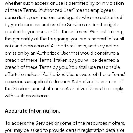
whether such access or use is permitted by or in violation
of these Terms. “Authorized User” means employees,
consultants, contractors, and agents who are authorized
by you to access and use the Services under the rights
granted to you pursuant to these Terms. Without limiting
the generality of the foregoing, you are responsible for all
acts and omissions of Authorized Users, and any act or
omission by an Authorized User that would constitute a
breach of these Terms if taken by you will be deemed a
breach of these Terms by you. You shall use reasonable
efforts to make all Authorized Users aware of these Terms'
provisions as applicable to such Authorized User's use of
the Services, and shall cause Authorized Users to comply
with such provisions.
Accurate Information.
To access the Services or some of the resources it offers,
you may be asked to provide certain registration details or