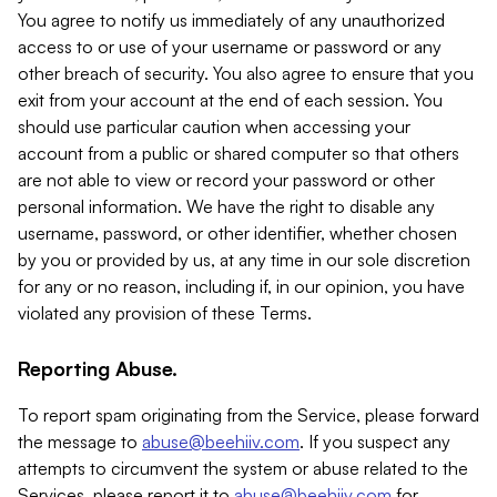
You agree to notify us immediately of any unauthorized
access to or use of your username or password or any
other breach of security. You also agree to ensure that you
exit from your account at the end of each session. You
should use particular caution when accessing your
account from a public or shared computer so that others
are not able to view or record your password or other
personal information. We have the right to disable any
username, password, or other identifier, whether chosen
by you or provided by us, at any time in our sole discretion
for any or no reason, including if, in our opinion, you have
violated any provision of these Terms.
Reporting Abuse.
To report spam originating from the Service, please forward
the message to
abuse@beehiiv.com
. If you suspect any
attempts to circumvent the system or abuse related to the
Services, please report it to
abuse@beehiiv.com
for