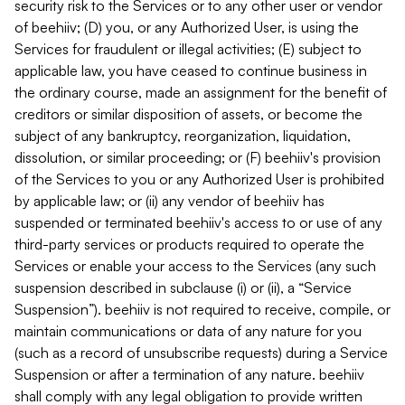
security risk to the Services or to any other user or vendor
of beehiiv; (D) you, or any Authorized User, is using the
Services for fraudulent or illegal activities; (E) subject to
applicable law, you have ceased to continue business in
the ordinary course, made an assignment for the benefit of
creditors or similar disposition of assets, or become the
subject of any bankruptcy, reorganization, liquidation,
dissolution, or similar proceeding; or (F) beehiiv's provision
of the Services to you or any Authorized User is prohibited
by applicable law; or (ii) any vendor of beehiiv has
suspended or terminated beehiiv's access to or use of any
third-party services or products required to operate the
Services or enable your access to the Services (any such
suspension described in subclause (i) or (ii), a “Service
Suspension”). beehiiv is not required to receive, compile, or
maintain communications or data of any nature for you
(such as a record of unsubscribe requests) during a Service
Suspension or after a termination of any nature. beehiiv
shall comply with any legal obligation to provide written