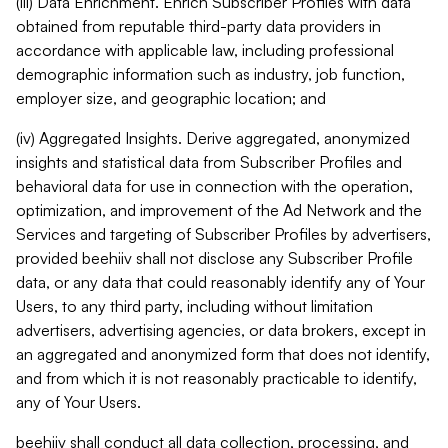
(iii) Data Enrichment. Enrich Subscriber Profiles with data
obtained from reputable third-party data providers in
accordance with applicable law, including professional
demographic information such as industry, job function,
employer size, and geographic location; and
(iv) Aggregated Insights. Derive aggregated, anonymized
insights and statistical data from Subscriber Profiles and
behavioral data for use in connection with the operation,
optimization, and improvement of the Ad Network and the
Services and targeting of Subscriber Profiles by advertisers,
provided beehiiv shall not disclose any Subscriber Profile
data, or any data that could reasonably identify any of Your
Users, to any third party, including without limitation
advertisers, advertising agencies, or data brokers, except in
an aggregated and anonymized form that does not identify,
and from which it is not reasonably practicable to identify,
any of Your Users.
beehiiv shall conduct all data collection, processing, and