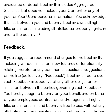
avoidance of doubt, beehiiv IP includes Aggregated
Statistics, but does not include your Content or any of
your or Your Users' personal information. You acknowledge
that, as between you and beehiiv, beehiiv owns all right,
title, and interest, including all intellectual property rights, in
and to the beehiiv IP.
Feedback.
If you suggest or recommend changes to the beehiiv IP,
including without limitation, new features or functionality
relating thereto, or any comments, questions, suggestions,
or the like (collectively, “Feedback”), beehiiv is free to use
such Feedback irrespective of any other obligation or
limitation between the parties governing such Feedback.
You hereby assign to beehiiv on your behalf, and on behalf
of your employees, contractors and/or agents, all right,
title, and interest in, and beehiiv is free to use, without any
attribution or compensation to any party, any ideas, know-