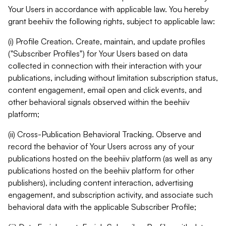
Your Users in accordance with applicable law. You hereby
grant beehiiv the following rights, subject to applicable law:
(i) Profile Creation. Create, maintain, and update profiles
("Subscriber Profiles") for Your Users based on data
collected in connection with their interaction with your
publications, including without limitation subscription status,
content engagement, email open and click events, and
other behavioral signals observed within the beehiiv
platform;
(ii) Cross-Publication Behavioral Tracking. Observe and
record the behavior of Your Users across any of your
publications hosted on the beehiiv platform (as well as any
publications hosted on the beehiiv platform for other
publishers), including content interaction, advertising
engagement, and subscription activity, and associate such
behavioral data with the applicable Subscriber Profile;