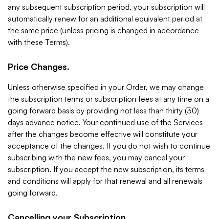
any subsequent subscription period, your subscription will
automatically renew for an additional equivalent period at
the same price (unless pricing is changed in accordance
with these Terms).
Price Changes.
Unless otherwise specified in your Order, we may change
the subscription terms or subscription fees at any time on a
going forward basis by providing not less than thirty (30)
days advance notice. Your continued use of the Services
after the changes become effective will constitute your
acceptance of the changes. If you do not wish to continue
subscribing with the new fees, you may cancel your
subscription. If you accept the new subscription, its terms
and conditions will apply for that renewal and all renewals
going forward.
Cancelling your Subscription.