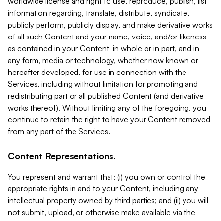
worldwide license and right to use, reproduce, publish, list
information regarding, translate, distribute, syndicate,
publicly perform, publicly display, and make derivative works
of all such Content and your name, voice, and/or likeness
as contained in your Content, in whole or in part, and in
any form, media or technology, whether now known or
hereafter developed, for use in connection with the
Services, including without limitation for promoting and
redistributing part or all published Content (and derivative
works thereof). Without limiting any of the foregoing, you
continue to retain the right to have your Content removed
from any part of the Services.
Content Representations.
You represent and warrant that: (i) you own or control the
appropriate rights in and to your Content, including any
intellectual property owned by third parties; and (ii) you will
not submit, upload, or otherwise make available via the