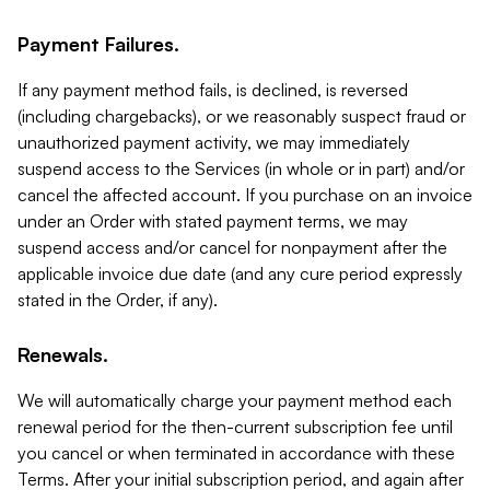
Payment Failures.
If any payment method fails, is declined, is reversed
(including chargebacks), or we reasonably suspect fraud or
unauthorized payment activity, we may immediately
suspend access to the Services (in whole or in part) and/or
cancel the affected account. If you purchase on an invoice
under an Order with stated payment terms, we may
suspend access and/or cancel for nonpayment after the
applicable invoice due date (and any cure period expressly
stated in the Order, if any).
Renewals.
We will automatically charge your payment method each
renewal period for the then-current subscription fee until
you cancel or when terminated in accordance with these
Terms. After your initial subscription period, and again after