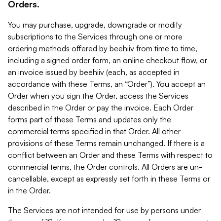
Orders.
You may purchase, upgrade, downgrade or modify
subscriptions to the Services through one or more
ordering methods offered by beehiiv from time to time,
including a signed order form, an online checkout flow, or
an invoice issued by beehiiv (each, as accepted in
accordance with these Terms, an “Order”). You accept an
Order when you sign the Order, access the Services
described in the Order or pay the invoice. Each Order
forms part of these Terms and updates only the
commercial terms specified in that Order. All other
provisions of these Terms remain unchanged. If there is a
conflict between an Order and these Terms with respect to
commercial terms, the Order controls. All Orders are un-
cancellable, except as expressly set forth in these Terms or
in the Order.
The Services are not intended for use by persons under