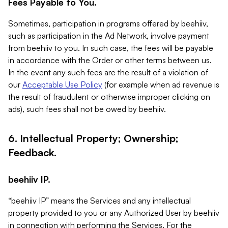
Fees Payable to You.
Sometimes, participation in programs offered by beehiiv,
such as participation in the Ad Network, involve payment
from beehiiv to you. In such case, the fees will be payable
in accordance with the Order or other terms between us.
In the event any such fees are the result of a violation of
our
Acceptable Use Policy
(for example when ad revenue is
the result of fraudulent or otherwise improper clicking on
ads), such fees shall not be owed by beehiiv.
6. Intellectual Property; Ownership;
Feedback.
beehiiv IP.
“beehiiv IP” means the Services and any intellectual
property provided to you or any Authorized User by beehiiv
in connection with performing the Services. For the