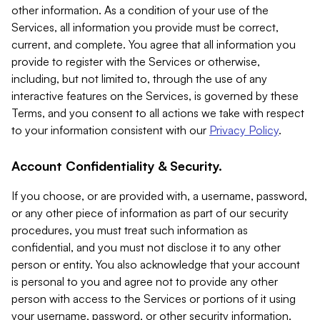
other information. As a condition of your use of the
Services, all information you provide must be correct,
current, and complete. You agree that all information you
provide to register with the Services or otherwise,
including, but not limited to, through the use of any
interactive features on the Services, is governed by these
Terms, and you consent to all actions we take with respect
to your information consistent with our
Privacy Policy
.
Account Confidentiality & Security.
If you choose, or are provided with, a username, password,
or any other piece of information as part of our security
procedures, you must treat such information as
confidential, and you must not disclose it to any other
person or entity. You also acknowledge that your account
is personal to you and agree not to provide any other
person with access to the Services or portions of it using
your username, password, or other security information.