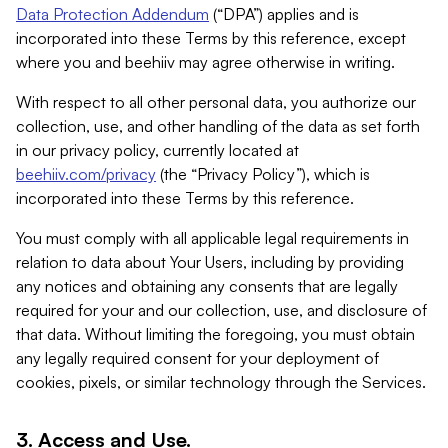
Data Protection Addendum
(“DPA”) applies and is
incorporated into these Terms by this reference, except
where you and beehiiv may agree otherwise in writing.
With respect to all other personal data, you authorize our
collection, use, and other handling of the data as set forth
in our privacy policy, currently located at
beehiiv.com/privacy
(the “Privacy Policy”), which is
incorporated into these Terms by this reference.
You must comply with all applicable legal requirements in
relation to data about Your Users, including by providing
any notices and obtaining any consents that are legally
required for your and our collection, use, and disclosure of
that data. Without limiting the foregoing, you must obtain
any legally required consent for your deployment of
cookies, pixels, or similar technology through the Services.
3. Access and Use.