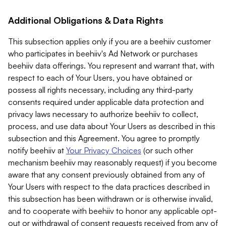
Additional Obligations & Data Rights
This subsection applies only if you are a beehiiv customer
who participates in beehiiv's Ad Network or purchases
beehiiv data offerings. You represent and warrant that, with
respect to each of Your Users, you have obtained or
possess all rights necessary, including any third-party
consents required under applicable data protection and
privacy laws necessary to authorize beehiiv to collect,
process, and use data about Your Users as described in this
subsection and this Agreement. You agree to promptly
notify beehiiv at
Your Privacy Choices
(or such other
mechanism beehiiv may reasonably request) if you become
aware that any consent previously obtained from any of
Your Users with respect to the data practices described in
this subsection has been withdrawn or is otherwise invalid,
and to cooperate with beehiiv to honor any applicable opt-
out or withdrawal of consent requests received from any of