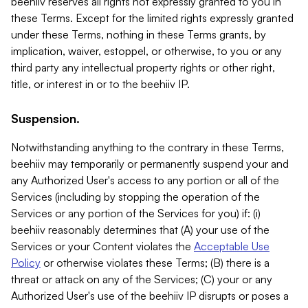
beehiiv reserves all rights not expressly granted to you in
these Terms. Except for the limited rights expressly granted
under these Terms, nothing in these Terms grants, by
implication, waiver, estoppel, or otherwise, to you or any
third party any intellectual property rights or other right,
title, or interest in or to the beehiiv IP.
Suspension.
Notwithstanding anything to the contrary in these Terms,
beehiiv may temporarily or permanently suspend your and
any Authorized User's access to any portion or all of the
Services (including by stopping the operation of the
Services or any portion of the Services for you) if: (i)
beehiiv reasonably determines that (A) your use of the
Services or your Content violates the
Acceptable Use
Policy
or otherwise violates these Terms; (B) there is a
threat or attack on any of the Services; (C) your or any
Authorized User's use of the beehiiv IP disrupts or poses a