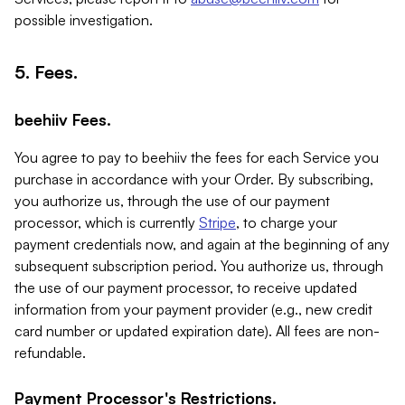
possible investigation.
5. Fees.
beehiiv Fees.
You agree to pay to beehiiv the fees for each Service you
purchase in accordance with your Order. By subscribing,
you authorize us, through the use of our payment
processor, which is currently
Stripe
, to charge your
payment credentials now, and again at the beginning of any
subsequent subscription period. You authorize us, through
the use of our payment processor, to receive updated
information from your payment provider (e.g., new credit
card number or updated expiration date). All fees are non-
refundable.
Payment Processor's Restrictions.