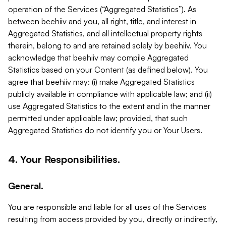
operation of the Services (“Aggregated Statistics”). As
between beehiiv and you, all right, title, and interest in
Aggregated Statistics, and all intellectual property rights
therein, belong to and are retained solely by beehiiv. You
acknowledge that beehiiv may compile Aggregated
Statistics based on your Content (as defined below). You
agree that beehiiv may: (i) make Aggregated Statistics
publicly available in compliance with applicable law; and (ii)
use Aggregated Statistics to the extent and in the manner
permitted under applicable law; provided, that such
Aggregated Statistics do not identify you or Your Users.
4. Your Responsibilities.
General.
You are responsible and liable for all uses of the Services
resulting from access provided by you, directly or indirectly,