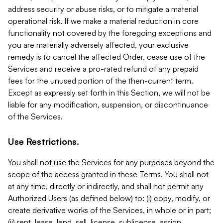
address security or abuse risks, or to mitigate a material
operational risk. If we make a material reduction in core
functionality not covered by the foregoing exceptions and
you are materially adversely affected, your exclusive
remedy is to cancel the affected Order, cease use of the
Services and receive a pro-rated refund of any prepaid
fees for the unused portion of the then-current term.
Except as expressly set forth in this Section, we will not be
liable for any modification, suspension, or discontinuance
of the Services.
Use Restrictions.
You shall not use the Services for any purposes beyond the
scope of the access granted in these Terms. You shall not
at any time, directly or indirectly, and shall not permit any
Authorized Users (as defined below) to: (i) copy, modify, or
create derivative works of the Services, in whole or in part;
(ii) rent, lease, lend, sell, license, sublicense, assign,