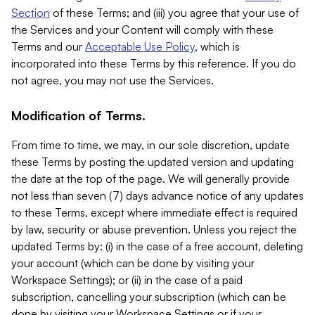
Section
of these Terms; and (iii) you agree that your use of
the Services and your Content will comply with these
Terms and our
Acceptable Use Policy
, which is
incorporated into these Terms by this reference. If you do
not agree, you may not use the Services.
Modification of Terms.
From time to time, we may, in our sole discretion, update
these Terms by posting the updated version and updating
the date at the top of the page. We will generally provide
not less than seven (7) days advance notice of any updates
to these Terms, except where immediate effect is required
by law, security or abuse prevention. Unless you reject the
updated Terms by: (i) in the case of a free account, deleting
your account (which can be done by visiting your
Workspace Settings); or (ii) in the case of a paid
subscription, cancelling your subscription (which can be
done by visiting your Workspace Settings or if your