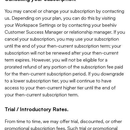
You may cancel or change your subscription by contacting
us. Depending on your plan, you can do this by visiting
your Workspace Settings or by contacting your beehiiv
Customer Success Manager or relationship manager. If you
cancel your subscription, you may use your subscription
until the end of your then-current subscription term; your
subscription will not be renewed after your then-current
term expires. However, you will not be eligible for a
prorated refund of any portion of the subscription fee paid
for the then-current subscription period. If you downgrade
to a lower subscription tier, you will continue to have
access to your then-current higher tier until the end of
your then-current subscription term.
Trial / Introductory Rates.
From time to time, we may offer trial, discounted, or other
promotional subscription fees. Such trial or promotional