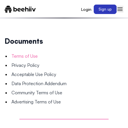
Login
Sign up
Documents
Terms of Use
Privacy Policy
Acceptable Use Policy
Data Protection Addendum
Community Terms of Use
Advertising Terms of Use