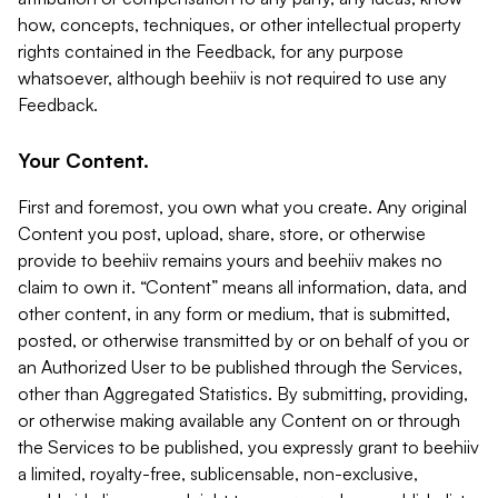
how, concepts, techniques, or other intellectual property
rights contained in the Feedback, for any purpose
whatsoever, although beehiiv is not required to use any
Feedback.
Your Content.
First and foremost, you own what you create. Any original
Content you post, upload, share, store, or otherwise
provide to beehiiv remains yours and beehiiv makes no
claim to own it. “Content” means all information, data, and
other content, in any form or medium, that is submitted,
posted, or otherwise transmitted by or on behalf of you or
an Authorized User to be published through the Services,
other than Aggregated Statistics. By submitting, providing,
or otherwise making available any Content on or through
the Services to be published, you expressly grant to beehiiv
a limited, royalty-free, sublicensable, non-exclusive,