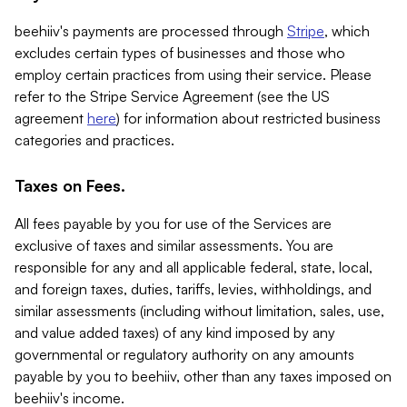
beehiiv's payments are processed through
Stripe
, which
excludes certain types of businesses and those who
employ certain practices from using their service. Please
refer to the Stripe Service Agreement (see the US
agreement
here
) for information about restricted business
categories and practices.
Taxes on Fees.
All fees payable by you for use of the Services are
exclusive of taxes and similar assessments. You are
responsible for any and all applicable federal, state, local,
and foreign taxes, duties, tariffs, levies, withholdings, and
similar assessments (including without limitation, sales, use,
and value added taxes) of any kind imposed by any
governmental or regulatory authority on any amounts
payable by you to beehiiv, other than any taxes imposed on
beehiiv's income.