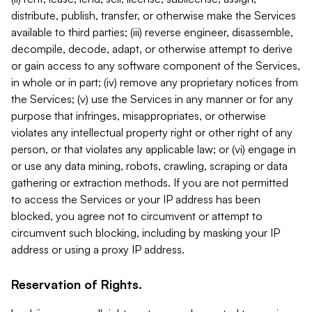
distribute, publish, transfer, or otherwise make the Services
available to third parties; (iii) reverse engineer, disassemble,
decompile, decode, adapt, or otherwise attempt to derive
or gain access to any software component of the Services,
in whole or in part; (iv) remove any proprietary notices from
the Services; (v) use the Services in any manner or for any
purpose that infringes, misappropriates, or otherwise
violates any intellectual property right or other right of any
person, or that violates any applicable law; or (vi) engage in
or use any data mining, robots, crawling, scraping or data
gathering or extraction methods. If you are not permitted
to access the Services or your IP address has been
blocked, you agree not to circumvent or attempt to
circumvent such blocking, including by masking your IP
address or using a proxy IP address.
Reservation of Rights.