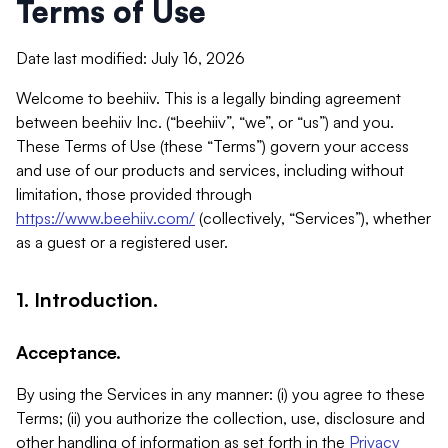
Terms of Use
Date last modified: July 16, 2026
Welcome to beehiiv. This is a legally binding agreement
between beehiiv Inc. (“beehiiv”, “we”, or “us”) and you.
These Terms of Use (these “Terms”) govern your access
and use of our products and services, including without
limitation, those provided through
https://www.beehiiv.com/
(collectively, “Services”), whether
as a guest or a registered user.
1. Introduction.
Acceptance.
By using the Services in any manner: (i) you agree to these
Terms; (ii) you authorize the collection, use, disclosure and
other handling of information as set forth in the
Privacy