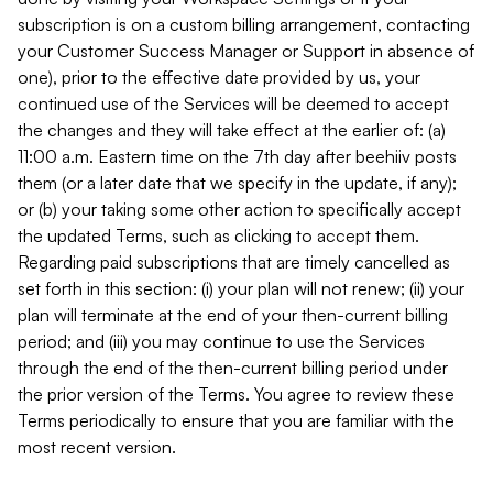
subscription is on a custom billing arrangement, contacting
your Customer Success Manager or Support in absence of
one), prior to the effective date provided by us, your
continued use of the Services will be deemed to accept
the changes and they will take effect at the earlier of: (a)
11:00 a.m. Eastern time on the 7th day after beehiiv posts
them (or a later date that we specify in the update, if any);
or (b) your taking some other action to specifically accept
the updated Terms, such as clicking to accept them.
Regarding paid subscriptions that are timely cancelled as
set forth in this section: (i) your plan will not renew; (ii) your
plan will terminate at the end of your then-current billing
period; and (iii) you may continue to use the Services
through the end of the then-current billing period under
the prior version of the Terms. You agree to review these
Terms periodically to ensure that you are familiar with the
most recent version.