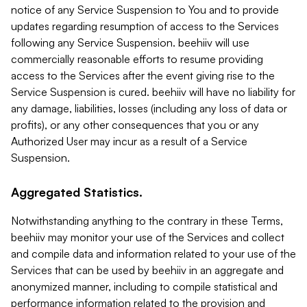
notice of any Service Suspension to You and to provide
updates regarding resumption of access to the Services
following any Service Suspension. beehiiv will use
commercially reasonable efforts to resume providing
access to the Services after the event giving rise to the
Service Suspension is cured. beehiiv will have no liability for
any damage, liabilities, losses (including any loss of data or
profits), or any other consequences that you or any
Authorized User may incur as a result of a Service
Suspension.
Aggregated Statistics.
Notwithstanding anything to the contrary in these Terms,
beehiiv may monitor your use of the Services and collect
and compile data and information related to your use of the
Services that can be used by beehiiv in an aggregate and
anonymized manner, including to compile statistical and
performance information related to the provision and