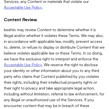
Services, any Content or materials that violate our
Acceptable Use Policy
.
Content Review.
beehiiv may review Content to determine whether it is
illegal and/or whether it violates these Terms. We may also,
in accordance with applicable law, modify, prevent access
to, delete, or refuse to display or distribute Content that we
believe violates applicable law or these Terms. In so doing,
we have the exclusive right to interpret and enforce the
Acceptable Use Policy
. We reserve the right to disclose
your identity or other information about you to any third
party who claims that Content published by you violates
their rights, including their intellectual property rights or
their right to privacy and take appropriate legal action,
including without limitation, referral to law enforcement, for
any illegal or unauthorized use of the Services. If you
encounter content that may be in breach of these