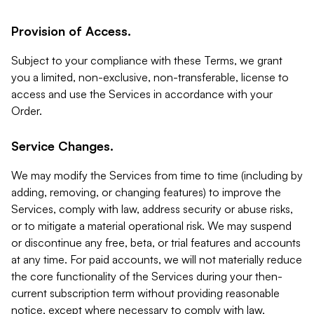
Provision of Access.
Subject to your compliance with these Terms, we grant
you a limited, non-exclusive, non-transferable, license to
access and use the Services in accordance with your
Order.
Service Changes.
We may modify the Services from time to time (including by
adding, removing, or changing features) to improve the
Services, comply with law, address security or abuse risks,
or to mitigate a material operational risk. We may suspend
or discontinue any free, beta, or trial features and accounts
at any time. For paid accounts, we will not materially reduce
the core functionality of the Services during your then-
current subscription term without providing reasonable
notice, except where necessary to comply with law,