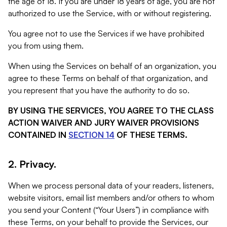
the age of 18. If you are under 18 years of age, you are not
authorized to use the Service, with or without registering.
You agree not to use the Services if we have prohibited
you from using them.
When using the Services on behalf of an organization, you
agree to these Terms on behalf of that organization, and
you represent that you have the authority to do so.
BY USING THE SERVICES, YOU AGREE TO THE CLASS
ACTION WAIVER AND JURY WAIVER PROVISIONS
CONTAINED IN
SECTION 14
OF THESE TERMS.
2. Privacy.
When we process personal data of your readers, listeners,
website visitors, email list members and/or others to whom
you send your Content (“Your Users”) in compliance with
these Terms, on your behalf to provide the Services, our