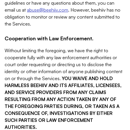
guidelines or have any questions about them, you can
email us at
abuse@beehiiv.com
. However, beehiiv has no
obligation to monitor or review any content submitted to
the Services.
Cooperation with Law Enforcement.
Without limiting the foregoing, we have the right to
cooperate fully with any law enforcement authorities or
court order requesting or directing us to disclose the
identity or other information of anyone publishing content
on or through the Services.
YOU WAIVE AND HOLD
HARMLESS BEEHIIV AND ITS AFFILIATES, LICENSEES,
AND SERVICE PROVIDERS FROM ANY CLAIMS
RESULTING FROM ANY ACTION TAKEN BY ANY OF
THE FOREGOING PARTIES DURING, OR TAKEN AS A
CONSEQUENCE OF, INVESTIGATIONS BY EITHER
SUCH PARTIES OR LAW ENFORCEMENT
AUTHORITIES.