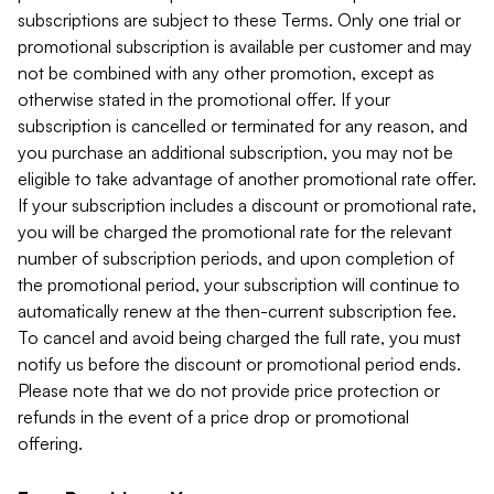
subscriptions are subject to these Terms. Only one trial or
promotional subscription is available per customer and may
not be combined with any other promotion, except as
otherwise stated in the promotional offer. If your
subscription is cancelled or terminated for any reason, and
you purchase an additional subscription, you may not be
eligible to take advantage of another promotional rate offer.
If your subscription includes a discount or promotional rate,
you will be charged the promotional rate for the relevant
number of subscription periods, and upon completion of
the promotional period, your subscription will continue to
automatically renew at the then-current subscription fee.
To cancel and avoid being charged the full rate, you must
notify us before the discount or promotional period ends.
Please note that we do not provide price protection or
refunds in the event of a price drop or promotional
offering.