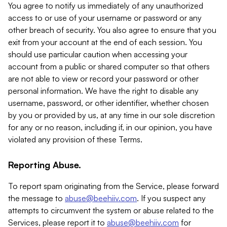
You agree to notify us immediately of any unauthorized
access to or use of your username or password or any
other breach of security. You also agree to ensure that you
exit from your account at the end of each session. You
should use particular caution when accessing your
account from a public or shared computer so that others
are not able to view or record your password or other
personal information. We have the right to disable any
username, password, or other identifier, whether chosen
by you or provided by us, at any time in our sole discretion
for any or no reason, including if, in our opinion, you have
violated any provision of these Terms.
Reporting Abuse.
To report spam originating from the Service, please forward
the message to
abuse@beehiiv.com
. If you suspect any
attempts to circumvent the system or abuse related to the
Services, please report it to
abuse@beehiiv.com
for