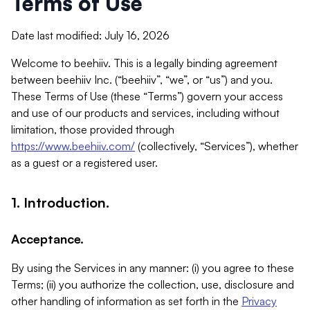
Terms of Use
Date last modified: July 16, 2026
Welcome to beehiiv. This is a legally binding agreement
between beehiiv Inc. (“beehiiv”, “we”, or “us”) and you.
These Terms of Use (these “Terms”) govern your access
and use of our products and services, including without
limitation, those provided through
https://www.beehiiv.com/
(collectively, “Services”), whether
as a guest or a registered user.
1. Introduction.
Acceptance.
By using the Services in any manner: (i) you agree to these
Terms; (ii) you authorize the collection, use, disclosure and
other handling of information as set forth in the
Privacy