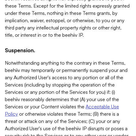
these Terms. Except for the limited rights expressly granted
under these Terms, nothing in these Terms grants, by
implication, waiver, estoppel, or otherwise, to you or any
third party any intellectual property rights or other right,
title, or interest in or to the beehiiv IP.
Suspension.
Notwithstanding anything to the contrary in these Terms,
beehiiv may temporarily or permanently suspend your and
any Authorized User's access to any portion or all of the
Services (including by stopping the operation of the
Services or any portion of the Services for you) if: (i)
beehiiv reasonably determines that (A) your use of the
Services or your Content violates the
Acceptable Use
Policy
or otherwise violates these Terms; (B) there is a
threat or attack on any of the Services; (C) your or any
Authorized User's use of the beehiiv IP disrupts or poses a
security risk to the Services or to any other user or vendor