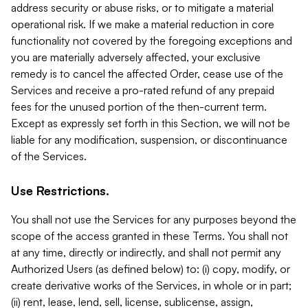
address security or abuse risks, or to mitigate a material
operational risk. If we make a material reduction in core
functionality not covered by the foregoing exceptions and
you are materially adversely affected, your exclusive
remedy is to cancel the affected Order, cease use of the
Services and receive a pro-rated refund of any prepaid
fees for the unused portion of the then-current term.
Except as expressly set forth in this Section, we will not be
liable for any modification, suspension, or discontinuance
of the Services.
Use Restrictions.
You shall not use the Services for any purposes beyond the
scope of the access granted in these Terms. You shall not
at any time, directly or indirectly, and shall not permit any
Authorized Users (as defined below) to: (i) copy, modify, or
create derivative works of the Services, in whole or in part;
(ii) rent, lease, lend, sell, license, sublicense, assign,