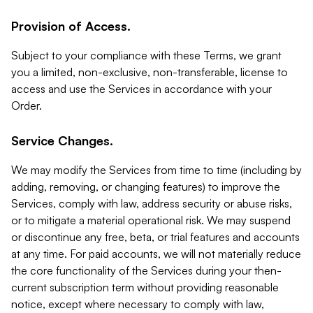
Provision of Access.
Subject to your compliance with these Terms, we grant
you a limited, non-exclusive, non-transferable, license to
access and use the Services in accordance with your
Order.
Service Changes.
We may modify the Services from time to time (including by
adding, removing, or changing features) to improve the
Services, comply with law, address security or abuse risks,
or to mitigate a material operational risk. We may suspend
or discontinue any free, beta, or trial features and accounts
at any time. For paid accounts, we will not materially reduce
the core functionality of the Services during your then-
current subscription term without providing reasonable
notice, except where necessary to comply with law,