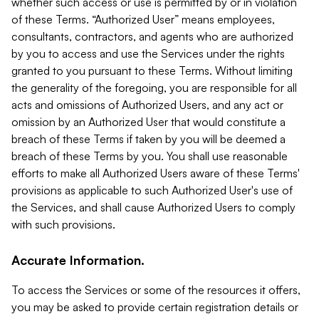
whether such access or use is permitted by or in violation
of these Terms. “Authorized User” means employees,
consultants, contractors, and agents who are authorized
by you to access and use the Services under the rights
granted to you pursuant to these Terms. Without limiting
the generality of the foregoing, you are responsible for all
acts and omissions of Authorized Users, and any act or
omission by an Authorized User that would constitute a
breach of these Terms if taken by you will be deemed a
breach of these Terms by you. You shall use reasonable
efforts to make all Authorized Users aware of these Terms'
provisions as applicable to such Authorized User's use of
the Services, and shall cause Authorized Users to comply
with such provisions.
Accurate Information.
To access the Services or some of the resources it offers,
you may be asked to provide certain registration details or