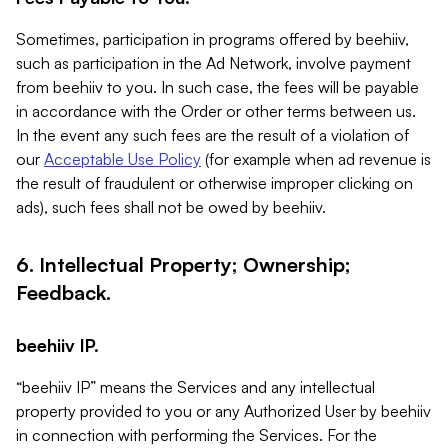
Sometimes, participation in programs offered by beehiiv,
such as participation in the Ad Network, involve payment
from beehiiv to you. In such case, the fees will be payable
in accordance with the Order or other terms between us.
In the event any such fees are the result of a violation of
our
Acceptable Use Policy
(for example when ad revenue is
the result of fraudulent or otherwise improper clicking on
ads), such fees shall not be owed by beehiiv.
6. Intellectual Property; Ownership;
Feedback.
beehiiv IP.
“beehiiv IP” means the Services and any intellectual
property provided to you or any Authorized User by beehiiv
in connection with performing the Services. For the