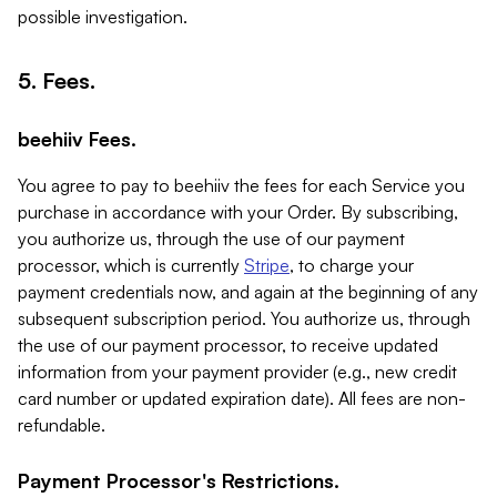
possible investigation.
5. Fees.
beehiiv Fees.
You agree to pay to beehiiv the fees for each Service you
purchase in accordance with your Order. By subscribing,
you authorize us, through the use of our payment
processor, which is currently
Stripe
, to charge your
payment credentials now, and again at the beginning of any
subsequent subscription period. You authorize us, through
the use of our payment processor, to receive updated
information from your payment provider (e.g., new credit
card number or updated expiration date). All fees are non-
refundable.
Payment Processor's Restrictions.