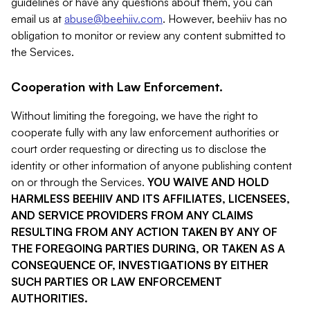
guidelines or have any questions about them, you can
email us at
abuse@beehiiv.com
. However, beehiiv has no
obligation to monitor or review any content submitted to
the Services.
Cooperation with Law Enforcement.
Without limiting the foregoing, we have the right to
cooperate fully with any law enforcement authorities or
court order requesting or directing us to disclose the
identity or other information of anyone publishing content
on or through the Services.
YOU WAIVE AND HOLD
HARMLESS BEEHIIV AND ITS AFFILIATES, LICENSEES,
AND SERVICE PROVIDERS FROM ANY CLAIMS
RESULTING FROM ANY ACTION TAKEN BY ANY OF
THE FOREGOING PARTIES DURING, OR TAKEN AS A
CONSEQUENCE OF, INVESTIGATIONS BY EITHER
SUCH PARTIES OR LAW ENFORCEMENT
AUTHORITIES.