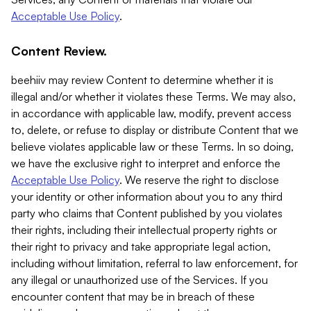
Acceptable Use Policy
.
Content Review.
beehiiv may review Content to determine whether it is
illegal and/or whether it violates these Terms. We may also,
in accordance with applicable law, modify, prevent access
to, delete, or refuse to display or distribute Content that we
believe violates applicable law or these Terms. In so doing,
we have the exclusive right to interpret and enforce the
Acceptable Use Policy
. We reserve the right to disclose
your identity or other information about you to any third
party who claims that Content published by you violates
their rights, including their intellectual property rights or
their right to privacy and take appropriate legal action,
including without limitation, referral to law enforcement, for
any illegal or unauthorized use of the Services. If you
encounter content that may be in breach of these