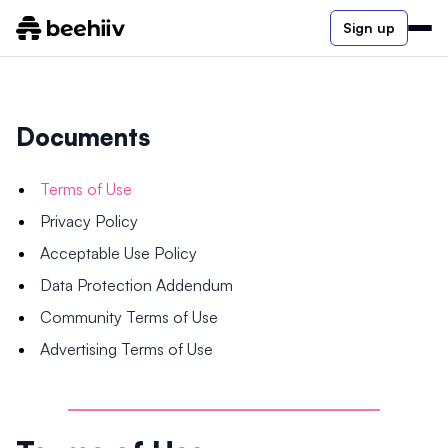
Sign up
Documents
Terms of Use
Privacy Policy
Acceptable Use Policy
Data Protection Addendum
Community Terms of Use
Advertising Terms of Use