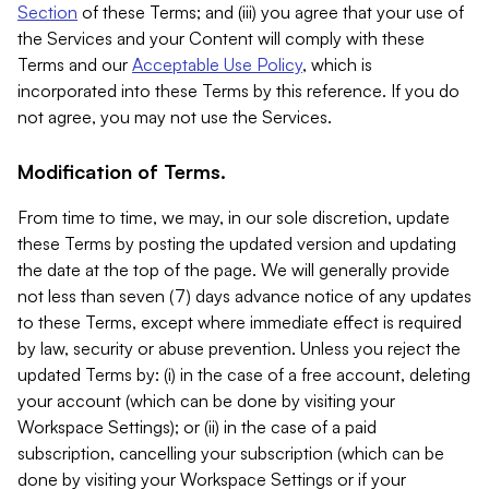
Section
of these Terms; and (iii) you agree that your use of
the Services and your Content will comply with these
Terms and our
Acceptable Use Policy
, which is
incorporated into these Terms by this reference. If you do
not agree, you may not use the Services.
Modification of Terms.
From time to time, we may, in our sole discretion, update
these Terms by posting the updated version and updating
the date at the top of the page. We will generally provide
not less than seven (7) days advance notice of any updates
to these Terms, except where immediate effect is required
by law, security or abuse prevention. Unless you reject the
updated Terms by: (i) in the case of a free account, deleting
your account (which can be done by visiting your
Workspace Settings); or (ii) in the case of a paid
subscription, cancelling your subscription (which can be
done by visiting your Workspace Settings or if your