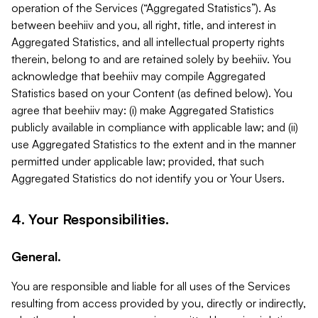
operation of the Services (“Aggregated Statistics”). As
between beehiiv and you, all right, title, and interest in
Aggregated Statistics, and all intellectual property rights
therein, belong to and are retained solely by beehiiv. You
acknowledge that beehiiv may compile Aggregated
Statistics based on your Content (as defined below). You
agree that beehiiv may: (i) make Aggregated Statistics
publicly available in compliance with applicable law; and (ii)
use Aggregated Statistics to the extent and in the manner
permitted under applicable law; provided, that such
Aggregated Statistics do not identify you or Your Users.
4. Your Responsibilities.
General.
You are responsible and liable for all uses of the Services
resulting from access provided by you, directly or indirectly,