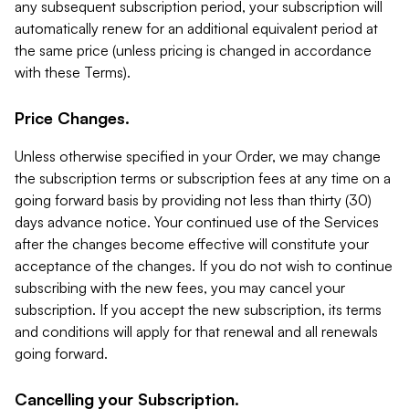
any subsequent subscription period, your subscription will
automatically renew for an additional equivalent period at
the same price (unless pricing is changed in accordance
with these Terms).
Price Changes.
Unless otherwise specified in your Order, we may change
the subscription terms or subscription fees at any time on a
going forward basis by providing not less than thirty (30)
days advance notice. Your continued use of the Services
after the changes become effective will constitute your
acceptance of the changes. If you do not wish to continue
subscribing with the new fees, you may cancel your
subscription. If you accept the new subscription, its terms
and conditions will apply for that renewal and all renewals
going forward.
Cancelling your Subscription.