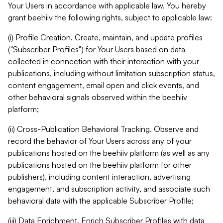
Your Users in accordance with applicable law. You hereby
grant beehiiv the following rights, subject to applicable law:
(i) Profile Creation. Create, maintain, and update profiles
("Subscriber Profiles") for Your Users based on data
collected in connection with their interaction with your
publications, including without limitation subscription status,
content engagement, email open and click events, and
other behavioral signals observed within the beehiiv
platform;
(ii) Cross-Publication Behavioral Tracking. Observe and
record the behavior of Your Users across any of your
publications hosted on the beehiiv platform (as well as any
publications hosted on the beehiiv platform for other
publishers), including content interaction, advertising
engagement, and subscription activity, and associate such
behavioral data with the applicable Subscriber Profile;
(iii) Data Enrichment. Enrich Subscriber Profiles with data