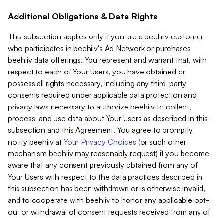
Additional Obligations & Data Rights
This subsection applies only if you are a beehiiv customer
who participates in beehiiv's Ad Network or purchases
beehiiv data offerings. You represent and warrant that, with
respect to each of Your Users, you have obtained or
possess all rights necessary, including any third-party
consents required under applicable data protection and
privacy laws necessary to authorize beehiiv to collect,
process, and use data about Your Users as described in this
subsection and this Agreement. You agree to promptly
notify beehiiv at
Your Privacy Choices
(or such other
mechanism beehiiv may reasonably request) if you become
aware that any consent previously obtained from any of
Your Users with respect to the data practices described in
this subsection has been withdrawn or is otherwise invalid,
and to cooperate with beehiiv to honor any applicable opt-
out or withdrawal of consent requests received from any of