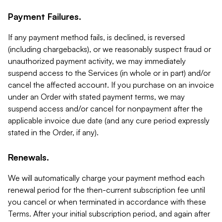
Payment Failures.
If any payment method fails, is declined, is reversed
(including chargebacks), or we reasonably suspect fraud or
unauthorized payment activity, we may immediately
suspend access to the Services (in whole or in part) and/or
cancel the affected account. If you purchase on an invoice
under an Order with stated payment terms, we may
suspend access and/or cancel for nonpayment after the
applicable invoice due date (and any cure period expressly
stated in the Order, if any).
Renewals.
We will automatically charge your payment method each
renewal period for the then-current subscription fee until
you cancel or when terminated in accordance with these
Terms. After your initial subscription period, and again after