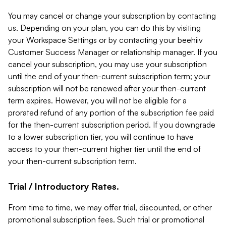
You may cancel or change your subscription by contacting
us. Depending on your plan, you can do this by visiting
your Workspace Settings or by contacting your beehiiv
Customer Success Manager or relationship manager. If you
cancel your subscription, you may use your subscription
until the end of your then-current subscription term; your
subscription will not be renewed after your then-current
term expires. However, you will not be eligible for a
prorated refund of any portion of the subscription fee paid
for the then-current subscription period. If you downgrade
to a lower subscription tier, you will continue to have
access to your then-current higher tier until the end of
your then-current subscription term.
Trial / Introductory Rates.
From time to time, we may offer trial, discounted, or other
promotional subscription fees. Such trial or promotional