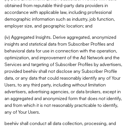
obtained from reputable third-party data providers in
accordance with applicable law, including professional
demographic information such as industry, job function,
employer size, and geographic location; and
(iv) Aggregated Insights. Derive aggregated, anonymized
insights and statistical data from Subscriber Profiles and
behavioral data for use in connection with the operation,
optimization, and improvement of the Ad Network and the
Services and targeting of Subscriber Profiles by advertisers,
provided beehiiv shall not disclose any Subscriber Profile
data, or any data that could reasonably identify any of Your
Users, to any third party, including without limitation
advertisers, advertising agencies, or data brokers, except in
an aggregated and anonymized form that does not identify,
and from which it is not reasonably practicable to identify,
any of Your Users.
beehiiv shall conduct all data collection, processing, and