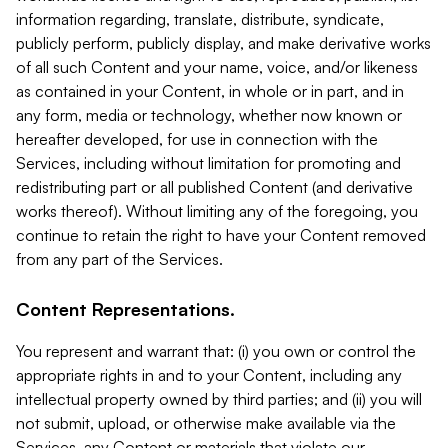
information regarding, translate, distribute, syndicate,
publicly perform, publicly display, and make derivative works
of all such Content and your name, voice, and/or likeness
as contained in your Content, in whole or in part, and in
any form, media or technology, whether now known or
hereafter developed, for use in connection with the
Services, including without limitation for promoting and
redistributing part or all published Content (and derivative
works thereof). Without limiting any of the foregoing, you
continue to retain the right to have your Content removed
from any part of the Services.
Content Representations.
You represent and warrant that: (i) you own or control the
appropriate rights in and to your Content, including any
intellectual property owned by third parties; and (ii) you will
not submit, upload, or otherwise make available via the
Services, any Content or materials that violate our