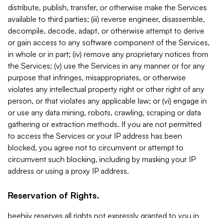
distribute, publish, transfer, or otherwise make the Services
available to third parties; (iii) reverse engineer, disassemble,
decompile, decode, adapt, or otherwise attempt to derive
or gain access to any software component of the Services,
in whole or in part; (iv) remove any proprietary notices from
the Services; (v) use the Services in any manner or for any
purpose that infringes, misappropriates, or otherwise
violates any intellectual property right or other right of any
person, or that violates any applicable law; or (vi) engage in
or use any data mining, robots, crawling, scraping or data
gathering or extraction methods. If you are not permitted
to access the Services or your IP address has been
blocked, you agree not to circumvent or attempt to
circumvent such blocking, including by masking your IP
address or using a proxy IP address.
Reservation of Rights.
beehiiv reserves all rights not expressly granted to you in