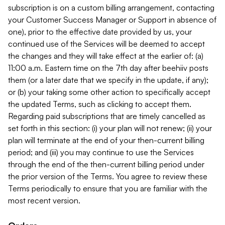
subscription is on a custom billing arrangement, contacting
your Customer Success Manager or Support in absence of
one), prior to the effective date provided by us, your
continued use of the Services will be deemed to accept
the changes and they will take effect at the earlier of: (a)
11:00 a.m. Eastern time on the 7th day after beehiiv posts
them (or a later date that we specify in the update, if any);
or (b) your taking some other action to specifically accept
the updated Terms, such as clicking to accept them.
Regarding paid subscriptions that are timely cancelled as
set forth in this section: (i) your plan will not renew; (ii) your
plan will terminate at the end of your then-current billing
period; and (iii) you may continue to use the Services
through the end of the then-current billing period under
the prior version of the Terms. You agree to review these
Terms periodically to ensure that you are familiar with the
most recent version.