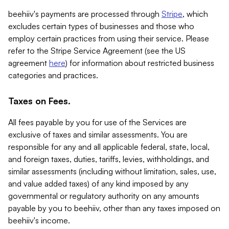
beehiiv's payments are processed through
Stripe
, which
excludes certain types of businesses and those who
employ certain practices from using their service. Please
refer to the Stripe Service Agreement (see the US
agreement
here
) for information about restricted business
categories and practices.
Taxes on Fees.
All fees payable by you for use of the Services are
exclusive of taxes and similar assessments. You are
responsible for any and all applicable federal, state, local,
and foreign taxes, duties, tariffs, levies, withholdings, and
similar assessments (including without limitation, sales, use,
and value added taxes) of any kind imposed by any
governmental or regulatory authority on any amounts
payable by you to beehiiv, other than any taxes imposed on
beehiiv's income.