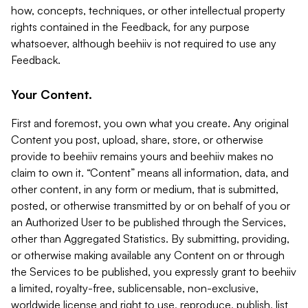
how, concepts, techniques, or other intellectual property
rights contained in the Feedback, for any purpose
whatsoever, although beehiiv is not required to use any
Feedback.
Your Content.
First and foremost, you own what you create. Any original
Content you post, upload, share, store, or otherwise
provide to beehiiv remains yours and beehiiv makes no
claim to own it. “Content” means all information, data, and
other content, in any form or medium, that is submitted,
posted, or otherwise transmitted by or on behalf of you or
an Authorized User to be published through the Services,
other than Aggregated Statistics. By submitting, providing,
or otherwise making available any Content on or through
the Services to be published, you expressly grant to beehiiv
a limited, royalty-free, sublicensable, non-exclusive,
worldwide license and right to use, reproduce, publish, list