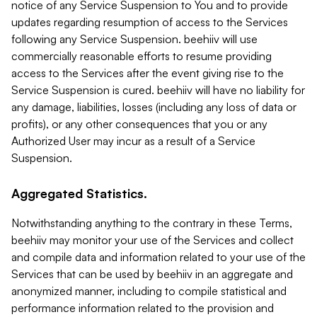
notice of any Service Suspension to You and to provide
updates regarding resumption of access to the Services
following any Service Suspension. beehiiv will use
commercially reasonable efforts to resume providing
access to the Services after the event giving rise to the
Service Suspension is cured. beehiiv will have no liability for
any damage, liabilities, losses (including any loss of data or
profits), or any other consequences that you or any
Authorized User may incur as a result of a Service
Suspension.
Aggregated Statistics.
Notwithstanding anything to the contrary in these Terms,
beehiiv may monitor your use of the Services and collect
and compile data and information related to your use of the
Services that can be used by beehiiv in an aggregate and
anonymized manner, including to compile statistical and
performance information related to the provision and