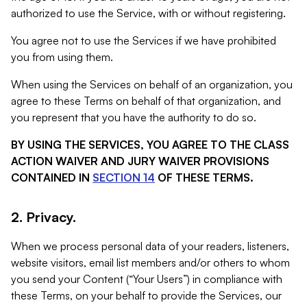
authorized to use the Service, with or without registering.
You agree not to use the Services if we have prohibited
you from using them.
When using the Services on behalf of an organization, you
agree to these Terms on behalf of that organization, and
you represent that you have the authority to do so.
BY USING THE SERVICES, YOU AGREE TO THE CLASS
ACTION WAIVER AND JURY WAIVER PROVISIONS
CONTAINED IN
SECTION 14
OF THESE TERMS.
2. Privacy.
When we process personal data of your readers, listeners,
website visitors, email list members and/or others to whom
you send your Content (“Your Users”) in compliance with
these Terms, on your behalf to provide the Services, our