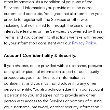
other information. As a condition of your use of the
Services, all information you provide must be correct,
current, and complete. You agree that all information you
provide to register with the Services or otherwise,
including, but not limited to, through the use of any
interactive features on the Services, is governed by these
Terms, and you consent to all actions we take with respect
to your information consistent with our
Privacy Policy
.
Account Confidentiality & Security.
If you choose, or are provided with, a username, password,
or any other piece of information as part of our security
procedures, you must treat such information as
confidential, and you must not disclose it to any other
person or entity. You also acknowledge that your account
is personal to you and agree not to provide any other
person with access to the Services or portions of it using
your username, password, or other security information.