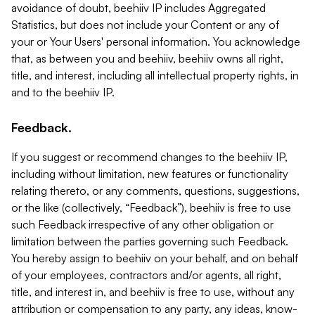
avoidance of doubt, beehiiv IP includes Aggregated
Statistics, but does not include your Content or any of
your or Your Users' personal information. You acknowledge
that, as between you and beehiiv, beehiiv owns all right,
title, and interest, including all intellectual property rights, in
and to the beehiiv IP.
Feedback.
If you suggest or recommend changes to the beehiiv IP,
including without limitation, new features or functionality
relating thereto, or any comments, questions, suggestions,
or the like (collectively, “Feedback”), beehiiv is free to use
such Feedback irrespective of any other obligation or
limitation between the parties governing such Feedback.
You hereby assign to beehiiv on your behalf, and on behalf
of your employees, contractors and/or agents, all right,
title, and interest in, and beehiiv is free to use, without any
attribution or compensation to any party, any ideas, know-