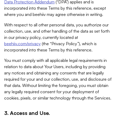
Data Protection Addendum
(“DPA”) applies and is
incorporated into these Terms by this reference, except
where you and beehiiv may agree otherwise in writing.
With respect to all other personal data, you authorize our
collection, use, and other handling of the data as set forth
in our privacy policy, currently located at
beehiiv.com/privacy
(the “Privacy Policy”), which is
incorporated into these Terms by this reference.
You must comply with all applicable legal requirements in
relation to data about Your Users, including by providing
any notices and obtaining any consents that are legally
required for your and our collection, use, and disclosure of
that data. Without limiting the foregoing, you must obtain
any legally required consent for your deployment of
cookies, pixels, or similar technology through the Services.
3. Access and Use.