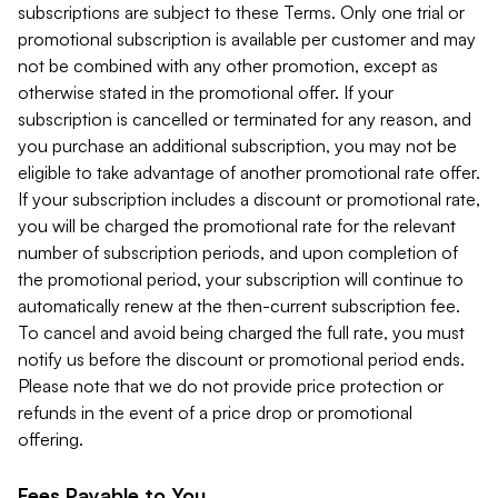
subscriptions are subject to these Terms. Only one trial or
promotional subscription is available per customer and may
not be combined with any other promotion, except as
otherwise stated in the promotional offer. If your
subscription is cancelled or terminated for any reason, and
you purchase an additional subscription, you may not be
eligible to take advantage of another promotional rate offer.
If your subscription includes a discount or promotional rate,
you will be charged the promotional rate for the relevant
number of subscription periods, and upon completion of
the promotional period, your subscription will continue to
automatically renew at the then-current subscription fee.
To cancel and avoid being charged the full rate, you must
notify us before the discount or promotional period ends.
Please note that we do not provide price protection or
refunds in the event of a price drop or promotional
offering.
Fees Payable to You.