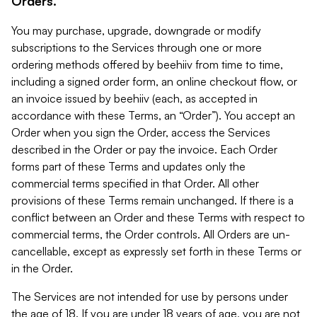
Orders.
You may purchase, upgrade, downgrade or modify
subscriptions to the Services through one or more
ordering methods offered by beehiiv from time to time,
including a signed order form, an online checkout flow, or
an invoice issued by beehiiv (each, as accepted in
accordance with these Terms, an “Order”). You accept an
Order when you sign the Order, access the Services
described in the Order or pay the invoice. Each Order
forms part of these Terms and updates only the
commercial terms specified in that Order. All other
provisions of these Terms remain unchanged. If there is a
conflict between an Order and these Terms with respect to
commercial terms, the Order controls. All Orders are un-
cancellable, except as expressly set forth in these Terms or
in the Order.
The Services are not intended for use by persons under
the age of 18. If you are under 18 years of age, you are not