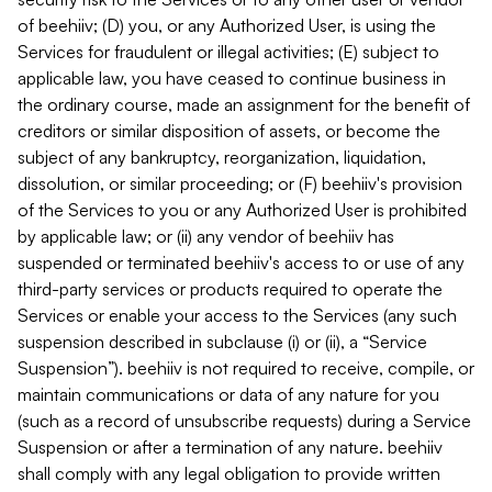
of beehiiv; (D) you, or any Authorized User, is using the
Services for fraudulent or illegal activities; (E) subject to
applicable law, you have ceased to continue business in
the ordinary course, made an assignment for the benefit of
creditors or similar disposition of assets, or become the
subject of any bankruptcy, reorganization, liquidation,
dissolution, or similar proceeding; or (F) beehiiv's provision
of the Services to you or any Authorized User is prohibited
by applicable law; or (ii) any vendor of beehiiv has
suspended or terminated beehiiv's access to or use of any
third-party services or products required to operate the
Services or enable your access to the Services (any such
suspension described in subclause (i) or (ii), a “Service
Suspension”). beehiiv is not required to receive, compile, or
maintain communications or data of any nature for you
(such as a record of unsubscribe requests) during a Service
Suspension or after a termination of any nature. beehiiv
shall comply with any legal obligation to provide written