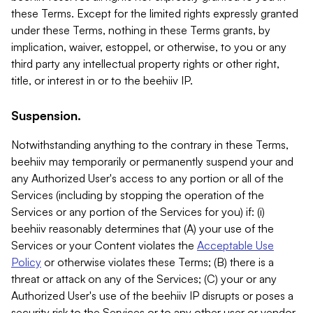
these Terms. Except for the limited rights expressly granted
under these Terms, nothing in these Terms grants, by
implication, waiver, estoppel, or otherwise, to you or any
third party any intellectual property rights or other right,
title, or interest in or to the beehiiv IP.
Suspension.
Notwithstanding anything to the contrary in these Terms,
beehiiv may temporarily or permanently suspend your and
any Authorized User's access to any portion or all of the
Services (including by stopping the operation of the
Services or any portion of the Services for you) if: (i)
beehiiv reasonably determines that (A) your use of the
Services or your Content violates the
Acceptable Use
Policy
or otherwise violates these Terms; (B) there is a
threat or attack on any of the Services; (C) your or any
Authorized User's use of the beehiiv IP disrupts or poses a
security risk to the Services or to any other user or vendor