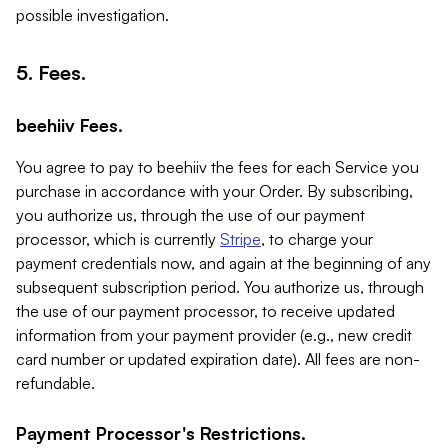
possible investigation.
5. Fees.
beehiiv Fees.
You agree to pay to beehiiv the fees for each Service you
purchase in accordance with your Order. By subscribing,
you authorize us, through the use of our payment
processor, which is currently
Stripe
, to charge your
payment credentials now, and again at the beginning of any
subsequent subscription period. You authorize us, through
the use of our payment processor, to receive updated
information from your payment provider (e.g., new credit
card number or updated expiration date). All fees are non-
refundable.
Payment Processor's Restrictions.