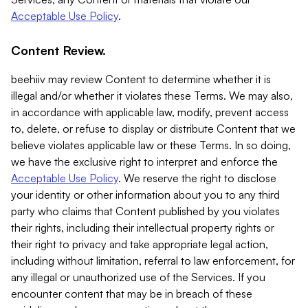
Acceptable Use Policy
.
Content Review.
beehiiv may review Content to determine whether it is
illegal and/or whether it violates these Terms. We may also,
in accordance with applicable law, modify, prevent access
to, delete, or refuse to display or distribute Content that we
believe violates applicable law or these Terms. In so doing,
we have the exclusive right to interpret and enforce the
Acceptable Use Policy
. We reserve the right to disclose
your identity or other information about you to any third
party who claims that Content published by you violates
their rights, including their intellectual property rights or
their right to privacy and take appropriate legal action,
including without limitation, referral to law enforcement, for
any illegal or unauthorized use of the Services. If you
encounter content that may be in breach of these