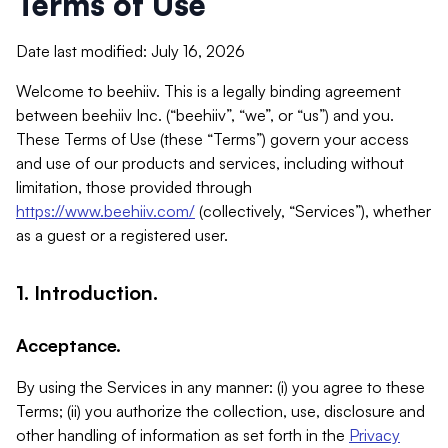
Terms of Use
Date last modified: July 16, 2026
Welcome to beehiiv. This is a legally binding agreement
between beehiiv Inc. (“beehiiv”, “we”, or “us”) and you.
These Terms of Use (these “Terms”) govern your access
and use of our products and services, including without
limitation, those provided through
https://www.beehiiv.com/
(collectively, “Services”), whether
as a guest or a registered user.
1. Introduction.
Acceptance.
By using the Services in any manner: (i) you agree to these
Terms; (ii) you authorize the collection, use, disclosure and
other handling of information as set forth in the
Privacy