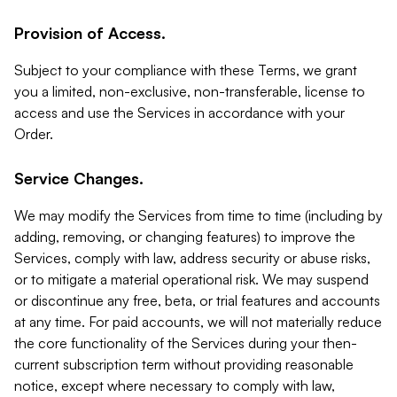
Provision of Access.
Subject to your compliance with these Terms, we grant
you a limited, non-exclusive, non-transferable, license to
access and use the Services in accordance with your
Order.
Service Changes.
We may modify the Services from time to time (including by
adding, removing, or changing features) to improve the
Services, comply with law, address security or abuse risks,
or to mitigate a material operational risk. We may suspend
or discontinue any free, beta, or trial features and accounts
at any time. For paid accounts, we will not materially reduce
the core functionality of the Services during your then-
current subscription term without providing reasonable
notice, except where necessary to comply with law,