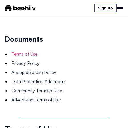
Sign up
Documents
Terms of Use
Privacy Policy
Acceptable Use Policy
Data Protection Addendum
Community Terms of Use
Advertising Terms of Use