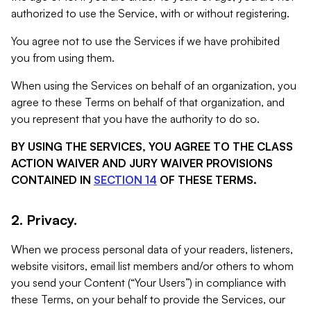
authorized to use the Service, with or without registering.
You agree not to use the Services if we have prohibited
you from using them.
When using the Services on behalf of an organization, you
agree to these Terms on behalf of that organization, and
you represent that you have the authority to do so.
BY USING THE SERVICES, YOU AGREE TO THE CLASS
ACTION WAIVER AND JURY WAIVER PROVISIONS
CONTAINED IN
SECTION 14
OF THESE TERMS.
2. Privacy.
When we process personal data of your readers, listeners,
website visitors, email list members and/or others to whom
you send your Content (“Your Users”) in compliance with
these Terms, on your behalf to provide the Services, our