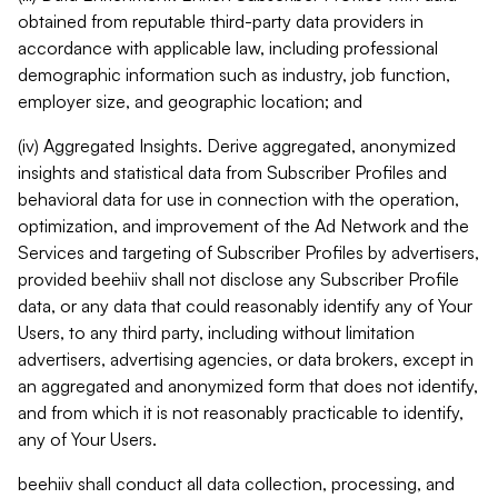
obtained from reputable third-party data providers in
accordance with applicable law, including professional
demographic information such as industry, job function,
employer size, and geographic location; and
(iv) Aggregated Insights. Derive aggregated, anonymized
insights and statistical data from Subscriber Profiles and
behavioral data for use in connection with the operation,
optimization, and improvement of the Ad Network and the
Services and targeting of Subscriber Profiles by advertisers,
provided beehiiv shall not disclose any Subscriber Profile
data, or any data that could reasonably identify any of Your
Users, to any third party, including without limitation
advertisers, advertising agencies, or data brokers, except in
an aggregated and anonymized form that does not identify,
and from which it is not reasonably practicable to identify,
any of Your Users.
beehiiv shall conduct all data collection, processing, and