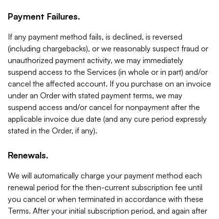
Payment Failures.
If any payment method fails, is declined, is reversed
(including chargebacks), or we reasonably suspect fraud or
unauthorized payment activity, we may immediately
suspend access to the Services (in whole or in part) and/or
cancel the affected account. If you purchase on an invoice
under an Order with stated payment terms, we may
suspend access and/or cancel for nonpayment after the
applicable invoice due date (and any cure period expressly
stated in the Order, if any).
Renewals.
We will automatically charge your payment method each
renewal period for the then-current subscription fee until
you cancel or when terminated in accordance with these
Terms. After your initial subscription period, and again after