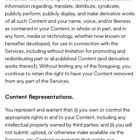
information regarding, translate, distribute, syndicate,
publicly perform, publicly display, and make derivative works
of all such Content and your name, voice, and/or likeness
as contained in your Content, in whole or in part, and in
any form, media or technology, whether now known or
hereafter developed, for use in connection with the
Services, including without limitation for promoting and
redistributing part or all published Content (and derivative
works thereof). Without limiting any of the foregoing, you
continue to retain the right to have your Content removed
from any part of the Services.
Content Representations.
You represent and warrant that: (i) you own or control the
appropriate rights in and to your Content, including any
intellectual property owned by third parties; and (ii) you will
not submit, upload, or otherwise make available via the
Services, any Content or materials that violate our