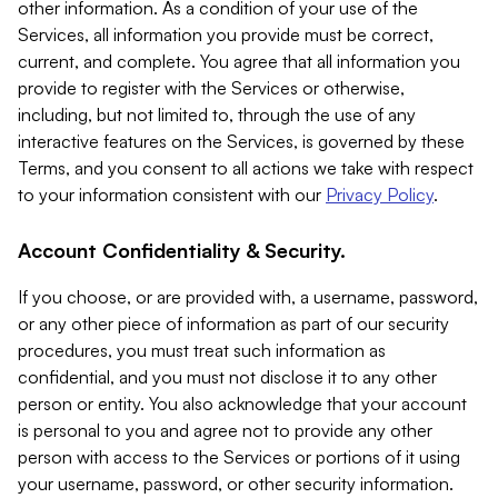
other information. As a condition of your use of the
Services, all information you provide must be correct,
current, and complete. You agree that all information you
provide to register with the Services or otherwise,
including, but not limited to, through the use of any
interactive features on the Services, is governed by these
Terms, and you consent to all actions we take with respect
to your information consistent with our
Privacy Policy
.
Account Confidentiality & Security.
If you choose, or are provided with, a username, password,
or any other piece of information as part of our security
procedures, you must treat such information as
confidential, and you must not disclose it to any other
person or entity. You also acknowledge that your account
is personal to you and agree not to provide any other
person with access to the Services or portions of it using
your username, password, or other security information.