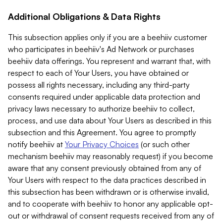
Additional Obligations & Data Rights
This subsection applies only if you are a beehiiv customer
who participates in beehiiv's Ad Network or purchases
beehiiv data offerings. You represent and warrant that, with
respect to each of Your Users, you have obtained or
possess all rights necessary, including any third-party
consents required under applicable data protection and
privacy laws necessary to authorize beehiiv to collect,
process, and use data about Your Users as described in this
subsection and this Agreement. You agree to promptly
notify beehiiv at
Your Privacy Choices
(or such other
mechanism beehiiv may reasonably request) if you become
aware that any consent previously obtained from any of
Your Users with respect to the data practices described in
this subsection has been withdrawn or is otherwise invalid,
and to cooperate with beehiiv to honor any applicable opt-
out or withdrawal of consent requests received from any of