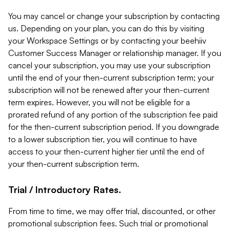
You may cancel or change your subscription by contacting
us. Depending on your plan, you can do this by visiting
your Workspace Settings or by contacting your beehiiv
Customer Success Manager or relationship manager. If you
cancel your subscription, you may use your subscription
until the end of your then-current subscription term; your
subscription will not be renewed after your then-current
term expires. However, you will not be eligible for a
prorated refund of any portion of the subscription fee paid
for the then-current subscription period. If you downgrade
to a lower subscription tier, you will continue to have
access to your then-current higher tier until the end of
your then-current subscription term.
Trial / Introductory Rates.
From time to time, we may offer trial, discounted, or other
promotional subscription fees. Such trial or promotional