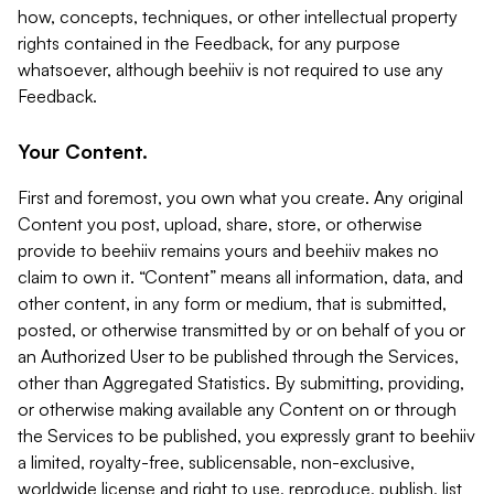
how, concepts, techniques, or other intellectual property
rights contained in the Feedback, for any purpose
whatsoever, although beehiiv is not required to use any
Feedback.
Your Content.
First and foremost, you own what you create. Any original
Content you post, upload, share, store, or otherwise
provide to beehiiv remains yours and beehiiv makes no
claim to own it. “Content” means all information, data, and
other content, in any form or medium, that is submitted,
posted, or otherwise transmitted by or on behalf of you or
an Authorized User to be published through the Services,
other than Aggregated Statistics. By submitting, providing,
or otherwise making available any Content on or through
the Services to be published, you expressly grant to beehiiv
a limited, royalty-free, sublicensable, non-exclusive,
worldwide license and right to use, reproduce, publish, list