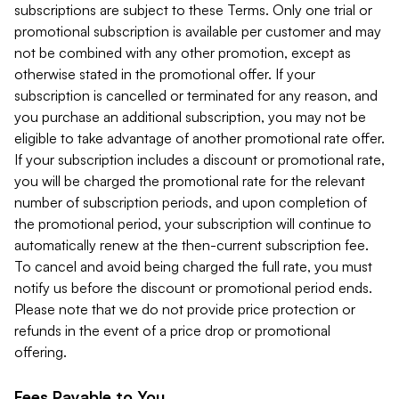
subscriptions are subject to these Terms. Only one trial or
promotional subscription is available per customer and may
not be combined with any other promotion, except as
otherwise stated in the promotional offer. If your
subscription is cancelled or terminated for any reason, and
you purchase an additional subscription, you may not be
eligible to take advantage of another promotional rate offer.
If your subscription includes a discount or promotional rate,
you will be charged the promotional rate for the relevant
number of subscription periods, and upon completion of
the promotional period, your subscription will continue to
automatically renew at the then-current subscription fee.
To cancel and avoid being charged the full rate, you must
notify us before the discount or promotional period ends.
Please note that we do not provide price protection or
refunds in the event of a price drop or promotional
offering.
Fees Payable to You.