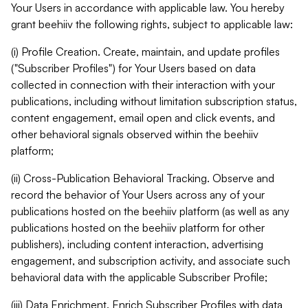
Your Users in accordance with applicable law. You hereby
grant beehiiv the following rights, subject to applicable law:
(i) Profile Creation. Create, maintain, and update profiles
("Subscriber Profiles") for Your Users based on data
collected in connection with their interaction with your
publications, including without limitation subscription status,
content engagement, email open and click events, and
other behavioral signals observed within the beehiiv
platform;
(ii) Cross-Publication Behavioral Tracking. Observe and
record the behavior of Your Users across any of your
publications hosted on the beehiiv platform (as well as any
publications hosted on the beehiiv platform for other
publishers), including content interaction, advertising
engagement, and subscription activity, and associate such
behavioral data with the applicable Subscriber Profile;
(iii) Data Enrichment. Enrich Subscriber Profiles with data