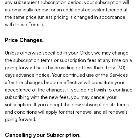
any subsequent subscription period, your subscription will
automatically renew for an additional equivalent period at
the same price (unless pricing is changed in accordance
with these Terms).
Price Changes.
Unless otherwise specified in your Order, we may change
the subscription terms or subscription fees at any time on a
going forward basis by providing not less than thirty (30)
days advance notice. Your continued use of the Services
after the changes become effective will constitute your
acceptance of the changes. If you do not wish to continue
subscribing with the new fees, you may cancel your
subscription. If you accept the new subscription, its terms
and conditions will apply for that renewal and all renewals
going forward.
Cancelling your Subscription.