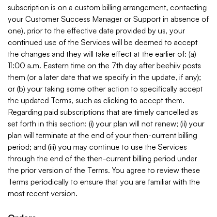
subscription is on a custom billing arrangement, contacting
your Customer Success Manager or Support in absence of
one), prior to the effective date provided by us, your
continued use of the Services will be deemed to accept
the changes and they will take effect at the earlier of: (a)
11:00 a.m. Eastern time on the 7th day after beehiiv posts
them (or a later date that we specify in the update, if any);
or (b) your taking some other action to specifically accept
the updated Terms, such as clicking to accept them.
Regarding paid subscriptions that are timely cancelled as
set forth in this section: (i) your plan will not renew; (ii) your
plan will terminate at the end of your then-current billing
period; and (iii) you may continue to use the Services
through the end of the then-current billing period under
the prior version of the Terms. You agree to review these
Terms periodically to ensure that you are familiar with the
most recent version.