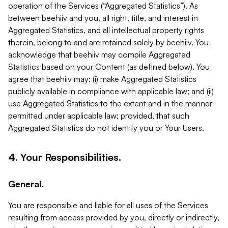
operation of the Services (“Aggregated Statistics”). As
between beehiiv and you, all right, title, and interest in
Aggregated Statistics, and all intellectual property rights
therein, belong to and are retained solely by beehiiv. You
acknowledge that beehiiv may compile Aggregated
Statistics based on your Content (as defined below). You
agree that beehiiv may: (i) make Aggregated Statistics
publicly available in compliance with applicable law; and (ii)
use Aggregated Statistics to the extent and in the manner
permitted under applicable law; provided, that such
Aggregated Statistics do not identify you or Your Users.
4. Your Responsibilities.
General.
You are responsible and liable for all uses of the Services
resulting from access provided by you, directly or indirectly,