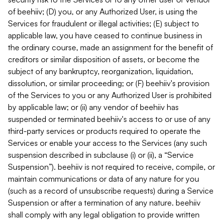
of beehiiv; (D) you, or any Authorized User, is using the
Services for fraudulent or illegal activities; (E) subject to
applicable law, you have ceased to continue business in
the ordinary course, made an assignment for the benefit of
creditors or similar disposition of assets, or become the
subject of any bankruptcy, reorganization, liquidation,
dissolution, or similar proceeding; or (F) beehiiv's provision
of the Services to you or any Authorized User is prohibited
by applicable law; or (ii) any vendor of beehiiv has
suspended or terminated beehiiv's access to or use of any
third-party services or products required to operate the
Services or enable your access to the Services (any such
suspension described in subclause (i) or (ii), a “Service
Suspension”). beehiiv is not required to receive, compile, or
maintain communications or data of any nature for you
(such as a record of unsubscribe requests) during a Service
Suspension or after a termination of any nature. beehiiv
shall comply with any legal obligation to provide written