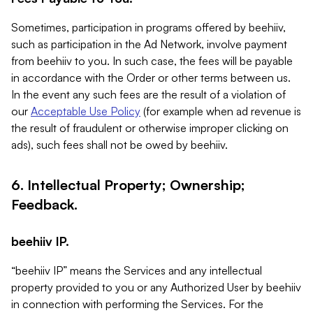
Sometimes, participation in programs offered by beehiiv,
such as participation in the Ad Network, involve payment
from beehiiv to you. In such case, the fees will be payable
in accordance with the Order or other terms between us.
In the event any such fees are the result of a violation of
our
Acceptable Use Policy
(for example when ad revenue is
the result of fraudulent or otherwise improper clicking on
ads), such fees shall not be owed by beehiiv.
6. Intellectual Property; Ownership;
Feedback.
beehiiv IP.
“beehiiv IP” means the Services and any intellectual
property provided to you or any Authorized User by beehiiv
in connection with performing the Services. For the