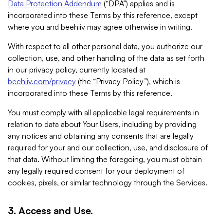
Data Protection Addendum
(“DPA”) applies and is
incorporated into these Terms by this reference, except
where you and beehiiv may agree otherwise in writing.
With respect to all other personal data, you authorize our
collection, use, and other handling of the data as set forth
in our privacy policy, currently located at
beehiiv.com/privacy
(the “Privacy Policy”), which is
incorporated into these Terms by this reference.
You must comply with all applicable legal requirements in
relation to data about Your Users, including by providing
any notices and obtaining any consents that are legally
required for your and our collection, use, and disclosure of
that data. Without limiting the foregoing, you must obtain
any legally required consent for your deployment of
cookies, pixels, or similar technology through the Services.
3. Access and Use.