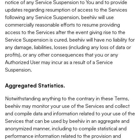
notice of any Service Suspension to You and to provide
updates regarding resumption of access to the Services
following any Service Suspension. beehiiv will use
commercially reasonable efforts to resume providing
access to the Services after the event giving rise to the
Service Suspension is cured. beehiiv will have no liability for
any damage, liabilities, losses (including any loss of data or
profits), or any other consequences that you or any
Authorized User may incur as a result of a Service
Suspension.
Aggregated Statistics.
Notwithstanding anything to the contrary in these Terms,
beehiiv may monitor your use of the Services and collect
and compile data and information related to your use of the
Services that can be used by beehiiv in an aggregate and
anonymized manner, including to compile statistical and
performance information related to the provision and