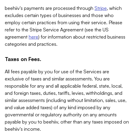
beehiiv's payments are processed through
Stripe
, which
excludes certain types of businesses and those who
employ certain practices from using their service. Please
refer to the Stripe Service Agreement (see the US
agreement
here
) for information about restricted business
categories and practices.
Taxes on Fees.
All fees payable by you for use of the Services are
exclusive of taxes and similar assessments. You are
responsible for any and all applicable federal, state, local,
and foreign taxes, duties, tariffs, levies, withholdings, and
similar assessments (including without limitation, sales, use,
and value added taxes) of any kind imposed by any
governmental or regulatory authority on any amounts
payable by you to beehiiv, other than any taxes imposed on
beehiiv's income.