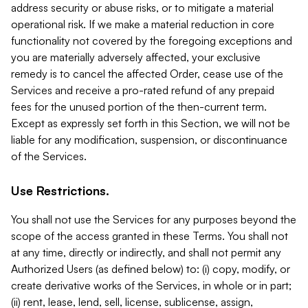
address security or abuse risks, or to mitigate a material
operational risk. If we make a material reduction in core
functionality not covered by the foregoing exceptions and
you are materially adversely affected, your exclusive
remedy is to cancel the affected Order, cease use of the
Services and receive a pro-rated refund of any prepaid
fees for the unused portion of the then-current term.
Except as expressly set forth in this Section, we will not be
liable for any modification, suspension, or discontinuance
of the Services.
Use Restrictions.
You shall not use the Services for any purposes beyond the
scope of the access granted in these Terms. You shall not
at any time, directly or indirectly, and shall not permit any
Authorized Users (as defined below) to: (i) copy, modify, or
create derivative works of the Services, in whole or in part;
(ii) rent, lease, lend, sell, license, sublicense, assign,