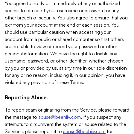
You agree to notify us immediately of any unauthorized
access to or use of your username or password or any
other breach of security. You also agree to ensure that you
exit from your account at the end of each session. You
should use particular caution when accessing your
account from a public or shared computer so that others
are not able to view or record your password or other
personal information. We have the right to disable any
username, password, or other identifier, whether chosen
by you or provided by us, at any time in our sole discretion
for any or no reason, including if, in our opinion, you have
violated any provision of these Terms.
Reporting Abuse.
To report spam originating from the Service, please forward
the message to
abuse@beehiiv.com
. If you suspect any
attempts to circumvent the system or abuse related to the
Services, please report it to
abuse@beehiiv.com
for