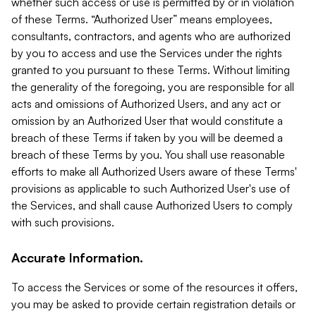
whether such access or use is permitted by or in violation
of these Terms. “Authorized User” means employees,
consultants, contractors, and agents who are authorized
by you to access and use the Services under the rights
granted to you pursuant to these Terms. Without limiting
the generality of the foregoing, you are responsible for all
acts and omissions of Authorized Users, and any act or
omission by an Authorized User that would constitute a
breach of these Terms if taken by you will be deemed a
breach of these Terms by you. You shall use reasonable
efforts to make all Authorized Users aware of these Terms'
provisions as applicable to such Authorized User's use of
the Services, and shall cause Authorized Users to comply
with such provisions.
Accurate Information.
To access the Services or some of the resources it offers,
you may be asked to provide certain registration details or