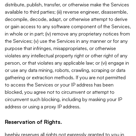
distribute, publish, transfer, or otherwise make the Services
available to third parties; (iii) reverse engineer, disassemble,
decompile, decode, adapt, or otherwise attempt to derive
or gain access to any software component of the Services,
in whole or in part; (iv) remove any proprietary notices from
the Services; (v) use the Services in any manner or for any
purpose that infringes, misappropriates, or otherwise
violates any intellectual property right or other right of any
person, or that violates any applicable law; or (vi) engage in
or use any data mining, robots, crawling, scraping or data
gathering or extraction methods. If you are not permitted
to access the Services or your IP address has been
blocked, you agree not to circumvent or attempt to
circumvent such blocking, including by masking your IP
address or using a proxy IP address.
Reservation of Rights.
beehiiv reserves all rights not expressly granted to you in