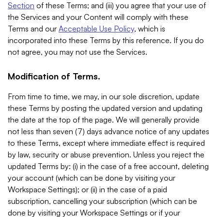
Section
of these Terms; and (iii) you agree that your use of
the Services and your Content will comply with these
Terms and our
Acceptable Use Policy
, which is
incorporated into these Terms by this reference. If you do
not agree, you may not use the Services.
Modification of Terms.
From time to time, we may, in our sole discretion, update
these Terms by posting the updated version and updating
the date at the top of the page. We will generally provide
not less than seven (7) days advance notice of any updates
to these Terms, except where immediate effect is required
by law, security or abuse prevention. Unless you reject the
updated Terms by: (i) in the case of a free account, deleting
your account (which can be done by visiting your
Workspace Settings); or (ii) in the case of a paid
subscription, cancelling your subscription (which can be
done by visiting your Workspace Settings or if your