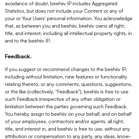
avoidance of doubt, beehiiv IP includes Aggregated
Statistics, but does not include your Content or any of
your or Your Users' personal information. You acknowledge
that, as between you and beehiiv, beehiiv owns all right,
title, and interest, including all intellectual property rights, in
and to the beehiiv IP.
Feedback.
If you suggest or recommend changes to the beehiiv IP,
including without limitation, new features or functionality
relating thereto, or any comments, questions, suggestions,
or the like (collectively, “Feedback”), beehiiv is free to use
such Feedback irrespective of any other obligation or
limitation between the parties governing such Feedback.
You hereby assign to beehiiv on your behalf, and on behalf
of your employees, contractors and/or agents, all right,
title, and interest in, and beehiiv is free to use, without any
attribution or compensation to any party, any ideas, know-