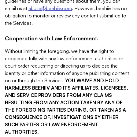
guidelines or have any questions about them, you can
email us at
abuse@beehiiv.com
. However, beehiiv has no
obligation to monitor or review any content submitted to
the Services.
Cooperation with Law Enforcement.
Without limiting the foregoing, we have the right to
cooperate fully with any law enforcement authorities or
court order requesting or directing us to disclose the
identity or other information of anyone publishing content
on or through the Services.
YOU WAIVE AND HOLD
HARMLESS BEEHIIV AND ITS AFFILIATES, LICENSEES,
AND SERVICE PROVIDERS FROM ANY CLAIMS
RESULTING FROM ANY ACTION TAKEN BY ANY OF
THE FOREGOING PARTIES DURING, OR TAKEN AS A
CONSEQUENCE OF, INVESTIGATIONS BY EITHER
SUCH PARTIES OR LAW ENFORCEMENT
AUTHORITIES.