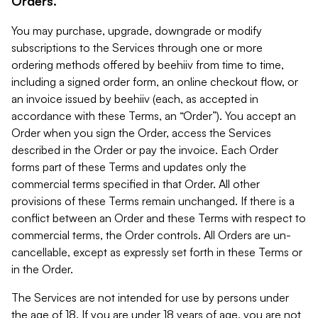
Orders.
You may purchase, upgrade, downgrade or modify
subscriptions to the Services through one or more
ordering methods offered by beehiiv from time to time,
including a signed order form, an online checkout flow, or
an invoice issued by beehiiv (each, as accepted in
accordance with these Terms, an “Order”). You accept an
Order when you sign the Order, access the Services
described in the Order or pay the invoice. Each Order
forms part of these Terms and updates only the
commercial terms specified in that Order. All other
provisions of these Terms remain unchanged. If there is a
conflict between an Order and these Terms with respect to
commercial terms, the Order controls. All Orders are un-
cancellable, except as expressly set forth in these Terms or
in the Order.
The Services are not intended for use by persons under
the age of 18. If you are under 18 years of age, you are not