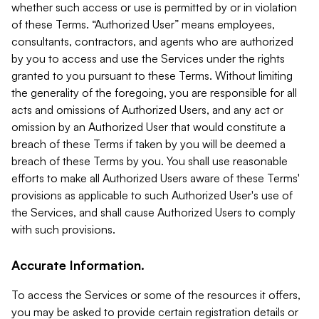
whether such access or use is permitted by or in violation
of these Terms. “Authorized User” means employees,
consultants, contractors, and agents who are authorized
by you to access and use the Services under the rights
granted to you pursuant to these Terms. Without limiting
the generality of the foregoing, you are responsible for all
acts and omissions of Authorized Users, and any act or
omission by an Authorized User that would constitute a
breach of these Terms if taken by you will be deemed a
breach of these Terms by you. You shall use reasonable
efforts to make all Authorized Users aware of these Terms'
provisions as applicable to such Authorized User's use of
the Services, and shall cause Authorized Users to comply
with such provisions.
Accurate Information.
To access the Services or some of the resources it offers,
you may be asked to provide certain registration details or