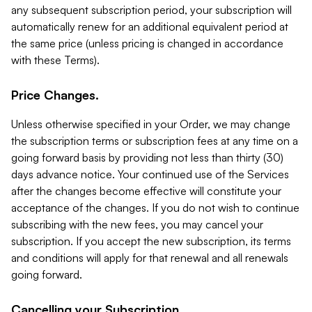
any subsequent subscription period, your subscription will
automatically renew for an additional equivalent period at
the same price (unless pricing is changed in accordance
with these Terms).
Price Changes.
Unless otherwise specified in your Order, we may change
the subscription terms or subscription fees at any time on a
going forward basis by providing not less than thirty (30)
days advance notice. Your continued use of the Services
after the changes become effective will constitute your
acceptance of the changes. If you do not wish to continue
subscribing with the new fees, you may cancel your
subscription. If you accept the new subscription, its terms
and conditions will apply for that renewal and all renewals
going forward.
Cancelling your Subscription.