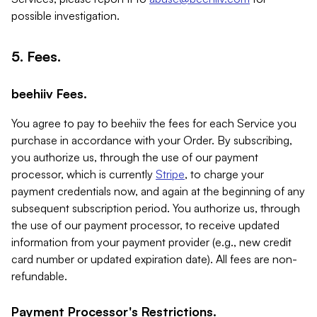
possible investigation.
5. Fees.
beehiiv Fees.
You agree to pay to beehiiv the fees for each Service you
purchase in accordance with your Order. By subscribing,
you authorize us, through the use of our payment
processor, which is currently
Stripe
, to charge your
payment credentials now, and again at the beginning of any
subsequent subscription period. You authorize us, through
the use of our payment processor, to receive updated
information from your payment provider (e.g., new credit
card number or updated expiration date). All fees are non-
refundable.
Payment Processor's Restrictions.