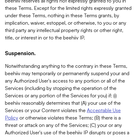
beehiiv reserves all rights not expressly granted to you in
these Terms. Except for the limited rights expressly granted
under these Terms, nothing in these Terms grants, by
implication, waiver, estoppel, or otherwise, to you or any
third party any intellectual property rights or other right,
title, or interest in or to the beehiiv IP.
Suspension.
Notwithstanding anything to the contrary in these Terms,
beehiiv may temporarily or permanently suspend your and
any Authorized User's access to any portion or all of the
Services (including by stopping the operation of the
Services or any portion of the Services for you) if: (i)
beehiiv reasonably determines that (A) your use of the
Services or your Content violates the
Acceptable Use
Policy
or otherwise violates these Terms; (B) there is a
threat or attack on any of the Services; (C) your or any
Authorized User's use of the beehiiv IP disrupts or poses a