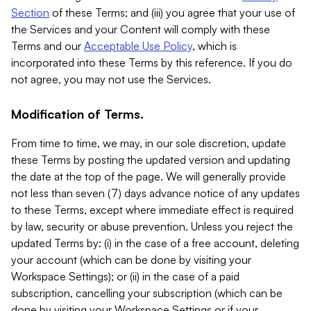
Section
of these Terms; and (iii) you agree that your use of
the Services and your Content will comply with these
Terms and our
Acceptable Use Policy
, which is
incorporated into these Terms by this reference. If you do
not agree, you may not use the Services.
Modification of Terms.
From time to time, we may, in our sole discretion, update
these Terms by posting the updated version and updating
the date at the top of the page. We will generally provide
not less than seven (7) days advance notice of any updates
to these Terms, except where immediate effect is required
by law, security or abuse prevention. Unless you reject the
updated Terms by: (i) in the case of a free account, deleting
your account (which can be done by visiting your
Workspace Settings); or (ii) in the case of a paid
subscription, cancelling your subscription (which can be
done by visiting your Workspace Settings or if your