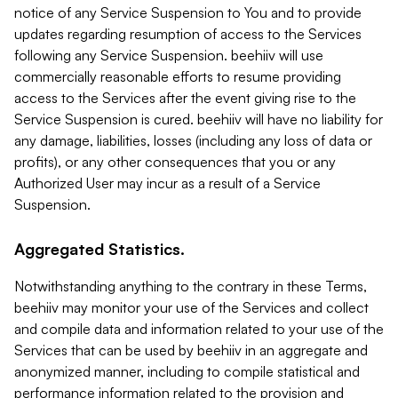
notice of any Service Suspension to You and to provide
updates regarding resumption of access to the Services
following any Service Suspension. beehiiv will use
commercially reasonable efforts to resume providing
access to the Services after the event giving rise to the
Service Suspension is cured. beehiiv will have no liability for
any damage, liabilities, losses (including any loss of data or
profits), or any other consequences that you or any
Authorized User may incur as a result of a Service
Suspension.
Aggregated Statistics.
Notwithstanding anything to the contrary in these Terms,
beehiiv may monitor your use of the Services and collect
and compile data and information related to your use of the
Services that can be used by beehiiv in an aggregate and
anonymized manner, including to compile statistical and
performance information related to the provision and