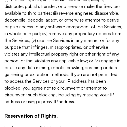
distribute, publish, transfer, or otherwise make the Services
available to third parties; (iii) reverse engineer, disassemble,
decompile, decode, adapt, or otherwise attempt to derive
or gain access to any software component of the Services,
in whole or in part; (iv) remove any proprietary notices from
the Services; (v) use the Services in any manner or for any
purpose that infringes, misappropriates, or otherwise
violates any intellectual property right or other right of any
person, or that violates any applicable law; or (vi) engage in
or use any data mining, robots, crawling, scraping or data
gathering or extraction methods. If you are not permitted
to access the Services or your IP address has been
blocked, you agree not to circumvent or attempt to
circumvent such blocking, including by masking your IP
address or using a proxy IP address.
Reservation of Rights.