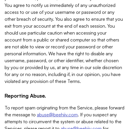
You agree to notify us immediately of any unauthorized
access to or use of your username or password or any
other breach of security. You also agree to ensure that you
exit from your account at the end of each session. You
should use particular caution when accessing your
account from a public or shared computer so that others
are not able to view or record your password or other
personal information. We have the right to disable any
username, password, or other identifier, whether chosen
by you or provided by us, at any time in our sole discretion
for any or no reason, including if, in our opinion, you have
violated any provision of these Terms.
Reporting Abuse.
To report spam originating from the Service, please forward
the message to
abuse@beehiiv.com
. If you suspect any
attempts to circumvent the system or abuse related to the
Services, please report it to
abuse@beehiiv.com
for