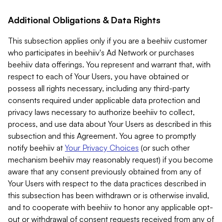
Additional Obligations & Data Rights
This subsection applies only if you are a beehiiv customer
who participates in beehiiv's Ad Network or purchases
beehiiv data offerings. You represent and warrant that, with
respect to each of Your Users, you have obtained or
possess all rights necessary, including any third-party
consents required under applicable data protection and
privacy laws necessary to authorize beehiiv to collect,
process, and use data about Your Users as described in this
subsection and this Agreement. You agree to promptly
notify beehiiv at
Your Privacy Choices
(or such other
mechanism beehiiv may reasonably request) if you become
aware that any consent previously obtained from any of
Your Users with respect to the data practices described in
this subsection has been withdrawn or is otherwise invalid,
and to cooperate with beehiiv to honor any applicable opt-
out or withdrawal of consent requests received from any of