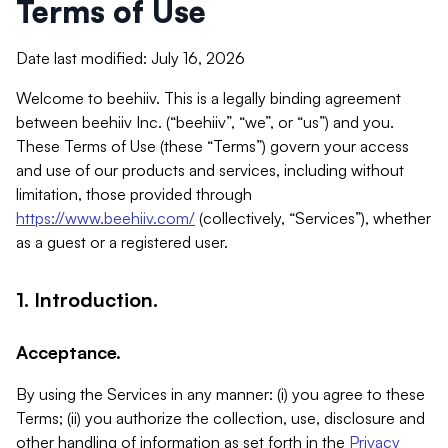
Terms of Use
Date last modified: July 16, 2026
Welcome to beehiiv. This is a legally binding agreement
between beehiiv Inc. (“beehiiv”, “we”, or “us”) and you.
These Terms of Use (these “Terms”) govern your access
and use of our products and services, including without
limitation, those provided through
https://www.beehiiv.com/
(collectively, “Services”), whether
as a guest or a registered user.
1. Introduction.
Acceptance.
By using the Services in any manner: (i) you agree to these
Terms; (ii) you authorize the collection, use, disclosure and
other handling of information as set forth in the
Privacy