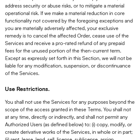
address security or abuse risks, or to mitigate a material
operational risk. If we make a material reduction in core
functionality not covered by the foregoing exceptions and
you are materially adversely affected, your exclusive
remedy is to cancel the affected Order, cease use of the
Services and receive a pro-rated refund of any prepaid
fees for the unused portion of the then-current term.
Except as expressly set forth in this Section, we will not be
liable for any modification, suspension, or discontinuance
of the Services.
Use Restrictions.
You shall not use the Services for any purposes beyond the
scope of the access granted in these Terms. You shall not
at any time, directly or indirectly, and shall not permit any
Authorized Users (as defined below) to: (i) copy, modify, or
create derivative works of the Services, in whole or in part;
(ii) rent, lease, lend, sell, license, sublicense, assign,