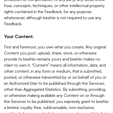
how, concepts, techniques, or other intellectual property
rights contained in the Feedback, for any purpose
whatsoever, although beehiiv is not required to use any
Feedback.
Your Content.
First and foremost, you own what you create. Any original
Content you post, upload, share, store, or otherwise
provide to beehiiv remains yours and beehiiv makes no
claim to own it. “Content” means all information, data, and
other content, in any form or medium, that is submitted,
posted, or otherwise transmitted by or on behalf of you or
an Authorized User to be published through the Services,
other than Aggregated Statistics. By submitting, providing,
or otherwise making available any Content on or through
the Services to be published, you expressly grant to beehiiv
a limited, royalty-free, sublicensable, non-exclusive,