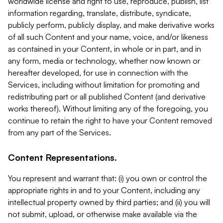
worldwide license and right to use, reproduce, publish, list
information regarding, translate, distribute, syndicate,
publicly perform, publicly display, and make derivative works
of all such Content and your name, voice, and/or likeness
as contained in your Content, in whole or in part, and in
any form, media or technology, whether now known or
hereafter developed, for use in connection with the
Services, including without limitation for promoting and
redistributing part or all published Content (and derivative
works thereof). Without limiting any of the foregoing, you
continue to retain the right to have your Content removed
from any part of the Services.
Content Representations.
You represent and warrant that: (i) you own or control the
appropriate rights in and to your Content, including any
intellectual property owned by third parties; and (ii) you will
not submit, upload, or otherwise make available via the