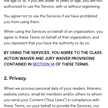
the age of 18. If you are under 18 years of age, you are not
authorized to use the Service, with or without registering.
You agree not to use the Services if we have prohibited
you from using them.
When using the Services on behalf of an organization, you
agree to these Terms on behalf of that organization, and
you represent that you have the authority to do so.
BY USING THE SERVICES, YOU AGREE TO THE CLASS
ACTION WAIVER AND JURY WAIVER PROVISIONS
CONTAINED IN
SECTION 14
OF THESE TERMS.
2. Privacy.
When we process personal data of your readers, listeners,
website visitors, email list members and/or others to whom
you send your Content (“Your Users”) in compliance with
these Terms, on your behalf to provide the Services, our