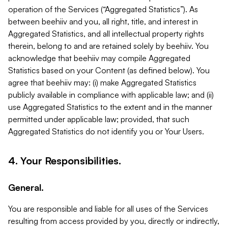
operation of the Services (“Aggregated Statistics”). As
between beehiiv and you, all right, title, and interest in
Aggregated Statistics, and all intellectual property rights
therein, belong to and are retained solely by beehiiv. You
acknowledge that beehiiv may compile Aggregated
Statistics based on your Content (as defined below). You
agree that beehiiv may: (i) make Aggregated Statistics
publicly available in compliance with applicable law; and (ii)
use Aggregated Statistics to the extent and in the manner
permitted under applicable law; provided, that such
Aggregated Statistics do not identify you or Your Users.
4. Your Responsibilities.
General.
You are responsible and liable for all uses of the Services
resulting from access provided by you, directly or indirectly,