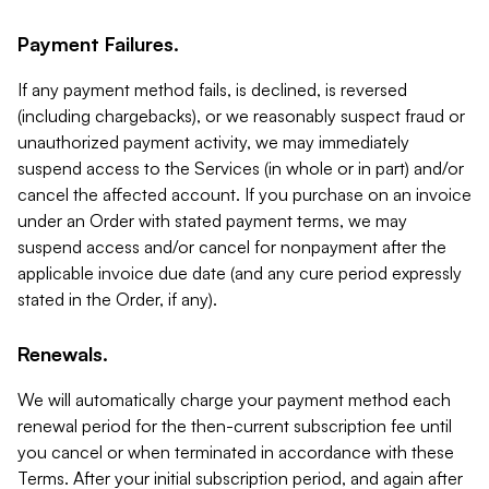
Payment Failures.
If any payment method fails, is declined, is reversed
(including chargebacks), or we reasonably suspect fraud or
unauthorized payment activity, we may immediately
suspend access to the Services (in whole or in part) and/or
cancel the affected account. If you purchase on an invoice
under an Order with stated payment terms, we may
suspend access and/or cancel for nonpayment after the
applicable invoice due date (and any cure period expressly
stated in the Order, if any).
Renewals.
We will automatically charge your payment method each
renewal period for the then-current subscription fee until
you cancel or when terminated in accordance with these
Terms. After your initial subscription period, and again after