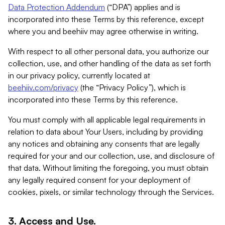
Data Protection Addendum
(“DPA”) applies and is
incorporated into these Terms by this reference, except
where you and beehiiv may agree otherwise in writing.
With respect to all other personal data, you authorize our
collection, use, and other handling of the data as set forth
in our privacy policy, currently located at
beehiiv.com/privacy
(the “Privacy Policy”), which is
incorporated into these Terms by this reference.
You must comply with all applicable legal requirements in
relation to data about Your Users, including by providing
any notices and obtaining any consents that are legally
required for your and our collection, use, and disclosure of
that data. Without limiting the foregoing, you must obtain
any legally required consent for your deployment of
cookies, pixels, or similar technology through the Services.
3. Access and Use.