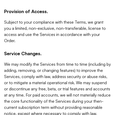
Provision of Access.
Subject to your compliance with these Terms, we grant
you a limited, non-exclusive, non-transferable, license to
access and use the Services in accordance with your
Order.
Service Changes.
We may modify the Services from time to time (including by
adding, removing, or changing features) to improve the
Services, comply with law, address security or abuse risks,
or to mitigate a material operational risk. We may suspend
or discontinue any free, beta, or trial features and accounts
at any time. For paid accounts, we will not materially reduce
the core functionality of the Services during your then-
current subscription term without providing reasonable
notice, except where necessary to comply with law,