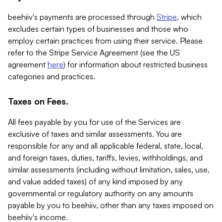
beehiiv's payments are processed through
Stripe
, which
excludes certain types of businesses and those who
employ certain practices from using their service. Please
refer to the Stripe Service Agreement (see the US
agreement
here
) for information about restricted business
categories and practices.
Taxes on Fees.
All fees payable by you for use of the Services are
exclusive of taxes and similar assessments. You are
responsible for any and all applicable federal, state, local,
and foreign taxes, duties, tariffs, levies, withholdings, and
similar assessments (including without limitation, sales, use,
and value added taxes) of any kind imposed by any
governmental or regulatory authority on any amounts
payable by you to beehiiv, other than any taxes imposed on
beehiiv's income.