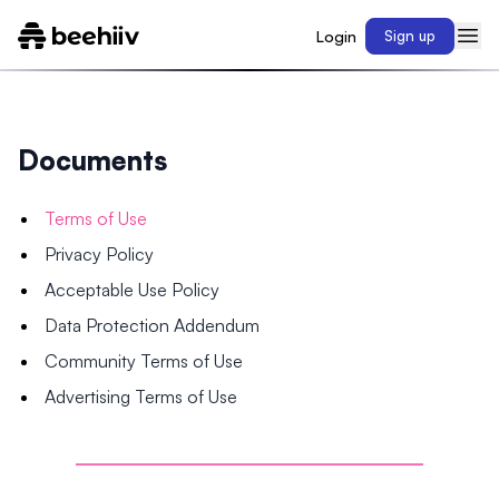
Login
Sign up
Documents
Terms of Use
Privacy Policy
Acceptable Use Policy
Data Protection Addendum
Community Terms of Use
Advertising Terms of Use