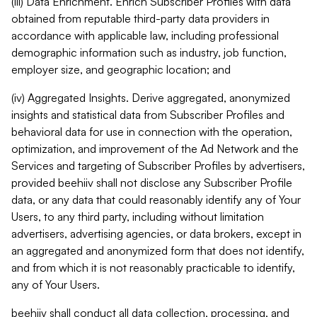
(iii) Data Enrichment. Enrich Subscriber Profiles with data
obtained from reputable third-party data providers in
accordance with applicable law, including professional
demographic information such as industry, job function,
employer size, and geographic location; and
(iv) Aggregated Insights. Derive aggregated, anonymized
insights and statistical data from Subscriber Profiles and
behavioral data for use in connection with the operation,
optimization, and improvement of the Ad Network and the
Services and targeting of Subscriber Profiles by advertisers,
provided beehiiv shall not disclose any Subscriber Profile
data, or any data that could reasonably identify any of Your
Users, to any third party, including without limitation
advertisers, advertising agencies, or data brokers, except in
an aggregated and anonymized form that does not identify,
and from which it is not reasonably practicable to identify,
any of Your Users.
beehiiv shall conduct all data collection, processing, and