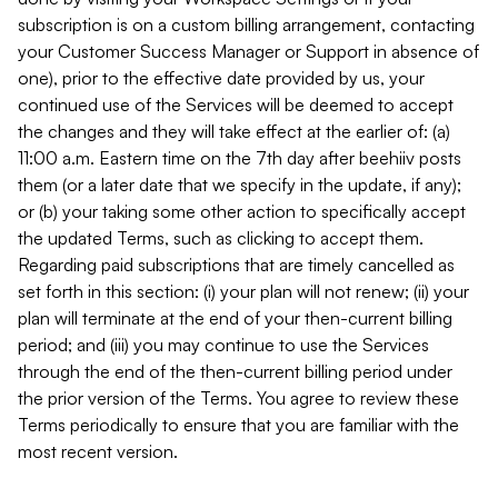
subscription is on a custom billing arrangement, contacting
your Customer Success Manager or Support in absence of
one), prior to the effective date provided by us, your
continued use of the Services will be deemed to accept
the changes and they will take effect at the earlier of: (a)
11:00 a.m. Eastern time on the 7th day after beehiiv posts
them (or a later date that we specify in the update, if any);
or (b) your taking some other action to specifically accept
the updated Terms, such as clicking to accept them.
Regarding paid subscriptions that are timely cancelled as
set forth in this section: (i) your plan will not renew; (ii) your
plan will terminate at the end of your then-current billing
period; and (iii) you may continue to use the Services
through the end of the then-current billing period under
the prior version of the Terms. You agree to review these
Terms periodically to ensure that you are familiar with the
most recent version.