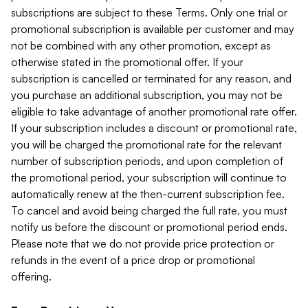
subscriptions are subject to these Terms. Only one trial or
promotional subscription is available per customer and may
not be combined with any other promotion, except as
otherwise stated in the promotional offer. If your
subscription is cancelled or terminated for any reason, and
you purchase an additional subscription, you may not be
eligible to take advantage of another promotional rate offer.
If your subscription includes a discount or promotional rate,
you will be charged the promotional rate for the relevant
number of subscription periods, and upon completion of
the promotional period, your subscription will continue to
automatically renew at the then-current subscription fee.
To cancel and avoid being charged the full rate, you must
notify us before the discount or promotional period ends.
Please note that we do not provide price protection or
refunds in the event of a price drop or promotional
offering.