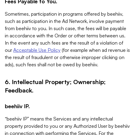
Fees Payable to You.
Sometimes, participation in programs offered by beehiiv,
such as participation in the Ad Network, involve payment
from beehiiv to you. In such case, the fees will be payable
in accordance with the Order or other terms between us.
In the event any such fees are the result of a violation of
our
Acceptable Use Policy
(for example when ad revenue is
the result of fraudulent or otherwise improper clicking on
ads), such fees shall not be owed by beehiiv.
6. Intellectual Property; Ownership;
Feedback.
beehiiv IP.
“beehiiv IP” means the Services and any intellectual
property provided to you or any Authorized User by beehiiv
in connection with performing the Services. For the