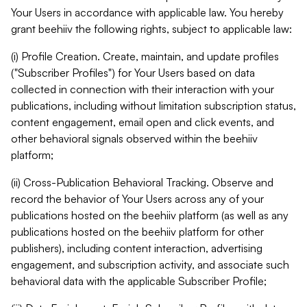
Your Users in accordance with applicable law. You hereby
grant beehiiv the following rights, subject to applicable law:
(i) Profile Creation. Create, maintain, and update profiles
("Subscriber Profiles") for Your Users based on data
collected in connection with their interaction with your
publications, including without limitation subscription status,
content engagement, email open and click events, and
other behavioral signals observed within the beehiiv
platform;
(ii) Cross-Publication Behavioral Tracking. Observe and
record the behavior of Your Users across any of your
publications hosted on the beehiiv platform (as well as any
publications hosted on the beehiiv platform for other
publishers), including content interaction, advertising
engagement, and subscription activity, and associate such
behavioral data with the applicable Subscriber Profile;