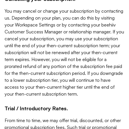
You may cancel or change your subscription by contacting
us. Depending on your plan, you can do this by visiting
your Workspace Settings or by contacting your beehiiv
Customer Success Manager or relationship manager. If you
cancel your subscription, you may use your subscription
until the end of your then-current subscription term; your
subscription will not be renewed after your then-current
term expires. However, you will not be eligible for a
prorated refund of any portion of the subscription fee paid
for the then-current subscription period. If you downgrade
to a lower subscription tier, you will continue to have
access to your then-current higher tier until the end of
your then-current subscription term.
Trial / Introductory Rates.
From time to time, we may offer trial, discounted, or other
promotional subscription fees. Such trial or promotional