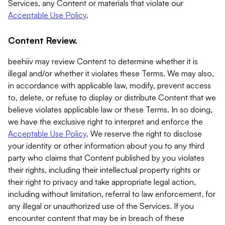
Services, any Content or materials that violate our
Acceptable Use Policy
.
Content Review.
beehiiv may review Content to determine whether it is
illegal and/or whether it violates these Terms. We may also,
in accordance with applicable law, modify, prevent access
to, delete, or refuse to display or distribute Content that we
believe violates applicable law or these Terms. In so doing,
we have the exclusive right to interpret and enforce the
Acceptable Use Policy
. We reserve the right to disclose
your identity or other information about you to any third
party who claims that Content published by you violates
their rights, including their intellectual property rights or
their right to privacy and take appropriate legal action,
including without limitation, referral to law enforcement, for
any illegal or unauthorized use of the Services. If you
encounter content that may be in breach of these