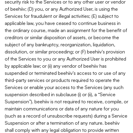
security risk to the Services or to any other user or vendor
of beehiiv; (D) you, or any Authorized User, is using the
Services for fraudulent or illegal activities; (E) subject to
applicable law, you have ceased to continue business in
the ordinary course, made an assignment for the benefit of
creditors or similar disposition of assets, or become the
subject of any bankruptcy, reorganization, liquidation,
dissolution, or similar proceeding; or (F) beehiiv's provision
of the Services to you or any Authorized User is prohibited
by applicable law; or (ii) any vendor of beehiiv has
suspended or terminated beehiiv's access to or use of any
third-party services or products required to operate the
Services or enable your access to the Services (any such
suspension described in subclause (i) or (ii), a “Service
Suspension”). beehiiv is not required to receive, compile, or
maintain communications or data of any nature for you
(such as a record of unsubscribe requests) during a Service
Suspension or after a termination of any nature. beehiiv
shall comply with any legal obligation to provide written