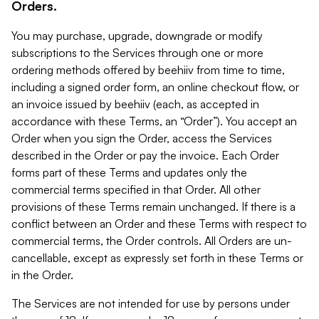
Orders.
You may purchase, upgrade, downgrade or modify
subscriptions to the Services through one or more
ordering methods offered by beehiiv from time to time,
including a signed order form, an online checkout flow, or
an invoice issued by beehiiv (each, as accepted in
accordance with these Terms, an “Order”). You accept an
Order when you sign the Order, access the Services
described in the Order or pay the invoice. Each Order
forms part of these Terms and updates only the
commercial terms specified in that Order. All other
provisions of these Terms remain unchanged. If there is a
conflict between an Order and these Terms with respect to
commercial terms, the Order controls. All Orders are un-
cancellable, except as expressly set forth in these Terms or
in the Order.
The Services are not intended for use by persons under