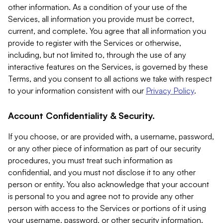
other information. As a condition of your use of the
Services, all information you provide must be correct,
current, and complete. You agree that all information you
provide to register with the Services or otherwise,
including, but not limited to, through the use of any
interactive features on the Services, is governed by these
Terms, and you consent to all actions we take with respect
to your information consistent with our
Privacy Policy
.
Account Confidentiality & Security.
If you choose, or are provided with, a username, password,
or any other piece of information as part of our security
procedures, you must treat such information as
confidential, and you must not disclose it to any other
person or entity. You also acknowledge that your account
is personal to you and agree not to provide any other
person with access to the Services or portions of it using
your username, password, or other security information.