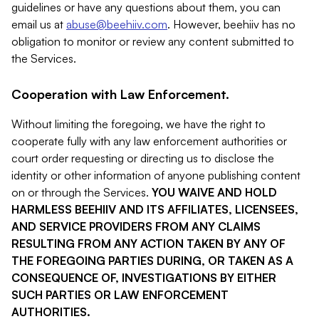
guidelines or have any questions about them, you can
email us at
abuse@beehiiv.com
. However, beehiiv has no
obligation to monitor or review any content submitted to
the Services.
Cooperation with Law Enforcement.
Without limiting the foregoing, we have the right to
cooperate fully with any law enforcement authorities or
court order requesting or directing us to disclose the
identity or other information of anyone publishing content
on or through the Services.
YOU WAIVE AND HOLD
HARMLESS BEEHIIV AND ITS AFFILIATES, LICENSEES,
AND SERVICE PROVIDERS FROM ANY CLAIMS
RESULTING FROM ANY ACTION TAKEN BY ANY OF
THE FOREGOING PARTIES DURING, OR TAKEN AS A
CONSEQUENCE OF, INVESTIGATIONS BY EITHER
SUCH PARTIES OR LAW ENFORCEMENT
AUTHORITIES.