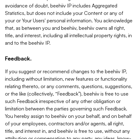
avoidance of doubt, beehiiv IP includes Aggregated
Statistics, but does not include your Content or any of
your or Your Users' personal information. You acknowledge
that, as between you and beehiiv, beehiiv owns all right,
title, and interest, including all intellectual property rights, in
and to the beehiiv IP.
Feedback.
If you suggest or recommend changes to the beehiiv IP,
including without limitation, new features or functionality
relating thereto, or any comments, questions, suggestions,
or the like (collectively, “Feedback”), beehiiv is free to use
such Feedback irrespective of any other obligation or
limitation between the parties governing such Feedback.
You hereby assign to beehiiv on your behalf, and on behalf
of your employees, contractors and/or agents, all right,
title, and interest in, and beehiiv is free to use, without any
attribution or compensation to any party, any ideas, know-