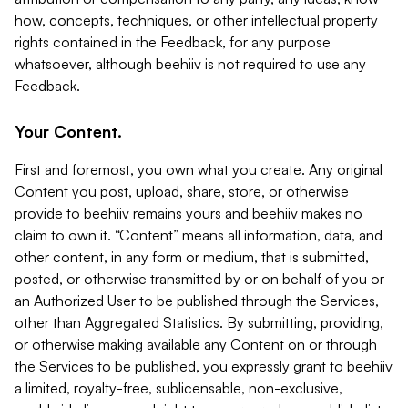
how, concepts, techniques, or other intellectual property
rights contained in the Feedback, for any purpose
whatsoever, although beehiiv is not required to use any
Feedback.
Your Content.
First and foremost, you own what you create. Any original
Content you post, upload, share, store, or otherwise
provide to beehiiv remains yours and beehiiv makes no
claim to own it. “Content” means all information, data, and
other content, in any form or medium, that is submitted,
posted, or otherwise transmitted by or on behalf of you or
an Authorized User to be published through the Services,
other than Aggregated Statistics. By submitting, providing,
or otherwise making available any Content on or through
the Services to be published, you expressly grant to beehiiv
a limited, royalty-free, sublicensable, non-exclusive,