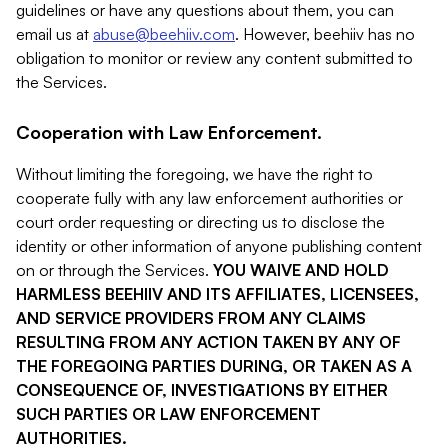
guidelines or have any questions about them, you can
email us at
abuse@beehiiv.com
. However, beehiiv has no
obligation to monitor or review any content submitted to
the Services.
Cooperation with Law Enforcement.
Without limiting the foregoing, we have the right to
cooperate fully with any law enforcement authorities or
court order requesting or directing us to disclose the
identity or other information of anyone publishing content
on or through the Services.
YOU WAIVE AND HOLD
HARMLESS BEEHIIV AND ITS AFFILIATES, LICENSEES,
AND SERVICE PROVIDERS FROM ANY CLAIMS
RESULTING FROM ANY ACTION TAKEN BY ANY OF
THE FOREGOING PARTIES DURING, OR TAKEN AS A
CONSEQUENCE OF, INVESTIGATIONS BY EITHER
SUCH PARTIES OR LAW ENFORCEMENT
AUTHORITIES.