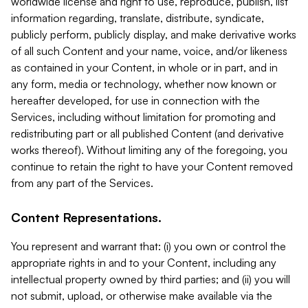
worldwide license and right to use, reproduce, publish, list
information regarding, translate, distribute, syndicate,
publicly perform, publicly display, and make derivative works
of all such Content and your name, voice, and/or likeness
as contained in your Content, in whole or in part, and in
any form, media or technology, whether now known or
hereafter developed, for use in connection with the
Services, including without limitation for promoting and
redistributing part or all published Content (and derivative
works thereof). Without limiting any of the foregoing, you
continue to retain the right to have your Content removed
from any part of the Services.
Content Representations.
You represent and warrant that: (i) you own or control the
appropriate rights in and to your Content, including any
intellectual property owned by third parties; and (ii) you will
not submit, upload, or otherwise make available via the