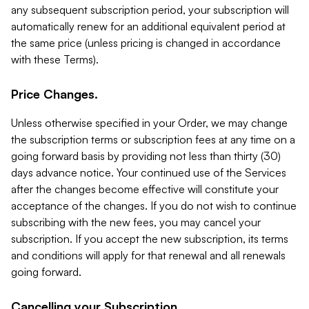
any subsequent subscription period, your subscription will
automatically renew for an additional equivalent period at
the same price (unless pricing is changed in accordance
with these Terms).
Price Changes.
Unless otherwise specified in your Order, we may change
the subscription terms or subscription fees at any time on a
going forward basis by providing not less than thirty (30)
days advance notice. Your continued use of the Services
after the changes become effective will constitute your
acceptance of the changes. If you do not wish to continue
subscribing with the new fees, you may cancel your
subscription. If you accept the new subscription, its terms
and conditions will apply for that renewal and all renewals
going forward.
Cancelling your Subscription.