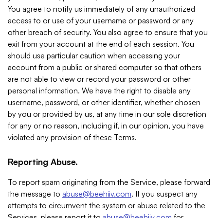
You agree to notify us immediately of any unauthorized
access to or use of your username or password or any
other breach of security. You also agree to ensure that you
exit from your account at the end of each session. You
should use particular caution when accessing your
account from a public or shared computer so that others
are not able to view or record your password or other
personal information. We have the right to disable any
username, password, or other identifier, whether chosen
by you or provided by us, at any time in our sole discretion
for any or no reason, including if, in our opinion, you have
violated any provision of these Terms.
Reporting Abuse.
To report spam originating from the Service, please forward
the message to
abuse@beehiiv.com
. If you suspect any
attempts to circumvent the system or abuse related to the
Services, please report it to
abuse@beehiiv.com
for