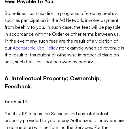
Fees Payable to You.
Sometimes, participation in programs offered by beehiiv,
such as participation in the Ad Network, involve payment
from beehiiv to you. In such case, the fees will be payable
in accordance with the Order or other terms between us.
In the event any such fees are the result of a violation of
our
Acceptable Use Policy
(for example when ad revenue is
the result of fraudulent or otherwise improper clicking on
ads), such fees shall not be owed by beehiiv.
6. Intellectual Property; Ownership;
Feedback.
beehiiv IP.
“beehiiv IP” means the Services and any intellectual
property provided to you or any Authorized User by beehiiv
in connection with performing the Services. For the