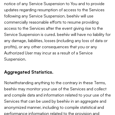
notice of any Service Suspension to You and to provide
updates regarding resumption of access to the Services
following any Service Suspension. beehiiv will use
commercially reasonable efforts to resume providing
access to the Services after the event giving rise to the
Service Suspension is cured. beehiiv will have no liability for
any damage, liabilities, losses (including any loss of data or
profits), or any other consequences that you or any
Authorized User may incur as a result of a Service
Suspension.
Aggregated Statistics.
Notwithstanding anything to the contrary in these Terms,
beehiiv may monitor your use of the Services and collect
and compile data and information related to your use of the
Services that can be used by beehiiv in an aggregate and
anonymized manner, including to compile statistical and
performance information related to the provision and