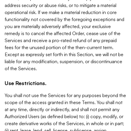
address security or abuse risks, or to mitigate a material
operational risk. If we make a material reduction in core
functionality not covered by the foregoing exceptions and
you are materially adversely affected, your exclusive
remedy is to cancel the affected Order, cease use of the
Services and receive a pro-rated refund of any prepaid
fees for the unused portion of the then-current term.
Except as expressly set forth in this Section, we will not be
liable for any modification, suspension, or discontinuance
of the Services.
Use Restrictions.
You shall not use the Services for any purposes beyond the
scope of the access granted in these Terms. You shall not
at any time, directly or indirectly, and shall not permit any
Authorized Users (as defined below) to: (i) copy, modify, or
create derivative works of the Services, in whole or in part;
(ii) rent, lease, lend, sell, license, sublicense, assign,