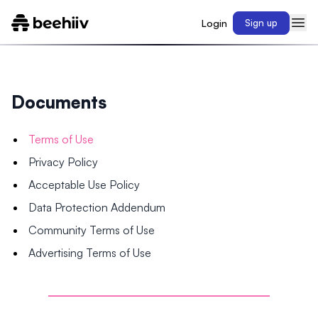
Login
Sign up
Documents
Terms of Use
Privacy Policy
Acceptable Use Policy
Data Protection Addendum
Community Terms of Use
Advertising Terms of Use