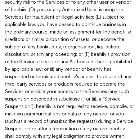
security risk to the Services or to any other user or vendor
of beehiiv; (D) you, or any Authorized User, is using the
Services for fraudulent or illegal activities; (E) subject to
applicable law, you have ceased to continue business in
the ordinary course, made an assignment for the benefit of
creditors or similar disposition of assets, or become the
subject of any bankruptcy, reorganization, liquidation,
dissolution, or similar proceeding; or (F) beehiiv's provision
of the Services to you or any Authorized User is prohibited
by applicable law; or (ii) any vendor of beehiiv has
suspended or terminated beehiiv's access to or use of any
third-party services or products required to operate the
Services or enable your access to the Services (any such
suspension described in subclause (i) or (ii), a “Service
Suspension”). beehiiv is not required to receive, compile, or
maintain communications or data of any nature for you
(such as a record of unsubscribe requests) during a Service
Suspension or after a termination of any nature. beehiiv
shall comply with any legal obligation to provide written