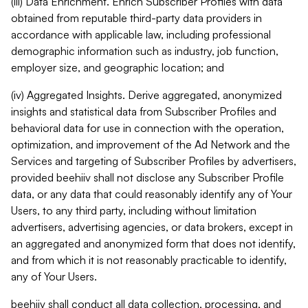
(iii) Data Enrichment. Enrich Subscriber Profiles with data
obtained from reputable third-party data providers in
accordance with applicable law, including professional
demographic information such as industry, job function,
employer size, and geographic location; and
(iv) Aggregated Insights. Derive aggregated, anonymized
insights and statistical data from Subscriber Profiles and
behavioral data for use in connection with the operation,
optimization, and improvement of the Ad Network and the
Services and targeting of Subscriber Profiles by advertisers,
provided beehiiv shall not disclose any Subscriber Profile
data, or any data that could reasonably identify any of Your
Users, to any third party, including without limitation
advertisers, advertising agencies, or data brokers, except in
an aggregated and anonymized form that does not identify,
and from which it is not reasonably practicable to identify,
any of Your Users.
beehiiv shall conduct all data collection, processing, and