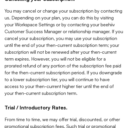
You may cancel or change your subscription by contacting
us. Depending on your plan, you can do this by visiting
your Workspace Settings or by contacting your beehiiv
Customer Success Manager or relationship manager. If you
cancel your subscription, you may use your subscription
until the end of your then-current subscription term; your
subscription will not be renewed after your then-current
term expires. However, you will not be eligible for a
prorated refund of any portion of the subscription fee paid
for the then-current subscription period. If you downgrade
to a lower subscription tier, you will continue to have
access to your then-current higher tier until the end of
your then-current subscription term.
Trial / Introductory Rates.
From time to time, we may offer trial, discounted, or other
promotional subscription fees. Such trial or promotional