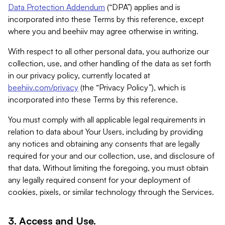
Data Protection Addendum
(“DPA”) applies and is
incorporated into these Terms by this reference, except
where you and beehiiv may agree otherwise in writing.
With respect to all other personal data, you authorize our
collection, use, and other handling of the data as set forth
in our privacy policy, currently located at
beehiiv.com/privacy
(the “Privacy Policy”), which is
incorporated into these Terms by this reference.
You must comply with all applicable legal requirements in
relation to data about Your Users, including by providing
any notices and obtaining any consents that are legally
required for your and our collection, use, and disclosure of
that data. Without limiting the foregoing, you must obtain
any legally required consent for your deployment of
cookies, pixels, or similar technology through the Services.
3. Access and Use.