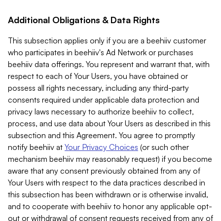
Additional Obligations & Data Rights
This subsection applies only if you are a beehiiv customer
who participates in beehiiv's Ad Network or purchases
beehiiv data offerings. You represent and warrant that, with
respect to each of Your Users, you have obtained or
possess all rights necessary, including any third-party
consents required under applicable data protection and
privacy laws necessary to authorize beehiiv to collect,
process, and use data about Your Users as described in this
subsection and this Agreement. You agree to promptly
notify beehiiv at
Your Privacy Choices
(or such other
mechanism beehiiv may reasonably request) if you become
aware that any consent previously obtained from any of
Your Users with respect to the data practices described in
this subsection has been withdrawn or is otherwise invalid,
and to cooperate with beehiiv to honor any applicable opt-
out or withdrawal of consent requests received from any of