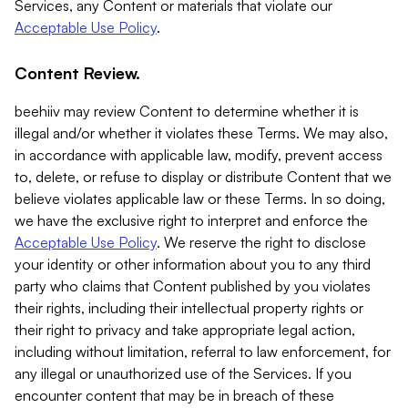
Services, any Content or materials that violate our
Acceptable Use Policy
.
Content Review.
beehiiv may review Content to determine whether it is
illegal and/or whether it violates these Terms. We may also,
in accordance with applicable law, modify, prevent access
to, delete, or refuse to display or distribute Content that we
believe violates applicable law or these Terms. In so doing,
we have the exclusive right to interpret and enforce the
Acceptable Use Policy
. We reserve the right to disclose
your identity or other information about you to any third
party who claims that Content published by you violates
their rights, including their intellectual property rights or
their right to privacy and take appropriate legal action,
including without limitation, referral to law enforcement, for
any illegal or unauthorized use of the Services. If you
encounter content that may be in breach of these