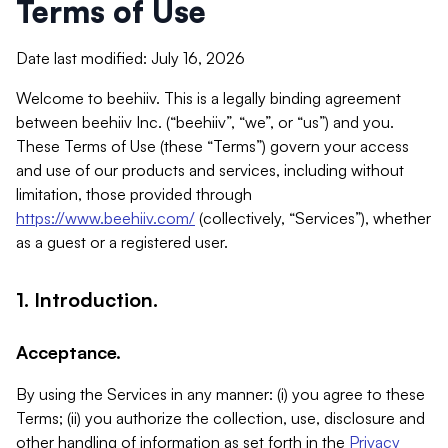
Terms of Use
Date last modified: July 16, 2026
Welcome to beehiiv. This is a legally binding agreement
between beehiiv Inc. (“beehiiv”, “we”, or “us”) and you.
These Terms of Use (these “Terms”) govern your access
and use of our products and services, including without
limitation, those provided through
https://www.beehiiv.com/
(collectively, “Services”), whether
as a guest or a registered user.
1. Introduction.
Acceptance.
By using the Services in any manner: (i) you agree to these
Terms; (ii) you authorize the collection, use, disclosure and
other handling of information as set forth in the
Privacy