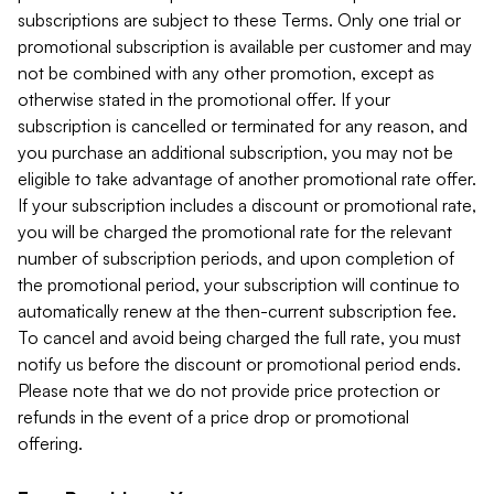
subscriptions are subject to these Terms. Only one trial or
promotional subscription is available per customer and may
not be combined with any other promotion, except as
otherwise stated in the promotional offer. If your
subscription is cancelled or terminated for any reason, and
you purchase an additional subscription, you may not be
eligible to take advantage of another promotional rate offer.
If your subscription includes a discount or promotional rate,
you will be charged the promotional rate for the relevant
number of subscription periods, and upon completion of
the promotional period, your subscription will continue to
automatically renew at the then-current subscription fee.
To cancel and avoid being charged the full rate, you must
notify us before the discount or promotional period ends.
Please note that we do not provide price protection or
refunds in the event of a price drop or promotional
offering.