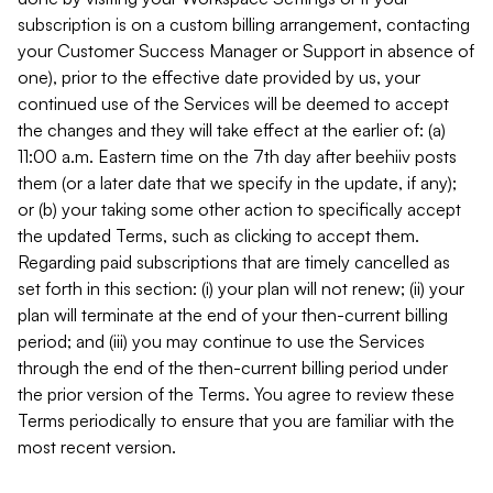
subscription is on a custom billing arrangement, contacting
your Customer Success Manager or Support in absence of
one), prior to the effective date provided by us, your
continued use of the Services will be deemed to accept
the changes and they will take effect at the earlier of: (a)
11:00 a.m. Eastern time on the 7th day after beehiiv posts
them (or a later date that we specify in the update, if any);
or (b) your taking some other action to specifically accept
the updated Terms, such as clicking to accept them.
Regarding paid subscriptions that are timely cancelled as
set forth in this section: (i) your plan will not renew; (ii) your
plan will terminate at the end of your then-current billing
period; and (iii) you may continue to use the Services
through the end of the then-current billing period under
the prior version of the Terms. You agree to review these
Terms periodically to ensure that you are familiar with the
most recent version.