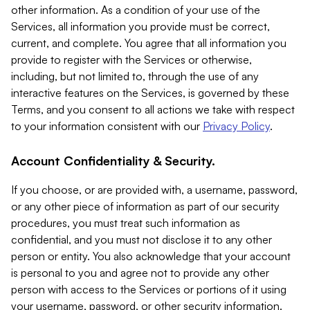
other information. As a condition of your use of the
Services, all information you provide must be correct,
current, and complete. You agree that all information you
provide to register with the Services or otherwise,
including, but not limited to, through the use of any
interactive features on the Services, is governed by these
Terms, and you consent to all actions we take with respect
to your information consistent with our
Privacy Policy
.
Account Confidentiality & Security.
If you choose, or are provided with, a username, password,
or any other piece of information as part of our security
procedures, you must treat such information as
confidential, and you must not disclose it to any other
person or entity. You also acknowledge that your account
is personal to you and agree not to provide any other
person with access to the Services or portions of it using
your username, password, or other security information.