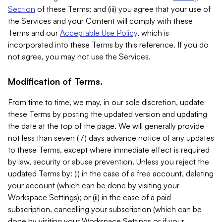
Section
of these Terms; and (iii) you agree that your use of
the Services and your Content will comply with these
Terms and our
Acceptable Use Policy
, which is
incorporated into these Terms by this reference. If you do
not agree, you may not use the Services.
Modification of Terms.
From time to time, we may, in our sole discretion, update
these Terms by posting the updated version and updating
the date at the top of the page. We will generally provide
not less than seven (7) days advance notice of any updates
to these Terms, except where immediate effect is required
by law, security or abuse prevention. Unless you reject the
updated Terms by: (i) in the case of a free account, deleting
your account (which can be done by visiting your
Workspace Settings); or (ii) in the case of a paid
subscription, cancelling your subscription (which can be
done by visiting your Workspace Settings or if your