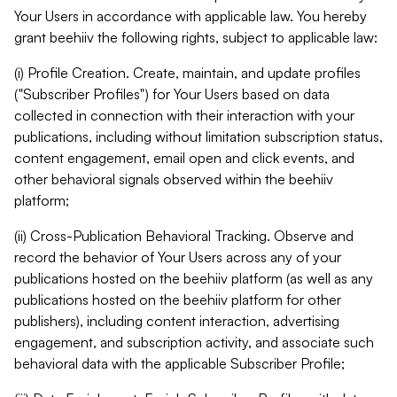
Your Users in accordance with applicable law. You hereby
grant beehiiv the following rights, subject to applicable law:
(i) Profile Creation. Create, maintain, and update profiles
("Subscriber Profiles") for Your Users based on data
collected in connection with their interaction with your
publications, including without limitation subscription status,
content engagement, email open and click events, and
other behavioral signals observed within the beehiiv
platform;
(ii) Cross-Publication Behavioral Tracking. Observe and
record the behavior of Your Users across any of your
publications hosted on the beehiiv platform (as well as any
publications hosted on the beehiiv platform for other
publishers), including content interaction, advertising
engagement, and subscription activity, and associate such
behavioral data with the applicable Subscriber Profile;