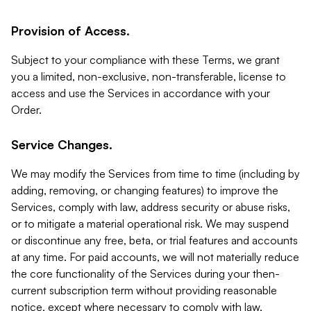
Provision of Access.
Subject to your compliance with these Terms, we grant
you a limited, non-exclusive, non-transferable, license to
access and use the Services in accordance with your
Order.
Service Changes.
We may modify the Services from time to time (including by
adding, removing, or changing features) to improve the
Services, comply with law, address security or abuse risks,
or to mitigate a material operational risk. We may suspend
or discontinue any free, beta, or trial features and accounts
at any time. For paid accounts, we will not materially reduce
the core functionality of the Services during your then-
current subscription term without providing reasonable
notice, except where necessary to comply with law,