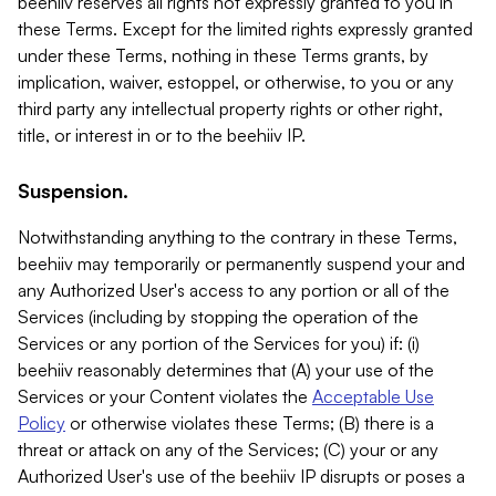
beehiiv reserves all rights not expressly granted to you in
these Terms. Except for the limited rights expressly granted
under these Terms, nothing in these Terms grants, by
implication, waiver, estoppel, or otherwise, to you or any
third party any intellectual property rights or other right,
title, or interest in or to the beehiiv IP.
Suspension.
Notwithstanding anything to the contrary in these Terms,
beehiiv may temporarily or permanently suspend your and
any Authorized User's access to any portion or all of the
Services (including by stopping the operation of the
Services or any portion of the Services for you) if: (i)
beehiiv reasonably determines that (A) your use of the
Services or your Content violates the
Acceptable Use
Policy
or otherwise violates these Terms; (B) there is a
threat or attack on any of the Services; (C) your or any
Authorized User's use of the beehiiv IP disrupts or poses a