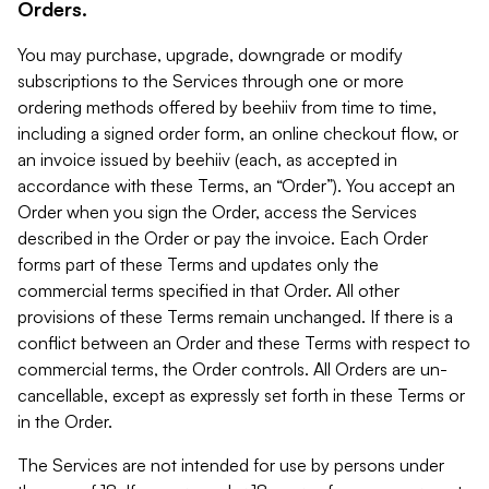
Orders.
You may purchase, upgrade, downgrade or modify
subscriptions to the Services through one or more
ordering methods offered by beehiiv from time to time,
including a signed order form, an online checkout flow, or
an invoice issued by beehiiv (each, as accepted in
accordance with these Terms, an “Order”). You accept an
Order when you sign the Order, access the Services
described in the Order or pay the invoice. Each Order
forms part of these Terms and updates only the
commercial terms specified in that Order. All other
provisions of these Terms remain unchanged. If there is a
conflict between an Order and these Terms with respect to
commercial terms, the Order controls. All Orders are un-
cancellable, except as expressly set forth in these Terms or
in the Order.
The Services are not intended for use by persons under