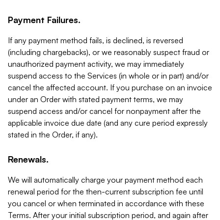
Payment Failures.
If any payment method fails, is declined, is reversed
(including chargebacks), or we reasonably suspect fraud or
unauthorized payment activity, we may immediately
suspend access to the Services (in whole or in part) and/or
cancel the affected account. If you purchase on an invoice
under an Order with stated payment terms, we may
suspend access and/or cancel for nonpayment after the
applicable invoice due date (and any cure period expressly
stated in the Order, if any).
Renewals.
We will automatically charge your payment method each
renewal period for the then-current subscription fee until
you cancel or when terminated in accordance with these
Terms. After your initial subscription period, and again after