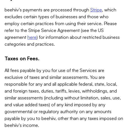
beehiiv's payments are processed through
Stripe
, which
excludes certain types of businesses and those who
employ certain practices from using their service. Please
refer to the Stripe Service Agreement (see the US
agreement
here
) for information about restricted business
categories and practices.
Taxes on Fees.
All fees payable by you for use of the Services are
exclusive of taxes and similar assessments. You are
responsible for any and all applicable federal, state, local,
and foreign taxes, duties, tariffs, levies, withholdings, and
similar assessments (including without limitation, sales, use,
and value added taxes) of any kind imposed by any
governmental or regulatory authority on any amounts
payable by you to beehiiv, other than any taxes imposed on
beehiiv's income.