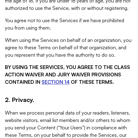
the age of 18. If you are under 18 years of age, you are not
authorized to use the Service, with or without registering.
You agree not to use the Services if we have prohibited
you from using them.
When using the Services on behalf of an organization, you
agree to these Terms on behalf of that organization, and
you represent that you have the authority to do so.
BY USING THE SERVICES, YOU AGREE TO THE CLASS
ACTION WAIVER AND JURY WAIVER PROVISIONS
CONTAINED IN
SECTION 14
OF THESE TERMS.
2. Privacy.
When we process personal data of your readers, listeners,
website visitors, email list members and/or others to whom
you send your Content (“Your Users”) in compliance with
these Terms, on your behalf to provide the Services, our