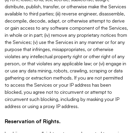
distribute, publish, transfer, or otherwise make the Services
available to third parties; (iii) reverse engineer, disassemble,
decompile, decode, adapt, or otherwise attempt to derive
or gain access to any software component of the Services,
in whole or in part; (iv) remove any proprietary notices from
the Services; (v) use the Services in any manner or for any
purpose that infringes, misappropriates, or otherwise
violates any intellectual property right or other right of any
person, or that violates any applicable law; or (vi) engage in
or use any data mining, robots, crawling, scraping or data
gathering or extraction methods. If you are not permitted
to access the Services or your IP address has been
blocked, you agree not to circumvent or attempt to
circumvent such blocking, including by masking your IP
address or using a proxy IP address.
Reservation of Rights.