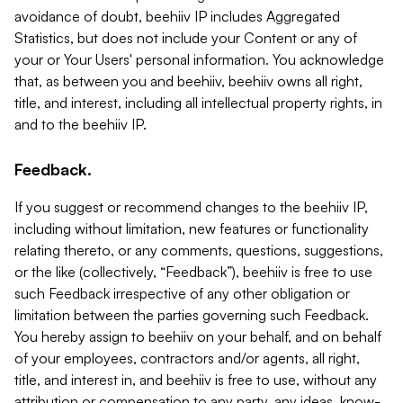
avoidance of doubt, beehiiv IP includes Aggregated
Statistics, but does not include your Content or any of
your or Your Users' personal information. You acknowledge
that, as between you and beehiiv, beehiiv owns all right,
title, and interest, including all intellectual property rights, in
and to the beehiiv IP.
Feedback.
If you suggest or recommend changes to the beehiiv IP,
including without limitation, new features or functionality
relating thereto, or any comments, questions, suggestions,
or the like (collectively, “Feedback”), beehiiv is free to use
such Feedback irrespective of any other obligation or
limitation between the parties governing such Feedback.
You hereby assign to beehiiv on your behalf, and on behalf
of your employees, contractors and/or agents, all right,
title, and interest in, and beehiiv is free to use, without any
attribution or compensation to any party, any ideas, know-