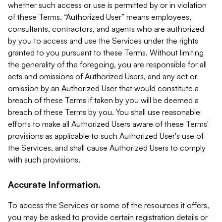
whether such access or use is permitted by or in violation
of these Terms. “Authorized User” means employees,
consultants, contractors, and agents who are authorized
by you to access and use the Services under the rights
granted to you pursuant to these Terms. Without limiting
the generality of the foregoing, you are responsible for all
acts and omissions of Authorized Users, and any act or
omission by an Authorized User that would constitute a
breach of these Terms if taken by you will be deemed a
breach of these Terms by you. You shall use reasonable
efforts to make all Authorized Users aware of these Terms'
provisions as applicable to such Authorized User's use of
the Services, and shall cause Authorized Users to comply
with such provisions.
Accurate Information.
To access the Services or some of the resources it offers,
you may be asked to provide certain registration details or