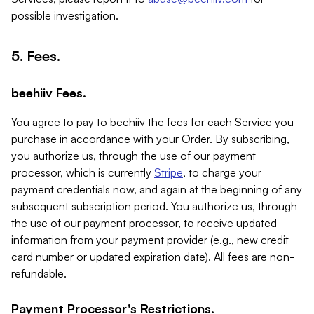
possible investigation.
5. Fees.
beehiiv Fees.
You agree to pay to beehiiv the fees for each Service you
purchase in accordance with your Order. By subscribing,
you authorize us, through the use of our payment
processor, which is currently
Stripe
, to charge your
payment credentials now, and again at the beginning of any
subsequent subscription period. You authorize us, through
the use of our payment processor, to receive updated
information from your payment provider (e.g., new credit
card number or updated expiration date). All fees are non-
refundable.
Payment Processor's Restrictions.