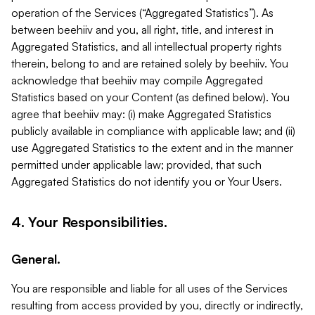
operation of the Services (“Aggregated Statistics”). As
between beehiiv and you, all right, title, and interest in
Aggregated Statistics, and all intellectual property rights
therein, belong to and are retained solely by beehiiv. You
acknowledge that beehiiv may compile Aggregated
Statistics based on your Content (as defined below). You
agree that beehiiv may: (i) make Aggregated Statistics
publicly available in compliance with applicable law; and (ii)
use Aggregated Statistics to the extent and in the manner
permitted under applicable law; provided, that such
Aggregated Statistics do not identify you or Your Users.
4. Your Responsibilities.
General.
You are responsible and liable for all uses of the Services
resulting from access provided by you, directly or indirectly,