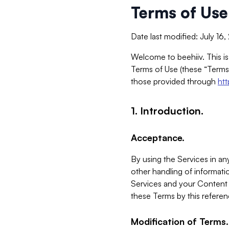
Terms of Use
Date last modified: July 16
Welcome to beehiiv. This is
Terms of Use (these “Terms”
those provided through
ht
1. Introduction.
Acceptance.
By using the Services in any
other handling of informatio
Services and your Content 
these Terms by this referen
Modification of Terms.