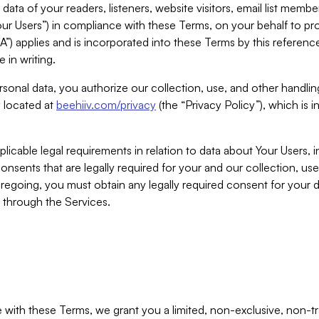
ta of your readers, listeners, website visitors, email list mem
r Users”) in compliance with these Terms, on your behalf to pro
A”) applies and is incorporated into these Terms by this referen
 in writing.
rsonal data, you authorize our collection, use, and other handling
y located at
beehiiv.com/privacy
(the “Privacy Policy”), which is 
licable legal requirements in relation to data about Your Users, 
nsents that are legally required for your and our collection, use
foregoing, you must obtain any legally required consent for your
y through the Services.
with these Terms, we grant you a limited, non-exclusive, non-tra