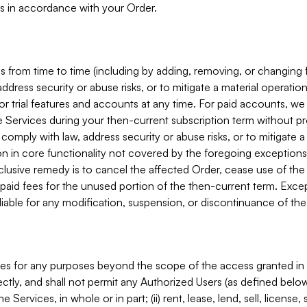
s in accordance with your Order.
 from time to time (including by adding, removing, or changing 
ddress security or abuse risks, or to mitigate a material operati
or trial features and accounts at any time. For paid accounts, we 
he Services during your then-current subscription term without p
mply with law, address security or abuse risks, or to mitigate a ma
n in core functionality not covered by the foregoing exceptions
clusive remedy is to cancel the affected Order, cease use of the
paid fees for the unused portion of the then-current term. Except
 liable for any modification, suspension, or discontinuance of the
ces for any purposes beyond the scope of the access granted in 
rectly, and shall not permit any Authorized Users (as defined below)
 Services, in whole or in part; (ii) rent, lease, lend, sell, license,