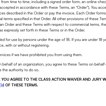
from time to time, including a signed order form, an online chec
s accepted in accordance with these Terms, an “Order”). You ac
ces described in the Order or pay the invoice. Each Order forms
 terms specified in that Order. All other provisions of these Te
 an Order and these Terms with respect to commercial terms, the
s expressly set forth in these Terms or in the Order.
ed for use by persons under the age of 18. If you are under 18 y
e, with or without registering.
rvices if we have prohibited you from using them.
behalf of an organization, you agree to these Terms on behalf o
 the authority to do so.
S, YOU AGREE TO THE CLASS ACTION WAIVER AND JURY 
14
OF THESE TERMS.