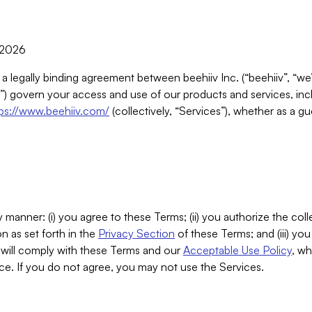
, 2026
 a legally binding agreement between beehiiv Inc. (“beehiiv”, “we
) govern your access and use of our products and services, inclu
tps://www.beehiiv.com/
(collectively, “Services”), whether as a gu
 manner: (i) you agree to these Terms; (ii) you authorize the coll
n as set forth in the
Privacy Section
of these Terms; and (iii) yo
will comply with these Terms and our
Acceptable Use Policy
, wh
ce. If you do not agree, you may not use the Services.