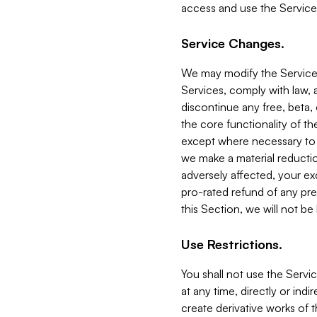
access and use the Service
Service Changes.
We may modify the Services
Services, comply with law, a
discontinue any free, beta, 
the core functionality of t
except where necessary to co
we make a material reductio
adversely affected, your ex
pro-rated refund of any pre
this Section, we will not be
Use Restrictions.
You shall not use the Servi
at any time, directly or indi
create derivative works of the