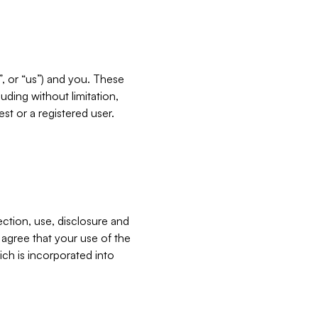
”, or “us”) and you. These
ding without limitation,
est or a registered user.
ection, use, disclosure and
u agree that your use of the
ich is incorporated into