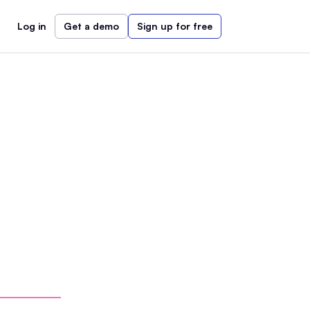
Log in
Get a demo
Sign up for free