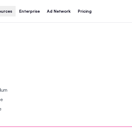
ources
Enterprise
Ad Network
Pricing
ndum
se
e