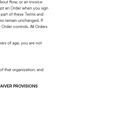
kout flow, or an invoice
cept an Order when you sign
 part of these Terms and
rms remain unchanged. If
 Order controls. All Orders
ears of age, you are not
f that organization, and
WAIVER PROVISIONS