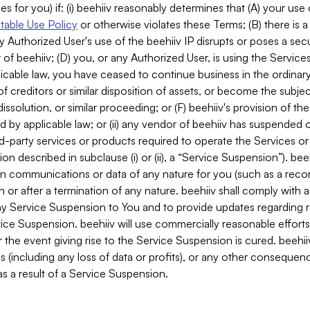
es for you) if: (i) beehiiv reasonably determines that (A) your use
able Use Policy
or otherwise violates these Terms; (B) there is a
y Authorized User's use of the beehiiv IP disrupts or poses a secur
of beehiiv; (D) you, or any Authorized User, is using the Services 
applicable law, you have ceased to continue business in the ordina
f creditors or similar disposition of assets, or become the subje
dissolution, or similar proceeding; or (F) beehiiv's provision of t
d by applicable law; or (ii) any vendor of beehiiv has suspended 
rd-party services or products required to operate the Services o
n described in subclause (i) or (ii), a “Service Suspension”). beeh
in communications or data of any nature for you (such as a reco
or after a termination of any nature. beehiiv shall comply with a
any Service Suspension to You and to provide updates regarding 
ice Suspension. beehiiv will use commercially reasonable effort
 the event giving rise to the Service Suspension is cured. beehiiv w
ses (including any loss of data or profits), or any other conseque
s a result of a Service Suspension.