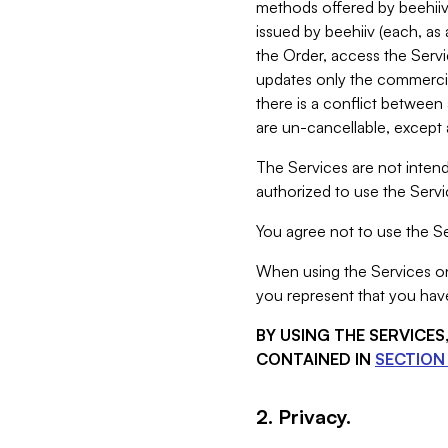
methods offered by beehiiv 
issued by beehiiv (each, a
the Order, access the Servi
updates only the commercial
there is a conflict between
are un-cancellable, except a
The Services are not intend
authorized to use the Servic
You agree not to use the Se
When using the Services on 
you represent that you have
BY USING THE SERVICE
CONTAINED IN
SECTION 
2. Privacy.