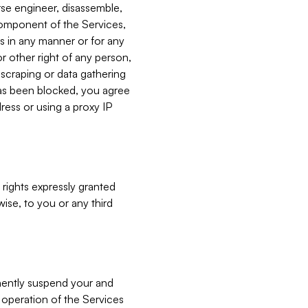
verse engineer, disassemble,
component of the Services,
es in any manner or for any
or other right of any person,
, scraping or data gathering
has been blocked, you agree
ress or using a proxy IP
 rights expressly granted
ise, to you or any third
nently suspend your and
e operation of the Services