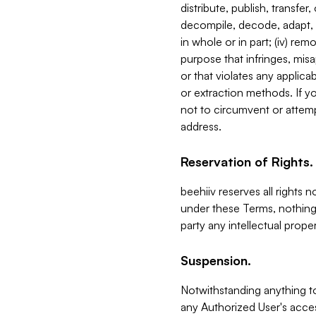
distribute, publish, transfer
decompile, decode, adapt, 
in whole or in part; (iv) re
purpose that infringes, misa
or that violates any applica
or extraction methods. If y
not to circumvent or attemp
address.
Reservation of Rights.
beehiiv reserves all rights 
under these Terms, nothing 
party any intellectual propert
Suspension.
Notwithstanding anything t
any Authorized User's acces