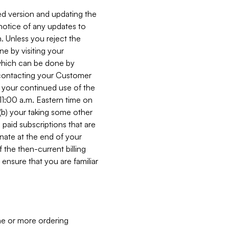
ed version and updating the
 notice of any updates to
. Unless you reject the
e by visiting your
 (which can be done by
, contacting your Customer
, your continued use of the
 11:00 a.m. Eastern time on
r (b) your taking some other
paid subscriptions that are
minate at the end of your
 the then-current billing
ensure that you are familiar
ne or more ordering