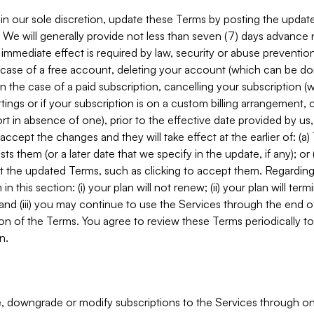
in our sole discretion, update these Terms by posting the updat
. We will generally provide not less than seven (7) days advance
mmediate effect is required by law, security or abuse prevention
e case of a free account, deleting your account (which can be don
 in the case of a paid subscription, cancelling your subscription
tings or if your subscription is on a custom billing arrangement
 in absence of one), prior to the effective date provided by us
ccept the changes and they will take effect at the earlier of: (a)
sts them (or a later date that we specify in the update, if any); o
pt the updated Terms, such as clicking to accept them. Regarding 
in this section: (i) your plan will not renew; (ii) your plan will ter
 and (iii) you may continue to use the Services through the end of
ion of the Terms. You agree to review these Terms periodically to 
n.
 downgrade or modify subscriptions to the Services through o