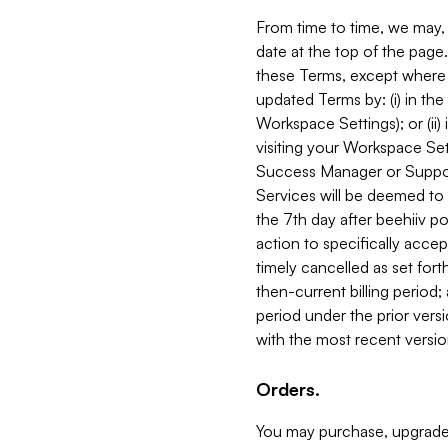
From time to time, we may, 
date at the top of the page
these Terms, except where i
updated Terms by: (i) in th
Workspace Settings); or (ii)
visiting your Workspace Set
Success Manager or Support
Services will be deemed to a
the 7th day after beehiiv po
action to specifically acce
timely cancelled as set forth 
then-current billing period;
period under the prior vers
with the most recent versio
Orders.
You may purchase, upgrade,