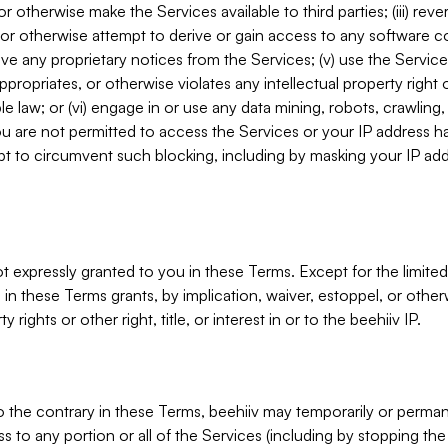
, or otherwise make the Services available to third parties; (iii) re
or otherwise attempt to derive or gain access to any software 
move any proprietary notices from the Services; (v) use the Servic
ppropriates, or otherwise violates any intellectual property right 
ble law; or (vi) engage in or use any data mining, robots, crawling
ou are not permitted to access the Services or your IP address 
t to circumvent such blocking, including by masking your IP add
not expressly granted to you in these Terms. Except for the limited
in these Terms grants, by implication, waiver, estoppel, or otherw
y rights or other right, title, or interest in or to the beehiiv IP.
o the contrary in these Terms, beehiiv may temporarily or perma
s to any portion or all of the Services (including by stopping th