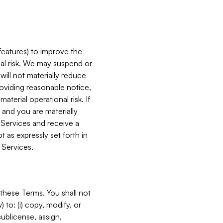
features) to improve the
onal risk. We may suspend or
will not materially reduce
roviding reasonable notice,
terial operational risk. If
 and you are materially
 Services and receive a
 as expressly set forth in
 Services.
these Terms. You shall not
 to: (i) copy, modify, or
 sublicense, assign,