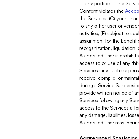
or any portion of the Servic
Content violates the
Accept
the Services; (C) your or an
to any other user or vendor 
activities; (E) subject to 
assignment for the benefit o
reorganization, liquidation, 
Authorized User is prohibite
access to or use of any thi
Services (any such suspensio
receive, compile, or mainta
during a Service Suspension 
provide written notice of 
Services following any Serv
access to the Services after
any damage, liabilities, los
Authorized User may incur a
Aggregated Statistics.