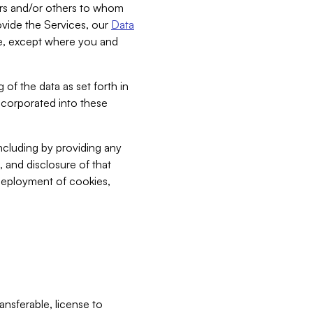
bers and/or others to whom
vide the Services, our
Data
ce, except where you and
 of the data as set forth in
incorporated into these
including by providing any
, and disclosure of that
 deployment of cookies,
nsferable, license to