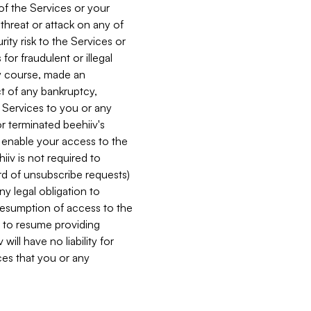
 of the Services or your
 threat or attack on any of
ity risk to the Services or
for fraudulent or illegal
ry course, made an
ct of any bankruptcy,
he Services to you or any
or terminated beehiiv's
r enable your access to the
iiv is not required to
rd of unsubscribe requests)
ny legal obligation to
resumption of access to the
s to resume providing
ill have no liability for
nces that you or any