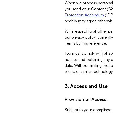
When we process personal da
you send your Content (“You
Protection Addendum
(“DP
beehiiv may agree otherwise
With respect to all other pe
our privacy policy, currentl
Terms by this reference.
You must comply with all app
notices and obtaining any co
data. Without limiting the 
pixels, or similar technolog
3. Access and Use.
Provision of Access.
Subject to your compliance 