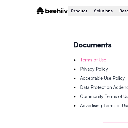
Product
Solutions
Res
Documents
Terms of Use
Privacy Policy
Acceptable Use Policy
Data Protection Adde
Community Terms of U
Advertising Terms of Us