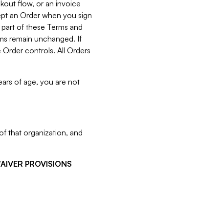
kout flow, or an invoice
cept an Order when you sign
 part of these Terms and
rms remain unchanged. If
 Order controls. All Orders
ears of age, you are not
f that organization, and
WAIVER PROVISIONS