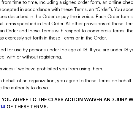
from time to time, including a signed order form, an online chec
s accepted in accordance with these Terms, an “Order”). You ac
ces described in the Order or pay the invoice. Each Order forms
 terms specified in that Order. All other provisions of these Te
 an Order and these Terms with respect to commercial terms, the
s expressly set forth in these Terms or in the Order.
ed for use by persons under the age of 18. If you are under 18 y
e, with or without registering.
rvices if we have prohibited you from using them.
behalf of an organization, you agree to these Terms on behalf o
 the authority to do so.
S, YOU AGREE TO THE CLASS ACTION WAIVER AND JURY 
14
OF THESE TERMS.