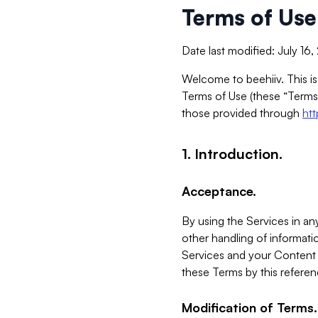
Terms of Use
Date last modified: July 16
Welcome to beehiiv. This is
Terms of Use (these “Terms”
those provided through
ht
1. Introduction.
Acceptance.
By using the Services in any
other handling of informatio
Services and your Content 
these Terms by this referen
Modification of Terms.