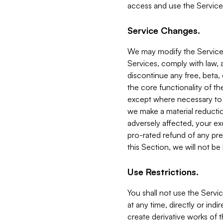
access and use the Service
Service Changes.
We may modify the Services
Services, comply with law, a
discontinue any free, beta, 
the core functionality of t
except where necessary to co
we make a material reductio
adversely affected, your ex
pro-rated refund of any pre
this Section, we will not be
Use Restrictions.
You shall not use the Servi
at any time, directly or indi
create derivative works of the