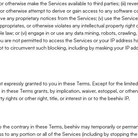
, or otherwise make the Services available to third parties; (iii) re
or otherwise attempt to derive or gain access to any software 
move any proprietary notices from the Services; (v) use the Servic
ppropriates, or otherwise violates any intellectual property right 
ble law; or (vi) engage in or use any data mining, robots, crawling
ou are not permitted to access the Services or your IP address 
t to circumvent such blocking, including by masking your IP add
not expressly granted to you in these Terms. Except for the limited
in these Terms grants, by implication, waiver, estoppel, or otherw
y rights or other right, title, or interest in or to the beehiiv IP.
o the contrary in these Terms, beehiiv may temporarily or perma
s to any portion or all of the Services (including by stopping th