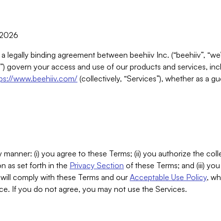
, 2026
 a legally binding agreement between beehiiv Inc. (“beehiiv”, “we
) govern your access and use of our products and services, inclu
tps://www.beehiiv.com/
(collectively, “Services”), whether as a gu
 manner: (i) you agree to these Terms; (ii) you authorize the coll
n as set forth in the
Privacy Section
of these Terms; and (iii) yo
will comply with these Terms and our
Acceptable Use Policy
, wh
ce. If you do not agree, you may not use the Services.