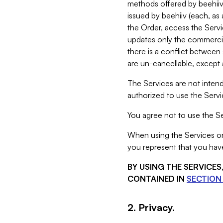
methods offered by beehiiv 
issued by beehiiv (each, a
the Order, access the Servi
updates only the commercial
there is a conflict between
are un-cancellable, except a
The Services are not intend
authorized to use the Servic
You agree not to use the Se
When using the Services on 
you represent that you have
BY USING THE SERVICE
CONTAINED IN
SECTION 
2. Privacy.