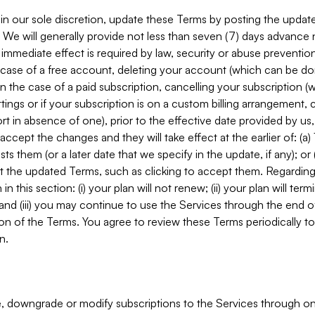
in our sole discretion, update these Terms by posting the updat
. We will generally provide not less than seven (7) days advance
mmediate effect is required by law, security or abuse prevention
e case of a free account, deleting your account (which can be don
 in the case of a paid subscription, cancelling your subscription
tings or if your subscription is on a custom billing arrangement
 in absence of one), prior to the effective date provided by us
ccept the changes and they will take effect at the earlier of: (a)
sts them (or a later date that we specify in the update, if any); o
pt the updated Terms, such as clicking to accept them. Regarding 
in this section: (i) your plan will not renew; (ii) your plan will ter
 and (iii) you may continue to use the Services through the end of
ion of the Terms. You agree to review these Terms periodically to 
n.
 downgrade or modify subscriptions to the Services through o