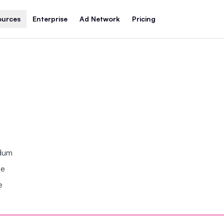
ources
Enterprise
Ad Network
Pricing
ndum
se
e