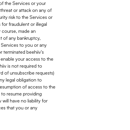
 of the Services or your
 threat or attack on any of
ity risk to the Services or
for fraudulent or illegal
ry course, made an
ct of any bankruptcy,
he Services to you or any
or terminated beehiiv's
r enable your access to the
iiv is not required to
rd of unsubscribe requests)
ny legal obligation to
resumption of access to the
s to resume providing
ill have no liability for
nces that you or any