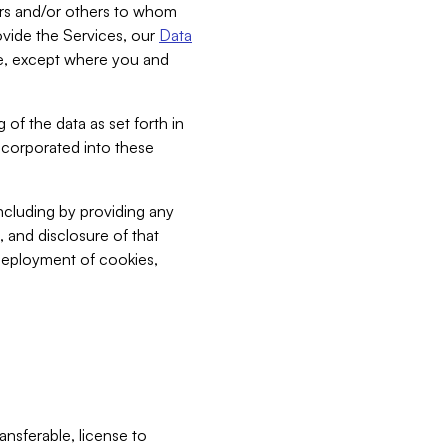
bers and/or others to whom
vide the Services, our
Data
ce, except where you and
 of the data as set forth in
incorporated into these
including by providing any
, and disclosure of that
 deployment of cookies,
nsferable, license to