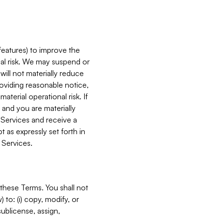
features) to improve the
onal risk. We may suspend or
will not materially reduce
roviding reasonable notice,
terial operational risk. If
 and you are materially
 Services and receive a
 as expressly set forth in
 Services.
these Terms. You shall not
 to: (i) copy, modify, or
 sublicense, assign,