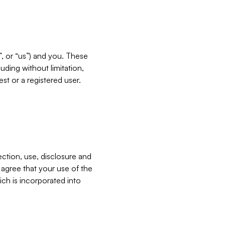
”, or “us”) and you. These
ding without limitation,
est or a registered user.
ection, use, disclosure and
u agree that your use of the
ich is incorporated into