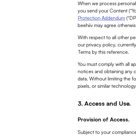
When we process personal da
you send your Content (“You
Protection Addendum
(“DP
beehiiv may agree otherwise
With respect to all other pe
our privacy policy, currentl
Terms by this reference.
You must comply with all app
notices and obtaining any co
data. Without limiting the 
pixels, or similar technolog
3. Access and Use.
Provision of Access.
Subject to your compliance 