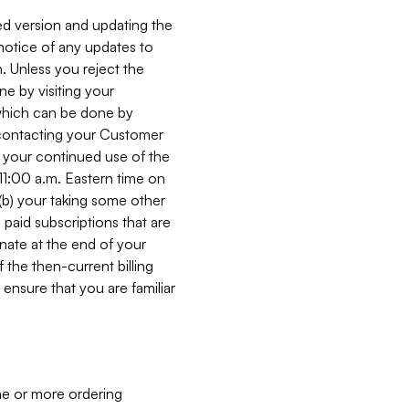
ed version and updating the
 notice of any updates to
. Unless you reject the
e by visiting your
 (which can be done by
, contacting your Customer
, your continued use of the
 11:00 a.m. Eastern time on
r (b) your taking some other
paid subscriptions that are
minate at the end of your
 the then-current billing
ensure that you are familiar
ne or more ordering