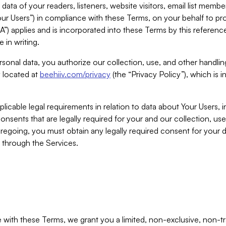
ta of your readers, listeners, website visitors, email list mem
r Users”) in compliance with these Terms, on your behalf to pro
A”) applies and is incorporated into these Terms by this referen
 in writing.
rsonal data, you authorize our collection, use, and other handling
y located at
beehiiv.com/privacy
(the “Privacy Policy”), which is 
licable legal requirements in relation to data about Your Users, 
nsents that are legally required for your and our collection, use
foregoing, you must obtain any legally required consent for your
y through the Services.
with these Terms, we grant you a limited, non-exclusive, non-tra