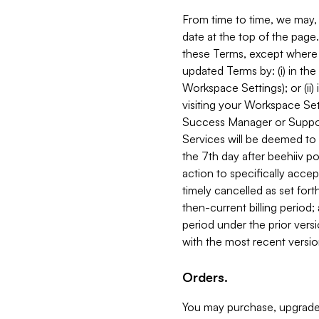
From time to time, we may, 
date at the top of the page
these Terms, except where i
updated Terms by: (i) in th
Workspace Settings); or (ii)
visiting your Workspace Set
Success Manager or Support
Services will be deemed to a
the 7th day after beehiiv po
action to specifically acce
timely cancelled as set forth 
then-current billing period;
period under the prior vers
with the most recent versio
Orders.
You may purchase, upgrade,