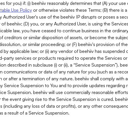
es for you) if: (i) beehiiv reasonably determines that (A) your use
able Use Policy
or otherwise violates these Terms; (B) there is a
y Authorized User's use of the beehiiv IP disrupts or poses a secur
of beehiiv; (D) you, or any Authorized User, is using the Services 
applicable law, you have ceased to continue business in the ordina
f creditors or similar disposition of assets, or become the subje
dissolution, or similar proceeding; or (F) beehiiv's provision of t
d by applicable law; or (ii) any vendor of beehiiv has suspended 
rd-party services or products required to operate the Services o
n described in subclause (i) or (ii), a “Service Suspension”). beeh
in communications or data of any nature for you (such as a reco
or after a termination of any nature. beehiiv shall comply with a
any Service Suspension to You and to provide updates regarding 
ice Suspension. beehiiv will use commercially reasonable effort
 the event giving rise to the Service Suspension is cured. beehiiv w
ses (including any loss of data or profits), or any other conseque
s a result of a Service Suspension.