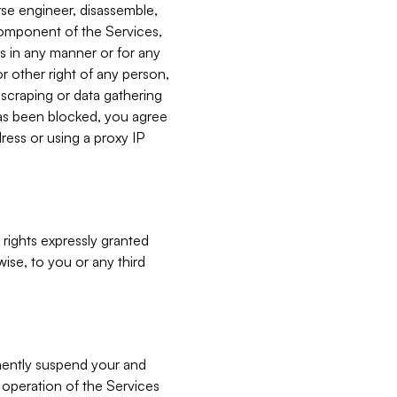
verse engineer, disassemble,
component of the Services,
es in any manner or for any
or other right of any person,
, scraping or data gathering
has been blocked, you agree
ress or using a proxy IP
 rights expressly granted
ise, to you or any third
nently suspend your and
e operation of the Services