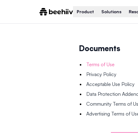
Product
Solutions
Res
Documents
Terms of Use
Privacy Policy
Acceptable Use Policy
Data Protection Adde
Community Terms of U
Advertising Terms of Us