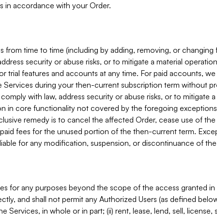
s in accordance with your Order.
 from time to time (including by adding, removing, or changing 
ddress security or abuse risks, or to mitigate a material operati
or trial features and accounts at any time. For paid accounts, we 
he Services during your then-current subscription term without p
mply with law, address security or abuse risks, or to mitigate a ma
n in core functionality not covered by the foregoing exceptions
clusive remedy is to cancel the affected Order, cease use of the
paid fees for the unused portion of the then-current term. Except
 liable for any modification, suspension, or discontinuance of the
ces for any purposes beyond the scope of the access granted in 
rectly, and shall not permit any Authorized Users (as defined below)
 Services, in whole or in part; (ii) rent, lease, lend, sell, license,