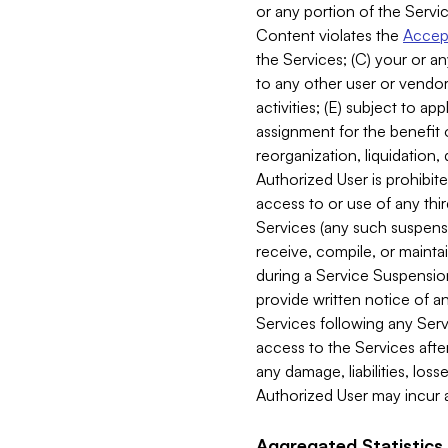
or any portion of the Servic
Content violates the
Accept
the Services; (C) your or an
to any other user or vendor 
activities; (E) subject to 
assignment for the benefit o
reorganization, liquidation, 
Authorized User is prohibite
access to or use of any thi
Services (any such suspensio
receive, compile, or mainta
during a Service Suspension 
provide written notice of 
Services following any Serv
access to the Services after
any damage, liabilities, los
Authorized User may incur a
Aggregated Statistics.