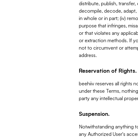
distribute, publish, transfer
decompile, decode, adapt, 
in whole or in part; (iv) re
purpose that infringes, misa
or that violates any applica
or extraction methods. If y
not to circumvent or attemp
address.
Reservation of Rights.
beehiiv reserves all rights 
under these Terms, nothing 
party any intellectual propert
Suspension.
Notwithstanding anything t
any Authorized User's acces