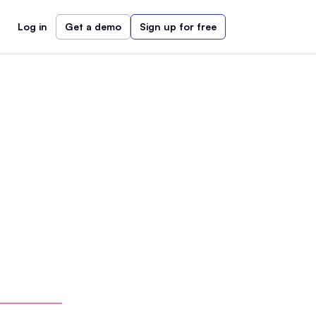
Log in
Get a demo
Sign up for free