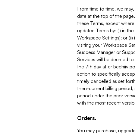
From time to time, we may, 
date at the top of the page
these Terms, except where i
updated Terms by: (i) in th
Workspace Settings); or (ii)
visiting your Workspace Set
Success Manager or Support
Services will be deemed to a
the 7th day after beehiiv po
action to specifically acce
timely cancelled as set forth 
then-current billing period;
period under the prior vers
with the most recent versio
Orders.
You may purchase, upgrade,