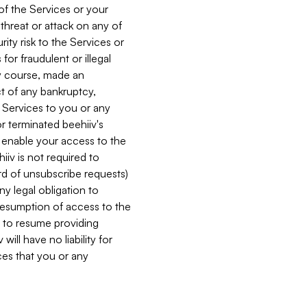
 of the Services or your
 threat or attack on any of
ity risk to the Services or
for fraudulent or illegal
ry course, made an
ct of any bankruptcy,
he Services to you or any
or terminated beehiiv's
r enable your access to the
iiv is not required to
rd of unsubscribe requests)
ny legal obligation to
resumption of access to the
s to resume providing
ill have no liability for
nces that you or any