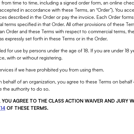
from time to time, including a signed order form, an online chec
s accepted in accordance with these Terms, an “Order”). You ac
ces described in the Order or pay the invoice. Each Order forms
 terms specified in that Order. All other provisions of these Te
 an Order and these Terms with respect to commercial terms, the
s expressly set forth in these Terms or in the Order.
ed for use by persons under the age of 18. If you are under 18 y
e, with or without registering.
rvices if we have prohibited you from using them.
behalf of an organization, you agree to these Terms on behalf o
 the authority to do so.
S, YOU AGREE TO THE CLASS ACTION WAIVER AND JURY 
14
OF THESE TERMS.