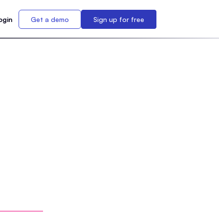
ogin
Get a demo
Sign up for free