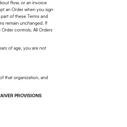
kout flow, or an invoice
cept an Order when you sign
 part of these Terms and
rms remain unchanged. If
 Order controls. All Orders
ears of age, you are not
f that organization, and
WAIVER PROVISIONS