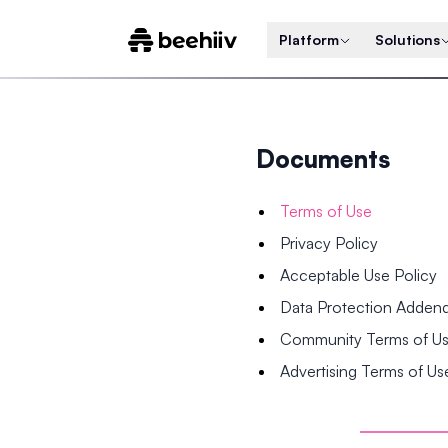
Platform
Solutions
Documents
Terms of Use
Privacy Policy
Acceptable Use Policy
Data Protection Adde
Community Terms of U
Advertising Terms of Us