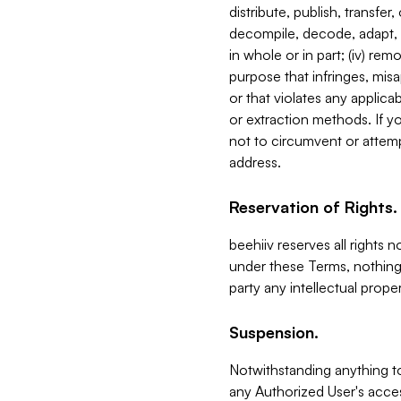
distribute, publish, transfer
decompile, decode, adapt, 
in whole or in part; (iv) re
purpose that infringes, misa
or that violates any applica
or extraction methods. If y
not to circumvent or attemp
address.
Reservation of Rights.
beehiiv reserves all rights 
under these Terms, nothing 
party any intellectual propert
Suspension.
Notwithstanding anything t
any Authorized User's acces