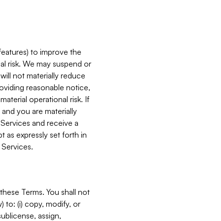
features) to improve the
onal risk. We may suspend or
will not materially reduce
roviding reasonable notice,
terial operational risk. If
 and you are materially
 Services and receive a
 as expressly set forth in
 Services.
these Terms. You shall not
 to: (i) copy, modify, or
 sublicense, assign,