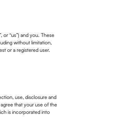
”, or “us”) and you. These
ding without limitation,
est or a registered user.
ection, use, disclosure and
u agree that your use of the
ich is incorporated into