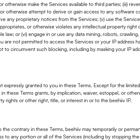
, or otherwise make the Services available to third parties; (iii) re
or otherwise attempt to derive or gain access to any software 
move any proprietary notices from the Services; (v) use the Servic
ppropriates, or otherwise violates any intellectual property right 
ble law; or (vi) engage in or use any data mining, robots, crawling
ou are not permitted to access the Services or your IP address 
t to circumvent such blocking, including by masking your IP add
not expressly granted to you in these Terms. Except for the limited
in these Terms grants, by implication, waiver, estoppel, or otherw
y rights or other right, title, or interest in or to the beehiiv IP.
o the contrary in these Terms, beehiiv may temporarily or perma
s to any portion or all of the Services (including by stopping th