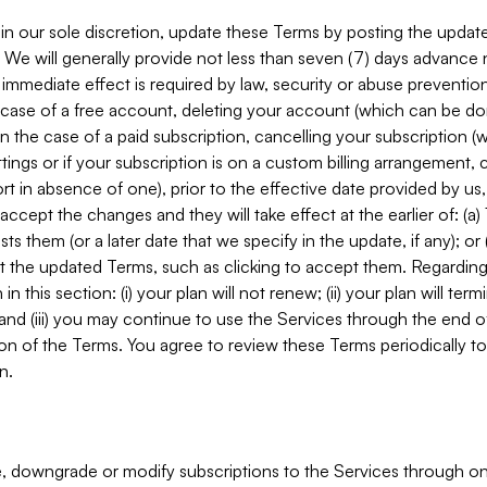
in our sole discretion, update these Terms by posting the updat
. We will generally provide not less than seven (7) days advance
mmediate effect is required by law, security or abuse prevention
e case of a free account, deleting your account (which can be don
 in the case of a paid subscription, cancelling your subscription
tings or if your subscription is on a custom billing arrangement
 in absence of one), prior to the effective date provided by us
ccept the changes and they will take effect at the earlier of: (a)
sts them (or a later date that we specify in the update, if any); o
pt the updated Terms, such as clicking to accept them. Regarding 
in this section: (i) your plan will not renew; (ii) your plan will ter
 and (iii) you may continue to use the Services through the end of
ion of the Terms. You agree to review these Terms periodically to 
n.
 downgrade or modify subscriptions to the Services through o