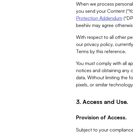
When we process personal da
you send your Content (“You
Protection Addendum
(“DP
beehiiv may agree otherwise
With respect to all other pe
our privacy policy, currentl
Terms by this reference.
You must comply with all app
notices and obtaining any co
data. Without limiting the 
pixels, or similar technolog
3. Access and Use.
Provision of Access.
Subject to your compliance 