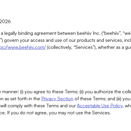
, 2026
 a legally binding agreement between beehiiv Inc. (“beehiiv”, “we
) govern your access and use of our products and services, inclu
tps://www.beehiiv.com/
(collectively, “Services”), whether as a gu
 manner: (i) you agree to these Terms; (ii) you authorize the coll
n as set forth in the
Privacy Section
of these Terms; and (iii) yo
will comply with these Terms and our
Acceptable Use Policy
, wh
ce. If you do not agree, you may not use the Services.