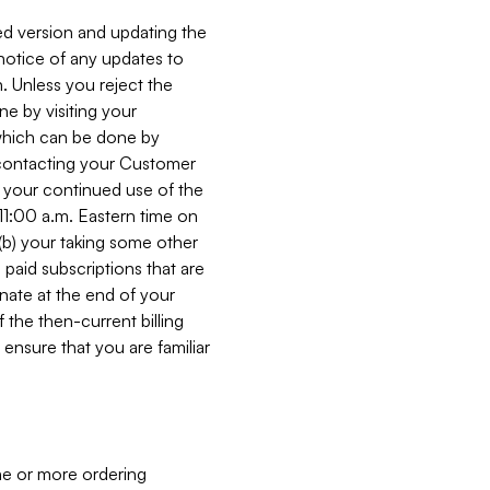
ed version and updating the
 notice of any updates to
. Unless you reject the
e by visiting your
 (which can be done by
, contacting your Customer
, your continued use of the
 11:00 a.m. Eastern time on
r (b) your taking some other
paid subscriptions that are
minate at the end of your
 the then-current billing
ensure that you are familiar
ne or more ordering