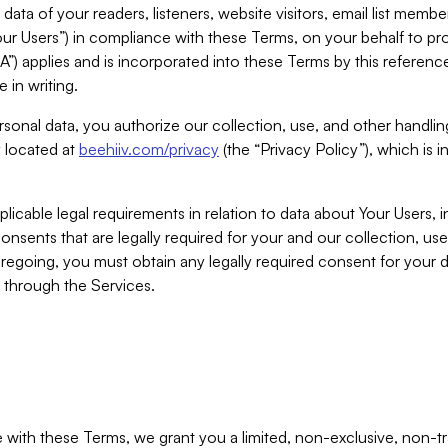
ta of your readers, listeners, website visitors, email list mem
r Users”) in compliance with these Terms, on your behalf to pro
A”) applies and is incorporated into these Terms by this referen
 in writing.
rsonal data, you authorize our collection, use, and other handling
y located at
beehiiv.com/privacy
(the “Privacy Policy”), which is 
licable legal requirements in relation to data about Your Users, 
nsents that are legally required for your and our collection, use
foregoing, you must obtain any legally required consent for your
y through the Services.
with these Terms, we grant you a limited, non-exclusive, non-tra