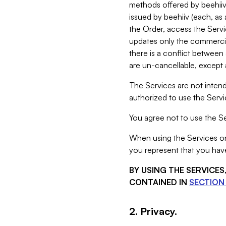
methods offered by beehiiv 
issued by beehiiv (each, a
the Order, access the Servi
updates only the commercial
there is a conflict between
are un-cancellable, except a
The Services are not intend
authorized to use the Servic
You agree not to use the Se
When using the Services on 
you represent that you have
BY USING THE SERVICE
CONTAINED IN
SECTION 
2. Privacy.