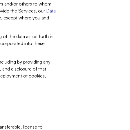
bers and/or others to whom
vide the Services, our
Data
ce, except where you and
 of the data as set forth in
incorporated into these
including by providing any
, and disclosure of that
 deployment of cookies,
nsferable, license to