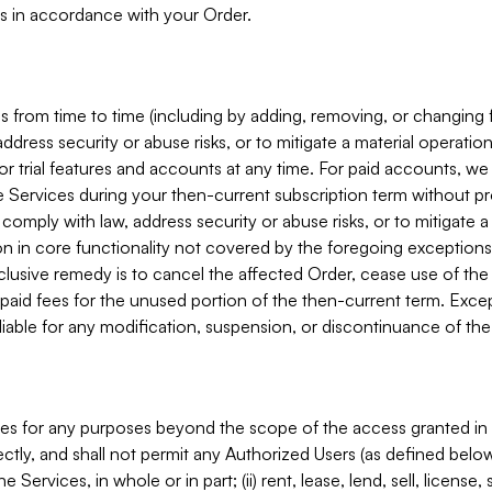
s in accordance with your Order.
 from time to time (including by adding, removing, or changing 
ddress security or abuse risks, or to mitigate a material operati
or trial features and accounts at any time. For paid accounts, we 
he Services during your then-current subscription term without p
mply with law, address security or abuse risks, or to mitigate a ma
n in core functionality not covered by the foregoing exceptions
clusive remedy is to cancel the affected Order, cease use of the
paid fees for the unused portion of the then-current term. Except
 liable for any modification, suspension, or discontinuance of the
ces for any purposes beyond the scope of the access granted in 
rectly, and shall not permit any Authorized Users (as defined below)
 Services, in whole or in part; (ii) rent, lease, lend, sell, license,