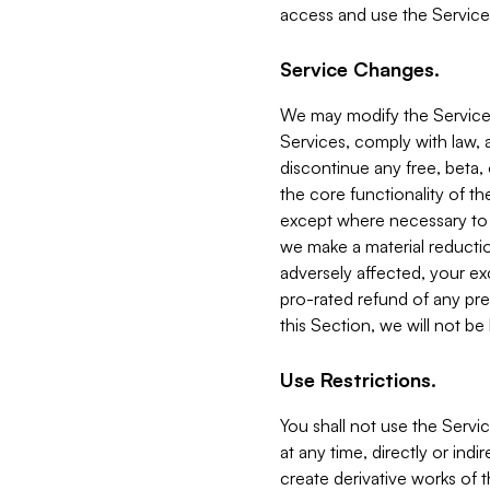
access and use the Service
Service Changes.
We may modify the Services
Services, comply with law, a
discontinue any free, beta, 
the core functionality of t
except where necessary to co
we make a material reductio
adversely affected, your ex
pro-rated refund of any pre
this Section, we will not be
Use Restrictions.
You shall not use the Servi
at any time, directly or indi
create derivative works of the