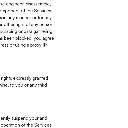
verse engineer, disassemble,
component of the Services,
es in any manner or for any
or other right of any person,
, scraping or data gathering
has been blocked, you agree
ress or using a proxy IP
 rights expressly granted
ise, to you or any third
nently suspend your and
e operation of the Services