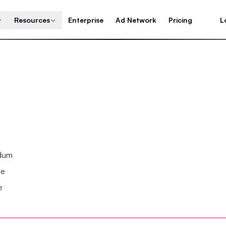
Resources
Enterprise
Ad Network
Pricing
L
ndum
se
e