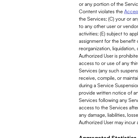
or any portion of the Servic
Content violates the
Accept
the Services; (C) your or an
to any other user or vendor 
activities; (E) subject to 
assignment for the benefit o
reorganization, liquidation, 
Authorized User is prohibite
access to or use of any thi
Services (any such suspensio
receive, compile, or mainta
during a Service Suspension 
provide written notice of 
Services following any Serv
access to the Services after
any damage, liabilities, los
Authorized User may incur a
Aggregated Statistics.