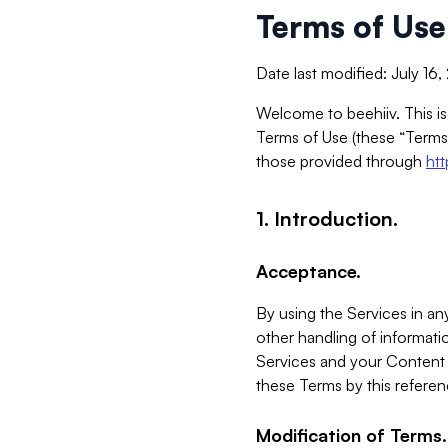
Terms of Use
Date last modified: July 16
Welcome to beehiiv. This is
Terms of Use (these “Terms”
those provided through
ht
1. Introduction.
Acceptance.
By using the Services in any
other handling of informatio
Services and your Content 
these Terms by this referen
Modification of Terms.