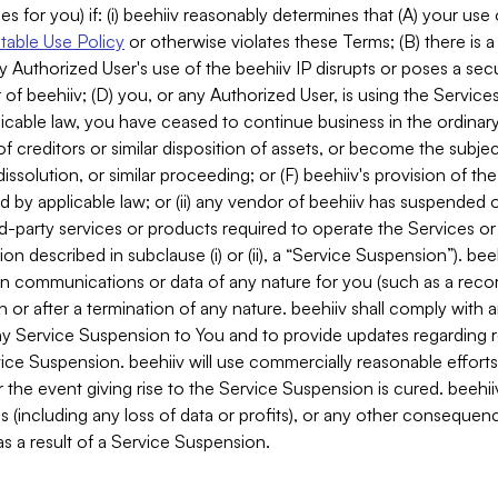
es for you) if: (i) beehiiv reasonably determines that (A) your use
able Use Policy
or otherwise violates these Terms; (B) there is a
y Authorized User's use of the beehiiv IP disrupts or poses a secur
of beehiiv; (D) you, or any Authorized User, is using the Services 
applicable law, you have ceased to continue business in the ordina
f creditors or similar disposition of assets, or become the subje
dissolution, or similar proceeding; or (F) beehiiv's provision of t
d by applicable law; or (ii) any vendor of beehiiv has suspended 
rd-party services or products required to operate the Services o
n described in subclause (i) or (ii), a “Service Suspension”). beeh
in communications or data of any nature for you (such as a reco
or after a termination of any nature. beehiiv shall comply with a
any Service Suspension to You and to provide updates regarding 
ice Suspension. beehiiv will use commercially reasonable effort
 the event giving rise to the Service Suspension is cured. beehiiv w
ses (including any loss of data or profits), or any other conseque
s a result of a Service Suspension.