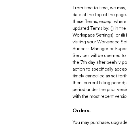
From time to time, we may, 
date at the top of the page
these Terms, except where i
updated Terms by: (i) in th
Workspace Settings); or (ii)
visiting your Workspace Set
Success Manager or Support
Services will be deemed to a
the 7th day after beehiiv po
action to specifically acce
timely cancelled as set forth 
then-current billing period;
period under the prior vers
with the most recent versio
Orders.
You may purchase, upgrade,