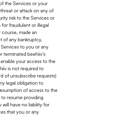
 of the Services or your
 threat or attack on any of
ity risk to the Services or
for fraudulent or illegal
ry course, made an
ct of any bankruptcy,
he Services to you or any
or terminated beehiiv's
r enable your access to the
iiv is not required to
rd of unsubscribe requests)
ny legal obligation to
resumption of access to the
s to resume providing
ill have no liability for
nces that you or any