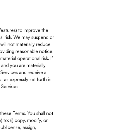
features) to improve the
onal risk. We may suspend or
will not materially reduce
roviding reasonable notice,
terial operational risk. If
 and you are materially
 Services and receive a
 as expressly set forth in
 Services.
these Terms. You shall not
 to: (i) copy, modify, or
 sublicense, assign,