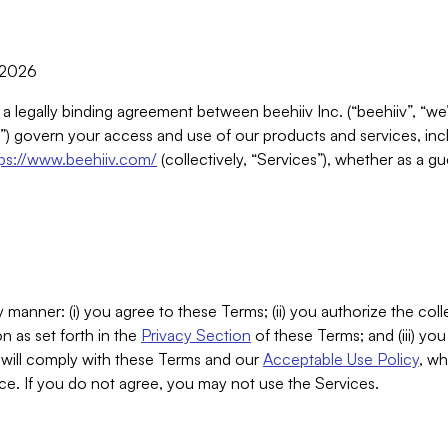
, 2026
 a legally binding agreement between beehiiv Inc. (“beehiiv”, “we
) govern your access and use of our products and services, inclu
tps://www.beehiiv.com/
(collectively, “Services”), whether as a gu
 manner: (i) you agree to these Terms; (ii) you authorize the coll
n as set forth in the
Privacy Section
of these Terms; and (iii) yo
will comply with these Terms and our
Acceptable Use Policy
, wh
ce. If you do not agree, you may not use the Services.