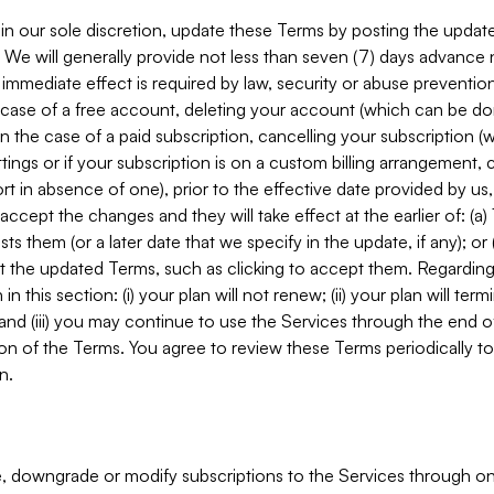
in our sole discretion, update these Terms by posting the updat
. We will generally provide not less than seven (7) days advance
mmediate effect is required by law, security or abuse prevention
e case of a free account, deleting your account (which can be don
 in the case of a paid subscription, cancelling your subscription
tings or if your subscription is on a custom billing arrangement
 in absence of one), prior to the effective date provided by us
ccept the changes and they will take effect at the earlier of: (a)
sts them (or a later date that we specify in the update, if any); o
pt the updated Terms, such as clicking to accept them. Regarding 
in this section: (i) your plan will not renew; (ii) your plan will ter
 and (iii) you may continue to use the Services through the end of
ion of the Terms. You agree to review these Terms periodically to 
n.
 downgrade or modify subscriptions to the Services through o