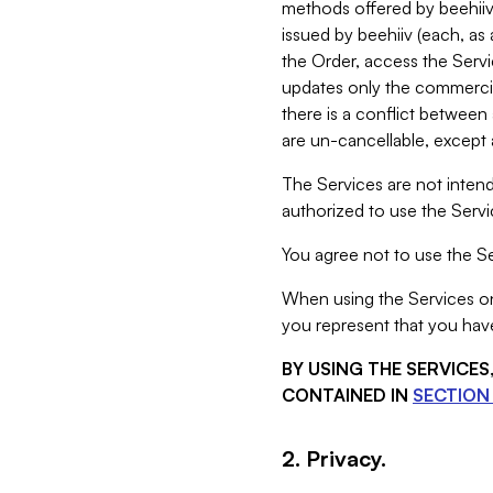
methods offered by beehiiv 
issued by beehiiv (each, a
the Order, access the Servi
updates only the commercial
there is a conflict between
are un-cancellable, except a
The Services are not intend
authorized to use the Servic
You agree not to use the Se
When using the Services on 
you represent that you have
BY USING THE SERVICE
CONTAINED IN
SECTION 
2. Privacy.