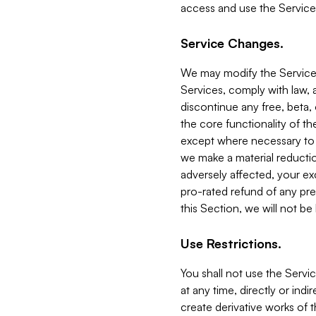
access and use the Service
Service Changes.
We may modify the Services
Services, comply with law, a
discontinue any free, beta, 
the core functionality of t
except where necessary to co
we make a material reductio
adversely affected, your ex
pro-rated refund of any pre
this Section, we will not be
Use Restrictions.
You shall not use the Servi
at any time, directly or indi
create derivative works of the