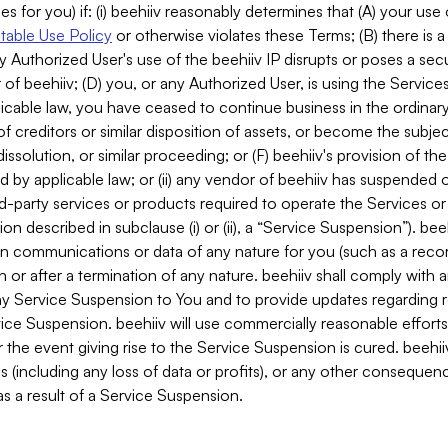
es for you) if: (i) beehiiv reasonably determines that (A) your use
able Use Policy
or otherwise violates these Terms; (B) there is a
y Authorized User's use of the beehiiv IP disrupts or poses a secur
of beehiiv; (D) you, or any Authorized User, is using the Services 
applicable law, you have ceased to continue business in the ordina
f creditors or similar disposition of assets, or become the subje
dissolution, or similar proceeding; or (F) beehiiv's provision of t
d by applicable law; or (ii) any vendor of beehiiv has suspended 
rd-party services or products required to operate the Services o
n described in subclause (i) or (ii), a “Service Suspension”). beeh
in communications or data of any nature for you (such as a reco
or after a termination of any nature. beehiiv shall comply with a
any Service Suspension to You and to provide updates regarding 
ice Suspension. beehiiv will use commercially reasonable effort
 the event giving rise to the Service Suspension is cured. beehiiv w
ses (including any loss of data or profits), or any other conseque
s a result of a Service Suspension.