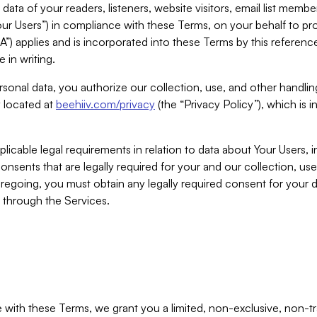
ta of your readers, listeners, website visitors, email list mem
r Users”) in compliance with these Terms, on your behalf to pro
A”) applies and is incorporated into these Terms by this referen
 in writing.
rsonal data, you authorize our collection, use, and other handling
y located at
beehiiv.com/privacy
(the “Privacy Policy”), which is 
licable legal requirements in relation to data about Your Users, 
nsents that are legally required for your and our collection, use
foregoing, you must obtain any legally required consent for your
y through the Services.
with these Terms, we grant you a limited, non-exclusive, non-tra