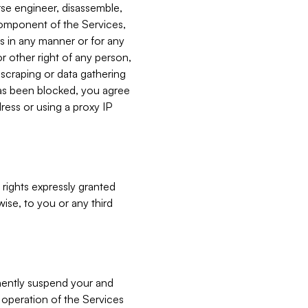
verse engineer, disassemble,
component of the Services,
es in any manner or for any
or other right of any person,
, scraping or data gathering
has been blocked, you agree
ress or using a proxy IP
 rights expressly granted
ise, to you or any third
nently suspend your and
e operation of the Services