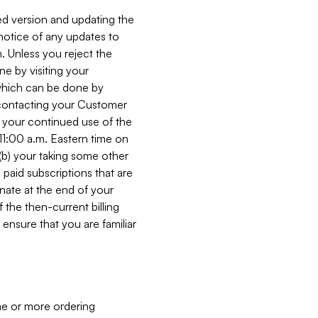
ed version and updating the
 notice of any updates to
. Unless you reject the
e by visiting your
 (which can be done by
, contacting your Customer
, your continued use of the
 11:00 a.m. Eastern time on
r (b) your taking some other
paid subscriptions that are
minate at the end of your
 the then-current billing
ensure that you are familiar
ne or more ordering