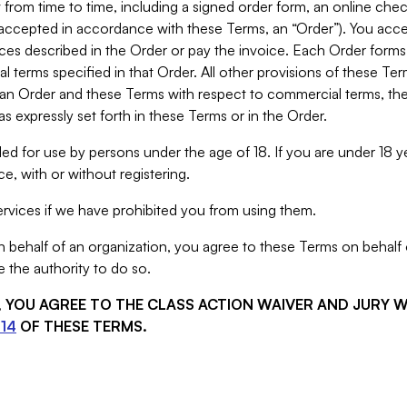
from time to time, including a signed order form, an online chec
s accepted in accordance with these Terms, an “Order”). You ac
ces described in the Order or pay the invoice. Each Order forms
 terms specified in that Order. All other provisions of these Te
 an Order and these Terms with respect to commercial terms, the
s expressly set forth in these Terms or in the Order.
ed for use by persons under the age of 18. If you are under 18 y
e, with or without registering.
rvices if we have prohibited you from using them.
behalf of an organization, you agree to these Terms on behalf o
 the authority to do so.
S, YOU AGREE TO THE CLASS ACTION WAIVER AND JURY 
14
OF THESE TERMS.