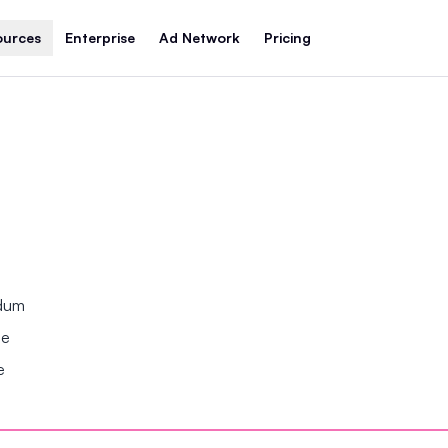
ources
Enterprise
Ad Network
Pricing
ndum
se
e