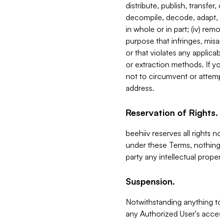
distribute, publish, transfer
decompile, decode, adapt, 
in whole or in part; (iv) re
purpose that infringes, misa
or that violates any applica
or extraction methods. If y
not to circumvent or attemp
address.
Reservation of Rights.
beehiiv reserves all rights 
under these Terms, nothing 
party any intellectual propert
Suspension.
Notwithstanding anything t
any Authorized User's acces