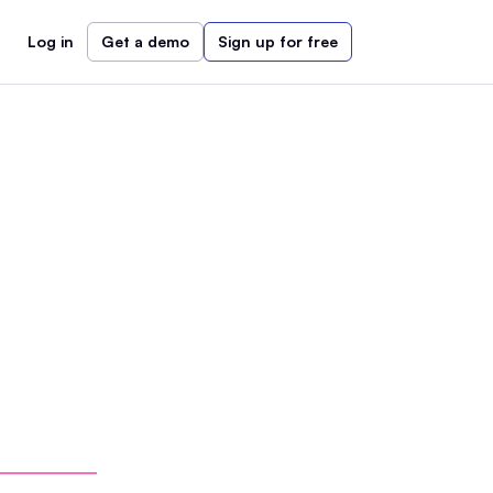
Log in
Get a demo
Sign up for free