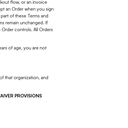
kout flow, or an invoice
cept an Order when you sign
 part of these Terms and
rms remain unchanged. If
 Order controls. All Orders
ears of age, you are not
f that organization, and
WAIVER PROVISIONS