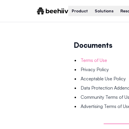
Product
Solutions
Res
Documents
Terms of Use
Privacy Policy
Acceptable Use Policy
Data Protection Adde
Community Terms of U
Advertising Terms of Us