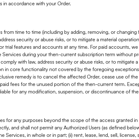
s in accordance with your Order.
 from time to time (including by adding, removing, or changing 
ddress security or abuse risks, or to mitigate a material operati
or trial features and accounts at any time. For paid accounts, we 
he Services during your then-current subscription term without p
mply with law, address security or abuse risks, or to mitigate a ma
n in core functionality not covered by the foregoing exceptions
clusive remedy is to cancel the affected Order, cease use of the
paid fees for the unused portion of the then-current term. Except
 liable for any modification, suspension, or discontinuance of the
ces for any purposes beyond the scope of the access granted in 
rectly, and shall not permit any Authorized Users (as defined below)
 Services, in whole or in part; (ii) rent, lease, lend, sell, license,