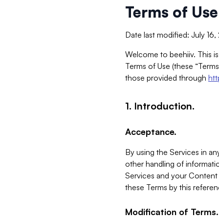
Terms of Use
Date last modified: July 16
Welcome to beehiiv. This is
Terms of Use (these “Terms”
those provided through
ht
1. Introduction.
Acceptance.
By using the Services in any
other handling of informatio
Services and your Content 
these Terms by this referen
Modification of Terms.