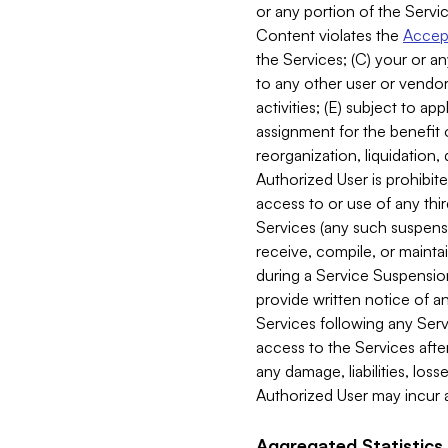
or any portion of the Servic
Content violates the
Accept
the Services; (C) your or an
to any other user or vendor 
activities; (E) subject to 
assignment for the benefit o
reorganization, liquidation, 
Authorized User is prohibite
access to or use of any thi
Services (any such suspensio
receive, compile, or mainta
during a Service Suspension 
provide written notice of 
Services following any Serv
access to the Services after
any damage, liabilities, los
Authorized User may incur a
Aggregated Statistics.