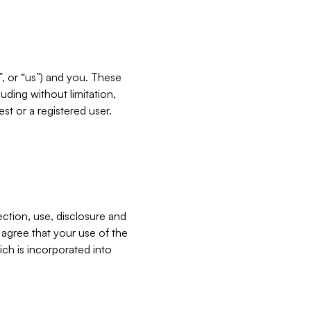
”, or “us”) and you. These
ding without limitation,
est or a registered user.
ection, use, disclosure and
u agree that your use of the
ich is incorporated into