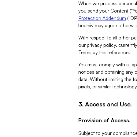
When we process personal da
you send your Content (“You
Protection Addendum
(“DP
beehiiv may agree otherwise
With respect to all other pe
our privacy policy, currentl
Terms by this reference.
You must comply with all app
notices and obtaining any co
data. Without limiting the 
pixels, or similar technolog
3. Access and Use.
Provision of Access.
Subject to your compliance 