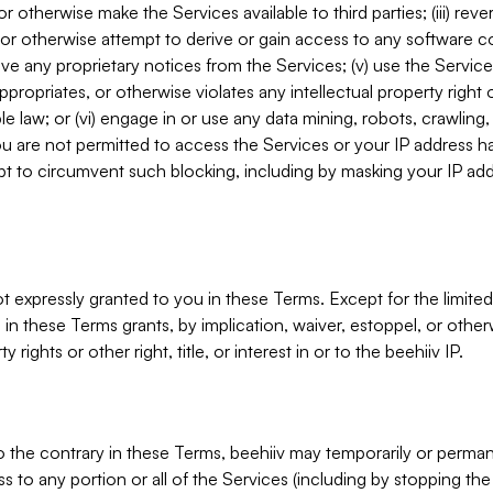
, or otherwise make the Services available to third parties; (iii) re
or otherwise attempt to derive or gain access to any software 
move any proprietary notices from the Services; (v) use the Servic
ppropriates, or otherwise violates any intellectual property right 
ble law; or (vi) engage in or use any data mining, robots, crawling
ou are not permitted to access the Services or your IP address 
t to circumvent such blocking, including by masking your IP add
not expressly granted to you in these Terms. Except for the limited
in these Terms grants, by implication, waiver, estoppel, or otherw
y rights or other right, title, or interest in or to the beehiiv IP.
o the contrary in these Terms, beehiiv may temporarily or perma
s to any portion or all of the Services (including by stopping th