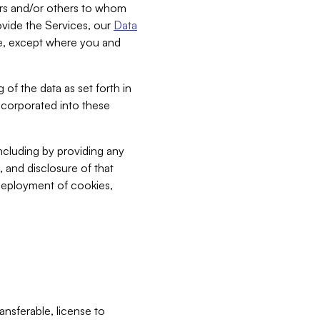
bers and/or others to whom
vide the Services, our
Data
ce, except where you and
 of the data as set forth in
incorporated into these
including by providing any
, and disclosure of that
 deployment of cookies,
nsferable, license to