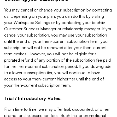
You may cancel or change your subscription by contacting
us. Depending on your plan, you can do this by visiting
your Workspace Settings or by contacting your beehiiv
Customer Success Manager or relationship manager. If you
cancel your subscription, you may use your subscription
until the end of your then-current subscription term; your
subscription will not be renewed after your then-current
term expires. However, you will not be eligible for a
prorated refund of any portion of the subscription fee paid
for the then-current subscription period. If you downgrade
to a lower subscription tier, you will continue to have
access to your then-current higher tier until the end of
your then-current subscription term.
Trial / Introductory Rates.
From time to time, we may offer trial, discounted, or other
promotional subscription fees. Such trial or promotional