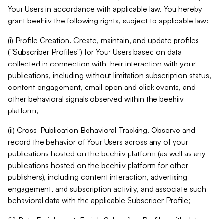
Your Users in accordance with applicable law. You hereby
grant beehiiv the following rights, subject to applicable law:
(i) Profile Creation. Create, maintain, and update profiles
("Subscriber Profiles") for Your Users based on data
collected in connection with their interaction with your
publications, including without limitation subscription status,
content engagement, email open and click events, and
other behavioral signals observed within the beehiiv
platform;
(ii) Cross-Publication Behavioral Tracking. Observe and
record the behavior of Your Users across any of your
publications hosted on the beehiiv platform (as well as any
publications hosted on the beehiiv platform for other
publishers), including content interaction, advertising
engagement, and subscription activity, and associate such
behavioral data with the applicable Subscriber Profile;