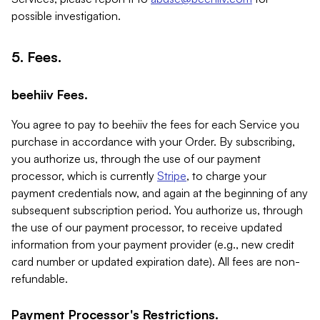
possible investigation.
5. Fees.
beehiiv Fees.
You agree to pay to beehiiv the fees for each Service you
purchase in accordance with your Order. By subscribing,
you authorize us, through the use of our payment
processor, which is currently
Stripe
, to charge your
payment credentials now, and again at the beginning of any
subsequent subscription period. You authorize us, through
the use of our payment processor, to receive updated
information from your payment provider (e.g., new credit
card number or updated expiration date). All fees are non-
refundable.
Payment Processor's Restrictions.