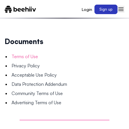
Login
Sign up
Documents
Terms of Use
Privacy Policy
Acceptable Use Policy
Data Protection Addendum
Community Terms of Use
Advertising Terms of Use