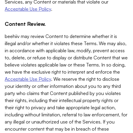
Services, any Content or materials that violate our
Acceptable Use Policy
.
Content Review.
beehiiv may review Content to determine whether it is
illegal and/or whether it violates these Terms. We may also,
in accordance with applicable law, modify, prevent access
to, delete, or refuse to display or distribute Content that we
believe violates applicable law or these Terms. In so doing,
we have the exclusive right to interpret and enforce the
Acceptable Use Policy
. We reserve the right to disclose
your identity or other information about you to any third
party who claims that Content published by you violates
their rights, including their intellectual property rights or
their right to privacy and take appropriate legal action,
including without limitation, referral to law enforcement, for
any illegal or unauthorized use of the Services. If you
encounter content that may be in breach of these