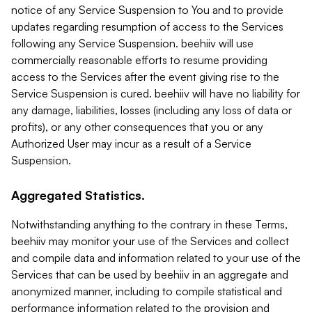
notice of any Service Suspension to You and to provide
updates regarding resumption of access to the Services
following any Service Suspension. beehiiv will use
commercially reasonable efforts to resume providing
access to the Services after the event giving rise to the
Service Suspension is cured. beehiiv will have no liability for
any damage, liabilities, losses (including any loss of data or
profits), or any other consequences that you or any
Authorized User may incur as a result of a Service
Suspension.
Aggregated Statistics.
Notwithstanding anything to the contrary in these Terms,
beehiiv may monitor your use of the Services and collect
and compile data and information related to your use of the
Services that can be used by beehiiv in an aggregate and
anonymized manner, including to compile statistical and
performance information related to the provision and