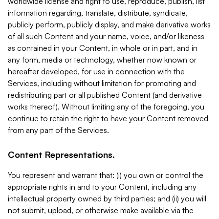
worldwide license and right to use, reproduce, publish, list
information regarding, translate, distribute, syndicate,
publicly perform, publicly display, and make derivative works
of all such Content and your name, voice, and/or likeness
as contained in your Content, in whole or in part, and in
any form, media or technology, whether now known or
hereafter developed, for use in connection with the
Services, including without limitation for promoting and
redistributing part or all published Content (and derivative
works thereof). Without limiting any of the foregoing, you
continue to retain the right to have your Content removed
from any part of the Services.
Content Representations.
You represent and warrant that: (i) you own or control the
appropriate rights in and to your Content, including any
intellectual property owned by third parties; and (ii) you will
not submit, upload, or otherwise make available via the