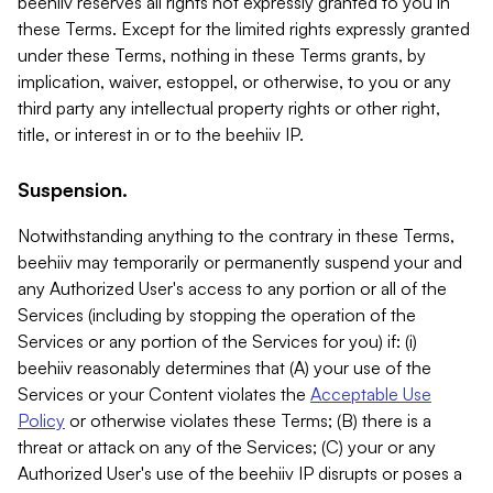
beehiiv reserves all rights not expressly granted to you in
these Terms. Except for the limited rights expressly granted
under these Terms, nothing in these Terms grants, by
implication, waiver, estoppel, or otherwise, to you or any
third party any intellectual property rights or other right,
title, or interest in or to the beehiiv IP.
Suspension.
Notwithstanding anything to the contrary in these Terms,
beehiiv may temporarily or permanently suspend your and
any Authorized User's access to any portion or all of the
Services (including by stopping the operation of the
Services or any portion of the Services for you) if: (i)
beehiiv reasonably determines that (A) your use of the
Services or your Content violates the
Acceptable Use
Policy
or otherwise violates these Terms; (B) there is a
threat or attack on any of the Services; (C) your or any
Authorized User's use of the beehiiv IP disrupts or poses a