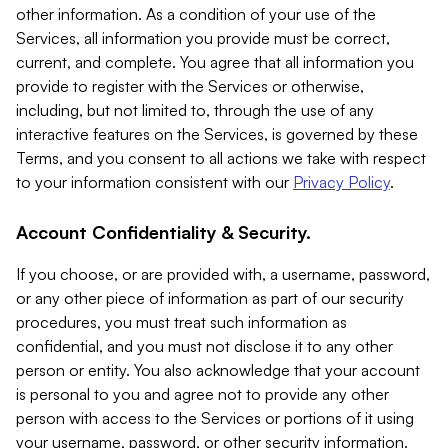
other information. As a condition of your use of the
Services, all information you provide must be correct,
current, and complete. You agree that all information you
provide to register with the Services or otherwise,
including, but not limited to, through the use of any
interactive features on the Services, is governed by these
Terms, and you consent to all actions we take with respect
to your information consistent with our
Privacy Policy
.
Account Confidentiality & Security.
If you choose, or are provided with, a username, password,
or any other piece of information as part of our security
procedures, you must treat such information as
confidential, and you must not disclose it to any other
person or entity. You also acknowledge that your account
is personal to you and agree not to provide any other
person with access to the Services or portions of it using
your username, password, or other security information.