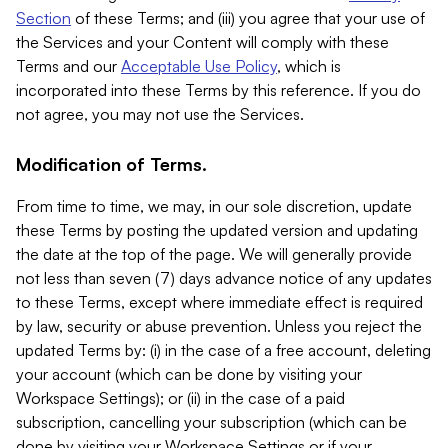
Section
of these Terms; and (iii) you agree that your use of
the Services and your Content will comply with these
Terms and our
Acceptable Use Policy
, which is
incorporated into these Terms by this reference. If you do
not agree, you may not use the Services.
Modification of Terms.
From time to time, we may, in our sole discretion, update
these Terms by posting the updated version and updating
the date at the top of the page. We will generally provide
not less than seven (7) days advance notice of any updates
to these Terms, except where immediate effect is required
by law, security or abuse prevention. Unless you reject the
updated Terms by: (i) in the case of a free account, deleting
your account (which can be done by visiting your
Workspace Settings); or (ii) in the case of a paid
subscription, cancelling your subscription (which can be
done by visiting your Workspace Settings or if your