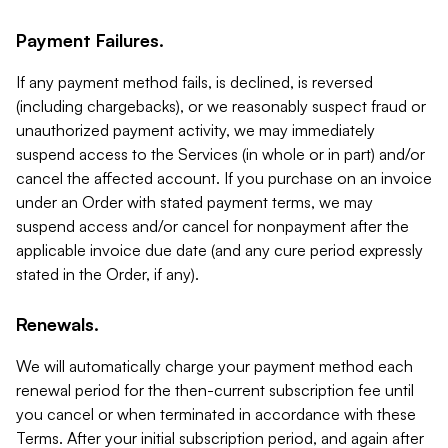
Payment Failures.
If any payment method fails, is declined, is reversed
(including chargebacks), or we reasonably suspect fraud or
unauthorized payment activity, we may immediately
suspend access to the Services (in whole or in part) and/or
cancel the affected account. If you purchase on an invoice
under an Order with stated payment terms, we may
suspend access and/or cancel for nonpayment after the
applicable invoice due date (and any cure period expressly
stated in the Order, if any).
Renewals.
We will automatically charge your payment method each
renewal period for the then-current subscription fee until
you cancel or when terminated in accordance with these
Terms. After your initial subscription period, and again after