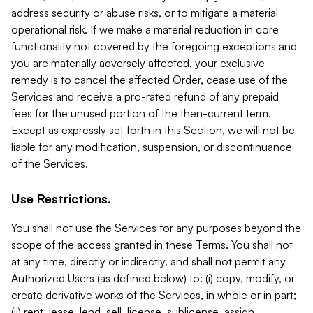
address security or abuse risks, or to mitigate a material
operational risk. If we make a material reduction in core
functionality not covered by the foregoing exceptions and
you are materially adversely affected, your exclusive
remedy is to cancel the affected Order, cease use of the
Services and receive a pro-rated refund of any prepaid
fees for the unused portion of the then-current term.
Except as expressly set forth in this Section, we will not be
liable for any modification, suspension, or discontinuance
of the Services.
Use Restrictions.
You shall not use the Services for any purposes beyond the
scope of the access granted in these Terms. You shall not
at any time, directly or indirectly, and shall not permit any
Authorized Users (as defined below) to: (i) copy, modify, or
create derivative works of the Services, in whole or in part;
(ii) rent, lease, lend, sell, license, sublicense, assign,