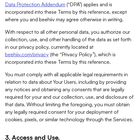
Data Protection Addendum
(“DPA”) applies and is
incorporated into these Terms by this reference, except
where you and beehiiv may agree otherwise in writing.
With respect to all other personal data, you authorize our
collection, use, and other handling of the data as set forth
in our privacy policy, currently located at
beehiiv.com/privacy
(the “Privacy Policy”), which is
incorporated into these Terms by this reference.
You must comply with all applicable legal requirements in
relation to data about Your Users, including by providing
any notices and obtaining any consents that are legally
required for your and our collection, use, and disclosure of
that data. Without limiting the foregoing, you must obtain
any legally required consent for your deployment of
cookies, pixels, or similar technology through the Services.
3. Access and Use.