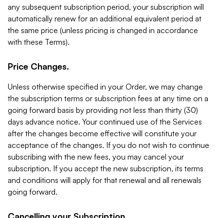
any subsequent subscription period, your subscription will
automatically renew for an additional equivalent period at
the same price (unless pricing is changed in accordance
with these Terms).
Price Changes.
Unless otherwise specified in your Order, we may change
the subscription terms or subscription fees at any time on a
going forward basis by providing not less than thirty (30)
days advance notice. Your continued use of the Services
after the changes become effective will constitute your
acceptance of the changes. If you do not wish to continue
subscribing with the new fees, you may cancel your
subscription. If you accept the new subscription, its terms
and conditions will apply for that renewal and all renewals
going forward.
Cancelling your Subscription.