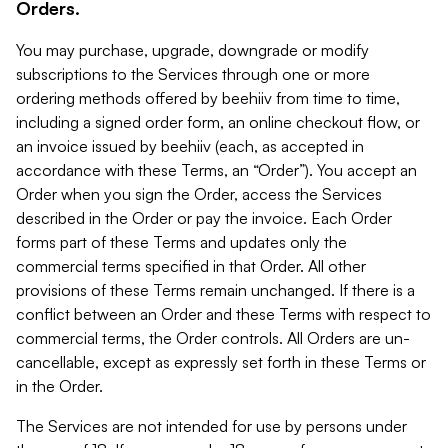
Orders.
You may purchase, upgrade, downgrade or modify
subscriptions to the Services through one or more
ordering methods offered by beehiiv from time to time,
including a signed order form, an online checkout flow, or
an invoice issued by beehiiv (each, as accepted in
accordance with these Terms, an “Order”). You accept an
Order when you sign the Order, access the Services
described in the Order or pay the invoice. Each Order
forms part of these Terms and updates only the
commercial terms specified in that Order. All other
provisions of these Terms remain unchanged. If there is a
conflict between an Order and these Terms with respect to
commercial terms, the Order controls. All Orders are un-
cancellable, except as expressly set forth in these Terms or
in the Order.
The Services are not intended for use by persons under