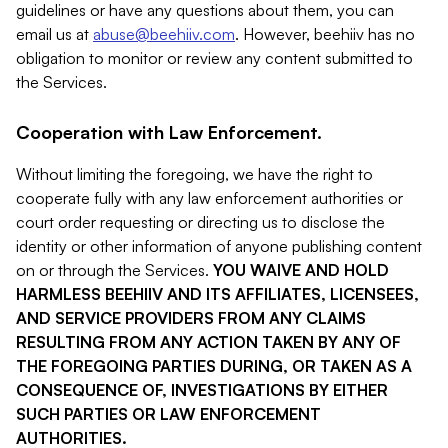
guidelines or have any questions about them, you can
email us at
abuse@beehiiv.com
. However, beehiiv has no
obligation to monitor or review any content submitted to
the Services.
Cooperation with Law Enforcement.
Without limiting the foregoing, we have the right to
cooperate fully with any law enforcement authorities or
court order requesting or directing us to disclose the
identity or other information of anyone publishing content
on or through the Services.
YOU WAIVE AND HOLD
HARMLESS BEEHIIV AND ITS AFFILIATES, LICENSEES,
AND SERVICE PROVIDERS FROM ANY CLAIMS
RESULTING FROM ANY ACTION TAKEN BY ANY OF
THE FOREGOING PARTIES DURING, OR TAKEN AS A
CONSEQUENCE OF, INVESTIGATIONS BY EITHER
SUCH PARTIES OR LAW ENFORCEMENT
AUTHORITIES.