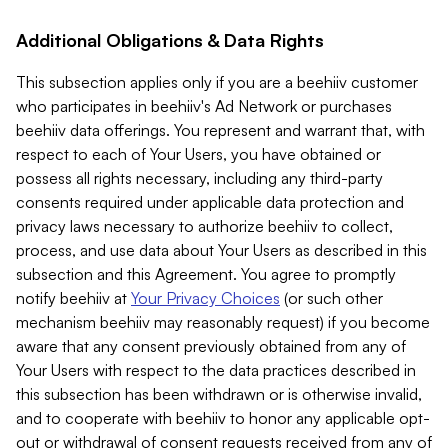
Additional Obligations & Data Rights
This subsection applies only if you are a beehiiv customer
who participates in beehiiv's Ad Network or purchases
beehiiv data offerings. You represent and warrant that, with
respect to each of Your Users, you have obtained or
possess all rights necessary, including any third-party
consents required under applicable data protection and
privacy laws necessary to authorize beehiiv to collect,
process, and use data about Your Users as described in this
subsection and this Agreement. You agree to promptly
notify beehiiv at
Your Privacy Choices
(or such other
mechanism beehiiv may reasonably request) if you become
aware that any consent previously obtained from any of
Your Users with respect to the data practices described in
this subsection has been withdrawn or is otherwise invalid,
and to cooperate with beehiiv to honor any applicable opt-
out or withdrawal of consent requests received from any of