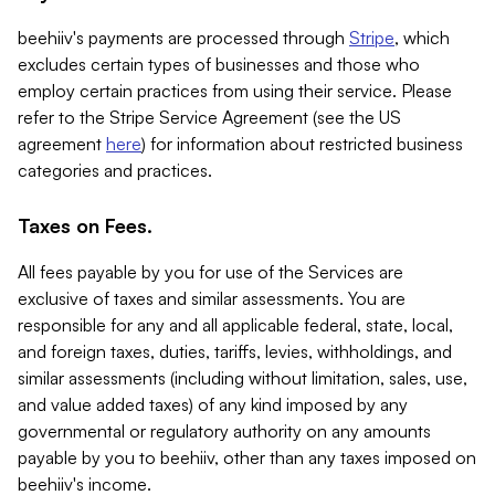
beehiiv's payments are processed through
Stripe
, which
excludes certain types of businesses and those who
employ certain practices from using their service. Please
refer to the Stripe Service Agreement (see the US
agreement
here
) for information about restricted business
categories and practices.
Taxes on Fees.
All fees payable by you for use of the Services are
exclusive of taxes and similar assessments. You are
responsible for any and all applicable federal, state, local,
and foreign taxes, duties, tariffs, levies, withholdings, and
similar assessments (including without limitation, sales, use,
and value added taxes) of any kind imposed by any
governmental or regulatory authority on any amounts
payable by you to beehiiv, other than any taxes imposed on
beehiiv's income.