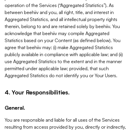
operation of the Services (“Aggregated Statistics”). As
between beehiiv and you, all right, title, and interest in
Aggregated Statistics, and all intellectual property rights
therein, belong to and are retained solely by beehiiv. You
acknowledge that beehiiv may compile Aggregated
Statistics based on your Content (as defined below). You
agree that beehiiv may: (i) make Aggregated Statistics
publicly available in compliance with applicable law; and (ii)
use Aggregated Statistics to the extent and in the manner
permitted under applicable law; provided, that such
Aggregated Statistics do not identify you or Your Users.
4. Your Responsibilities.
General.
You are responsible and liable for all uses of the Services
resulting from access provided by you, directly or indirectly,