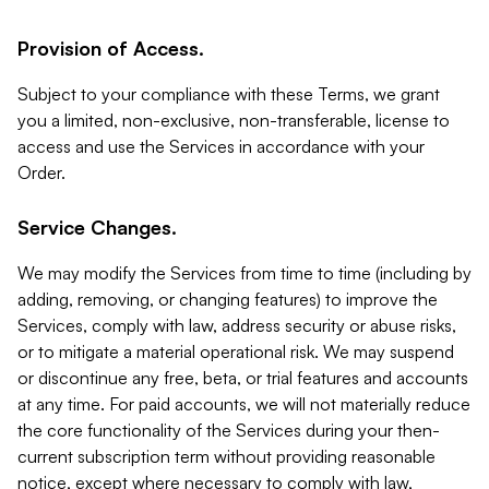
Provision of Access.
Subject to your compliance with these Terms, we grant
you a limited, non-exclusive, non-transferable, license to
access and use the Services in accordance with your
Order.
Service Changes.
We may modify the Services from time to time (including by
adding, removing, or changing features) to improve the
Services, comply with law, address security or abuse risks,
or to mitigate a material operational risk. We may suspend
or discontinue any free, beta, or trial features and accounts
at any time. For paid accounts, we will not materially reduce
the core functionality of the Services during your then-
current subscription term without providing reasonable
notice, except where necessary to comply with law,