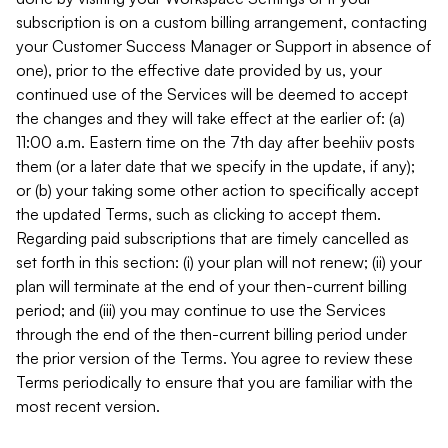
subscription is on a custom billing arrangement, contacting
your Customer Success Manager or Support in absence of
one), prior to the effective date provided by us, your
continued use of the Services will be deemed to accept
the changes and they will take effect at the earlier of: (a)
11:00 a.m. Eastern time on the 7th day after beehiiv posts
them (or a later date that we specify in the update, if any);
or (b) your taking some other action to specifically accept
the updated Terms, such as clicking to accept them.
Regarding paid subscriptions that are timely cancelled as
set forth in this section: (i) your plan will not renew; (ii) your
plan will terminate at the end of your then-current billing
period; and (iii) you may continue to use the Services
through the end of the then-current billing period under
the prior version of the Terms. You agree to review these
Terms periodically to ensure that you are familiar with the
most recent version.