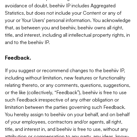
avoidance of doubt, beehiiv IP includes Aggregated
Statistics, but does not include your Content or any of
your or Your Users' personal information. You acknowledge
that, as between you and beehiiv, beehiiv owns all right,
title, and interest, including all intellectual property rights, in
and to the beehiiv IP.
Feedback.
If you suggest or recommend changes to the beehiiv IP,
including without limitation, new features or functionality
relating thereto, or any comments, questions, suggestions,
or the like (collectively, “Feedback”), beehiiv is free to use
such Feedback irrespective of any other obligation or
limitation between the parties governing such Feedback.
You hereby assign to beehiiv on your behalf, and on behalf
of your employees, contractors and/or agents, all right,
title, and interest in, and beehiiv is free to use, without any
attribution or compensation to any party, any ideas, know-