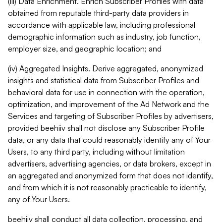
(iii) Data Enrichment. Enrich Subscriber Profiles with data
obtained from reputable third-party data providers in
accordance with applicable law, including professional
demographic information such as industry, job function,
employer size, and geographic location; and
(iv) Aggregated Insights. Derive aggregated, anonymized
insights and statistical data from Subscriber Profiles and
behavioral data for use in connection with the operation,
optimization, and improvement of the Ad Network and the
Services and targeting of Subscriber Profiles by advertisers,
provided beehiiv shall not disclose any Subscriber Profile
data, or any data that could reasonably identify any of Your
Users, to any third party, including without limitation
advertisers, advertising agencies, or data brokers, except in
an aggregated and anonymized form that does not identify,
and from which it is not reasonably practicable to identify,
any of Your Users.
beehiiv shall conduct all data collection, processing, and