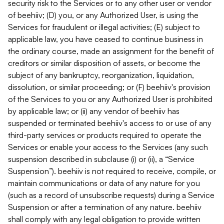
security risk to the Services or to any other user or vendor
of beehiiv; (D) you, or any Authorized User, is using the
Services for fraudulent or illegal activities; (E) subject to
applicable law, you have ceased to continue business in
the ordinary course, made an assignment for the benefit of
creditors or similar disposition of assets, or become the
subject of any bankruptcy, reorganization, liquidation,
dissolution, or similar proceeding; or (F) beehiiv's provision
of the Services to you or any Authorized User is prohibited
by applicable law; or (ii) any vendor of beehiiv has
suspended or terminated beehiiv's access to or use of any
third-party services or products required to operate the
Services or enable your access to the Services (any such
suspension described in subclause (i) or (ii), a “Service
Suspension”). beehiiv is not required to receive, compile, or
maintain communications or data of any nature for you
(such as a record of unsubscribe requests) during a Service
Suspension or after a termination of any nature. beehiiv
shall comply with any legal obligation to provide written