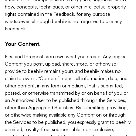
how, concepts, techniques, or other intellectual property
rights contained in the Feedback, for any purpose
whatsoever, although beehiiv is not required to use any
Feedback.
Your Content.
First and foremost, you own what you create. Any original
Content you post, upload, share, store, or otherwise
provide to beehiiv remains yours and beehiiv makes no
claim to own it. “Content” means all information, data, and
other content, in any form or medium, that is submitted,
posted, or otherwise transmitted by or on behalf of you or
an Authorized User to be published through the Services,
other than Aggregated Statistics. By submitting, providing,
or otherwise making available any Content on or through
the Services to be published, you expressly grant to beehiiv
a limited, royalty-free, sublicensable, non-exclusive,