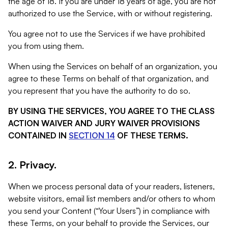
the age of 18. If you are under 18 years of age, you are not
authorized to use the Service, with or without registering.
You agree not to use the Services if we have prohibited
you from using them.
When using the Services on behalf of an organization, you
agree to these Terms on behalf of that organization, and
you represent that you have the authority to do so.
BY USING THE SERVICES, YOU AGREE TO THE CLASS
ACTION WAIVER AND JURY WAIVER PROVISIONS
CONTAINED IN
SECTION 14
OF THESE TERMS.
2. Privacy.
When we process personal data of your readers, listeners,
website visitors, email list members and/or others to whom
you send your Content (“Your Users”) in compliance with
these Terms, on your behalf to provide the Services, our