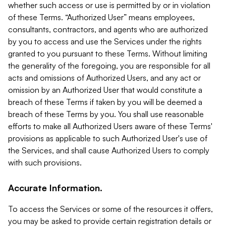
whether such access or use is permitted by or in violation
of these Terms. “Authorized User” means employees,
consultants, contractors, and agents who are authorized
by you to access and use the Services under the rights
granted to you pursuant to these Terms. Without limiting
the generality of the foregoing, you are responsible for all
acts and omissions of Authorized Users, and any act or
omission by an Authorized User that would constitute a
breach of these Terms if taken by you will be deemed a
breach of these Terms by you. You shall use reasonable
efforts to make all Authorized Users aware of these Terms'
provisions as applicable to such Authorized User's use of
the Services, and shall cause Authorized Users to comply
with such provisions.
Accurate Information.
To access the Services or some of the resources it offers,
you may be asked to provide certain registration details or