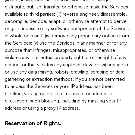
distribute, publish, transfer, or otherwise make the Services
available to third parties; (iii) reverse engineer, disassemble,
decompile, decode, adapt, or otherwise attempt to derive
or gain access to any software component of the Services,
in whole or in part; (iv) remove any proprietary notices from
the Services; (v) use the Services in any manner or for any
purpose that infringes, misappropriates, or otherwise
violates any intellectual property right or other right of any
person, or that violates any applicable law; or (vi) engage in
or use any data mining, robots, crawling, scraping or data
gathering or extraction methods. If you are not permitted
to access the Services or your IP address has been
blocked, you agree not to circumvent or attempt to
circumvent such blocking, including by masking your IP
address or using a proxy IP address.
Reservation of Rights.