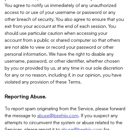
You agree to notify us immediately of any unauthorized
access to or use of your username or password or any
other breach of security. You also agree to ensure that you
exit from your account at the end of each session. You
should use particular caution when accessing your
account from a public or shared computer so that others
are not able to view or record your password or other
personal information. We have the right to disable any
username, password, or other identifier, whether chosen
by you or provided by us, at any time in our sole discretion
for any or no reason, including if, in our opinion, you have
violated any provision of these Terms.
Reporting Abuse.
To report spam originating from the Service, please forward
the message to
abuse@beehiiv.com
. If you suspect any
attempts to circumvent the system or abuse related to the
Services, please report it to
abuse@beehiiv.com
for