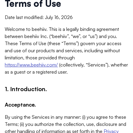
Terms of Use
Date last modified: July 16, 2026
Welcome to beehiiv. This is a legally binding agreement
between beehiiv Inc. (“beehiiv”, “we”, or “us”) and you.
These Terms of Use (these “Terms”) govern your access
and use of our products and services, including without
limitation, those provided through
https://www.beehiiv.com/
(collectively, “Services”), whether
as a guest or a registered user.
1. Introduction.
Acceptance.
By using the Services in any manner: (i) you agree to these
Terms; (ii) you authorize the collection, use, disclosure and
other handling of information as set forth in the
Privacy