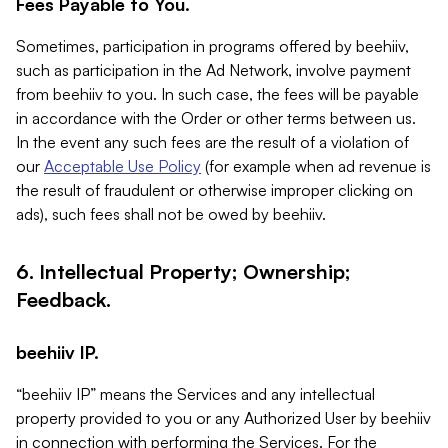
Fees Payable to You.
Sometimes, participation in programs offered by beehiiv,
such as participation in the Ad Network, involve payment
from beehiiv to you. In such case, the fees will be payable
in accordance with the Order or other terms between us.
In the event any such fees are the result of a violation of
our
Acceptable Use Policy
(for example when ad revenue is
the result of fraudulent or otherwise improper clicking on
ads), such fees shall not be owed by beehiiv.
6. Intellectual Property; Ownership;
Feedback.
beehiiv IP.
“beehiiv IP” means the Services and any intellectual
property provided to you or any Authorized User by beehiiv
in connection with performing the Services. For the