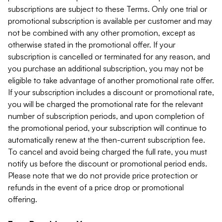
subscriptions are subject to these Terms. Only one trial or
promotional subscription is available per customer and may
not be combined with any other promotion, except as
otherwise stated in the promotional offer. If your
subscription is cancelled or terminated for any reason, and
you purchase an additional subscription, you may not be
eligible to take advantage of another promotional rate offer.
If your subscription includes a discount or promotional rate,
you will be charged the promotional rate for the relevant
number of subscription periods, and upon completion of
the promotional period, your subscription will continue to
automatically renew at the then-current subscription fee.
To cancel and avoid being charged the full rate, you must
notify us before the discount or promotional period ends.
Please note that we do not provide price protection or
refunds in the event of a price drop or promotional
offering.