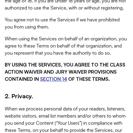
the age of 18. If you are under 18 years of age, you are not
authorized to use the Service, with or without registering.
You agree not to use the Services if we have prohibited
you from using them.
When using the Services on behalf of an organization, you
agree to these Terms on behalf of that organization, and
you represent that you have the authority to do so.
BY USING THE SERVICES, YOU AGREE TO THE CLASS
ACTION WAIVER AND JURY WAIVER PROVISIONS
CONTAINED IN
SECTION 14
OF THESE TERMS.
2. Privacy.
When we process personal data of your readers, listeners,
website visitors, email list members and/or others to whom
you send your Content (“Your Users”) in compliance with
these Terms, on your behalf to provide the Services, our