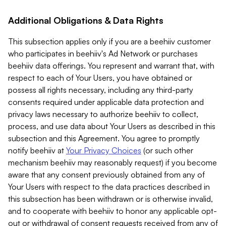
Additional Obligations & Data Rights
This subsection applies only if you are a beehiiv customer
who participates in beehiiv's Ad Network or purchases
beehiiv data offerings. You represent and warrant that, with
respect to each of Your Users, you have obtained or
possess all rights necessary, including any third-party
consents required under applicable data protection and
privacy laws necessary to authorize beehiiv to collect,
process, and use data about Your Users as described in this
subsection and this Agreement. You agree to promptly
notify beehiiv at
Your Privacy Choices
(or such other
mechanism beehiiv may reasonably request) if you become
aware that any consent previously obtained from any of
Your Users with respect to the data practices described in
this subsection has been withdrawn or is otherwise invalid,
and to cooperate with beehiiv to honor any applicable opt-
out or withdrawal of consent requests received from any of