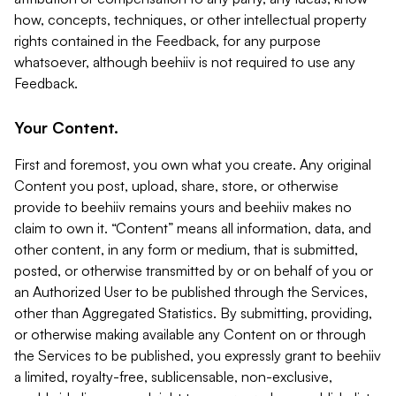
how, concepts, techniques, or other intellectual property
rights contained in the Feedback, for any purpose
whatsoever, although beehiiv is not required to use any
Feedback.
Your Content.
First and foremost, you own what you create. Any original
Content you post, upload, share, store, or otherwise
provide to beehiiv remains yours and beehiiv makes no
claim to own it. “Content” means all information, data, and
other content, in any form or medium, that is submitted,
posted, or otherwise transmitted by or on behalf of you or
an Authorized User to be published through the Services,
other than Aggregated Statistics. By submitting, providing,
or otherwise making available any Content on or through
the Services to be published, you expressly grant to beehiiv
a limited, royalty-free, sublicensable, non-exclusive,