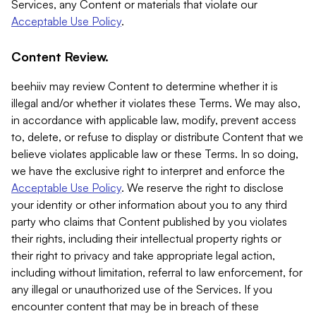
Services, any Content or materials that violate our
Acceptable Use Policy
.
Content Review.
beehiiv may review Content to determine whether it is
illegal and/or whether it violates these Terms. We may also,
in accordance with applicable law, modify, prevent access
to, delete, or refuse to display or distribute Content that we
believe violates applicable law or these Terms. In so doing,
we have the exclusive right to interpret and enforce the
Acceptable Use Policy
. We reserve the right to disclose
your identity or other information about you to any third
party who claims that Content published by you violates
their rights, including their intellectual property rights or
their right to privacy and take appropriate legal action,
including without limitation, referral to law enforcement, for
any illegal or unauthorized use of the Services. If you
encounter content that may be in breach of these