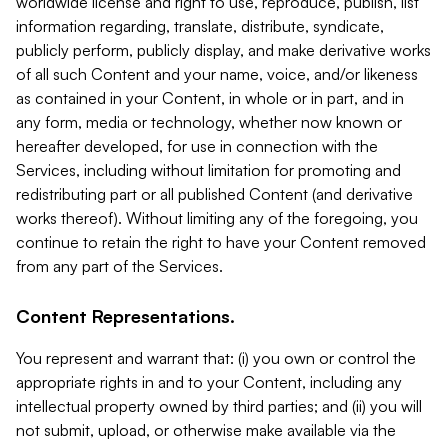
worldwide license and right to use, reproduce, publish, list
information regarding, translate, distribute, syndicate,
publicly perform, publicly display, and make derivative works
of all such Content and your name, voice, and/or likeness
as contained in your Content, in whole or in part, and in
any form, media or technology, whether now known or
hereafter developed, for use in connection with the
Services, including without limitation for promoting and
redistributing part or all published Content (and derivative
works thereof). Without limiting any of the foregoing, you
continue to retain the right to have your Content removed
from any part of the Services.
Content Representations.
You represent and warrant that: (i) you own or control the
appropriate rights in and to your Content, including any
intellectual property owned by third parties; and (ii) you will
not submit, upload, or otherwise make available via the