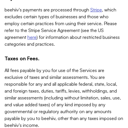
beehiiv's payments are processed through
Stripe
, which
excludes certain types of businesses and those who
employ certain practices from using their service. Please
refer to the Stripe Service Agreement (see the US
agreement
here
) for information about restricted business
categories and practices.
Taxes on Fees.
All fees payable by you for use of the Services are
exclusive of taxes and similar assessments. You are
responsible for any and all applicable federal, state, local,
and foreign taxes, duties, tariffs, levies, withholdings, and
similar assessments (including without limitation, sales, use,
and value added taxes) of any kind imposed by any
governmental or regulatory authority on any amounts
payable by you to beehiiv, other than any taxes imposed on
beehiiv's income.