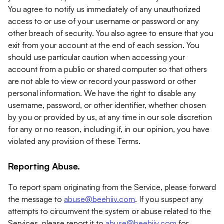
You agree to notify us immediately of any unauthorized
access to or use of your username or password or any
other breach of security. You also agree to ensure that you
exit from your account at the end of each session. You
should use particular caution when accessing your
account from a public or shared computer so that others
are not able to view or record your password or other
personal information. We have the right to disable any
username, password, or other identifier, whether chosen
by you or provided by us, at any time in our sole discretion
for any or no reason, including if, in our opinion, you have
violated any provision of these Terms.
Reporting Abuse.
To report spam originating from the Service, please forward
the message to
abuse@beehiiv.com
. If you suspect any
attempts to circumvent the system or abuse related to the
Services, please report it to
abuse@beehiiv.com
for