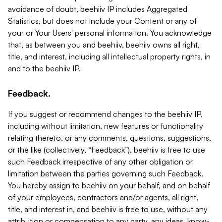
avoidance of doubt, beehiiv IP includes Aggregated
Statistics, but does not include your Content or any of
your or Your Users' personal information. You acknowledge
that, as between you and beehiiv, beehiiv owns all right,
title, and interest, including all intellectual property rights, in
and to the beehiiv IP.
Feedback.
If you suggest or recommend changes to the beehiiv IP,
including without limitation, new features or functionality
relating thereto, or any comments, questions, suggestions,
or the like (collectively, “Feedback”), beehiiv is free to use
such Feedback irrespective of any other obligation or
limitation between the parties governing such Feedback.
You hereby assign to beehiiv on your behalf, and on behalf
of your employees, contractors and/or agents, all right,
title, and interest in, and beehiiv is free to use, without any
attribution or compensation to any party, any ideas, know-