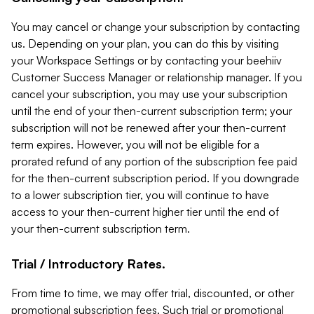
You may cancel or change your subscription by contacting
us. Depending on your plan, you can do this by visiting
your Workspace Settings or by contacting your beehiiv
Customer Success Manager or relationship manager. If you
cancel your subscription, you may use your subscription
until the end of your then-current subscription term; your
subscription will not be renewed after your then-current
term expires. However, you will not be eligible for a
prorated refund of any portion of the subscription fee paid
for the then-current subscription period. If you downgrade
to a lower subscription tier, you will continue to have
access to your then-current higher tier until the end of
your then-current subscription term.
Trial / Introductory Rates.
From time to time, we may offer trial, discounted, or other
promotional subscription fees. Such trial or promotional