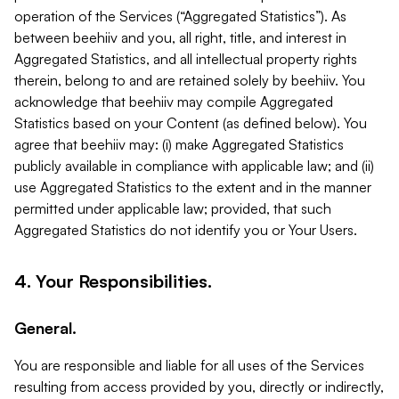
operation of the Services (“Aggregated Statistics”). As
between beehiiv and you, all right, title, and interest in
Aggregated Statistics, and all intellectual property rights
therein, belong to and are retained solely by beehiiv. You
acknowledge that beehiiv may compile Aggregated
Statistics based on your Content (as defined below). You
agree that beehiiv may: (i) make Aggregated Statistics
publicly available in compliance with applicable law; and (ii)
use Aggregated Statistics to the extent and in the manner
permitted under applicable law; provided, that such
Aggregated Statistics do not identify you or Your Users.
4. Your Responsibilities.
General.
You are responsible and liable for all uses of the Services
resulting from access provided by you, directly or indirectly,