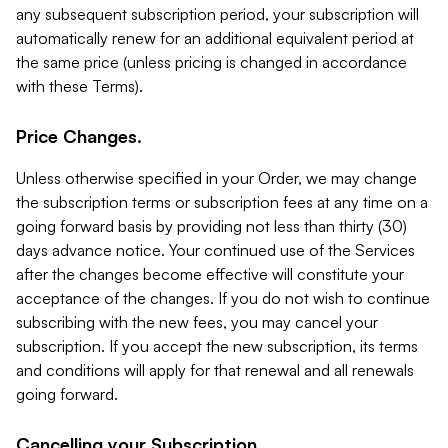
any subsequent subscription period, your subscription will
automatically renew for an additional equivalent period at
the same price (unless pricing is changed in accordance
with these Terms).
Price Changes.
Unless otherwise specified in your Order, we may change
the subscription terms or subscription fees at any time on a
going forward basis by providing not less than thirty (30)
days advance notice. Your continued use of the Services
after the changes become effective will constitute your
acceptance of the changes. If you do not wish to continue
subscribing with the new fees, you may cancel your
subscription. If you accept the new subscription, its terms
and conditions will apply for that renewal and all renewals
going forward.
Cancelling your Subscription.