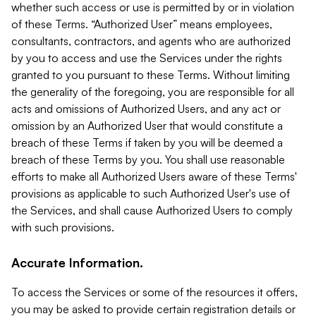
whether such access or use is permitted by or in violation
of these Terms. “Authorized User” means employees,
consultants, contractors, and agents who are authorized
by you to access and use the Services under the rights
granted to you pursuant to these Terms. Without limiting
the generality of the foregoing, you are responsible for all
acts and omissions of Authorized Users, and any act or
omission by an Authorized User that would constitute a
breach of these Terms if taken by you will be deemed a
breach of these Terms by you. You shall use reasonable
efforts to make all Authorized Users aware of these Terms'
provisions as applicable to such Authorized User's use of
the Services, and shall cause Authorized Users to comply
with such provisions.
Accurate Information.
To access the Services or some of the resources it offers,
you may be asked to provide certain registration details or