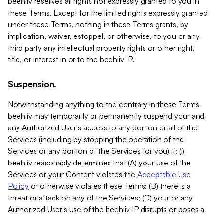
beehiiv reserves all rights not expressly granted to you in
these Terms. Except for the limited rights expressly granted
under these Terms, nothing in these Terms grants, by
implication, waiver, estoppel, or otherwise, to you or any
third party any intellectual property rights or other right,
title, or interest in or to the beehiiv IP.
Suspension.
Notwithstanding anything to the contrary in these Terms,
beehiiv may temporarily or permanently suspend your and
any Authorized User's access to any portion or all of the
Services (including by stopping the operation of the
Services or any portion of the Services for you) if: (i)
beehiiv reasonably determines that (A) your use of the
Services or your Content violates the
Acceptable Use
Policy
or otherwise violates these Terms; (B) there is a
threat or attack on any of the Services; (C) your or any
Authorized User's use of the beehiiv IP disrupts or poses a