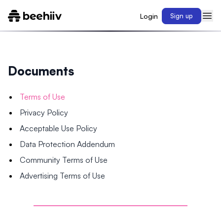
Login
Sign up
Documents
Terms of Use
Privacy Policy
Acceptable Use Policy
Data Protection Addendum
Community Terms of Use
Advertising Terms of Use