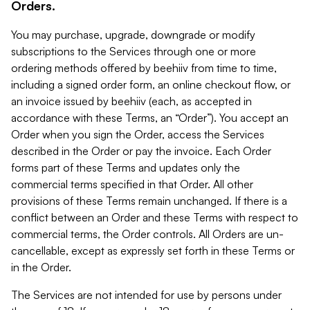
Orders.
You may purchase, upgrade, downgrade or modify
subscriptions to the Services through one or more
ordering methods offered by beehiiv from time to time,
including a signed order form, an online checkout flow, or
an invoice issued by beehiiv (each, as accepted in
accordance with these Terms, an “Order”). You accept an
Order when you sign the Order, access the Services
described in the Order or pay the invoice. Each Order
forms part of these Terms and updates only the
commercial terms specified in that Order. All other
provisions of these Terms remain unchanged. If there is a
conflict between an Order and these Terms with respect to
commercial terms, the Order controls. All Orders are un-
cancellable, except as expressly set forth in these Terms or
in the Order.
The Services are not intended for use by persons under