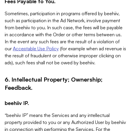
Fees Payable to You.
Sometimes, participation in programs offered by beehiiv,
such as participation in the Ad Network, involve payment
from beehiiv to you. In such case, the fees will be payable
in accordance with the Order or other terms between us.
In the event any such fees are the result of a violation of
our
Acceptable Use Policy
(for example when ad revenue is
the result of fraudulent or otherwise improper clicking on
ads), such fees shall not be owed by beehiiv.
6. Intellectual Property; Ownership;
Feedback.
beehiiv IP.
“beehiiv IP” means the Services and any intellectual
property provided to you or any Authorized User by beehiiv
in connection with performing the Services. For the