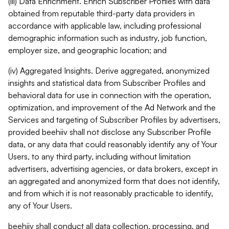
(iii) Data Enrichment. Enrich Subscriber Profiles with data
obtained from reputable third-party data providers in
accordance with applicable law, including professional
demographic information such as industry, job function,
employer size, and geographic location; and
(iv) Aggregated Insights. Derive aggregated, anonymized
insights and statistical data from Subscriber Profiles and
behavioral data for use in connection with the operation,
optimization, and improvement of the Ad Network and the
Services and targeting of Subscriber Profiles by advertisers,
provided beehiiv shall not disclose any Subscriber Profile
data, or any data that could reasonably identify any of Your
Users, to any third party, including without limitation
advertisers, advertising agencies, or data brokers, except in
an aggregated and anonymized form that does not identify,
and from which it is not reasonably practicable to identify,
any of Your Users.
beehiiv shall conduct all data collection, processing, and