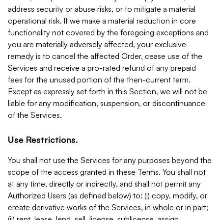
address security or abuse risks, or to mitigate a material
operational risk. If we make a material reduction in core
functionality not covered by the foregoing exceptions and
you are materially adversely affected, your exclusive
remedy is to cancel the affected Order, cease use of the
Services and receive a pro-rated refund of any prepaid
fees for the unused portion of the then-current term.
Except as expressly set forth in this Section, we will not be
liable for any modification, suspension, or discontinuance
of the Services.
Use Restrictions.
You shall not use the Services for any purposes beyond the
scope of the access granted in these Terms. You shall not
at any time, directly or indirectly, and shall not permit any
Authorized Users (as defined below) to: (i) copy, modify, or
create derivative works of the Services, in whole or in part;
(ii) rent, lease, lend, sell, license, sublicense, assign,