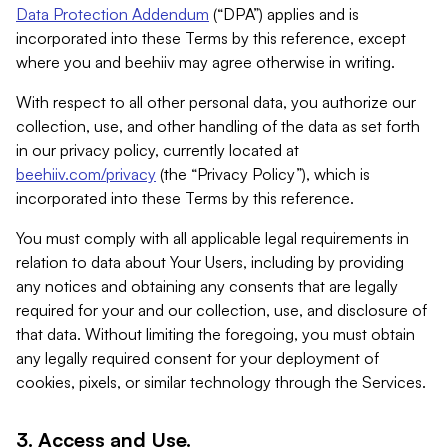
Data Protection Addendum
(“DPA”) applies and is
incorporated into these Terms by this reference, except
where you and beehiiv may agree otherwise in writing.
With respect to all other personal data, you authorize our
collection, use, and other handling of the data as set forth
in our privacy policy, currently located at
beehiiv.com/privacy
(the “Privacy Policy”), which is
incorporated into these Terms by this reference.
You must comply with all applicable legal requirements in
relation to data about Your Users, including by providing
any notices and obtaining any consents that are legally
required for your and our collection, use, and disclosure of
that data. Without limiting the foregoing, you must obtain
any legally required consent for your deployment of
cookies, pixels, or similar technology through the Services.
3. Access and Use.