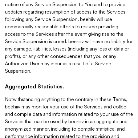
notice of any Service Suspension to You and to provide
updates regarding resumption of access to the Services
following any Service Suspension. beehiiv will use
commercially reasonable efforts to resume providing
access to the Services after the event giving rise to the
Service Suspension is cured. beehiiv will have no liability for
any damage, liabilities, losses (including any loss of data or
profits), or any other consequences that you or any
Authorized User may incur as a result of a Service
Suspension.
Aggregated Statistics.
Notwithstanding anything to the contrary in these Terms,
beehiiv may monitor your use of the Services and collect
and compile data and information related to your use of the
Services that can be used by beehiiv in an aggregate and
anonymized manner, including to compile statistical and
performance information related to the provision and