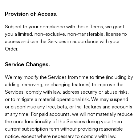
Provision of Access.
Subject to your compliance with these Terms, we grant
you a limited, non-exclusive, non-transferable, license to
access and use the Services in accordance with your
Order.
Service Changes.
We may modify the Services from time to time (including by
adding, removing, or changing features) to improve the
Services, comply with law, address security or abuse risks,
or to mitigate a material operational risk. We may suspend
or discontinue any free, beta, or trial features and accounts
at any time. For paid accounts, we will not materially reduce
the core functionality of the Services during your then-
current subscription term without providing reasonable
notice, except where necessary to comply with law,