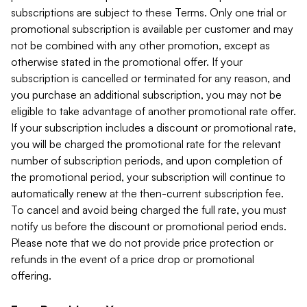
subscriptions are subject to these Terms. Only one trial or
promotional subscription is available per customer and may
not be combined with any other promotion, except as
otherwise stated in the promotional offer. If your
subscription is cancelled or terminated for any reason, and
you purchase an additional subscription, you may not be
eligible to take advantage of another promotional rate offer.
If your subscription includes a discount or promotional rate,
you will be charged the promotional rate for the relevant
number of subscription periods, and upon completion of
the promotional period, your subscription will continue to
automatically renew at the then-current subscription fee.
To cancel and avoid being charged the full rate, you must
notify us before the discount or promotional period ends.
Please note that we do not provide price protection or
refunds in the event of a price drop or promotional
offering.