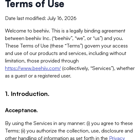
Terms of Use
Date last modified: July 16, 2026
Welcome to beehiiv. This is a legally binding agreement
between beehiiv Inc. (“beehiiv”, “we”, or “us”) and you.
These Terms of Use (these “Terms”) govern your access
and use of our products and services, including without
limitation, those provided through
https://www.beehiiv.com/
(collectively, “Services”), whether
as a guest or a registered user.
1. Introduction.
Acceptance.
By using the Services in any manner: (i) you agree to these
Terms; (ii) you authorize the collection, use, disclosure and
other handling of information as set forth in the
Privacy