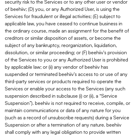
security risk to the Services or to any other user or vendor
of beehiiv; (D) you, or any Authorized User, is using the
Services for fraudulent or illegal activities; (E) subject to
applicable law, you have ceased to continue business in
the ordinary course, made an assignment for the benefit of
creditors or similar disposition of assets, or become the
subject of any bankruptcy, reorganization, liquidation,
dissolution, or similar proceeding; or (F) beehiiv's provision
of the Services to you or any Authorized User is prohibited
by applicable law; or (ii) any vendor of beehiiv has
suspended or terminated beehiiv's access to or use of any
third-party services or products required to operate the
Services or enable your access to the Services (any such
suspension described in subclause (i) or (ii), a “Service
Suspension”). beehiiv is not required to receive, compile, or
maintain communications or data of any nature for you
(such as a record of unsubscribe requests) during a Service
Suspension or after a termination of any nature. beehiiv
shall comply with any legal obligation to provide written