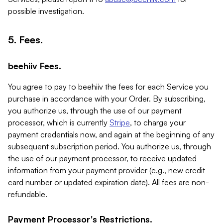
possible investigation.
5. Fees.
beehiiv Fees.
You agree to pay to beehiiv the fees for each Service you
purchase in accordance with your Order. By subscribing,
you authorize us, through the use of our payment
processor, which is currently
Stripe
, to charge your
payment credentials now, and again at the beginning of any
subsequent subscription period. You authorize us, through
the use of our payment processor, to receive updated
information from your payment provider (e.g., new credit
card number or updated expiration date). All fees are non-
refundable.
Payment Processor's Restrictions.