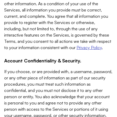
other information. As a condition of your use of the
Services, all information you provide must be correct,
current, and complete. You agree that all information you
provide to register with the Services or otherwise,
including, but not limited to, through the use of any
interactive features on the Services, is governed by these
Terms, and you consent to all actions we take with respect
to your information consistent with our
Privacy Policy
.
Account Confidentiality & Security.
If you choose, or are provided with, a username, password,
or any other piece of information as part of our security
procedures, you must treat such information as
confidential, and you must not disclose it to any other
person or entity. You also acknowledge that your account
is personal to you and agree not to provide any other
person with access to the Services or portions of it using
your username, password, or other security information.