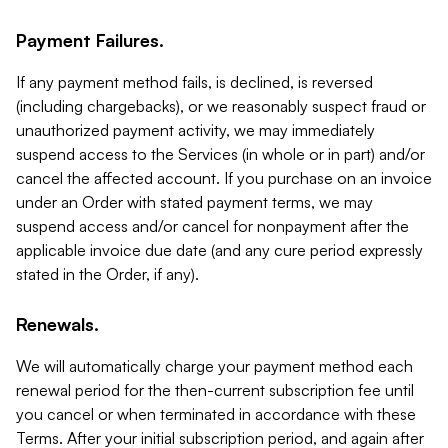
Payment Failures.
If any payment method fails, is declined, is reversed
(including chargebacks), or we reasonably suspect fraud or
unauthorized payment activity, we may immediately
suspend access to the Services (in whole or in part) and/or
cancel the affected account. If you purchase on an invoice
under an Order with stated payment terms, we may
suspend access and/or cancel for nonpayment after the
applicable invoice due date (and any cure period expressly
stated in the Order, if any).
Renewals.
We will automatically charge your payment method each
renewal period for the then-current subscription fee until
you cancel or when terminated in accordance with these
Terms. After your initial subscription period, and again after