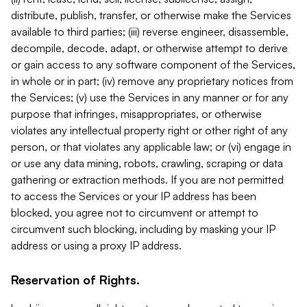
distribute, publish, transfer, or otherwise make the Services
available to third parties; (iii) reverse engineer, disassemble,
decompile, decode, adapt, or otherwise attempt to derive
or gain access to any software component of the Services,
in whole or in part; (iv) remove any proprietary notices from
the Services; (v) use the Services in any manner or for any
purpose that infringes, misappropriates, or otherwise
violates any intellectual property right or other right of any
person, or that violates any applicable law; or (vi) engage in
or use any data mining, robots, crawling, scraping or data
gathering or extraction methods. If you are not permitted
to access the Services or your IP address has been
blocked, you agree not to circumvent or attempt to
circumvent such blocking, including by masking your IP
address or using a proxy IP address.
Reservation of Rights.