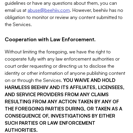
guidelines or have any questions about them, you can
email us at
abuse@beehiiv.com
. However, beehiiv has no
obligation to monitor or review any content submitted to
the Services.
Cooperation with Law Enforcement.
Without limiting the foregoing, we have the right to
cooperate fully with any law enforcement authorities or
court order requesting or directing us to disclose the
identity or other information of anyone publishing content
on or through the Services.
YOU WAIVE AND HOLD
HARMLESS BEEHIIV AND ITS AFFILIATES, LICENSEES,
AND SERVICE PROVIDERS FROM ANY CLAIMS
RESULTING FROM ANY ACTION TAKEN BY ANY OF
THE FOREGOING PARTIES DURING, OR TAKEN AS A
CONSEQUENCE OF, INVESTIGATIONS BY EITHER
SUCH PARTIES OR LAW ENFORCEMENT
AUTHORITIES.