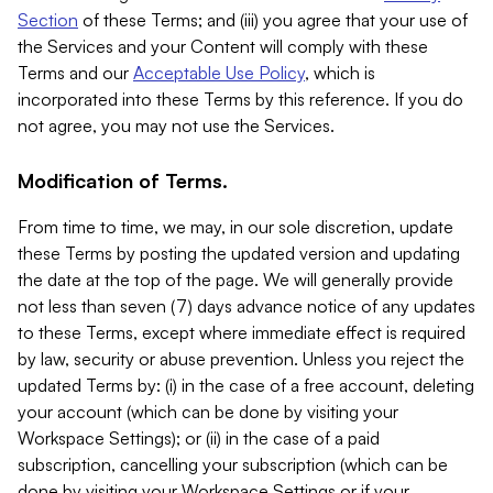
Section
of these Terms; and (iii) you agree that your use of
the Services and your Content will comply with these
Terms and our
Acceptable Use Policy
, which is
incorporated into these Terms by this reference. If you do
not agree, you may not use the Services.
Modification of Terms.
From time to time, we may, in our sole discretion, update
these Terms by posting the updated version and updating
the date at the top of the page. We will generally provide
not less than seven (7) days advance notice of any updates
to these Terms, except where immediate effect is required
by law, security or abuse prevention. Unless you reject the
updated Terms by: (i) in the case of a free account, deleting
your account (which can be done by visiting your
Workspace Settings); or (ii) in the case of a paid
subscription, cancelling your subscription (which can be
done by visiting your Workspace Settings or if your