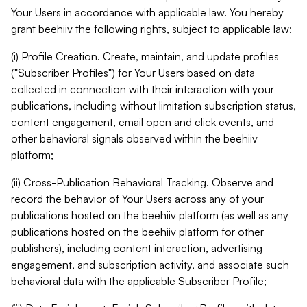
Your Users in accordance with applicable law. You hereby
grant beehiiv the following rights, subject to applicable law:
(i) Profile Creation. Create, maintain, and update profiles
("Subscriber Profiles") for Your Users based on data
collected in connection with their interaction with your
publications, including without limitation subscription status,
content engagement, email open and click events, and
other behavioral signals observed within the beehiiv
platform;
(ii) Cross-Publication Behavioral Tracking. Observe and
record the behavior of Your Users across any of your
publications hosted on the beehiiv platform (as well as any
publications hosted on the beehiiv platform for other
publishers), including content interaction, advertising
engagement, and subscription activity, and associate such
behavioral data with the applicable Subscriber Profile;