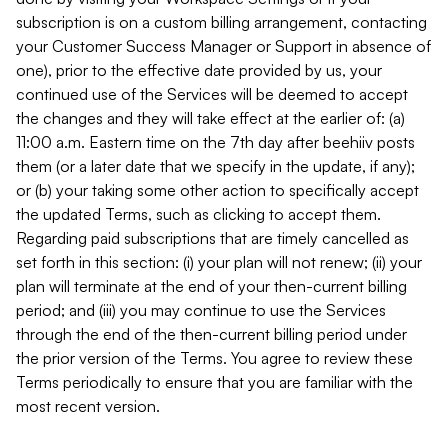
subscription is on a custom billing arrangement, contacting
your Customer Success Manager or Support in absence of
one), prior to the effective date provided by us, your
continued use of the Services will be deemed to accept
the changes and they will take effect at the earlier of: (a)
11:00 a.m. Eastern time on the 7th day after beehiiv posts
them (or a later date that we specify in the update, if any);
or (b) your taking some other action to specifically accept
the updated Terms, such as clicking to accept them.
Regarding paid subscriptions that are timely cancelled as
set forth in this section: (i) your plan will not renew; (ii) your
plan will terminate at the end of your then-current billing
period; and (iii) you may continue to use the Services
through the end of the then-current billing period under
the prior version of the Terms. You agree to review these
Terms periodically to ensure that you are familiar with the
most recent version.