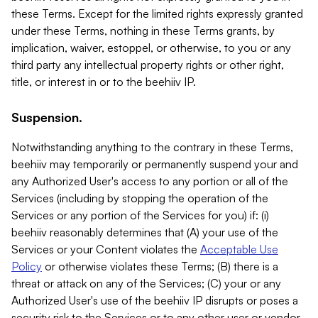
these Terms. Except for the limited rights expressly granted
under these Terms, nothing in these Terms grants, by
implication, waiver, estoppel, or otherwise, to you or any
third party any intellectual property rights or other right,
title, or interest in or to the beehiiv IP.
Suspension.
Notwithstanding anything to the contrary in these Terms,
beehiiv may temporarily or permanently suspend your and
any Authorized User's access to any portion or all of the
Services (including by stopping the operation of the
Services or any portion of the Services for you) if: (i)
beehiiv reasonably determines that (A) your use of the
Services or your Content violates the
Acceptable Use
Policy
or otherwise violates these Terms; (B) there is a
threat or attack on any of the Services; (C) your or any
Authorized User's use of the beehiiv IP disrupts or poses a
security risk to the Services or to any other user or vendor