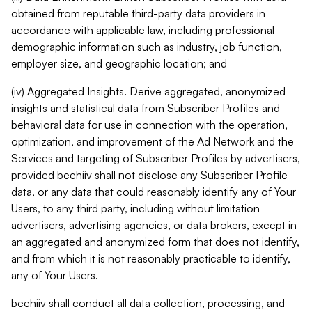
obtained from reputable third-party data providers in
accordance with applicable law, including professional
demographic information such as industry, job function,
employer size, and geographic location; and
(iv) Aggregated Insights. Derive aggregated, anonymized
insights and statistical data from Subscriber Profiles and
behavioral data for use in connection with the operation,
optimization, and improvement of the Ad Network and the
Services and targeting of Subscriber Profiles by advertisers,
provided beehiiv shall not disclose any Subscriber Profile
data, or any data that could reasonably identify any of Your
Users, to any third party, including without limitation
advertisers, advertising agencies, or data brokers, except in
an aggregated and anonymized form that does not identify,
and from which it is not reasonably practicable to identify,
any of Your Users.
beehiiv shall conduct all data collection, processing, and