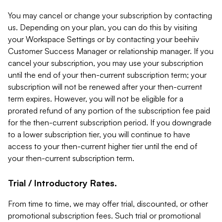
You may cancel or change your subscription by contacting
us. Depending on your plan, you can do this by visiting
your Workspace Settings or by contacting your beehiiv
Customer Success Manager or relationship manager. If you
cancel your subscription, you may use your subscription
until the end of your then-current subscription term; your
subscription will not be renewed after your then-current
term expires. However, you will not be eligible for a
prorated refund of any portion of the subscription fee paid
for the then-current subscription period. If you downgrade
to a lower subscription tier, you will continue to have
access to your then-current higher tier until the end of
your then-current subscription term.
Trial / Introductory Rates.
From time to time, we may offer trial, discounted, or other
promotional subscription fees. Such trial or promotional