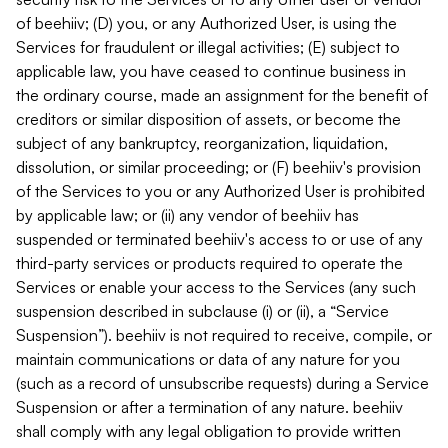
of beehiiv; (D) you, or any Authorized User, is using the
Services for fraudulent or illegal activities; (E) subject to
applicable law, you have ceased to continue business in
the ordinary course, made an assignment for the benefit of
creditors or similar disposition of assets, or become the
subject of any bankruptcy, reorganization, liquidation,
dissolution, or similar proceeding; or (F) beehiiv's provision
of the Services to you or any Authorized User is prohibited
by applicable law; or (ii) any vendor of beehiiv has
suspended or terminated beehiiv's access to or use of any
third-party services or products required to operate the
Services or enable your access to the Services (any such
suspension described in subclause (i) or (ii), a “Service
Suspension”). beehiiv is not required to receive, compile, or
maintain communications or data of any nature for you
(such as a record of unsubscribe requests) during a Service
Suspension or after a termination of any nature. beehiiv
shall comply with any legal obligation to provide written