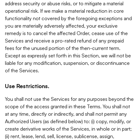
address security or abuse risks, or to mitigate a material
operational risk. If we make a material reduction in core
functionality not covered by the foregoing exceptions and
you are materially adversely affected, your exclusive
remedy is to cancel the affected Order, cease use of the
Services and receive a pro-rated refund of any prepaid
fees for the unused portion of the then-current term.
Except as expressly set forth in this Section, we will not be
liable for any modification, suspension, or discontinuance
of the Services.
Use Restrictions.
You shall not use the Services for any purposes beyond the
scope of the access granted in these Terms. You shall not
at any time, directly or indirectly, and shall not permit any
Authorized Users (as defined below) to: (i) copy, modify, or
create derivative works of the Services, in whole or in part;
(ii) rent, lease, lend, sell, license, sublicense, assign,