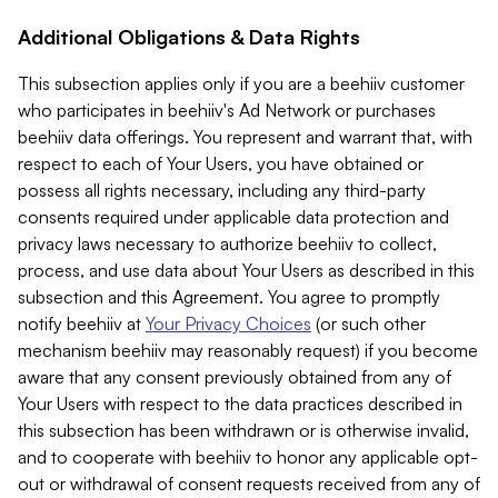
Additional Obligations & Data Rights
This subsection applies only if you are a beehiiv customer
who participates in beehiiv's Ad Network or purchases
beehiiv data offerings. You represent and warrant that, with
respect to each of Your Users, you have obtained or
possess all rights necessary, including any third-party
consents required under applicable data protection and
privacy laws necessary to authorize beehiiv to collect,
process, and use data about Your Users as described in this
subsection and this Agreement. You agree to promptly
notify beehiiv at
Your Privacy Choices
(or such other
mechanism beehiiv may reasonably request) if you become
aware that any consent previously obtained from any of
Your Users with respect to the data practices described in
this subsection has been withdrawn or is otherwise invalid,
and to cooperate with beehiiv to honor any applicable opt-
out or withdrawal of consent requests received from any of