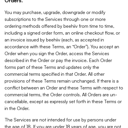
Orders.
You may purchase, upgrade, downgrade or modify
subscriptions to the Services through one or more
ordering methods offered by beehiiv from time to time,
including a signed order form, an online checkout flow, or
an invoice issued by beehiiv (each, as accepted in
accordance with these Terms, an “Order”). You accept an
Order when you sign the Order, access the Services
described in the Order or pay the invoice. Each Order
forms part of these Terms and updates only the
commercial terms specified in that Order. All other
provisions of these Terms remain unchanged. If there is a
conflict between an Order and these Terms with respect to
commercial terms, the Order controls. All Orders are un-
cancellable, except as expressly set forth in these Terms or
in the Order.
The Services are not intended for use by persons under
the age of 18. If you are under 18 years of age, you are not