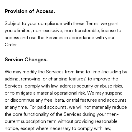
Provision of Access.
Subject to your compliance with these Terms, we grant
you a limited, non-exclusive, non-transferable, license to
access and use the Services in accordance with your
Order.
Service Changes.
We may modify the Services from time to time (including by
adding, removing, or changing features) to improve the
Services, comply with law, address security or abuse risks,
or to mitigate a material operational risk. We may suspend
or discontinue any free, beta, or trial features and accounts
at any time. For paid accounts, we will not materially reduce
the core functionality of the Services during your then-
current subscription term without providing reasonable
notice, except where necessary to comply with law,