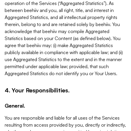
operation of the Services (“Aggregated Statistics”). As
between beehiiv and you, all right, title, and interest in
Aggregated Statistics, and all intellectual property rights
therein, belong to and are retained solely by beehiiv. You
acknowledge that beehiiv may compile Aggregated
Statistics based on your Content (as defined below). You
agree that beehiiv may: (i) make Aggregated Statistics
publicly available in compliance with applicable law; and (ii)
use Aggregated Statistics to the extent and in the manner
permitted under applicable law; provided, that such
Aggregated Statistics do not identify you or Your Users.
4. Your Responsibilities.
General.
You are responsible and liable for all uses of the Services
resulting from access provided by you, directly or indirectly,