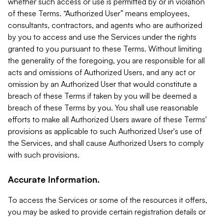
whether such access or use is permitted by or in violation
of these Terms. “Authorized User” means employees,
consultants, contractors, and agents who are authorized
by you to access and use the Services under the rights
granted to you pursuant to these Terms. Without limiting
the generality of the foregoing, you are responsible for all
acts and omissions of Authorized Users, and any act or
omission by an Authorized User that would constitute a
breach of these Terms if taken by you will be deemed a
breach of these Terms by you. You shall use reasonable
efforts to make all Authorized Users aware of these Terms'
provisions as applicable to such Authorized User's use of
the Services, and shall cause Authorized Users to comply
with such provisions.
Accurate Information.
To access the Services or some of the resources it offers,
you may be asked to provide certain registration details or