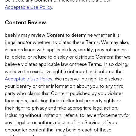
Acceptable Use Policy
.
Content Review.
beehiiv may review Content to determine whether it is
illegal and/or whether it violates these Terms. We may also,
in accordance with applicable law, modify, prevent access
to, delete, or refuse to display or distribute Content that we
believe violates applicable law or these Terms. In so doing,
we have the exclusive right to interpret and enforce the
Acceptable Use Policy
. We reserve the right to disclose
your identity or other information about you to any third
party who claims that Content published by you violates
their rights, including their intellectual property rights or
their right to privacy and take appropriate legal action,
including without limitation, referral to law enforcement, for
any illegal or unauthorized use of the Services. If you
encounter content that may be in breach of these