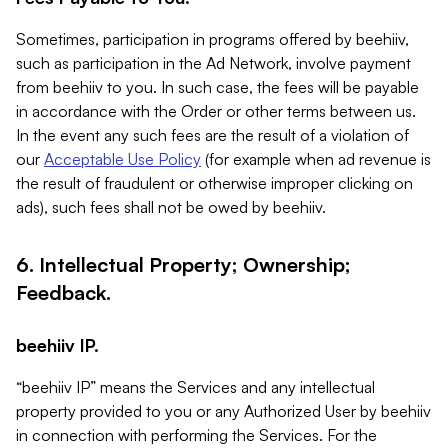
Sometimes, participation in programs offered by beehiiv,
such as participation in the Ad Network, involve payment
from beehiiv to you. In such case, the fees will be payable
in accordance with the Order or other terms between us.
In the event any such fees are the result of a violation of
our
Acceptable Use Policy
(for example when ad revenue is
the result of fraudulent or otherwise improper clicking on
ads), such fees shall not be owed by beehiiv.
6. Intellectual Property; Ownership;
Feedback.
beehiiv IP.
“beehiiv IP” means the Services and any intellectual
property provided to you or any Authorized User by beehiiv
in connection with performing the Services. For the