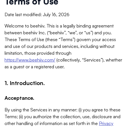
Terms of Use
Date last modified: July 16, 2026
Welcome to beehiiv. This is a legally binding agreement
between beehiiv Inc. (“beehiiv”, “we”, or “us”) and you.
These Terms of Use (these “Terms”) govern your access
and use of our products and services, including without
limitation, those provided through
https://www.beehiiv.com/
(collectively, “Services”), whether
as a guest or a registered user.
1. Introduction.
Acceptance.
By using the Services in any manner: (i) you agree to these
Terms; (ii) you authorize the collection, use, disclosure and
other handling of information as set forth in the
Privacy