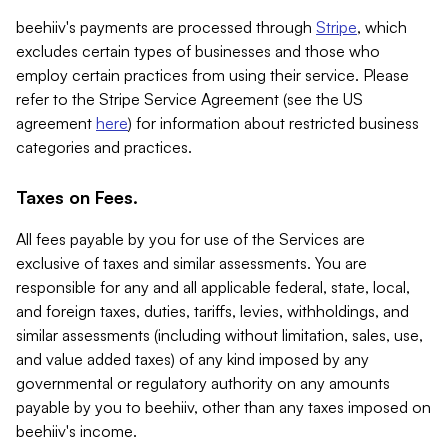
beehiiv's payments are processed through
Stripe
, which
excludes certain types of businesses and those who
employ certain practices from using their service. Please
refer to the Stripe Service Agreement (see the US
agreement
here
) for information about restricted business
categories and practices.
Taxes on Fees.
All fees payable by you for use of the Services are
exclusive of taxes and similar assessments. You are
responsible for any and all applicable federal, state, local,
and foreign taxes, duties, tariffs, levies, withholdings, and
similar assessments (including without limitation, sales, use,
and value added taxes) of any kind imposed by any
governmental or regulatory authority on any amounts
payable by you to beehiiv, other than any taxes imposed on
beehiiv's income.