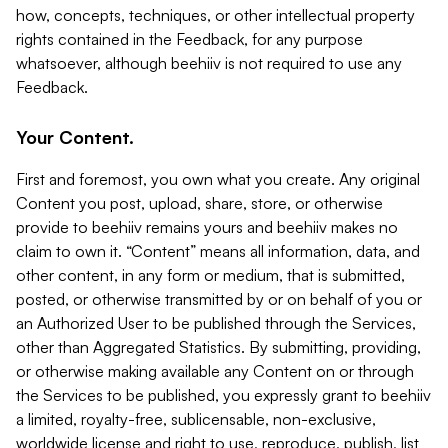
how, concepts, techniques, or other intellectual property
rights contained in the Feedback, for any purpose
whatsoever, although beehiiv is not required to use any
Feedback.
Your Content.
First and foremost, you own what you create. Any original
Content you post, upload, share, store, or otherwise
provide to beehiiv remains yours and beehiiv makes no
claim to own it. “Content” means all information, data, and
other content, in any form or medium, that is submitted,
posted, or otherwise transmitted by or on behalf of you or
an Authorized User to be published through the Services,
other than Aggregated Statistics. By submitting, providing,
or otherwise making available any Content on or through
the Services to be published, you expressly grant to beehiiv
a limited, royalty-free, sublicensable, non-exclusive,
worldwide license and right to use, reproduce, publish, list