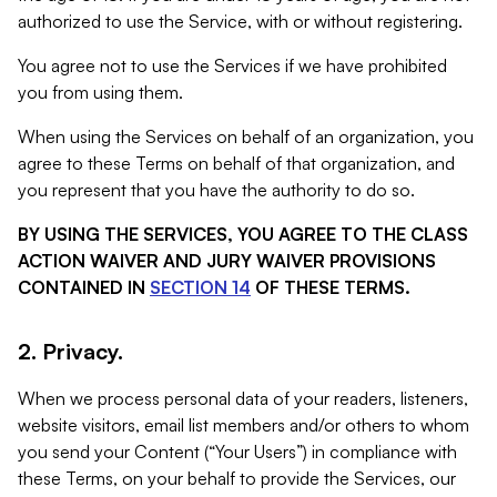
authorized to use the Service, with or without registering.
You agree not to use the Services if we have prohibited
you from using them.
When using the Services on behalf of an organization, you
agree to these Terms on behalf of that organization, and
you represent that you have the authority to do so.
BY USING THE SERVICES, YOU AGREE TO THE CLASS
ACTION WAIVER AND JURY WAIVER PROVISIONS
CONTAINED IN
SECTION 14
OF THESE TERMS.
2. Privacy.
When we process personal data of your readers, listeners,
website visitors, email list members and/or others to whom
you send your Content (“Your Users”) in compliance with
these Terms, on your behalf to provide the Services, our