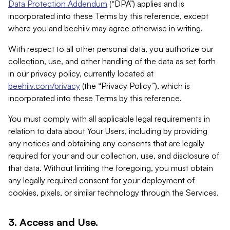
Data Protection Addendum
(“DPA”) applies and is
incorporated into these Terms by this reference, except
where you and beehiiv may agree otherwise in writing.
With respect to all other personal data, you authorize our
collection, use, and other handling of the data as set forth
in our privacy policy, currently located at
beehiiv.com/privacy
(the “Privacy Policy”), which is
incorporated into these Terms by this reference.
You must comply with all applicable legal requirements in
relation to data about Your Users, including by providing
any notices and obtaining any consents that are legally
required for your and our collection, use, and disclosure of
that data. Without limiting the foregoing, you must obtain
any legally required consent for your deployment of
cookies, pixels, or similar technology through the Services.
3. Access and Use.