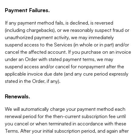
Payment Failures.
If any payment method fails, is declined, is reversed
(including chargebacks), or we reasonably suspect fraud or
unauthorized payment activity, we may immediately
suspend access to the Services (in whole or in part) and/or
cancel the affected account. If you purchase on an invoice
under an Order with stated payment terms, we may
suspend access and/or cancel for nonpayment after the
applicable invoice due date (and any cure period expressly
stated in the Order, if any).
Renewals.
We will automatically charge your payment method each
renewal period for the then-current subscription fee until
you cancel or when terminated in accordance with these
Terms. After your initial subscription period, and again after