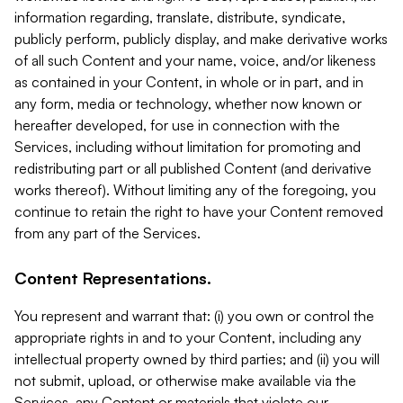
information regarding, translate, distribute, syndicate,
publicly perform, publicly display, and make derivative works
of all such Content and your name, voice, and/or likeness
as contained in your Content, in whole or in part, and in
any form, media or technology, whether now known or
hereafter developed, for use in connection with the
Services, including without limitation for promoting and
redistributing part or all published Content (and derivative
works thereof). Without limiting any of the foregoing, you
continue to retain the right to have your Content removed
from any part of the Services.
Content Representations.
You represent and warrant that: (i) you own or control the
appropriate rights in and to your Content, including any
intellectual property owned by third parties; and (ii) you will
not submit, upload, or otherwise make available via the
Services, any Content or materials that violate our