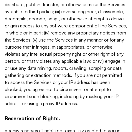
distribute, publish, transfer, or otherwise make the Services
available to third parties; (iii) reverse engineer, disassemble,
decompile, decode, adapt, or otherwise attempt to derive
or gain access to any software component of the Services,
in whole or in part; (iv) remove any proprietary notices from
the Services; (v) use the Services in any manner or for any
purpose that infringes, misappropriates, or otherwise
violates any intellectual property right or other right of any
person, or that violates any applicable law; or (vi) engage in
or use any data mining, robots, crawling, scraping or data
gathering or extraction methods. If you are not permitted
to access the Services or your IP address has been
blocked, you agree not to circumvent or attempt to
circumvent such blocking, including by masking your IP
address or using a proxy IP address.
Reservation of Rights.
beehiiv reserves all rights not expressly granted to you in