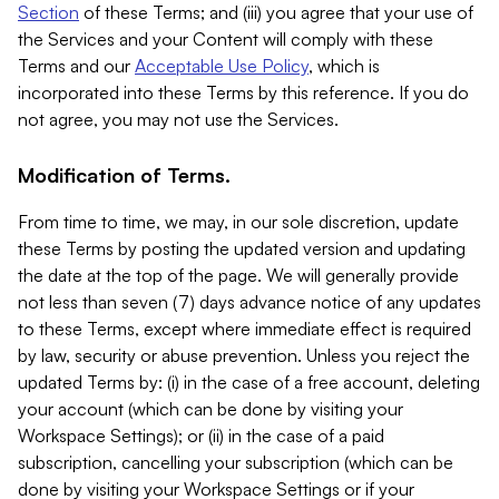
Section
of these Terms; and (iii) you agree that your use of
the Services and your Content will comply with these
Terms and our
Acceptable Use Policy
, which is
incorporated into these Terms by this reference. If you do
not agree, you may not use the Services.
Modification of Terms.
From time to time, we may, in our sole discretion, update
these Terms by posting the updated version and updating
the date at the top of the page. We will generally provide
not less than seven (7) days advance notice of any updates
to these Terms, except where immediate effect is required
by law, security or abuse prevention. Unless you reject the
updated Terms by: (i) in the case of a free account, deleting
your account (which can be done by visiting your
Workspace Settings); or (ii) in the case of a paid
subscription, cancelling your subscription (which can be
done by visiting your Workspace Settings or if your