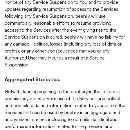
notice of any Service Suspension to You and to provide
updates regarding resumption of access to the Services
following any Service Suspension. beehiiv will use
commercially reasonable efforts to resume providing
access to the Services after the event giving rise to the
Service Suspension is cured. beehiiv will have no liability for
any damage, liabilities, losses (including any loss of data or
profits), or any other consequences that you or any
Authorized User may incur as a result of a Service
Suspension.
Aggregated Statistics.
Notwithstanding anything to the contrary in these Terms,
beehiiv may monitor your use of the Services and collect
and compile data and information related to your use of the
Services that can be used by beehiiv in an aggregate and
anonymized manner, including to compile statistical and
performance information related to the provision and