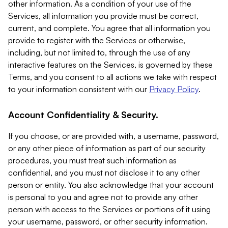
other information. As a condition of your use of the
Services, all information you provide must be correct,
current, and complete. You agree that all information you
provide to register with the Services or otherwise,
including, but not limited to, through the use of any
interactive features on the Services, is governed by these
Terms, and you consent to all actions we take with respect
to your information consistent with our
Privacy Policy
.
Account Confidentiality & Security.
If you choose, or are provided with, a username, password,
or any other piece of information as part of our security
procedures, you must treat such information as
confidential, and you must not disclose it to any other
person or entity. You also acknowledge that your account
is personal to you and agree not to provide any other
person with access to the Services or portions of it using
your username, password, or other security information.