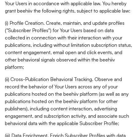
Your Users in accordance with applicable law. You hereby
grant beehiiv the following rights, subject to applicable law:
(i) Profile Creation. Create, maintain, and update profiles
("Subscriber Profiles") for Your Users based on data
collected in connection with their interaction with your
publications, including without limitation subscription status,
content engagement, email open and click events, and
other behavioral signals observed within the beehiiv
platform;
(ii) Cross-Publication Behavioral Tracking. Observe and
record the behavior of Your Users across any of your
publications hosted on the beehiiv platform (as well as any
publications hosted on the beehiiv platform for other
publishers), including content interaction, advertising
engagement, and subscription activity, and associate such
behavioral data with the applicable Subscriber Profile;
(iii) Data Enrichment. Enrich Subscriber Profiles with data