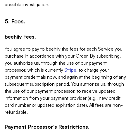
possible investigation.
5. Fees.
beehiiv Fees.
You agree to pay to beehiiv the fees for each Service you
purchase in accordance with your Order. By subscribing,
you authorize us, through the use of our payment
processor, which is currently
Stripe
, to charge your
payment credentials now, and again at the beginning of any
subsequent subscription period. You authorize us, through
the use of our payment processor, to receive updated
information from your payment provider (e.g., new credit
card number or updated expiration date). All fees are non-
refundable.
Payment Processor's Restrictions.