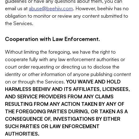
guidelines or have any questions about them, you can
email us at
abuse@beehiiv.com
. However, beehiiv has no
obligation to monitor or review any content submitted to
the Services.
Cooperation with Law Enforcement.
Without limiting the foregoing, we have the right to
cooperate fully with any law enforcement authorities or
court order requesting or directing us to disclose the
identity or other information of anyone publishing content
on or through the Services.
YOU WAIVE AND HOLD
HARMLESS BEEHIIV AND ITS AFFILIATES, LICENSEES,
AND SERVICE PROVIDERS FROM ANY CLAIMS
RESULTING FROM ANY ACTION TAKEN BY ANY OF
THE FOREGOING PARTIES DURING, OR TAKEN AS A
CONSEQUENCE OF, INVESTIGATIONS BY EITHER
SUCH PARTIES OR LAW ENFORCEMENT
AUTHORITIES.