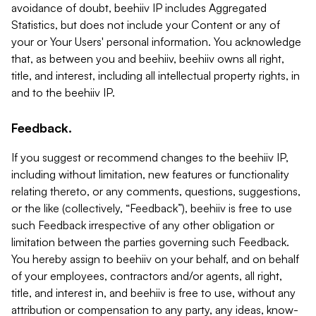
avoidance of doubt, beehiiv IP includes Aggregated
Statistics, but does not include your Content or any of
your or Your Users' personal information. You acknowledge
that, as between you and beehiiv, beehiiv owns all right,
title, and interest, including all intellectual property rights, in
and to the beehiiv IP.
Feedback.
If you suggest or recommend changes to the beehiiv IP,
including without limitation, new features or functionality
relating thereto, or any comments, questions, suggestions,
or the like (collectively, “Feedback”), beehiiv is free to use
such Feedback irrespective of any other obligation or
limitation between the parties governing such Feedback.
You hereby assign to beehiiv on your behalf, and on behalf
of your employees, contractors and/or agents, all right,
title, and interest in, and beehiiv is free to use, without any
attribution or compensation to any party, any ideas, know-