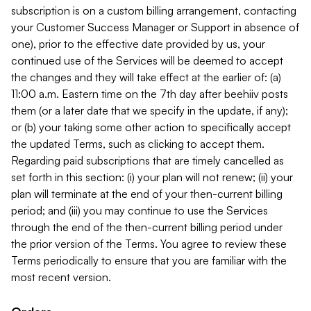
subscription is on a custom billing arrangement, contacting
your Customer Success Manager or Support in absence of
one), prior to the effective date provided by us, your
continued use of the Services will be deemed to accept
the changes and they will take effect at the earlier of: (a)
11:00 a.m. Eastern time on the 7th day after beehiiv posts
them (or a later date that we specify in the update, if any);
or (b) your taking some other action to specifically accept
the updated Terms, such as clicking to accept them.
Regarding paid subscriptions that are timely cancelled as
set forth in this section: (i) your plan will not renew; (ii) your
plan will terminate at the end of your then-current billing
period; and (iii) you may continue to use the Services
through the end of the then-current billing period under
the prior version of the Terms. You agree to review these
Terms periodically to ensure that you are familiar with the
most recent version.