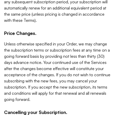
any subsequent subscription period, your subscription will
automatically renew for an additional equivalent period at
the same price (unless pricing is changed in accordance
with these Terms).
Price Changes.
Unless otherwise specified in your Order, we may change
the subscription terms or subscription fees at any time on a
going forward basis by providing not less than thirty (30)
days advance notice. Your continued use of the Services
after the changes become effective will constitute your
acceptance of the changes. If you do not wish to continue
subscribing with the new fees, you may cancel your
subscription. If you accept the new subscription, its terms
and conditions will apply for that renewal and all renewals
going forward.
Cancelling your Subscription.