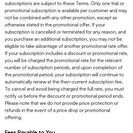
subscriptions are subject to these Terms. Only one trial or
promotional subscription is available per customer and may
not be combined with any other promotion, except as
otherwise stated in the promotional offer. If your
subscription is cancelled or terminated for any reason, and
you purchase an additional subscription, you may not be
eligible to take advantage of another promotional rate offer.
If your subscription includes a discount or promotional rate,
you will be charged the promotional rate for the relevant
number of subscription periods, and upon completion of
the promotional period, your subscription will continue to
automatically renew at the then-current subscription fee.
To cancel and avoid being charged the full rate, you must
notify us before the discount or promotional period ends.
Please note that we do not provide price protection or
refunds in the event of a price drop or promotional
offering.
Fees Payable to You.