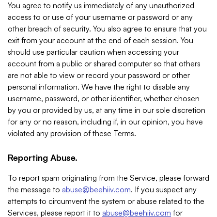
You agree to notify us immediately of any unauthorized
access to or use of your username or password or any
other breach of security. You also agree to ensure that you
exit from your account at the end of each session. You
should use particular caution when accessing your
account from a public or shared computer so that others
are not able to view or record your password or other
personal information. We have the right to disable any
username, password, or other identifier, whether chosen
by you or provided by us, at any time in our sole discretion
for any or no reason, including if, in our opinion, you have
violated any provision of these Terms.
Reporting Abuse.
To report spam originating from the Service, please forward
the message to
abuse@beehiiv.com
. If you suspect any
attempts to circumvent the system or abuse related to the
Services, please report it to
abuse@beehiiv.com
for