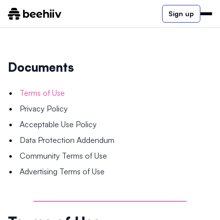
Sign up
Documents
Terms of Use
Privacy Policy
Acceptable Use Policy
Data Protection Addendum
Community Terms of Use
Advertising Terms of Use