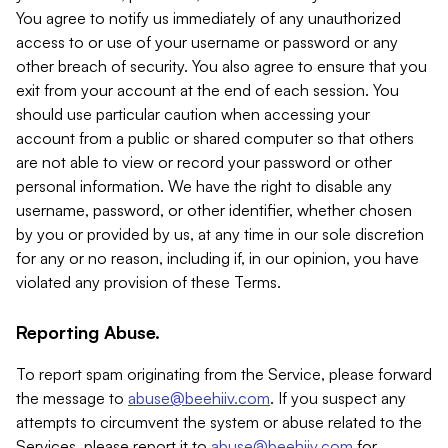
You agree to notify us immediately of any unauthorized
access to or use of your username or password or any
other breach of security. You also agree to ensure that you
exit from your account at the end of each session. You
should use particular caution when accessing your
account from a public or shared computer so that others
are not able to view or record your password or other
personal information. We have the right to disable any
username, password, or other identifier, whether chosen
by you or provided by us, at any time in our sole discretion
for any or no reason, including if, in our opinion, you have
violated any provision of these Terms.
Reporting Abuse.
To report spam originating from the Service, please forward
the message to
abuse@beehiiv.com
. If you suspect any
attempts to circumvent the system or abuse related to the
Services, please report it to
abuse@beehiiv.com
for