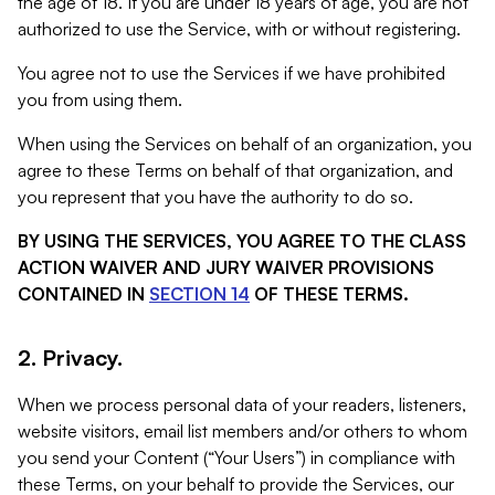
the age of 18. If you are under 18 years of age, you are not
authorized to use the Service, with or without registering.
You agree not to use the Services if we have prohibited
you from using them.
When using the Services on behalf of an organization, you
agree to these Terms on behalf of that organization, and
you represent that you have the authority to do so.
BY USING THE SERVICES, YOU AGREE TO THE CLASS
ACTION WAIVER AND JURY WAIVER PROVISIONS
CONTAINED IN
SECTION 14
OF THESE TERMS.
2. Privacy.
When we process personal data of your readers, listeners,
website visitors, email list members and/or others to whom
you send your Content (“Your Users”) in compliance with
these Terms, on your behalf to provide the Services, our