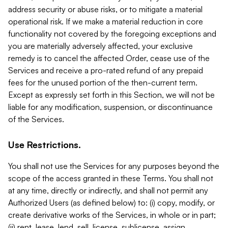
address security or abuse risks, or to mitigate a material
operational risk. If we make a material reduction in core
functionality not covered by the foregoing exceptions and
you are materially adversely affected, your exclusive
remedy is to cancel the affected Order, cease use of the
Services and receive a pro-rated refund of any prepaid
fees for the unused portion of the then-current term.
Except as expressly set forth in this Section, we will not be
liable for any modification, suspension, or discontinuance
of the Services.
Use Restrictions.
You shall not use the Services for any purposes beyond the
scope of the access granted in these Terms. You shall not
at any time, directly or indirectly, and shall not permit any
Authorized Users (as defined below) to: (i) copy, modify, or
create derivative works of the Services, in whole or in part;
(ii) rent, lease, lend, sell, license, sublicense, assign,