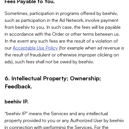
Fees Payable to You.
Sometimes, participation in programs offered by beehiiv,
such as participation in the Ad Network, involve payment
from beehiiv to you. In such case, the fees will be payable
in accordance with the Order or other terms between us.
In the event any such fees are the result of a violation of
our
Acceptable Use Policy
(for example when ad revenue is
the result of fraudulent or otherwise improper clicking on
ads), such fees shall not be owed by beehiiv.
6. Intellectual Property; Ownership;
Feedback.
beehiiv IP.
“beehiiv IP” means the Services and any intellectual
property provided to you or any Authorized User by beehiiv
in connection with performing the Services. For the