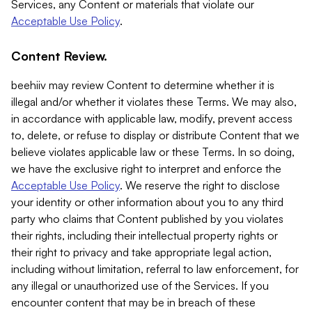
Services, any Content or materials that violate our
Acceptable Use Policy
.
Content Review.
beehiiv may review Content to determine whether it is
illegal and/or whether it violates these Terms. We may also,
in accordance with applicable law, modify, prevent access
to, delete, or refuse to display or distribute Content that we
believe violates applicable law or these Terms. In so doing,
we have the exclusive right to interpret and enforce the
Acceptable Use Policy
. We reserve the right to disclose
your identity or other information about you to any third
party who claims that Content published by you violates
their rights, including their intellectual property rights or
their right to privacy and take appropriate legal action,
including without limitation, referral to law enforcement, for
any illegal or unauthorized use of the Services. If you
encounter content that may be in breach of these