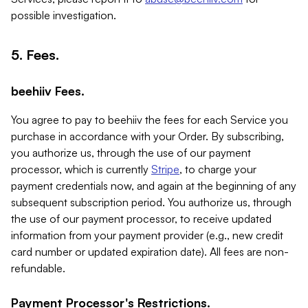
possible investigation.
5. Fees.
beehiiv Fees.
You agree to pay to beehiiv the fees for each Service you
purchase in accordance with your Order. By subscribing,
you authorize us, through the use of our payment
processor, which is currently
Stripe
, to charge your
payment credentials now, and again at the beginning of any
subsequent subscription period. You authorize us, through
the use of our payment processor, to receive updated
information from your payment provider (e.g., new credit
card number or updated expiration date). All fees are non-
refundable.
Payment Processor's Restrictions.