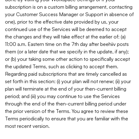
subscription is on a custom billing arrangement, contacting
your Customer Success Manager or Support in absence of
one), prior to the effective date provided by us, your
continued use of the Services will be deemed to accept
the changes and they will take effect at the earlier of: (a)
11:00 a.m. Eastern time on the 7th day after beehiiv posts
them (or a later date that we specify in the update, if any);
or (b) your taking some other action to specifically accept
the updated Terms, such as clicking to accept them.
Regarding paid subscriptions that are timely cancelled as
set forth in this section: (i) your plan will not renew; (ii) your
plan will terminate at the end of your then-current billing
period; and (iii) you may continue to use the Services
through the end of the then-current billing period under
the prior version of the Terms. You agree to review these
Terms periodically to ensure that you are familiar with the
most recent version.