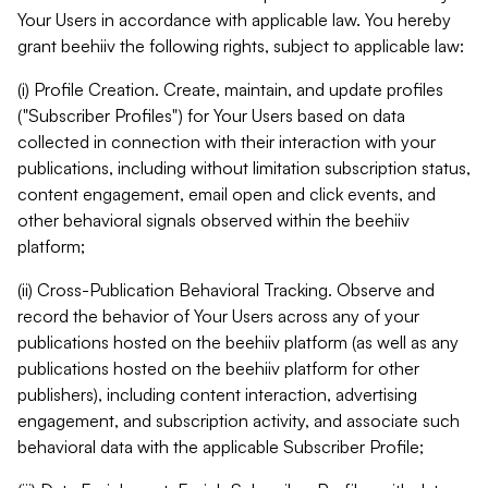
Your Users in accordance with applicable law. You hereby
grant beehiiv the following rights, subject to applicable law:
(i) Profile Creation. Create, maintain, and update profiles
("Subscriber Profiles") for Your Users based on data
collected in connection with their interaction with your
publications, including without limitation subscription status,
content engagement, email open and click events, and
other behavioral signals observed within the beehiiv
platform;
(ii) Cross-Publication Behavioral Tracking. Observe and
record the behavior of Your Users across any of your
publications hosted on the beehiiv platform (as well as any
publications hosted on the beehiiv platform for other
publishers), including content interaction, advertising
engagement, and subscription activity, and associate such
behavioral data with the applicable Subscriber Profile;