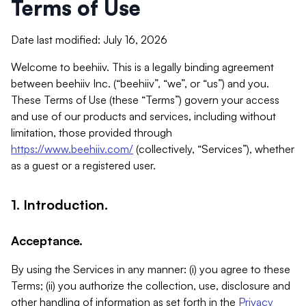
Terms of Use
Date last modified: July 16, 2026
Welcome to beehiiv. This is a legally binding agreement
between beehiiv Inc. (“beehiiv”, “we”, or “us”) and you.
These Terms of Use (these “Terms”) govern your access
and use of our products and services, including without
limitation, those provided through
https://www.beehiiv.com/
(collectively, “Services”), whether
as a guest or a registered user.
1. Introduction.
Acceptance.
By using the Services in any manner: (i) you agree to these
Terms; (ii) you authorize the collection, use, disclosure and
other handling of information as set forth in the
Privacy