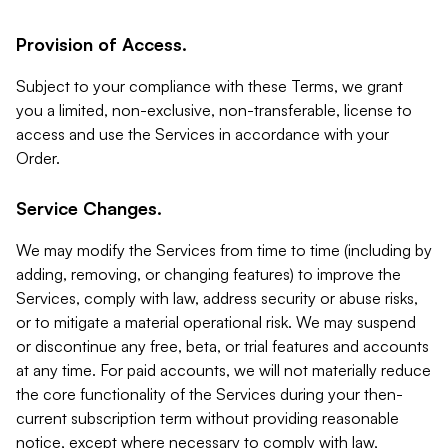
Provision of Access.
Subject to your compliance with these Terms, we grant
you a limited, non-exclusive, non-transferable, license to
access and use the Services in accordance with your
Order.
Service Changes.
We may modify the Services from time to time (including by
adding, removing, or changing features) to improve the
Services, comply with law, address security or abuse risks,
or to mitigate a material operational risk. We may suspend
or discontinue any free, beta, or trial features and accounts
at any time. For paid accounts, we will not materially reduce
the core functionality of the Services during your then-
current subscription term without providing reasonable
notice, except where necessary to comply with law,