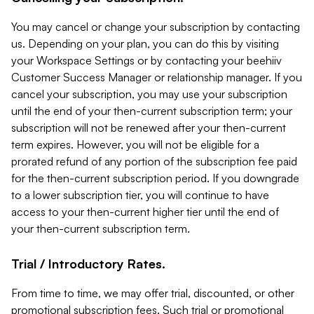
You may cancel or change your subscription by contacting
us. Depending on your plan, you can do this by visiting
your Workspace Settings or by contacting your beehiiv
Customer Success Manager or relationship manager. If you
cancel your subscription, you may use your subscription
until the end of your then-current subscription term; your
subscription will not be renewed after your then-current
term expires. However, you will not be eligible for a
prorated refund of any portion of the subscription fee paid
for the then-current subscription period. If you downgrade
to a lower subscription tier, you will continue to have
access to your then-current higher tier until the end of
your then-current subscription term.
Trial / Introductory Rates.
From time to time, we may offer trial, discounted, or other
promotional subscription fees. Such trial or promotional