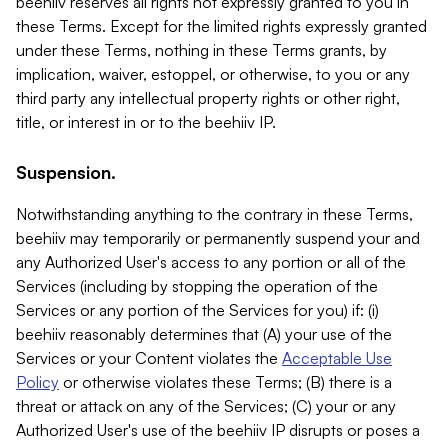
beehiiv reserves all rights not expressly granted to you in
these Terms. Except for the limited rights expressly granted
under these Terms, nothing in these Terms grants, by
implication, waiver, estoppel, or otherwise, to you or any
third party any intellectual property rights or other right,
title, or interest in or to the beehiiv IP.
Suspension.
Notwithstanding anything to the contrary in these Terms,
beehiiv may temporarily or permanently suspend your and
any Authorized User's access to any portion or all of the
Services (including by stopping the operation of the
Services or any portion of the Services for you) if: (i)
beehiiv reasonably determines that (A) your use of the
Services or your Content violates the
Acceptable Use
Policy
or otherwise violates these Terms; (B) there is a
threat or attack on any of the Services; (C) your or any
Authorized User's use of the beehiiv IP disrupts or poses a