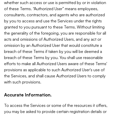
whether such access or use is permitted by or in violation
of these Terms. “Authorized User” means employees,
consultants, contractors, and agents who are authorized
by you to access and use the Services under the rights
granted to you pursuant to these Terms. Without limiting
the generality of the foregoing, you are responsible for all
acts and omissions of Authorized Users, and any act or
omission by an Authorized User that would constitute a
breach of these Terms if taken by you will be deemed a
breach of these Terms by you. You shall use reasonable
efforts to make all Authorized Users aware of these Terms'
provisions as applicable to such Authorized User's use of
the Services, and shall cause Authorized Users to comply
with such provisions.
Accurate Information.
To access the Services or some of the resources it offers,
you may be asked to provide certain registration details or