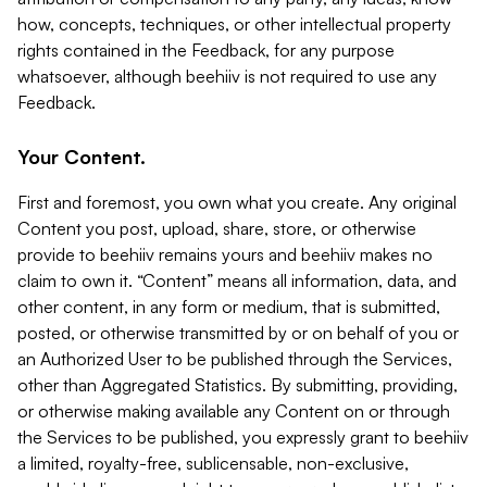
how, concepts, techniques, or other intellectual property
rights contained in the Feedback, for any purpose
whatsoever, although beehiiv is not required to use any
Feedback.
Your Content.
First and foremost, you own what you create. Any original
Content you post, upload, share, store, or otherwise
provide to beehiiv remains yours and beehiiv makes no
claim to own it. “Content” means all information, data, and
other content, in any form or medium, that is submitted,
posted, or otherwise transmitted by or on behalf of you or
an Authorized User to be published through the Services,
other than Aggregated Statistics. By submitting, providing,
or otherwise making available any Content on or through
the Services to be published, you expressly grant to beehiiv
a limited, royalty-free, sublicensable, non-exclusive,