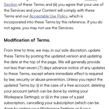
Section
of these Terms; and (iii) you agree that your use of
the Services and your Content will comply with these
Terms and our
Acceptable Use Policy
, which is
incorporated into these Terms by this reference. If you do
not agree, you may not use the Services.
Modification of Terms.
From time to time, we may, in our sole discretion, update
these Terms by posting the updated version and updating
the date at the top of the page. We will generally provide
not less than seven (7) days advance notice of any updates
to these Terms, except where immediate effect is required
by law, security or abuse prevention. Unless you reject the
updated Terms by: (i) in the case of a free account, deleting
your account (which can be done by visiting your
Workspace Settings); or (ii) in the case of a paid
subscription, cancelling your subscription (which can be
done by visiting your Workspace Settings or if your