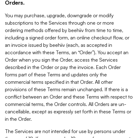
Orders.
You may purchase, upgrade, downgrade or modify
subscriptions to the Services through one or more
ordering methods offered by beehiiv from time to time,
including a signed order form, an online checkout flow, or
an invoice issued by beehiiv (each, as accepted in
accordance with these Terms, an “Order”). You accept an
Order when you sign the Order, access the Services
described in the Order or pay the invoice. Each Order
forms part of these Terms and updates only the
commercial terms specified in that Order. All other
provisions of these Terms remain unchanged. If there is a
conflict between an Order and these Terms with respect to
commercial terms, the Order controls. All Orders are un-
cancellable, except as expressly set forth in these Terms or
in the Order.
The Services are not intended for use by persons under