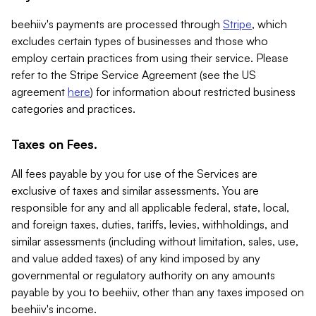
beehiiv's payments are processed through
Stripe
, which
excludes certain types of businesses and those who
employ certain practices from using their service. Please
refer to the Stripe Service Agreement (see the US
agreement
here
) for information about restricted business
categories and practices.
Taxes on Fees.
All fees payable by you for use of the Services are
exclusive of taxes and similar assessments. You are
responsible for any and all applicable federal, state, local,
and foreign taxes, duties, tariffs, levies, withholdings, and
similar assessments (including without limitation, sales, use,
and value added taxes) of any kind imposed by any
governmental or regulatory authority on any amounts
payable by you to beehiiv, other than any taxes imposed on
beehiiv's income.