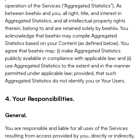
operation of the Services (“Aggregated Statistics”). As
between beehiiv and you, all right, title, and interest in
Aggregated Statistics, and all intellectual property rights
therein, belong to and are retained solely by beehiiv. You
acknowledge that beehiiv may compile Aggregated
Statistics based on your Content (as defined below). You
agree that beehiiv may: (i) make Aggregated Statistics
publicly available in compliance with applicable law; and (ii)
use Aggregated Statistics to the extent and in the manner
permitted under applicable law; provided, that such
Aggregated Statistics do not identify you or Your Users.
4. Your Responsibilities.
General.
You are responsible and liable for all uses of the Services
resulting from access provided by you, directly or indirectly,