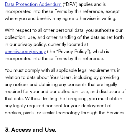
Data Protection Addendum
(“DPA”) applies and is
incorporated into these Terms by this reference, except
where you and beehiiv may agree otherwise in writing.
With respect to all other personal data, you authorize our
collection, use, and other handling of the data as set forth
in our privacy policy, currently located at
beehiiv.com/privacy
(the “Privacy Policy”), which is
incorporated into these Terms by this reference.
You must comply with all applicable legal requirements in
relation to data about Your Users, including by providing
any notices and obtaining any consents that are legally
required for your and our collection, use, and disclosure of
that data. Without limiting the foregoing, you must obtain
any legally required consent for your deployment of
cookies, pixels, or similar technology through the Services.
3. Access and Use.