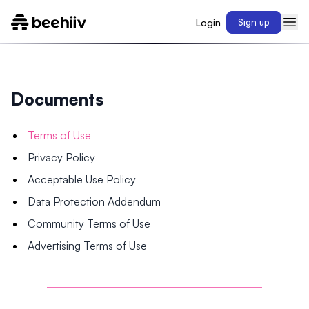
Login
Sign up
Documents
Terms of Use
Privacy Policy
Acceptable Use Policy
Data Protection Addendum
Community Terms of Use
Advertising Terms of Use