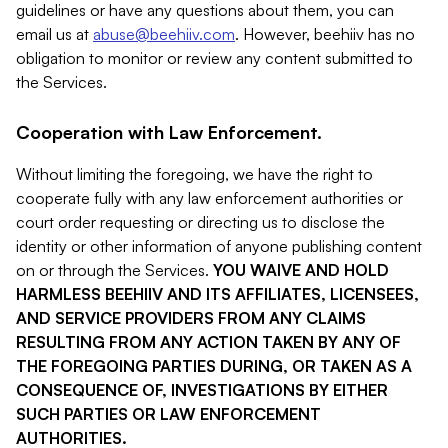
guidelines or have any questions about them, you can
email us at
abuse@beehiiv.com
. However, beehiiv has no
obligation to monitor or review any content submitted to
the Services.
Cooperation with Law Enforcement.
Without limiting the foregoing, we have the right to
cooperate fully with any law enforcement authorities or
court order requesting or directing us to disclose the
identity or other information of anyone publishing content
on or through the Services.
YOU WAIVE AND HOLD
HARMLESS BEEHIIV AND ITS AFFILIATES, LICENSEES,
AND SERVICE PROVIDERS FROM ANY CLAIMS
RESULTING FROM ANY ACTION TAKEN BY ANY OF
THE FOREGOING PARTIES DURING, OR TAKEN AS A
CONSEQUENCE OF, INVESTIGATIONS BY EITHER
SUCH PARTIES OR LAW ENFORCEMENT
AUTHORITIES.