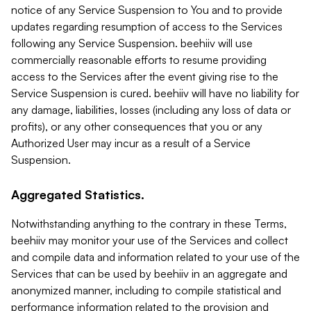
notice of any Service Suspension to You and to provide
updates regarding resumption of access to the Services
following any Service Suspension. beehiiv will use
commercially reasonable efforts to resume providing
access to the Services after the event giving rise to the
Service Suspension is cured. beehiiv will have no liability for
any damage, liabilities, losses (including any loss of data or
profits), or any other consequences that you or any
Authorized User may incur as a result of a Service
Suspension.
Aggregated Statistics.
Notwithstanding anything to the contrary in these Terms,
beehiiv may monitor your use of the Services and collect
and compile data and information related to your use of the
Services that can be used by beehiiv in an aggregate and
anonymized manner, including to compile statistical and
performance information related to the provision and