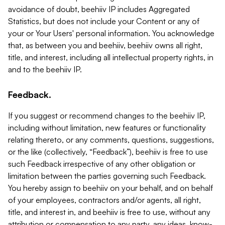
avoidance of doubt, beehiiv IP includes Aggregated
Statistics, but does not include your Content or any of
your or Your Users' personal information. You acknowledge
that, as between you and beehiiv, beehiiv owns all right,
title, and interest, including all intellectual property rights, in
and to the beehiiv IP.
Feedback.
If you suggest or recommend changes to the beehiiv IP,
including without limitation, new features or functionality
relating thereto, or any comments, questions, suggestions,
or the like (collectively, “Feedback”), beehiiv is free to use
such Feedback irrespective of any other obligation or
limitation between the parties governing such Feedback.
You hereby assign to beehiiv on your behalf, and on behalf
of your employees, contractors and/or agents, all right,
title, and interest in, and beehiiv is free to use, without any
attribution or compensation to any party, any ideas, know-