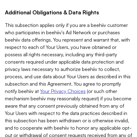
Additional Obligations & Data Rights
This subsection applies only if you are a beehiiv customer
who participates in beehiiv's Ad Network or purchases
beehiiv data offerings. You represent and warrant that, with
respect to each of Your Users, you have obtained or
possess all rights necessary, including any third-party
consents required under applicable data protection and
privacy laws necessary to authorize beehiiv to collect,
process, and use data about Your Users as described in this
subsection and this Agreement. You agree to promptly
notify beehiiv at
Your Privacy Choices
(or such other
mechanism beehiiv may reasonably request) if you become
aware that any consent previously obtained from any of
Your Users with respect to the data practices described in
this subsection has been withdrawn or is otherwise invalid,
and to cooperate with beehiiv to honor any applicable opt-
out or withdrawal of consent requests received from any of