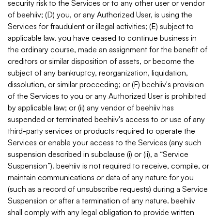
security risk to the Services or to any other user or vendor
of beehiiv; (D) you, or any Authorized User, is using the
Services for fraudulent or illegal activities; (E) subject to
applicable law, you have ceased to continue business in
the ordinary course, made an assignment for the benefit of
creditors or similar disposition of assets, or become the
subject of any bankruptcy, reorganization, liquidation,
dissolution, or similar proceeding; or (F) beehiiv's provision
of the Services to you or any Authorized User is prohibited
by applicable law; or (ii) any vendor of beehiiv has
suspended or terminated beehiiv's access to or use of any
third-party services or products required to operate the
Services or enable your access to the Services (any such
suspension described in subclause (i) or (ii), a “Service
Suspension”). beehiiv is not required to receive, compile, or
maintain communications or data of any nature for you
(such as a record of unsubscribe requests) during a Service
Suspension or after a termination of any nature. beehiiv
shall comply with any legal obligation to provide written