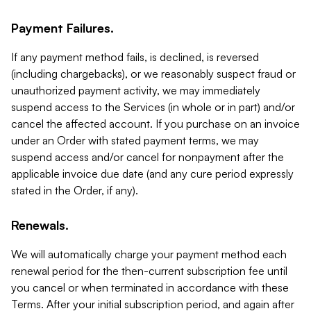
Payment Failures.
If any payment method fails, is declined, is reversed
(including chargebacks), or we reasonably suspect fraud or
unauthorized payment activity, we may immediately
suspend access to the Services (in whole or in part) and/or
cancel the affected account. If you purchase on an invoice
under an Order with stated payment terms, we may
suspend access and/or cancel for nonpayment after the
applicable invoice due date (and any cure period expressly
stated in the Order, if any).
Renewals.
We will automatically charge your payment method each
renewal period for the then-current subscription fee until
you cancel or when terminated in accordance with these
Terms. After your initial subscription period, and again after