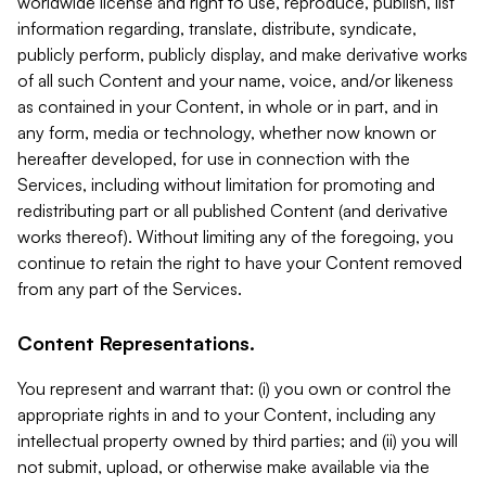
worldwide license and right to use, reproduce, publish, list
information regarding, translate, distribute, syndicate,
publicly perform, publicly display, and make derivative works
of all such Content and your name, voice, and/or likeness
as contained in your Content, in whole or in part, and in
any form, media or technology, whether now known or
hereafter developed, for use in connection with the
Services, including without limitation for promoting and
redistributing part or all published Content (and derivative
works thereof). Without limiting any of the foregoing, you
continue to retain the right to have your Content removed
from any part of the Services.
Content Representations.
You represent and warrant that: (i) you own or control the
appropriate rights in and to your Content, including any
intellectual property owned by third parties; and (ii) you will
not submit, upload, or otherwise make available via the