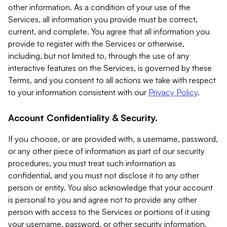
other information. As a condition of your use of the
Services, all information you provide must be correct,
current, and complete. You agree that all information you
provide to register with the Services or otherwise,
including, but not limited to, through the use of any
interactive features on the Services, is governed by these
Terms, and you consent to all actions we take with respect
to your information consistent with our
Privacy Policy
.
Account Confidentiality & Security.
If you choose, or are provided with, a username, password,
or any other piece of information as part of our security
procedures, you must treat such information as
confidential, and you must not disclose it to any other
person or entity. You also acknowledge that your account
is personal to you and agree not to provide any other
person with access to the Services or portions of it using
your username, password, or other security information.