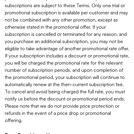
subscriptions are subject to these Terms. Only one trial or
promotional subscription is available per customer and may
not be combined with any other promotion, except as
otherwise stated in the promotional offer. If your
subscription is cancelled or terminated for any reason, and
you purchase an additional subscription, you may not be
eligible to take advantage of another promotional rate offer.
If your subscription includes a discount or promotional rate,
you will be charged the promotional rate for the relevant
number of subscription periods, and upon completion of
the promotional period, your subscription will continue to
automatically renew at the then-current subscription fee.
To cancel and avoid being charged the full rate, you must
notify us before the discount or promotional period ends.
Please note that we do not provide price protection or
refunds in the event of a price drop or promotional
offering.