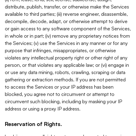
distribute, publish, transfer, or otherwise make the Services
available to third parties; (iii) reverse engineer, disassemble,
decompile, decode, adapt, or otherwise attempt to derive
or gain access to any software component of the Services,
in whole or in part; (iv) remove any proprietary notices from
the Services; (v) use the Services in any manner or for any
purpose that infringes, misappropriates, or otherwise
violates any intellectual property right or other right of any
person, or that violates any applicable law; or (vi) engage in
or use any data mining, robots, crawling, scraping or data
gathering or extraction methods. If you are not permitted
to access the Services or your IP address has been
blocked, you agree not to circumvent or attempt to
circumvent such blocking, including by masking your IP
address or using a proxy IP address.
Reservation of Rights.