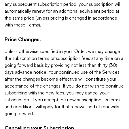
any subsequent subscription period, your subscription will
automatically renew for an additional equivalent period at
the same price (unless pricing is changed in accordance
with these Terms).
Price Changes.
Unless otherwise specified in your Order, we may change
the subscription terms or subscription fees at any time on a
going forward basis by providing not less than thirty (30)
days advance notice. Your continued use of the Services
after the changes become effective will constitute your
acceptance of the changes. If you do not wish to continue
subscribing with the new fees, you may cancel your
subscription. If you accept the new subscription, its terms
and conditions will apply for that renewal and all renewals
going forward.
Cancelling your Subscription.