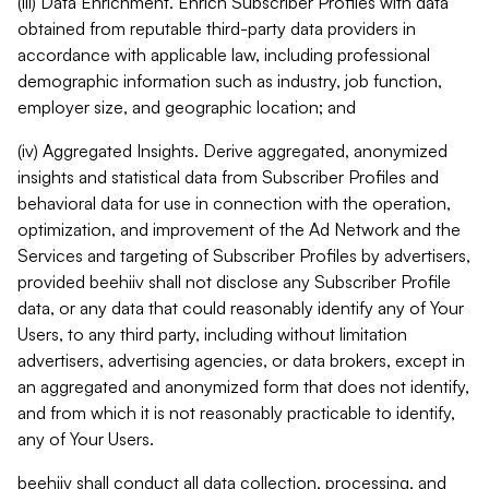
(iii) Data Enrichment. Enrich Subscriber Profiles with data
obtained from reputable third-party data providers in
accordance with applicable law, including professional
demographic information such as industry, job function,
employer size, and geographic location; and
(iv) Aggregated Insights. Derive aggregated, anonymized
insights and statistical data from Subscriber Profiles and
behavioral data for use in connection with the operation,
optimization, and improvement of the Ad Network and the
Services and targeting of Subscriber Profiles by advertisers,
provided beehiiv shall not disclose any Subscriber Profile
data, or any data that could reasonably identify any of Your
Users, to any third party, including without limitation
advertisers, advertising agencies, or data brokers, except in
an aggregated and anonymized form that does not identify,
and from which it is not reasonably practicable to identify,
any of Your Users.
beehiiv shall conduct all data collection, processing, and