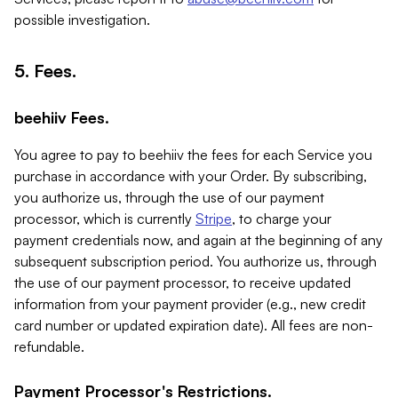
possible investigation.
5. Fees.
beehiiv Fees.
You agree to pay to beehiiv the fees for each Service you
purchase in accordance with your Order. By subscribing,
you authorize us, through the use of our payment
processor, which is currently
Stripe
, to charge your
payment credentials now, and again at the beginning of any
subsequent subscription period. You authorize us, through
the use of our payment processor, to receive updated
information from your payment provider (e.g., new credit
card number or updated expiration date). All fees are non-
refundable.
Payment Processor's Restrictions.