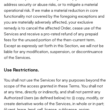
address security or abuse risks, or to mitigate a material
operational risk. If we make a material reduction in core
functionality not covered by the foregoing exceptions and
you are materially adversely affected, your exclusive
remedy is to cancel the affected Order, cease use of the
Services and receive a pro-rated refund of any prepaid
fees for the unused portion of the then-current term.
Except as expressly set forth in this Section, we will not be
liable for any modification, suspension, or discontinuance
of the Services.
Use Restrictions.
You shall not use the Services for any purposes beyond the
scope of the access granted in these Terms. You shall not
at any time, directly or indirectly, and shall not permit any
Authorized Users (as defined below) to: (i) copy, modify, or
create derivative works of the Services, in whole or in part;
(ii) rent, lease, lend, sell, license, sublicense, assign,