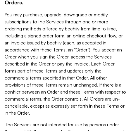
Orders.
You may purchase, upgrade, downgrade or modify
subscriptions to the Services through one or more
ordering methods offered by beehiiv from time to time,
including a signed order form, an online checkout flow, or
an invoice issued by beehiiv (each, as accepted in
accordance with these Terms, an “Order”). You accept an
Order when you sign the Order, access the Services
described in the Order or pay the invoice. Each Order
forms part of these Terms and updates only the
commercial terms specified in that Order. All other
provisions of these Terms remain unchanged. If there is a
conflict between an Order and these Terms with respect to
commercial terms, the Order controls. All Orders are un-
cancellable, except as expressly set forth in these Terms or
in the Order.
The Services are not intended for use by persons under