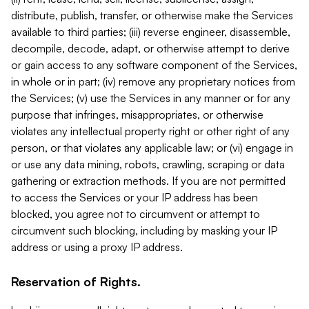
distribute, publish, transfer, or otherwise make the Services
available to third parties; (iii) reverse engineer, disassemble,
decompile, decode, adapt, or otherwise attempt to derive
or gain access to any software component of the Services,
in whole or in part; (iv) remove any proprietary notices from
the Services; (v) use the Services in any manner or for any
purpose that infringes, misappropriates, or otherwise
violates any intellectual property right or other right of any
person, or that violates any applicable law; or (vi) engage in
or use any data mining, robots, crawling, scraping or data
gathering or extraction methods. If you are not permitted
to access the Services or your IP address has been
blocked, you agree not to circumvent or attempt to
circumvent such blocking, including by masking your IP
address or using a proxy IP address.
Reservation of Rights.