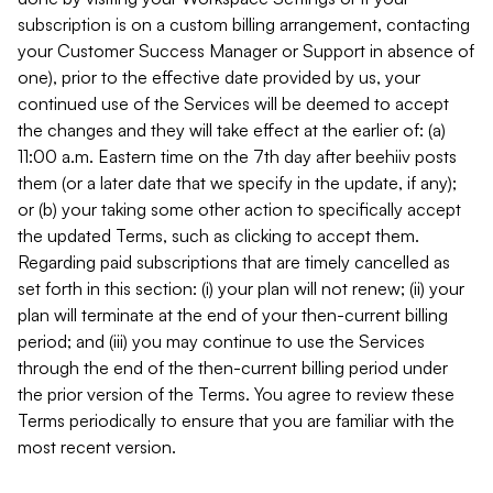
subscription is on a custom billing arrangement, contacting
your Customer Success Manager or Support in absence of
one), prior to the effective date provided by us, your
continued use of the Services will be deemed to accept
the changes and they will take effect at the earlier of: (a)
11:00 a.m. Eastern time on the 7th day after beehiiv posts
them (or a later date that we specify in the update, if any);
or (b) your taking some other action to specifically accept
the updated Terms, such as clicking to accept them.
Regarding paid subscriptions that are timely cancelled as
set forth in this section: (i) your plan will not renew; (ii) your
plan will terminate at the end of your then-current billing
period; and (iii) you may continue to use the Services
through the end of the then-current billing period under
the prior version of the Terms. You agree to review these
Terms periodically to ensure that you are familiar with the
most recent version.