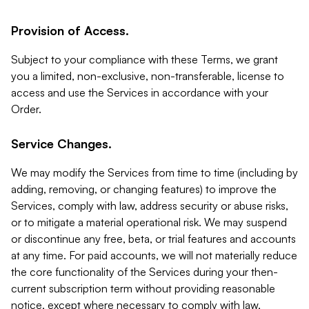
Provision of Access.
Subject to your compliance with these Terms, we grant
you a limited, non-exclusive, non-transferable, license to
access and use the Services in accordance with your
Order.
Service Changes.
We may modify the Services from time to time (including by
adding, removing, or changing features) to improve the
Services, comply with law, address security or abuse risks,
or to mitigate a material operational risk. We may suspend
or discontinue any free, beta, or trial features and accounts
at any time. For paid accounts, we will not materially reduce
the core functionality of the Services during your then-
current subscription term without providing reasonable
notice, except where necessary to comply with law,