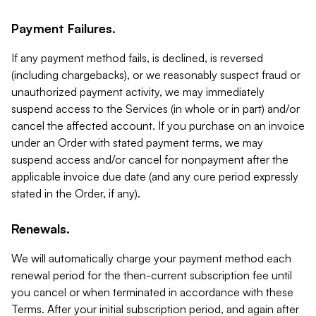
Payment Failures.
If any payment method fails, is declined, is reversed
(including chargebacks), or we reasonably suspect fraud or
unauthorized payment activity, we may immediately
suspend access to the Services (in whole or in part) and/or
cancel the affected account. If you purchase on an invoice
under an Order with stated payment terms, we may
suspend access and/or cancel for nonpayment after the
applicable invoice due date (and any cure period expressly
stated in the Order, if any).
Renewals.
We will automatically charge your payment method each
renewal period for the then-current subscription fee until
you cancel or when terminated in accordance with these
Terms. After your initial subscription period, and again after