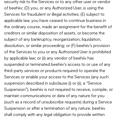
security risk to the Services or to any other user or vendor
of beehiiv; (D) you, or any Authorized User, is using the
Services for fraudulent or illegal activities; (E) subject to
applicable law, you have ceased to continue business in
the ordinary course, made an assignment for the benefit of
creditors or similar disposition of assets, or become the
subject of any bankruptcy, reorganization, liquidation,
dissolution, or similar proceeding; or (F) beehiiv's provision
of the Services to you or any Authorized User is prohibited
by applicable law; or (ii) any vendor of beehiiv has
suspended or terminated beehiiv's access to or use of any
third-party services or products required to operate the
Services or enable your access to the Services (any such
suspension described in subclause (i) or (ii), a “Service
Suspension”). beehiiv is not required to receive, compile, or
maintain communications or data of any nature for you
(such as a record of unsubscribe requests) during a Service
Suspension or after a termination of any nature. beehiiv
shall comply with any legal obligation to provide written