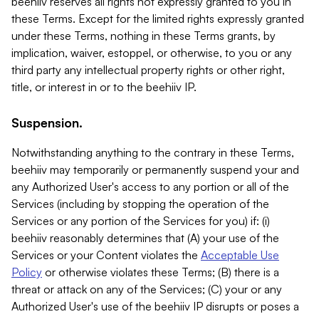
beehiiv reserves all rights not expressly granted to you in
these Terms. Except for the limited rights expressly granted
under these Terms, nothing in these Terms grants, by
implication, waiver, estoppel, or otherwise, to you or any
third party any intellectual property rights or other right,
title, or interest in or to the beehiiv IP.
Suspension.
Notwithstanding anything to the contrary in these Terms,
beehiiv may temporarily or permanently suspend your and
any Authorized User's access to any portion or all of the
Services (including by stopping the operation of the
Services or any portion of the Services for you) if: (i)
beehiiv reasonably determines that (A) your use of the
Services or your Content violates the
Acceptable Use
Policy
or otherwise violates these Terms; (B) there is a
threat or attack on any of the Services; (C) your or any
Authorized User's use of the beehiiv IP disrupts or poses a