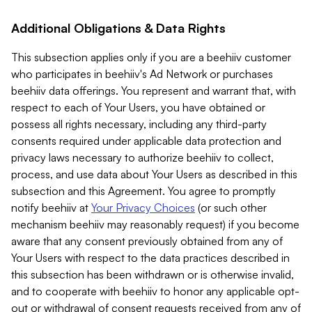
Additional Obligations & Data Rights
This subsection applies only if you are a beehiiv customer
who participates in beehiiv's Ad Network or purchases
beehiiv data offerings. You represent and warrant that, with
respect to each of Your Users, you have obtained or
possess all rights necessary, including any third-party
consents required under applicable data protection and
privacy laws necessary to authorize beehiiv to collect,
process, and use data about Your Users as described in this
subsection and this Agreement. You agree to promptly
notify beehiiv at
Your Privacy Choices
(or such other
mechanism beehiiv may reasonably request) if you become
aware that any consent previously obtained from any of
Your Users with respect to the data practices described in
this subsection has been withdrawn or is otherwise invalid,
and to cooperate with beehiiv to honor any applicable opt-
out or withdrawal of consent requests received from any of