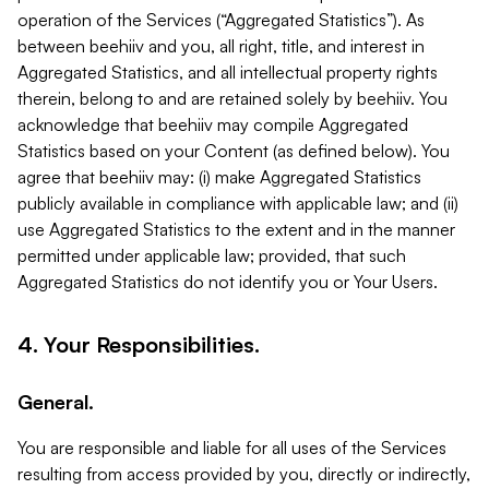
operation of the Services (“Aggregated Statistics”). As
between beehiiv and you, all right, title, and interest in
Aggregated Statistics, and all intellectual property rights
therein, belong to and are retained solely by beehiiv. You
acknowledge that beehiiv may compile Aggregated
Statistics based on your Content (as defined below). You
agree that beehiiv may: (i) make Aggregated Statistics
publicly available in compliance with applicable law; and (ii)
use Aggregated Statistics to the extent and in the manner
permitted under applicable law; provided, that such
Aggregated Statistics do not identify you or Your Users.
4. Your Responsibilities.
General.
You are responsible and liable for all uses of the Services
resulting from access provided by you, directly or indirectly,