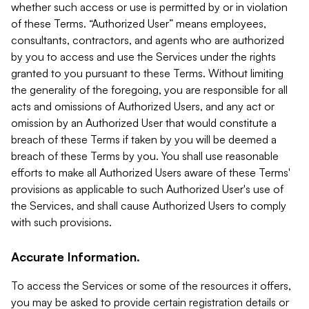
whether such access or use is permitted by or in violation
of these Terms. “Authorized User” means employees,
consultants, contractors, and agents who are authorized
by you to access and use the Services under the rights
granted to you pursuant to these Terms. Without limiting
the generality of the foregoing, you are responsible for all
acts and omissions of Authorized Users, and any act or
omission by an Authorized User that would constitute a
breach of these Terms if taken by you will be deemed a
breach of these Terms by you. You shall use reasonable
efforts to make all Authorized Users aware of these Terms'
provisions as applicable to such Authorized User's use of
the Services, and shall cause Authorized Users to comply
with such provisions.
Accurate Information.
To access the Services or some of the resources it offers,
you may be asked to provide certain registration details or