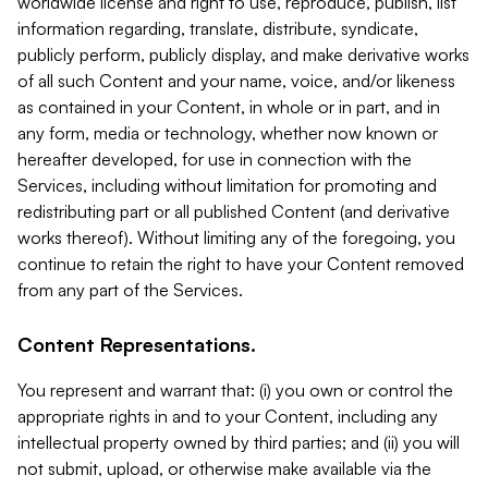
worldwide license and right to use, reproduce, publish, list
information regarding, translate, distribute, syndicate,
publicly perform, publicly display, and make derivative works
of all such Content and your name, voice, and/or likeness
as contained in your Content, in whole or in part, and in
any form, media or technology, whether now known or
hereafter developed, for use in connection with the
Services, including without limitation for promoting and
redistributing part or all published Content (and derivative
works thereof). Without limiting any of the foregoing, you
continue to retain the right to have your Content removed
from any part of the Services.
Content Representations.
You represent and warrant that: (i) you own or control the
appropriate rights in and to your Content, including any
intellectual property owned by third parties; and (ii) you will
not submit, upload, or otherwise make available via the