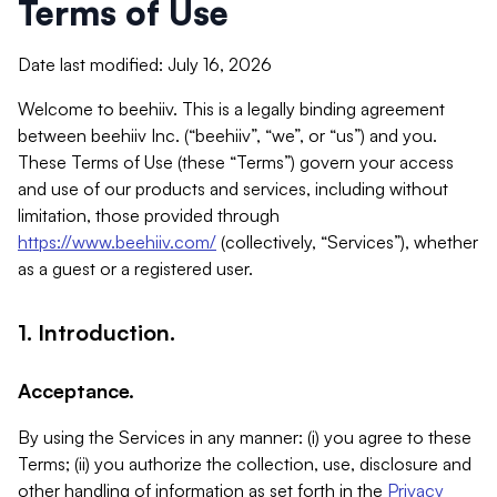
Terms of Use
Date last modified: July 16, 2026
Welcome to beehiiv. This is a legally binding agreement
between beehiiv Inc. (“beehiiv”, “we”, or “us”) and you.
These Terms of Use (these “Terms”) govern your access
and use of our products and services, including without
limitation, those provided through
https://www.beehiiv.com/
(collectively, “Services”), whether
as a guest or a registered user.
1. Introduction.
Acceptance.
By using the Services in any manner: (i) you agree to these
Terms; (ii) you authorize the collection, use, disclosure and
other handling of information as set forth in the
Privacy