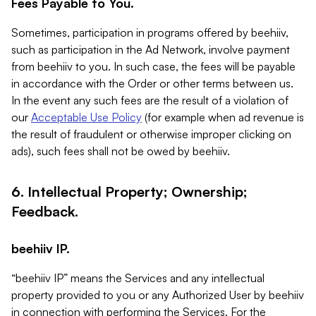
Fees Payable to You.
Sometimes, participation in programs offered by beehiiv,
such as participation in the Ad Network, involve payment
from beehiiv to you. In such case, the fees will be payable
in accordance with the Order or other terms between us.
In the event any such fees are the result of a violation of
our
Acceptable Use Policy
(for example when ad revenue is
the result of fraudulent or otherwise improper clicking on
ads), such fees shall not be owed by beehiiv.
6. Intellectual Property; Ownership;
Feedback.
beehiiv IP.
“beehiiv IP” means the Services and any intellectual
property provided to you or any Authorized User by beehiiv
in connection with performing the Services. For the