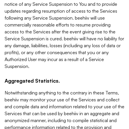
notice of any Service Suspension to You and to provide
updates regarding resumption of access to the Services
following any Service Suspension. beehiiv will use
commercially reasonable efforts to resume providing
access to the Services after the event giving rise to the
Service Suspension is cured. beehiiv will have no liability for
any damage, liabilities, losses (including any loss of data or
profits), or any other consequences that you or any
Authorized User may incur as a result of a Service
Suspension.
Aggregated Statistics.
Notwithstanding anything to the contrary in these Terms,
beehiiv may monitor your use of the Services and collect
and compile data and information related to your use of the
Services that can be used by beehiiv in an aggregate and
anonymized manner, including to compile statistical and
performance information related to the provision and