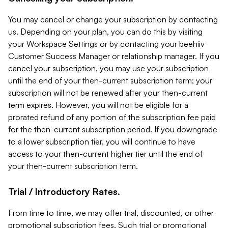
You may cancel or change your subscription by contacting
us. Depending on your plan, you can do this by visiting
your Workspace Settings or by contacting your beehiiv
Customer Success Manager or relationship manager. If you
cancel your subscription, you may use your subscription
until the end of your then-current subscription term; your
subscription will not be renewed after your then-current
term expires. However, you will not be eligible for a
prorated refund of any portion of the subscription fee paid
for the then-current subscription period. If you downgrade
to a lower subscription tier, you will continue to have
access to your then-current higher tier until the end of
your then-current subscription term.
Trial / Introductory Rates.
From time to time, we may offer trial, discounted, or other
promotional subscription fees. Such trial or promotional