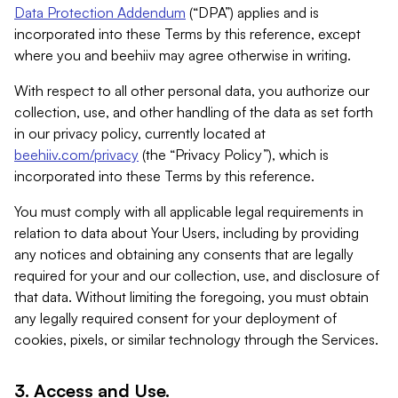
Data Protection Addendum
(“DPA”) applies and is
incorporated into these Terms by this reference, except
where you and beehiiv may agree otherwise in writing.
With respect to all other personal data, you authorize our
collection, use, and other handling of the data as set forth
in our privacy policy, currently located at
beehiiv.com/privacy
(the “Privacy Policy”), which is
incorporated into these Terms by this reference.
You must comply with all applicable legal requirements in
relation to data about Your Users, including by providing
any notices and obtaining any consents that are legally
required for your and our collection, use, and disclosure of
that data. Without limiting the foregoing, you must obtain
any legally required consent for your deployment of
cookies, pixels, or similar technology through the Services.
3. Access and Use.