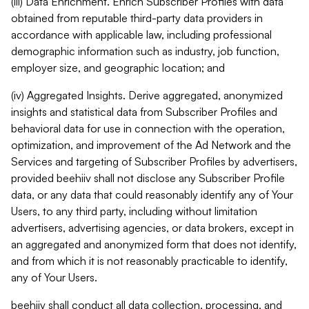
(iii) Data Enrichment. Enrich Subscriber Profiles with data
obtained from reputable third-party data providers in
accordance with applicable law, including professional
demographic information such as industry, job function,
employer size, and geographic location; and
(iv) Aggregated Insights. Derive aggregated, anonymized
insights and statistical data from Subscriber Profiles and
behavioral data for use in connection with the operation,
optimization, and improvement of the Ad Network and the
Services and targeting of Subscriber Profiles by advertisers,
provided beehiiv shall not disclose any Subscriber Profile
data, or any data that could reasonably identify any of Your
Users, to any third party, including without limitation
advertisers, advertising agencies, or data brokers, except in
an aggregated and anonymized form that does not identify,
and from which it is not reasonably practicable to identify,
any of Your Users.
beehiiv shall conduct all data collection, processing, and