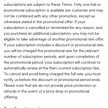
subscriptions are subject to these Terms. Only one trial or
promotional subscription is available per customer and may
not be combined with any other promotion, except as
otherwise stated in the promotional offer. If your
subscription is cancelled or terminated for any reason, and
you purchase an additional subscription, you may not be
eligible to take advantage of another promotional rate offer.
If your subscription includes a discount or promotional rate,
you will be charged the promotional rate for the relevant
number of subscription periods, and upon completion of
the promotional period, your subscription will continue to
automatically renew at the then-current subscription fee.
To cancel and avoid being charged the full rate, you must
notify us before the discount or promotional period ends.
Please note that we do not provide price protection or
refunds in the event of a price drop or promotional
offering.