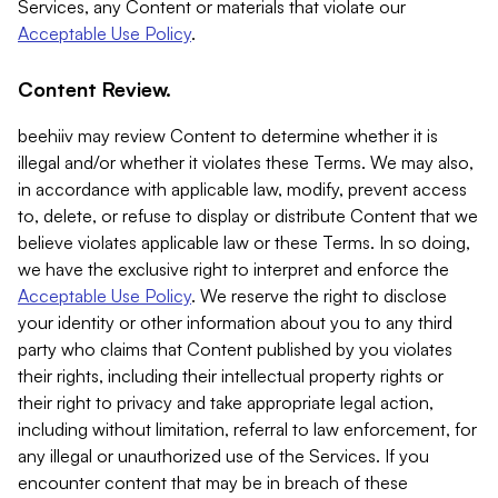
Services, any Content or materials that violate our
Acceptable Use Policy
.
Content Review.
beehiiv may review Content to determine whether it is
illegal and/or whether it violates these Terms. We may also,
in accordance with applicable law, modify, prevent access
to, delete, or refuse to display or distribute Content that we
believe violates applicable law or these Terms. In so doing,
we have the exclusive right to interpret and enforce the
Acceptable Use Policy
. We reserve the right to disclose
your identity or other information about you to any third
party who claims that Content published by you violates
their rights, including their intellectual property rights or
their right to privacy and take appropriate legal action,
including without limitation, referral to law enforcement, for
any illegal or unauthorized use of the Services. If you
encounter content that may be in breach of these