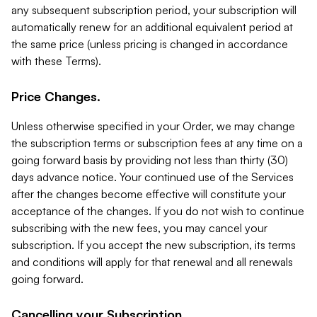
any subsequent subscription period, your subscription will
automatically renew for an additional equivalent period at
the same price (unless pricing is changed in accordance
with these Terms).
Price Changes.
Unless otherwise specified in your Order, we may change
the subscription terms or subscription fees at any time on a
going forward basis by providing not less than thirty (30)
days advance notice. Your continued use of the Services
after the changes become effective will constitute your
acceptance of the changes. If you do not wish to continue
subscribing with the new fees, you may cancel your
subscription. If you accept the new subscription, its terms
and conditions will apply for that renewal and all renewals
going forward.
Cancelling your Subscription.