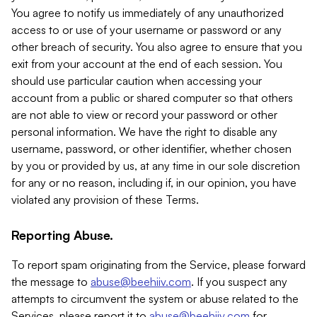
You agree to notify us immediately of any unauthorized
access to or use of your username or password or any
other breach of security. You also agree to ensure that you
exit from your account at the end of each session. You
should use particular caution when accessing your
account from a public or shared computer so that others
are not able to view or record your password or other
personal information. We have the right to disable any
username, password, or other identifier, whether chosen
by you or provided by us, at any time in our sole discretion
for any or no reason, including if, in our opinion, you have
violated any provision of these Terms.
Reporting Abuse.
To report spam originating from the Service, please forward
the message to
abuse@beehiiv.com
. If you suspect any
attempts to circumvent the system or abuse related to the
Services, please report it to
abuse@beehiiv.com
for