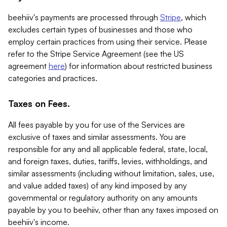
beehiiv's payments are processed through
Stripe
, which
excludes certain types of businesses and those who
employ certain practices from using their service. Please
refer to the Stripe Service Agreement (see the US
agreement
here
) for information about restricted business
categories and practices.
Taxes on Fees.
All fees payable by you for use of the Services are
exclusive of taxes and similar assessments. You are
responsible for any and all applicable federal, state, local,
and foreign taxes, duties, tariffs, levies, withholdings, and
similar assessments (including without limitation, sales, use,
and value added taxes) of any kind imposed by any
governmental or regulatory authority on any amounts
payable by you to beehiiv, other than any taxes imposed on
beehiiv's income.