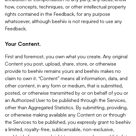
how, concepts, techniques, or other intellectual property
rights contained in the Feedback, for any purpose
whatsoever, although beehiiv is not required to use any
Feedback.
Your Content.
First and foremost, you own what you create. Any original
Content you post, upload, share, store, or otherwise
provide to beehiiv remains yours and beehiiv makes no
claim to own it. “Content” means all information, data, and
other content, in any form or medium, that is submitted,
posted, or otherwise transmitted by or on behalf of you or
an Authorized User to be published through the Services,
other than Aggregated Statistics. By submitting, providing,
or otherwise making available any Content on or through
the Services to be published, you expressly grant to beehiiv
a limited, royalty-free, sublicensable, non-exclusive,