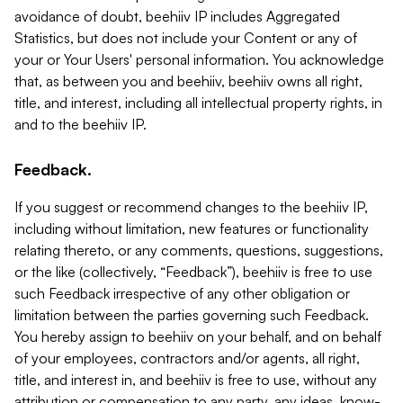
avoidance of doubt, beehiiv IP includes Aggregated
Statistics, but does not include your Content or any of
your or Your Users' personal information. You acknowledge
that, as between you and beehiiv, beehiiv owns all right,
title, and interest, including all intellectual property rights, in
and to the beehiiv IP.
Feedback.
If you suggest or recommend changes to the beehiiv IP,
including without limitation, new features or functionality
relating thereto, or any comments, questions, suggestions,
or the like (collectively, “Feedback”), beehiiv is free to use
such Feedback irrespective of any other obligation or
limitation between the parties governing such Feedback.
You hereby assign to beehiiv on your behalf, and on behalf
of your employees, contractors and/or agents, all right,
title, and interest in, and beehiiv is free to use, without any
attribution or compensation to any party, any ideas, know-