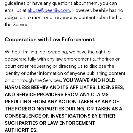
guidelines or have any questions about them, you can
email us at
abuse@beehiiv.com
. However, beehiiv has no
obligation to monitor or review any content submitted to
the Services.
Cooperation with Law Enforcement.
Without limiting the foregoing, we have the right to
cooperate fully with any law enforcement authorities or
court order requesting or directing us to disclose the
identity or other information of anyone publishing content
on or through the Services.
YOU WAIVE AND HOLD
HARMLESS BEEHIIV AND ITS AFFILIATES, LICENSEES,
AND SERVICE PROVIDERS FROM ANY CLAIMS
RESULTING FROM ANY ACTION TAKEN BY ANY OF
THE FOREGOING PARTIES DURING, OR TAKEN AS A
CONSEQUENCE OF, INVESTIGATIONS BY EITHER
SUCH PARTIES OR LAW ENFORCEMENT
AUTHORITIES.