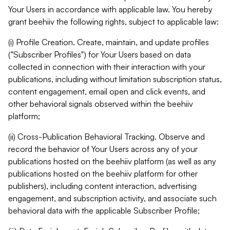
Your Users in accordance with applicable law. You hereby
grant beehiiv the following rights, subject to applicable law:
(i) Profile Creation. Create, maintain, and update profiles
("Subscriber Profiles") for Your Users based on data
collected in connection with their interaction with your
publications, including without limitation subscription status,
content engagement, email open and click events, and
other behavioral signals observed within the beehiiv
platform;
(ii) Cross-Publication Behavioral Tracking. Observe and
record the behavior of Your Users across any of your
publications hosted on the beehiiv platform (as well as any
publications hosted on the beehiiv platform for other
publishers), including content interaction, advertising
engagement, and subscription activity, and associate such
behavioral data with the applicable Subscriber Profile;