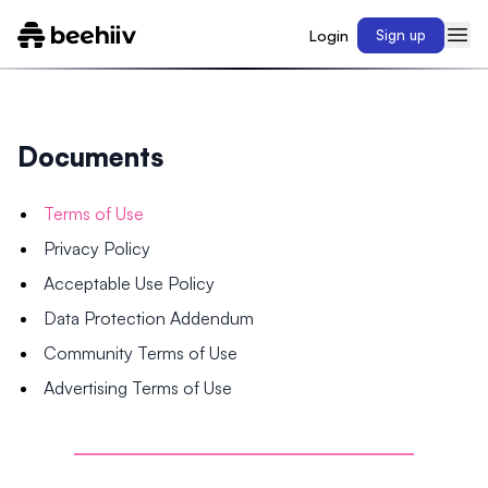
Login
Sign up
Documents
Terms of Use
Privacy Policy
Acceptable Use Policy
Data Protection Addendum
Community Terms of Use
Advertising Terms of Use