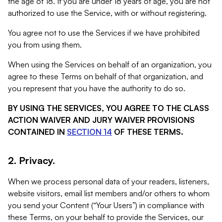
the age of 18. If you are under 18 years of age, you are not
authorized to use the Service, with or without registering.
You agree not to use the Services if we have prohibited
you from using them.
When using the Services on behalf of an organization, you
agree to these Terms on behalf of that organization, and
you represent that you have the authority to do so.
BY USING THE SERVICES, YOU AGREE TO THE CLASS
ACTION WAIVER AND JURY WAIVER PROVISIONS
CONTAINED IN
SECTION 14
OF THESE TERMS.
2. Privacy.
When we process personal data of your readers, listeners,
website visitors, email list members and/or others to whom
you send your Content (“Your Users”) in compliance with
these Terms, on your behalf to provide the Services, our