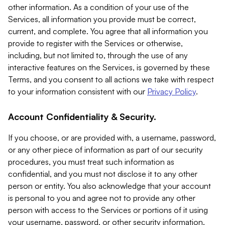
other information. As a condition of your use of the
Services, all information you provide must be correct,
current, and complete. You agree that all information you
provide to register with the Services or otherwise,
including, but not limited to, through the use of any
interactive features on the Services, is governed by these
Terms, and you consent to all actions we take with respect
to your information consistent with our
Privacy Policy
.
Account Confidentiality & Security.
If you choose, or are provided with, a username, password,
or any other piece of information as part of our security
procedures, you must treat such information as
confidential, and you must not disclose it to any other
person or entity. You also acknowledge that your account
is personal to you and agree not to provide any other
person with access to the Services or portions of it using
your username, password, or other security information.