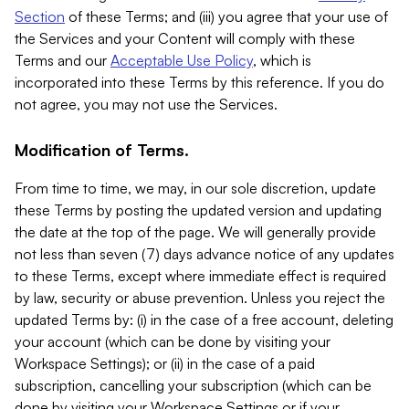
Section
of these Terms; and (iii) you agree that your use of
the Services and your Content will comply with these
Terms and our
Acceptable Use Policy
, which is
incorporated into these Terms by this reference. If you do
not agree, you may not use the Services.
Modification of Terms.
From time to time, we may, in our sole discretion, update
these Terms by posting the updated version and updating
the date at the top of the page. We will generally provide
not less than seven (7) days advance notice of any updates
to these Terms, except where immediate effect is required
by law, security or abuse prevention. Unless you reject the
updated Terms by: (i) in the case of a free account, deleting
your account (which can be done by visiting your
Workspace Settings); or (ii) in the case of a paid
subscription, cancelling your subscription (which can be
done by visiting your Workspace Settings or if your