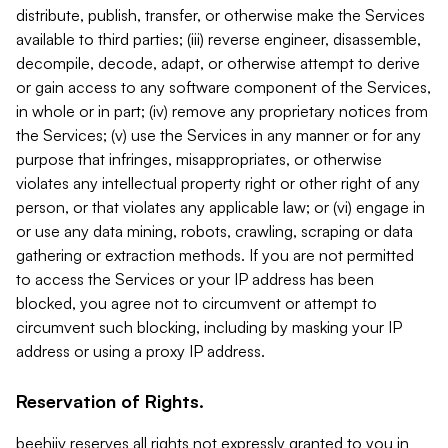
distribute, publish, transfer, or otherwise make the Services
available to third parties; (iii) reverse engineer, disassemble,
decompile, decode, adapt, or otherwise attempt to derive
or gain access to any software component of the Services,
in whole or in part; (iv) remove any proprietary notices from
the Services; (v) use the Services in any manner or for any
purpose that infringes, misappropriates, or otherwise
violates any intellectual property right or other right of any
person, or that violates any applicable law; or (vi) engage in
or use any data mining, robots, crawling, scraping or data
gathering or extraction methods. If you are not permitted
to access the Services or your IP address has been
blocked, you agree not to circumvent or attempt to
circumvent such blocking, including by masking your IP
address or using a proxy IP address.
Reservation of Rights.
beehiiv reserves all rights not expressly granted to you in