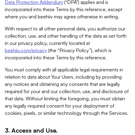
Data Protection Addendum
(“DPA”) applies and is
incorporated into these Terms by this reference, except
where you and beehiiv may agree otherwise in writing.
With respect to all other personal data, you authorize our
collection, use, and other handling of the data as set forth
in our privacy policy, currently located at
beehiiv.com/privacy
(the “Privacy Policy”), which is
incorporated into these Terms by this reference.
You must comply with all applicable legal requirements in
relation to data about Your Users, including by providing
any notices and obtaining any consents that are legally
required for your and our collection, use, and disclosure of
that data. Without limiting the foregoing, you must obtain
any legally required consent for your deployment of
cookies, pixels, or similar technology through the Services.
3. Access and Use.