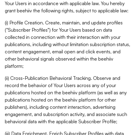
Your Users in accordance with applicable law. You hereby
grant beehiiv the following rights, subject to applicable law:
(i) Profile Creation. Create, maintain, and update profiles
("Subscriber Profiles") for Your Users based on data
collected in connection with their interaction with your
publications, including without limitation subscription status,
content engagement, email open and click events, and
other behavioral signals observed within the beehiiv
platform;
(ii) Cross-Publication Behavioral Tracking. Observe and
record the behavior of Your Users across any of your
publications hosted on the beehiiv platform (as well as any
publications hosted on the beehiiv platform for other
publishers), including content interaction, advertising
engagement, and subscription activity, and associate such
behavioral data with the applicable Subscriber Profile;
(iii) Data Enrichment. Enrich Subscriber Profiles with data