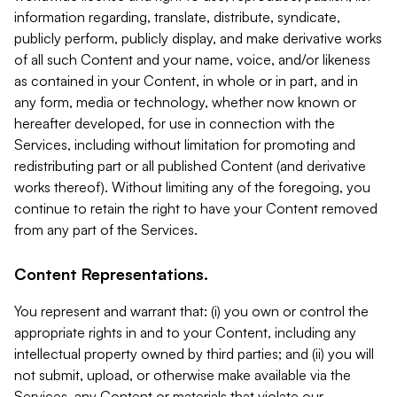
information regarding, translate, distribute, syndicate,
publicly perform, publicly display, and make derivative works
of all such Content and your name, voice, and/or likeness
as contained in your Content, in whole or in part, and in
any form, media or technology, whether now known or
hereafter developed, for use in connection with the
Services, including without limitation for promoting and
redistributing part or all published Content (and derivative
works thereof). Without limiting any of the foregoing, you
continue to retain the right to have your Content removed
from any part of the Services.
Content Representations.
You represent and warrant that: (i) you own or control the
appropriate rights in and to your Content, including any
intellectual property owned by third parties; and (ii) you will
not submit, upload, or otherwise make available via the
Services, any Content or materials that violate our