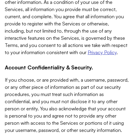
other information. As a condition of your use of the
Services, all information you provide must be correct,
current, and complete. You agree that all information you
provide to register with the Services or otherwise,
including, but not limited to, through the use of any
interactive features on the Services, is governed by these
Terms, and you consent to all actions we take with respect
to your information consistent with our
Privacy Policy
.
Account Confidentiality & Security.
If you choose, or are provided with, a username, password,
or any other piece of information as part of our security
procedures, you must treat such information as
confidential, and you must not disclose it to any other
person or entity. You also acknowledge that your account
is personal to you and agree not to provide any other
person with access to the Services or portions of it using
your username, password, or other security information.