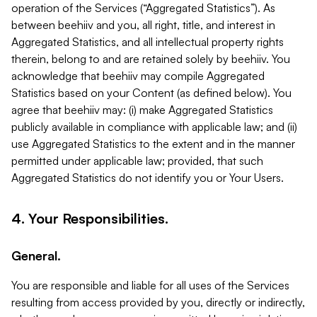
operation of the Services (“Aggregated Statistics”). As
between beehiiv and you, all right, title, and interest in
Aggregated Statistics, and all intellectual property rights
therein, belong to and are retained solely by beehiiv. You
acknowledge that beehiiv may compile Aggregated
Statistics based on your Content (as defined below). You
agree that beehiiv may: (i) make Aggregated Statistics
publicly available in compliance with applicable law; and (ii)
use Aggregated Statistics to the extent and in the manner
permitted under applicable law; provided, that such
Aggregated Statistics do not identify you or Your Users.
4. Your Responsibilities.
General.
You are responsible and liable for all uses of the Services
resulting from access provided by you, directly or indirectly,