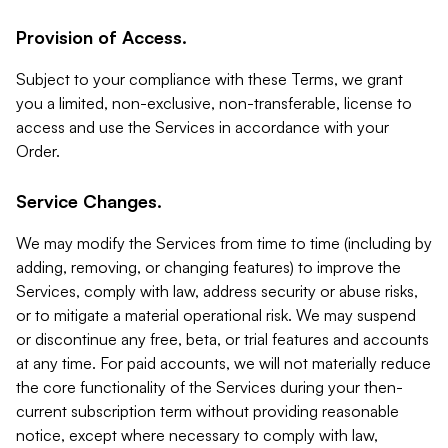
Provision of Access.
Subject to your compliance with these Terms, we grant
you a limited, non-exclusive, non-transferable, license to
access and use the Services in accordance with your
Order.
Service Changes.
We may modify the Services from time to time (including by
adding, removing, or changing features) to improve the
Services, comply with law, address security or abuse risks,
or to mitigate a material operational risk. We may suspend
or discontinue any free, beta, or trial features and accounts
at any time. For paid accounts, we will not materially reduce
the core functionality of the Services during your then-
current subscription term without providing reasonable
notice, except where necessary to comply with law,