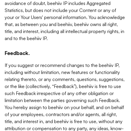
avoidance of doubt, beehiiv IP includes Aggregated
Statistics, but does not include your Content or any of
your or Your Users' personal information. You acknowledge
that, as between you and beehiiv, beehiiv owns all right,
title, and interest, including all intellectual property rights, in
and to the beehiiv IP.
Feedback.
If you suggest or recommend changes to the beehiiv IP,
including without limitation, new features or functionality
relating thereto, or any comments, questions, suggestions,
or the like (collectively, “Feedback”), beehiiv is free to use
such Feedback irrespective of any other obligation or
limitation between the parties governing such Feedback.
You hereby assign to beehiiv on your behalf, and on behalf
of your employees, contractors and/or agents, all right,
title, and interest in, and beehiiv is free to use, without any
attribution or compensation to any party, any ideas, know-