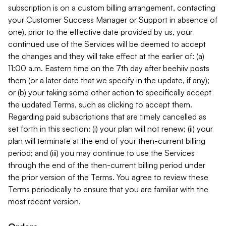
subscription is on a custom billing arrangement, contacting
your Customer Success Manager or Support in absence of
one), prior to the effective date provided by us, your
continued use of the Services will be deemed to accept
the changes and they will take effect at the earlier of: (a)
11:00 a.m. Eastern time on the 7th day after beehiiv posts
them (or a later date that we specify in the update, if any);
or (b) your taking some other action to specifically accept
the updated Terms, such as clicking to accept them.
Regarding paid subscriptions that are timely cancelled as
set forth in this section: (i) your plan will not renew; (ii) your
plan will terminate at the end of your then-current billing
period; and (iii) you may continue to use the Services
through the end of the then-current billing period under
the prior version of the Terms. You agree to review these
Terms periodically to ensure that you are familiar with the
most recent version.