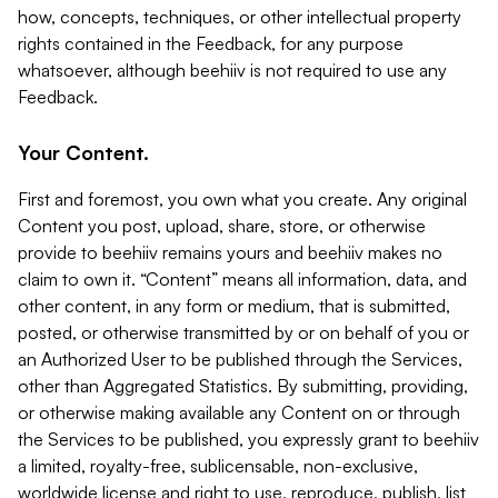
how, concepts, techniques, or other intellectual property
rights contained in the Feedback, for any purpose
whatsoever, although beehiiv is not required to use any
Feedback.
Your Content.
First and foremost, you own what you create. Any original
Content you post, upload, share, store, or otherwise
provide to beehiiv remains yours and beehiiv makes no
claim to own it. “Content” means all information, data, and
other content, in any form or medium, that is submitted,
posted, or otherwise transmitted by or on behalf of you or
an Authorized User to be published through the Services,
other than Aggregated Statistics. By submitting, providing,
or otherwise making available any Content on or through
the Services to be published, you expressly grant to beehiiv
a limited, royalty-free, sublicensable, non-exclusive,
worldwide license and right to use, reproduce, publish, list