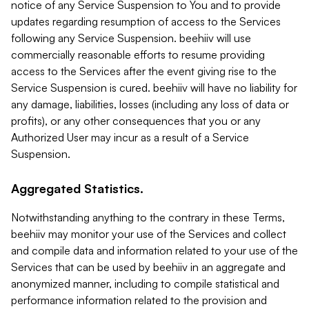
notice of any Service Suspension to You and to provide
updates regarding resumption of access to the Services
following any Service Suspension. beehiiv will use
commercially reasonable efforts to resume providing
access to the Services after the event giving rise to the
Service Suspension is cured. beehiiv will have no liability for
any damage, liabilities, losses (including any loss of data or
profits), or any other consequences that you or any
Authorized User may incur as a result of a Service
Suspension.
Aggregated Statistics.
Notwithstanding anything to the contrary in these Terms,
beehiiv may monitor your use of the Services and collect
and compile data and information related to your use of the
Services that can be used by beehiiv in an aggregate and
anonymized manner, including to compile statistical and
performance information related to the provision and