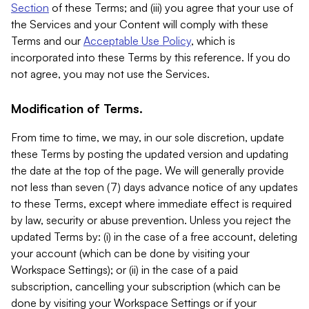
Section
of these Terms; and (iii) you agree that your use of
the Services and your Content will comply with these
Terms and our
Acceptable Use Policy
, which is
incorporated into these Terms by this reference. If you do
not agree, you may not use the Services.
Modification of Terms.
From time to time, we may, in our sole discretion, update
these Terms by posting the updated version and updating
the date at the top of the page. We will generally provide
not less than seven (7) days advance notice of any updates
to these Terms, except where immediate effect is required
by law, security or abuse prevention. Unless you reject the
updated Terms by: (i) in the case of a free account, deleting
your account (which can be done by visiting your
Workspace Settings); or (ii) in the case of a paid
subscription, cancelling your subscription (which can be
done by visiting your Workspace Settings or if your