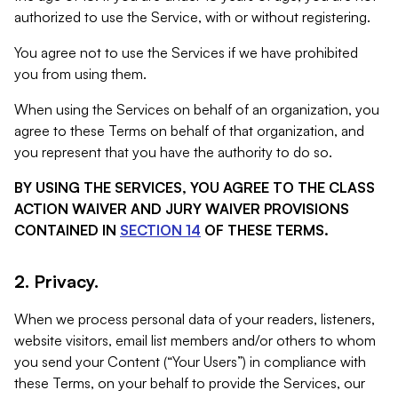
authorized to use the Service, with or without registering.
You agree not to use the Services if we have prohibited
you from using them.
When using the Services on behalf of an organization, you
agree to these Terms on behalf of that organization, and
you represent that you have the authority to do so.
BY USING THE SERVICES, YOU AGREE TO THE CLASS
ACTION WAIVER AND JURY WAIVER PROVISIONS
CONTAINED IN
SECTION 14
OF THESE TERMS.
2. Privacy.
When we process personal data of your readers, listeners,
website visitors, email list members and/or others to whom
you send your Content (“Your Users”) in compliance with
these Terms, on your behalf to provide the Services, our