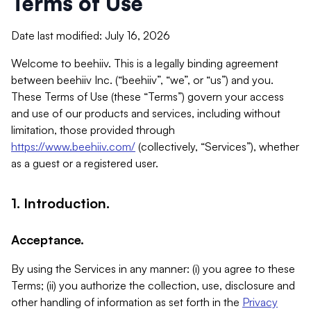
Terms of Use
Date last modified: July 16, 2026
Welcome to beehiiv. This is a legally binding agreement
between beehiiv Inc. (“beehiiv”, “we”, or “us”) and you.
These Terms of Use (these “Terms”) govern your access
and use of our products and services, including without
limitation, those provided through
https://www.beehiiv.com/
(collectively, “Services”), whether
as a guest or a registered user.
1. Introduction.
Acceptance.
By using the Services in any manner: (i) you agree to these
Terms; (ii) you authorize the collection, use, disclosure and
other handling of information as set forth in the
Privacy