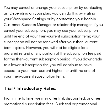
You may cancel or change your subscription by contacting
us. Depending on your plan, you can do this by visiting
your Workspace Settings or by contacting your beehiiv
Customer Success Manager or relationship manager. If you
cancel your subscription, you may use your subscription
until the end of your then-current subscription term; your
subscription will not be renewed after your then-current
term expires. However, you will not be eligible for a
prorated refund of any portion of the subscription fee paid
for the then-current subscription period. If you downgrade
to a lower subscription tier, you will continue to have
access to your then-current higher tier until the end of
your then-current subscription term.
Trial / Introductory Rates.
From time to time, we may offer trial, discounted, or other
promotional subscription fees. Such trial or promotional