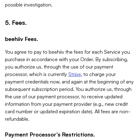
possible investigation.
5. Fees.
beehiiv Fees.
You agree to pay to beehiiv the fees for each Service you
purchase in accordance with your Order. By subscribing,
you authorize us, through the use of our payment
processor, which is currently
Stripe
, to charge your
payment credentials now, and again at the beginning of any
subsequent subscription period. You authorize us, through
the use of our payment processor, to receive updated
information from your payment provider (e.g., new credit
card number or updated expiration date). All fees are non-
refundable.
Payment Processor's Restrictions.