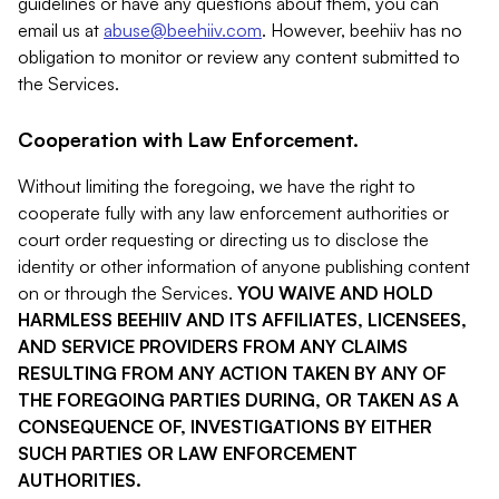
guidelines or have any questions about them, you can
email us at
abuse@beehiiv.com
. However, beehiiv has no
obligation to monitor or review any content submitted to
the Services.
Cooperation with Law Enforcement.
Without limiting the foregoing, we have the right to
cooperate fully with any law enforcement authorities or
court order requesting or directing us to disclose the
identity or other information of anyone publishing content
on or through the Services.
YOU WAIVE AND HOLD
HARMLESS BEEHIIV AND ITS AFFILIATES, LICENSEES,
AND SERVICE PROVIDERS FROM ANY CLAIMS
RESULTING FROM ANY ACTION TAKEN BY ANY OF
THE FOREGOING PARTIES DURING, OR TAKEN AS A
CONSEQUENCE OF, INVESTIGATIONS BY EITHER
SUCH PARTIES OR LAW ENFORCEMENT
AUTHORITIES.