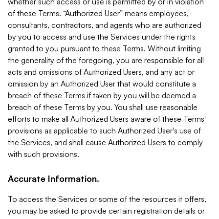
whether such access or use is permitted by or in violation
of these Terms. “Authorized User” means employees,
consultants, contractors, and agents who are authorized
by you to access and use the Services under the rights
granted to you pursuant to these Terms. Without limiting
the generality of the foregoing, you are responsible for all
acts and omissions of Authorized Users, and any act or
omission by an Authorized User that would constitute a
breach of these Terms if taken by you will be deemed a
breach of these Terms by you. You shall use reasonable
efforts to make all Authorized Users aware of these Terms'
provisions as applicable to such Authorized User's use of
the Services, and shall cause Authorized Users to comply
with such provisions.
Accurate Information.
To access the Services or some of the resources it offers,
you may be asked to provide certain registration details or