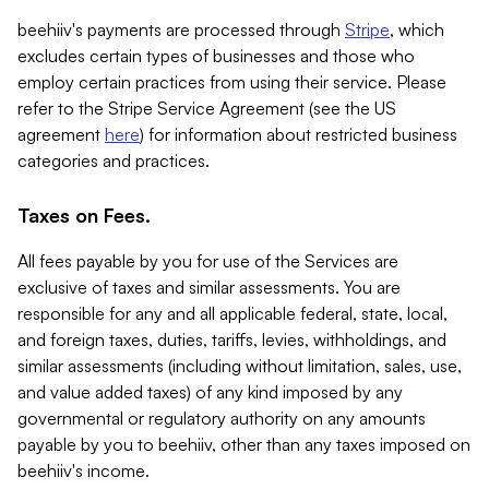
beehiiv's payments are processed through
Stripe
, which
excludes certain types of businesses and those who
employ certain practices from using their service. Please
refer to the Stripe Service Agreement (see the US
agreement
here
) for information about restricted business
categories and practices.
Taxes on Fees.
All fees payable by you for use of the Services are
exclusive of taxes and similar assessments. You are
responsible for any and all applicable federal, state, local,
and foreign taxes, duties, tariffs, levies, withholdings, and
similar assessments (including without limitation, sales, use,
and value added taxes) of any kind imposed by any
governmental or regulatory authority on any amounts
payable by you to beehiiv, other than any taxes imposed on
beehiiv's income.