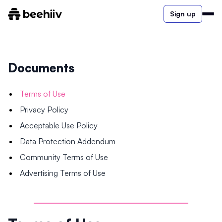
Sign up
Documents
Terms of Use
Privacy Policy
Acceptable Use Policy
Data Protection Addendum
Community Terms of Use
Advertising Terms of Use