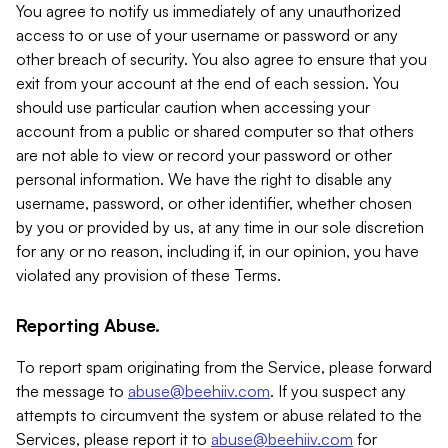
You agree to notify us immediately of any unauthorized
access to or use of your username or password or any
other breach of security. You also agree to ensure that you
exit from your account at the end of each session. You
should use particular caution when accessing your
account from a public or shared computer so that others
are not able to view or record your password or other
personal information. We have the right to disable any
username, password, or other identifier, whether chosen
by you or provided by us, at any time in our sole discretion
for any or no reason, including if, in our opinion, you have
violated any provision of these Terms.
Reporting Abuse.
To report spam originating from the Service, please forward
the message to
abuse@beehiiv.com
. If you suspect any
attempts to circumvent the system or abuse related to the
Services, please report it to
abuse@beehiiv.com
for