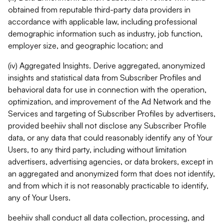
obtained from reputable third-party data providers in
accordance with applicable law, including professional
demographic information such as industry, job function,
employer size, and geographic location; and
(iv) Aggregated Insights. Derive aggregated, anonymized
insights and statistical data from Subscriber Profiles and
behavioral data for use in connection with the operation,
optimization, and improvement of the Ad Network and the
Services and targeting of Subscriber Profiles by advertisers,
provided beehiiv shall not disclose any Subscriber Profile
data, or any data that could reasonably identify any of Your
Users, to any third party, including without limitation
advertisers, advertising agencies, or data brokers, except in
an aggregated and anonymized form that does not identify,
and from which it is not reasonably practicable to identify,
any of Your Users.
beehiiv shall conduct all data collection, processing, and