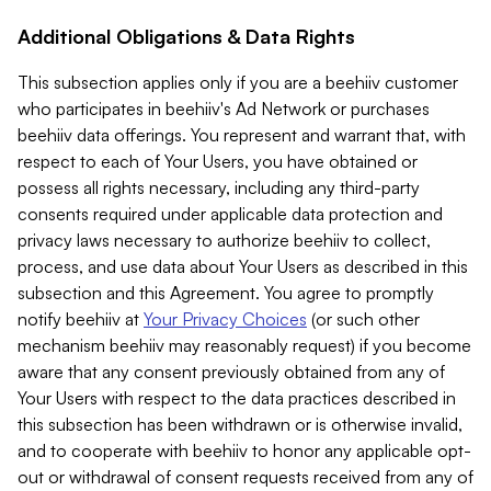
Additional Obligations & Data Rights
This subsection applies only if you are a beehiiv customer
who participates in beehiiv's Ad Network or purchases
beehiiv data offerings. You represent and warrant that, with
respect to each of Your Users, you have obtained or
possess all rights necessary, including any third-party
consents required under applicable data protection and
privacy laws necessary to authorize beehiiv to collect,
process, and use data about Your Users as described in this
subsection and this Agreement. You agree to promptly
notify beehiiv at
Your Privacy Choices
(or such other
mechanism beehiiv may reasonably request) if you become
aware that any consent previously obtained from any of
Your Users with respect to the data practices described in
this subsection has been withdrawn or is otherwise invalid,
and to cooperate with beehiiv to honor any applicable opt-
out or withdrawal of consent requests received from any of