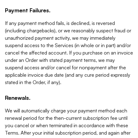
Payment Failures.
If any payment method fails, is declined, is reversed
(including chargebacks), or we reasonably suspect fraud or
unauthorized payment activity, we may immediately
suspend access to the Services (in whole or in part) and/or
cancel the affected account. If you purchase on an invoice
under an Order with stated payment terms, we may
suspend access and/or cancel for nonpayment after the
applicable invoice due date (and any cure period expressly
stated in the Order, if any).
Renewals.
We will automatically charge your payment method each
renewal period for the then-current subscription fee until
you cancel or when terminated in accordance with these
Terms. After your initial subscription period, and again after