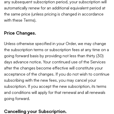
any subsequent subscription period, your subscription will
automatically renew for an additional equivalent period at
the same price (unless pricing is changed in accordance
with these Terms).
Price Changes.
Unless otherwise specified in your Order, we may change
the subscription terms or subscription fees at any time on a
going forward basis by providing not less than thirty (30)
days advance notice. Your continued use of the Services
after the changes become effective will constitute your
acceptance of the changes. If you do not wish to continue
subscribing with the new fees, you may cancel your
subscription. If you accept the new subscription, its terms
and conditions will apply for that renewal and all renewals
going forward.
Cancelling your Subscription.