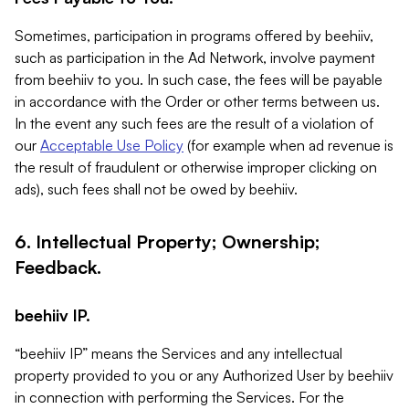
Sometimes, participation in programs offered by beehiiv,
such as participation in the Ad Network, involve payment
from beehiiv to you. In such case, the fees will be payable
in accordance with the Order or other terms between us.
In the event any such fees are the result of a violation of
our
Acceptable Use Policy
(for example when ad revenue is
the result of fraudulent or otherwise improper clicking on
ads), such fees shall not be owed by beehiiv.
6. Intellectual Property; Ownership;
Feedback.
beehiiv IP.
“beehiiv IP” means the Services and any intellectual
property provided to you or any Authorized User by beehiiv
in connection with performing the Services. For the