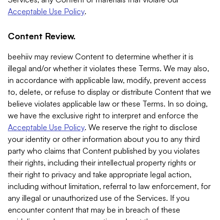
Acceptable Use Policy
.
Content Review.
beehiiv may review Content to determine whether it is
illegal and/or whether it violates these Terms. We may also,
in accordance with applicable law, modify, prevent access
to, delete, or refuse to display or distribute Content that we
believe violates applicable law or these Terms. In so doing,
we have the exclusive right to interpret and enforce the
Acceptable Use Policy
. We reserve the right to disclose
your identity or other information about you to any third
party who claims that Content published by you violates
their rights, including their intellectual property rights or
their right to privacy and take appropriate legal action,
including without limitation, referral to law enforcement, for
any illegal or unauthorized use of the Services. If you
encounter content that may be in breach of these