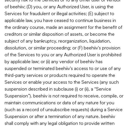
of beehiiv; (D) you, or any Authorized User, is using the
Services for fraudulent or illegal activities; (E) subject to
applicable law, you have ceased to continue business in
the ordinary course, made an assignment for the benefit of
creditors or similar disposition of assets, or become the
subject of any bankruptcy, reorganization, liquidation,
dissolution, or similar proceeding; or (F) beehiiv's provision
of the Services to you or any Authorized User is prohibited
by applicable law; or (ii) any vendor of beehiiv has
suspended or terminated beehiiv's access to or use of any
third-party services or products required to operate the
Services or enable your access to the Services (any such
suspension described in subclause (i) or (ii), a “Service
Suspension”). beehiiv is not required to receive, compile, or
maintain communications or data of any nature for you
(such as a record of unsubscribe requests) during a Service
Suspension or after a termination of any nature. beehiiv
shall comply with any legal obligation to provide written