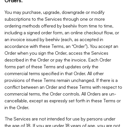
Orders.
You may purchase, upgrade, downgrade or modify
subscriptions to the Services through one or more
ordering methods offered by beehiiv from time to time,
including a signed order form, an online checkout flow, or
an invoice issued by beehiiv (each, as accepted in
accordance with these Terms, an “Order”). You accept an
Order when you sign the Order, access the Services
described in the Order or pay the invoice. Each Order
forms part of these Terms and updates only the
commercial terms specified in that Order. All other
provisions of these Terms remain unchanged. If there is a
conflict between an Order and these Terms with respect to
commercial terms, the Order controls. All Orders are un-
cancellable, except as expressly set forth in these Terms or
in the Order.
The Services are not intended for use by persons under
the age of 18. If you are under 18 years of age, you are not