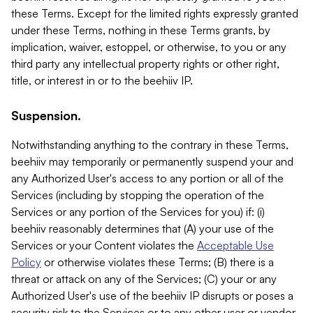
these Terms. Except for the limited rights expressly granted
under these Terms, nothing in these Terms grants, by
implication, waiver, estoppel, or otherwise, to you or any
third party any intellectual property rights or other right,
title, or interest in or to the beehiiv IP.
Suspension.
Notwithstanding anything to the contrary in these Terms,
beehiiv may temporarily or permanently suspend your and
any Authorized User's access to any portion or all of the
Services (including by stopping the operation of the
Services or any portion of the Services for you) if: (i)
beehiiv reasonably determines that (A) your use of the
Services or your Content violates the
Acceptable Use
Policy
or otherwise violates these Terms; (B) there is a
threat or attack on any of the Services; (C) your or any
Authorized User's use of the beehiiv IP disrupts or poses a
security risk to the Services or to any other user or vendor