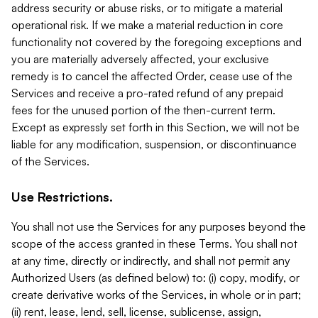
address security or abuse risks, or to mitigate a material
operational risk. If we make a material reduction in core
functionality not covered by the foregoing exceptions and
you are materially adversely affected, your exclusive
remedy is to cancel the affected Order, cease use of the
Services and receive a pro-rated refund of any prepaid
fees for the unused portion of the then-current term.
Except as expressly set forth in this Section, we will not be
liable for any modification, suspension, or discontinuance
of the Services.
Use Restrictions.
You shall not use the Services for any purposes beyond the
scope of the access granted in these Terms. You shall not
at any time, directly or indirectly, and shall not permit any
Authorized Users (as defined below) to: (i) copy, modify, or
create derivative works of the Services, in whole or in part;
(ii) rent, lease, lend, sell, license, sublicense, assign,