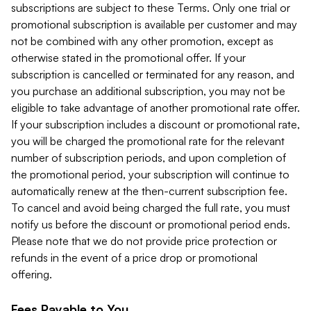
subscriptions are subject to these Terms. Only one trial or
promotional subscription is available per customer and may
not be combined with any other promotion, except as
otherwise stated in the promotional offer. If your
subscription is cancelled or terminated for any reason, and
you purchase an additional subscription, you may not be
eligible to take advantage of another promotional rate offer.
If your subscription includes a discount or promotional rate,
you will be charged the promotional rate for the relevant
number of subscription periods, and upon completion of
the promotional period, your subscription will continue to
automatically renew at the then-current subscription fee.
To cancel and avoid being charged the full rate, you must
notify us before the discount or promotional period ends.
Please note that we do not provide price protection or
refunds in the event of a price drop or promotional
offering.
Fees Payable to You.