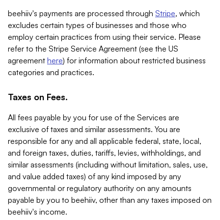
beehiiv's payments are processed through
Stripe
, which
excludes certain types of businesses and those who
employ certain practices from using their service. Please
refer to the Stripe Service Agreement (see the US
agreement
here
) for information about restricted business
categories and practices.
Taxes on Fees.
All fees payable by you for use of the Services are
exclusive of taxes and similar assessments. You are
responsible for any and all applicable federal, state, local,
and foreign taxes, duties, tariffs, levies, withholdings, and
similar assessments (including without limitation, sales, use,
and value added taxes) of any kind imposed by any
governmental or regulatory authority on any amounts
payable by you to beehiiv, other than any taxes imposed on
beehiiv's income.