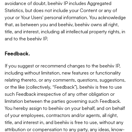
avoidance of doubt, beehiiv IP includes Aggregated
Statistics, but does not include your Content or any of
your or Your Users' personal information. You acknowledge
that, as between you and beehiiv, beehiiv owns all right,
title, and interest, including all intellectual property rights, in
and to the beehiiv IP.
Feedback.
If you suggest or recommend changes to the beehiiv IP,
including without limitation, new features or functionality
relating thereto, or any comments, questions, suggestions,
or the like (collectively, “Feedback”), beehiiv is free to use
such Feedback irrespective of any other obligation or
limitation between the parties governing such Feedback.
You hereby assign to beehiiv on your behalf, and on behalf
of your employees, contractors and/or agents, all right,
title, and interest in, and beehiiv is free to use, without any
attribution or compensation to any party, any ideas, know-