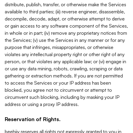
distribute, publish, transfer, or otherwise make the Services
available to third parties; (iii) reverse engineer, disassemble,
decompile, decode, adapt, or otherwise attempt to derive
or gain access to any software component of the Services,
in whole or in part; (iv) remove any proprietary notices from
the Services; (v) use the Services in any manner or for any
purpose that infringes, misappropriates, or otherwise
violates any intellectual property right or other right of any
person, or that violates any applicable law; or (vi) engage in
or use any data mining, robots, crawling, scraping or data
gathering or extraction methods. If you are not permitted
to access the Services or your IP address has been
blocked, you agree not to circumvent or attempt to
circumvent such blocking, including by masking your IP
address or using a proxy IP address.
Reservation of Rights.
beehiiv reserves all rights not expressly granted to you in