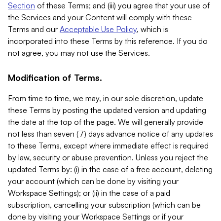
Section
of these Terms; and (iii) you agree that your use of
the Services and your Content will comply with these
Terms and our
Acceptable Use Policy
, which is
incorporated into these Terms by this reference. If you do
not agree, you may not use the Services.
Modification of Terms.
From time to time, we may, in our sole discretion, update
these Terms by posting the updated version and updating
the date at the top of the page. We will generally provide
not less than seven (7) days advance notice of any updates
to these Terms, except where immediate effect is required
by law, security or abuse prevention. Unless you reject the
updated Terms by: (i) in the case of a free account, deleting
your account (which can be done by visiting your
Workspace Settings); or (ii) in the case of a paid
subscription, cancelling your subscription (which can be
done by visiting your Workspace Settings or if your