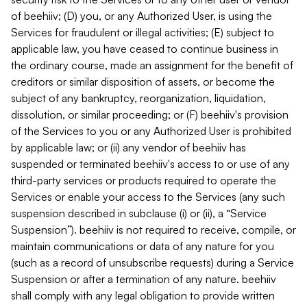
of beehiiv; (D) you, or any Authorized User, is using the
Services for fraudulent or illegal activities; (E) subject to
applicable law, you have ceased to continue business in
the ordinary course, made an assignment for the benefit of
creditors or similar disposition of assets, or become the
subject of any bankruptcy, reorganization, liquidation,
dissolution, or similar proceeding; or (F) beehiiv's provision
of the Services to you or any Authorized User is prohibited
by applicable law; or (ii) any vendor of beehiiv has
suspended or terminated beehiiv's access to or use of any
third-party services or products required to operate the
Services or enable your access to the Services (any such
suspension described in subclause (i) or (ii), a “Service
Suspension”). beehiiv is not required to receive, compile, or
maintain communications or data of any nature for you
(such as a record of unsubscribe requests) during a Service
Suspension or after a termination of any nature. beehiiv
shall comply with any legal obligation to provide written