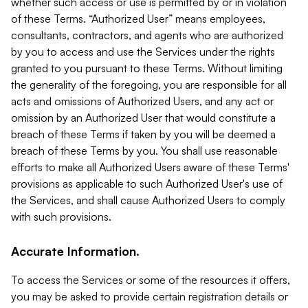
whether such access or use is permitted by or in violation
of these Terms. “Authorized User” means employees,
consultants, contractors, and agents who are authorized
by you to access and use the Services under the rights
granted to you pursuant to these Terms. Without limiting
the generality of the foregoing, you are responsible for all
acts and omissions of Authorized Users, and any act or
omission by an Authorized User that would constitute a
breach of these Terms if taken by you will be deemed a
breach of these Terms by you. You shall use reasonable
efforts to make all Authorized Users aware of these Terms'
provisions as applicable to such Authorized User's use of
the Services, and shall cause Authorized Users to comply
with such provisions.
Accurate Information.
To access the Services or some of the resources it offers,
you may be asked to provide certain registration details or