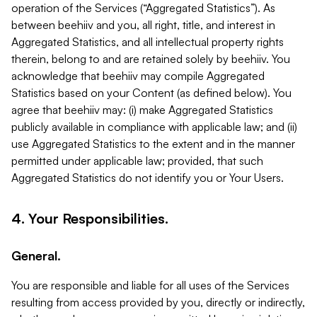
operation of the Services (“Aggregated Statistics”). As
between beehiiv and you, all right, title, and interest in
Aggregated Statistics, and all intellectual property rights
therein, belong to and are retained solely by beehiiv. You
acknowledge that beehiiv may compile Aggregated
Statistics based on your Content (as defined below). You
agree that beehiiv may: (i) make Aggregated Statistics
publicly available in compliance with applicable law; and (ii)
use Aggregated Statistics to the extent and in the manner
permitted under applicable law; provided, that such
Aggregated Statistics do not identify you or Your Users.
4. Your Responsibilities.
General.
You are responsible and liable for all uses of the Services
resulting from access provided by you, directly or indirectly,