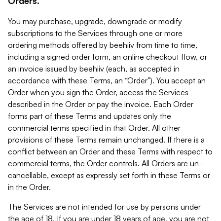
Orders.
You may purchase, upgrade, downgrade or modify
subscriptions to the Services through one or more
ordering methods offered by beehiiv from time to time,
including a signed order form, an online checkout flow, or
an invoice issued by beehiiv (each, as accepted in
accordance with these Terms, an “Order”). You accept an
Order when you sign the Order, access the Services
described in the Order or pay the invoice. Each Order
forms part of these Terms and updates only the
commercial terms specified in that Order. All other
provisions of these Terms remain unchanged. If there is a
conflict between an Order and these Terms with respect to
commercial terms, the Order controls. All Orders are un-
cancellable, except as expressly set forth in these Terms or
in the Order.
The Services are not intended for use by persons under
the age of 18. If you are under 18 years of age, you are not