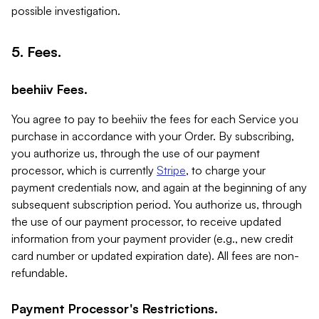
possible investigation.
5. Fees.
beehiiv Fees.
You agree to pay to beehiiv the fees for each Service you
purchase in accordance with your Order. By subscribing,
you authorize us, through the use of our payment
processor, which is currently
Stripe
, to charge your
payment credentials now, and again at the beginning of any
subsequent subscription period. You authorize us, through
the use of our payment processor, to receive updated
information from your payment provider (e.g., new credit
card number or updated expiration date). All fees are non-
refundable.
Payment Processor's Restrictions.