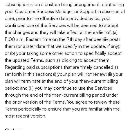
subscription is on a custom billing arrangement, contacting
your Customer Success Manager or Support in absence of
one), prior to the effective date provided by us, your
continued use of the Services will be deemed to accept
the changes and they will take effect at the earlier of: (a)
11:00 a.m. Eastern time on the 7th day after beehiiv posts
them (or a later date that we specify in the update, if any);
or (b) your taking some other action to specifically accept
the updated Terms, such as clicking to accept them.
Regarding paid subscriptions that are timely cancelled as
set forth in this section: (i) your plan will not renew; (ii) your
plan will terminate at the end of your then-current billing
period; and (iii) you may continue to use the Services
through the end of the then-current billing period under
the prior version of the Terms. You agree to review these
Terms periodically to ensure that you are familiar with the
most recent version.