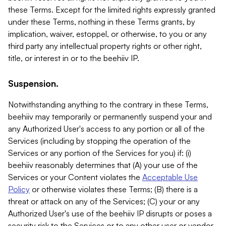
these Terms. Except for the limited rights expressly granted
under these Terms, nothing in these Terms grants, by
implication, waiver, estoppel, or otherwise, to you or any
third party any intellectual property rights or other right,
title, or interest in or to the beehiiv IP.
Suspension.
Notwithstanding anything to the contrary in these Terms,
beehiiv may temporarily or permanently suspend your and
any Authorized User's access to any portion or all of the
Services (including by stopping the operation of the
Services or any portion of the Services for you) if: (i)
beehiiv reasonably determines that (A) your use of the
Services or your Content violates the
Acceptable Use
Policy
or otherwise violates these Terms; (B) there is a
threat or attack on any of the Services; (C) your or any
Authorized User's use of the beehiiv IP disrupts or poses a
security risk to the Services or to any other user or vendor