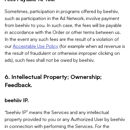
Sometimes, participation in programs offered by beehiiv,
such as participation in the Ad Network, involve payment
from beehiiv to you. In such case, the fees will be payable
in accordance with the Order or other terms between us.
In the event any such fees are the result of a violation of
our
Acceptable Use Policy
(for example when ad revenue is
the result of fraudulent or otherwise improper clicking on
ads), such fees shall not be owed by beehiiv.
6. Intellectual Property; Ownership;
Feedback.
beehiiv IP.
“beehiiv IP” means the Services and any intellectual
property provided to you or any Authorized User by beehiiv
in connection with performing the Services. For the