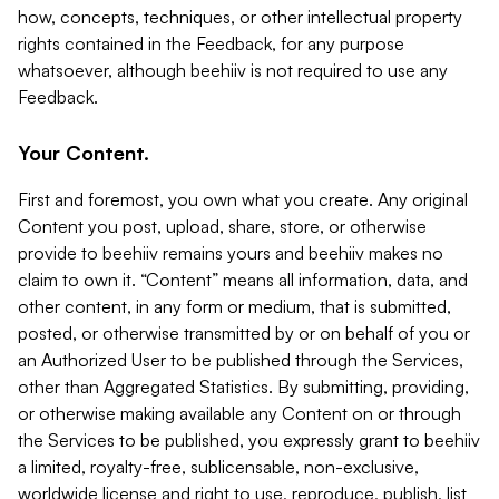
how, concepts, techniques, or other intellectual property
rights contained in the Feedback, for any purpose
whatsoever, although beehiiv is not required to use any
Feedback.
Your Content.
First and foremost, you own what you create. Any original
Content you post, upload, share, store, or otherwise
provide to beehiiv remains yours and beehiiv makes no
claim to own it. “Content” means all information, data, and
other content, in any form or medium, that is submitted,
posted, or otherwise transmitted by or on behalf of you or
an Authorized User to be published through the Services,
other than Aggregated Statistics. By submitting, providing,
or otherwise making available any Content on or through
the Services to be published, you expressly grant to beehiiv
a limited, royalty-free, sublicensable, non-exclusive,
worldwide license and right to use, reproduce, publish, list