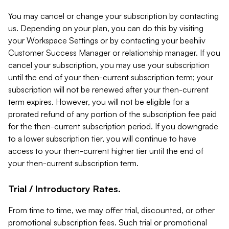
You may cancel or change your subscription by contacting
us. Depending on your plan, you can do this by visiting
your Workspace Settings or by contacting your beehiiv
Customer Success Manager or relationship manager. If you
cancel your subscription, you may use your subscription
until the end of your then-current subscription term; your
subscription will not be renewed after your then-current
term expires. However, you will not be eligible for a
prorated refund of any portion of the subscription fee paid
for the then-current subscription period. If you downgrade
to a lower subscription tier, you will continue to have
access to your then-current higher tier until the end of
your then-current subscription term.
Trial / Introductory Rates.
From time to time, we may offer trial, discounted, or other
promotional subscription fees. Such trial or promotional