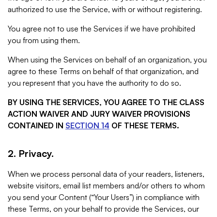
authorized to use the Service, with or without registering.
You agree not to use the Services if we have prohibited
you from using them.
When using the Services on behalf of an organization, you
agree to these Terms on behalf of that organization, and
you represent that you have the authority to do so.
BY USING THE SERVICES, YOU AGREE TO THE CLASS
ACTION WAIVER AND JURY WAIVER PROVISIONS
CONTAINED IN
SECTION 14
OF THESE TERMS.
2. Privacy.
When we process personal data of your readers, listeners,
website visitors, email list members and/or others to whom
you send your Content (“Your Users”) in compliance with
these Terms, on your behalf to provide the Services, our