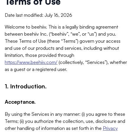
Terms of Use
Date last modified: July 16, 2026
Welcome to beehiiv. This is a legally binding agreement
between beehiiv Inc. (“beehiiv”, “we”, or “us”) and you.
These Terms of Use (these “Terms”) govern your access
and use of our products and services, including without
limitation, those provided through
https://www.beehiiv.com/
(collectively, “Services”), whether
as a guest or a registered user.
1. Introduction.
Acceptance.
By using the Services in any manner: (i) you agree to these
Terms; (ii) you authorize the collection, use, disclosure and
other handling of information as set forth in the
Privacy