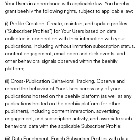
Your Users in accordance with applicable law. You hereby
grant beehiiv the following rights, subject to applicable law:
(i) Profile Creation. Create, maintain, and update profiles
("Subscriber Profiles") for Your Users based on data
collected in connection with their interaction with your
publications, including without limitation subscription status,
content engagement, email open and click events, and
other behavioral signals observed within the beehiiv
platform;
(ii) Cross-Publication Behavioral Tracking. Observe and
record the behavior of Your Users across any of your
publications hosted on the beehiiv platform (as well as any
publications hosted on the beehiiv platform for other
publishers), including content interaction, advertising
engagement, and subscription activity, and associate such
behavioral data with the applicable Subscriber Profile;
(iii) Data Enrichment. Enrich Subscriber Profiles with data