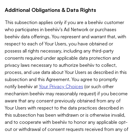
Additional Obligations & Data Rights
This subsection applies only if you are a beehiiv customer
who participates in beehiiv's Ad Network or purchases
beehiiv data offerings. You represent and warrant that, with
respect to each of Your Users, you have obtained or
possess all rights necessary, including any third-party
consents required under applicable data protection and
privacy laws necessary to authorize beehiiv to collect,
process, and use data about Your Users as described in this
subsection and this Agreement. You agree to promptly
notify beehiiv at
Your Privacy Choices
(or such other
mechanism beehiiv may reasonably request) if you become
aware that any consent previously obtained from any of
Your Users with respect to the data practices described in
this subsection has been withdrawn or is otherwise invalid,
and to cooperate with beehiiv to honor any applicable opt-
out or withdrawal of consent requests received from any of