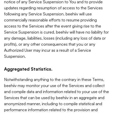
notice of any Service Suspension to You and to provide
updates regarding resumption of access to the Services
following any Service Suspension. beehiiv will use
commercially reasonable efforts to resume providing
access to the Services after the event giving rise to the
Service Suspension is cured. beehiiv will have no liability for
any damage, liabilities, losses (including any loss of data or
profits), or any other consequences that you or any
Authorized User may incur as a result of a Service
Suspension.
Aggregated Statistics.
Notwithstanding anything to the contrary in these Terms,
beehiiv may monitor your use of the Services and collect
and compile data and information related to your use of the
Services that can be used by beehiiv in an aggregate and
anonymized manner, including to compile statistical and
performance information related to the provision and