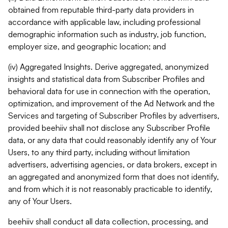
obtained from reputable third-party data providers in
accordance with applicable law, including professional
demographic information such as industry, job function,
employer size, and geographic location; and
(iv) Aggregated Insights. Derive aggregated, anonymized
insights and statistical data from Subscriber Profiles and
behavioral data for use in connection with the operation,
optimization, and improvement of the Ad Network and the
Services and targeting of Subscriber Profiles by advertisers,
provided beehiiv shall not disclose any Subscriber Profile
data, or any data that could reasonably identify any of Your
Users, to any third party, including without limitation
advertisers, advertising agencies, or data brokers, except in
an aggregated and anonymized form that does not identify,
and from which it is not reasonably practicable to identify,
any of Your Users.
beehiiv shall conduct all data collection, processing, and