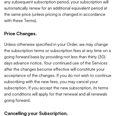
any subsequent subscription period, your subscription will
automatically renew for an additional equivalent period at
the same price (unless pricing is changed in accordance
with these Terms).
Price Changes.
Unless otherwise specified in your Order, we may change
the subscription terms or subscription fees at any time on a
going forward basis by providing not less than thirty (30)
days advance notice. Your continued use of the Services
after the changes become effective will constitute your
acceptance of the changes. If you do not wish to continue
subscribing with the new fees, you may cancel your
subscription. If you accept the new subscription, its terms
and conditions will apply for that renewal and all renewals
going forward.
Cancelling your Subscription.