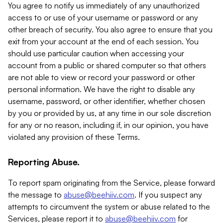
You agree to notify us immediately of any unauthorized
access to or use of your username or password or any
other breach of security. You also agree to ensure that you
exit from your account at the end of each session. You
should use particular caution when accessing your
account from a public or shared computer so that others
are not able to view or record your password or other
personal information. We have the right to disable any
username, password, or other identifier, whether chosen
by you or provided by us, at any time in our sole discretion
for any or no reason, including if, in our opinion, you have
violated any provision of these Terms.
Reporting Abuse.
To report spam originating from the Service, please forward
the message to
abuse@beehiiv.com
. If you suspect any
attempts to circumvent the system or abuse related to the
Services, please report it to
abuse@beehiiv.com
for