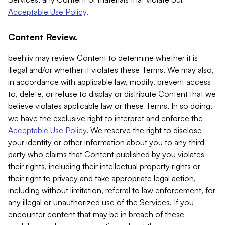
Acceptable Use Policy
.
Content Review.
beehiiv may review Content to determine whether it is
illegal and/or whether it violates these Terms. We may also,
in accordance with applicable law, modify, prevent access
to, delete, or refuse to display or distribute Content that we
believe violates applicable law or these Terms. In so doing,
we have the exclusive right to interpret and enforce the
Acceptable Use Policy
. We reserve the right to disclose
your identity or other information about you to any third
party who claims that Content published by you violates
their rights, including their intellectual property rights or
their right to privacy and take appropriate legal action,
including without limitation, referral to law enforcement, for
any illegal or unauthorized use of the Services. If you
encounter content that may be in breach of these