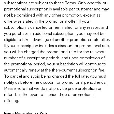
subscriptions are subject to these Terms. Only one trial or
promotional subscription is available per customer and may
not be combined with any other promotion, except as
otherwise stated in the promotional offer. If your
subscription is cancelled or terminated for any reason, and
you purchase an additional subscription, you may not be
eligible to take advantage of another promotional rate offer.
If your subscription includes a discount or promotional rate,
you will be charged the promotional rate for the relevant
number of subscription periods, and upon completion of
the promotional period, your subscription will continue to
automatically renew at the then-current subscription fee.
To cancel and avoid being charged the full rate, you must
notify us before the discount or promotional period ends.
Please note that we do not provide price protection or
refunds in the event of a price drop or promotional
offering.
Fees Payable to You.