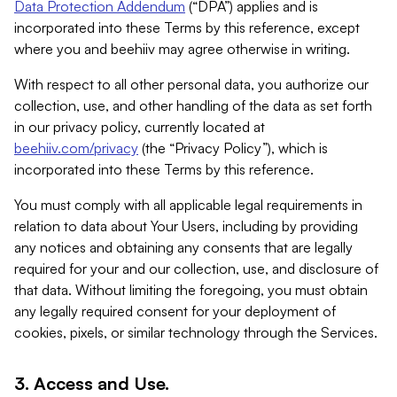
Data Protection Addendum
(“DPA”) applies and is
incorporated into these Terms by this reference, except
where you and beehiiv may agree otherwise in writing.
With respect to all other personal data, you authorize our
collection, use, and other handling of the data as set forth
in our privacy policy, currently located at
beehiiv.com/privacy
(the “Privacy Policy”), which is
incorporated into these Terms by this reference.
You must comply with all applicable legal requirements in
relation to data about Your Users, including by providing
any notices and obtaining any consents that are legally
required for your and our collection, use, and disclosure of
that data. Without limiting the foregoing, you must obtain
any legally required consent for your deployment of
cookies, pixels, or similar technology through the Services.
3. Access and Use.