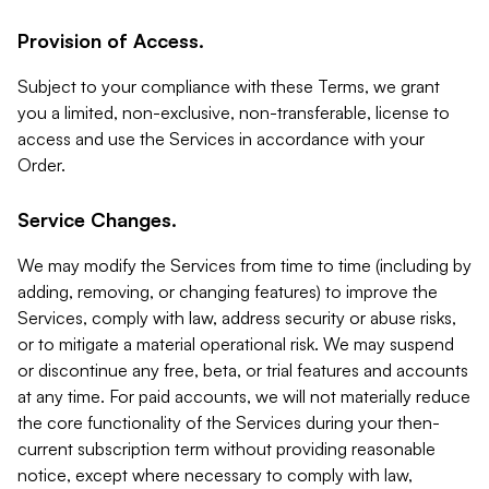
Provision of Access.
Subject to your compliance with these Terms, we grant
you a limited, non-exclusive, non-transferable, license to
access and use the Services in accordance with your
Order.
Service Changes.
We may modify the Services from time to time (including by
adding, removing, or changing features) to improve the
Services, comply with law, address security or abuse risks,
or to mitigate a material operational risk. We may suspend
or discontinue any free, beta, or trial features and accounts
at any time. For paid accounts, we will not materially reduce
the core functionality of the Services during your then-
current subscription term without providing reasonable
notice, except where necessary to comply with law,