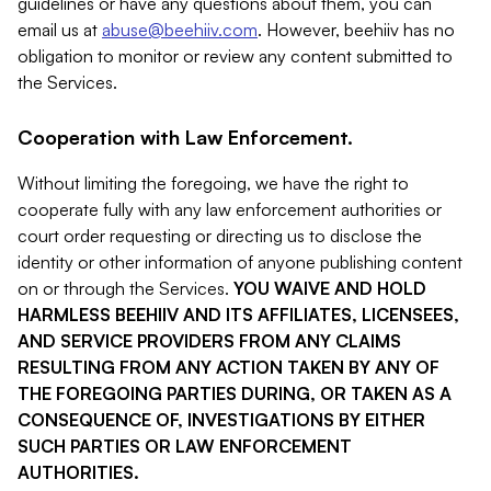
guidelines or have any questions about them, you can
email us at
abuse@beehiiv.com
. However, beehiiv has no
obligation to monitor or review any content submitted to
the Services.
Cooperation with Law Enforcement.
Without limiting the foregoing, we have the right to
cooperate fully with any law enforcement authorities or
court order requesting or directing us to disclose the
identity or other information of anyone publishing content
on or through the Services.
YOU WAIVE AND HOLD
HARMLESS BEEHIIV AND ITS AFFILIATES, LICENSEES,
AND SERVICE PROVIDERS FROM ANY CLAIMS
RESULTING FROM ANY ACTION TAKEN BY ANY OF
THE FOREGOING PARTIES DURING, OR TAKEN AS A
CONSEQUENCE OF, INVESTIGATIONS BY EITHER
SUCH PARTIES OR LAW ENFORCEMENT
AUTHORITIES.