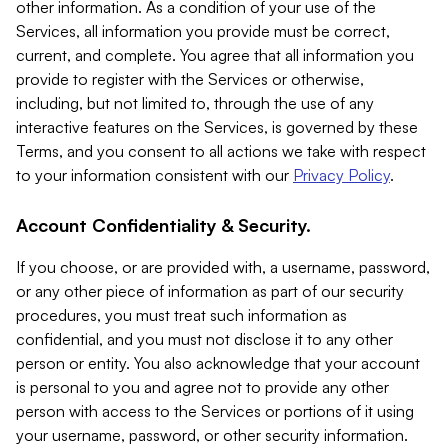
other information. As a condition of your use of the
Services, all information you provide must be correct,
current, and complete. You agree that all information you
provide to register with the Services or otherwise,
including, but not limited to, through the use of any
interactive features on the Services, is governed by these
Terms, and you consent to all actions we take with respect
to your information consistent with our
Privacy Policy
.
Account Confidentiality & Security.
If you choose, or are provided with, a username, password,
or any other piece of information as part of our security
procedures, you must treat such information as
confidential, and you must not disclose it to any other
person or entity. You also acknowledge that your account
is personal to you and agree not to provide any other
person with access to the Services or portions of it using
your username, password, or other security information.