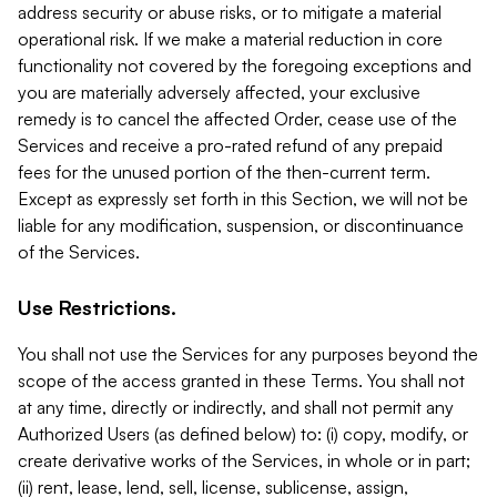
address security or abuse risks, or to mitigate a material
operational risk. If we make a material reduction in core
functionality not covered by the foregoing exceptions and
you are materially adversely affected, your exclusive
remedy is to cancel the affected Order, cease use of the
Services and receive a pro-rated refund of any prepaid
fees for the unused portion of the then-current term.
Except as expressly set forth in this Section, we will not be
liable for any modification, suspension, or discontinuance
of the Services.
Use Restrictions.
You shall not use the Services for any purposes beyond the
scope of the access granted in these Terms. You shall not
at any time, directly or indirectly, and shall not permit any
Authorized Users (as defined below) to: (i) copy, modify, or
create derivative works of the Services, in whole or in part;
(ii) rent, lease, lend, sell, license, sublicense, assign,