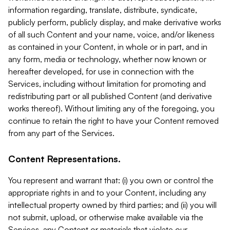
information regarding, translate, distribute, syndicate,
publicly perform, publicly display, and make derivative works
of all such Content and your name, voice, and/or likeness
as contained in your Content, in whole or in part, and in
any form, media or technology, whether now known or
hereafter developed, for use in connection with the
Services, including without limitation for promoting and
redistributing part or all published Content (and derivative
works thereof). Without limiting any of the foregoing, you
continue to retain the right to have your Content removed
from any part of the Services.
Content Representations.
You represent and warrant that: (i) you own or control the
appropriate rights in and to your Content, including any
intellectual property owned by third parties; and (ii) you will
not submit, upload, or otherwise make available via the
Services, any Content or materials that violate our