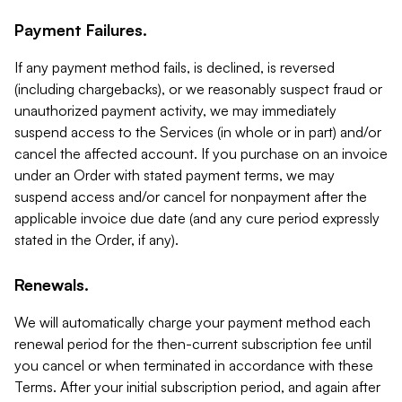
Payment Failures.
If any payment method fails, is declined, is reversed
(including chargebacks), or we reasonably suspect fraud or
unauthorized payment activity, we may immediately
suspend access to the Services (in whole or in part) and/or
cancel the affected account. If you purchase on an invoice
under an Order with stated payment terms, we may
suspend access and/or cancel for nonpayment after the
applicable invoice due date (and any cure period expressly
stated in the Order, if any).
Renewals.
We will automatically charge your payment method each
renewal period for the then-current subscription fee until
you cancel or when terminated in accordance with these
Terms. After your initial subscription period, and again after