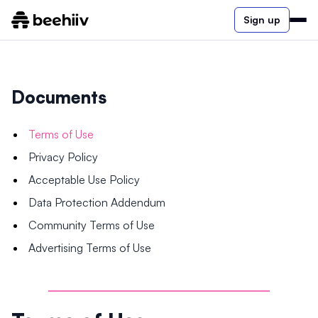
Sign up
Documents
Terms of Use
Privacy Policy
Acceptable Use Policy
Data Protection Addendum
Community Terms of Use
Advertising Terms of Use