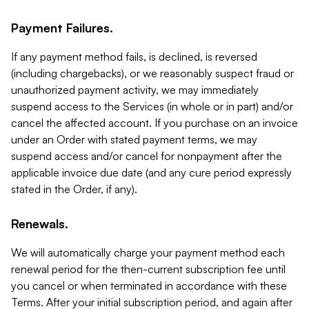
Payment Failures.
If any payment method fails, is declined, is reversed
(including chargebacks), or we reasonably suspect fraud or
unauthorized payment activity, we may immediately
suspend access to the Services (in whole or in part) and/or
cancel the affected account. If you purchase on an invoice
under an Order with stated payment terms, we may
suspend access and/or cancel for nonpayment after the
applicable invoice due date (and any cure period expressly
stated in the Order, if any).
Renewals.
We will automatically charge your payment method each
renewal period for the then-current subscription fee until
you cancel or when terminated in accordance with these
Terms. After your initial subscription period, and again after