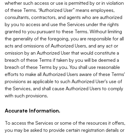
whether such access or use is permitted by or in violation
of these Terms. “Authorized User” means employees,
consultants, contractors, and agents who are authorized
by you to access and use the Services under the rights
granted to you pursuant to these Terms. Without limiting
the generality of the foregoing, you are responsible for all
acts and omissions of Authorized Users, and any act or
omission by an Authorized User that would constitute a
breach of these Terms if taken by you will be deemed a
breach of these Terms by you. You shall use reasonable
efforts to make all Authorized Users aware of these Terms'
provisions as applicable to such Authorized User's use of
the Services, and shall cause Authorized Users to comply
with such provisions.
Accurate Information.
To access the Services or some of the resources it offers,
you may be asked to provide certain registration details or