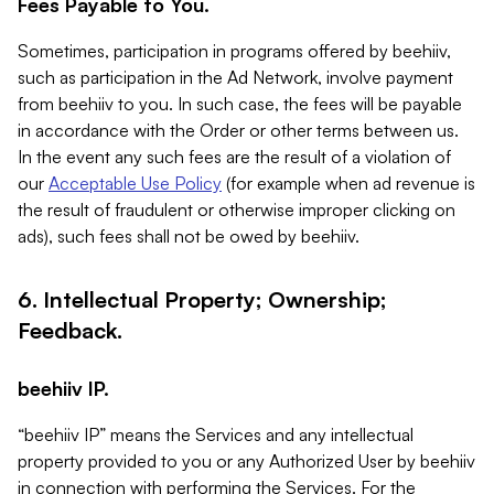
Fees Payable to You.
Sometimes, participation in programs offered by beehiiv,
such as participation in the Ad Network, involve payment
from beehiiv to you. In such case, the fees will be payable
in accordance with the Order or other terms between us.
In the event any such fees are the result of a violation of
our
Acceptable Use Policy
(for example when ad revenue is
the result of fraudulent or otherwise improper clicking on
ads), such fees shall not be owed by beehiiv.
6. Intellectual Property; Ownership;
Feedback.
beehiiv IP.
“beehiiv IP” means the Services and any intellectual
property provided to you or any Authorized User by beehiiv
in connection with performing the Services. For the