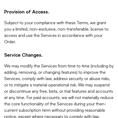
Provision of Access.
Subject to your compliance with these Terms, we grant
you a limited, non-exclusive, non-transferable, license to
access and use the Services in accordance with your
Order.
Service Changes.
We may modify the Services from time to time (including by
adding, removing, or changing features) to improve the
Services, comply with law, address security or abuse risks,
or to mitigate a material operational risk. We may suspend
or discontinue any free, beta, or trial features and accounts
at any time. For paid accounts, we will not materially reduce
the core functionality of the Services during your then-
current subscription term without providing reasonable
notice, except where necessary to comply with law,