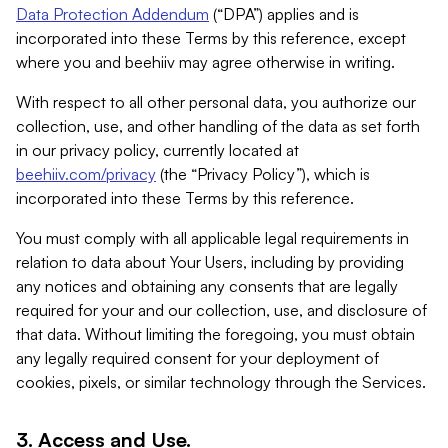
Data Protection Addendum
(“DPA”) applies and is
incorporated into these Terms by this reference, except
where you and beehiiv may agree otherwise in writing.
With respect to all other personal data, you authorize our
collection, use, and other handling of the data as set forth
in our privacy policy, currently located at
beehiiv.com/privacy
(the “Privacy Policy”), which is
incorporated into these Terms by this reference.
You must comply with all applicable legal requirements in
relation to data about Your Users, including by providing
any notices and obtaining any consents that are legally
required for your and our collection, use, and disclosure of
that data. Without limiting the foregoing, you must obtain
any legally required consent for your deployment of
cookies, pixels, or similar technology through the Services.
3. Access and Use.