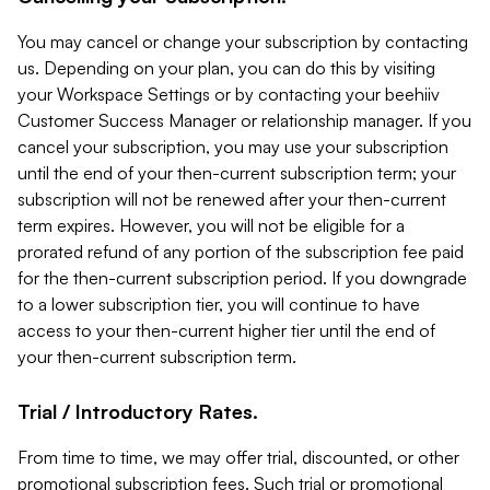
You may cancel or change your subscription by contacting
us. Depending on your plan, you can do this by visiting
your Workspace Settings or by contacting your beehiiv
Customer Success Manager or relationship manager. If you
cancel your subscription, you may use your subscription
until the end of your then-current subscription term; your
subscription will not be renewed after your then-current
term expires. However, you will not be eligible for a
prorated refund of any portion of the subscription fee paid
for the then-current subscription period. If you downgrade
to a lower subscription tier, you will continue to have
access to your then-current higher tier until the end of
your then-current subscription term.
Trial / Introductory Rates.
From time to time, we may offer trial, discounted, or other
promotional subscription fees. Such trial or promotional