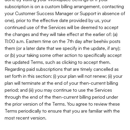
subscription is on a custom billing arrangement, contacting
your Customer Success Manager or Support in absence of
one), prior to the effective date provided by us, your
continued use of the Services will be deemed to accept
the changes and they will take effect at the earlier of: (a)
11:00 a.m. Eastern time on the 7th day after beehiiv posts
them (or a later date that we specify in the update, if any);
or (b) your taking some other action to specifically accept
the updated Terms, such as clicking to accept them.
Regarding paid subscriptions that are timely cancelled as
set forth in this section: (i) your plan will not renew; (ii) your
plan will terminate at the end of your then-current billing
period; and (iii) you may continue to use the Services
through the end of the then-current billing period under
the prior version of the Terms. You agree to review these
Terms periodically to ensure that you are familiar with the
most recent version.