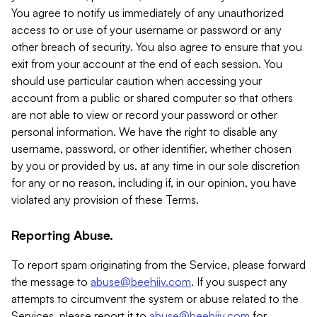
You agree to notify us immediately of any unauthorized
access to or use of your username or password or any
other breach of security. You also agree to ensure that you
exit from your account at the end of each session. You
should use particular caution when accessing your
account from a public or shared computer so that others
are not able to view or record your password or other
personal information. We have the right to disable any
username, password, or other identifier, whether chosen
by you or provided by us, at any time in our sole discretion
for any or no reason, including if, in our opinion, you have
violated any provision of these Terms.
Reporting Abuse.
To report spam originating from the Service, please forward
the message to
abuse@beehiiv.com
. If you suspect any
attempts to circumvent the system or abuse related to the
Services, please report it to
abuse@beehiiv.com
for