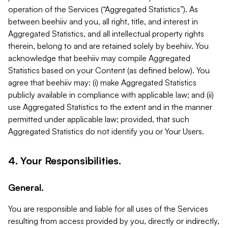
operation of the Services (“Aggregated Statistics”). As
between beehiiv and you, all right, title, and interest in
Aggregated Statistics, and all intellectual property rights
therein, belong to and are retained solely by beehiiv. You
acknowledge that beehiiv may compile Aggregated
Statistics based on your Content (as defined below). You
agree that beehiiv may: (i) make Aggregated Statistics
publicly available in compliance with applicable law; and (ii)
use Aggregated Statistics to the extent and in the manner
permitted under applicable law; provided, that such
Aggregated Statistics do not identify you or Your Users.
4. Your Responsibilities.
General.
You are responsible and liable for all uses of the Services
resulting from access provided by you, directly or indirectly,