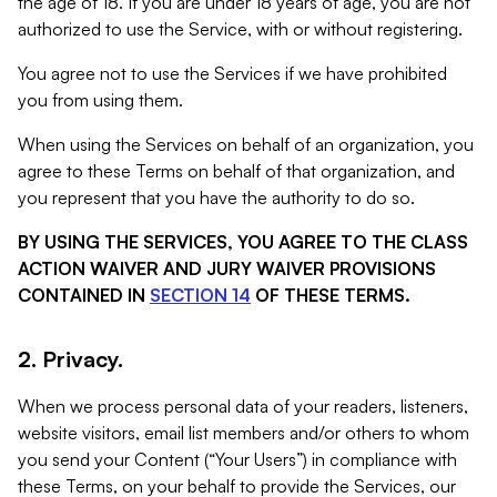
the age of 18. If you are under 18 years of age, you are not
authorized to use the Service, with or without registering.
You agree not to use the Services if we have prohibited
you from using them.
When using the Services on behalf of an organization, you
agree to these Terms on behalf of that organization, and
you represent that you have the authority to do so.
BY USING THE SERVICES, YOU AGREE TO THE CLASS
ACTION WAIVER AND JURY WAIVER PROVISIONS
CONTAINED IN
SECTION 14
OF THESE TERMS.
2. Privacy.
When we process personal data of your readers, listeners,
website visitors, email list members and/or others to whom
you send your Content (“Your Users”) in compliance with
these Terms, on your behalf to provide the Services, our