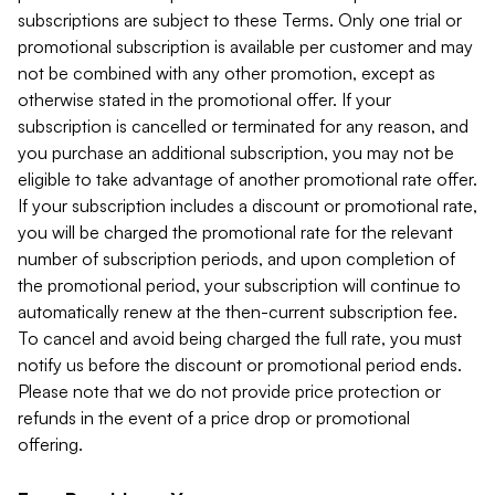
subscriptions are subject to these Terms. Only one trial or
promotional subscription is available per customer and may
not be combined with any other promotion, except as
otherwise stated in the promotional offer. If your
subscription is cancelled or terminated for any reason, and
you purchase an additional subscription, you may not be
eligible to take advantage of another promotional rate offer.
If your subscription includes a discount or promotional rate,
you will be charged the promotional rate for the relevant
number of subscription periods, and upon completion of
the promotional period, your subscription will continue to
automatically renew at the then-current subscription fee.
To cancel and avoid being charged the full rate, you must
notify us before the discount or promotional period ends.
Please note that we do not provide price protection or
refunds in the event of a price drop or promotional
offering.