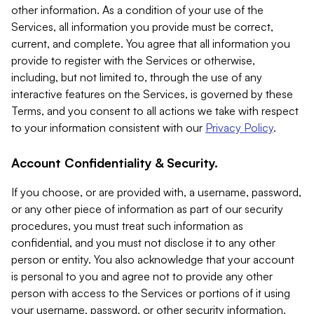
other information. As a condition of your use of the
Services, all information you provide must be correct,
current, and complete. You agree that all information you
provide to register with the Services or otherwise,
including, but not limited to, through the use of any
interactive features on the Services, is governed by these
Terms, and you consent to all actions we take with respect
to your information consistent with our
Privacy Policy
.
Account Confidentiality & Security.
If you choose, or are provided with, a username, password,
or any other piece of information as part of our security
procedures, you must treat such information as
confidential, and you must not disclose it to any other
person or entity. You also acknowledge that your account
is personal to you and agree not to provide any other
person with access to the Services or portions of it using
your username, password, or other security information.