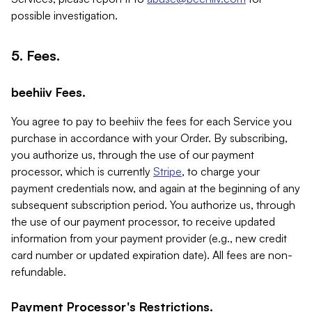
possible investigation.
5. Fees.
beehiiv Fees.
You agree to pay to beehiiv the fees for each Service you
purchase in accordance with your Order. By subscribing,
you authorize us, through the use of our payment
processor, which is currently
Stripe
, to charge your
payment credentials now, and again at the beginning of any
subsequent subscription period. You authorize us, through
the use of our payment processor, to receive updated
information from your payment provider (e.g., new credit
card number or updated expiration date). All fees are non-
refundable.
Payment Processor's Restrictions.