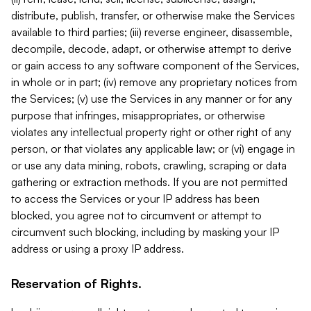
distribute, publish, transfer, or otherwise make the Services
available to third parties; (iii) reverse engineer, disassemble,
decompile, decode, adapt, or otherwise attempt to derive
or gain access to any software component of the Services,
in whole or in part; (iv) remove any proprietary notices from
the Services; (v) use the Services in any manner or for any
purpose that infringes, misappropriates, or otherwise
violates any intellectual property right or other right of any
person, or that violates any applicable law; or (vi) engage in
or use any data mining, robots, crawling, scraping or data
gathering or extraction methods. If you are not permitted
to access the Services or your IP address has been
blocked, you agree not to circumvent or attempt to
circumvent such blocking, including by masking your IP
address or using a proxy IP address.
Reservation of Rights.