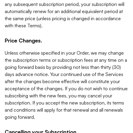
any subsequent subscription period, your subscription will
automatically renew for an additional equivalent period at
the same price (unless pricing is changed in accordance
with these Terms).
Price Changes.
Unless otherwise specified in your Order, we may change
the subscription terms or subscription fees at any time on a
going forward basis by providing not less than thirty (30)
days advance notice. Your continued use of the Services
after the changes become effective will constitute your
acceptance of the changes. If you do not wish to continue
subscribing with the new fees, you may cancel your
subscription. If you accept the new subscription, its terms
and conditions will apply for that renewal and all renewals
going forward.
Cancelling your Subscription.