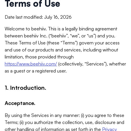
Terms of Use
Date last modified: July 16, 2026
Welcome to beehiiv. This is a legally binding agreement
between beehiiv Inc. (“beehiiv”, “we”, or “us”) and you.
These Terms of Use (these “Terms”) govern your access
and use of our products and services, including without
limitation, those provided through
https://www.beehiiv.com/
(collectively, “Services”), whether
as a guest or a registered user.
1. Introduction.
Acceptance.
By using the Services in any manner: (i) you agree to these
Terms; (ii) you authorize the collection, use, disclosure and
other handling of information as set forth in the
Privacy