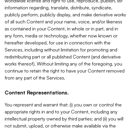
worldwide license and right to use, reproduce, publish, list
information regarding, translate, distribute, syndicate,
publicly perform, publicly display, and make derivative works
of all such Content and your name, voice, and/or likeness
as contained in your Content, in whole or in part, and in
any form, media or technology, whether now known or
hereafter developed, for use in connection with the
Services, including without limitation for promoting and
redistributing part or all published Content (and derivative
works thereof). Without limiting any of the foregoing, you
continue to retain the right to have your Content removed
from any part of the Services.
Content Representations.
You represent and warrant that: (i) you own or control the
appropriate rights in and to your Content, including any
intellectual property owned by third parties; and (ii) you will
not submit, upload, or otherwise make available via the