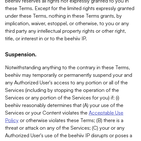
beehiiv reserves all rights not expressly granted to you in
these Terms. Except for the limited rights expressly granted
under these Terms, nothing in these Terms grants, by
implication, waiver, estoppel, or otherwise, to you or any
third party any intellectual property rights or other right,
title, or interest in or to the beehiiv IP.
Suspension.
Notwithstanding anything to the contrary in these Terms,
beehiiv may temporarily or permanently suspend your and
any Authorized User's access to any portion or all of the
Services (including by stopping the operation of the
Services or any portion of the Services for you) if: (i)
beehiiv reasonably determines that (A) your use of the
Services or your Content violates the
Acceptable Use
Policy
or otherwise violates these Terms; (B) there is a
threat or attack on any of the Services; (C) your or any
Authorized User's use of the beehiiv IP disrupts or poses a