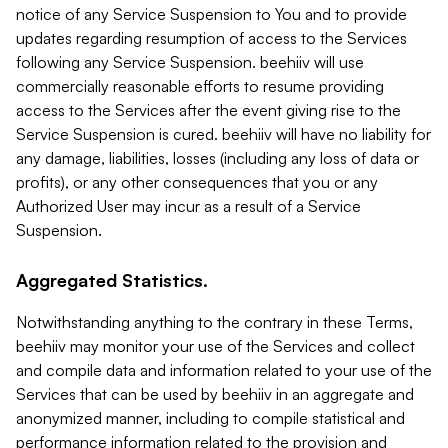
notice of any Service Suspension to You and to provide
updates regarding resumption of access to the Services
following any Service Suspension. beehiiv will use
commercially reasonable efforts to resume providing
access to the Services after the event giving rise to the
Service Suspension is cured. beehiiv will have no liability for
any damage, liabilities, losses (including any loss of data or
profits), or any other consequences that you or any
Authorized User may incur as a result of a Service
Suspension.
Aggregated Statistics.
Notwithstanding anything to the contrary in these Terms,
beehiiv may monitor your use of the Services and collect
and compile data and information related to your use of the
Services that can be used by beehiiv in an aggregate and
anonymized manner, including to compile statistical and
performance information related to the provision and