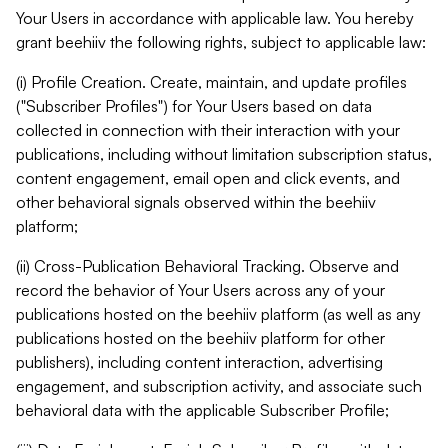
Your Users in accordance with applicable law. You hereby
grant beehiiv the following rights, subject to applicable law:
(i) Profile Creation. Create, maintain, and update profiles
("Subscriber Profiles") for Your Users based on data
collected in connection with their interaction with your
publications, including without limitation subscription status,
content engagement, email open and click events, and
other behavioral signals observed within the beehiiv
platform;
(ii) Cross-Publication Behavioral Tracking. Observe and
record the behavior of Your Users across any of your
publications hosted on the beehiiv platform (as well as any
publications hosted on the beehiiv platform for other
publishers), including content interaction, advertising
engagement, and subscription activity, and associate such
behavioral data with the applicable Subscriber Profile;