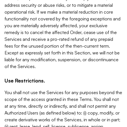
address security or abuse risks, or to mitigate a material
operational risk. If we make a material reduction in core
functionality not covered by the foregoing exceptions and
you are materially adversely affected, your exclusive
remedy is to cancel the affected Order, cease use of the
Services and receive a pro-rated refund of any prepaid
fees for the unused portion of the then-current term.
Except as expressly set forth in this Section, we will not be
liable for any modification, suspension, or discontinuance
of the Services.
Use Restrictions.
You shall not use the Services for any purposes beyond the
scope of the access granted in these Terms. You shall not
at any time, directly or indirectly, and shall not permit any
Authorized Users (as defined below) to: (i) copy, modify, or
create derivative works of the Services, in whole or in part;
(ii) rent, lease, lend, sell, license, sublicense, assign,