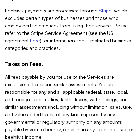
beehiiv's payments are processed through
Stripe
, which
excludes certain types of businesses and those who
employ certain practices from using their service. Please
refer to the Stripe Service Agreement (see the US
agreement
here
) for information about restricted business
categories and practices.
Taxes on Fees.
All fees payable by you for use of the Services are
exclusive of taxes and similar assessments. You are
responsible for any and all applicable federal, state, local,
and foreign taxes, duties, tariffs, levies, withholdings, and
similar assessments (including without limitation, sales, use,
and value added taxes) of any kind imposed by any
governmental or regulatory authority on any amounts
payable by you to beehiiv, other than any taxes imposed on
beehiiv's income.