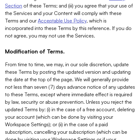
Section
of these Terms; and (iii) you agree that your use of
the Services and your Content will comply with these
Terms and our
Acceptable Use Policy
, which is
incorporated into these Terms by this reference. If you do
not agree, you may not use the Services.
Modification of Terms.
From time to time, we may, in our sole discretion, update
these Terms by posting the updated version and updating
the date at the top of the page. We will generally provide
not less than seven (7) days advance notice of any updates
to these Terms, except where immediate effect is required
by law, security or abuse prevention. Unless you reject the
updated Terms by: (i) in the case of a free account, deleting
your account (which can be done by visiting your
Workspace Settings); or (ii) in the case of a paid
subscription, cancelling your subscription (which can be
done by visiting your Workspace Settings or if your