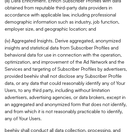
(iii) Data Enrichment. Enrich Subscriber Profiles with data
obtained from reputable third-party data providers in
accordance with applicable law, including professional
demographic information such as industry, job function,
employer size, and geographic location; and
(iv) Aggregated Insights. Derive aggregated, anonymized
insights and statistical data from Subscriber Profiles and
behavioral data for use in connection with the operation,
optimization, and improvement of the Ad Network and the
Services and targeting of Subscriber Profiles by advertisers,
provided beehiiv shall not disclose any Subscriber Profile
data, or any data that could reasonably identify any of Your
Users, to any third party, including without limitation
advertisers, advertising agencies, or data brokers, except in
an aggregated and anonymized form that does not identify,
and from which it is not reasonably practicable to identify,
any of Your Users.
beehiiv shall conduct all data collection, processing, and