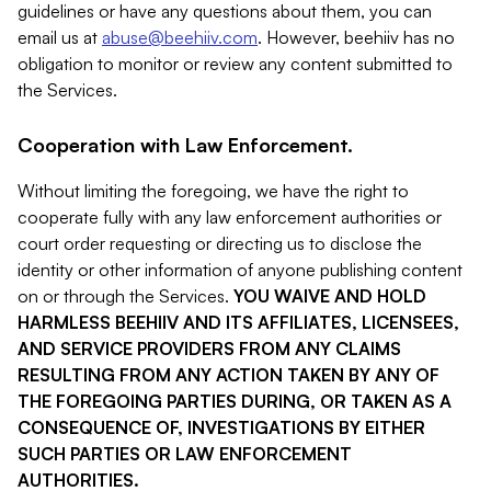
guidelines or have any questions about them, you can
email us at
abuse@beehiiv.com
. However, beehiiv has no
obligation to monitor or review any content submitted to
the Services.
Cooperation with Law Enforcement.
Without limiting the foregoing, we have the right to
cooperate fully with any law enforcement authorities or
court order requesting or directing us to disclose the
identity or other information of anyone publishing content
on or through the Services.
YOU WAIVE AND HOLD
HARMLESS BEEHIIV AND ITS AFFILIATES, LICENSEES,
AND SERVICE PROVIDERS FROM ANY CLAIMS
RESULTING FROM ANY ACTION TAKEN BY ANY OF
THE FOREGOING PARTIES DURING, OR TAKEN AS A
CONSEQUENCE OF, INVESTIGATIONS BY EITHER
SUCH PARTIES OR LAW ENFORCEMENT
AUTHORITIES.