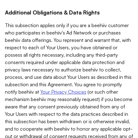
Additional Obligations & Data Rights
This subsection applies only if you are a beehiiv customer
who participates in beehiiv's Ad Network or purchases
beehiiv data offerings. You represent and warrant that, with
respect to each of Your Users, you have obtained or
possess all rights necessary, including any third-party
consents required under applicable data protection and
privacy laws necessary to authorize beehiiv to collect,
process, and use data about Your Users as described in this
subsection and this Agreement. You agree to promptly
notify beehiiv at
Your Privacy Choices
(or such other
mechanism beehiiv may reasonably request) if you become
aware that any consent previously obtained from any of
Your Users with respect to the data practices described in
this subsection has been withdrawn or is otherwise invalid,
and to cooperate with beehiiv to honor any applicable opt-
out or withdrawal of consent requests received from any of