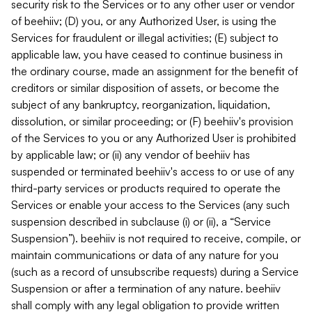
security risk to the Services or to any other user or vendor
of beehiiv; (D) you, or any Authorized User, is using the
Services for fraudulent or illegal activities; (E) subject to
applicable law, you have ceased to continue business in
the ordinary course, made an assignment for the benefit of
creditors or similar disposition of assets, or become the
subject of any bankruptcy, reorganization, liquidation,
dissolution, or similar proceeding; or (F) beehiiv's provision
of the Services to you or any Authorized User is prohibited
by applicable law; or (ii) any vendor of beehiiv has
suspended or terminated beehiiv's access to or use of any
third-party services or products required to operate the
Services or enable your access to the Services (any such
suspension described in subclause (i) or (ii), a “Service
Suspension”). beehiiv is not required to receive, compile, or
maintain communications or data of any nature for you
(such as a record of unsubscribe requests) during a Service
Suspension or after a termination of any nature. beehiiv
shall comply with any legal obligation to provide written