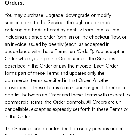
Orders.
You may purchase, upgrade, downgrade or modify
subscriptions to the Services through one or more
ordering methods offered by beehiiv from time to time,
including a signed order form, an online checkout flow, or
an invoice issued by beehiiv (each, as accepted in
accordance with these Terms, an “Order”). You accept an
Order when you sign the Order, access the Services
described in the Order or pay the invoice. Each Order
forms part of these Terms and updates only the
commercial terms specified in that Order. All other
provisions of these Terms remain unchanged. If there is a
conflict between an Order and these Terms with respect to
commercial terms, the Order controls. All Orders are un-
cancellable, except as expressly set forth in these Terms or
in the Order.
The Services are not intended for use by persons under