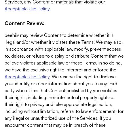
Services, any Content or materials that violate our
Acceptable Use Policy
.
Content Review.
beehiiv may review Content to determine whether it is
illegal and/or whether it violates these Terms. We may also,
in accordance with applicable law, modify, prevent access
to, delete, or refuse to display or distribute Content that we
believe violates applicable law or these Terms. In so doing,
we have the exclusive right to interpret and enforce the
Acceptable Use Policy
. We reserve the right to disclose
your identity or other information about you to any third
party who claims that Content published by you violates
their rights, including their intellectual property rights or
their right to privacy and take appropriate legal action,
including without limitation, referral to law enforcement, for
any illegal or unauthorized use of the Services. If you
encounter content that may be in breach of these