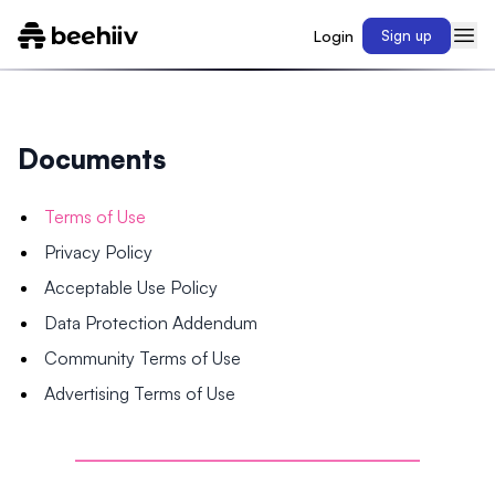
Login
Sign up
Documents
Terms of Use
Privacy Policy
Acceptable Use Policy
Data Protection Addendum
Community Terms of Use
Advertising Terms of Use