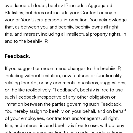
avoidance of doubt, beehiiv IP includes Aggregated
Statistics, but does not include your Content or any of
your or Your Users' personal information. You acknowledge
that, as between you and beehiiv, beehiiv owns all right,
title, and interest, including all intellectual property rights, in
and to the beehiiv IP.
Feedback.
If you suggest or recommend changes to the beehiiv IP,
including without limitation, new features or functionality
relating thereto, or any comments, questions, suggestions,
or the like (collectively, “Feedback”), beehiiv is free to use
such Feedback irrespective of any other obligation or
limitation between the parties governing such Feedback.
You hereby assign to beehiiv on your behalf, and on behalf
of your employees, contractors and/or agents, all right,
title, and interest in, and beehiiv is free to use, without any
attribution or compensation to any party, any ideas, know-