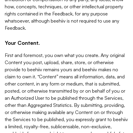
how, concepts, techniques, or other intellectual property
rights contained in the Feedback, for any purpose
whatsoever, although beehiiv is not required to use any
Feedback.
Your Content.
First and foremost, you own what you create. Any original
Content you post, upload, share, store, or otherwise
provide to beehiiv remains yours and beehiiv makes no
claim to own it. “Content” means all information, data, and
other content, in any form or medium, that is submitted,
posted, or otherwise transmitted by or on behalf of you or
an Authorized User to be published through the Services,
other than Aggregated Statistics. By submitting, providing,
or otherwise making available any Content on or through
the Services to be published, you expressly grant to beehiiv
a limited, royalty-free, sublicensable, non-exclusive,