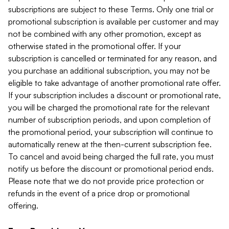
subscriptions are subject to these Terms. Only one trial or
promotional subscription is available per customer and may
not be combined with any other promotion, except as
otherwise stated in the promotional offer. If your
subscription is cancelled or terminated for any reason, and
you purchase an additional subscription, you may not be
eligible to take advantage of another promotional rate offer.
If your subscription includes a discount or promotional rate,
you will be charged the promotional rate for the relevant
number of subscription periods, and upon completion of
the promotional period, your subscription will continue to
automatically renew at the then-current subscription fee.
To cancel and avoid being charged the full rate, you must
notify us before the discount or promotional period ends.
Please note that we do not provide price protection or
refunds in the event of a price drop or promotional
offering.