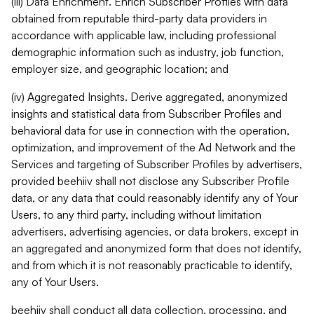
(iii) Data Enrichment. Enrich Subscriber Profiles with data
obtained from reputable third-party data providers in
accordance with applicable law, including professional
demographic information such as industry, job function,
employer size, and geographic location; and
(iv) Aggregated Insights. Derive aggregated, anonymized
insights and statistical data from Subscriber Profiles and
behavioral data for use in connection with the operation,
optimization, and improvement of the Ad Network and the
Services and targeting of Subscriber Profiles by advertisers,
provided beehiiv shall not disclose any Subscriber Profile
data, or any data that could reasonably identify any of Your
Users, to any third party, including without limitation
advertisers, advertising agencies, or data brokers, except in
an aggregated and anonymized form that does not identify,
and from which it is not reasonably practicable to identify,
any of Your Users.
beehiiv shall conduct all data collection, processing, and