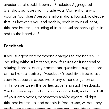
avoidance of doubt, beehiiv IP includes Aggregated
Statistics, but does not include your Content or any of
your or Your Users' personal information. You acknowledge
that, as between you and beehiiv, beehiiv owns all right,
title, and interest, including all intellectual property rights, in
and to the beehiiv IP.
Feedback.
If you suggest or recommend changes to the beehiiv IP,
including without limitation, new features or functionality
relating thereto, or any comments, questions, suggestions,
or the like (collectively, “Feedback”), beehiiv is free to use
such Feedback irrespective of any other obligation or
limitation between the parties governing such Feedback.
You hereby assign to beehiiv on your behalf, and on behalf
of your employees, contractors and/or agents, all right,
title, and interest in, and beehiiv is free to use, without any
attribution or compensation to any party, any ideas, know-