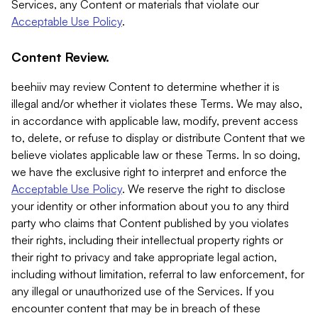
Services, any Content or materials that violate our
Acceptable Use Policy
.
Content Review.
beehiiv may review Content to determine whether it is
illegal and/or whether it violates these Terms. We may also,
in accordance with applicable law, modify, prevent access
to, delete, or refuse to display or distribute Content that we
believe violates applicable law or these Terms. In so doing,
we have the exclusive right to interpret and enforce the
Acceptable Use Policy
. We reserve the right to disclose
your identity or other information about you to any third
party who claims that Content published by you violates
their rights, including their intellectual property rights or
their right to privacy and take appropriate legal action,
including without limitation, referral to law enforcement, for
any illegal or unauthorized use of the Services. If you
encounter content that may be in breach of these