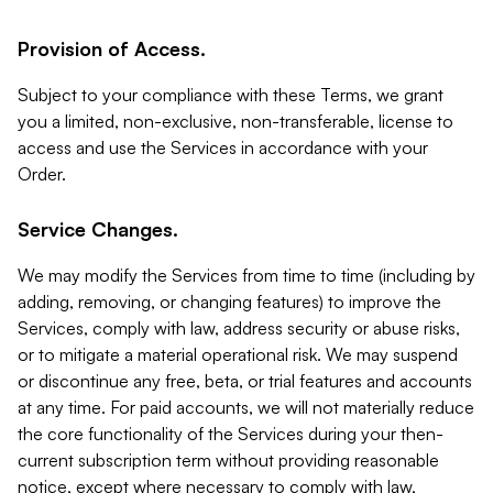
Provision of Access.
Subject to your compliance with these Terms, we grant
you a limited, non-exclusive, non-transferable, license to
access and use the Services in accordance with your
Order.
Service Changes.
We may modify the Services from time to time (including by
adding, removing, or changing features) to improve the
Services, comply with law, address security or abuse risks,
or to mitigate a material operational risk. We may suspend
or discontinue any free, beta, or trial features and accounts
at any time. For paid accounts, we will not materially reduce
the core functionality of the Services during your then-
current subscription term without providing reasonable
notice, except where necessary to comply with law,