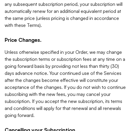
any subsequent subscription period, your subscription will
automatically renew for an additional equivalent period at
the same price (unless pricing is changed in accordance
with these Terms).
Price Changes.
Unless otherwise specified in your Order, we may change
the subscription terms or subscription fees at any time on a
going forward basis by providing not less than thirty (30)
days advance notice. Your continued use of the Services
after the changes become effective will constitute your
acceptance of the changes. If you do not wish to continue
subscribing with the new fees, you may cancel your
subscription. If you accept the new subscription, its terms
and conditions will apply for that renewal and all renewals
going forward.
Cancelling your Subscription.