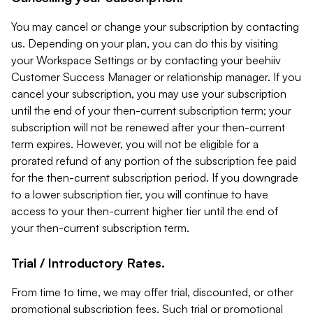
You may cancel or change your subscription by contacting
us. Depending on your plan, you can do this by visiting
your Workspace Settings or by contacting your beehiiv
Customer Success Manager or relationship manager. If you
cancel your subscription, you may use your subscription
until the end of your then-current subscription term; your
subscription will not be renewed after your then-current
term expires. However, you will not be eligible for a
prorated refund of any portion of the subscription fee paid
for the then-current subscription period. If you downgrade
to a lower subscription tier, you will continue to have
access to your then-current higher tier until the end of
your then-current subscription term.
Trial / Introductory Rates.
From time to time, we may offer trial, discounted, or other
promotional subscription fees. Such trial or promotional