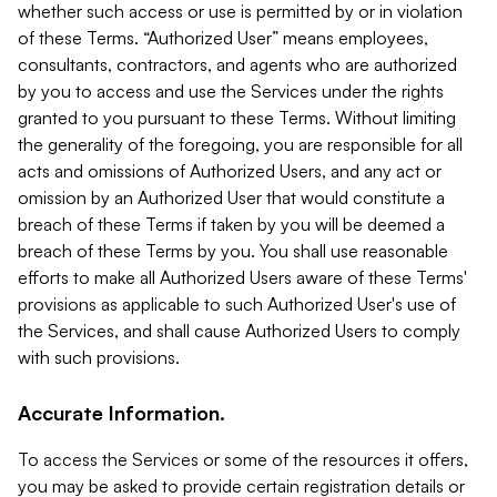
whether such access or use is permitted by or in violation
of these Terms. “Authorized User” means employees,
consultants, contractors, and agents who are authorized
by you to access and use the Services under the rights
granted to you pursuant to these Terms. Without limiting
the generality of the foregoing, you are responsible for all
acts and omissions of Authorized Users, and any act or
omission by an Authorized User that would constitute a
breach of these Terms if taken by you will be deemed a
breach of these Terms by you. You shall use reasonable
efforts to make all Authorized Users aware of these Terms'
provisions as applicable to such Authorized User's use of
the Services, and shall cause Authorized Users to comply
with such provisions.
Accurate Information.
To access the Services or some of the resources it offers,
you may be asked to provide certain registration details or