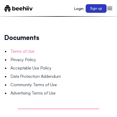
Login
Sign up
Documents
Terms of Use
Privacy Policy
Acceptable Use Policy
Data Protection Addendum
Community Terms of Use
Advertising Terms of Use