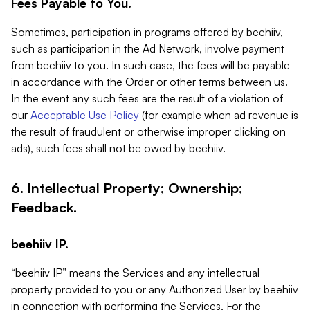
Fees Payable to You.
Sometimes, participation in programs offered by beehiiv,
such as participation in the Ad Network, involve payment
from beehiiv to you. In such case, the fees will be payable
in accordance with the Order or other terms between us.
In the event any such fees are the result of a violation of
our
Acceptable Use Policy
(for example when ad revenue is
the result of fraudulent or otherwise improper clicking on
ads), such fees shall not be owed by beehiiv.
6. Intellectual Property; Ownership;
Feedback.
beehiiv IP.
“beehiiv IP” means the Services and any intellectual
property provided to you or any Authorized User by beehiiv
in connection with performing the Services. For the