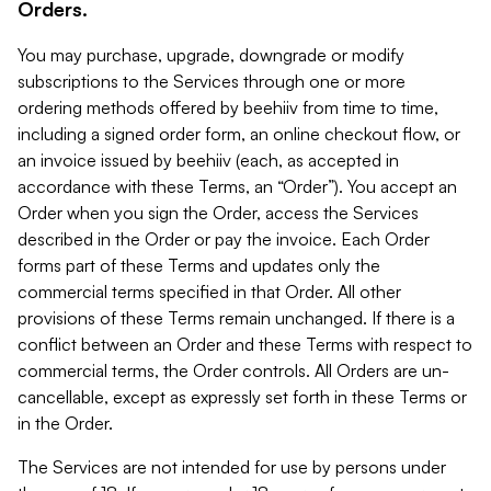
Orders.
You may purchase, upgrade, downgrade or modify
subscriptions to the Services through one or more
ordering methods offered by beehiiv from time to time,
including a signed order form, an online checkout flow, or
an invoice issued by beehiiv (each, as accepted in
accordance with these Terms, an “Order”). You accept an
Order when you sign the Order, access the Services
described in the Order or pay the invoice. Each Order
forms part of these Terms and updates only the
commercial terms specified in that Order. All other
provisions of these Terms remain unchanged. If there is a
conflict between an Order and these Terms with respect to
commercial terms, the Order controls. All Orders are un-
cancellable, except as expressly set forth in these Terms or
in the Order.
The Services are not intended for use by persons under