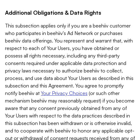
Additional Obligations & Data Rights
This subsection applies only if you are a beehiiv customer
who participates in beehiiv's Ad Network or purchases
beehiiv data offerings. You represent and warrant that, with
respect to each of Your Users, you have obtained or
possess all rights necessary, including any third-party
consents required under applicable data protection and
privacy laws necessary to authorize beehiiv to collect,
process, and use data about Your Users as described in this
subsection and this Agreement. You agree to promptly
notify beehiiv at
Your Privacy Choices
(or such other
mechanism beehiiv may reasonably request) if you become
aware that any consent previously obtained from any of
Your Users with respect to the data practices described in
this subsection has been withdrawn or is otherwise invalid,
and to cooperate with beehiiv to honor any applicable opt-
out or withdrawal of consent requests received from any of