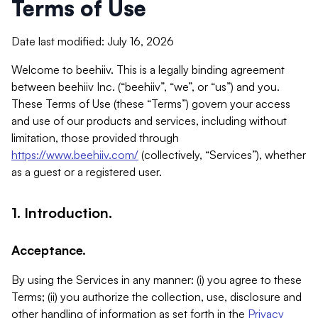
Terms of Use
Date last modified: July 16, 2026
Welcome to beehiiv. This is a legally binding agreement
between beehiiv Inc. (“beehiiv”, “we”, or “us”) and you.
These Terms of Use (these “Terms”) govern your access
and use of our products and services, including without
limitation, those provided through
https://www.beehiiv.com/
(collectively, “Services”), whether
as a guest or a registered user.
1. Introduction.
Acceptance.
By using the Services in any manner: (i) you agree to these
Terms; (ii) you authorize the collection, use, disclosure and
other handling of information as set forth in the
Privacy