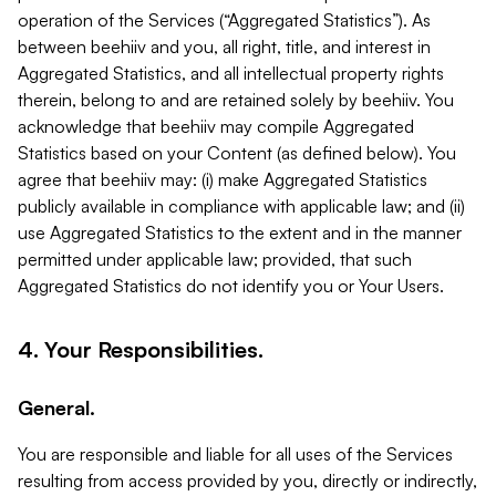
operation of the Services (“Aggregated Statistics”). As
between beehiiv and you, all right, title, and interest in
Aggregated Statistics, and all intellectual property rights
therein, belong to and are retained solely by beehiiv. You
acknowledge that beehiiv may compile Aggregated
Statistics based on your Content (as defined below). You
agree that beehiiv may: (i) make Aggregated Statistics
publicly available in compliance with applicable law; and (ii)
use Aggregated Statistics to the extent and in the manner
permitted under applicable law; provided, that such
Aggregated Statistics do not identify you or Your Users.
4. Your Responsibilities.
General.
You are responsible and liable for all uses of the Services
resulting from access provided by you, directly or indirectly,