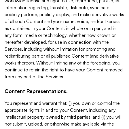
worldwide license and right to use, reproduce, publish, list
information regarding, translate, distribute, syndicate,
publicly perform, publicly display, and make derivative works
of all such Content and your name, voice, and/or likeness
as contained in your Content, in whole or in part, and in
any form, media or technology, whether now known or
hereafter developed, for use in connection with the
Services, including without limitation for promoting and
redistributing part or all published Content (and derivative
works thereof). Without limiting any of the foregoing, you
continue to retain the right to have your Content removed
from any part of the Services.
Content Representations.
You represent and warrant that: (i) you own or control the
appropriate rights in and to your Content, including any
intellectual property owned by third parties; and (ii) you will
not submit, upload, or otherwise make available via the