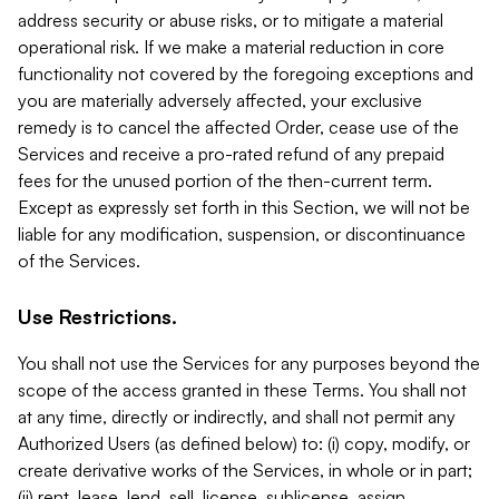
address security or abuse risks, or to mitigate a material
operational risk. If we make a material reduction in core
functionality not covered by the foregoing exceptions and
you are materially adversely affected, your exclusive
remedy is to cancel the affected Order, cease use of the
Services and receive a pro-rated refund of any prepaid
fees for the unused portion of the then-current term.
Except as expressly set forth in this Section, we will not be
liable for any modification, suspension, or discontinuance
of the Services.
Use Restrictions.
You shall not use the Services for any purposes beyond the
scope of the access granted in these Terms. You shall not
at any time, directly or indirectly, and shall not permit any
Authorized Users (as defined below) to: (i) copy, modify, or
create derivative works of the Services, in whole or in part;
(ii) rent, lease, lend, sell, license, sublicense, assign,