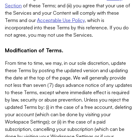
Section
of these Terms; and (iii) you agree that your use of
the Services and your Content will comply with these
Terms and our
Acceptable Use Policy
, which is
incorporated into these Terms by this reference. If you do
not agree, you may not use the Services.
Modification of Terms.
From time to time, we may, in our sole discretion, update
these Terms by posting the updated version and updating
the date at the top of the page. We will generally provide
not less than seven (7) days advance notice of any updates
to these Terms, except where immediate effect is required
by law, security or abuse prevention. Unless you reject the
updated Terms by: (i) in the case of a free account, deleting
your account (which can be done by visiting your
Workspace Settings); or (ii) in the case of a paid
subscription, cancelling your subscription (which can be
done by visiting your Workspace Settings or if your