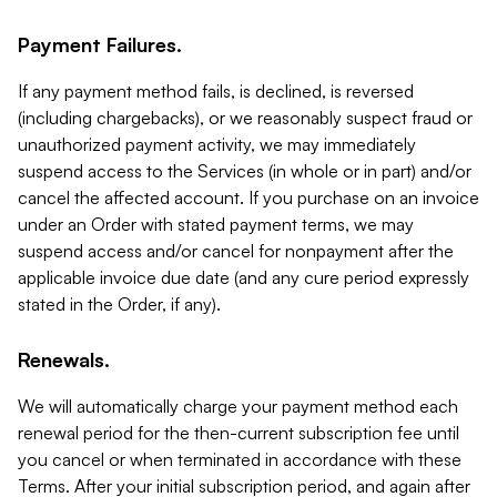
Payment Failures.
If any payment method fails, is declined, is reversed
(including chargebacks), or we reasonably suspect fraud or
unauthorized payment activity, we may immediately
suspend access to the Services (in whole or in part) and/or
cancel the affected account. If you purchase on an invoice
under an Order with stated payment terms, we may
suspend access and/or cancel for nonpayment after the
applicable invoice due date (and any cure period expressly
stated in the Order, if any).
Renewals.
We will automatically charge your payment method each
renewal period for the then-current subscription fee until
you cancel or when terminated in accordance with these
Terms. After your initial subscription period, and again after