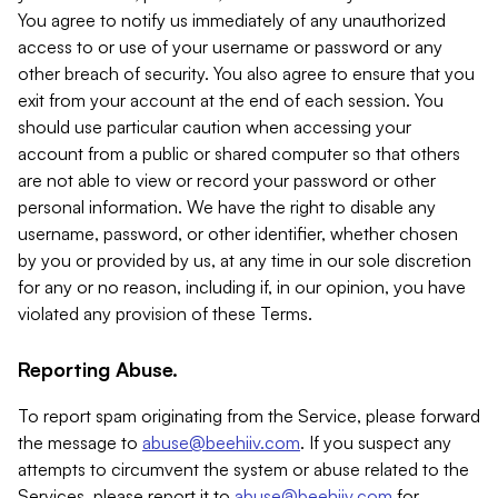
You agree to notify us immediately of any unauthorized
access to or use of your username or password or any
other breach of security. You also agree to ensure that you
exit from your account at the end of each session. You
should use particular caution when accessing your
account from a public or shared computer so that others
are not able to view or record your password or other
personal information. We have the right to disable any
username, password, or other identifier, whether chosen
by you or provided by us, at any time in our sole discretion
for any or no reason, including if, in our opinion, you have
violated any provision of these Terms.
Reporting Abuse.
To report spam originating from the Service, please forward
the message to
abuse@beehiiv.com
. If you suspect any
attempts to circumvent the system or abuse related to the
Services, please report it to
abuse@beehiiv.com
for