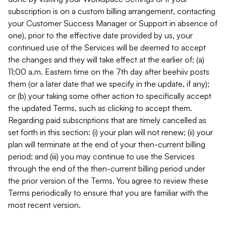
subscription is on a custom billing arrangement, contacting
your Customer Success Manager or Support in absence of
one), prior to the effective date provided by us, your
continued use of the Services will be deemed to accept
the changes and they will take effect at the earlier of: (a)
11:00 a.m. Eastern time on the 7th day after beehiiv posts
them (or a later date that we specify in the update, if any);
or (b) your taking some other action to specifically accept
the updated Terms, such as clicking to accept them.
Regarding paid subscriptions that are timely cancelled as
set forth in this section: (i) your plan will not renew; (ii) your
plan will terminate at the end of your then-current billing
period; and (iii) you may continue to use the Services
through the end of the then-current billing period under
the prior version of the Terms. You agree to review these
Terms periodically to ensure that you are familiar with the
most recent version.