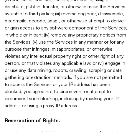
distribute, publish, transfer, or otherwise make the Services
available to third parties; (iii) reverse engineer, disassemble,
decompile, decode, adapt, or otherwise attempt to derive
or gain access to any software component of the Services,
in whole or in part; (iv) remove any proprietary notices from
the Services; (v) use the Services in any manner or for any
purpose that infringes, misappropriates, or otherwise
violates any intellectual property right or other right of any
person, or that violates any applicable law; or (vi) engage in
or use any data mining, robots, crawling, scraping or data
gathering or extraction methods. If you are not permitted
to access the Services or your IP address has been
blocked, you agree not to circumvent or attempt to
circumvent such blocking, including by masking your IP
address or using a proxy IP address.
Reservation of Rights.