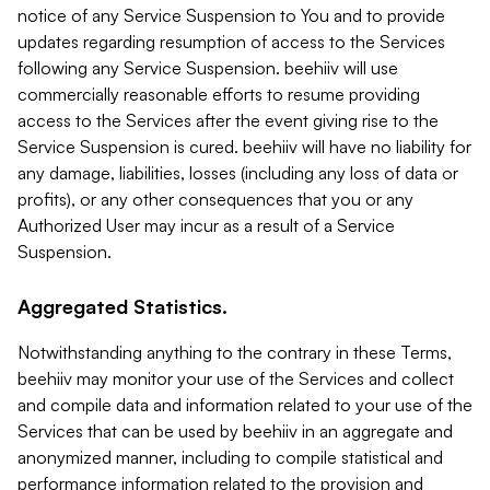
notice of any Service Suspension to You and to provide
updates regarding resumption of access to the Services
following any Service Suspension. beehiiv will use
commercially reasonable efforts to resume providing
access to the Services after the event giving rise to the
Service Suspension is cured. beehiiv will have no liability for
any damage, liabilities, losses (including any loss of data or
profits), or any other consequences that you or any
Authorized User may incur as a result of a Service
Suspension.
Aggregated Statistics.
Notwithstanding anything to the contrary in these Terms,
beehiiv may monitor your use of the Services and collect
and compile data and information related to your use of the
Services that can be used by beehiiv in an aggregate and
anonymized manner, including to compile statistical and
performance information related to the provision and