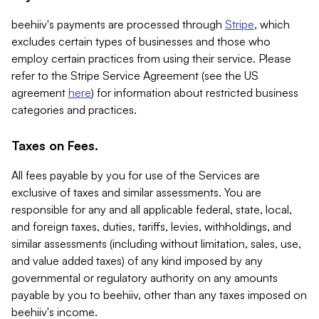
beehiiv's payments are processed through
Stripe
, which
excludes certain types of businesses and those who
employ certain practices from using their service. Please
refer to the Stripe Service Agreement (see the US
agreement
here
) for information about restricted business
categories and practices.
Taxes on Fees.
All fees payable by you for use of the Services are
exclusive of taxes and similar assessments. You are
responsible for any and all applicable federal, state, local,
and foreign taxes, duties, tariffs, levies, withholdings, and
similar assessments (including without limitation, sales, use,
and value added taxes) of any kind imposed by any
governmental or regulatory authority on any amounts
payable by you to beehiiv, other than any taxes imposed on
beehiiv's income.