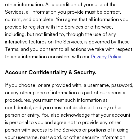
other information. As a condition of your use of the
Services, all information you provide must be correct,
current, and complete. You agree that all information you
provide to register with the Services or otherwise,
including, but not limited to, through the use of any
interactive features on the Services, is governed by these
Terms, and you consent to all actions we take with respect
to your information consistent with our
Privacy Policy
.
Account Confidentiality & Security.
If you choose, or are provided with, a username, password,
or any other piece of information as part of our security
procedures, you must treat such information as
confidential, and you must not disclose it to any other
person or entity. You also acknowledge that your account
is personal to you and agree not to provide any other
person with access to the Services or portions of it using
your username, password, or other security information.