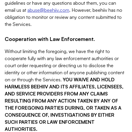
guidelines or have any questions about them, you can
email us at
abuse@beehiiv.com
. However, beehiiv has no
obligation to monitor or review any content submitted to
the Services.
Cooperation with Law Enforcement.
Without limiting the foregoing, we have the right to
cooperate fully with any law enforcement authorities or
court order requesting or directing us to disclose the
identity or other information of anyone publishing content
on or through the Services.
YOU WAIVE AND HOLD
HARMLESS BEEHIIV AND ITS AFFILIATES, LICENSEES,
AND SERVICE PROVIDERS FROM ANY CLAIMS
RESULTING FROM ANY ACTION TAKEN BY ANY OF
THE FOREGOING PARTIES DURING, OR TAKEN AS A
CONSEQUENCE OF, INVESTIGATIONS BY EITHER
SUCH PARTIES OR LAW ENFORCEMENT
AUTHORITIES.