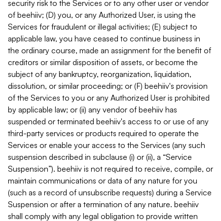
security risk to the Services or to any other user or vendor
of beehiiv; (D) you, or any Authorized User, is using the
Services for fraudulent or illegal activities; (E) subject to
applicable law, you have ceased to continue business in
the ordinary course, made an assignment for the benefit of
creditors or similar disposition of assets, or become the
subject of any bankruptcy, reorganization, liquidation,
dissolution, or similar proceeding; or (F) beehiiv's provision
of the Services to you or any Authorized User is prohibited
by applicable law; or (ii) any vendor of beehiiv has
suspended or terminated beehiiv's access to or use of any
third-party services or products required to operate the
Services or enable your access to the Services (any such
suspension described in subclause (i) or (ii), a “Service
Suspension”). beehiiv is not required to receive, compile, or
maintain communications or data of any nature for you
(such as a record of unsubscribe requests) during a Service
Suspension or after a termination of any nature. beehiiv
shall comply with any legal obligation to provide written