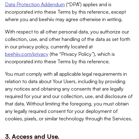
Data Protection Addendum
(“DPA”) applies and is
incorporated into these Terms by this reference, except
where you and beehiiv may agree otherwise in writing.
With respect to all other personal data, you authorize our
collection, use, and other handling of the data as set forth
in our privacy policy, currently located at
beehiiv.com/privacy
(the “Privacy Policy”), which is
incorporated into these Terms by this reference.
You must comply with all applicable legal requirements in
relation to data about Your Users, including by providing
any notices and obtaining any consents that are legally
required for your and our collection, use, and disclosure of
that data. Without limiting the foregoing, you must obtain
any legally required consent for your deployment of
cookies, pixels, or similar technology through the Services.
3. Access and Use.