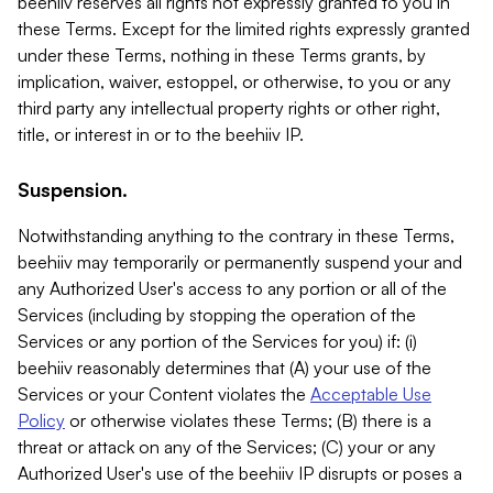
beehiiv reserves all rights not expressly granted to you in
these Terms. Except for the limited rights expressly granted
under these Terms, nothing in these Terms grants, by
implication, waiver, estoppel, or otherwise, to you or any
third party any intellectual property rights or other right,
title, or interest in or to the beehiiv IP.
Suspension.
Notwithstanding anything to the contrary in these Terms,
beehiiv may temporarily or permanently suspend your and
any Authorized User's access to any portion or all of the
Services (including by stopping the operation of the
Services or any portion of the Services for you) if: (i)
beehiiv reasonably determines that (A) your use of the
Services or your Content violates the
Acceptable Use
Policy
or otherwise violates these Terms; (B) there is a
threat or attack on any of the Services; (C) your or any
Authorized User's use of the beehiiv IP disrupts or poses a