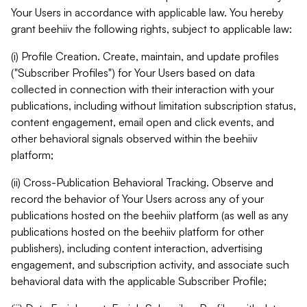
Your Users in accordance with applicable law. You hereby
grant beehiiv the following rights, subject to applicable law:
(i) Profile Creation. Create, maintain, and update profiles
("Subscriber Profiles") for Your Users based on data
collected in connection with their interaction with your
publications, including without limitation subscription status,
content engagement, email open and click events, and
other behavioral signals observed within the beehiiv
platform;
(ii) Cross-Publication Behavioral Tracking. Observe and
record the behavior of Your Users across any of your
publications hosted on the beehiiv platform (as well as any
publications hosted on the beehiiv platform for other
publishers), including content interaction, advertising
engagement, and subscription activity, and associate such
behavioral data with the applicable Subscriber Profile;