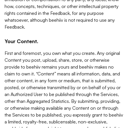
how, concepts, techniques, or other intellectual property
rights contained in the Feedback, for any purpose
whatsoever, although beehiiv is not required to use any
Feedback.
Your Content.
First and foremost, you own what you create. Any original
Content you post, upload, share, store, or otherwise
provide to beehiiv remains yours and beehiiv makes no
claim to own it. “Content” means all information, data, and
other content, in any form or medium, that is submitted,
posted, or otherwise transmitted by or on behalf of you or
an Authorized User to be published through the Services,
other than Aggregated Statistics. By submitting, providing,
or otherwise making available any Content on or through
the Services to be published, you expressly grant to beehiiv
a limited, royalty-free, sublicensable, non-exclusive,