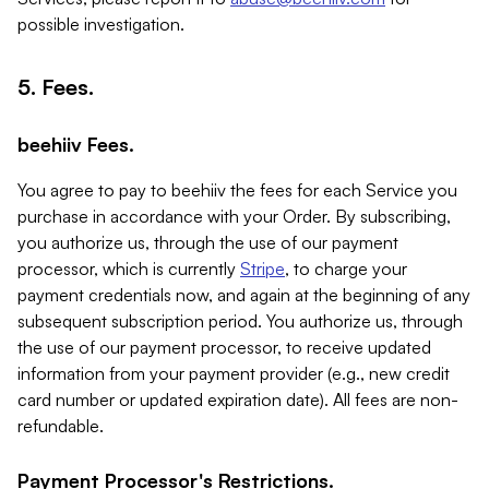
possible investigation.
5. Fees.
beehiiv Fees.
You agree to pay to beehiiv the fees for each Service you
purchase in accordance with your Order. By subscribing,
you authorize us, through the use of our payment
processor, which is currently
Stripe
, to charge your
payment credentials now, and again at the beginning of any
subsequent subscription period. You authorize us, through
the use of our payment processor, to receive updated
information from your payment provider (e.g., new credit
card number or updated expiration date). All fees are non-
refundable.
Payment Processor's Restrictions.