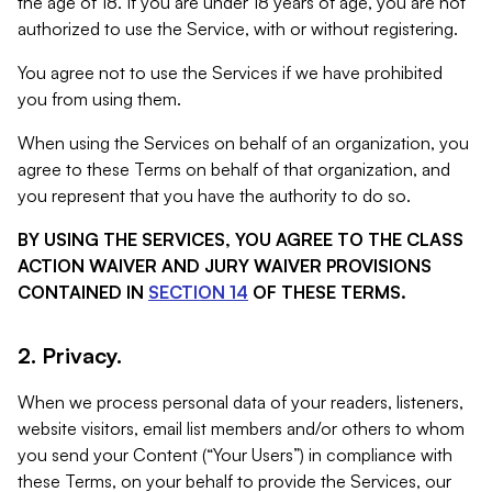
the age of 18. If you are under 18 years of age, you are not
authorized to use the Service, with or without registering.
You agree not to use the Services if we have prohibited
you from using them.
When using the Services on behalf of an organization, you
agree to these Terms on behalf of that organization, and
you represent that you have the authority to do so.
BY USING THE SERVICES, YOU AGREE TO THE CLASS
ACTION WAIVER AND JURY WAIVER PROVISIONS
CONTAINED IN
SECTION 14
OF THESE TERMS.
2. Privacy.
When we process personal data of your readers, listeners,
website visitors, email list members and/or others to whom
you send your Content (“Your Users”) in compliance with
these Terms, on your behalf to provide the Services, our