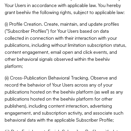
Your Users in accordance with applicable law. You hereby
grant beehiiv the following rights, subject to applicable law:
(i) Profile Creation. Create, maintain, and update profiles
("Subscriber Profiles") for Your Users based on data
collected in connection with their interaction with your
publications, including without limitation subscription status,
content engagement, email open and click events, and
other behavioral signals observed within the beehiiv
platform;
(ii) Cross-Publication Behavioral Tracking. Observe and
record the behavior of Your Users across any of your
publications hosted on the beehiiv platform (as well as any
publications hosted on the beehiiv platform for other
publishers), including content interaction, advertising
engagement, and subscription activity, and associate such
behavioral data with the applicable Subscriber Profile;