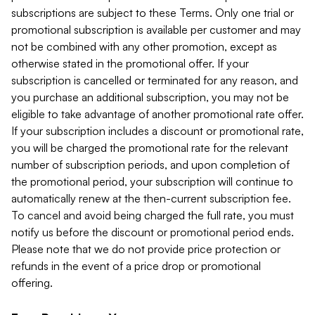
subscriptions are subject to these Terms. Only one trial or
promotional subscription is available per customer and may
not be combined with any other promotion, except as
otherwise stated in the promotional offer. If your
subscription is cancelled or terminated for any reason, and
you purchase an additional subscription, you may not be
eligible to take advantage of another promotional rate offer.
If your subscription includes a discount or promotional rate,
you will be charged the promotional rate for the relevant
number of subscription periods, and upon completion of
the promotional period, your subscription will continue to
automatically renew at the then-current subscription fee.
To cancel and avoid being charged the full rate, you must
notify us before the discount or promotional period ends.
Please note that we do not provide price protection or
refunds in the event of a price drop or promotional
offering.