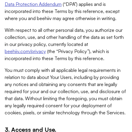
Data Protection Addendum
(“DPA”) applies and is
incorporated into these Terms by this reference, except
where you and beehiiv may agree otherwise in writing.
With respect to all other personal data, you authorize our
collection, use, and other handling of the data as set forth
in our privacy policy, currently located at
beehiiv.com/privacy
(the “Privacy Policy”), which is
incorporated into these Terms by this reference.
You must comply with all applicable legal requirements in
relation to data about Your Users, including by providing
any notices and obtaining any consents that are legally
required for your and our collection, use, and disclosure of
that data. Without limiting the foregoing, you must obtain
any legally required consent for your deployment of
cookies, pixels, or similar technology through the Services.
3. Access and Use.