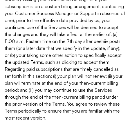
subscription is on a custom billing arrangement, contacting
your Customer Success Manager or Support in absence of
one), prior to the effective date provided by us, your
continued use of the Services will be deemed to accept
the changes and they will take effect at the earlier of: (a)
11:00 a.m. Eastern time on the 7th day after beehiiv posts
them (or a later date that we specify in the update, if any);
or (b) your taking some other action to specifically accept
the updated Terms, such as clicking to accept them.
Regarding paid subscriptions that are timely cancelled as
set forth in this section: (i) your plan will not renew; (ii) your
plan will terminate at the end of your then-current billing
period; and (iii) you may continue to use the Services
through the end of the then-current billing period under
the prior version of the Terms. You agree to review these
Terms periodically to ensure that you are familiar with the
most recent version.