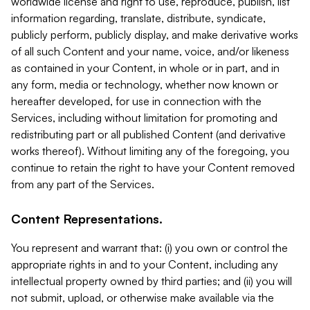
worldwide license and right to use, reproduce, publish, list
information regarding, translate, distribute, syndicate,
publicly perform, publicly display, and make derivative works
of all such Content and your name, voice, and/or likeness
as contained in your Content, in whole or in part, and in
any form, media or technology, whether now known or
hereafter developed, for use in connection with the
Services, including without limitation for promoting and
redistributing part or all published Content (and derivative
works thereof). Without limiting any of the foregoing, you
continue to retain the right to have your Content removed
from any part of the Services.
Content Representations.
You represent and warrant that: (i) you own or control the
appropriate rights in and to your Content, including any
intellectual property owned by third parties; and (ii) you will
not submit, upload, or otherwise make available via the