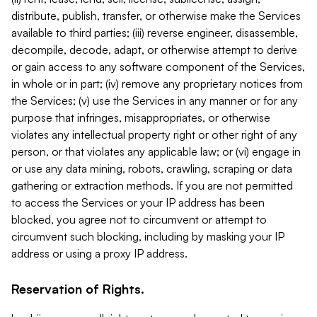
distribute, publish, transfer, or otherwise make the Services
available to third parties; (iii) reverse engineer, disassemble,
decompile, decode, adapt, or otherwise attempt to derive
or gain access to any software component of the Services,
in whole or in part; (iv) remove any proprietary notices from
the Services; (v) use the Services in any manner or for any
purpose that infringes, misappropriates, or otherwise
violates any intellectual property right or other right of any
person, or that violates any applicable law; or (vi) engage in
or use any data mining, robots, crawling, scraping or data
gathering or extraction methods. If you are not permitted
to access the Services or your IP address has been
blocked, you agree not to circumvent or attempt to
circumvent such blocking, including by masking your IP
address or using a proxy IP address.
Reservation of Rights.