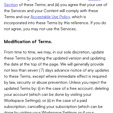
Section
of these Terms; and (iii) you agree that your use of
the Services and your Content will comply with these
Terms and our
Acceptable Use Policy
, which is
incorporated into these Terms by this reference. If you do
not agree, you may not use the Services.
Modification of Terms.
From time to time, we may, in our sole discretion, update
these Terms by posting the updated version and updating
the date at the top of the page. We will generally provide
not less than seven (7) days advance notice of any updates
to these Terms, except where immediate effect is required
by law, security or abuse prevention. Unless you reject the
updated Terms by: (i) in the case of a free account, deleting
your account (which can be done by visiting your
Workspace Settings); or (ii) in the case of a paid
subscription, cancelling your subscription (which can be
done by visiting your Workspace Settings or if your