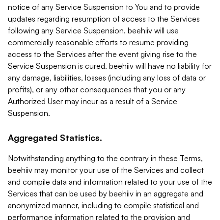
notice of any Service Suspension to You and to provide
updates regarding resumption of access to the Services
following any Service Suspension. beehiiv will use
commercially reasonable efforts to resume providing
access to the Services after the event giving rise to the
Service Suspension is cured. beehiiv will have no liability for
any damage, liabilities, losses (including any loss of data or
profits), or any other consequences that you or any
Authorized User may incur as a result of a Service
Suspension.
Aggregated Statistics.
Notwithstanding anything to the contrary in these Terms,
beehiiv may monitor your use of the Services and collect
and compile data and information related to your use of the
Services that can be used by beehiiv in an aggregate and
anonymized manner, including to compile statistical and
performance information related to the provision and