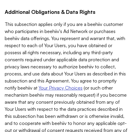
Additional Obligations & Data Rights
This subsection applies only if you are a beehiiv customer
who participates in beehiiv's Ad Network or purchases
beehiiv data offerings. You represent and warrant that, with
respect to each of Your Users, you have obtained or
possess all rights necessary, including any third-party
consents required under applicable data protection and
privacy laws necessary to authorize beehiiv to collect,
process, and use data about Your Users as described in this
subsection and this Agreement. You agree to promptly
notify beehiiv at
Your Privacy Choices
(or such other
mechanism beehiiv may reasonably request) if you become
aware that any consent previously obtained from any of
Your Users with respect to the data practices described in
this subsection has been withdrawn or is otherwise invalid,
and to cooperate with beehiiv to honor any applicable opt-
out or withdrawal of consent requests received from any of