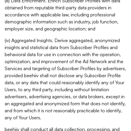
(iii) Data Enrichment. Enrich Subscriber Profiles with data
obtained from reputable third-party data providers in
accordance with applicable law, including professional
demographic information such as industry, job function,
employer size, and geographic location; and
(iv) Aggregated Insights. Derive aggregated, anonymized
insights and statistical data from Subscriber Profiles and
behavioral data for use in connection with the operation,
optimization, and improvement of the Ad Network and the
Services and targeting of Subscriber Profiles by advertisers,
provided beehiiv shall not disclose any Subscriber Profile
data, or any data that could reasonably identify any of Your
Users, to any third party, including without limitation
advertisers, advertising agencies, or data brokers, except in
an aggregated and anonymized form that does not identify,
and from which it is not reasonably practicable to identify,
any of Your Users.
beehiiv shall conduct all data collection, processing, and