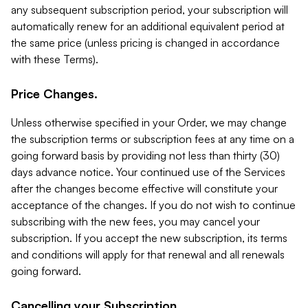
any subsequent subscription period, your subscription will
automatically renew for an additional equivalent period at
the same price (unless pricing is changed in accordance
with these Terms).
Price Changes.
Unless otherwise specified in your Order, we may change
the subscription terms or subscription fees at any time on a
going forward basis by providing not less than thirty (30)
days advance notice. Your continued use of the Services
after the changes become effective will constitute your
acceptance of the changes. If you do not wish to continue
subscribing with the new fees, you may cancel your
subscription. If you accept the new subscription, its terms
and conditions will apply for that renewal and all renewals
going forward.
Cancelling your Subscription.