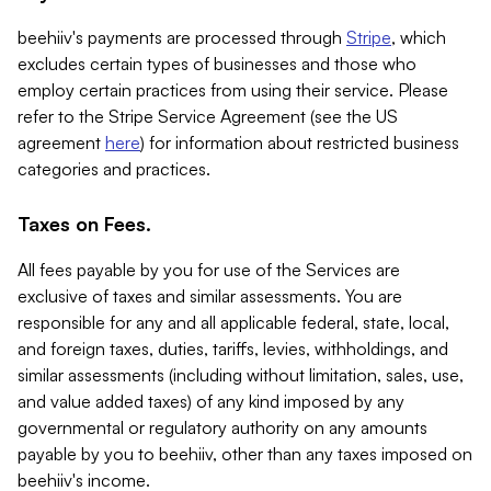
beehiiv's payments are processed through
Stripe
, which
excludes certain types of businesses and those who
employ certain practices from using their service. Please
refer to the Stripe Service Agreement (see the US
agreement
here
) for information about restricted business
categories and practices.
Taxes on Fees.
All fees payable by you for use of the Services are
exclusive of taxes and similar assessments. You are
responsible for any and all applicable federal, state, local,
and foreign taxes, duties, tariffs, levies, withholdings, and
similar assessments (including without limitation, sales, use,
and value added taxes) of any kind imposed by any
governmental or regulatory authority on any amounts
payable by you to beehiiv, other than any taxes imposed on
beehiiv's income.