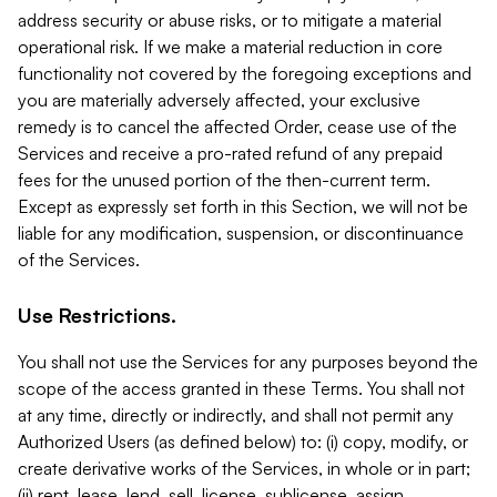
address security or abuse risks, or to mitigate a material
operational risk. If we make a material reduction in core
functionality not covered by the foregoing exceptions and
you are materially adversely affected, your exclusive
remedy is to cancel the affected Order, cease use of the
Services and receive a pro-rated refund of any prepaid
fees for the unused portion of the then-current term.
Except as expressly set forth in this Section, we will not be
liable for any modification, suspension, or discontinuance
of the Services.
Use Restrictions.
You shall not use the Services for any purposes beyond the
scope of the access granted in these Terms. You shall not
at any time, directly or indirectly, and shall not permit any
Authorized Users (as defined below) to: (i) copy, modify, or
create derivative works of the Services, in whole or in part;
(ii) rent, lease, lend, sell, license, sublicense, assign,