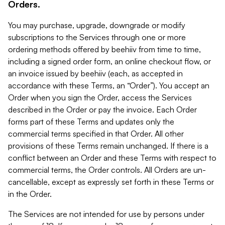
Orders.
You may purchase, upgrade, downgrade or modify
subscriptions to the Services through one or more
ordering methods offered by beehiiv from time to time,
including a signed order form, an online checkout flow, or
an invoice issued by beehiiv (each, as accepted in
accordance with these Terms, an “Order”). You accept an
Order when you sign the Order, access the Services
described in the Order or pay the invoice. Each Order
forms part of these Terms and updates only the
commercial terms specified in that Order. All other
provisions of these Terms remain unchanged. If there is a
conflict between an Order and these Terms with respect to
commercial terms, the Order controls. All Orders are un-
cancellable, except as expressly set forth in these Terms or
in the Order.
The Services are not intended for use by persons under