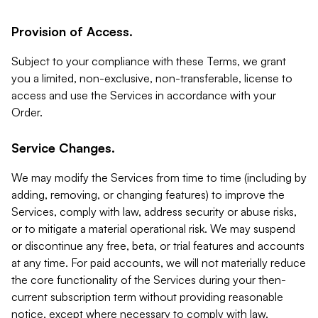
Provision of Access.
Subject to your compliance with these Terms, we grant
you a limited, non-exclusive, non-transferable, license to
access and use the Services in accordance with your
Order.
Service Changes.
We may modify the Services from time to time (including by
adding, removing, or changing features) to improve the
Services, comply with law, address security or abuse risks,
or to mitigate a material operational risk. We may suspend
or discontinue any free, beta, or trial features and accounts
at any time. For paid accounts, we will not materially reduce
the core functionality of the Services during your then-
current subscription term without providing reasonable
notice, except where necessary to comply with law,