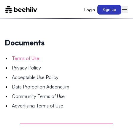
Login
Sign up
Documents
Terms of Use
Privacy Policy
Acceptable Use Policy
Data Protection Addendum
Community Terms of Use
Advertising Terms of Use