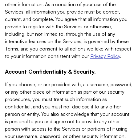
other information. As a condition of your use of the
Services, all information you provide must be correct,
current, and complete. You agree that all information you
provide to register with the Services or otherwise,
including, but not limited to, through the use of any
interactive features on the Services, is governed by these
Terms, and you consent to all actions we take with respect
to your information consistent with our
Privacy Policy
.
Account Confidentiality & Security.
If you choose, or are provided with, a username, password,
or any other piece of information as part of our security
procedures, you must treat such information as
confidential, and you must not disclose it to any other
person or entity. You also acknowledge that your account
is personal to you and agree not to provide any other
person with access to the Services or portions of it using
your username, password, or other security information.