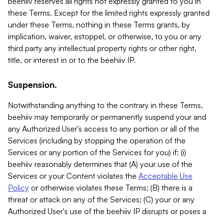
beehiiv reserves all rights not expressly granted to you in
these Terms. Except for the limited rights expressly granted
under these Terms, nothing in these Terms grants, by
implication, waiver, estoppel, or otherwise, to you or any
third party any intellectual property rights or other right,
title, or interest in or to the beehiiv IP.
Suspension.
Notwithstanding anything to the contrary in these Terms,
beehiiv may temporarily or permanently suspend your and
any Authorized User's access to any portion or all of the
Services (including by stopping the operation of the
Services or any portion of the Services for you) if: (i)
beehiiv reasonably determines that (A) your use of the
Services or your Content violates the
Acceptable Use
Policy
or otherwise violates these Terms; (B) there is a
threat or attack on any of the Services; (C) your or any
Authorized User's use of the beehiiv IP disrupts or poses a