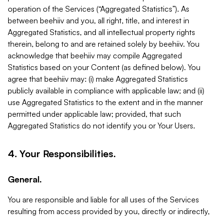
operation of the Services (“Aggregated Statistics”). As
between beehiiv and you, all right, title, and interest in
Aggregated Statistics, and all intellectual property rights
therein, belong to and are retained solely by beehiiv. You
acknowledge that beehiiv may compile Aggregated
Statistics based on your Content (as defined below). You
agree that beehiiv may: (i) make Aggregated Statistics
publicly available in compliance with applicable law; and (ii)
use Aggregated Statistics to the extent and in the manner
permitted under applicable law; provided, that such
Aggregated Statistics do not identify you or Your Users.
4. Your Responsibilities.
General.
You are responsible and liable for all uses of the Services
resulting from access provided by you, directly or indirectly,