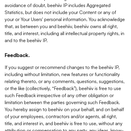
avoidance of doubt, beehiiv IP includes Aggregated
Statistics, but does not include your Content or any of
your or Your Users' personal information. You acknowledge
that, as between you and beehiiv, beehiiv owns all right,
title, and interest, including all intellectual property rights, in
and to the beehiiv IP.
Feedback.
If you suggest or recommend changes to the beehiiv IP,
including without limitation, new features or functionality
relating thereto, or any comments, questions, suggestions,
or the like (collectively, “Feedback”), beehiiv is free to use
such Feedback irrespective of any other obligation or
limitation between the parties governing such Feedback.
You hereby assign to beehiiv on your behalf, and on behalf
of your employees, contractors and/or agents, all right,
title, and interest in, and beehiiv is free to use, without any
attribution or compensation to any party, any ideas, know-