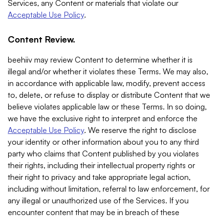
Services, any Content or materials that violate our
Acceptable Use Policy
.
Content Review.
beehiiv may review Content to determine whether it is
illegal and/or whether it violates these Terms. We may also,
in accordance with applicable law, modify, prevent access
to, delete, or refuse to display or distribute Content that we
believe violates applicable law or these Terms. In so doing,
we have the exclusive right to interpret and enforce the
Acceptable Use Policy
. We reserve the right to disclose
your identity or other information about you to any third
party who claims that Content published by you violates
their rights, including their intellectual property rights or
their right to privacy and take appropriate legal action,
including without limitation, referral to law enforcement, for
any illegal or unauthorized use of the Services. If you
encounter content that may be in breach of these