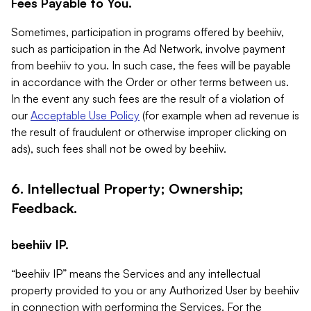
Fees Payable to You.
Sometimes, participation in programs offered by beehiiv,
such as participation in the Ad Network, involve payment
from beehiiv to you. In such case, the fees will be payable
in accordance with the Order or other terms between us.
In the event any such fees are the result of a violation of
our
Acceptable Use Policy
(for example when ad revenue is
the result of fraudulent or otherwise improper clicking on
ads), such fees shall not be owed by beehiiv.
6. Intellectual Property; Ownership;
Feedback.
beehiiv IP.
“beehiiv IP” means the Services and any intellectual
property provided to you or any Authorized User by beehiiv
in connection with performing the Services. For the