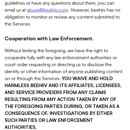
guidelines or have any questions about them, you can
email us at
abuse@beehiiv.com
. However, beehiiv has no
obligation to monitor or review any content submitted to
the Services.
Cooperation with Law Enforcement.
Without limiting the foregoing, we have the right to
cooperate fully with any law enforcement authorities or
court order requesting or directing us to disclose the
identity or other information of anyone publishing content
on or through the Services.
YOU WAIVE AND HOLD
HARMLESS BEEHIIV AND ITS AFFILIATES, LICENSEES,
AND SERVICE PROVIDERS FROM ANY CLAIMS
RESULTING FROM ANY ACTION TAKEN BY ANY OF
THE FOREGOING PARTIES DURING, OR TAKEN AS A
CONSEQUENCE OF, INVESTIGATIONS BY EITHER
SUCH PARTIES OR LAW ENFORCEMENT
AUTHORITIES.