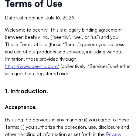
Terms of Use
Date last modified: July 16, 2026
Welcome to beehiiv. This is a legally binding agreement
between beehiiv Inc. (“beehiiv”, “we”, or “us”) and you.
These Terms of Use (these “Terms”) govern your access
and use of our products and services, including without
limitation, those provided through
https://www.beehiiv.com/
(collectively, “Services”), whether
as a guest or a registered user.
1. Introduction.
Acceptance.
By using the Services in any manner: (i) you agree to these
Terms; (ii) you authorize the collection, use, disclosure and
other handling of information as set forth in the
Privacy