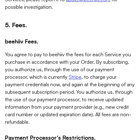
possible investigation.
5. Fees.
beehiiv Fees.
You agree to pay to beehiiv the fees for each Service you
purchase in accordance with your Order. By subscribing,
you authorize us, through the use of our payment
processor, which is currently
Stripe
, to charge your
payment credentials now, and again at the beginning of any
subsequent subscription period. You authorize us, through
the use of our payment processor, to receive updated
information from your payment provider (e.g., new credit
card number or updated expiration date). All fees are non-
refundable.
Payment Processor's Restrictions.