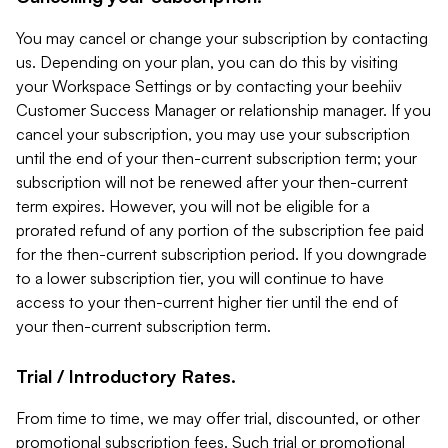
You may cancel or change your subscription by contacting
us. Depending on your plan, you can do this by visiting
your Workspace Settings or by contacting your beehiiv
Customer Success Manager or relationship manager. If you
cancel your subscription, you may use your subscription
until the end of your then-current subscription term; your
subscription will not be renewed after your then-current
term expires. However, you will not be eligible for a
prorated refund of any portion of the subscription fee paid
for the then-current subscription period. If you downgrade
to a lower subscription tier, you will continue to have
access to your then-current higher tier until the end of
your then-current subscription term.
Trial / Introductory Rates.
From time to time, we may offer trial, discounted, or other
promotional subscription fees. Such trial or promotional