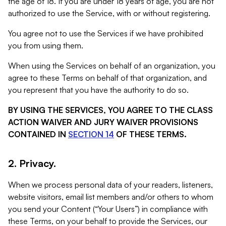
the age of 18. If you are under 18 years of age, you are not
authorized to use the Service, with or without registering.
You agree not to use the Services if we have prohibited
you from using them.
When using the Services on behalf of an organization, you
agree to these Terms on behalf of that organization, and
you represent that you have the authority to do so.
BY USING THE SERVICES, YOU AGREE TO THE CLASS
ACTION WAIVER AND JURY WAIVER PROVISIONS
CONTAINED IN
SECTION 14
OF THESE TERMS.
2. Privacy.
When we process personal data of your readers, listeners,
website visitors, email list members and/or others to whom
you send your Content (“Your Users”) in compliance with
these Terms, on your behalf to provide the Services, our