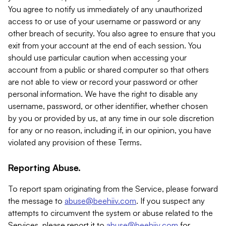
You agree to notify us immediately of any unauthorized
access to or use of your username or password or any
other breach of security. You also agree to ensure that you
exit from your account at the end of each session. You
should use particular caution when accessing your
account from a public or shared computer so that others
are not able to view or record your password or other
personal information. We have the right to disable any
username, password, or other identifier, whether chosen
by you or provided by us, at any time in our sole discretion
for any or no reason, including if, in our opinion, you have
violated any provision of these Terms.
Reporting Abuse.
To report spam originating from the Service, please forward
the message to
abuse@beehiiv.com
. If you suspect any
attempts to circumvent the system or abuse related to the
Services, please report it to
abuse@beehiiv.com
for