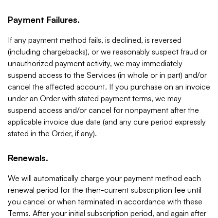
Payment Failures.
If any payment method fails, is declined, is reversed
(including chargebacks), or we reasonably suspect fraud or
unauthorized payment activity, we may immediately
suspend access to the Services (in whole or in part) and/or
cancel the affected account. If you purchase on an invoice
under an Order with stated payment terms, we may
suspend access and/or cancel for nonpayment after the
applicable invoice due date (and any cure period expressly
stated in the Order, if any).
Renewals.
We will automatically charge your payment method each
renewal period for the then-current subscription fee until
you cancel or when terminated in accordance with these
Terms. After your initial subscription period, and again after