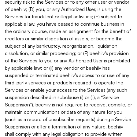
security risk to the Services or to any other user or vendor
of beehiiv; (D) you, or any Authorized User, is using the
Services for fraudulent or illegal activities; (E) subject to
applicable law, you have ceased to continue business in
the ordinary course, made an assignment for the benefit of
creditors or similar disposition of assets, or become the
subject of any bankruptcy, reorganization, liquidation,
dissolution, or similar proceeding; or (F) beehiiv's provision
of the Services to you or any Authorized User is prohibited
by applicable law; or (ii) any vendor of beehiiv has
suspended or terminated beehiiv's access to or use of any
third-party services or products required to operate the
Services or enable your access to the Services (any such
suspension described in subclause (i) or (ii), a “Service
Suspension”). beehiiv is not required to receive, compile, or
maintain communications or data of any nature for you
(such as a record of unsubscribe requests) during a Service
Suspension or after a termination of any nature. beehiiv
shall comply with any legal obligation to provide written