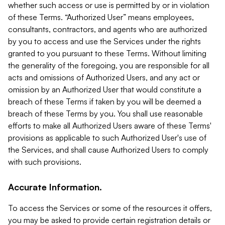
whether such access or use is permitted by or in violation
of these Terms. “Authorized User” means employees,
consultants, contractors, and agents who are authorized
by you to access and use the Services under the rights
granted to you pursuant to these Terms. Without limiting
the generality of the foregoing, you are responsible for all
acts and omissions of Authorized Users, and any act or
omission by an Authorized User that would constitute a
breach of these Terms if taken by you will be deemed a
breach of these Terms by you. You shall use reasonable
efforts to make all Authorized Users aware of these Terms'
provisions as applicable to such Authorized User's use of
the Services, and shall cause Authorized Users to comply
with such provisions.
Accurate Information.
To access the Services or some of the resources it offers,
you may be asked to provide certain registration details or