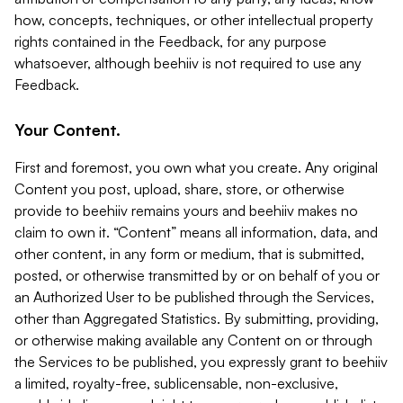
how, concepts, techniques, or other intellectual property
rights contained in the Feedback, for any purpose
whatsoever, although beehiiv is not required to use any
Feedback.
Your Content.
First and foremost, you own what you create. Any original
Content you post, upload, share, store, or otherwise
provide to beehiiv remains yours and beehiiv makes no
claim to own it. “Content” means all information, data, and
other content, in any form or medium, that is submitted,
posted, or otherwise transmitted by or on behalf of you or
an Authorized User to be published through the Services,
other than Aggregated Statistics. By submitting, providing,
or otherwise making available any Content on or through
the Services to be published, you expressly grant to beehiiv
a limited, royalty-free, sublicensable, non-exclusive,