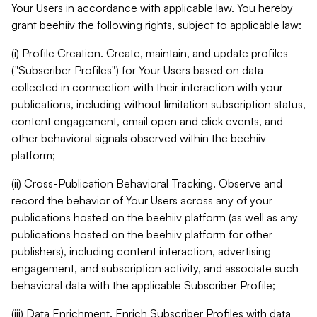
Your Users in accordance with applicable law. You hereby
grant beehiiv the following rights, subject to applicable law:
(i) Profile Creation. Create, maintain, and update profiles
("Subscriber Profiles") for Your Users based on data
collected in connection with their interaction with your
publications, including without limitation subscription status,
content engagement, email open and click events, and
other behavioral signals observed within the beehiiv
platform;
(ii) Cross-Publication Behavioral Tracking. Observe and
record the behavior of Your Users across any of your
publications hosted on the beehiiv platform (as well as any
publications hosted on the beehiiv platform for other
publishers), including content interaction, advertising
engagement, and subscription activity, and associate such
behavioral data with the applicable Subscriber Profile;
(iii) Data Enrichment. Enrich Subscriber Profiles with data