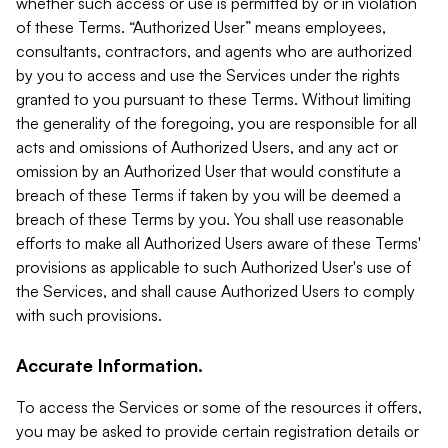
whether such access or use is permitted by or in violation
of these Terms. “Authorized User” means employees,
consultants, contractors, and agents who are authorized
by you to access and use the Services under the rights
granted to you pursuant to these Terms. Without limiting
the generality of the foregoing, you are responsible for all
acts and omissions of Authorized Users, and any act or
omission by an Authorized User that would constitute a
breach of these Terms if taken by you will be deemed a
breach of these Terms by you. You shall use reasonable
efforts to make all Authorized Users aware of these Terms'
provisions as applicable to such Authorized User's use of
the Services, and shall cause Authorized Users to comply
with such provisions.
Accurate Information.
To access the Services or some of the resources it offers,
you may be asked to provide certain registration details or