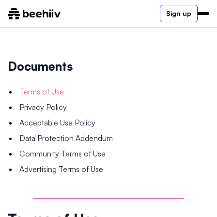
Sign up
Documents
Terms of Use
Privacy Policy
Acceptable Use Policy
Data Protection Addendum
Community Terms of Use
Advertising Terms of Use