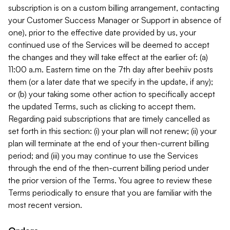
subscription is on a custom billing arrangement, contacting
your Customer Success Manager or Support in absence of
one), prior to the effective date provided by us, your
continued use of the Services will be deemed to accept
the changes and they will take effect at the earlier of: (a)
11:00 a.m. Eastern time on the 7th day after beehiiv posts
them (or a later date that we specify in the update, if any);
or (b) your taking some other action to specifically accept
the updated Terms, such as clicking to accept them.
Regarding paid subscriptions that are timely cancelled as
set forth in this section: (i) your plan will not renew; (ii) your
plan will terminate at the end of your then-current billing
period; and (iii) you may continue to use the Services
through the end of the then-current billing period under
the prior version of the Terms. You agree to review these
Terms periodically to ensure that you are familiar with the
most recent version.