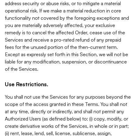
address security or abuse risks, or to mitigate a material
operational risk. If we make a material reduction in core
functionality not covered by the foregoing exceptions and
you are materially adversely affected, your exclusive
remedy is to cancel the affected Order, cease use of the
Services and receive a pro-rated refund of any prepaid
fees for the unused portion of the then-current term.
Except as expressly set forth in this Section, we will not be
liable for any modification, suspension, or discontinuance
of the Services.
Use Restrictions.
You shall not use the Services for any purposes beyond the
scope of the access granted in these Terms. You shall not
at any time, directly or indirectly, and shall not permit any
Authorized Users (as defined below) to: (i) copy, modify, or
create derivative works of the Services, in whole or in part;
(ii) rent, lease, lend, sell, license, sublicense, assign,