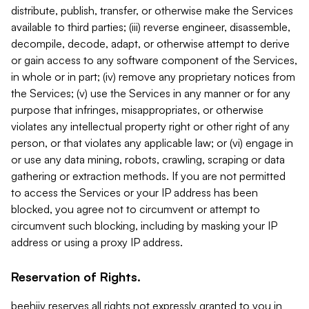
distribute, publish, transfer, or otherwise make the Services
available to third parties; (iii) reverse engineer, disassemble,
decompile, decode, adapt, or otherwise attempt to derive
or gain access to any software component of the Services,
in whole or in part; (iv) remove any proprietary notices from
the Services; (v) use the Services in any manner or for any
purpose that infringes, misappropriates, or otherwise
violates any intellectual property right or other right of any
person, or that violates any applicable law; or (vi) engage in
or use any data mining, robots, crawling, scraping or data
gathering or extraction methods. If you are not permitted
to access the Services or your IP address has been
blocked, you agree not to circumvent or attempt to
circumvent such blocking, including by masking your IP
address or using a proxy IP address.
Reservation of Rights.
beehiiv reserves all rights not expressly granted to you in