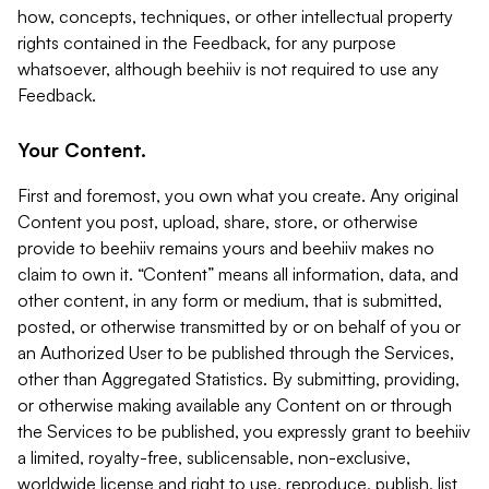
how, concepts, techniques, or other intellectual property
rights contained in the Feedback, for any purpose
whatsoever, although beehiiv is not required to use any
Feedback.
Your Content.
First and foremost, you own what you create. Any original
Content you post, upload, share, store, or otherwise
provide to beehiiv remains yours and beehiiv makes no
claim to own it. “Content” means all information, data, and
other content, in any form or medium, that is submitted,
posted, or otherwise transmitted by or on behalf of you or
an Authorized User to be published through the Services,
other than Aggregated Statistics. By submitting, providing,
or otherwise making available any Content on or through
the Services to be published, you expressly grant to beehiiv
a limited, royalty-free, sublicensable, non-exclusive,
worldwide license and right to use, reproduce, publish, list