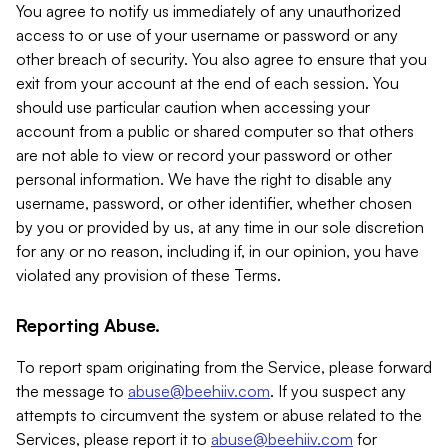
You agree to notify us immediately of any unauthorized
access to or use of your username or password or any
other breach of security. You also agree to ensure that you
exit from your account at the end of each session. You
should use particular caution when accessing your
account from a public or shared computer so that others
are not able to view or record your password or other
personal information. We have the right to disable any
username, password, or other identifier, whether chosen
by you or provided by us, at any time in our sole discretion
for any or no reason, including if, in our opinion, you have
violated any provision of these Terms.
Reporting Abuse.
To report spam originating from the Service, please forward
the message to
abuse@beehiiv.com
. If you suspect any
attempts to circumvent the system or abuse related to the
Services, please report it to
abuse@beehiiv.com
for