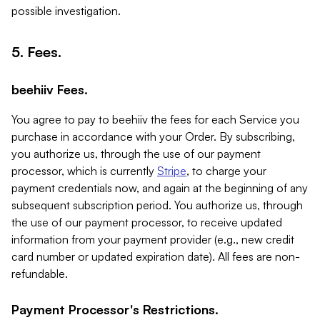
possible investigation.
5. Fees.
beehiiv Fees.
You agree to pay to beehiiv the fees for each Service you
purchase in accordance with your Order. By subscribing,
you authorize us, through the use of our payment
processor, which is currently
Stripe
, to charge your
payment credentials now, and again at the beginning of any
subsequent subscription period. You authorize us, through
the use of our payment processor, to receive updated
information from your payment provider (e.g., new credit
card number or updated expiration date). All fees are non-
refundable.
Payment Processor's Restrictions.