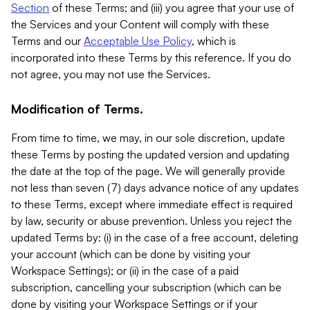
Section
of these Terms; and (iii) you agree that your use of
the Services and your Content will comply with these
Terms and our
Acceptable Use Policy
, which is
incorporated into these Terms by this reference. If you do
not agree, you may not use the Services.
Modification of Terms.
From time to time, we may, in our sole discretion, update
these Terms by posting the updated version and updating
the date at the top of the page. We will generally provide
not less than seven (7) days advance notice of any updates
to these Terms, except where immediate effect is required
by law, security or abuse prevention. Unless you reject the
updated Terms by: (i) in the case of a free account, deleting
your account (which can be done by visiting your
Workspace Settings); or (ii) in the case of a paid
subscription, cancelling your subscription (which can be
done by visiting your Workspace Settings or if your