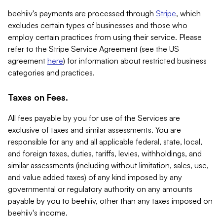
beehiiv's payments are processed through
Stripe
, which
excludes certain types of businesses and those who
employ certain practices from using their service. Please
refer to the Stripe Service Agreement (see the US
agreement
here
) for information about restricted business
categories and practices.
Taxes on Fees.
All fees payable by you for use of the Services are
exclusive of taxes and similar assessments. You are
responsible for any and all applicable federal, state, local,
and foreign taxes, duties, tariffs, levies, withholdings, and
similar assessments (including without limitation, sales, use,
and value added taxes) of any kind imposed by any
governmental or regulatory authority on any amounts
payable by you to beehiiv, other than any taxes imposed on
beehiiv's income.