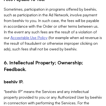
Sometimes, participation in programs offered by beehiiv,
such as participation in the Ad Network, involve payment
from beehiiv to you. In such case, the fees will be payable
in accordance with the Order or other terms between us.
In the event any such fees are the result of a violation of
our
Acceptable Use Policy
(for example when ad revenue is
the result of fraudulent or otherwise improper clicking on
ads), such fees shall not be owed by beehiiv.
6. Intellectual Property; Ownership;
Feedback.
beehiiv IP.
“beehiiv IP” means the Services and any intellectual
property provided to you or any Authorized User by beehiiv
in connection with performing the Services. For the