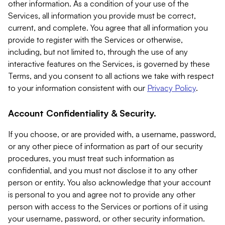
other information. As a condition of your use of the
Services, all information you provide must be correct,
current, and complete. You agree that all information you
provide to register with the Services or otherwise,
including, but not limited to, through the use of any
interactive features on the Services, is governed by these
Terms, and you consent to all actions we take with respect
to your information consistent with our
Privacy Policy
.
Account Confidentiality & Security.
If you choose, or are provided with, a username, password,
or any other piece of information as part of our security
procedures, you must treat such information as
confidential, and you must not disclose it to any other
person or entity. You also acknowledge that your account
is personal to you and agree not to provide any other
person with access to the Services or portions of it using
your username, password, or other security information.