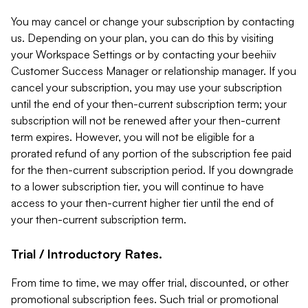
You may cancel or change your subscription by contacting
us. Depending on your plan, you can do this by visiting
your Workspace Settings or by contacting your beehiiv
Customer Success Manager or relationship manager. If you
cancel your subscription, you may use your subscription
until the end of your then-current subscription term; your
subscription will not be renewed after your then-current
term expires. However, you will not be eligible for a
prorated refund of any portion of the subscription fee paid
for the then-current subscription period. If you downgrade
to a lower subscription tier, you will continue to have
access to your then-current higher tier until the end of
your then-current subscription term.
Trial / Introductory Rates.
From time to time, we may offer trial, discounted, or other
promotional subscription fees. Such trial or promotional