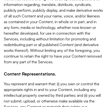
information regarding, translate, distribute, syndicate,
publicly perform, publicly display, and make derivative works
of all such Content and your name, voice, and/or likeness
as contained in your Content, in whole or in part, and in
any form, media or technology, whether now known or
hereafter developed, for use in connection with the
Services, including without limitation for promoting and
redistributing part or all published Content (and derivative
works thereof). Without limiting any of the foregoing, you
continue to retain the right to have your Content removed
from any part of the Services.
Content Representations.
You represent and warrant that: (i) you own or control the
appropriate rights in and to your Content, including any
intellectual property owned by third parties; and (ii) you will
not submit, upload, or otherwise make available via the
Services, any Content or materials that violate our