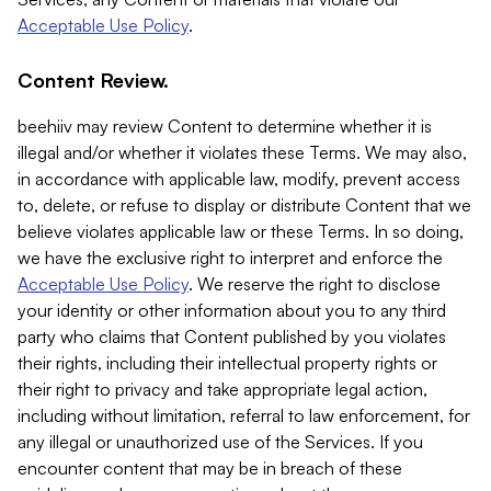
Acceptable Use Policy
.
Content Review.
beehiiv may review Content to determine whether it is
illegal and/or whether it violates these Terms. We may also,
in accordance with applicable law, modify, prevent access
to, delete, or refuse to display or distribute Content that we
believe violates applicable law or these Terms. In so doing,
we have the exclusive right to interpret and enforce the
Acceptable Use Policy
. We reserve the right to disclose
your identity or other information about you to any third
party who claims that Content published by you violates
their rights, including their intellectual property rights or
their right to privacy and take appropriate legal action,
including without limitation, referral to law enforcement, for
any illegal or unauthorized use of the Services. If you
encounter content that may be in breach of these