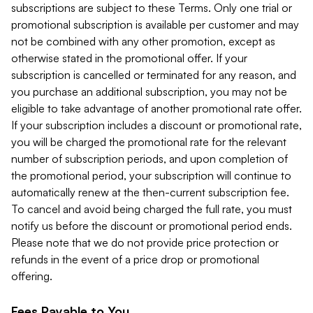
subscriptions are subject to these Terms. Only one trial or
promotional subscription is available per customer and may
not be combined with any other promotion, except as
otherwise stated in the promotional offer. If your
subscription is cancelled or terminated for any reason, and
you purchase an additional subscription, you may not be
eligible to take advantage of another promotional rate offer.
If your subscription includes a discount or promotional rate,
you will be charged the promotional rate for the relevant
number of subscription periods, and upon completion of
the promotional period, your subscription will continue to
automatically renew at the then-current subscription fee.
To cancel and avoid being charged the full rate, you must
notify us before the discount or promotional period ends.
Please note that we do not provide price protection or
refunds in the event of a price drop or promotional
offering.
Fees Payable to You.