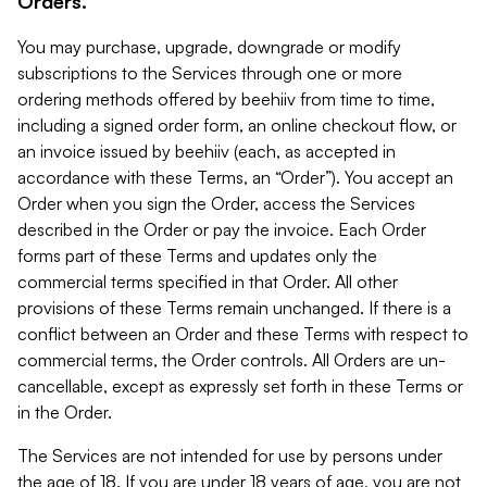
Orders.
You may purchase, upgrade, downgrade or modify
subscriptions to the Services through one or more
ordering methods offered by beehiiv from time to time,
including a signed order form, an online checkout flow, or
an invoice issued by beehiiv (each, as accepted in
accordance with these Terms, an “Order”). You accept an
Order when you sign the Order, access the Services
described in the Order or pay the invoice. Each Order
forms part of these Terms and updates only the
commercial terms specified in that Order. All other
provisions of these Terms remain unchanged. If there is a
conflict between an Order and these Terms with respect to
commercial terms, the Order controls. All Orders are un-
cancellable, except as expressly set forth in these Terms or
in the Order.
The Services are not intended for use by persons under
the age of 18. If you are under 18 years of age, you are not