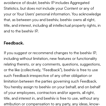
avoidance of doubt, beehiiv IP includes Aggregated
Statistics, but does not include your Content or any of
your or Your Users' personal information. You acknowledge
that, as between you and beehiiv, beehiiv owns all right,
title, and interest, including all intellectual property rights, in
and to the beehiiv IP.
Feedback.
If you suggest or recommend changes to the beehiiv IP,
including without limitation, new features or functionality
relating thereto, or any comments, questions, suggestions,
or the like (collectively, “Feedback”), beehiiv is free to use
such Feedback irrespective of any other obligation or
limitation between the parties governing such Feedback.
You hereby assign to beehiiv on your behalf, and on behalf
of your employees, contractors and/or agents, all right,
title, and interest in, and beehiiv is free to use, without any
attribution or compensation to any party, any ideas, know-