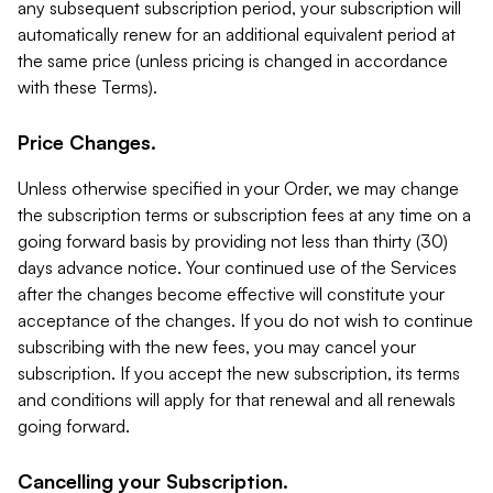
any subsequent subscription period, your subscription will
automatically renew for an additional equivalent period at
the same price (unless pricing is changed in accordance
with these Terms).
Price Changes.
Unless otherwise specified in your Order, we may change
the subscription terms or subscription fees at any time on a
going forward basis by providing not less than thirty (30)
days advance notice. Your continued use of the Services
after the changes become effective will constitute your
acceptance of the changes. If you do not wish to continue
subscribing with the new fees, you may cancel your
subscription. If you accept the new subscription, its terms
and conditions will apply for that renewal and all renewals
going forward.
Cancelling your Subscription.