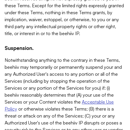
these Terms. Except for the limited rights expressly granted
under these Terms, nothing in these Terms grants, by
implication, waiver, estoppel, or otherwise, to you or any
third party any intellectual property rights or other right,
title, or interest in or to the beehiiv IP.
Suspension.
Notwithstanding anything to the contrary in these Terms,
beehiiv may temporarily or permanently suspend your and
any Authorized User's access to any portion or all of the
Services (including by stopping the operation of the
Services or any portion of the Services for you) if: (i)
beehiiv reasonably determines that (A) your use of the
Services or your Content violates the
Acceptable Use
Policy
or otherwise violates these Terms; (B) there is a
threat or attack on any of the Services; (C) your or any
Authorized User's use of the beehiiv IP disrupts or poses a
security risk to the Services or to any other user or vendor