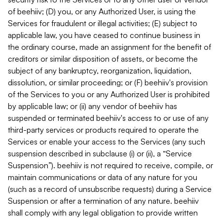
of beehiiv; (D) you, or any Authorized User, is using the
Services for fraudulent or illegal activities; (E) subject to
applicable law, you have ceased to continue business in
the ordinary course, made an assignment for the benefit of
creditors or similar disposition of assets, or become the
subject of any bankruptcy, reorganization, liquidation,
dissolution, or similar proceeding; or (F) beehiiv's provision
of the Services to you or any Authorized User is prohibited
by applicable law; or (ii) any vendor of beehiiv has
suspended or terminated beehiiv's access to or use of any
third-party services or products required to operate the
Services or enable your access to the Services (any such
suspension described in subclause (i) or (ii), a “Service
Suspension”). beehiiv is not required to receive, compile, or
maintain communications or data of any nature for you
(such as a record of unsubscribe requests) during a Service
Suspension or after a termination of any nature. beehiiv
shall comply with any legal obligation to provide written