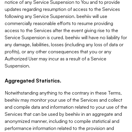
notice of any Service Suspension to You and to provide
updates regarding resumption of access to the Services
following any Service Suspension. beehiiv will use
commercially reasonable efforts to resume providing
access to the Services after the event giving rise to the
Service Suspension is cured. beehiiv will have no liability for
any damage, liabilities, losses (including any loss of data or
profits), or any other consequences that you or any
Authorized User may incur as a result of a Service
Suspension.
Aggregated Statistics.
Notwithstanding anything to the contrary in these Terms,
beehiiv may monitor your use of the Services and collect
and compile data and information related to your use of the
Services that can be used by beehiiv in an aggregate and
anonymized manner, including to compile statistical and
performance information related to the provision and