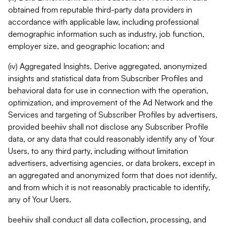
obtained from reputable third-party data providers in
accordance with applicable law, including professional
demographic information such as industry, job function,
employer size, and geographic location; and
(iv) Aggregated Insights. Derive aggregated, anonymized
insights and statistical data from Subscriber Profiles and
behavioral data for use in connection with the operation,
optimization, and improvement of the Ad Network and the
Services and targeting of Subscriber Profiles by advertisers,
provided beehiiv shall not disclose any Subscriber Profile
data, or any data that could reasonably identify any of Your
Users, to any third party, including without limitation
advertisers, advertising agencies, or data brokers, except in
an aggregated and anonymized form that does not identify,
and from which it is not reasonably practicable to identify,
any of Your Users.
beehiiv shall conduct all data collection, processing, and