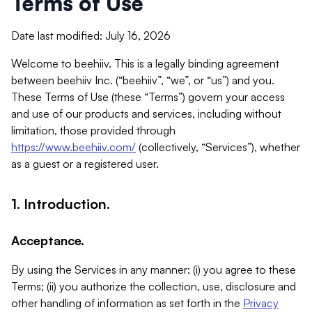
Terms of Use
Date last modified: July 16, 2026
Welcome to beehiiv. This is a legally binding agreement
between beehiiv Inc. (“beehiiv”, “we”, or “us”) and you.
These Terms of Use (these “Terms”) govern your access
and use of our products and services, including without
limitation, those provided through
https://www.beehiiv.com/
(collectively, “Services”), whether
as a guest or a registered user.
1. Introduction.
Acceptance.
By using the Services in any manner: (i) you agree to these
Terms; (ii) you authorize the collection, use, disclosure and
other handling of information as set forth in the
Privacy