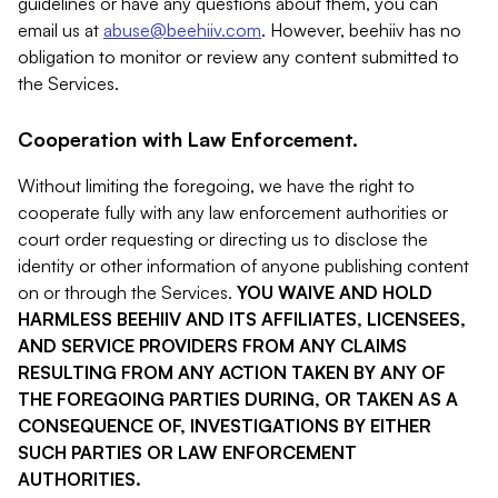
guidelines or have any questions about them, you can
email us at
abuse@beehiiv.com
. However, beehiiv has no
obligation to monitor or review any content submitted to
the Services.
Cooperation with Law Enforcement.
Without limiting the foregoing, we have the right to
cooperate fully with any law enforcement authorities or
court order requesting or directing us to disclose the
identity or other information of anyone publishing content
on or through the Services.
YOU WAIVE AND HOLD
HARMLESS BEEHIIV AND ITS AFFILIATES, LICENSEES,
AND SERVICE PROVIDERS FROM ANY CLAIMS
RESULTING FROM ANY ACTION TAKEN BY ANY OF
THE FOREGOING PARTIES DURING, OR TAKEN AS A
CONSEQUENCE OF, INVESTIGATIONS BY EITHER
SUCH PARTIES OR LAW ENFORCEMENT
AUTHORITIES.