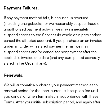
Payment Failures.
If any payment method fails, is declined, is reversed
(including chargebacks), or we reasonably suspect fraud or
unauthorized payment activity, we may immediately
suspend access to the Services (in whole or in part) and/or
cancel the affected account. If you purchase on an invoice
under an Order with stated payment terms, we may
suspend access and/or cancel for nonpayment after the
applicable invoice due date (and any cure period expressly
stated in the Order, if any).
Renewals.
We will automatically charge your payment method each
renewal period for the then-current subscription fee until
you cancel or when terminated in accordance with these
Terms. After your initial subscription period, and again after