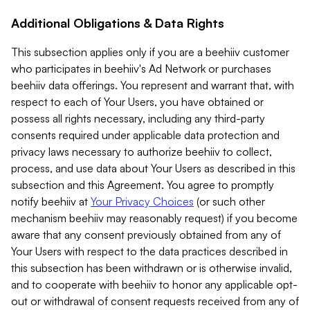
Additional Obligations & Data Rights
This subsection applies only if you are a beehiiv customer
who participates in beehiiv's Ad Network or purchases
beehiiv data offerings. You represent and warrant that, with
respect to each of Your Users, you have obtained or
possess all rights necessary, including any third-party
consents required under applicable data protection and
privacy laws necessary to authorize beehiiv to collect,
process, and use data about Your Users as described in this
subsection and this Agreement. You agree to promptly
notify beehiiv at
Your Privacy Choices
(or such other
mechanism beehiiv may reasonably request) if you become
aware that any consent previously obtained from any of
Your Users with respect to the data practices described in
this subsection has been withdrawn or is otherwise invalid,
and to cooperate with beehiiv to honor any applicable opt-
out or withdrawal of consent requests received from any of