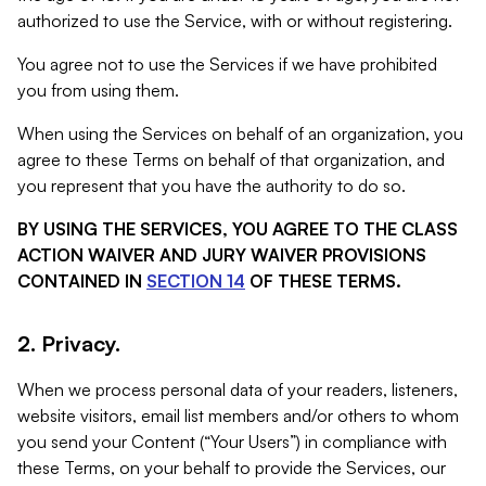
authorized to use the Service, with or without registering.
You agree not to use the Services if we have prohibited
you from using them.
When using the Services on behalf of an organization, you
agree to these Terms on behalf of that organization, and
you represent that you have the authority to do so.
BY USING THE SERVICES, YOU AGREE TO THE CLASS
ACTION WAIVER AND JURY WAIVER PROVISIONS
CONTAINED IN
SECTION 14
OF THESE TERMS.
2. Privacy.
When we process personal data of your readers, listeners,
website visitors, email list members and/or others to whom
you send your Content (“Your Users”) in compliance with
these Terms, on your behalf to provide the Services, our