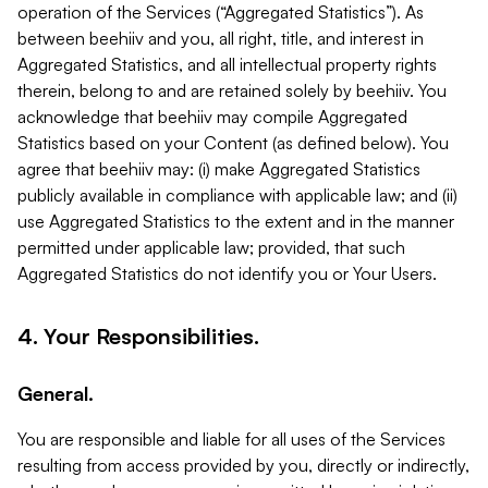
operation of the Services (“Aggregated Statistics”). As
between beehiiv and you, all right, title, and interest in
Aggregated Statistics, and all intellectual property rights
therein, belong to and are retained solely by beehiiv. You
acknowledge that beehiiv may compile Aggregated
Statistics based on your Content (as defined below). You
agree that beehiiv may: (i) make Aggregated Statistics
publicly available in compliance with applicable law; and (ii)
use Aggregated Statistics to the extent and in the manner
permitted under applicable law; provided, that such
Aggregated Statistics do not identify you or Your Users.
4. Your Responsibilities.
General.
You are responsible and liable for all uses of the Services
resulting from access provided by you, directly or indirectly,