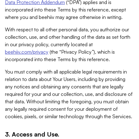
Data Protection Addendum
(“DPA”) applies and is
incorporated into these Terms by this reference, except
where you and beehiiv may agree otherwise in writing.
With respect to all other personal data, you authorize our
collection, use, and other handling of the data as set forth
in our privacy policy, currently located at
beehiiv.com/privacy
(the “Privacy Policy”), which is
incorporated into these Terms by this reference.
You must comply with all applicable legal requirements in
relation to data about Your Users, including by providing
any notices and obtaining any consents that are legally
required for your and our collection, use, and disclosure of
that data. Without limiting the foregoing, you must obtain
any legally required consent for your deployment of
cookies, pixels, or similar technology through the Services.
3. Access and Use.