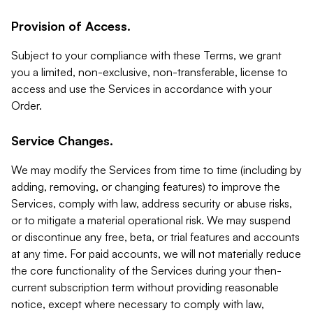
Provision of Access.
Subject to your compliance with these Terms, we grant
you a limited, non-exclusive, non-transferable, license to
access and use the Services in accordance with your
Order.
Service Changes.
We may modify the Services from time to time (including by
adding, removing, or changing features) to improve the
Services, comply with law, address security or abuse risks,
or to mitigate a material operational risk. We may suspend
or discontinue any free, beta, or trial features and accounts
at any time. For paid accounts, we will not materially reduce
the core functionality of the Services during your then-
current subscription term without providing reasonable
notice, except where necessary to comply with law,