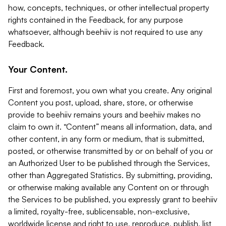
how, concepts, techniques, or other intellectual property
rights contained in the Feedback, for any purpose
whatsoever, although beehiiv is not required to use any
Feedback.
Your Content.
First and foremost, you own what you create. Any original
Content you post, upload, share, store, or otherwise
provide to beehiiv remains yours and beehiiv makes no
claim to own it. “Content” means all information, data, and
other content, in any form or medium, that is submitted,
posted, or otherwise transmitted by or on behalf of you or
an Authorized User to be published through the Services,
other than Aggregated Statistics. By submitting, providing,
or otherwise making available any Content on or through
the Services to be published, you expressly grant to beehiiv
a limited, royalty-free, sublicensable, non-exclusive,
worldwide license and right to use, reproduce, publish, list