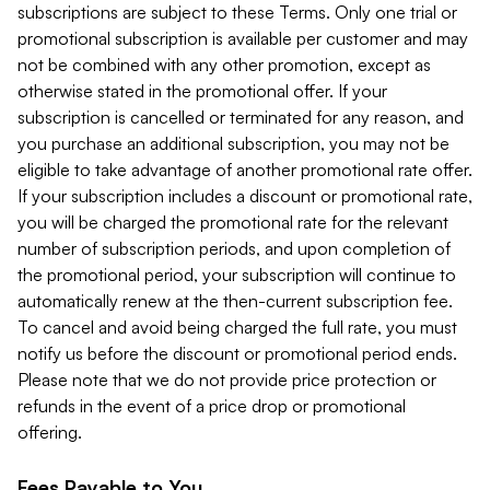
subscriptions are subject to these Terms. Only one trial or
promotional subscription is available per customer and may
not be combined with any other promotion, except as
otherwise stated in the promotional offer. If your
subscription is cancelled or terminated for any reason, and
you purchase an additional subscription, you may not be
eligible to take advantage of another promotional rate offer.
If your subscription includes a discount or promotional rate,
you will be charged the promotional rate for the relevant
number of subscription periods, and upon completion of
the promotional period, your subscription will continue to
automatically renew at the then-current subscription fee.
To cancel and avoid being charged the full rate, you must
notify us before the discount or promotional period ends.
Please note that we do not provide price protection or
refunds in the event of a price drop or promotional
offering.
Fees Payable to You.