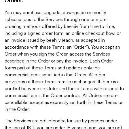
Orders.
You may purchase, upgrade, downgrade or modify
subscriptions to the Services through one or more
ordering methods offered by beehiiv from time to time,
including a signed order form, an online checkout flow, or
an invoice issued by beehiiv (each, as accepted in
accordance with these Terms, an “Order”). You accept an
Order when you sign the Order, access the Services
described in the Order or pay the invoice. Each Order
forms part of these Terms and updates only the
commercial terms specified in that Order. All other
provisions of these Terms remain unchanged. If there is a
conflict between an Order and these Terms with respect to
commercial terms, the Order controls. All Orders are un-
cancellable, except as expressly set forth in these Terms or
in the Order.
The Services are not intended for use by persons under
the age of 18. If you are under 18 years of age, you are not