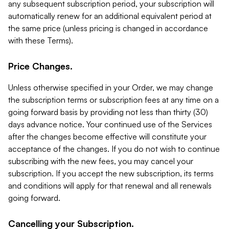
any subsequent subscription period, your subscription will
automatically renew for an additional equivalent period at
the same price (unless pricing is changed in accordance
with these Terms).
Price Changes.
Unless otherwise specified in your Order, we may change
the subscription terms or subscription fees at any time on a
going forward basis by providing not less than thirty (30)
days advance notice. Your continued use of the Services
after the changes become effective will constitute your
acceptance of the changes. If you do not wish to continue
subscribing with the new fees, you may cancel your
subscription. If you accept the new subscription, its terms
and conditions will apply for that renewal and all renewals
going forward.
Cancelling your Subscription.