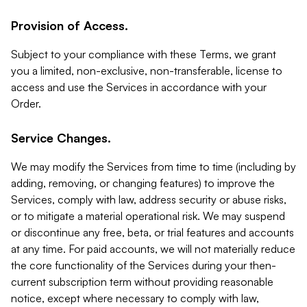
Provision of Access.
Subject to your compliance with these Terms, we grant
you a limited, non-exclusive, non-transferable, license to
access and use the Services in accordance with your
Order.
Service Changes.
We may modify the Services from time to time (including by
adding, removing, or changing features) to improve the
Services, comply with law, address security or abuse risks,
or to mitigate a material operational risk. We may suspend
or discontinue any free, beta, or trial features and accounts
at any time. For paid accounts, we will not materially reduce
the core functionality of the Services during your then-
current subscription term without providing reasonable
notice, except where necessary to comply with law,