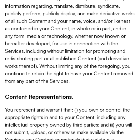
information regarding, translate, distribute, syndicate,
publicly perform, publicly display, and make derivative works
of all such Content and your name, voice, and/or likeness
as contained in your Content, in whole or in part, and in
any form, media or technology, whether now known or
hereafter developed, for use in connection with the
Services, including without limitation for promoting and
redistributing part or all published Content (and derivative
works thereof). Without limiting any of the foregoing, you
continue to retain the right to have your Content removed
from any part of the Services.
Content Representations.
You represent and warrant that: (i) you own or control the
appropriate rights in and to your Content, including any
intellectual property owned by third parties; and (ii) you will
not submit, upload, or otherwise make available via the
Services, any Content or materials that violate our