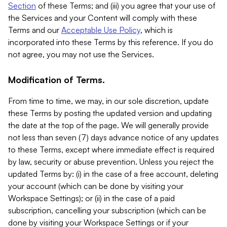
Section
of these Terms; and (iii) you agree that your use of
the Services and your Content will comply with these
Terms and our
Acceptable Use Policy
, which is
incorporated into these Terms by this reference. If you do
not agree, you may not use the Services.
Modification of Terms.
From time to time, we may, in our sole discretion, update
these Terms by posting the updated version and updating
the date at the top of the page. We will generally provide
not less than seven (7) days advance notice of any updates
to these Terms, except where immediate effect is required
by law, security or abuse prevention. Unless you reject the
updated Terms by: (i) in the case of a free account, deleting
your account (which can be done by visiting your
Workspace Settings); or (ii) in the case of a paid
subscription, cancelling your subscription (which can be
done by visiting your Workspace Settings or if your