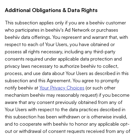
Additional Obligations & Data Rights
This subsection applies only if you are a beehiiv customer
who participates in beehiiv's Ad Network or purchases
beehiiv data offerings. You represent and warrant that, with
respect to each of Your Users, you have obtained or
possess all rights necessary, including any third-party
consents required under applicable data protection and
privacy laws necessary to authorize beehiiv to collect,
process, and use data about Your Users as described in this
subsection and this Agreement. You agree to promptly
notify beehiiv at
Your Privacy Choices
(or such other
mechanism beehiiv may reasonably request) if you become
aware that any consent previously obtained from any of
Your Users with respect to the data practices described in
this subsection has been withdrawn or is otherwise invalid,
and to cooperate with beehiiv to honor any applicable opt-
out or withdrawal of consent requests received from any of