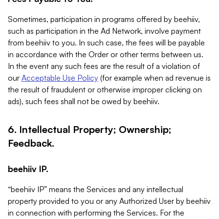
Sometimes, participation in programs offered by beehiiv,
such as participation in the Ad Network, involve payment
from beehiiv to you. In such case, the fees will be payable
in accordance with the Order or other terms between us.
In the event any such fees are the result of a violation of
our
Acceptable Use Policy
(for example when ad revenue is
the result of fraudulent or otherwise improper clicking on
ads), such fees shall not be owed by beehiiv.
6. Intellectual Property; Ownership;
Feedback.
beehiiv IP.
“beehiiv IP” means the Services and any intellectual
property provided to you or any Authorized User by beehiiv
in connection with performing the Services. For the