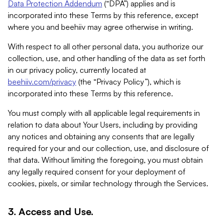
Data Protection Addendum
(“DPA”) applies and is
incorporated into these Terms by this reference, except
where you and beehiiv may agree otherwise in writing.
With respect to all other personal data, you authorize our
collection, use, and other handling of the data as set forth
in our privacy policy, currently located at
beehiiv.com/privacy
(the “Privacy Policy”), which is
incorporated into these Terms by this reference.
You must comply with all applicable legal requirements in
relation to data about Your Users, including by providing
any notices and obtaining any consents that are legally
required for your and our collection, use, and disclosure of
that data. Without limiting the foregoing, you must obtain
any legally required consent for your deployment of
cookies, pixels, or similar technology through the Services.
3. Access and Use.