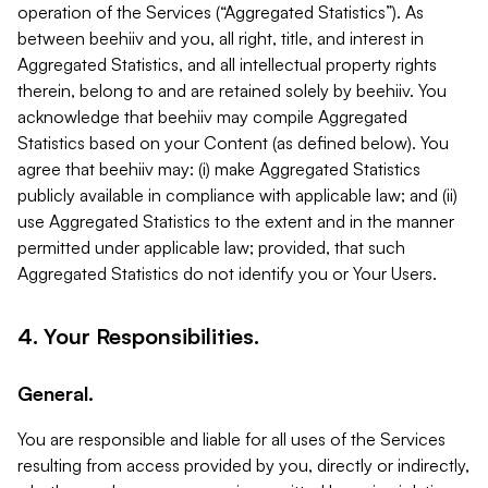
operation of the Services (“Aggregated Statistics”). As
between beehiiv and you, all right, title, and interest in
Aggregated Statistics, and all intellectual property rights
therein, belong to and are retained solely by beehiiv. You
acknowledge that beehiiv may compile Aggregated
Statistics based on your Content (as defined below). You
agree that beehiiv may: (i) make Aggregated Statistics
publicly available in compliance with applicable law; and (ii)
use Aggregated Statistics to the extent and in the manner
permitted under applicable law; provided, that such
Aggregated Statistics do not identify you or Your Users.
4. Your Responsibilities.
General.
You are responsible and liable for all uses of the Services
resulting from access provided by you, directly or indirectly,