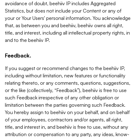
avoidance of doubt, beehiiv IP includes Aggregated
Statistics, but does not include your Content or any of
your or Your Users' personal information. You acknowledge
that, as between you and beehiiv, beehiiv owns all right,
title, and interest, including all intellectual property rights, in
and to the beehiiv IP.
Feedback.
If you suggest or recommend changes to the beehiiv IP,
including without limitation, new features or functionality
relating thereto, or any comments, questions, suggestions,
or the like (collectively, “Feedback”), beehiiv is free to use
such Feedback irrespective of any other obligation or
limitation between the parties governing such Feedback.
You hereby assign to beehiiv on your behalf, and on behalf
of your employees, contractors and/or agents, all right,
title, and interest in, and beehiiv is free to use, without any
attribution or compensation to any party, any ideas, know-