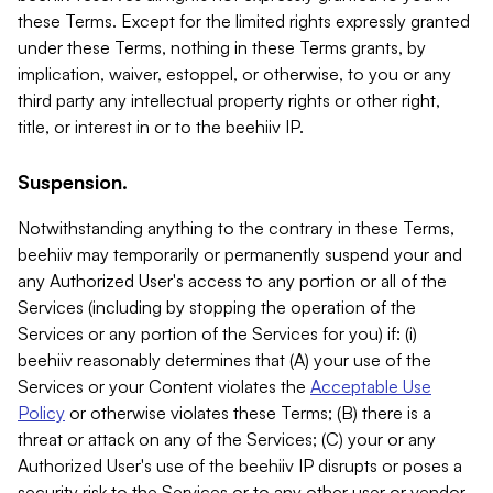
these Terms. Except for the limited rights expressly granted
under these Terms, nothing in these Terms grants, by
implication, waiver, estoppel, or otherwise, to you or any
third party any intellectual property rights or other right,
title, or interest in or to the beehiiv IP.
Suspension.
Notwithstanding anything to the contrary in these Terms,
beehiiv may temporarily or permanently suspend your and
any Authorized User's access to any portion or all of the
Services (including by stopping the operation of the
Services or any portion of the Services for you) if: (i)
beehiiv reasonably determines that (A) your use of the
Services or your Content violates the
Acceptable Use
Policy
or otherwise violates these Terms; (B) there is a
threat or attack on any of the Services; (C) your or any
Authorized User's use of the beehiiv IP disrupts or poses a
security risk to the Services or to any other user or vendor