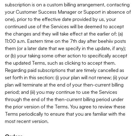
subscription is on a custom billing arrangement, contacting
your Customer Success Manager or Support in absence of
one), prior to the effective date provided by us, your
continued use of the Services will be deemed to accept
the changes and they will take effect at the earlier of: (a)
11:00 a.m. Eastern time on the 7th day after beehiiv posts
them (or a later date that we specify in the update, if any);
or (b) your taking some other action to specifically accept
the updated Terms, such as clicking to accept them.
Regarding paid subscriptions that are timely cancelled as
set forth in this section: (i) your plan will not renew; (ii) your
plan will terminate at the end of your then-current billing
period; and (iii) you may continue to use the Services
through the end of the then-current billing period under
the prior version of the Terms. You agree to review these
Terms periodically to ensure that you are familiar with the
most recent version.