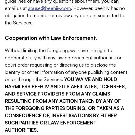
guidelines or have any questions about them, you can
email us at
abuse@beehiiv.com
. However, beehiiv has no
obligation to monitor or review any content submitted to
the Services.
Cooperation with Law Enforcement.
Without limiting the foregoing, we have the right to
cooperate fully with any law enforcement authorities or
court order requesting or directing us to disclose the
identity or other information of anyone publishing content
on or through the Services.
YOU WAIVE AND HOLD
HARMLESS BEEHIIV AND ITS AFFILIATES, LICENSEES,
AND SERVICE PROVIDERS FROM ANY CLAIMS
RESULTING FROM ANY ACTION TAKEN BY ANY OF
THE FOREGOING PARTIES DURING, OR TAKEN AS A
CONSEQUENCE OF, INVESTIGATIONS BY EITHER
SUCH PARTIES OR LAW ENFORCEMENT
AUTHORITIES.