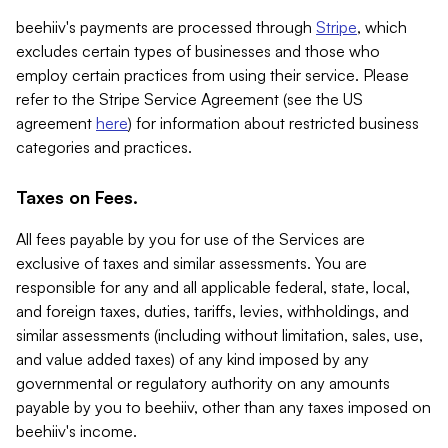
beehiiv's payments are processed through
Stripe
, which
excludes certain types of businesses and those who
employ certain practices from using their service. Please
refer to the Stripe Service Agreement (see the US
agreement
here
) for information about restricted business
categories and practices.
Taxes on Fees.
All fees payable by you for use of the Services are
exclusive of taxes and similar assessments. You are
responsible for any and all applicable federal, state, local,
and foreign taxes, duties, tariffs, levies, withholdings, and
similar assessments (including without limitation, sales, use,
and value added taxes) of any kind imposed by any
governmental or regulatory authority on any amounts
payable by you to beehiiv, other than any taxes imposed on
beehiiv's income.