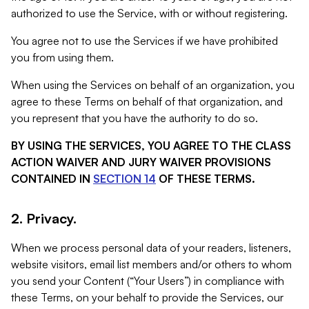
authorized to use the Service, with or without registering.
You agree not to use the Services if we have prohibited
you from using them.
When using the Services on behalf of an organization, you
agree to these Terms on behalf of that organization, and
you represent that you have the authority to do so.
BY USING THE SERVICES, YOU AGREE TO THE CLASS
ACTION WAIVER AND JURY WAIVER PROVISIONS
CONTAINED IN
SECTION 14
OF THESE TERMS.
2. Privacy.
When we process personal data of your readers, listeners,
website visitors, email list members and/or others to whom
you send your Content (“Your Users”) in compliance with
these Terms, on your behalf to provide the Services, our