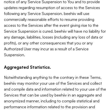
notice of any Service Suspension to You and to provide
updates regarding resumption of access to the Services
following any Service Suspension. beehiiv will use
commercially reasonable efforts to resume providing
access to the Services after the event giving rise to the
Service Suspension is cured. beehiiv will have no liability for
any damage, liabilities, losses (including any loss of data or
profits), or any other consequences that you or any
Authorized User may incur as a result of a Service
Suspension.
Aggregated Statistics.
Notwithstanding anything to the contrary in these Terms,
beehiiv may monitor your use of the Services and collect
and compile data and information related to your use of the
Services that can be used by beehiiv in an aggregate and
anonymized manner, including to compile statistical and
performance information related to the provision and