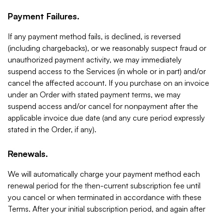
Payment Failures.
If any payment method fails, is declined, is reversed
(including chargebacks), or we reasonably suspect fraud or
unauthorized payment activity, we may immediately
suspend access to the Services (in whole or in part) and/or
cancel the affected account. If you purchase on an invoice
under an Order with stated payment terms, we may
suspend access and/or cancel for nonpayment after the
applicable invoice due date (and any cure period expressly
stated in the Order, if any).
Renewals.
We will automatically charge your payment method each
renewal period for the then-current subscription fee until
you cancel or when terminated in accordance with these
Terms. After your initial subscription period, and again after