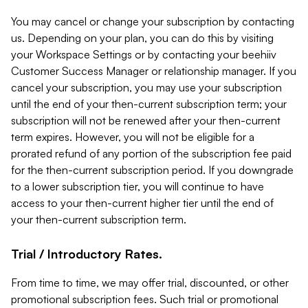
You may cancel or change your subscription by contacting
us. Depending on your plan, you can do this by visiting
your Workspace Settings or by contacting your beehiiv
Customer Success Manager or relationship manager. If you
cancel your subscription, you may use your subscription
until the end of your then-current subscription term; your
subscription will not be renewed after your then-current
term expires. However, you will not be eligible for a
prorated refund of any portion of the subscription fee paid
for the then-current subscription period. If you downgrade
to a lower subscription tier, you will continue to have
access to your then-current higher tier until the end of
your then-current subscription term.
Trial / Introductory Rates.
From time to time, we may offer trial, discounted, or other
promotional subscription fees. Such trial or promotional