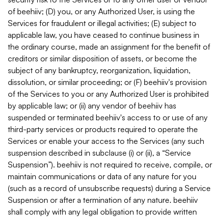
of beehiiv; (D) you, or any Authorized User, is using the
Services for fraudulent or illegal activities; (E) subject to
applicable law, you have ceased to continue business in
the ordinary course, made an assignment for the benefit of
creditors or similar disposition of assets, or become the
subject of any bankruptcy, reorganization, liquidation,
dissolution, or similar proceeding; or (F) beehiiv's provision
of the Services to you or any Authorized User is prohibited
by applicable law; or (ii) any vendor of beehiiv has
suspended or terminated beehiiv's access to or use of any
third-party services or products required to operate the
Services or enable your access to the Services (any such
suspension described in subclause (i) or (ii), a “Service
Suspension”). beehiiv is not required to receive, compile, or
maintain communications or data of any nature for you
(such as a record of unsubscribe requests) during a Service
Suspension or after a termination of any nature. beehiiv
shall comply with any legal obligation to provide written