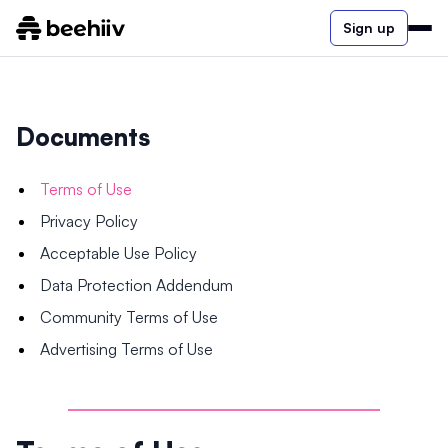
Sign up
Documents
Terms of Use
Privacy Policy
Acceptable Use Policy
Data Protection Addendum
Community Terms of Use
Advertising Terms of Use