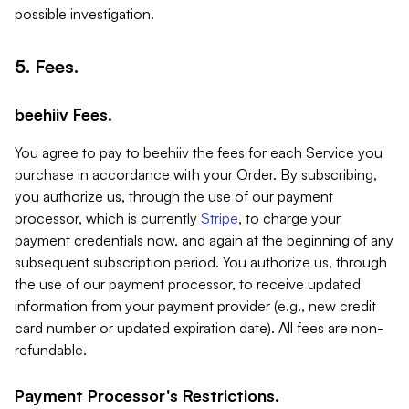
possible investigation.
5. Fees.
beehiiv Fees.
You agree to pay to beehiiv the fees for each Service you
purchase in accordance with your Order. By subscribing,
you authorize us, through the use of our payment
processor, which is currently
Stripe
, to charge your
payment credentials now, and again at the beginning of any
subsequent subscription period. You authorize us, through
the use of our payment processor, to receive updated
information from your payment provider (e.g., new credit
card number or updated expiration date). All fees are non-
refundable.
Payment Processor's Restrictions.