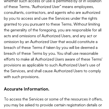
whether such access or use is permitted by or in violation
of these Terms. “Authorized User” means employees,
consultants, contractors, and agents who are authorized
by you to access and use the Services under the rights
granted to you pursuant to these Terms. Without limiting
the generality of the foregoing, you are responsible for all
acts and omissions of Authorized Users, and any act or
omission by an Authorized User that would constitute a
breach of these Terms if taken by you will be deemed a
breach of these Terms by you. You shall use reasonable
efforts to make all Authorized Users aware of these Terms'
provisions as applicable to such Authorized User's use of
the Services, and shall cause Authorized Users to comply
with such provisions.
Accurate Information.
To access the Services or some of the resources it offers,
you may be asked to provide certain registration details or