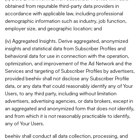
obtained from reputable third-party data providers in
accordance with applicable law, including professional
demographic information such as industry, job function,
employer size, and geographic location; and
(iv) Aggregated Insights. Derive aggregated, anonymized
insights and statistical data from Subscriber Profiles and
behavioral data for use in connection with the operation,
optimization, and improvement of the Ad Network and the
Services and targeting of Subscriber Profiles by advertisers,
provided beehiiv shall not disclose any Subscriber Profile
data, or any data that could reasonably identify any of Your
Users, to any third party, including without limitation
advertisers, advertising agencies, or data brokers, except in
an aggregated and anonymized form that does not identify,
and from which it is not reasonably practicable to identify,
any of Your Users.
beehiiv shall conduct all data collection, processing, and