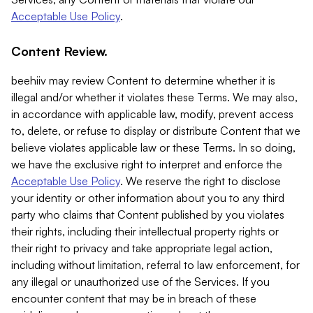
Acceptable Use Policy
.
Content Review.
beehiiv may review Content to determine whether it is
illegal and/or whether it violates these Terms. We may also,
in accordance with applicable law, modify, prevent access
to, delete, or refuse to display or distribute Content that we
believe violates applicable law or these Terms. In so doing,
we have the exclusive right to interpret and enforce the
Acceptable Use Policy
. We reserve the right to disclose
your identity or other information about you to any third
party who claims that Content published by you violates
their rights, including their intellectual property rights or
their right to privacy and take appropriate legal action,
including without limitation, referral to law enforcement, for
any illegal or unauthorized use of the Services. If you
encounter content that may be in breach of these