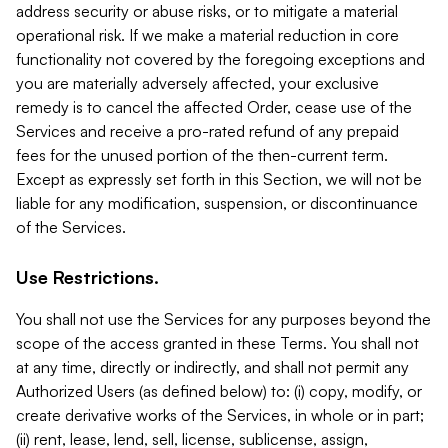
address security or abuse risks, or to mitigate a material
operational risk. If we make a material reduction in core
functionality not covered by the foregoing exceptions and
you are materially adversely affected, your exclusive
remedy is to cancel the affected Order, cease use of the
Services and receive a pro-rated refund of any prepaid
fees for the unused portion of the then-current term.
Except as expressly set forth in this Section, we will not be
liable for any modification, suspension, or discontinuance
of the Services.
Use Restrictions.
You shall not use the Services for any purposes beyond the
scope of the access granted in these Terms. You shall not
at any time, directly or indirectly, and shall not permit any
Authorized Users (as defined below) to: (i) copy, modify, or
create derivative works of the Services, in whole or in part;
(ii) rent, lease, lend, sell, license, sublicense, assign,