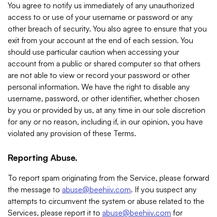
You agree to notify us immediately of any unauthorized
access to or use of your username or password or any
other breach of security. You also agree to ensure that you
exit from your account at the end of each session. You
should use particular caution when accessing your
account from a public or shared computer so that others
are not able to view or record your password or other
personal information. We have the right to disable any
username, password, or other identifier, whether chosen
by you or provided by us, at any time in our sole discretion
for any or no reason, including if, in our opinion, you have
violated any provision of these Terms.
Reporting Abuse.
To report spam originating from the Service, please forward
the message to
abuse@beehiiv.com
. If you suspect any
attempts to circumvent the system or abuse related to the
Services, please report it to
abuse@beehiiv.com
for