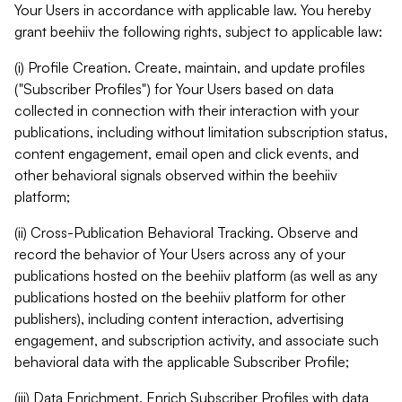
Your Users in accordance with applicable law. You hereby
grant beehiiv the following rights, subject to applicable law:
(i) Profile Creation. Create, maintain, and update profiles
("Subscriber Profiles") for Your Users based on data
collected in connection with their interaction with your
publications, including without limitation subscription status,
content engagement, email open and click events, and
other behavioral signals observed within the beehiiv
platform;
(ii) Cross-Publication Behavioral Tracking. Observe and
record the behavior of Your Users across any of your
publications hosted on the beehiiv platform (as well as any
publications hosted on the beehiiv platform for other
publishers), including content interaction, advertising
engagement, and subscription activity, and associate such
behavioral data with the applicable Subscriber Profile;
(iii) Data Enrichment. Enrich Subscriber Profiles with data