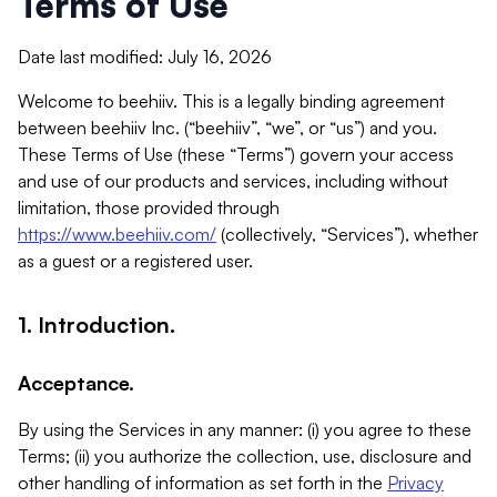
Terms of Use
Date last modified: July 16, 2026
Welcome to beehiiv. This is a legally binding agreement
between beehiiv Inc. (“beehiiv”, “we”, or “us”) and you.
These Terms of Use (these “Terms”) govern your access
and use of our products and services, including without
limitation, those provided through
https://www.beehiiv.com/
(collectively, “Services”), whether
as a guest or a registered user.
1. Introduction.
Acceptance.
By using the Services in any manner: (i) you agree to these
Terms; (ii) you authorize the collection, use, disclosure and
other handling of information as set forth in the
Privacy