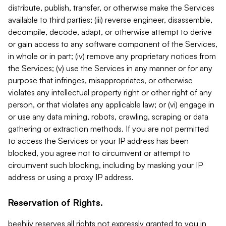
distribute, publish, transfer, or otherwise make the Services
available to third parties; (iii) reverse engineer, disassemble,
decompile, decode, adapt, or otherwise attempt to derive
or gain access to any software component of the Services,
in whole or in part; (iv) remove any proprietary notices from
the Services; (v) use the Services in any manner or for any
purpose that infringes, misappropriates, or otherwise
violates any intellectual property right or other right of any
person, or that violates any applicable law; or (vi) engage in
or use any data mining, robots, crawling, scraping or data
gathering or extraction methods. If you are not permitted
to access the Services or your IP address has been
blocked, you agree not to circumvent or attempt to
circumvent such blocking, including by masking your IP
address or using a proxy IP address.
Reservation of Rights.
beehiiv reserves all rights not expressly granted to you in