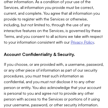
other information. As a condition of your use of the
Services, all information you provide must be correct,
current, and complete. You agree that all information you
provide to register with the Services or otherwise,
including, but not limited to, through the use of any
interactive features on the Services, is governed by these
Terms, and you consent to all actions we take with respect
to your information consistent with our
Privacy Policy
.
Account Confidentiality & Security.
If you choose, or are provided with, a username, password,
or any other piece of information as part of our security
procedures, you must treat such information as
confidential, and you must not disclose it to any other
person or entity. You also acknowledge that your account
is personal to you and agree not to provide any other
person with access to the Services or portions of it using
your username, password, or other security information.