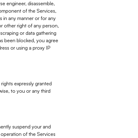
verse engineer, disassemble,
component of the Services,
es in any manner or for any
or other right of any person,
, scraping or data gathering
has been blocked, you agree
ress or using a proxy IP
 rights expressly granted
ise, to you or any third
nently suspend your and
e operation of the Services