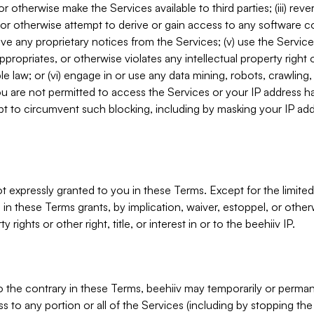
, or otherwise make the Services available to third parties; (iii) re
or otherwise attempt to derive or gain access to any software 
move any proprietary notices from the Services; (v) use the Servic
ppropriates, or otherwise violates any intellectual property right 
ble law; or (vi) engage in or use any data mining, robots, crawling
ou are not permitted to access the Services or your IP address 
t to circumvent such blocking, including by masking your IP add
not expressly granted to you in these Terms. Except for the limited
in these Terms grants, by implication, waiver, estoppel, or otherw
y rights or other right, title, or interest in or to the beehiiv IP.
o the contrary in these Terms, beehiiv may temporarily or perma
s to any portion or all of the Services (including by stopping th