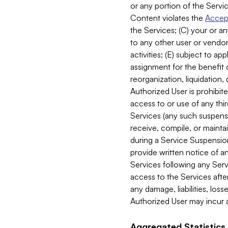
or any portion of the Servic
Content violates the
Accept
the Services; (C) your or an
to any other user or vendor 
activities; (E) subject to 
assignment for the benefit o
reorganization, liquidation, 
Authorized User is prohibite
access to or use of any thi
Services (any such suspensio
receive, compile, or mainta
during a Service Suspension 
provide written notice of 
Services following any Serv
access to the Services after
any damage, liabilities, los
Authorized User may incur a
Aggregated Statistics.