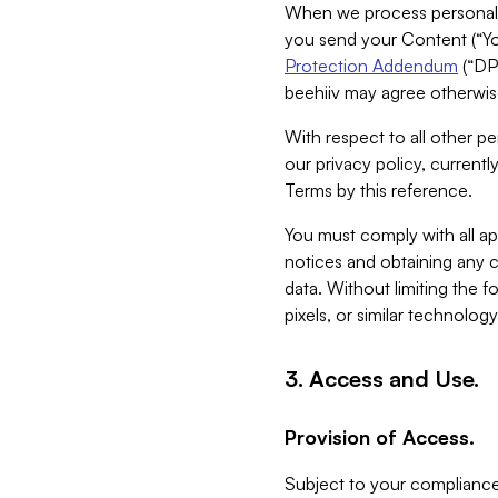
When we process personal da
you send your Content (“You
Protection Addendum
(“DP
beehiiv may agree otherwise
With respect to all other pe
our privacy policy, currentl
Terms by this reference.
You must comply with all app
notices and obtaining any co
data. Without limiting the 
pixels, or similar technolog
3. Access and Use.
Provision of Access.
Subject to your compliance 