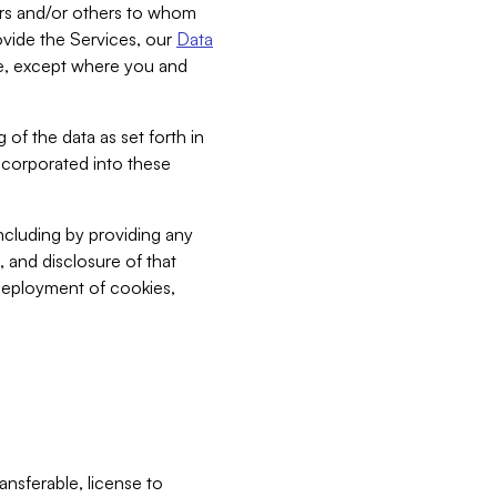
bers and/or others to whom
vide the Services, our
Data
ce, except where you and
 of the data as set forth in
incorporated into these
including by providing any
, and disclosure of that
 deployment of cookies,
nsferable, license to