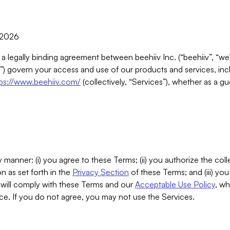
, 2026
 a legally binding agreement between beehiiv Inc. (“beehiiv”, “we
) govern your access and use of our products and services, inclu
tps://www.beehiiv.com/
(collectively, “Services”), whether as a gu
 manner: (i) you agree to these Terms; (ii) you authorize the coll
n as set forth in the
Privacy Section
of these Terms; and (iii) yo
will comply with these Terms and our
Acceptable Use Policy
, wh
ce. If you do not agree, you may not use the Services.