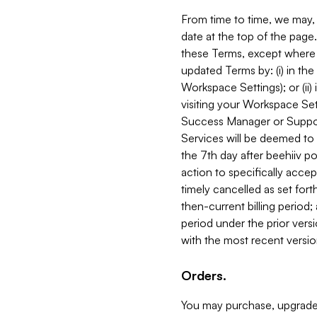
From time to time, we may, 
date at the top of the page
these Terms, except where i
updated Terms by: (i) in th
Workspace Settings); or (ii)
visiting your Workspace Set
Success Manager or Support
Services will be deemed to a
the 7th day after beehiiv po
action to specifically acce
timely cancelled as set forth 
then-current billing period;
period under the prior vers
with the most recent versio
Orders.
You may purchase, upgrade,