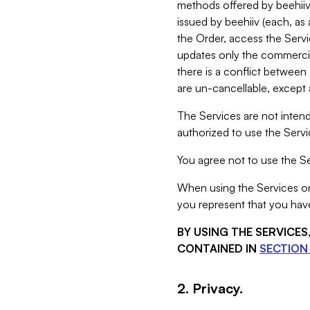
methods offered by beehiiv 
issued by beehiiv (each, a
the Order, access the Servi
updates only the commercial
there is a conflict between
are un-cancellable, except a
The Services are not intend
authorized to use the Servic
You agree not to use the Se
When using the Services on 
you represent that you have
BY USING THE SERVICE
CONTAINED IN
SECTION 
2. Privacy.