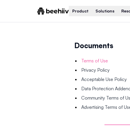
Product
Solutions
Res
Documents
Terms of Use
Privacy Policy
Acceptable Use Policy
Data Protection Adde
Community Terms of U
Advertising Terms of Us