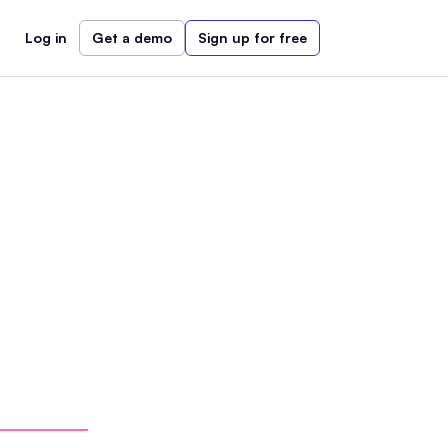
Log in
Get a demo
Sign up for free