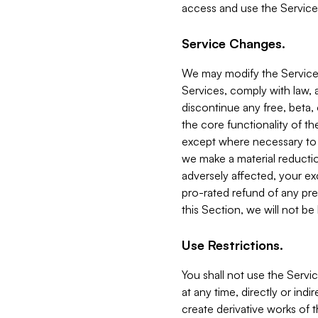
access and use the Service
Service Changes.
We may modify the Services
Services, comply with law, a
discontinue any free, beta, 
the core functionality of t
except where necessary to co
we make a material reductio
adversely affected, your ex
pro-rated refund of any pre
this Section, we will not be
Use Restrictions.
You shall not use the Servi
at any time, directly or indi
create derivative works of the