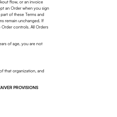
kout flow, or an invoice
cept an Order when you sign
 part of these Terms and
rms remain unchanged. If
 Order controls. All Orders
ears of age, you are not
f that organization, and
WAIVER PROVISIONS