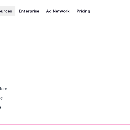
ources
Enterprise
Ad Network
Pricing
ndum
se
e