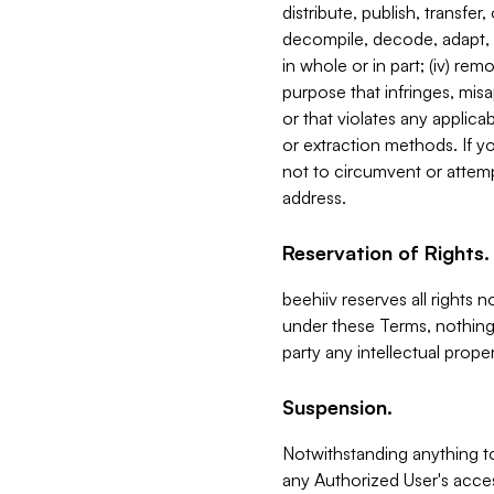
distribute, publish, transfer
decompile, decode, adapt, 
in whole or in part; (iv) re
purpose that infringes, misa
or that violates any applica
or extraction methods. If y
not to circumvent or attemp
address.
Reservation of Rights.
beehiiv reserves all rights 
under these Terms, nothing 
party any intellectual propert
Suspension.
Notwithstanding anything t
any Authorized User's acces