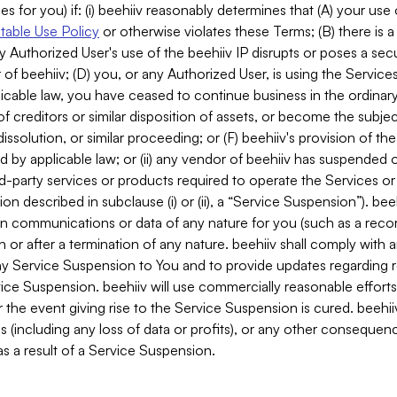
es for you) if: (i) beehiiv reasonably determines that (A) your use
able Use Policy
or otherwise violates these Terms; (B) there is a
y Authorized User's use of the beehiiv IP disrupts or poses a secur
of beehiiv; (D) you, or any Authorized User, is using the Services 
applicable law, you have ceased to continue business in the ordina
f creditors or similar disposition of assets, or become the subje
dissolution, or similar proceeding; or (F) beehiiv's provision of t
d by applicable law; or (ii) any vendor of beehiiv has suspended 
rd-party services or products required to operate the Services o
n described in subclause (i) or (ii), a “Service Suspension”). beeh
in communications or data of any nature for you (such as a reco
or after a termination of any nature. beehiiv shall comply with a
any Service Suspension to You and to provide updates regarding 
ice Suspension. beehiiv will use commercially reasonable effort
 the event giving rise to the Service Suspension is cured. beehiiv w
ses (including any loss of data or profits), or any other conseque
s a result of a Service Suspension.