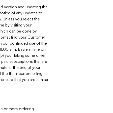
ed version and updating the
 notice of any updates to
. Unless you reject the
e by visiting your
 (which can be done by
, contacting your Customer
, your continued use of the
 11:00 a.m. Eastern time on
r (b) your taking some other
paid subscriptions that are
minate at the end of your
 the then-current billing
ensure that you are familiar
ne or more ordering