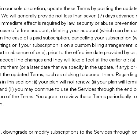
in our sole discretion, update these Terms by posting the updat
. We will generally provide not less than seven (7) days advance
mmediate effect is required by law, security or abuse prevention
e case of a free account, deleting your account (which can be don
 in the case of a paid subscription, cancelling your subscription
tings or if your subscription is on a custom billing arrangement
 in absence of one), prior to the effective date provided by us
ccept the changes and they will take effect at the earlier of: (a)
sts them (or a later date that we specify in the update, if any); o
pt the updated Terms, such as clicking to accept them. Regarding 
in this section: (i) your plan will not renew; (ii) your plan will ter
 and (iii) you may continue to use the Services through the end of
ion of the Terms. You agree to review these Terms periodically to 
n.
 downgrade or modify subscriptions to the Services through o