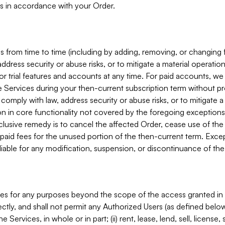
s in accordance with your Order.
 from time to time (including by adding, removing, or changing 
ddress security or abuse risks, or to mitigate a material operati
or trial features and accounts at any time. For paid accounts, we 
he Services during your then-current subscription term without p
mply with law, address security or abuse risks, or to mitigate a ma
n in core functionality not covered by the foregoing exceptions
clusive remedy is to cancel the affected Order, cease use of the
paid fees for the unused portion of the then-current term. Except
 liable for any modification, suspension, or discontinuance of the
ces for any purposes beyond the scope of the access granted in 
rectly, and shall not permit any Authorized Users (as defined below)
 Services, in whole or in part; (ii) rent, lease, lend, sell, license,