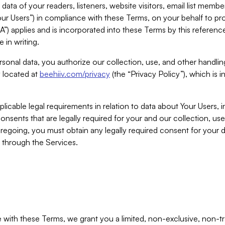
ta of your readers, listeners, website visitors, email list mem
r Users”) in compliance with these Terms, on your behalf to pro
A”) applies and is incorporated into these Terms by this referen
 in writing.
rsonal data, you authorize our collection, use, and other handling
y located at
beehiiv.com/privacy
(the “Privacy Policy”), which is 
licable legal requirements in relation to data about Your Users, 
nsents that are legally required for your and our collection, use
foregoing, you must obtain any legally required consent for your
y through the Services.
with these Terms, we grant you a limited, non-exclusive, non-tra