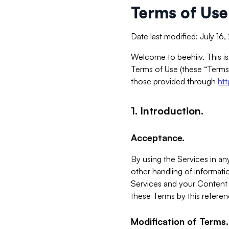
Terms of Use
Date last modified: July 16
Welcome to beehiiv. This is
Terms of Use (these “Terms”
those provided through
ht
1. Introduction.
Acceptance.
By using the Services in any
other handling of informatio
Services and your Content 
these Terms by this referen
Modification of Terms.