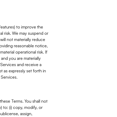
features) to improve the
onal risk. We may suspend or
will not materially reduce
roviding reasonable notice,
terial operational risk. If
 and you are materially
 Services and receive a
 as expressly set forth in
 Services.
these Terms. You shall not
 to: (i) copy, modify, or
 sublicense, assign,