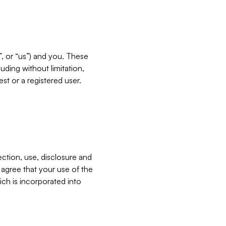
”, or “us”) and you. These
ding without limitation,
est or a registered user.
ection, use, disclosure and
u agree that your use of the
ich is incorporated into