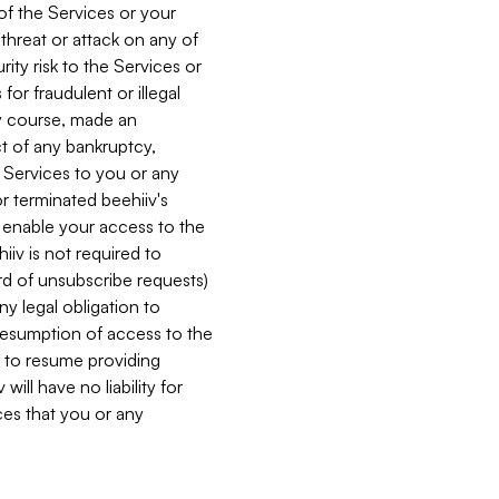
 of the Services or your
 threat or attack on any of
ity risk to the Services or
for fraudulent or illegal
ry course, made an
ct of any bankruptcy,
he Services to you or any
or terminated beehiiv's
r enable your access to the
iiv is not required to
rd of unsubscribe requests)
ny legal obligation to
resumption of access to the
s to resume providing
ill have no liability for
nces that you or any