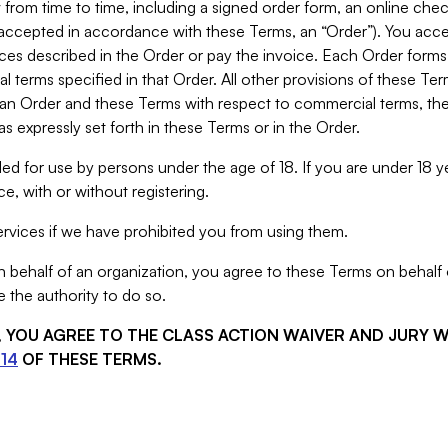
from time to time, including a signed order form, an online chec
s accepted in accordance with these Terms, an “Order”). You ac
ces described in the Order or pay the invoice. Each Order forms
 terms specified in that Order. All other provisions of these Te
 an Order and these Terms with respect to commercial terms, the
s expressly set forth in these Terms or in the Order.
ed for use by persons under the age of 18. If you are under 18 y
e, with or without registering.
rvices if we have prohibited you from using them.
behalf of an organization, you agree to these Terms on behalf o
 the authority to do so.
S, YOU AGREE TO THE CLASS ACTION WAIVER AND JURY 
14
OF THESE TERMS.