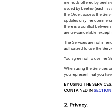
methods offered by beehiiv 
issued by beehiiv (each, a
the Order, access the Servi
updates only the commercial
there is a conflict between
are un-cancellable, except a
The Services are not intend
authorized to use the Servic
You agree not to use the Se
When using the Services on 
you represent that you have
BY USING THE SERVICE
CONTAINED IN
SECTION 
2. Privacy.