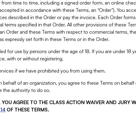
from time to time, including a signed order form, an online chec
s accepted in accordance with these Terms, an “Order”). You ac
ces described in the Order or pay the invoice. Each Order forms
 terms specified in that Order. All other provisions of these Te
 an Order and these Terms with respect to commercial terms, the
s expressly set forth in these Terms or in the Order.
ed for use by persons under the age of 18. If you are under 18 y
e, with or without registering.
rvices if we have prohibited you from using them.
behalf of an organization, you agree to these Terms on behalf o
 the authority to do so.
S, YOU AGREE TO THE CLASS ACTION WAIVER AND JURY 
14
OF THESE TERMS.