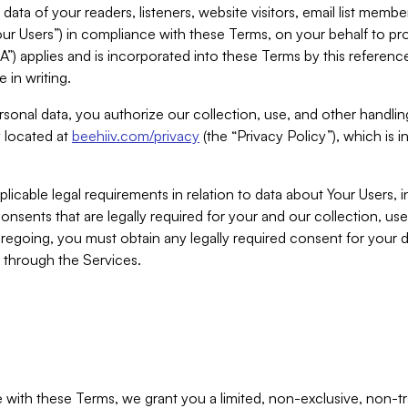
ta of your readers, listeners, website visitors, email list mem
r Users”) in compliance with these Terms, on your behalf to pro
A”) applies and is incorporated into these Terms by this referen
 in writing.
rsonal data, you authorize our collection, use, and other handling
y located at
beehiiv.com/privacy
(the “Privacy Policy”), which is 
licable legal requirements in relation to data about Your Users, 
nsents that are legally required for your and our collection, use
foregoing, you must obtain any legally required consent for your
y through the Services.
with these Terms, we grant you a limited, non-exclusive, non-tra