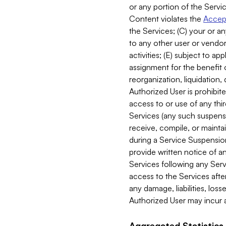
or any portion of the Servic
Content violates the
Accept
the Services; (C) your or an
to any other user or vendor 
activities; (E) subject to 
assignment for the benefit o
reorganization, liquidation, 
Authorized User is prohibite
access to or use of any thi
Services (any such suspensio
receive, compile, or mainta
during a Service Suspension 
provide written notice of 
Services following any Serv
access to the Services after
any damage, liabilities, los
Authorized User may incur a
Aggregated Statistics.