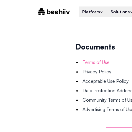
Platform
Solutions
Documents
Terms of Use
Privacy Policy
Acceptable Use Policy
Data Protection Adde
Community Terms of U
Advertising Terms of Us