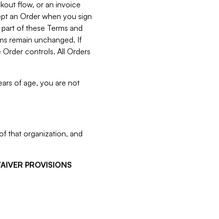
kout flow, or an invoice
cept an Order when you sign
 part of these Terms and
rms remain unchanged. If
 Order controls. All Orders
ears of age, you are not
f that organization, and
WAIVER PROVISIONS