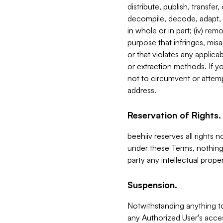
distribute, publish, transfer
decompile, decode, adapt, 
in whole or in part; (iv) re
purpose that infringes, misa
or that violates any applica
or extraction methods. If y
not to circumvent or attemp
address.
Reservation of Rights.
beehiiv reserves all rights 
under these Terms, nothing 
party any intellectual propert
Suspension.
Notwithstanding anything t
any Authorized User's acces