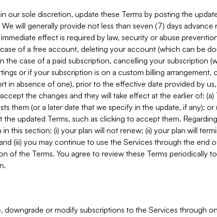
in our sole discretion, update these Terms by posting the updat
. We will generally provide not less than seven (7) days advance
mmediate effect is required by law, security or abuse prevention
e case of a free account, deleting your account (which can be don
 in the case of a paid subscription, cancelling your subscription
tings or if your subscription is on a custom billing arrangement
 in absence of one), prior to the effective date provided by us
ccept the changes and they will take effect at the earlier of: (a)
sts them (or a later date that we specify in the update, if any); o
pt the updated Terms, such as clicking to accept them. Regarding 
in this section: (i) your plan will not renew; (ii) your plan will ter
 and (iii) you may continue to use the Services through the end of
ion of the Terms. You agree to review these Terms periodically to 
n.
 downgrade or modify subscriptions to the Services through o