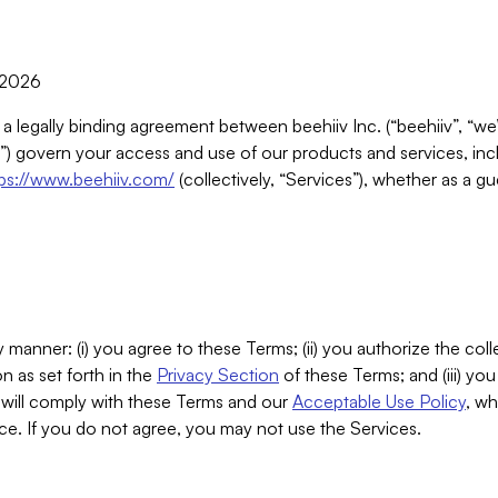
, 2026
 a legally binding agreement between beehiiv Inc. (“beehiiv”, “we
) govern your access and use of our products and services, inclu
tps://www.beehiiv.com/
(collectively, “Services”), whether as a gu
 manner: (i) you agree to these Terms; (ii) you authorize the coll
n as set forth in the
Privacy Section
of these Terms; and (iii) yo
will comply with these Terms and our
Acceptable Use Policy
, wh
ce. If you do not agree, you may not use the Services.