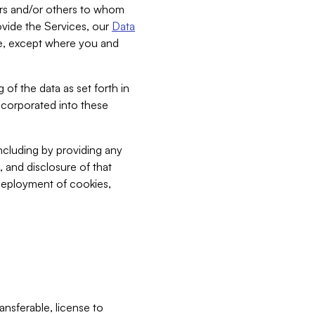
bers and/or others to whom
vide the Services, our
Data
ce, except where you and
 of the data as set forth in
incorporated into these
including by providing any
, and disclosure of that
 deployment of cookies,
nsferable, license to