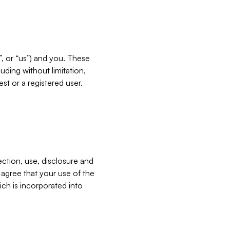
”, or “us”) and you. These
ding without limitation,
est or a registered user.
ection, use, disclosure and
u agree that your use of the
ich is incorporated into