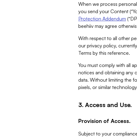
When we process personal da
you send your Content (“You
Protection Addendum
(“DP
beehiiv may agree otherwise
With respect to all other pe
our privacy policy, currentl
Terms by this reference.
You must comply with all app
notices and obtaining any co
data. Without limiting the 
pixels, or similar technolog
3. Access and Use.
Provision of Access.
Subject to your compliance 