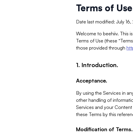
Terms of Use
Date last modified: July 16
Welcome to beehiiv. This is
Terms of Use (these “Terms”
those provided through
ht
1. Introduction.
Acceptance.
By using the Services in any
other handling of informatio
Services and your Content 
these Terms by this referen
Modification of Terms.