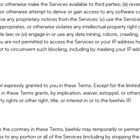
, or otherwise make the Services available to third parties; (iii) re
or otherwise attempt to derive or gain access to any software 
move any proprietary notices from the Services; (v) use the Servic
ppropriates, or otherwise violates any intellectual property right 
ble law; or (vi) engage in or use any data mining, robots, crawling
ou are not permitted to access the Services or your IP address 
t to circumvent such blocking, including by masking your IP add
not expressly granted to you in these Terms. Except for the limited
in these Terms grants, by implication, waiver, estoppel, or otherw
y rights or other right, title, or interest in or to the beehiiv IP.
o the contrary in these Terms, beehiiv may temporarily or perma
s to any portion or all of the Services (including by stopping th