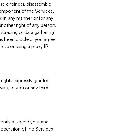
verse engineer, disassemble,
component of the Services,
es in any manner or for any
or other right of any person,
, scraping or data gathering
has been blocked, you agree
ress or using a proxy IP
 rights expressly granted
ise, to you or any third
nently suspend your and
e operation of the Services