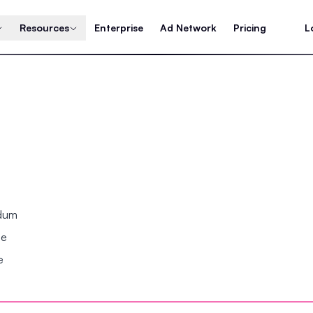
Resources
Enterprise
Ad Network
Pricing
L
ndum
se
e