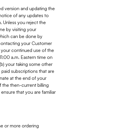
ed version and updating the
 notice of any updates to
. Unless you reject the
e by visiting your
 (which can be done by
, contacting your Customer
, your continued use of the
 11:00 a.m. Eastern time on
r (b) your taking some other
paid subscriptions that are
minate at the end of your
 the then-current billing
ensure that you are familiar
ne or more ordering