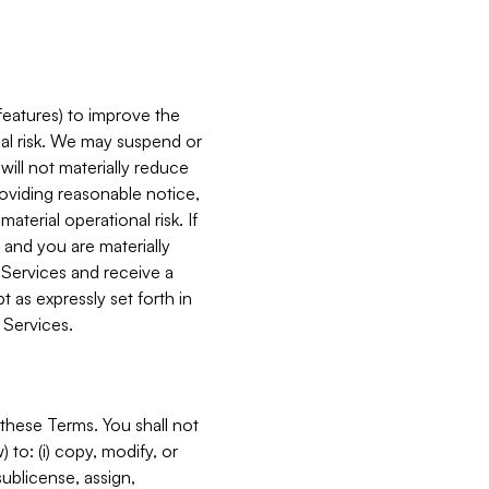
features) to improve the
onal risk. We may suspend or
will not materially reduce
roviding reasonable notice,
terial operational risk. If
 and you are materially
 Services and receive a
 as expressly set forth in
 Services.
these Terms. You shall not
 to: (i) copy, modify, or
 sublicense, assign,