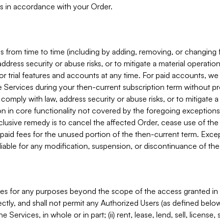
s in accordance with your Order.
 from time to time (including by adding, removing, or changing 
ddress security or abuse risks, or to mitigate a material operati
or trial features and accounts at any time. For paid accounts, we 
he Services during your then-current subscription term without p
mply with law, address security or abuse risks, or to mitigate a ma
n in core functionality not covered by the foregoing exceptions
clusive remedy is to cancel the affected Order, cease use of the
paid fees for the unused portion of the then-current term. Except
 liable for any modification, suspension, or discontinuance of the
ces for any purposes beyond the scope of the access granted in 
rectly, and shall not permit any Authorized Users (as defined below)
 Services, in whole or in part; (ii) rent, lease, lend, sell, license,