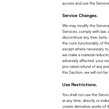
access and use the Service
Service Changes.
We may modify the Services
Services, comply with law, a
discontinue any free, beta, 
the core functionality of t
except where necessary to co
we make a material reductio
adversely affected, your ex
pro-rated refund of any pre
this Section, we will not be
Use Restrictions.
You shall not use the Servi
at any time, directly or indi
create derivative works of the