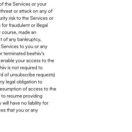
 of the Services or your
 threat or attack on any of
ity risk to the Services or
for fraudulent or illegal
ry course, made an
ct of any bankruptcy,
he Services to you or any
or terminated beehiiv's
r enable your access to the
iiv is not required to
rd of unsubscribe requests)
ny legal obligation to
resumption of access to the
s to resume providing
ill have no liability for
nces that you or any