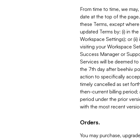
From time to time, we may, 
date at the top of the page
these Terms, except where i
updated Terms by: (i) in th
Workspace Settings); or (ii)
visiting your Workspace Set
Success Manager or Support
Services will be deemed to a
the 7th day after beehiiv po
action to specifically acce
timely cancelled as set forth 
then-current billing period;
period under the prior vers
with the most recent versio
Orders.
You may purchase, upgrade,