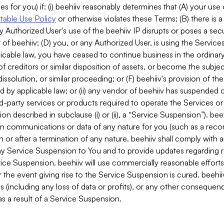
es for you) if: (i) beehiiv reasonably determines that (A) your use
able Use Policy
or otherwise violates these Terms; (B) there is a
y Authorized User's use of the beehiiv IP disrupts or poses a secur
of beehiiv; (D) you, or any Authorized User, is using the Services 
applicable law, you have ceased to continue business in the ordina
f creditors or similar disposition of assets, or become the subje
dissolution, or similar proceeding; or (F) beehiiv's provision of t
d by applicable law; or (ii) any vendor of beehiiv has suspended 
rd-party services or products required to operate the Services o
n described in subclause (i) or (ii), a “Service Suspension”). beeh
in communications or data of any nature for you (such as a reco
or after a termination of any nature. beehiiv shall comply with a
any Service Suspension to You and to provide updates regarding 
ice Suspension. beehiiv will use commercially reasonable effort
 the event giving rise to the Service Suspension is cured. beehiiv w
ses (including any loss of data or profits), or any other conseque
s a result of a Service Suspension.