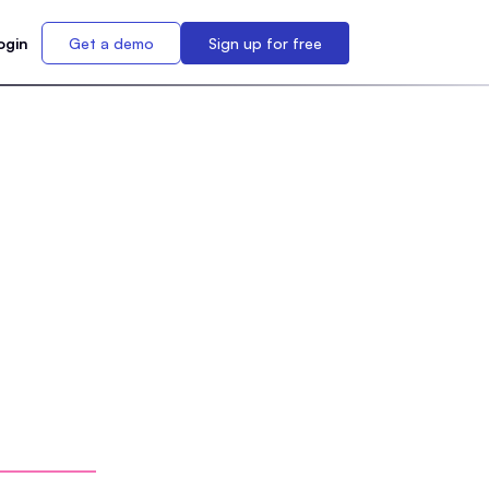
ogin
Get a demo
Sign up for free