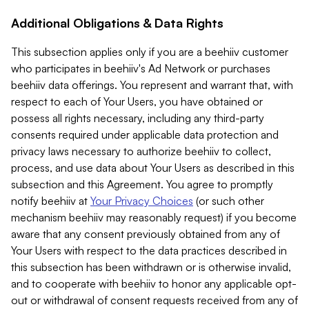
Additional Obligations & Data Rights
This subsection applies only if you are a beehiiv customer
who participates in beehiiv's Ad Network or purchases
beehiiv data offerings. You represent and warrant that, with
respect to each of Your Users, you have obtained or
possess all rights necessary, including any third-party
consents required under applicable data protection and
privacy laws necessary to authorize beehiiv to collect,
process, and use data about Your Users as described in this
subsection and this Agreement. You agree to promptly
notify beehiiv at
Your Privacy Choices
(or such other
mechanism beehiiv may reasonably request) if you become
aware that any consent previously obtained from any of
Your Users with respect to the data practices described in
this subsection has been withdrawn or is otherwise invalid,
and to cooperate with beehiiv to honor any applicable opt-
out or withdrawal of consent requests received from any of