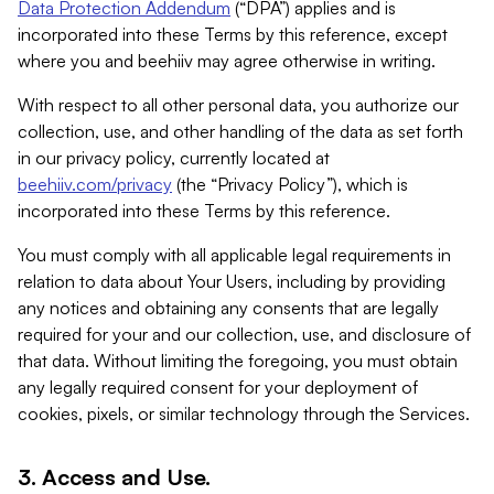
Data Protection Addendum
(“DPA”) applies and is
incorporated into these Terms by this reference, except
where you and beehiiv may agree otherwise in writing.
With respect to all other personal data, you authorize our
collection, use, and other handling of the data as set forth
in our privacy policy, currently located at
beehiiv.com/privacy
(the “Privacy Policy”), which is
incorporated into these Terms by this reference.
You must comply with all applicable legal requirements in
relation to data about Your Users, including by providing
any notices and obtaining any consents that are legally
required for your and our collection, use, and disclosure of
that data. Without limiting the foregoing, you must obtain
any legally required consent for your deployment of
cookies, pixels, or similar technology through the Services.
3. Access and Use.