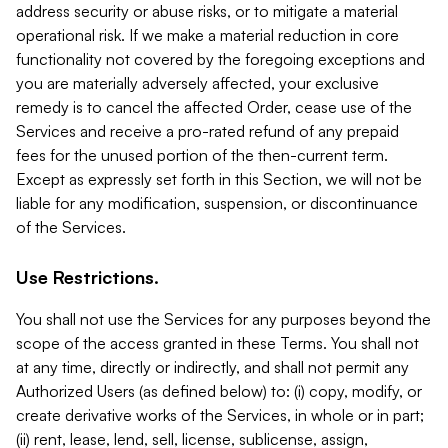
address security or abuse risks, or to mitigate a material
operational risk. If we make a material reduction in core
functionality not covered by the foregoing exceptions and
you are materially adversely affected, your exclusive
remedy is to cancel the affected Order, cease use of the
Services and receive a pro-rated refund of any prepaid
fees for the unused portion of the then-current term.
Except as expressly set forth in this Section, we will not be
liable for any modification, suspension, or discontinuance
of the Services.
Use Restrictions.
You shall not use the Services for any purposes beyond the
scope of the access granted in these Terms. You shall not
at any time, directly or indirectly, and shall not permit any
Authorized Users (as defined below) to: (i) copy, modify, or
create derivative works of the Services, in whole or in part;
(ii) rent, lease, lend, sell, license, sublicense, assign,