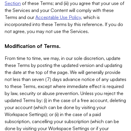
Section
of these Terms; and (iii) you agree that your use of
the Services and your Content will comply with these
Terms and our
Acceptable Use Policy
, which is
incorporated into these Terms by this reference. If you do
not agree, you may not use the Services.
Modification of Terms.
From time to time, we may, in our sole discretion, update
these Terms by posting the updated version and updating
the date at the top of the page. We will generally provide
not less than seven (7) days advance notice of any updates
to these Terms, except where immediate effect is required
by law, security or abuse prevention. Unless you reject the
updated Terms by: (i) in the case of a free account, deleting
your account (which can be done by visiting your
Workspace Settings); or (ii) in the case of a paid
subscription, cancelling your subscription (which can be
done by visiting your Workspace Settings or if your