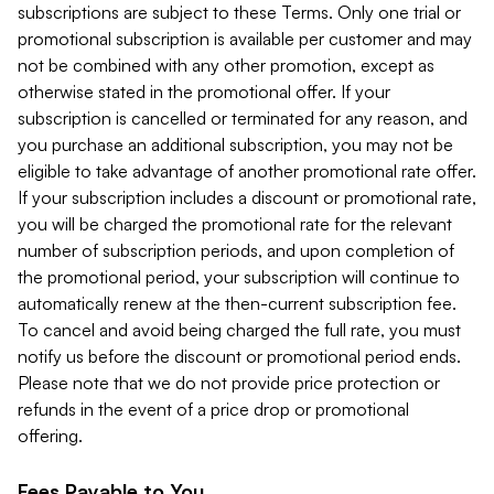
subscriptions are subject to these Terms. Only one trial or
promotional subscription is available per customer and may
not be combined with any other promotion, except as
otherwise stated in the promotional offer. If your
subscription is cancelled or terminated for any reason, and
you purchase an additional subscription, you may not be
eligible to take advantage of another promotional rate offer.
If your subscription includes a discount or promotional rate,
you will be charged the promotional rate for the relevant
number of subscription periods, and upon completion of
the promotional period, your subscription will continue to
automatically renew at the then-current subscription fee.
To cancel and avoid being charged the full rate, you must
notify us before the discount or promotional period ends.
Please note that we do not provide price protection or
refunds in the event of a price drop or promotional
offering.
Fees Payable to You.