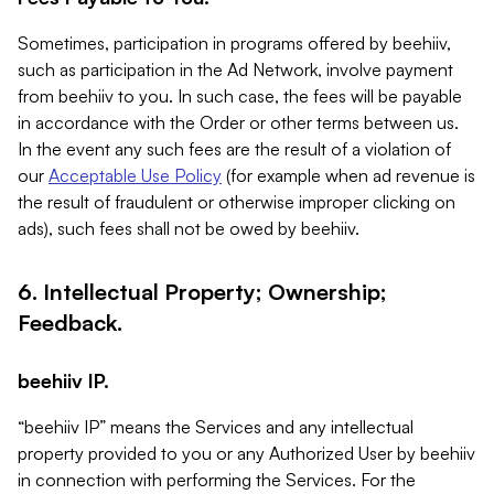
Sometimes, participation in programs offered by beehiiv,
such as participation in the Ad Network, involve payment
from beehiiv to you. In such case, the fees will be payable
in accordance with the Order or other terms between us.
In the event any such fees are the result of a violation of
our
Acceptable Use Policy
(for example when ad revenue is
the result of fraudulent or otherwise improper clicking on
ads), such fees shall not be owed by beehiiv.
6. Intellectual Property; Ownership;
Feedback.
beehiiv IP.
“beehiiv IP” means the Services and any intellectual
property provided to you or any Authorized User by beehiiv
in connection with performing the Services. For the