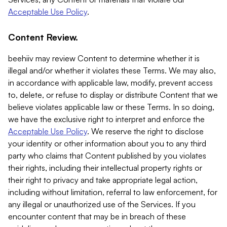
Acceptable Use Policy
.
Content Review.
beehiiv may review Content to determine whether it is
illegal and/or whether it violates these Terms. We may also,
in accordance with applicable law, modify, prevent access
to, delete, or refuse to display or distribute Content that we
believe violates applicable law or these Terms. In so doing,
we have the exclusive right to interpret and enforce the
Acceptable Use Policy
. We reserve the right to disclose
your identity or other information about you to any third
party who claims that Content published by you violates
their rights, including their intellectual property rights or
their right to privacy and take appropriate legal action,
including without limitation, referral to law enforcement, for
any illegal or unauthorized use of the Services. If you
encounter content that may be in breach of these