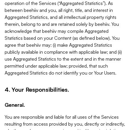
operation of the Services (“Aggregated Statistics”). As
between beehiiv and you, all right, title, and interest in
Aggregated Statistics, and all intellectual property rights
therein, belong to and are retained solely by beehiiv. You
acknowledge that beehiiv may compile Aggregated
Statistics based on your Content (as defined below). You
agree that beehiiv may: (i) make Aggregated Statistics
publicly available in compliance with applicable law; and (ii)
use Aggregated Statistics to the extent and in the manner
permitted under applicable law; provided, that such
Aggregated Statistics do not identify you or Your Users.
4. Your Responsibilities.
General.
You are responsible and liable for all uses of the Services
resulting from access provided by you, directly or indirectly,