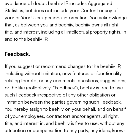
avoidance of doubt, beehiiv IP includes Aggregated
Statistics, but does not include your Content or any of
your or Your Users' personal information. You acknowledge
that, as between you and beehiiv, beehiiv owns all right,
title, and interest, including all intellectual property rights, in
and to the beehiiv IP.
Feedback.
If you suggest or recommend changes to the beehiiv IP,
including without limitation, new features or functionality
relating thereto, or any comments, questions, suggestions,
or the like (collectively, “Feedback”), beehiiv is free to use
such Feedback irrespective of any other obligation or
limitation between the parties governing such Feedback.
You hereby assign to beehiiv on your behalf, and on behalf
of your employees, contractors and/or agents, all right,
title, and interest in, and beehiiv is free to use, without any
attribution or compensation to any party, any ideas, know-