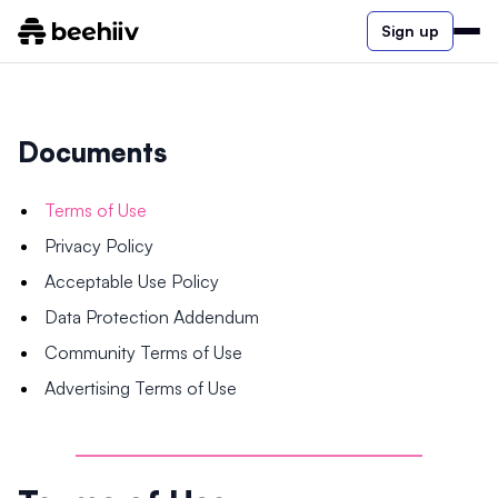
Sign up
Documents
Terms of Use
Privacy Policy
Acceptable Use Policy
Data Protection Addendum
Community Terms of Use
Advertising Terms of Use