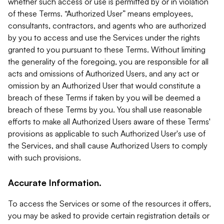
whether such access or use is permitted by or in violation
of these Terms. “Authorized User” means employees,
consultants, contractors, and agents who are authorized
by you to access and use the Services under the rights
granted to you pursuant to these Terms. Without limiting
the generality of the foregoing, you are responsible for all
acts and omissions of Authorized Users, and any act or
omission by an Authorized User that would constitute a
breach of these Terms if taken by you will be deemed a
breach of these Terms by you. You shall use reasonable
efforts to make all Authorized Users aware of these Terms'
provisions as applicable to such Authorized User's use of
the Services, and shall cause Authorized Users to comply
with such provisions.
Accurate Information.
To access the Services or some of the resources it offers,
you may be asked to provide certain registration details or