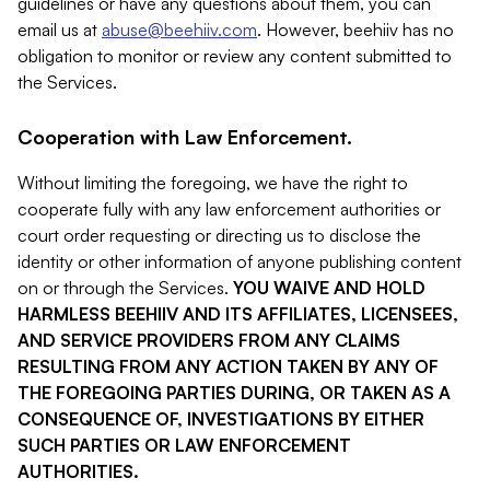
guidelines or have any questions about them, you can
email us at
abuse@beehiiv.com
. However, beehiiv has no
obligation to monitor or review any content submitted to
the Services.
Cooperation with Law Enforcement.
Without limiting the foregoing, we have the right to
cooperate fully with any law enforcement authorities or
court order requesting or directing us to disclose the
identity or other information of anyone publishing content
on or through the Services.
YOU WAIVE AND HOLD
HARMLESS BEEHIIV AND ITS AFFILIATES, LICENSEES,
AND SERVICE PROVIDERS FROM ANY CLAIMS
RESULTING FROM ANY ACTION TAKEN BY ANY OF
THE FOREGOING PARTIES DURING, OR TAKEN AS A
CONSEQUENCE OF, INVESTIGATIONS BY EITHER
SUCH PARTIES OR LAW ENFORCEMENT
AUTHORITIES.