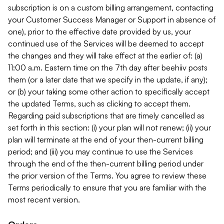
subscription is on a custom billing arrangement, contacting
your Customer Success Manager or Support in absence of
one), prior to the effective date provided by us, your
continued use of the Services will be deemed to accept
the changes and they will take effect at the earlier of: (a)
11:00 a.m. Eastern time on the 7th day after beehiiv posts
them (or a later date that we specify in the update, if any);
or (b) your taking some other action to specifically accept
the updated Terms, such as clicking to accept them.
Regarding paid subscriptions that are timely cancelled as
set forth in this section: (i) your plan will not renew; (ii) your
plan will terminate at the end of your then-current billing
period; and (iii) you may continue to use the Services
through the end of the then-current billing period under
the prior version of the Terms. You agree to review these
Terms periodically to ensure that you are familiar with the
most recent version.