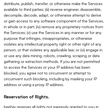
distribute, publish, transfer, or otherwise make the Services
available to third parties; (iii) reverse engineer, disassemble,
decompile, decode, adapt, or otherwise attempt to derive
or gain access to any software component of the Services,
in whole or in part; (iv) remove any proprietary notices from
the Services; (v) use the Services in any manner or for any
purpose that infringes, misappropriates, or otherwise
violates any intellectual property right or other right of any
person, or that violates any applicable law; or (vi) engage in
or use any data mining, robots, crawling, scraping or data
gathering or extraction methods. If you are not permitted
to access the Services or your IP address has been
blocked, you agree not to circumvent or attempt to
circumvent such blocking, including by masking your IP
address or using a proxy IP address.
Reservation of Rights.
beehiiv reserves all rights not expressly granted to you in