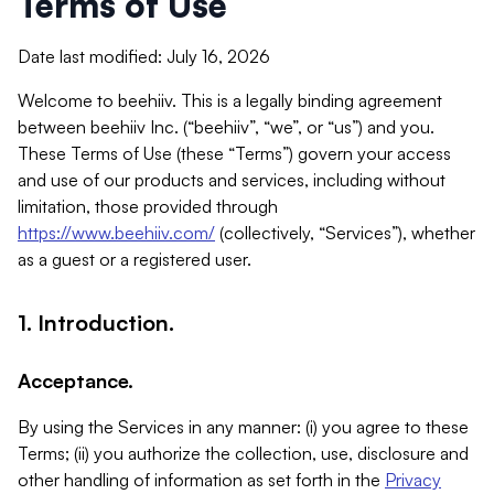
Terms of Use
Date last modified: July 16, 2026
Welcome to beehiiv. This is a legally binding agreement
between beehiiv Inc. (“beehiiv”, “we”, or “us”) and you.
These Terms of Use (these “Terms”) govern your access
and use of our products and services, including without
limitation, those provided through
https://www.beehiiv.com/
(collectively, “Services”), whether
as a guest or a registered user.
1. Introduction.
Acceptance.
By using the Services in any manner: (i) you agree to these
Terms; (ii) you authorize the collection, use, disclosure and
other handling of information as set forth in the
Privacy