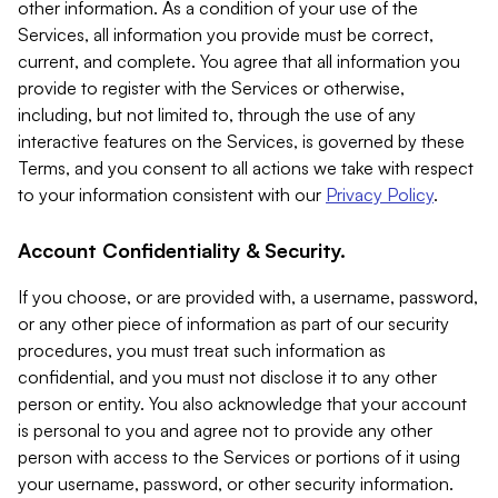
other information. As a condition of your use of the
Services, all information you provide must be correct,
current, and complete. You agree that all information you
provide to register with the Services or otherwise,
including, but not limited to, through the use of any
interactive features on the Services, is governed by these
Terms, and you consent to all actions we take with respect
to your information consistent with our
Privacy Policy
.
Account Confidentiality & Security.
If you choose, or are provided with, a username, password,
or any other piece of information as part of our security
procedures, you must treat such information as
confidential, and you must not disclose it to any other
person or entity. You also acknowledge that your account
is personal to you and agree not to provide any other
person with access to the Services or portions of it using
your username, password, or other security information.