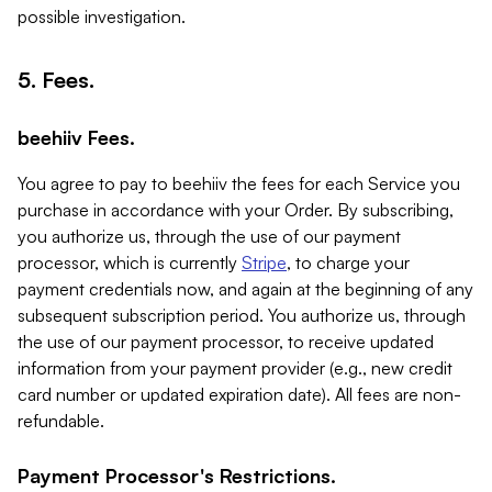
possible investigation.
5. Fees.
beehiiv Fees.
You agree to pay to beehiiv the fees for each Service you
purchase in accordance with your Order. By subscribing,
you authorize us, through the use of our payment
processor, which is currently
Stripe
, to charge your
payment credentials now, and again at the beginning of any
subsequent subscription period. You authorize us, through
the use of our payment processor, to receive updated
information from your payment provider (e.g., new credit
card number or updated expiration date). All fees are non-
refundable.
Payment Processor's Restrictions.