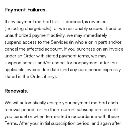
Payment Failures.
If any payment method fails, is declined, is reversed
(including chargebacks), or we reasonably suspect fraud or
unauthorized payment activity, we may immediately
suspend access to the Services (in whole or in part) and/or
cancel the affected account. If you purchase on an invoice
under an Order with stated payment terms, we may
suspend access and/or cancel for nonpayment after the
applicable invoice due date (and any cure period expressly
stated in the Order, if any).
Renewals.
We will automatically charge your payment method each
renewal period for the then-current subscription fee until
you cancel or when terminated in accordance with these
Terms. After your initial subscription period, and again after