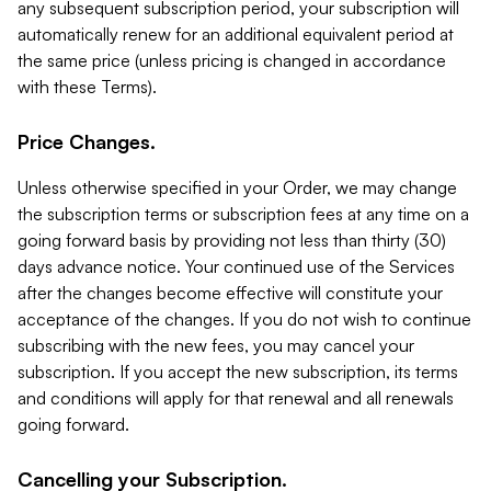
any subsequent subscription period, your subscription will
automatically renew for an additional equivalent period at
the same price (unless pricing is changed in accordance
with these Terms).
Price Changes.
Unless otherwise specified in your Order, we may change
the subscription terms or subscription fees at any time on a
going forward basis by providing not less than thirty (30)
days advance notice. Your continued use of the Services
after the changes become effective will constitute your
acceptance of the changes. If you do not wish to continue
subscribing with the new fees, you may cancel your
subscription. If you accept the new subscription, its terms
and conditions will apply for that renewal and all renewals
going forward.
Cancelling your Subscription.