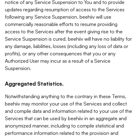
notice of any Service Suspension to You and to provide
updates regarding resumption of access to the Services
following any Service Suspension. beehiiv will use
commercially reasonable efforts to resume providing
access to the Services after the event giving rise to the
Service Suspension is cured. beehiiv will have no liability for
any damage, liabilities, losses (including any loss of data or
profits), or any other consequences that you or any
Authorized User may incur as a result of a Service
Suspension.
Aggregated Statistics.
Notwithstanding anything to the contrary in these Terms,
beehiiv may monitor your use of the Services and collect
and compile data and information related to your use of the
Services that can be used by beehiiv in an aggregate and
anonymized manner, including to compile statistical and
performance information related to the provision and