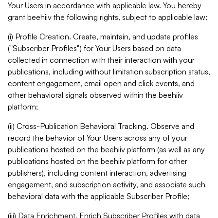
Your Users in accordance with applicable law. You hereby
grant beehiiv the following rights, subject to applicable law:
(i) Profile Creation. Create, maintain, and update profiles
("Subscriber Profiles") for Your Users based on data
collected in connection with their interaction with your
publications, including without limitation subscription status,
content engagement, email open and click events, and
other behavioral signals observed within the beehiiv
platform;
(ii) Cross-Publication Behavioral Tracking. Observe and
record the behavior of Your Users across any of your
publications hosted on the beehiiv platform (as well as any
publications hosted on the beehiiv platform for other
publishers), including content interaction, advertising
engagement, and subscription activity, and associate such
behavioral data with the applicable Subscriber Profile;
(iii) Data Enrichment. Enrich Subscriber Profiles with data