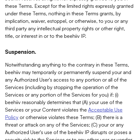
these Terms. Except for the limited rights expressly granted
under these Terms, nothing in these Terms grants, by
implication, waiver, estoppel, or otherwise, to you or any
third party any intellectual property rights or other right,
title, or interest in or to the beehiiv IP.
Suspension.
Notwithstanding anything to the contrary in these Terms,
beehiiv may temporarily or permanently suspend your and
any Authorized User's access to any portion or all of the
Services (including by stopping the operation of the
Services or any portion of the Services for you) if: (i)
beehiiv reasonably determines that (A) your use of the
Services or your Content violates the
Acceptable Use
Policy
or otherwise violates these Terms; (B) there is a
threat or attack on any of the Services; (C) your or any
Authorized User's use of the beehiiv IP disrupts or poses a
security risk to the Services or to any other user or vendor