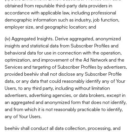
obtained from reputable third-party data providers in
accordance with applicable law, including professional
demographic information such as industry, job function,
employer size, and geographic location; and
(iv) Aggregated Insights. Derive aggregated, anonymized
insights and statistical data from Subscriber Profiles and
behavioral data for use in connection with the operation,
optimization, and improvement of the Ad Network and the
Services and targeting of Subscriber Profiles by advertisers,
provided beehiiv shall not disclose any Subscriber Profile
data, or any data that could reasonably identify any of Your
Users, to any third party, including without limitation
advertisers, advertising agencies, or data brokers, except in
an aggregated and anonymized form that does not identify,
and from which it is not reasonably practicable to identify,
any of Your Users.
beehiiv shall conduct all data collection, processing, and