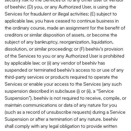
of beehiiv; (D) you, or any Authorized User, is using the
Services for fraudulent or illegal activities; (E) subject to
applicable law, you have ceased to continue business in
the ordinary course, made an assignment for the benefit of
creditors or similar disposition of assets, or become the
subject of any bankruptcy, reorganization, liquidation,
dissolution, or similar proceeding; or (F) beehiiv's provision
of the Services to you or any Authorized User is prohibited
by applicable law; or (ii) any vendor of beehiiv has
suspended or terminated beehiiv's access to or use of any
third-party services or products required to operate the
Services or enable your access to the Services (any such
suspension described in subclause (i) or (ii), a “Service
Suspension”). beehiiv is not required to receive, compile, or
maintain communications or data of any nature for you
(such as a record of unsubscribe requests) during a Service
Suspension or after a termination of any nature. beehiiv
shall comply with any legal obligation to provide written