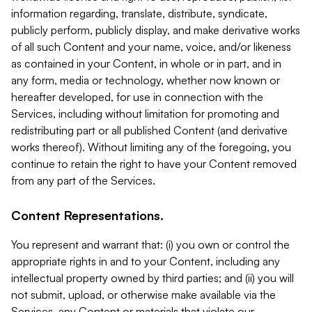
information regarding, translate, distribute, syndicate,
publicly perform, publicly display, and make derivative works
of all such Content and your name, voice, and/or likeness
as contained in your Content, in whole or in part, and in
any form, media or technology, whether now known or
hereafter developed, for use in connection with the
Services, including without limitation for promoting and
redistributing part or all published Content (and derivative
works thereof). Without limiting any of the foregoing, you
continue to retain the right to have your Content removed
from any part of the Services.
Content Representations.
You represent and warrant that: (i) you own or control the
appropriate rights in and to your Content, including any
intellectual property owned by third parties; and (ii) you will
not submit, upload, or otherwise make available via the
Services, any Content or materials that violate our