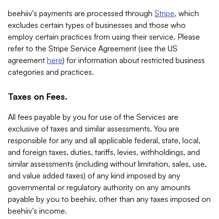
beehiiv's payments are processed through
Stripe
, which
excludes certain types of businesses and those who
employ certain practices from using their service. Please
refer to the Stripe Service Agreement (see the US
agreement
here
) for information about restricted business
categories and practices.
Taxes on Fees.
All fees payable by you for use of the Services are
exclusive of taxes and similar assessments. You are
responsible for any and all applicable federal, state, local,
and foreign taxes, duties, tariffs, levies, withholdings, and
similar assessments (including without limitation, sales, use,
and value added taxes) of any kind imposed by any
governmental or regulatory authority on any amounts
payable by you to beehiiv, other than any taxes imposed on
beehiiv's income.