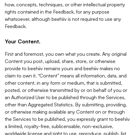
how, concepts, techniques, or other intellectual property
rights contained in the Feedback, for any purpose
whatsoever, although beehiiv is not required to use any
Feedback.
Your Content.
First and foremost, you own what you create. Any original
Content you post, upload, share, store, or otherwise
provide to beehiiv remains yours and beehiiv makes no
claim to own it. “Content” means all information, data, and
other content, in any form or medium, that is submitted,
posted, or otherwise transmitted by or on behalf of you or
an Authorized User to be published through the Services,
other than Aggregated Statistics. By submitting, providing,
or otherwise making available any Content on or through
the Services to be published, you expressly grant to beehiiv
a limited, royalty-free, sublicensable, non-exclusive,
worldwide license and right to use, reproduce, publish, list