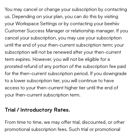
You may cancel or change your subscription by contacting
us. Depending on your plan, you can do this by visiting
your Workspace Settings or by contacting your beehiiv
Customer Success Manager or relationship manager. If you
cancel your subscription, you may use your subscription
until the end of your then-current subscription term; your
subscription will not be renewed after your then-current
term expires. However, you will not be eligible for a
prorated refund of any portion of the subscription fee paid
for the then-current subscription period. If you downgrade
to a lower subscription tier, you will continue to have
access to your then-current higher tier until the end of
your then-current subscription term.
Trial / Introductory Rates.
From time to time, we may offer trial, discounted, or other
promotional subscription fees. Such trial or promotional