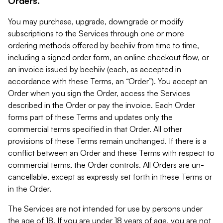
Orders.
You may purchase, upgrade, downgrade or modify
subscriptions to the Services through one or more
ordering methods offered by beehiiv from time to time,
including a signed order form, an online checkout flow, or
an invoice issued by beehiiv (each, as accepted in
accordance with these Terms, an “Order”). You accept an
Order when you sign the Order, access the Services
described in the Order or pay the invoice. Each Order
forms part of these Terms and updates only the
commercial terms specified in that Order. All other
provisions of these Terms remain unchanged. If there is a
conflict between an Order and these Terms with respect to
commercial terms, the Order controls. All Orders are un-
cancellable, except as expressly set forth in these Terms or
in the Order.
The Services are not intended for use by persons under
the age of 18. If you are under 18 years of age, you are not