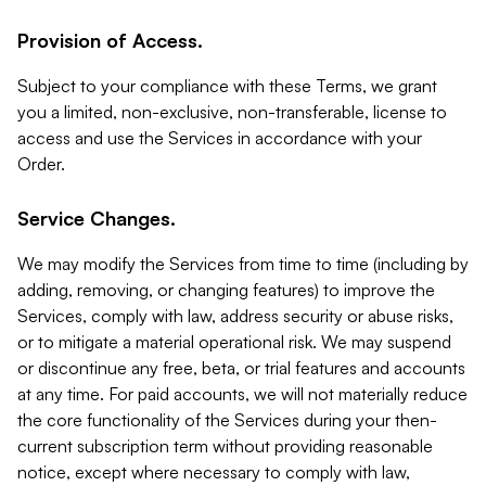
Provision of Access.
Subject to your compliance with these Terms, we grant
you a limited, non-exclusive, non-transferable, license to
access and use the Services in accordance with your
Order.
Service Changes.
We may modify the Services from time to time (including by
adding, removing, or changing features) to improve the
Services, comply with law, address security or abuse risks,
or to mitigate a material operational risk. We may suspend
or discontinue any free, beta, or trial features and accounts
at any time. For paid accounts, we will not materially reduce
the core functionality of the Services during your then-
current subscription term without providing reasonable
notice, except where necessary to comply with law,