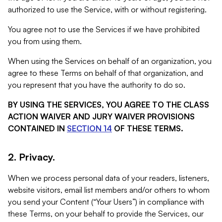
authorized to use the Service, with or without registering.
You agree not to use the Services if we have prohibited
you from using them.
When using the Services on behalf of an organization, you
agree to these Terms on behalf of that organization, and
you represent that you have the authority to do so.
BY USING THE SERVICES, YOU AGREE TO THE CLASS
ACTION WAIVER AND JURY WAIVER PROVISIONS
CONTAINED IN
SECTION 14
OF THESE TERMS.
2. Privacy.
When we process personal data of your readers, listeners,
website visitors, email list members and/or others to whom
you send your Content (“Your Users”) in compliance with
these Terms, on your behalf to provide the Services, our