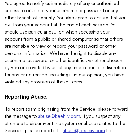
You agree to notify us immediately of any unauthorized
access to or use of your username or password or any
other breach of security. You also agree to ensure that you
exit from your account at the end of each session. You
should use particular caution when accessing your
account from a public or shared computer so that others
are not able to view or record your password or other
personal information. We have the right to disable any
username, password, or other identifier, whether chosen
by you or provided by us, at any time in our sole discretion
for any or no reason, including if, in our opinion, you have
violated any provision of these Terms.
Reporting Abuse.
To report spam originating from the Service, please forward
the message to
abuse@beehiiv.com
. If you suspect any
attempts to circumvent the system or abuse related to the
Services, please report it to
abuse@beehiiv.com
for