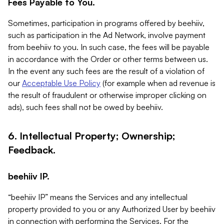
Fees Payable to You.
Sometimes, participation in programs offered by beehiiv,
such as participation in the Ad Network, involve payment
from beehiiv to you. In such case, the fees will be payable
in accordance with the Order or other terms between us.
In the event any such fees are the result of a violation of
our
Acceptable Use Policy
(for example when ad revenue is
the result of fraudulent or otherwise improper clicking on
ads), such fees shall not be owed by beehiiv.
6. Intellectual Property; Ownership;
Feedback.
beehiiv IP.
“beehiiv IP” means the Services and any intellectual
property provided to you or any Authorized User by beehiiv
in connection with performing the Services. For the