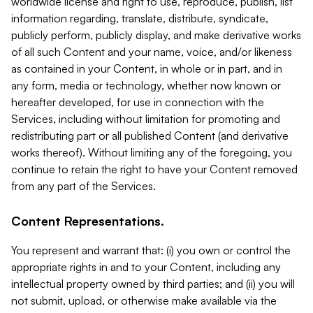
worldwide license and right to use, reproduce, publish, list
information regarding, translate, distribute, syndicate,
publicly perform, publicly display, and make derivative works
of all such Content and your name, voice, and/or likeness
as contained in your Content, in whole or in part, and in
any form, media or technology, whether now known or
hereafter developed, for use in connection with the
Services, including without limitation for promoting and
redistributing part or all published Content (and derivative
works thereof). Without limiting any of the foregoing, you
continue to retain the right to have your Content removed
from any part of the Services.
Content Representations.
You represent and warrant that: (i) you own or control the
appropriate rights in and to your Content, including any
intellectual property owned by third parties; and (ii) you will
not submit, upload, or otherwise make available via the