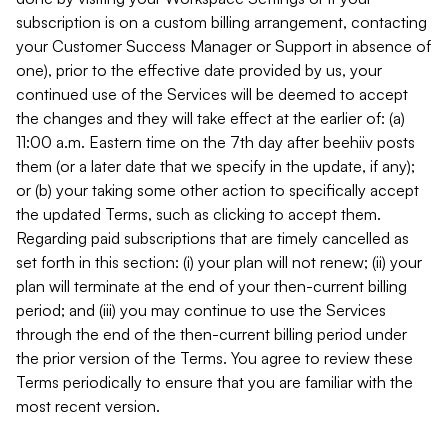
subscription is on a custom billing arrangement, contacting
your Customer Success Manager or Support in absence of
one), prior to the effective date provided by us, your
continued use of the Services will be deemed to accept
the changes and they will take effect at the earlier of: (a)
11:00 a.m. Eastern time on the 7th day after beehiiv posts
them (or a later date that we specify in the update, if any);
or (b) your taking some other action to specifically accept
the updated Terms, such as clicking to accept them.
Regarding paid subscriptions that are timely cancelled as
set forth in this section: (i) your plan will not renew; (ii) your
plan will terminate at the end of your then-current billing
period; and (iii) you may continue to use the Services
through the end of the then-current billing period under
the prior version of the Terms. You agree to review these
Terms periodically to ensure that you are familiar with the
most recent version.