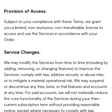
Provision of Access.
Subject to your compliance with these Terms, we grant
you a limited, non-exclusive, non-transferable, license to
access and use the Services in accordance with your
Order.
Service Changes.
We may modify the Services from time to time (including by
adding, removing, or changing features) to improve the
Services, comply with law, address security or abuse risks,
or to mitigate a material operational risk. We may suspend
or discontinue any free, beta, or trial features and accounts
at any time. For paid accounts, we will not materially reduce
the core functionality of the Services during your then-
current subscription term without providing reasonable
notice, except where necessary to comply with law,