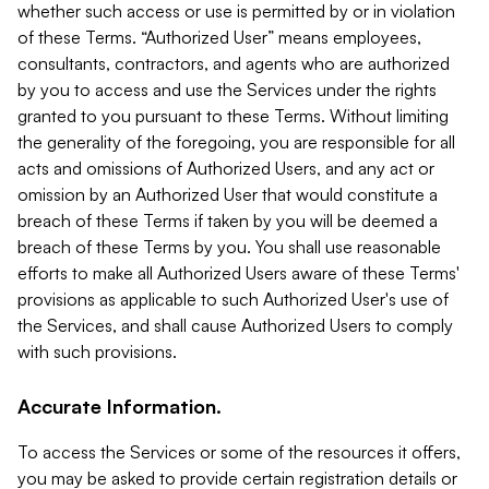
whether such access or use is permitted by or in violation
of these Terms. “Authorized User” means employees,
consultants, contractors, and agents who are authorized
by you to access and use the Services under the rights
granted to you pursuant to these Terms. Without limiting
the generality of the foregoing, you are responsible for all
acts and omissions of Authorized Users, and any act or
omission by an Authorized User that would constitute a
breach of these Terms if taken by you will be deemed a
breach of these Terms by you. You shall use reasonable
efforts to make all Authorized Users aware of these Terms'
provisions as applicable to such Authorized User's use of
the Services, and shall cause Authorized Users to comply
with such provisions.
Accurate Information.
To access the Services or some of the resources it offers,
you may be asked to provide certain registration details or