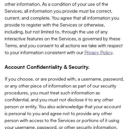
other information. As a condition of your use of the
Services, all information you provide must be correct,
current, and complete. You agree that all information you
provide to register with the Services or otherwise,
including, but not limited to, through the use of any
interactive features on the Services, is governed by these
Terms, and you consent to all actions we take with respect
to your information consistent with our
Privacy Policy
.
Account Confidentiality & Security.
If you choose, or are provided with, a username, password,
or any other piece of information as part of our security
procedures, you must treat such information as
confidential, and you must not disclose it to any other
person or entity. You also acknowledge that your account
is personal to you and agree not to provide any other
person with access to the Services or portions of it using
your username, password, or other security information.