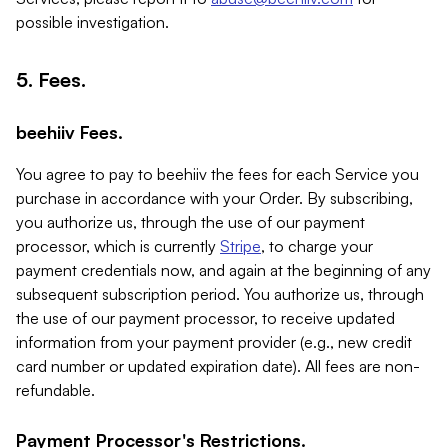
possible investigation.
5. Fees.
beehiiv Fees.
You agree to pay to beehiiv the fees for each Service you
purchase in accordance with your Order. By subscribing,
you authorize us, through the use of our payment
processor, which is currently
Stripe
, to charge your
payment credentials now, and again at the beginning of any
subsequent subscription period. You authorize us, through
the use of our payment processor, to receive updated
information from your payment provider (e.g., new credit
card number or updated expiration date). All fees are non-
refundable.
Payment Processor's Restrictions.