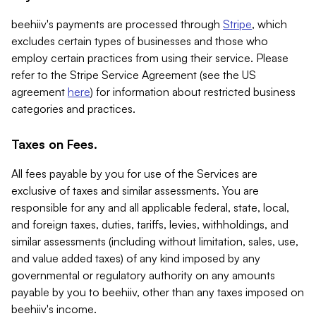
beehiiv's payments are processed through
Stripe
, which
excludes certain types of businesses and those who
employ certain practices from using their service. Please
refer to the Stripe Service Agreement (see the US
agreement
here
) for information about restricted business
categories and practices.
Taxes on Fees.
All fees payable by you for use of the Services are
exclusive of taxes and similar assessments. You are
responsible for any and all applicable federal, state, local,
and foreign taxes, duties, tariffs, levies, withholdings, and
similar assessments (including without limitation, sales, use,
and value added taxes) of any kind imposed by any
governmental or regulatory authority on any amounts
payable by you to beehiiv, other than any taxes imposed on
beehiiv's income.