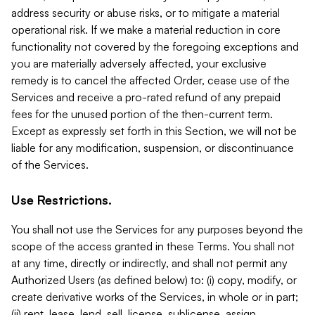
address security or abuse risks, or to mitigate a material
operational risk. If we make a material reduction in core
functionality not covered by the foregoing exceptions and
you are materially adversely affected, your exclusive
remedy is to cancel the affected Order, cease use of the
Services and receive a pro-rated refund of any prepaid
fees for the unused portion of the then-current term.
Except as expressly set forth in this Section, we will not be
liable for any modification, suspension, or discontinuance
of the Services.
Use Restrictions.
You shall not use the Services for any purposes beyond the
scope of the access granted in these Terms. You shall not
at any time, directly or indirectly, and shall not permit any
Authorized Users (as defined below) to: (i) copy, modify, or
create derivative works of the Services, in whole or in part;
(ii) rent, lease, lend, sell, license, sublicense, assign,