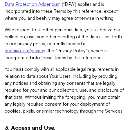
Data Protection Addendum
(“DPA”) applies and is
incorporated into these Terms by this reference, except
where you and beehiiv may agree otherwise in writing.
With respect to all other personal data, you authorize our
collection, use, and other handling of the data as set forth
in our privacy policy, currently located at
beehiiv.com/privacy
(the “Privacy Policy”), which is
incorporated into these Terms by this reference.
You must comply with all applicable legal requirements in
relation to data about Your Users, including by providing
any notices and obtaining any consents that are legally
required for your and our collection, use, and disclosure of
that data. Without limiting the foregoing, you must obtain
any legally required consent for your deployment of
cookies, pixels, or similar technology through the Services.
3. Access and Use.