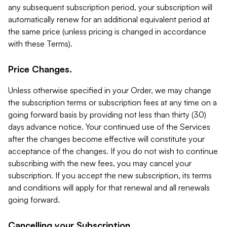
any subsequent subscription period, your subscription will
automatically renew for an additional equivalent period at
the same price (unless pricing is changed in accordance
with these Terms).
Price Changes.
Unless otherwise specified in your Order, we may change
the subscription terms or subscription fees at any time on a
going forward basis by providing not less than thirty (30)
days advance notice. Your continued use of the Services
after the changes become effective will constitute your
acceptance of the changes. If you do not wish to continue
subscribing with the new fees, you may cancel your
subscription. If you accept the new subscription, its terms
and conditions will apply for that renewal and all renewals
going forward.
Cancelling your Subscription.