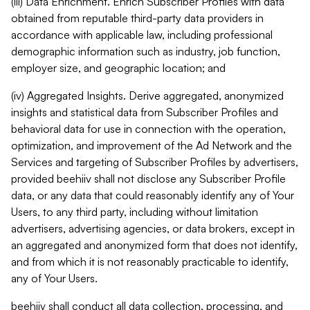
(iii) Data Enrichment. Enrich Subscriber Profiles with data
obtained from reputable third-party data providers in
accordance with applicable law, including professional
demographic information such as industry, job function,
employer size, and geographic location; and
(iv) Aggregated Insights. Derive aggregated, anonymized
insights and statistical data from Subscriber Profiles and
behavioral data for use in connection with the operation,
optimization, and improvement of the Ad Network and the
Services and targeting of Subscriber Profiles by advertisers,
provided beehiiv shall not disclose any Subscriber Profile
data, or any data that could reasonably identify any of Your
Users, to any third party, including without limitation
advertisers, advertising agencies, or data brokers, except in
an aggregated and anonymized form that does not identify,
and from which it is not reasonably practicable to identify,
any of Your Users.
beehiiv shall conduct all data collection, processing, and