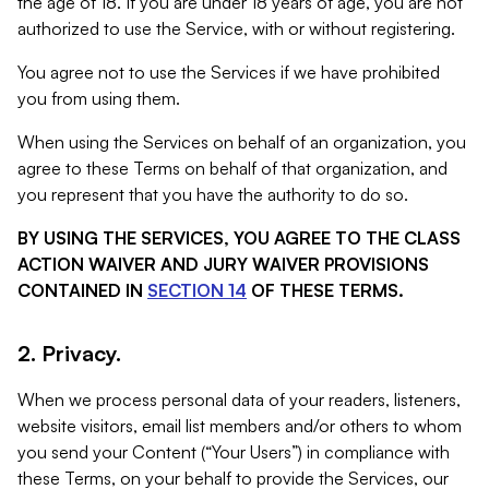
the age of 18. If you are under 18 years of age, you are not
authorized to use the Service, with or without registering.
You agree not to use the Services if we have prohibited
you from using them.
When using the Services on behalf of an organization, you
agree to these Terms on behalf of that organization, and
you represent that you have the authority to do so.
BY USING THE SERVICES, YOU AGREE TO THE CLASS
ACTION WAIVER AND JURY WAIVER PROVISIONS
CONTAINED IN
SECTION 14
OF THESE TERMS.
2. Privacy.
When we process personal data of your readers, listeners,
website visitors, email list members and/or others to whom
you send your Content (“Your Users”) in compliance with
these Terms, on your behalf to provide the Services, our