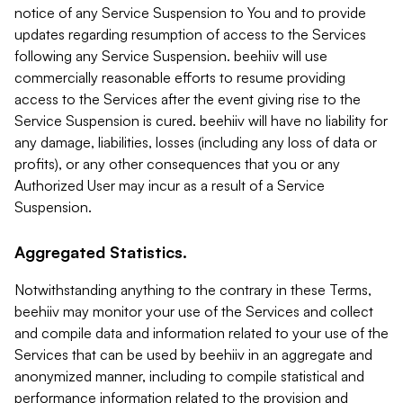
notice of any Service Suspension to You and to provide
updates regarding resumption of access to the Services
following any Service Suspension. beehiiv will use
commercially reasonable efforts to resume providing
access to the Services after the event giving rise to the
Service Suspension is cured. beehiiv will have no liability for
any damage, liabilities, losses (including any loss of data or
profits), or any other consequences that you or any
Authorized User may incur as a result of a Service
Suspension.
Aggregated Statistics.
Notwithstanding anything to the contrary in these Terms,
beehiiv may monitor your use of the Services and collect
and compile data and information related to your use of the
Services that can be used by beehiiv in an aggregate and
anonymized manner, including to compile statistical and
performance information related to the provision and