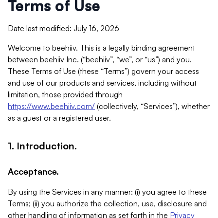
Terms of Use
Date last modified: July 16, 2026
Welcome to beehiiv. This is a legally binding agreement
between beehiiv Inc. (“beehiiv”, “we”, or “us”) and you.
These Terms of Use (these “Terms”) govern your access
and use of our products and services, including without
limitation, those provided through
https://www.beehiiv.com/
(collectively, “Services”), whether
as a guest or a registered user.
1. Introduction.
Acceptance.
By using the Services in any manner: (i) you agree to these
Terms; (ii) you authorize the collection, use, disclosure and
other handling of information as set forth in the
Privacy