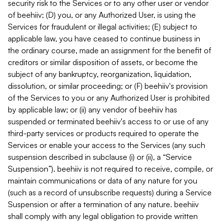
security risk to the Services or to any other user or vendor
of beehiiv; (D) you, or any Authorized User, is using the
Services for fraudulent or illegal activities; (E) subject to
applicable law, you have ceased to continue business in
the ordinary course, made an assignment for the benefit of
creditors or similar disposition of assets, or become the
subject of any bankruptcy, reorganization, liquidation,
dissolution, or similar proceeding; or (F) beehiiv's provision
of the Services to you or any Authorized User is prohibited
by applicable law; or (ii) any vendor of beehiiv has
suspended or terminated beehiiv's access to or use of any
third-party services or products required to operate the
Services or enable your access to the Services (any such
suspension described in subclause (i) or (ii), a “Service
Suspension”). beehiiv is not required to receive, compile, or
maintain communications or data of any nature for you
(such as a record of unsubscribe requests) during a Service
Suspension or after a termination of any nature. beehiiv
shall comply with any legal obligation to provide written