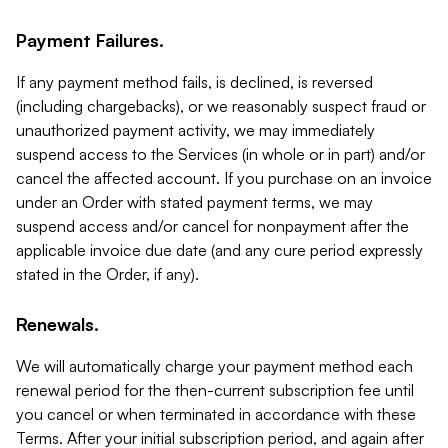
Payment Failures.
If any payment method fails, is declined, is reversed
(including chargebacks), or we reasonably suspect fraud or
unauthorized payment activity, we may immediately
suspend access to the Services (in whole or in part) and/or
cancel the affected account. If you purchase on an invoice
under an Order with stated payment terms, we may
suspend access and/or cancel for nonpayment after the
applicable invoice due date (and any cure period expressly
stated in the Order, if any).
Renewals.
We will automatically charge your payment method each
renewal period for the then-current subscription fee until
you cancel or when terminated in accordance with these
Terms. After your initial subscription period, and again after