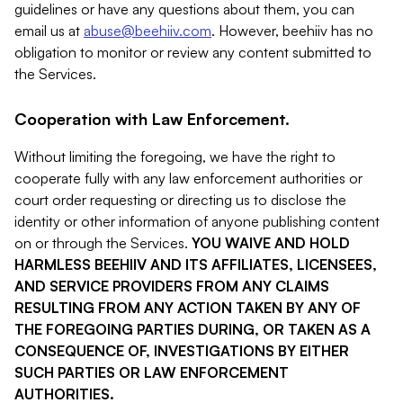
guidelines or have any questions about them, you can
email us at
abuse@beehiiv.com
. However, beehiiv has no
obligation to monitor or review any content submitted to
the Services.
Cooperation with Law Enforcement.
Without limiting the foregoing, we have the right to
cooperate fully with any law enforcement authorities or
court order requesting or directing us to disclose the
identity or other information of anyone publishing content
on or through the Services.
YOU WAIVE AND HOLD
HARMLESS BEEHIIV AND ITS AFFILIATES, LICENSEES,
AND SERVICE PROVIDERS FROM ANY CLAIMS
RESULTING FROM ANY ACTION TAKEN BY ANY OF
THE FOREGOING PARTIES DURING, OR TAKEN AS A
CONSEQUENCE OF, INVESTIGATIONS BY EITHER
SUCH PARTIES OR LAW ENFORCEMENT
AUTHORITIES.