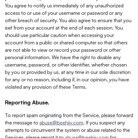
You agree to notify us immediately of any unauthorized
access to or use of your username or password or any
other breach of security. You also agree to ensure that you
exit from your account at the end of each session. You
should use particular caution when accessing your
account from a public or shared computer so that others
are not able to view or record your password or other
personal information. We have the right to disable any
username, password, or other identifier, whether chosen
by you or provided by us, at any time in our sole discretion
for any or no reason, including if, in our opinion, you have
violated any provision of these Terms.
Reporting Abuse.
To report spam originating from the Service, please forward
the message to
abuse@beehiiv.com
. If you suspect any
attempts to circumvent the system or abuse related to the
Services, please report it to
abuse@beehiiv.com
for