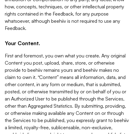
how, concepts, techniques, or other intellectual property
rights contained in the Feedback, for any purpose
whatsoever, although beehiiv is not required to use any
Feedback.
Your Content.
First and foremost, you own what you create. Any original
Content you post, upload, share, store, or otherwise
provide to beehiiv remains yours and beehiiv makes no
claim to own it. “Content” means all information, data, and
other content, in any form or medium, that is submitted,
posted, or otherwise transmitted by or on behalf of you or
an Authorized User to be published through the Services,
other than Aggregated Statistics. By submitting, providing,
or otherwise making available any Content on or through
the Services to be published, you expressly grant to beehiiv
a limited, royalty-free, sublicensable, non-exclusive,