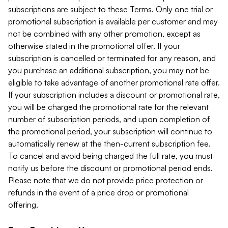
subscriptions are subject to these Terms. Only one trial or
promotional subscription is available per customer and may
not be combined with any other promotion, except as
otherwise stated in the promotional offer. If your
subscription is cancelled or terminated for any reason, and
you purchase an additional subscription, you may not be
eligible to take advantage of another promotional rate offer.
If your subscription includes a discount or promotional rate,
you will be charged the promotional rate for the relevant
number of subscription periods, and upon completion of
the promotional period, your subscription will continue to
automatically renew at the then-current subscription fee.
To cancel and avoid being charged the full rate, you must
notify us before the discount or promotional period ends.
Please note that we do not provide price protection or
refunds in the event of a price drop or promotional
offering.