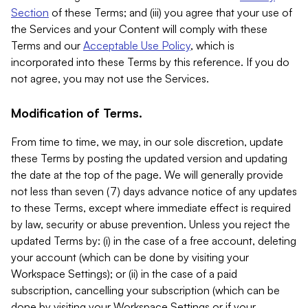
Section
of these Terms; and (iii) you agree that your use of
the Services and your Content will comply with these
Terms and our
Acceptable Use Policy
, which is
incorporated into these Terms by this reference. If you do
not agree, you may not use the Services.
Modification of Terms.
From time to time, we may, in our sole discretion, update
these Terms by posting the updated version and updating
the date at the top of the page. We will generally provide
not less than seven (7) days advance notice of any updates
to these Terms, except where immediate effect is required
by law, security or abuse prevention. Unless you reject the
updated Terms by: (i) in the case of a free account, deleting
your account (which can be done by visiting your
Workspace Settings); or (ii) in the case of a paid
subscription, cancelling your subscription (which can be
done by visiting your Workspace Settings or if your