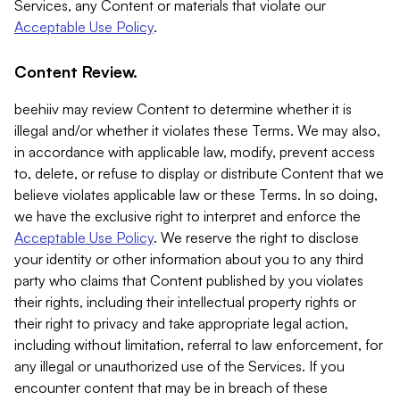
Services, any Content or materials that violate our
Acceptable Use Policy
.
Content Review.
beehiiv may review Content to determine whether it is
illegal and/or whether it violates these Terms. We may also,
in accordance with applicable law, modify, prevent access
to, delete, or refuse to display or distribute Content that we
believe violates applicable law or these Terms. In so doing,
we have the exclusive right to interpret and enforce the
Acceptable Use Policy
. We reserve the right to disclose
your identity or other information about you to any third
party who claims that Content published by you violates
their rights, including their intellectual property rights or
their right to privacy and take appropriate legal action,
including without limitation, referral to law enforcement, for
any illegal or unauthorized use of the Services. If you
encounter content that may be in breach of these