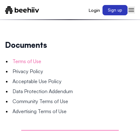
Login
Sign up
Documents
Terms of Use
Privacy Policy
Acceptable Use Policy
Data Protection Addendum
Community Terms of Use
Advertising Terms of Use