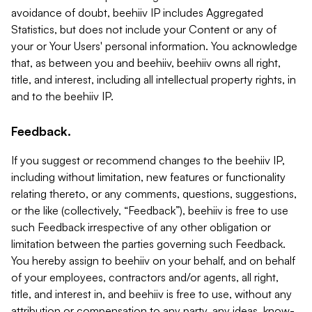
avoidance of doubt, beehiiv IP includes Aggregated
Statistics, but does not include your Content or any of
your or Your Users' personal information. You acknowledge
that, as between you and beehiiv, beehiiv owns all right,
title, and interest, including all intellectual property rights, in
and to the beehiiv IP.
Feedback.
If you suggest or recommend changes to the beehiiv IP,
including without limitation, new features or functionality
relating thereto, or any comments, questions, suggestions,
or the like (collectively, “Feedback”), beehiiv is free to use
such Feedback irrespective of any other obligation or
limitation between the parties governing such Feedback.
You hereby assign to beehiiv on your behalf, and on behalf
of your employees, contractors and/or agents, all right,
title, and interest in, and beehiiv is free to use, without any
attribution or compensation to any party, any ideas, know-