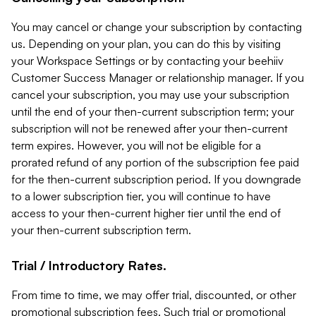
You may cancel or change your subscription by contacting
us. Depending on your plan, you can do this by visiting
your Workspace Settings or by contacting your beehiiv
Customer Success Manager or relationship manager. If you
cancel your subscription, you may use your subscription
until the end of your then-current subscription term; your
subscription will not be renewed after your then-current
term expires. However, you will not be eligible for a
prorated refund of any portion of the subscription fee paid
for the then-current subscription period. If you downgrade
to a lower subscription tier, you will continue to have
access to your then-current higher tier until the end of
your then-current subscription term.
Trial / Introductory Rates.
From time to time, we may offer trial, discounted, or other
promotional subscription fees. Such trial or promotional