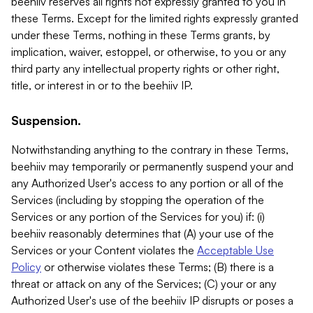
beehiiv reserves all rights not expressly granted to you in
these Terms. Except for the limited rights expressly granted
under these Terms, nothing in these Terms grants, by
implication, waiver, estoppel, or otherwise, to you or any
third party any intellectual property rights or other right,
title, or interest in or to the beehiiv IP.
Suspension.
Notwithstanding anything to the contrary in these Terms,
beehiiv may temporarily or permanently suspend your and
any Authorized User's access to any portion or all of the
Services (including by stopping the operation of the
Services or any portion of the Services for you) if: (i)
beehiiv reasonably determines that (A) your use of the
Services or your Content violates the
Acceptable Use
Policy
or otherwise violates these Terms; (B) there is a
threat or attack on any of the Services; (C) your or any
Authorized User's use of the beehiiv IP disrupts or poses a