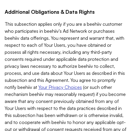
Additional Obligations & Data Rights
This subsection applies only if you are a beehiiv customer
who participates in beehiiv's Ad Network or purchases
beehiiv data offerings. You represent and warrant that, with
respect to each of Your Users, you have obtained or
possess all rights necessary, including any third-party
consents required under applicable data protection and
privacy laws necessary to authorize beehiiv to collect,
process, and use data about Your Users as described in this
subsection and this Agreement. You agree to promptly
notify beehiiv at
Your Privacy Choices
(or such other
mechanism beehiiv may reasonably request) if you become
aware that any consent previously obtained from any of
Your Users with respect to the data practices described in
this subsection has been withdrawn or is otherwise invalid,
and to cooperate with beehiiv to honor any applicable opt-
out or withdrawal of consent requests received from any of