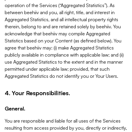
operation of the Services (“Aggregated Statistics”). As
between beehiiv and you, all right, title, and interest in
Aggregated Statistics, and all intellectual property rights
therein, belong to and are retained solely by beehiiv. You
acknowledge that beehiiv may compile Aggregated
Statistics based on your Content (as defined below). You
agree that beehiiv may: (i) make Aggregated Statistics
publicly available in compliance with applicable law; and (ii)
use Aggregated Statistics to the extent and in the manner
permitted under applicable law; provided, that such
Aggregated Statistics do not identify you or Your Users.
4. Your Responsibilities.
General.
You are responsible and liable for all uses of the Services
resulting from access provided by you, directly or indirectly,