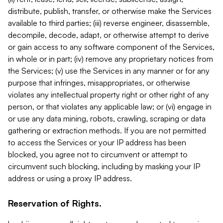
distribute, publish, transfer, or otherwise make the Services
available to third parties; (iii) reverse engineer, disassemble,
decompile, decode, adapt, or otherwise attempt to derive
or gain access to any software component of the Services,
in whole or in part; (iv) remove any proprietary notices from
the Services; (v) use the Services in any manner or for any
purpose that infringes, misappropriates, or otherwise
violates any intellectual property right or other right of any
person, or that violates any applicable law; or (vi) engage in
or use any data mining, robots, crawling, scraping or data
gathering or extraction methods. If you are not permitted
to access the Services or your IP address has been
blocked, you agree not to circumvent or attempt to
circumvent such blocking, including by masking your IP
address or using a proxy IP address.
Reservation of Rights.