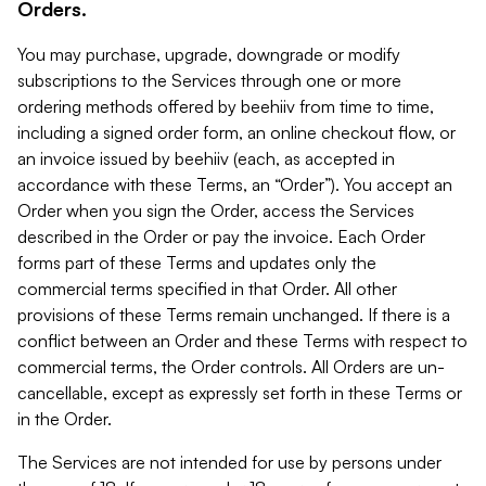
Orders.
You may purchase, upgrade, downgrade or modify
subscriptions to the Services through one or more
ordering methods offered by beehiiv from time to time,
including a signed order form, an online checkout flow, or
an invoice issued by beehiiv (each, as accepted in
accordance with these Terms, an “Order”). You accept an
Order when you sign the Order, access the Services
described in the Order or pay the invoice. Each Order
forms part of these Terms and updates only the
commercial terms specified in that Order. All other
provisions of these Terms remain unchanged. If there is a
conflict between an Order and these Terms with respect to
commercial terms, the Order controls. All Orders are un-
cancellable, except as expressly set forth in these Terms or
in the Order.
The Services are not intended for use by persons under