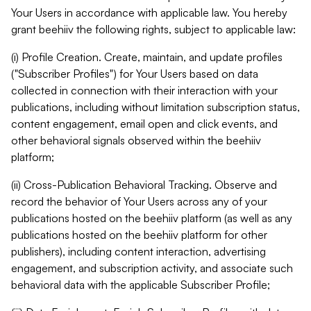
Your Users in accordance with applicable law. You hereby
grant beehiiv the following rights, subject to applicable law:
(i) Profile Creation. Create, maintain, and update profiles
("Subscriber Profiles") for Your Users based on data
collected in connection with their interaction with your
publications, including without limitation subscription status,
content engagement, email open and click events, and
other behavioral signals observed within the beehiiv
platform;
(ii) Cross-Publication Behavioral Tracking. Observe and
record the behavior of Your Users across any of your
publications hosted on the beehiiv platform (as well as any
publications hosted on the beehiiv platform for other
publishers), including content interaction, advertising
engagement, and subscription activity, and associate such
behavioral data with the applicable Subscriber Profile;