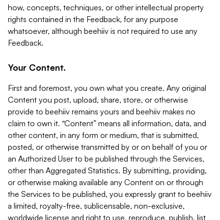
how, concepts, techniques, or other intellectual property
rights contained in the Feedback, for any purpose
whatsoever, although beehiiv is not required to use any
Feedback.
Your Content.
First and foremost, you own what you create. Any original
Content you post, upload, share, store, or otherwise
provide to beehiiv remains yours and beehiiv makes no
claim to own it. “Content” means all information, data, and
other content, in any form or medium, that is submitted,
posted, or otherwise transmitted by or on behalf of you or
an Authorized User to be published through the Services,
other than Aggregated Statistics. By submitting, providing,
or otherwise making available any Content on or through
the Services to be published, you expressly grant to beehiiv
a limited, royalty-free, sublicensable, non-exclusive,
worldwide license and right to use, reproduce, publish, list