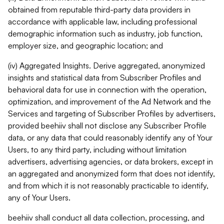
obtained from reputable third-party data providers in
accordance with applicable law, including professional
demographic information such as industry, job function,
employer size, and geographic location; and
(iv) Aggregated Insights. Derive aggregated, anonymized
insights and statistical data from Subscriber Profiles and
behavioral data for use in connection with the operation,
optimization, and improvement of the Ad Network and the
Services and targeting of Subscriber Profiles by advertisers,
provided beehiiv shall not disclose any Subscriber Profile
data, or any data that could reasonably identify any of Your
Users, to any third party, including without limitation
advertisers, advertising agencies, or data brokers, except in
an aggregated and anonymized form that does not identify,
and from which it is not reasonably practicable to identify,
any of Your Users.
beehiiv shall conduct all data collection, processing, and