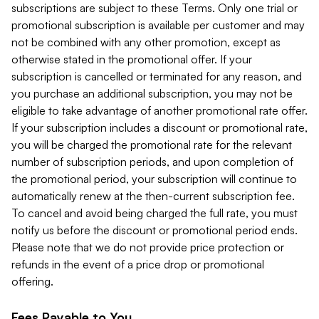
subscriptions are subject to these Terms. Only one trial or
promotional subscription is available per customer and may
not be combined with any other promotion, except as
otherwise stated in the promotional offer. If your
subscription is cancelled or terminated for any reason, and
you purchase an additional subscription, you may not be
eligible to take advantage of another promotional rate offer.
If your subscription includes a discount or promotional rate,
you will be charged the promotional rate for the relevant
number of subscription periods, and upon completion of
the promotional period, your subscription will continue to
automatically renew at the then-current subscription fee.
To cancel and avoid being charged the full rate, you must
notify us before the discount or promotional period ends.
Please note that we do not provide price protection or
refunds in the event of a price drop or promotional
offering.
Fees Payable to You.