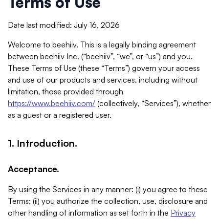
Terms of Use
Date last modified: July 16, 2026
Welcome to beehiiv. This is a legally binding agreement
between beehiiv Inc. (“beehiiv”, “we”, or “us”) and you.
These Terms of Use (these “Terms”) govern your access
and use of our products and services, including without
limitation, those provided through
https://www.beehiiv.com/
(collectively, “Services”), whether
as a guest or a registered user.
1. Introduction.
Acceptance.
By using the Services in any manner: (i) you agree to these
Terms; (ii) you authorize the collection, use, disclosure and
other handling of information as set forth in the
Privacy