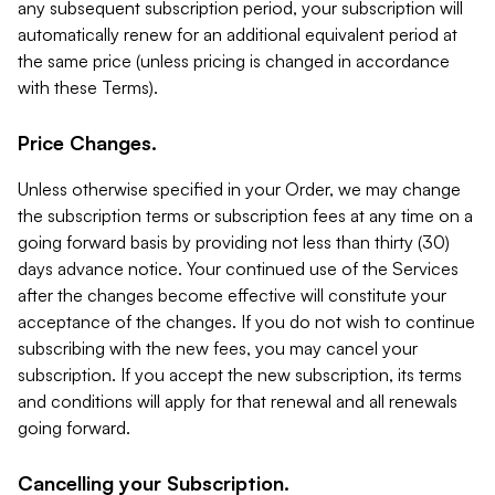
any subsequent subscription period, your subscription will
automatically renew for an additional equivalent period at
the same price (unless pricing is changed in accordance
with these Terms).
Price Changes.
Unless otherwise specified in your Order, we may change
the subscription terms or subscription fees at any time on a
going forward basis by providing not less than thirty (30)
days advance notice. Your continued use of the Services
after the changes become effective will constitute your
acceptance of the changes. If you do not wish to continue
subscribing with the new fees, you may cancel your
subscription. If you accept the new subscription, its terms
and conditions will apply for that renewal and all renewals
going forward.
Cancelling your Subscription.