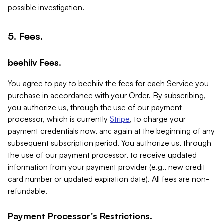
possible investigation.
5. Fees.
beehiiv Fees.
You agree to pay to beehiiv the fees for each Service you
purchase in accordance with your Order. By subscribing,
you authorize us, through the use of our payment
processor, which is currently
Stripe
, to charge your
payment credentials now, and again at the beginning of any
subsequent subscription period. You authorize us, through
the use of our payment processor, to receive updated
information from your payment provider (e.g., new credit
card number or updated expiration date). All fees are non-
refundable.
Payment Processor's Restrictions.