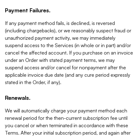
Payment Failures.
If any payment method fails, is declined, is reversed
(including chargebacks), or we reasonably suspect fraud or
unauthorized payment activity, we may immediately
suspend access to the Services (in whole or in part) and/or
cancel the affected account. If you purchase on an invoice
under an Order with stated payment terms, we may
suspend access and/or cancel for nonpayment after the
applicable invoice due date (and any cure period expressly
stated in the Order, if any).
Renewals.
We will automatically charge your payment method each
renewal period for the then-current subscription fee until
you cancel or when terminated in accordance with these
Terms. After your initial subscription period, and again after