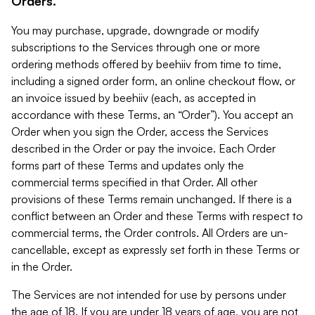
Orders.
You may purchase, upgrade, downgrade or modify
subscriptions to the Services through one or more
ordering methods offered by beehiiv from time to time,
including a signed order form, an online checkout flow, or
an invoice issued by beehiiv (each, as accepted in
accordance with these Terms, an “Order”). You accept an
Order when you sign the Order, access the Services
described in the Order or pay the invoice. Each Order
forms part of these Terms and updates only the
commercial terms specified in that Order. All other
provisions of these Terms remain unchanged. If there is a
conflict between an Order and these Terms with respect to
commercial terms, the Order controls. All Orders are un-
cancellable, except as expressly set forth in these Terms or
in the Order.
The Services are not intended for use by persons under
the age of 18. If you are under 18 years of age, you are not