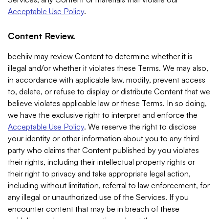
Acceptable Use Policy
.
Content Review.
beehiiv may review Content to determine whether it is
illegal and/or whether it violates these Terms. We may also,
in accordance with applicable law, modify, prevent access
to, delete, or refuse to display or distribute Content that we
believe violates applicable law or these Terms. In so doing,
we have the exclusive right to interpret and enforce the
Acceptable Use Policy
. We reserve the right to disclose
your identity or other information about you to any third
party who claims that Content published by you violates
their rights, including their intellectual property rights or
their right to privacy and take appropriate legal action,
including without limitation, referral to law enforcement, for
any illegal or unauthorized use of the Services. If you
encounter content that may be in breach of these