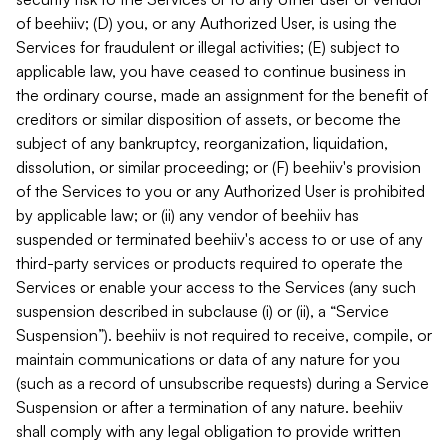
of beehiiv; (D) you, or any Authorized User, is using the
Services for fraudulent or illegal activities; (E) subject to
applicable law, you have ceased to continue business in
the ordinary course, made an assignment for the benefit of
creditors or similar disposition of assets, or become the
subject of any bankruptcy, reorganization, liquidation,
dissolution, or similar proceeding; or (F) beehiiv's provision
of the Services to you or any Authorized User is prohibited
by applicable law; or (ii) any vendor of beehiiv has
suspended or terminated beehiiv's access to or use of any
third-party services or products required to operate the
Services or enable your access to the Services (any such
suspension described in subclause (i) or (ii), a “Service
Suspension”). beehiiv is not required to receive, compile, or
maintain communications or data of any nature for you
(such as a record of unsubscribe requests) during a Service
Suspension or after a termination of any nature. beehiiv
shall comply with any legal obligation to provide written