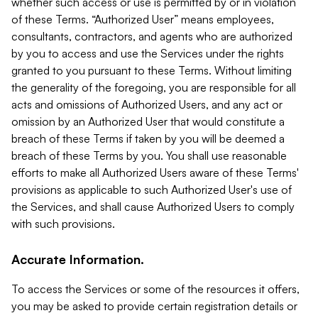
whether such access or use is permitted by or in violation
of these Terms. “Authorized User” means employees,
consultants, contractors, and agents who are authorized
by you to access and use the Services under the rights
granted to you pursuant to these Terms. Without limiting
the generality of the foregoing, you are responsible for all
acts and omissions of Authorized Users, and any act or
omission by an Authorized User that would constitute a
breach of these Terms if taken by you will be deemed a
breach of these Terms by you. You shall use reasonable
efforts to make all Authorized Users aware of these Terms'
provisions as applicable to such Authorized User's use of
the Services, and shall cause Authorized Users to comply
with such provisions.
Accurate Information.
To access the Services or some of the resources it offers,
you may be asked to provide certain registration details or