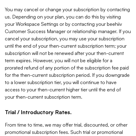
You may cancel or change your subscription by contacting
us. Depending on your plan, you can do this by visiting
your Workspace Settings or by contacting your beehiiv
Customer Success Manager or relationship manager. If you
cancel your subscription, you may use your subscription
until the end of your then-current subscription term; your
subscription will not be renewed after your then-current
term expires. However, you will not be eligible for a
prorated refund of any portion of the subscription fee paid
for the then-current subscription period. If you downgrade
to a lower subscription tier, you will continue to have
access to your then-current higher tier until the end of
your then-current subscription term.
Trial / Introductory Rates.
From time to time, we may offer trial, discounted, or other
promotional subscription fees. Such trial or promotional