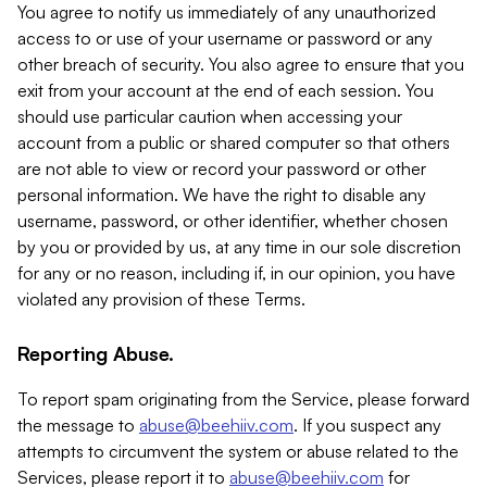
You agree to notify us immediately of any unauthorized
access to or use of your username or password or any
other breach of security. You also agree to ensure that you
exit from your account at the end of each session. You
should use particular caution when accessing your
account from a public or shared computer so that others
are not able to view or record your password or other
personal information. We have the right to disable any
username, password, or other identifier, whether chosen
by you or provided by us, at any time in our sole discretion
for any or no reason, including if, in our opinion, you have
violated any provision of these Terms.
Reporting Abuse.
To report spam originating from the Service, please forward
the message to
abuse@beehiiv.com
. If you suspect any
attempts to circumvent the system or abuse related to the
Services, please report it to
abuse@beehiiv.com
for