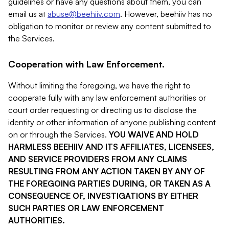
guidelines or have any questions about them, you can
email us at
abuse@beehiiv.com
. However, beehiiv has no
obligation to monitor or review any content submitted to
the Services.
Cooperation with Law Enforcement.
Without limiting the foregoing, we have the right to
cooperate fully with any law enforcement authorities or
court order requesting or directing us to disclose the
identity or other information of anyone publishing content
on or through the Services.
YOU WAIVE AND HOLD
HARMLESS BEEHIIV AND ITS AFFILIATES, LICENSEES,
AND SERVICE PROVIDERS FROM ANY CLAIMS
RESULTING FROM ANY ACTION TAKEN BY ANY OF
THE FOREGOING PARTIES DURING, OR TAKEN AS A
CONSEQUENCE OF, INVESTIGATIONS BY EITHER
SUCH PARTIES OR LAW ENFORCEMENT
AUTHORITIES.