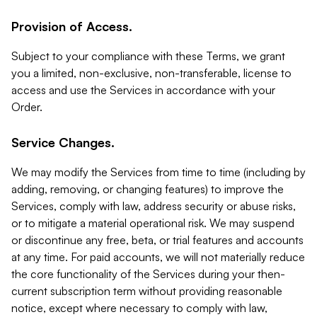
Provision of Access.
Subject to your compliance with these Terms, we grant
you a limited, non-exclusive, non-transferable, license to
access and use the Services in accordance with your
Order.
Service Changes.
We may modify the Services from time to time (including by
adding, removing, or changing features) to improve the
Services, comply with law, address security or abuse risks,
or to mitigate a material operational risk. We may suspend
or discontinue any free, beta, or trial features and accounts
at any time. For paid accounts, we will not materially reduce
the core functionality of the Services during your then-
current subscription term without providing reasonable
notice, except where necessary to comply with law,