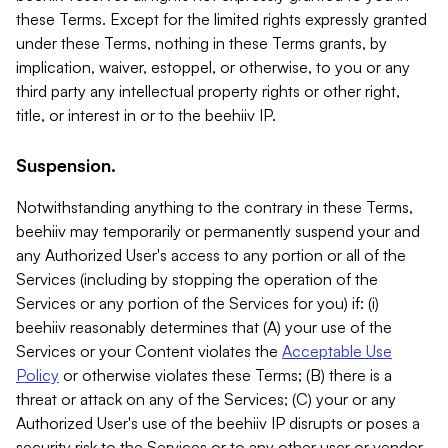
these Terms. Except for the limited rights expressly granted
under these Terms, nothing in these Terms grants, by
implication, waiver, estoppel, or otherwise, to you or any
third party any intellectual property rights or other right,
title, or interest in or to the beehiiv IP.
Suspension.
Notwithstanding anything to the contrary in these Terms,
beehiiv may temporarily or permanently suspend your and
any Authorized User's access to any portion or all of the
Services (including by stopping the operation of the
Services or any portion of the Services for you) if: (i)
beehiiv reasonably determines that (A) your use of the
Services or your Content violates the
Acceptable Use
Policy
or otherwise violates these Terms; (B) there is a
threat or attack on any of the Services; (C) your or any
Authorized User's use of the beehiiv IP disrupts or poses a
security risk to the Services or to any other user or vendor