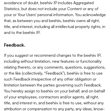
avoidance of doubt, beehiiv IP includes Aggregated
Statistics, but does not include your Content or any of
your or Your Users' personal information. You acknowledge
that, as between you and beehiiv, beehiiv owns all right,
title, and interest, including all intellectual property rights, in
and to the beehiiv IP.
Feedback.
If you suggest or recommend changes to the beehiiv IP,
including without limitation, new features or functionality
relating thereto, or any comments, questions, suggestions,
or the like (collectively, “Feedback”), beehiiv is free to use
such Feedback irrespective of any other obligation or
limitation between the parties governing such Feedback.
You hereby assign to beehiiv on your behalf, and on behalf
of your employees, contractors and/or agents, all right,
title, and interest in, and beehiiv is free to use, without any
attribution or compensation to any party, any ideas, know-