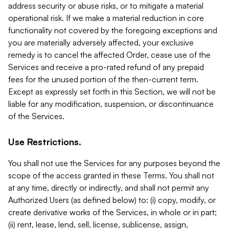
address security or abuse risks, or to mitigate a material
operational risk. If we make a material reduction in core
functionality not covered by the foregoing exceptions and
you are materially adversely affected, your exclusive
remedy is to cancel the affected Order, cease use of the
Services and receive a pro-rated refund of any prepaid
fees for the unused portion of the then-current term.
Except as expressly set forth in this Section, we will not be
liable for any modification, suspension, or discontinuance
of the Services.
Use Restrictions.
You shall not use the Services for any purposes beyond the
scope of the access granted in these Terms. You shall not
at any time, directly or indirectly, and shall not permit any
Authorized Users (as defined below) to: (i) copy, modify, or
create derivative works of the Services, in whole or in part;
(ii) rent, lease, lend, sell, license, sublicense, assign,