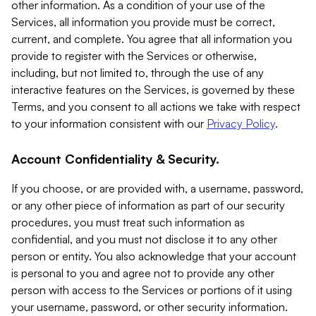
other information. As a condition of your use of the
Services, all information you provide must be correct,
current, and complete. You agree that all information you
provide to register with the Services or otherwise,
including, but not limited to, through the use of any
interactive features on the Services, is governed by these
Terms, and you consent to all actions we take with respect
to your information consistent with our
Privacy Policy
.
Account Confidentiality & Security.
If you choose, or are provided with, a username, password,
or any other piece of information as part of our security
procedures, you must treat such information as
confidential, and you must not disclose it to any other
person or entity. You also acknowledge that your account
is personal to you and agree not to provide any other
person with access to the Services or portions of it using
your username, password, or other security information.