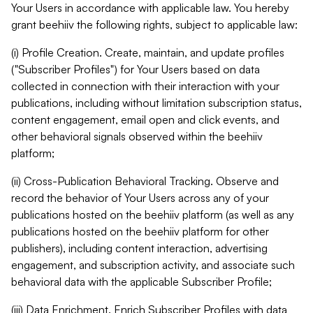
Your Users in accordance with applicable law. You hereby
grant beehiiv the following rights, subject to applicable law:
(i) Profile Creation. Create, maintain, and update profiles
("Subscriber Profiles") for Your Users based on data
collected in connection with their interaction with your
publications, including without limitation subscription status,
content engagement, email open and click events, and
other behavioral signals observed within the beehiiv
platform;
(ii) Cross-Publication Behavioral Tracking. Observe and
record the behavior of Your Users across any of your
publications hosted on the beehiiv platform (as well as any
publications hosted on the beehiiv platform for other
publishers), including content interaction, advertising
engagement, and subscription activity, and associate such
behavioral data with the applicable Subscriber Profile;
(iii) Data Enrichment. Enrich Subscriber Profiles with data