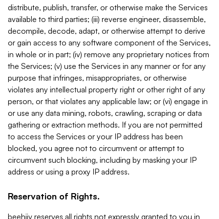
distribute, publish, transfer, or otherwise make the Services
available to third parties; (iii) reverse engineer, disassemble,
decompile, decode, adapt, or otherwise attempt to derive
or gain access to any software component of the Services,
in whole or in part; (iv) remove any proprietary notices from
the Services; (v) use the Services in any manner or for any
purpose that infringes, misappropriates, or otherwise
violates any intellectual property right or other right of any
person, or that violates any applicable law; or (vi) engage in
or use any data mining, robots, crawling, scraping or data
gathering or extraction methods. If you are not permitted
to access the Services or your IP address has been
blocked, you agree not to circumvent or attempt to
circumvent such blocking, including by masking your IP
address or using a proxy IP address.
Reservation of Rights.
beehiiv reserves all rights not expressly granted to you in