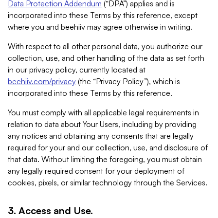
Data Protection Addendum
(“DPA”) applies and is
incorporated into these Terms by this reference, except
where you and beehiiv may agree otherwise in writing.
With respect to all other personal data, you authorize our
collection, use, and other handling of the data as set forth
in our privacy policy, currently located at
beehiiv.com/privacy
(the “Privacy Policy”), which is
incorporated into these Terms by this reference.
You must comply with all applicable legal requirements in
relation to data about Your Users, including by providing
any notices and obtaining any consents that are legally
required for your and our collection, use, and disclosure of
that data. Without limiting the foregoing, you must obtain
any legally required consent for your deployment of
cookies, pixels, or similar technology through the Services.
3. Access and Use.