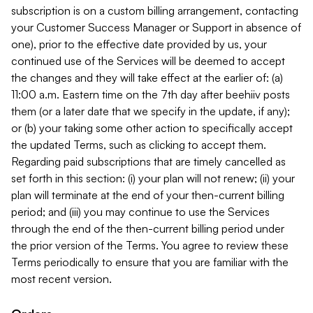
subscription is on a custom billing arrangement, contacting
your Customer Success Manager or Support in absence of
one), prior to the effective date provided by us, your
continued use of the Services will be deemed to accept
the changes and they will take effect at the earlier of: (a)
11:00 a.m. Eastern time on the 7th day after beehiiv posts
them (or a later date that we specify in the update, if any);
or (b) your taking some other action to specifically accept
the updated Terms, such as clicking to accept them.
Regarding paid subscriptions that are timely cancelled as
set forth in this section: (i) your plan will not renew; (ii) your
plan will terminate at the end of your then-current billing
period; and (iii) you may continue to use the Services
through the end of the then-current billing period under
the prior version of the Terms. You agree to review these
Terms periodically to ensure that you are familiar with the
most recent version.