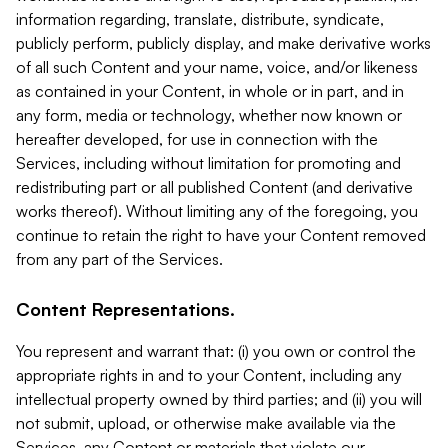
information regarding, translate, distribute, syndicate,
publicly perform, publicly display, and make derivative works
of all such Content and your name, voice, and/or likeness
as contained in your Content, in whole or in part, and in
any form, media or technology, whether now known or
hereafter developed, for use in connection with the
Services, including without limitation for promoting and
redistributing part or all published Content (and derivative
works thereof). Without limiting any of the foregoing, you
continue to retain the right to have your Content removed
from any part of the Services.
Content Representations.
You represent and warrant that: (i) you own or control the
appropriate rights in and to your Content, including any
intellectual property owned by third parties; and (ii) you will
not submit, upload, or otherwise make available via the
Services, any Content or materials that violate our