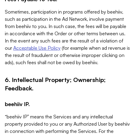
Sometimes, participation in programs offered by beehiiv,
such as participation in the Ad Network, involve payment
from beehiiv to you. In such case, the fees will be payable
in accordance with the Order or other terms between us.
In the event any such fees are the result of a violation of
our
Acceptable Use Policy
(for example when ad revenue is
the result of fraudulent or otherwise improper clicking on
ads), such fees shall not be owed by beehiiv.
6. Intellectual Property; Ownership;
Feedback.
beehiiv IP.
“beehiiv IP” means the Services and any intellectual
property provided to you or any Authorized User by beehiiv
in connection with performing the Services. For the