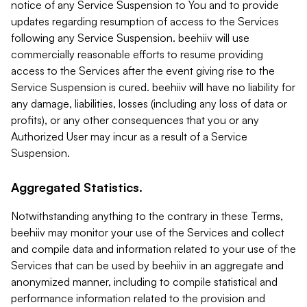
notice of any Service Suspension to You and to provide
updates regarding resumption of access to the Services
following any Service Suspension. beehiiv will use
commercially reasonable efforts to resume providing
access to the Services after the event giving rise to the
Service Suspension is cured. beehiiv will have no liability for
any damage, liabilities, losses (including any loss of data or
profits), or any other consequences that you or any
Authorized User may incur as a result of a Service
Suspension.
Aggregated Statistics.
Notwithstanding anything to the contrary in these Terms,
beehiiv may monitor your use of the Services and collect
and compile data and information related to your use of the
Services that can be used by beehiiv in an aggregate and
anonymized manner, including to compile statistical and
performance information related to the provision and