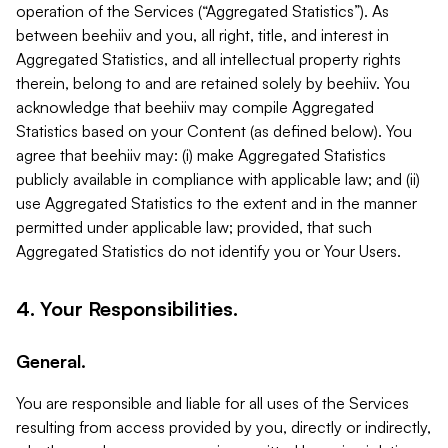
operation of the Services (“Aggregated Statistics”). As
between beehiiv and you, all right, title, and interest in
Aggregated Statistics, and all intellectual property rights
therein, belong to and are retained solely by beehiiv. You
acknowledge that beehiiv may compile Aggregated
Statistics based on your Content (as defined below). You
agree that beehiiv may: (i) make Aggregated Statistics
publicly available in compliance with applicable law; and (ii)
use Aggregated Statistics to the extent and in the manner
permitted under applicable law; provided, that such
Aggregated Statistics do not identify you or Your Users.
4. Your Responsibilities.
General.
You are responsible and liable for all uses of the Services
resulting from access provided by you, directly or indirectly,