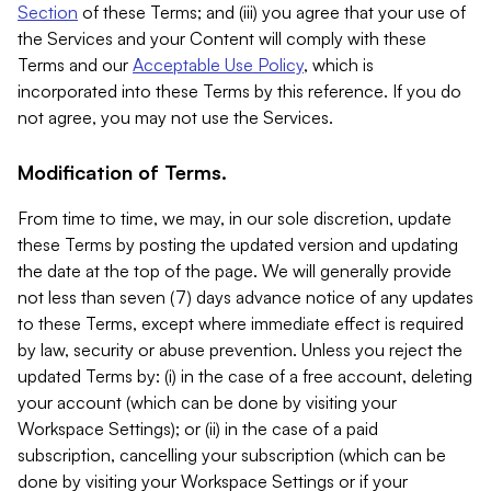
Section
of these Terms; and (iii) you agree that your use of
the Services and your Content will comply with these
Terms and our
Acceptable Use Policy
, which is
incorporated into these Terms by this reference. If you do
not agree, you may not use the Services.
Modification of Terms.
From time to time, we may, in our sole discretion, update
these Terms by posting the updated version and updating
the date at the top of the page. We will generally provide
not less than seven (7) days advance notice of any updates
to these Terms, except where immediate effect is required
by law, security or abuse prevention. Unless you reject the
updated Terms by: (i) in the case of a free account, deleting
your account (which can be done by visiting your
Workspace Settings); or (ii) in the case of a paid
subscription, cancelling your subscription (which can be
done by visiting your Workspace Settings or if your