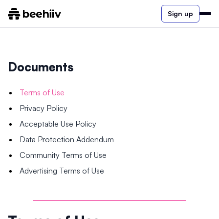
Sign up
Documents
Terms of Use
Privacy Policy
Acceptable Use Policy
Data Protection Addendum
Community Terms of Use
Advertising Terms of Use