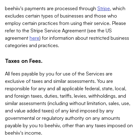
beehiiv's payments are processed through
Stripe
, which
excludes certain types of businesses and those who
employ certain practices from using their service. Please
refer to the Stripe Service Agreement (see the US
agreement
here
) for information about restricted business
categories and practices.
Taxes on Fees.
All fees payable by you for use of the Services are
exclusive of taxes and similar assessments. You are
responsible for any and all applicable federal, state, local,
and foreign taxes, duties, tariffs, levies, withholdings, and
similar assessments (including without limitation, sales, use,
and value added taxes) of any kind imposed by any
governmental or regulatory authority on any amounts
payable by you to beehiiv, other than any taxes imposed on
beehiiv's income.