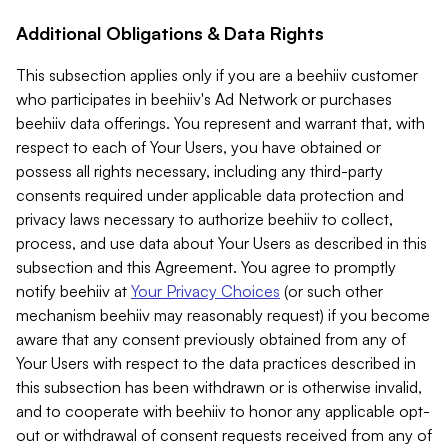
Additional Obligations & Data Rights
This subsection applies only if you are a beehiiv customer
who participates in beehiiv's Ad Network or purchases
beehiiv data offerings. You represent and warrant that, with
respect to each of Your Users, you have obtained or
possess all rights necessary, including any third-party
consents required under applicable data protection and
privacy laws necessary to authorize beehiiv to collect,
process, and use data about Your Users as described in this
subsection and this Agreement. You agree to promptly
notify beehiiv at
Your Privacy Choices
(or such other
mechanism beehiiv may reasonably request) if you become
aware that any consent previously obtained from any of
Your Users with respect to the data practices described in
this subsection has been withdrawn or is otherwise invalid,
and to cooperate with beehiiv to honor any applicable opt-
out or withdrawal of consent requests received from any of