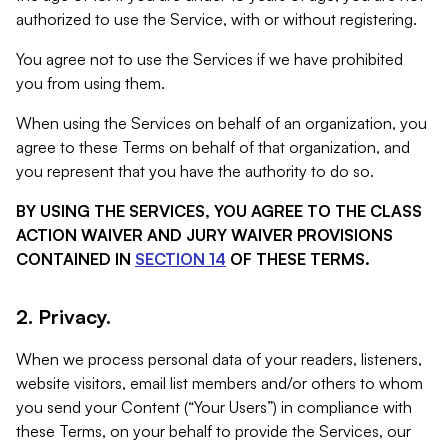
authorized to use the Service, with or without registering.
You agree not to use the Services if we have prohibited
you from using them.
When using the Services on behalf of an organization, you
agree to these Terms on behalf of that organization, and
you represent that you have the authority to do so.
BY USING THE SERVICES, YOU AGREE TO THE CLASS
ACTION WAIVER AND JURY WAIVER PROVISIONS
CONTAINED IN
SECTION 14
OF THESE TERMS.
2. Privacy.
When we process personal data of your readers, listeners,
website visitors, email list members and/or others to whom
you send your Content (“Your Users”) in compliance with
these Terms, on your behalf to provide the Services, our