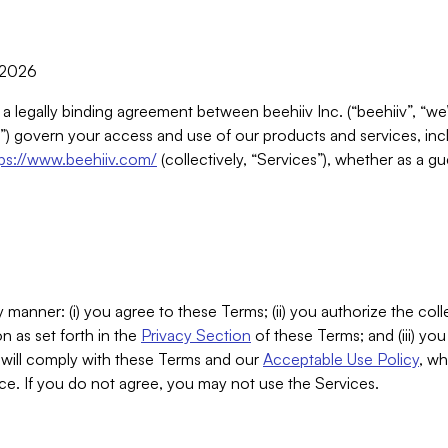
, 2026
 a legally binding agreement between beehiiv Inc. (“beehiiv”, “we
) govern your access and use of our products and services, inclu
tps://www.beehiiv.com/
(collectively, “Services”), whether as a gu
 manner: (i) you agree to these Terms; (ii) you authorize the coll
n as set forth in the
Privacy Section
of these Terms; and (iii) yo
will comply with these Terms and our
Acceptable Use Policy
, wh
ce. If you do not agree, you may not use the Services.