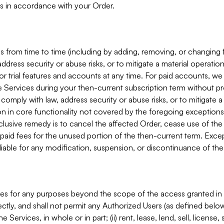
s in accordance with your Order.
 from time to time (including by adding, removing, or changing 
ddress security or abuse risks, or to mitigate a material operati
or trial features and accounts at any time. For paid accounts, we 
he Services during your then-current subscription term without p
mply with law, address security or abuse risks, or to mitigate a ma
n in core functionality not covered by the foregoing exceptions
clusive remedy is to cancel the affected Order, cease use of the
paid fees for the unused portion of the then-current term. Except
 liable for any modification, suspension, or discontinuance of the
ces for any purposes beyond the scope of the access granted in 
rectly, and shall not permit any Authorized Users (as defined below)
 Services, in whole or in part; (ii) rent, lease, lend, sell, license,