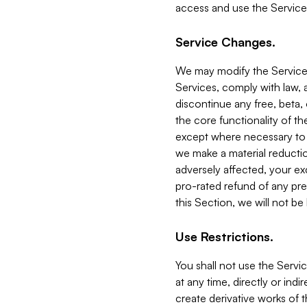
access and use the Service
Service Changes.
We may modify the Services
Services, comply with law, a
discontinue any free, beta, 
the core functionality of t
except where necessary to co
we make a material reductio
adversely affected, your ex
pro-rated refund of any pre
this Section, we will not be
Use Restrictions.
You shall not use the Servi
at any time, directly or indi
create derivative works of the