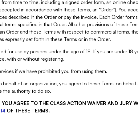
from time to time, including a signed order form, an online chec
s accepted in accordance with these Terms, an “Order”). You ac
ces described in the Order or pay the invoice. Each Order forms
 terms specified in that Order. All other provisions of these Te
 an Order and these Terms with respect to commercial terms, the
s expressly set forth in these Terms or in the Order.
ed for use by persons under the age of 18. If you are under 18 y
e, with or without registering.
rvices if we have prohibited you from using them.
behalf of an organization, you agree to these Terms on behalf o
 the authority to do so.
S, YOU AGREE TO THE CLASS ACTION WAIVER AND JURY 
14
OF THESE TERMS.