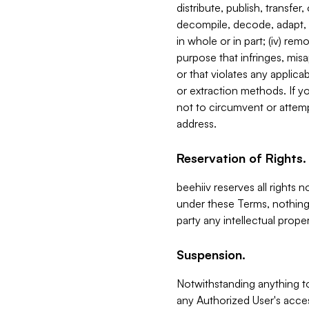
distribute, publish, transfer
decompile, decode, adapt, 
in whole or in part; (iv) re
purpose that infringes, misa
or that violates any applica
or extraction methods. If y
not to circumvent or attemp
address.
Reservation of Rights.
beehiiv reserves all rights 
under these Terms, nothing 
party any intellectual propert
Suspension.
Notwithstanding anything t
any Authorized User's acces