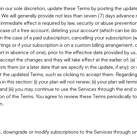
in our sole discretion, update these Terms by posting the updat
. We will generally provide not less than seven (7) days advance
mmediate effect is required by law, security or abuse prevention
e case of a free account, deleting your account (which can be don
 in the case of a paid subscription, cancelling your subscription
tings or if your subscription is on a custom billing arrangement
 in absence of one), prior to the effective date provided by us
ccept the changes and they will take effect at the earlier of: (a)
sts them (or a later date that we specify in the update, if any); o
pt the updated Terms, such as clicking to accept them. Regarding 
in this section: (i) your plan will not renew; (ii) your plan will ter
 and (iii) you may continue to use the Services through the end of
ion of the Terms. You agree to review these Terms periodically to 
n.
 downgrade or modify subscriptions to the Services through o