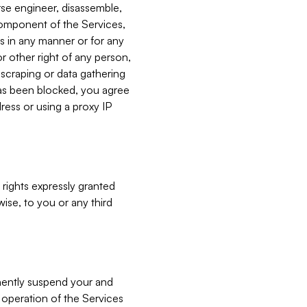
verse engineer, disassemble,
component of the Services,
es in any manner or for any
or other right of any person,
, scraping or data gathering
has been blocked, you agree
ress or using a proxy IP
 rights expressly granted
ise, to you or any third
nently suspend your and
e operation of the Services