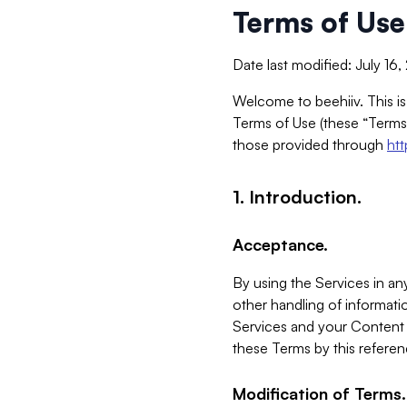
Terms of Use
Date last modified: July 16
Welcome to beehiiv. This is
Terms of Use (these “Terms”
those provided through
ht
1. Introduction.
Acceptance.
By using the Services in any
other handling of informatio
Services and your Content 
these Terms by this referen
Modification of Terms.