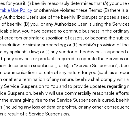
es for you) if: (i) beehiiv reasonably determines that (A) your use
able Use Policy
or otherwise violates these Terms; (B) there is a
y Authorized User's use of the beehiiv IP disrupts or poses a secur
of beehiiv; (D) you, or any Authorized User, is using the Services 
applicable law, you have ceased to continue business in the ordina
f creditors or similar disposition of assets, or become the subje
dissolution, or similar proceeding; or (F) beehiiv's provision of t
d by applicable law; or (ii) any vendor of beehiiv has suspended 
rd-party services or products required to operate the Services o
n described in subclause (i) or (ii), a “Service Suspension”). beeh
in communications or data of any nature for you (such as a reco
or after a termination of any nature. beehiiv shall comply with a
any Service Suspension to You and to provide updates regarding 
ice Suspension. beehiiv will use commercially reasonable effort
 the event giving rise to the Service Suspension is cured. beehiiv w
ses (including any loss of data or profits), or any other conseque
s a result of a Service Suspension.