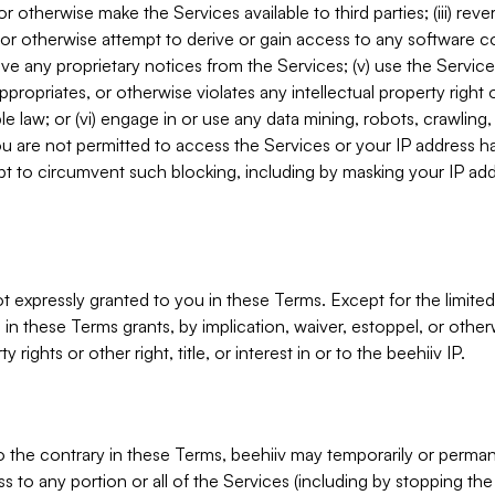
, or otherwise make the Services available to third parties; (iii) re
or otherwise attempt to derive or gain access to any software 
move any proprietary notices from the Services; (v) use the Servic
ppropriates, or otherwise violates any intellectual property right 
ble law; or (vi) engage in or use any data mining, robots, crawling
ou are not permitted to access the Services or your IP address 
t to circumvent such blocking, including by masking your IP add
not expressly granted to you in these Terms. Except for the limited
in these Terms grants, by implication, waiver, estoppel, or otherw
y rights or other right, title, or interest in or to the beehiiv IP.
o the contrary in these Terms, beehiiv may temporarily or perma
s to any portion or all of the Services (including by stopping th