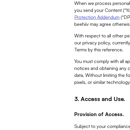
When we process personal da
you send your Content (“You
Protection Addendum
(“DP
beehiiv may agree otherwise
With respect to all other pe
our privacy policy, currentl
Terms by this reference.
You must comply with all app
notices and obtaining any co
data. Without limiting the 
pixels, or similar technolog
3. Access and Use.
Provision of Access.
Subject to your compliance 