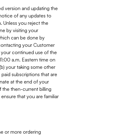
ed version and updating the
 notice of any updates to
. Unless you reject the
e by visiting your
 (which can be done by
, contacting your Customer
, your continued use of the
 11:00 a.m. Eastern time on
r (b) your taking some other
paid subscriptions that are
minate at the end of your
 the then-current billing
ensure that you are familiar
ne or more ordering