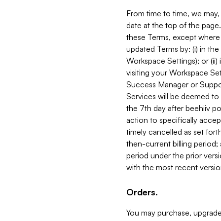
From time to time, we may, 
date at the top of the page
these Terms, except where i
updated Terms by: (i) in th
Workspace Settings); or (ii)
visiting your Workspace Set
Success Manager or Support
Services will be deemed to a
the 7th day after beehiiv po
action to specifically acce
timely cancelled as set forth 
then-current billing period;
period under the prior vers
with the most recent versio
Orders.
You may purchase, upgrade,