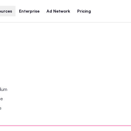
ources
Enterprise
Ad Network
Pricing
ndum
se
e