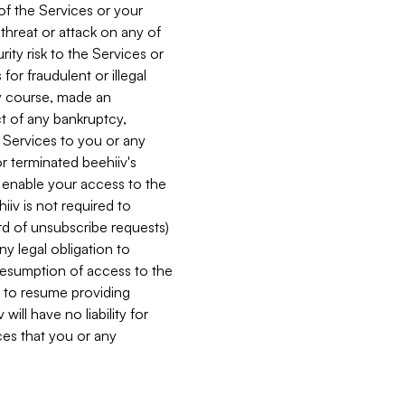
 of the Services or your
 threat or attack on any of
ity risk to the Services or
for fraudulent or illegal
ry course, made an
ct of any bankruptcy,
he Services to you or any
or terminated beehiiv's
r enable your access to the
iiv is not required to
rd of unsubscribe requests)
ny legal obligation to
resumption of access to the
s to resume providing
ill have no liability for
nces that you or any