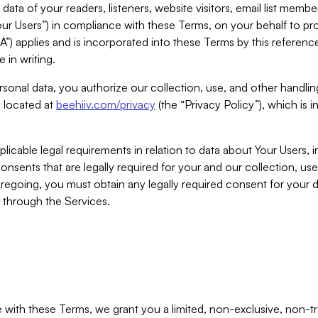
ta of your readers, listeners, website visitors, email list mem
r Users”) in compliance with these Terms, on your behalf to pro
A”) applies and is incorporated into these Terms by this referen
 in writing.
rsonal data, you authorize our collection, use, and other handling
y located at
beehiiv.com/privacy
(the “Privacy Policy”), which is 
licable legal requirements in relation to data about Your Users, 
nsents that are legally required for your and our collection, use
foregoing, you must obtain any legally required consent for your
y through the Services.
with these Terms, we grant you a limited, non-exclusive, non-tra