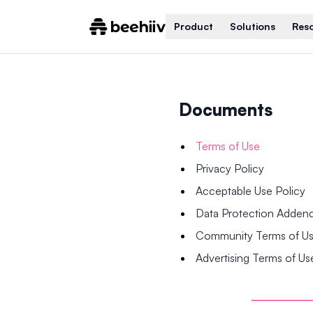
Product
Solutions
Res
Documents
Terms of Use
Privacy Policy
Acceptable Use Policy
Data Protection Adde
Community Terms of U
Advertising Terms of Us