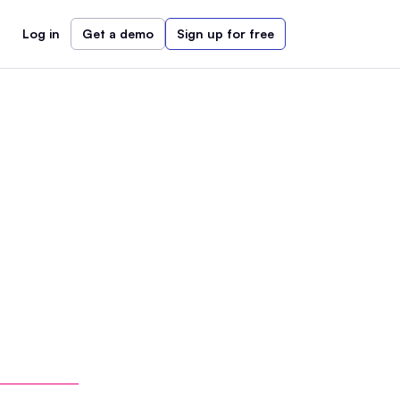
Log in
Get a demo
Sign up for free