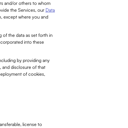
bers and/or others to whom
vide the Services, our
Data
ce, except where you and
 of the data as set forth in
incorporated into these
including by providing any
, and disclosure of that
 deployment of cookies,
nsferable, license to