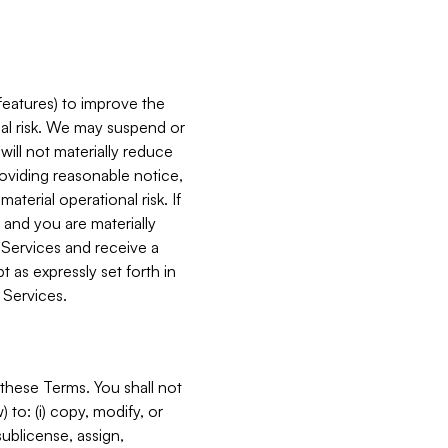
features) to improve the
onal risk. We may suspend or
will not materially reduce
roviding reasonable notice,
terial operational risk. If
 and you are materially
 Services and receive a
 as expressly set forth in
 Services.
these Terms. You shall not
 to: (i) copy, modify, or
 sublicense, assign,