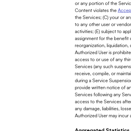
or any portion of the Servic
Content violates the
Accept
the Services; (C) your or an
to any other user or vendor 
activities; (E) subject to 
assignment for the benefit o
reorganization, liquidation, 
Authorized User is prohibite
access to or use of any thi
Services (any such suspensio
receive, compile, or mainta
during a Service Suspension 
provide written notice of 
Services following any Serv
access to the Services after
any damage, liabilities, los
Authorized User may incur a
Aggregated Statistics.