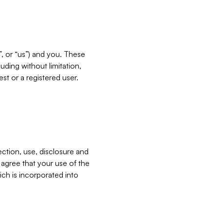
”, or “us”) and you. These
ding without limitation,
est or a registered user.
ection, use, disclosure and
u agree that your use of the
ich is incorporated into