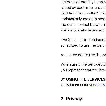
methods offered by beehiiv 
issued by beehiiv (each, a
the Order, access the Servi
updates only the commercial
there is a conflict between
are un-cancellable, except a
The Services are not intend
authorized to use the Servic
You agree not to use the Se
When using the Services on 
you represent that you have
BY USING THE SERVICE
CONTAINED IN
SECTION 
2. Privacy.