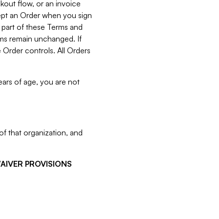
kout flow, or an invoice
cept an Order when you sign
 part of these Terms and
rms remain unchanged. If
 Order controls. All Orders
ears of age, you are not
f that organization, and
WAIVER PROVISIONS