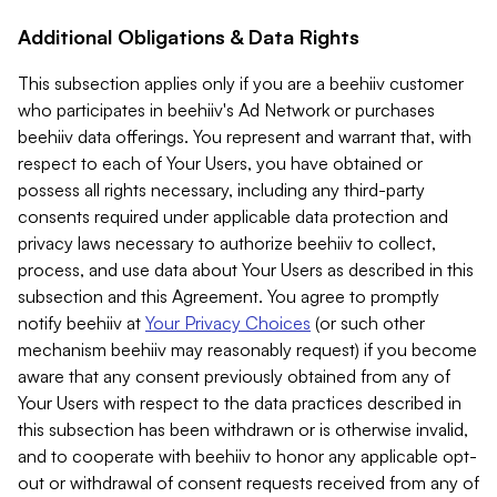
Additional Obligations & Data Rights
This subsection applies only if you are a beehiiv customer
who participates in beehiiv's Ad Network or purchases
beehiiv data offerings. You represent and warrant that, with
respect to each of Your Users, you have obtained or
possess all rights necessary, including any third-party
consents required under applicable data protection and
privacy laws necessary to authorize beehiiv to collect,
process, and use data about Your Users as described in this
subsection and this Agreement. You agree to promptly
notify beehiiv at
Your Privacy Choices
(or such other
mechanism beehiiv may reasonably request) if you become
aware that any consent previously obtained from any of
Your Users with respect to the data practices described in
this subsection has been withdrawn or is otherwise invalid,
and to cooperate with beehiiv to honor any applicable opt-
out or withdrawal of consent requests received from any of