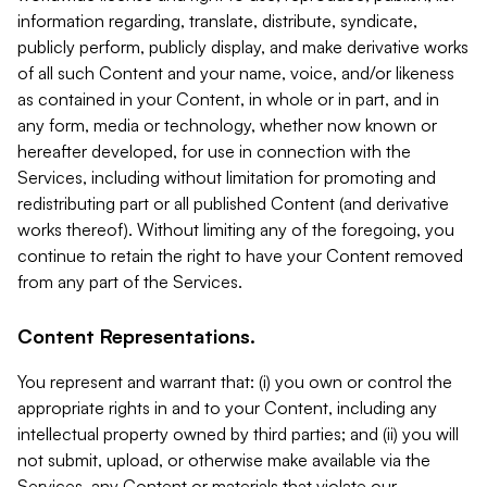
information regarding, translate, distribute, syndicate,
publicly perform, publicly display, and make derivative works
of all such Content and your name, voice, and/or likeness
as contained in your Content, in whole or in part, and in
any form, media or technology, whether now known or
hereafter developed, for use in connection with the
Services, including without limitation for promoting and
redistributing part or all published Content (and derivative
works thereof). Without limiting any of the foregoing, you
continue to retain the right to have your Content removed
from any part of the Services.
Content Representations.
You represent and warrant that: (i) you own or control the
appropriate rights in and to your Content, including any
intellectual property owned by third parties; and (ii) you will
not submit, upload, or otherwise make available via the
Services, any Content or materials that violate our