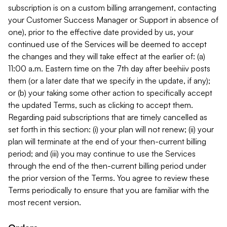
subscription is on a custom billing arrangement, contacting
your Customer Success Manager or Support in absence of
one), prior to the effective date provided by us, your
continued use of the Services will be deemed to accept
the changes and they will take effect at the earlier of: (a)
11:00 a.m. Eastern time on the 7th day after beehiiv posts
them (or a later date that we specify in the update, if any);
or (b) your taking some other action to specifically accept
the updated Terms, such as clicking to accept them.
Regarding paid subscriptions that are timely cancelled as
set forth in this section: (i) your plan will not renew; (ii) your
plan will terminate at the end of your then-current billing
period; and (iii) you may continue to use the Services
through the end of the then-current billing period under
the prior version of the Terms. You agree to review these
Terms periodically to ensure that you are familiar with the
most recent version.