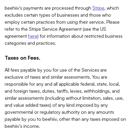
beehiiv's payments are processed through
Stripe
, which
excludes certain types of businesses and those who
employ certain practices from using their service. Please
refer to the Stripe Service Agreement (see the US
agreement
here
) for information about restricted business
categories and practices.
Taxes on Fees.
All fees payable by you for use of the Services are
exclusive of taxes and similar assessments. You are
responsible for any and all applicable federal, state, local,
and foreign taxes, duties, tariffs, levies, withholdings, and
similar assessments (including without limitation, sales, use,
and value added taxes) of any kind imposed by any
governmental or regulatory authority on any amounts
payable by you to beehiiv, other than any taxes imposed on
beehiiv's income.