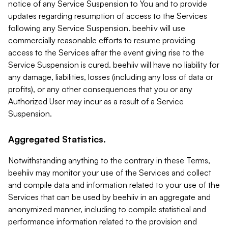
notice of any Service Suspension to You and to provide
updates regarding resumption of access to the Services
following any Service Suspension. beehiiv will use
commercially reasonable efforts to resume providing
access to the Services after the event giving rise to the
Service Suspension is cured. beehiiv will have no liability for
any damage, liabilities, losses (including any loss of data or
profits), or any other consequences that you or any
Authorized User may incur as a result of a Service
Suspension.
Aggregated Statistics.
Notwithstanding anything to the contrary in these Terms,
beehiiv may monitor your use of the Services and collect
and compile data and information related to your use of the
Services that can be used by beehiiv in an aggregate and
anonymized manner, including to compile statistical and
performance information related to the provision and