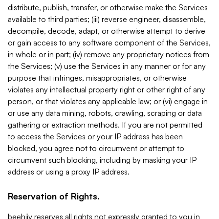
distribute, publish, transfer, or otherwise make the Services
available to third parties; (iii) reverse engineer, disassemble,
decompile, decode, adapt, or otherwise attempt to derive
or gain access to any software component of the Services,
in whole or in part; (iv) remove any proprietary notices from
the Services; (v) use the Services in any manner or for any
purpose that infringes, misappropriates, or otherwise
violates any intellectual property right or other right of any
person, or that violates any applicable law; or (vi) engage in
or use any data mining, robots, crawling, scraping or data
gathering or extraction methods. If you are not permitted
to access the Services or your IP address has been
blocked, you agree not to circumvent or attempt to
circumvent such blocking, including by masking your IP
address or using a proxy IP address.
Reservation of Rights.
beehiiv reserves all rights not expressly granted to you in