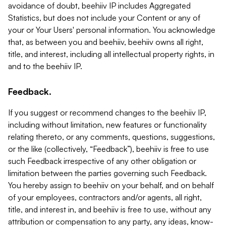
avoidance of doubt, beehiiv IP includes Aggregated
Statistics, but does not include your Content or any of
your or Your Users' personal information. You acknowledge
that, as between you and beehiiv, beehiiv owns all right,
title, and interest, including all intellectual property rights, in
and to the beehiiv IP.
Feedback.
If you suggest or recommend changes to the beehiiv IP,
including without limitation, new features or functionality
relating thereto, or any comments, questions, suggestions,
or the like (collectively, “Feedback”), beehiiv is free to use
such Feedback irrespective of any other obligation or
limitation between the parties governing such Feedback.
You hereby assign to beehiiv on your behalf, and on behalf
of your employees, contractors and/or agents, all right,
title, and interest in, and beehiiv is free to use, without any
attribution or compensation to any party, any ideas, know-