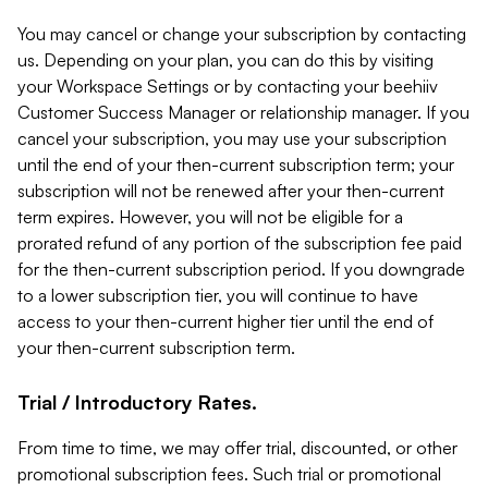
You may cancel or change your subscription by contacting
us. Depending on your plan, you can do this by visiting
your Workspace Settings or by contacting your beehiiv
Customer Success Manager or relationship manager. If you
cancel your subscription, you may use your subscription
until the end of your then-current subscription term; your
subscription will not be renewed after your then-current
term expires. However, you will not be eligible for a
prorated refund of any portion of the subscription fee paid
for the then-current subscription period. If you downgrade
to a lower subscription tier, you will continue to have
access to your then-current higher tier until the end of
your then-current subscription term.
Trial / Introductory Rates.
From time to time, we may offer trial, discounted, or other
promotional subscription fees. Such trial or promotional