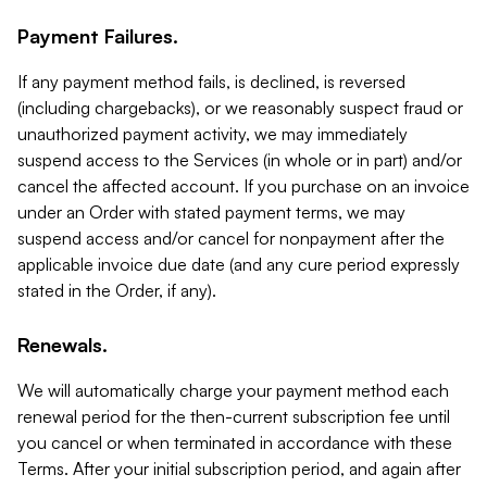
Payment Failures.
If any payment method fails, is declined, is reversed
(including chargebacks), or we reasonably suspect fraud or
unauthorized payment activity, we may immediately
suspend access to the Services (in whole or in part) and/or
cancel the affected account. If you purchase on an invoice
under an Order with stated payment terms, we may
suspend access and/or cancel for nonpayment after the
applicable invoice due date (and any cure period expressly
stated in the Order, if any).
Renewals.
We will automatically charge your payment method each
renewal period for the then-current subscription fee until
you cancel or when terminated in accordance with these
Terms. After your initial subscription period, and again after