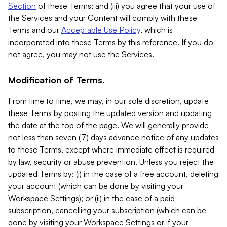
Section
of these Terms; and (iii) you agree that your use of
the Services and your Content will comply with these
Terms and our
Acceptable Use Policy
, which is
incorporated into these Terms by this reference. If you do
not agree, you may not use the Services.
Modification of Terms.
From time to time, we may, in our sole discretion, update
these Terms by posting the updated version and updating
the date at the top of the page. We will generally provide
not less than seven (7) days advance notice of any updates
to these Terms, except where immediate effect is required
by law, security or abuse prevention. Unless you reject the
updated Terms by: (i) in the case of a free account, deleting
your account (which can be done by visiting your
Workspace Settings); or (ii) in the case of a paid
subscription, cancelling your subscription (which can be
done by visiting your Workspace Settings or if your