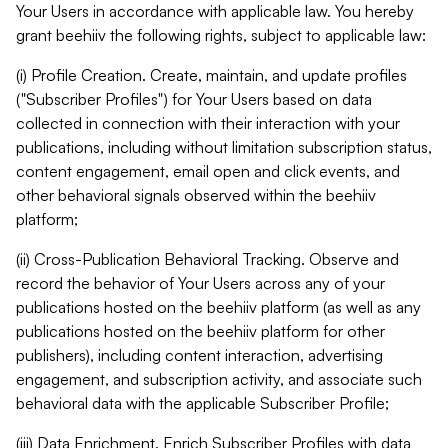
Your Users in accordance with applicable law. You hereby
grant beehiiv the following rights, subject to applicable law:
(i) Profile Creation. Create, maintain, and update profiles
("Subscriber Profiles") for Your Users based on data
collected in connection with their interaction with your
publications, including without limitation subscription status,
content engagement, email open and click events, and
other behavioral signals observed within the beehiiv
platform;
(ii) Cross-Publication Behavioral Tracking. Observe and
record the behavior of Your Users across any of your
publications hosted on the beehiiv platform (as well as any
publications hosted on the beehiiv platform for other
publishers), including content interaction, advertising
engagement, and subscription activity, and associate such
behavioral data with the applicable Subscriber Profile;
(iii) Data Enrichment. Enrich Subscriber Profiles with data