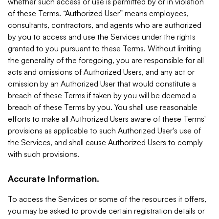
whether such access or use is permitted by or in violation
of these Terms. “Authorized User” means employees,
consultants, contractors, and agents who are authorized
by you to access and use the Services under the rights
granted to you pursuant to these Terms. Without limiting
the generality of the foregoing, you are responsible for all
acts and omissions of Authorized Users, and any act or
omission by an Authorized User that would constitute a
breach of these Terms if taken by you will be deemed a
breach of these Terms by you. You shall use reasonable
efforts to make all Authorized Users aware of these Terms'
provisions as applicable to such Authorized User's use of
the Services, and shall cause Authorized Users to comply
with such provisions.
Accurate Information.
To access the Services or some of the resources it offers,
you may be asked to provide certain registration details or