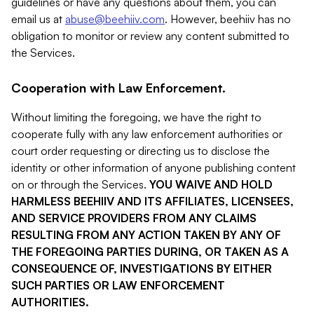
guidelines or have any questions about them, you can
email us at
abuse@beehiiv.com
. However, beehiiv has no
obligation to monitor or review any content submitted to
the Services.
Cooperation with Law Enforcement.
Without limiting the foregoing, we have the right to
cooperate fully with any law enforcement authorities or
court order requesting or directing us to disclose the
identity or other information of anyone publishing content
on or through the Services.
YOU WAIVE AND HOLD
HARMLESS BEEHIIV AND ITS AFFILIATES, LICENSEES,
AND SERVICE PROVIDERS FROM ANY CLAIMS
RESULTING FROM ANY ACTION TAKEN BY ANY OF
THE FOREGOING PARTIES DURING, OR TAKEN AS A
CONSEQUENCE OF, INVESTIGATIONS BY EITHER
SUCH PARTIES OR LAW ENFORCEMENT
AUTHORITIES.