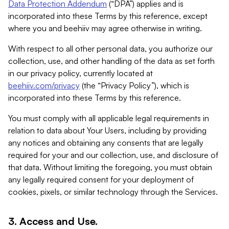
Data Protection Addendum
(“DPA”) applies and is
incorporated into these Terms by this reference, except
where you and beehiiv may agree otherwise in writing.
With respect to all other personal data, you authorize our
collection, use, and other handling of the data as set forth
in our privacy policy, currently located at
beehiiv.com/privacy
(the “Privacy Policy”), which is
incorporated into these Terms by this reference.
You must comply with all applicable legal requirements in
relation to data about Your Users, including by providing
any notices and obtaining any consents that are legally
required for your and our collection, use, and disclosure of
that data. Without limiting the foregoing, you must obtain
any legally required consent for your deployment of
cookies, pixels, or similar technology through the Services.
3. Access and Use.