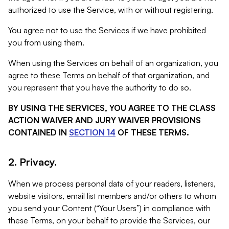
authorized to use the Service, with or without registering.
You agree not to use the Services if we have prohibited
you from using them.
When using the Services on behalf of an organization, you
agree to these Terms on behalf of that organization, and
you represent that you have the authority to do so.
BY USING THE SERVICES, YOU AGREE TO THE CLASS
ACTION WAIVER AND JURY WAIVER PROVISIONS
CONTAINED IN
SECTION 14
OF THESE TERMS.
2. Privacy.
When we process personal data of your readers, listeners,
website visitors, email list members and/or others to whom
you send your Content (“Your Users”) in compliance with
these Terms, on your behalf to provide the Services, our