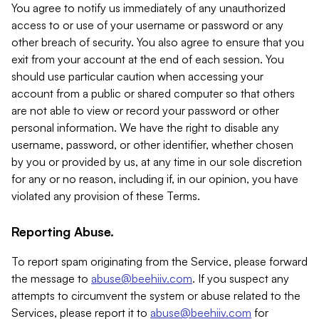
You agree to notify us immediately of any unauthorized
access to or use of your username or password or any
other breach of security. You also agree to ensure that you
exit from your account at the end of each session. You
should use particular caution when accessing your
account from a public or shared computer so that others
are not able to view or record your password or other
personal information. We have the right to disable any
username, password, or other identifier, whether chosen
by you or provided by us, at any time in our sole discretion
for any or no reason, including if, in our opinion, you have
violated any provision of these Terms.
Reporting Abuse.
To report spam originating from the Service, please forward
the message to
abuse@beehiiv.com
. If you suspect any
attempts to circumvent the system or abuse related to the
Services, please report it to
abuse@beehiiv.com
for