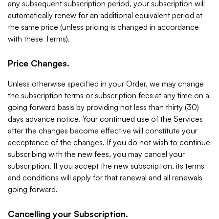
any subsequent subscription period, your subscription will
automatically renew for an additional equivalent period at
the same price (unless pricing is changed in accordance
with these Terms).
Price Changes.
Unless otherwise specified in your Order, we may change
the subscription terms or subscription fees at any time on a
going forward basis by providing not less than thirty (30)
days advance notice. Your continued use of the Services
after the changes become effective will constitute your
acceptance of the changes. If you do not wish to continue
subscribing with the new fees, you may cancel your
subscription. If you accept the new subscription, its terms
and conditions will apply for that renewal and all renewals
going forward.
Cancelling your Subscription.