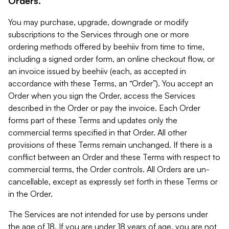
Orders.
You may purchase, upgrade, downgrade or modify
subscriptions to the Services through one or more
ordering methods offered by beehiiv from time to time,
including a signed order form, an online checkout flow, or
an invoice issued by beehiiv (each, as accepted in
accordance with these Terms, an “Order”). You accept an
Order when you sign the Order, access the Services
described in the Order or pay the invoice. Each Order
forms part of these Terms and updates only the
commercial terms specified in that Order. All other
provisions of these Terms remain unchanged. If there is a
conflict between an Order and these Terms with respect to
commercial terms, the Order controls. All Orders are un-
cancellable, except as expressly set forth in these Terms or
in the Order.
The Services are not intended for use by persons under
the age of 18. If you are under 18 years of age, you are not