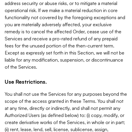
address security or abuse risks, or to mitigate a material
operational risk. If we make a material reduction in core
functionality not covered by the foregoing exceptions and
you are materially adversely affected, your exclusive
remedy is to cancel the affected Order, cease use of the
Services and receive a pro-rated refund of any prepaid
fees for the unused portion of the then-current term.
Except as expressly set forth in this Section, we will not be
liable for any modification, suspension, or discontinuance
of the Services.
Use Restrictions.
You shall not use the Services for any purposes beyond the
scope of the access granted in these Terms. You shall not
at any time, directly or indirectly, and shall not permit any
Authorized Users (as defined below) to: (i) copy, modify, or
create derivative works of the Services, in whole or in part;
(ii) rent, lease, lend, sell, license, sublicense, assign,