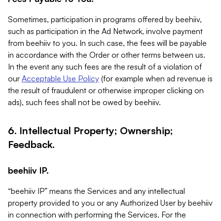
Sometimes, participation in programs offered by beehiiv,
such as participation in the Ad Network, involve payment
from beehiiv to you. In such case, the fees will be payable
in accordance with the Order or other terms between us.
In the event any such fees are the result of a violation of
our
Acceptable Use Policy
(for example when ad revenue is
the result of fraudulent or otherwise improper clicking on
ads), such fees shall not be owed by beehiiv.
6. Intellectual Property; Ownership;
Feedback.
beehiiv IP.
“beehiiv IP” means the Services and any intellectual
property provided to you or any Authorized User by beehiiv
in connection with performing the Services. For the