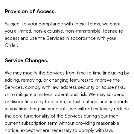
Provision of Access.
Subject to your compliance with these Terms, we grant
you a limited, non-exclusive, non-transferable, license to
access and use the Services in accordance with your
Order.
Service Changes.
We may modify the Services from time to time (including by
adding, removing, or changing features) to improve the
Services, comply with law, address security or abuse risks,
or to mitigate a material operational risk. We may suspend
or discontinue any free, beta, or trial features and accounts
at any time. For paid accounts, we will not materially reduce
the core functionality of the Services during your then-
current subscription term without providing reasonable
notice, except where necessary to comply with law,