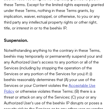
these Terms. Except for the limited rights expressly granted
under these Terms, nothing in these Terms grants, by
implication, waiver, estoppel, or otherwise, to you or any
third party any intellectual property rights or other right,
title, or interest in or to the beehiiv IP.
Suspension.
Notwithstanding anything to the contrary in these Terms,
beehiiv may temporarily or permanently suspend your and
any Authorized User's access to any portion or all of the
Services (including by stopping the operation of the
Services or any portion of the Services for you) if: (i)
beehiiv reasonably determines that (A) your use of the
Services or your Content violates the
Acceptable Use
Policy
or otherwise violates these Terms; (B) there is a
threat or attack on any of the Services; (C) your or any
Authorized User's use of the beehiiv IP disrupts or poses a
security risk to the Services or to any other user or vendor