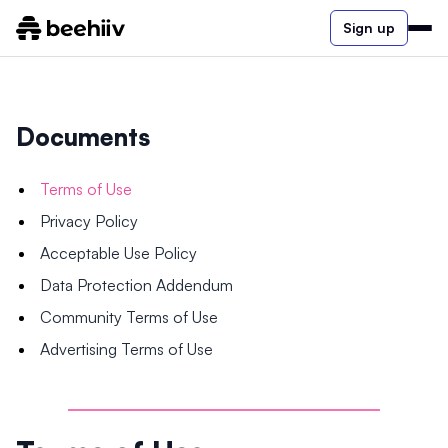
Sign up
Documents
Terms of Use
Privacy Policy
Acceptable Use Policy
Data Protection Addendum
Community Terms of Use
Advertising Terms of Use