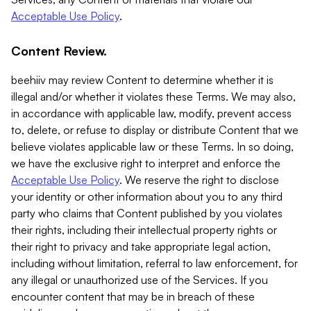
Acceptable Use Policy
.
Content Review.
beehiiv may review Content to determine whether it is
illegal and/or whether it violates these Terms. We may also,
in accordance with applicable law, modify, prevent access
to, delete, or refuse to display or distribute Content that we
believe violates applicable law or these Terms. In so doing,
we have the exclusive right to interpret and enforce the
Acceptable Use Policy
. We reserve the right to disclose
your identity or other information about you to any third
party who claims that Content published by you violates
their rights, including their intellectual property rights or
their right to privacy and take appropriate legal action,
including without limitation, referral to law enforcement, for
any illegal or unauthorized use of the Services. If you
encounter content that may be in breach of these