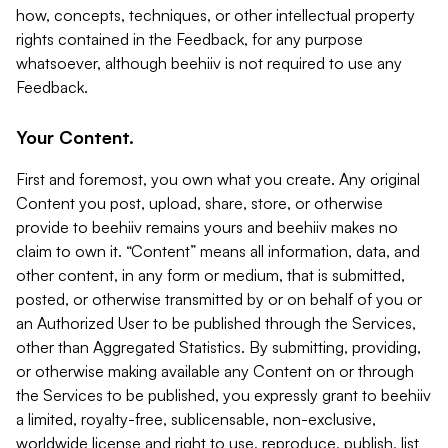
how, concepts, techniques, or other intellectual property
rights contained in the Feedback, for any purpose
whatsoever, although beehiiv is not required to use any
Feedback.
Your Content.
First and foremost, you own what you create. Any original
Content you post, upload, share, store, or otherwise
provide to beehiiv remains yours and beehiiv makes no
claim to own it. “Content” means all information, data, and
other content, in any form or medium, that is submitted,
posted, or otherwise transmitted by or on behalf of you or
an Authorized User to be published through the Services,
other than Aggregated Statistics. By submitting, providing,
or otherwise making available any Content on or through
the Services to be published, you expressly grant to beehiiv
a limited, royalty-free, sublicensable, non-exclusive,
worldwide license and right to use, reproduce, publish, list