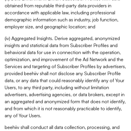
obtained from reputable third-party data providers in
accordance with applicable law, including professional
demographic information such as industry, job function,
employer size, and geographic location; and
(iv) Aggregated Insights. Derive aggregated, anonymized
insights and statistical data from Subscriber Profiles and
behavioral data for use in connection with the operation,
optimization, and improvement of the Ad Network and the
Services and targeting of Subscriber Profiles by advertisers,
provided beehiiv shall not disclose any Subscriber Profile
data, or any data that could reasonably identify any of Your
Users, to any third party, including without limitation
advertisers, advertising agencies, or data brokers, except in
an aggregated and anonymized form that does not identify,
and from which it is not reasonably practicable to identify,
any of Your Users.
beehiiv shall conduct all data collection, processing, and