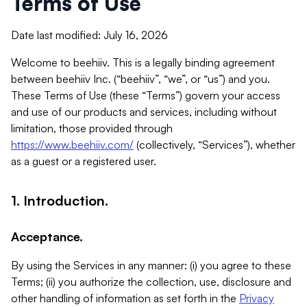
Terms of Use
Date last modified: July 16, 2026
Welcome to beehiiv. This is a legally binding agreement
between beehiiv Inc. (“beehiiv”, “we”, or “us”) and you.
These Terms of Use (these “Terms”) govern your access
and use of our products and services, including without
limitation, those provided through
https://www.beehiiv.com/
(collectively, “Services”), whether
as a guest or a registered user.
1. Introduction.
Acceptance.
By using the Services in any manner: (i) you agree to these
Terms; (ii) you authorize the collection, use, disclosure and
other handling of information as set forth in the
Privacy