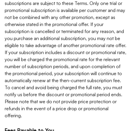
subscriptions are subject to these Terms. Only one trial or
promotional subscription is available per customer and may
not be combined with any other promotion, except as
otherwise stated in the promotional offer. If your
subscription is cancelled or terminated for any reason, and
you purchase an additional subscription, you may not be
eligible to take advantage of another promotional rate offer.
If your subscription includes a discount or promotional rate,
you will be charged the promotional rate for the relevant
number of subscription periods, and upon completion of
the promotional period, your subscription will continue to
automatically renew at the then-current subscription fee.
To cancel and avoid being charged the full rate, you must
notify us before the discount or promotional period ends.
Please note that we do not provide price protection or
refunds in the event of a price drop or promotional
offering.
Fees Payable to You.