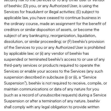
of beehiiv; (D) you, or any Authorized User, is using the
Services for fraudulent or illegal activities; (E) subject to
applicable law, you have ceased to continue business in
the ordinary course, made an assignment for the benefit of
creditors or similar disposition of assets, or become the
subject of any bankruptcy, reorganization, liquidation,
dissolution, or similar proceeding; or (F) beehiiv's provision
of the Services to you or any Authorized User is prohibited
by applicable law; or (ii) any vendor of beehiiv has
suspended or terminated beehiiv's access to or use of any
third-party services or products required to operate the
Services or enable your access to the Services (any such
suspension described in subclause (i) or (ii), a “Service
Suspension”). beehiiv is not required to receive, compile, or
maintain communications or data of any nature for you
(such as a record of unsubscribe requests) during a Service
Suspension or after a termination of any nature. beehiiv
shall comply with any legal obligation to provide written