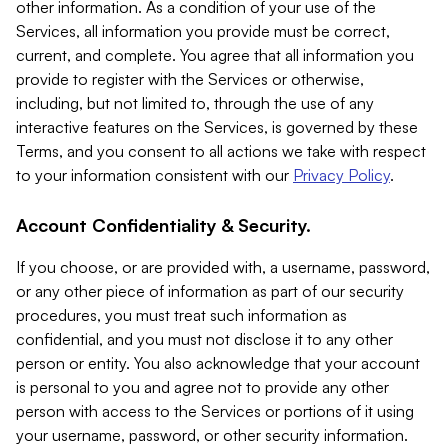
other information. As a condition of your use of the
Services, all information you provide must be correct,
current, and complete. You agree that all information you
provide to register with the Services or otherwise,
including, but not limited to, through the use of any
interactive features on the Services, is governed by these
Terms, and you consent to all actions we take with respect
to your information consistent with our
Privacy Policy
.
Account Confidentiality & Security.
If you choose, or are provided with, a username, password,
or any other piece of information as part of our security
procedures, you must treat such information as
confidential, and you must not disclose it to any other
person or entity. You also acknowledge that your account
is personal to you and agree not to provide any other
person with access to the Services or portions of it using
your username, password, or other security information.