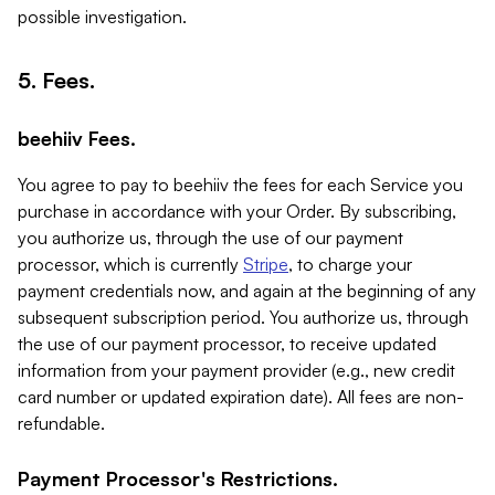
possible investigation.
5. Fees.
beehiiv Fees.
You agree to pay to beehiiv the fees for each Service you
purchase in accordance with your Order. By subscribing,
you authorize us, through the use of our payment
processor, which is currently
Stripe
, to charge your
payment credentials now, and again at the beginning of any
subsequent subscription period. You authorize us, through
the use of our payment processor, to receive updated
information from your payment provider (e.g., new credit
card number or updated expiration date). All fees are non-
refundable.
Payment Processor's Restrictions.