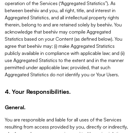
operation of the Services (“Aggregated Statistics”). As
between beehiiv and you, all right, title, and interest in
Aggregated Statistics, and all intellectual property rights
therein, belong to and are retained solely by beehiiv. You
acknowledge that beehiiv may compile Aggregated
Statistics based on your Content (as defined below). You
agree that beehiiv may: (i) make Aggregated Statistics
publicly available in compliance with applicable law; and (ii)
use Aggregated Statistics to the extent and in the manner
permitted under applicable law; provided, that such
Aggregated Statistics do not identify you or Your Users.
4. Your Responsibilities.
General.
You are responsible and liable for all uses of the Services
resulting from access provided by you, directly or indirectly,