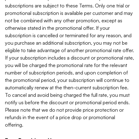
subscriptions are subject to these Terms. Only one trial or
promotional subscription is available per customer and may
not be combined with any other promotion, except as
otherwise stated in the promotional offer. If your
subscription is cancelled or terminated for any reason, and
you purchase an additional subscription, you may not be
eligible to take advantage of another promotional rate offer.
If your subscription includes a discount or promotional rate,
you will be charged the promotional rate for the relevant
number of subscription periods, and upon completion of
the promotional period, your subscription will continue to
automatically renew at the then-current subscription fee.
To cancel and avoid being charged the full rate, you must
notify us before the discount or promotional period ends.
Please note that we do not provide price protection or
refunds in the event of a price drop or promotional
offering.