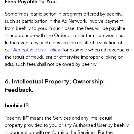
Fees Payable to You.
Sometimes, participation in programs offered by beehiiv,
such as participation in the Ad Network, involve payment
from beehiiv to you. In such case, the fees will be payable
in accordance with the Order or other terms between us.
In the event any such fees are the result of a violation of
our
Acceptable Use Policy
(for example when ad revenue is
the result of fraudulent or otherwise improper clicking on
ads), such fees shall not be owed by beehiiv.
6. Intellectual Property; Ownership;
Feedback.
beehiiv IP.
“beehiiv IP” means the Services and any intellectual
property provided to you or any Authorized User by beehiiv
in connection with performing the Services. For the