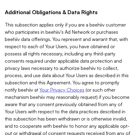
Additional Obligations & Data Rights
This subsection applies only if you are a beehiiv customer
who participates in beehiiv's Ad Network or purchases
beehiiv data offerings. You represent and warrant that, with
respect to each of Your Users, you have obtained or
possess all rights necessary, including any third-party
consents required under applicable data protection and
privacy laws necessary to authorize beehiiv to collect,
process, and use data about Your Users as described in this
subsection and this Agreement. You agree to promptly
notify beehiiv at
Your Privacy Choices
(or such other
mechanism beehiiv may reasonably request) if you become
aware that any consent previously obtained from any of
Your Users with respect to the data practices described in
this subsection has been withdrawn or is otherwise invalid,
and to cooperate with beehiiv to honor any applicable opt-
out or withdrawal of consent requests received from any of