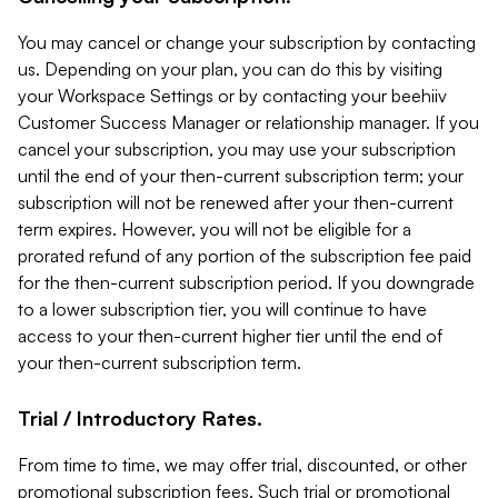
You may cancel or change your subscription by contacting
us. Depending on your plan, you can do this by visiting
your Workspace Settings or by contacting your beehiiv
Customer Success Manager or relationship manager. If you
cancel your subscription, you may use your subscription
until the end of your then-current subscription term; your
subscription will not be renewed after your then-current
term expires. However, you will not be eligible for a
prorated refund of any portion of the subscription fee paid
for the then-current subscription period. If you downgrade
to a lower subscription tier, you will continue to have
access to your then-current higher tier until the end of
your then-current subscription term.
Trial / Introductory Rates.
From time to time, we may offer trial, discounted, or other
promotional subscription fees. Such trial or promotional