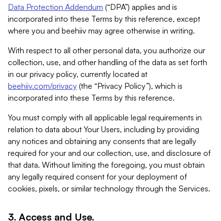
Data Protection Addendum
(“DPA”) applies and is
incorporated into these Terms by this reference, except
where you and beehiiv may agree otherwise in writing.
With respect to all other personal data, you authorize our
collection, use, and other handling of the data as set forth
in our privacy policy, currently located at
beehiiv.com/privacy
(the “Privacy Policy”), which is
incorporated into these Terms by this reference.
You must comply with all applicable legal requirements in
relation to data about Your Users, including by providing
any notices and obtaining any consents that are legally
required for your and our collection, use, and disclosure of
that data. Without limiting the foregoing, you must obtain
any legally required consent for your deployment of
cookies, pixels, or similar technology through the Services.
3. Access and Use.