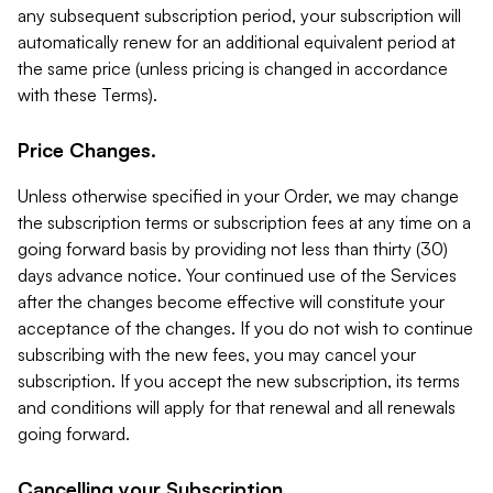
any subsequent subscription period, your subscription will
automatically renew for an additional equivalent period at
the same price (unless pricing is changed in accordance
with these Terms).
Price Changes.
Unless otherwise specified in your Order, we may change
the subscription terms or subscription fees at any time on a
going forward basis by providing not less than thirty (30)
days advance notice. Your continued use of the Services
after the changes become effective will constitute your
acceptance of the changes. If you do not wish to continue
subscribing with the new fees, you may cancel your
subscription. If you accept the new subscription, its terms
and conditions will apply for that renewal and all renewals
going forward.
Cancelling your Subscription.