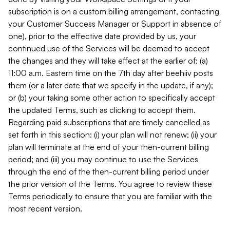
subscription is on a custom billing arrangement, contacting
your Customer Success Manager or Support in absence of
one), prior to the effective date provided by us, your
continued use of the Services will be deemed to accept
the changes and they will take effect at the earlier of: (a)
11:00 a.m. Eastern time on the 7th day after beehiiv posts
them (or a later date that we specify in the update, if any);
or (b) your taking some other action to specifically accept
the updated Terms, such as clicking to accept them.
Regarding paid subscriptions that are timely cancelled as
set forth in this section: (i) your plan will not renew; (ii) your
plan will terminate at the end of your then-current billing
period; and (iii) you may continue to use the Services
through the end of the then-current billing period under
the prior version of the Terms. You agree to review these
Terms periodically to ensure that you are familiar with the
most recent version.