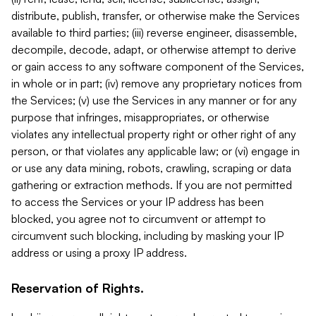
distribute, publish, transfer, or otherwise make the Services
available to third parties; (iii) reverse engineer, disassemble,
decompile, decode, adapt, or otherwise attempt to derive
or gain access to any software component of the Services,
in whole or in part; (iv) remove any proprietary notices from
the Services; (v) use the Services in any manner or for any
purpose that infringes, misappropriates, or otherwise
violates any intellectual property right or other right of any
person, or that violates any applicable law; or (vi) engage in
or use any data mining, robots, crawling, scraping or data
gathering or extraction methods. If you are not permitted
to access the Services or your IP address has been
blocked, you agree not to circumvent or attempt to
circumvent such blocking, including by masking your IP
address or using a proxy IP address.
Reservation of Rights.