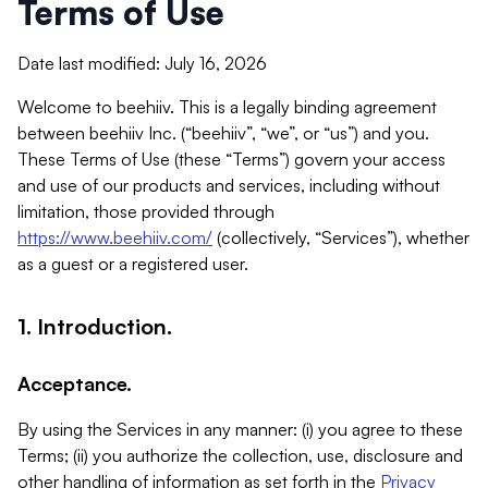
Terms of Use
Date last modified: July 16, 2026
Welcome to beehiiv. This is a legally binding agreement
between beehiiv Inc. (“beehiiv”, “we”, or “us”) and you.
These Terms of Use (these “Terms”) govern your access
and use of our products and services, including without
limitation, those provided through
https://www.beehiiv.com/
(collectively, “Services”), whether
as a guest or a registered user.
1. Introduction.
Acceptance.
By using the Services in any manner: (i) you agree to these
Terms; (ii) you authorize the collection, use, disclosure and
other handling of information as set forth in the
Privacy