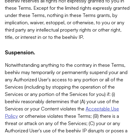
beehiiv reserves all rights not expressly granted to you in
these Terms. Except for the limited rights expressly granted
under these Terms, nothing in these Terms grants, by
implication, waiver, estoppel, or otherwise, to you or any
third party any intellectual property rights or other right,
title, or interest in or to the beehiiv IP.
Suspension.
Notwithstanding anything to the contrary in these Terms,
beehiiv may temporarily or permanently suspend your and
any Authorized User's access to any portion or all of the
Services (including by stopping the operation of the
Services or any portion of the Services for you) if: (i)
beehiiv reasonably determines that (A) your use of the
Services or your Content violates the
Acceptable Use
Policy
or otherwise violates these Terms; (B) there is a
threat or attack on any of the Services; (C) your or any
Authorized User's use of the beehiiv IP disrupts or poses a