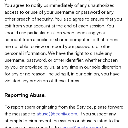
You agree to notify us immediately of any unauthorized
access to or use of your username or password or any
other breach of security. You also agree to ensure that you
exit from your account at the end of each session. You
should use particular caution when accessing your
account from a public or shared computer so that others
are not able to view or record your password or other
personal information. We have the right to disable any
username, password, or other identifier, whether chosen
by you or provided by us, at any time in our sole discretion
for any or no reason, including if, in our opinion, you have
violated any provision of these Terms.
Reporting Abuse.
To report spam originating from the Service, please forward
the message to
abuse@beehiiv.com
. If you suspect any
attempts to circumvent the system or abuse related to the
Services, please report it to
abuse@beehiiv.com
for