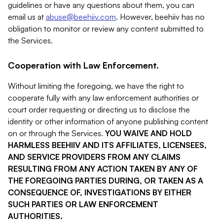
guidelines or have any questions about them, you can
email us at
abuse@beehiiv.com
. However, beehiiv has no
obligation to monitor or review any content submitted to
the Services.
Cooperation with Law Enforcement.
Without limiting the foregoing, we have the right to
cooperate fully with any law enforcement authorities or
court order requesting or directing us to disclose the
identity or other information of anyone publishing content
on or through the Services.
YOU WAIVE AND HOLD
HARMLESS BEEHIIV AND ITS AFFILIATES, LICENSEES,
AND SERVICE PROVIDERS FROM ANY CLAIMS
RESULTING FROM ANY ACTION TAKEN BY ANY OF
THE FOREGOING PARTIES DURING, OR TAKEN AS A
CONSEQUENCE OF, INVESTIGATIONS BY EITHER
SUCH PARTIES OR LAW ENFORCEMENT
AUTHORITIES.