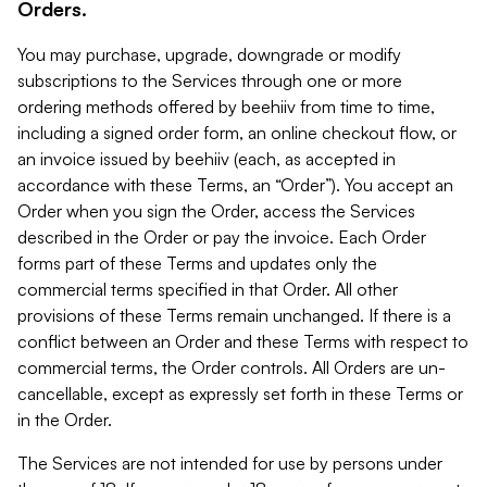
Orders.
You may purchase, upgrade, downgrade or modify
subscriptions to the Services through one or more
ordering methods offered by beehiiv from time to time,
including a signed order form, an online checkout flow, or
an invoice issued by beehiiv (each, as accepted in
accordance with these Terms, an “Order”). You accept an
Order when you sign the Order, access the Services
described in the Order or pay the invoice. Each Order
forms part of these Terms and updates only the
commercial terms specified in that Order. All other
provisions of these Terms remain unchanged. If there is a
conflict between an Order and these Terms with respect to
commercial terms, the Order controls. All Orders are un-
cancellable, except as expressly set forth in these Terms or
in the Order.
The Services are not intended for use by persons under