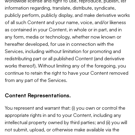
worldwide license and right to use, reproduce, publish, list
information regarding, translate, distribute, syndicate,
publicly perform, publicly display, and make derivative works
of all such Content and your name, voice, and/or likeness
as contained in your Content, in whole or in part, and in
any form, media or technology, whether now known or
hereafter developed, for use in connection with the
Services, including without limitation for promoting and
redistributing part or all published Content (and derivative
works thereof). Without limiting any of the foregoing, you
continue to retain the right to have your Content removed
from any part of the Services.
Content Representations.
You represent and warrant that: (i) you own or control the
appropriate rights in and to your Content, including any
intellectual property owned by third parties; and (ii) you will
not submit, upload, or otherwise make available via the