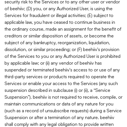
security risk to the Services or to any other user or vendor
of beehiiv; (D) you, or any Authorized User, is using the
Services for fraudulent or illegal activities; (E) subject to
applicable law, you have ceased to continue business in
the ordinary course, made an assignment for the benefit of
creditors or similar disposition of assets, or become the
subject of any bankruptcy, reorganization, liquidation,
dissolution, or similar proceeding; or (F) beehiiv's provision
of the Services to you or any Authorized User is prohibited
by applicable law; or (ii) any vendor of beehiiv has
suspended or terminated beehiiv's access to or use of any
third-party services or products required to operate the
Services or enable your access to the Services (any such
suspension described in subclause (i) or (ii), a “Service
Suspension”). beehiiv is not required to receive, compile, or
maintain communications or data of any nature for you
(such as a record of unsubscribe requests) during a Service
Suspension or after a termination of any nature. beehiiv
shall comply with any legal obligation to provide written