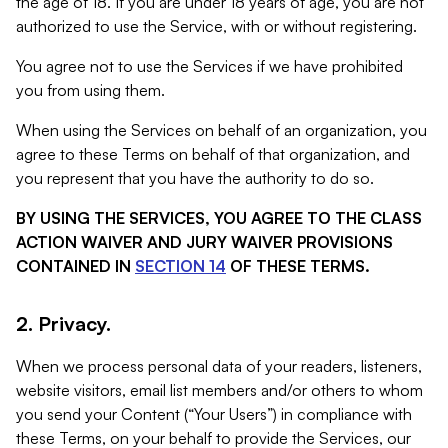
the age of 18. If you are under 18 years of age, you are not
authorized to use the Service, with or without registering.
You agree not to use the Services if we have prohibited
you from using them.
When using the Services on behalf of an organization, you
agree to these Terms on behalf of that organization, and
you represent that you have the authority to do so.
BY USING THE SERVICES, YOU AGREE TO THE CLASS
ACTION WAIVER AND JURY WAIVER PROVISIONS
CONTAINED IN
SECTION 14
OF THESE TERMS.
2. Privacy.
When we process personal data of your readers, listeners,
website visitors, email list members and/or others to whom
you send your Content (“Your Users”) in compliance with
these Terms, on your behalf to provide the Services, our