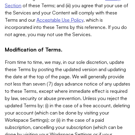
Section
of these Terms; and (iii) you agree that your use of
the Services and your Content will comply with these
Terms and our
Acceptable Use Policy
, which is
incorporated into these Terms by this reference. If you do
not agree, you may not use the Services.
Modification of Terms.
From time to time, we may, in our sole discretion, update
these Terms by posting the updated version and updating
the date at the top of the page. We will generally provide
not less than seven (7) days advance notice of any updates
to these Terms, except where immediate effect is required
by law, security or abuse prevention. Unless you reject the
updated Terms by: (i) in the case of a free account, deleting
your account (which can be done by visiting your
Workspace Settings); or (ii) in the case of a paid
subscription, cancelling your subscription (which can be
done by visiting your Workspace Settings or if your