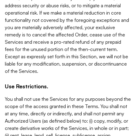
address security or abuse risks, or to mitigate a material
operational risk. If we make a material reduction in core
functionality not covered by the foregoing exceptions and
you are materially adversely affected, your exclusive
remedy is to cancel the affected Order, cease use of the
Services and receive a pro-rated refund of any prepaid
fees for the unused portion of the then-current term.
Except as expressly set forth in this Section, we will not be
liable for any modification, suspension, or discontinuance
of the Services.
Use Restrictions.
You shall not use the Services for any purposes beyond the
scope of the access granted in these Terms. You shall not
at any time, directly or indirectly, and shall not permit any
Authorized Users (as defined below) to: (i) copy, modify, or
create derivative works of the Services, in whole or in part;
(ii) rent, lease, lend, sell, license, sublicense, assign,