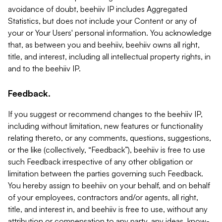
avoidance of doubt, beehiiv IP includes Aggregated
Statistics, but does not include your Content or any of
your or Your Users' personal information. You acknowledge
that, as between you and beehiiv, beehiiv owns all right,
title, and interest, including all intellectual property rights, in
and to the beehiiv IP.
Feedback.
If you suggest or recommend changes to the beehiiv IP,
including without limitation, new features or functionality
relating thereto, or any comments, questions, suggestions,
or the like (collectively, “Feedback”), beehiiv is free to use
such Feedback irrespective of any other obligation or
limitation between the parties governing such Feedback.
You hereby assign to beehiiv on your behalf, and on behalf
of your employees, contractors and/or agents, all right,
title, and interest in, and beehiiv is free to use, without any
attribution or compensation to any party, any ideas, know-