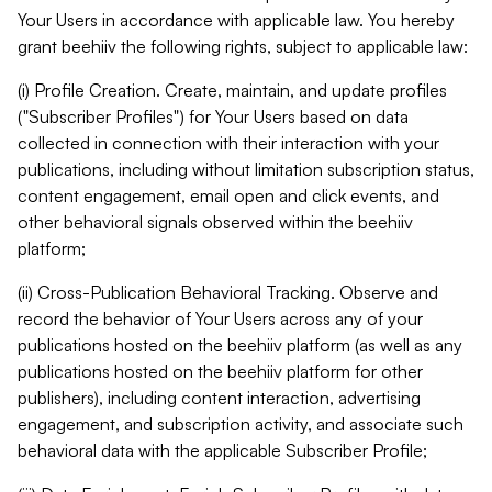
Your Users in accordance with applicable law. You hereby
grant beehiiv the following rights, subject to applicable law:
(i) Profile Creation. Create, maintain, and update profiles
("Subscriber Profiles") for Your Users based on data
collected in connection with their interaction with your
publications, including without limitation subscription status,
content engagement, email open and click events, and
other behavioral signals observed within the beehiiv
platform;
(ii) Cross-Publication Behavioral Tracking. Observe and
record the behavior of Your Users across any of your
publications hosted on the beehiiv platform (as well as any
publications hosted on the beehiiv platform for other
publishers), including content interaction, advertising
engagement, and subscription activity, and associate such
behavioral data with the applicable Subscriber Profile;