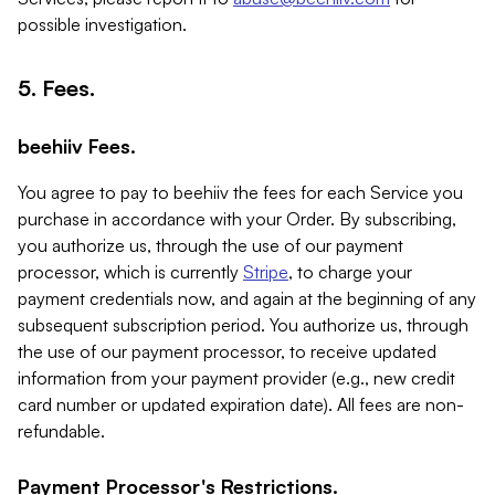
possible investigation.
5. Fees.
beehiiv Fees.
You agree to pay to beehiiv the fees for each Service you
purchase in accordance with your Order. By subscribing,
you authorize us, through the use of our payment
processor, which is currently
Stripe
, to charge your
payment credentials now, and again at the beginning of any
subsequent subscription period. You authorize us, through
the use of our payment processor, to receive updated
information from your payment provider (e.g., new credit
card number or updated expiration date). All fees are non-
refundable.
Payment Processor's Restrictions.