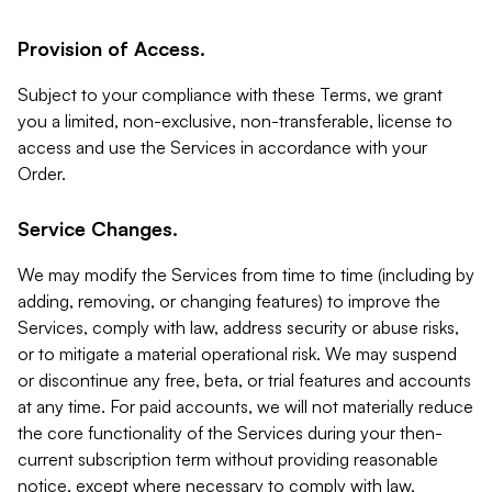
Provision of Access.
Subject to your compliance with these Terms, we grant
you a limited, non-exclusive, non-transferable, license to
access and use the Services in accordance with your
Order.
Service Changes.
We may modify the Services from time to time (including by
adding, removing, or changing features) to improve the
Services, comply with law, address security or abuse risks,
or to mitigate a material operational risk. We may suspend
or discontinue any free, beta, or trial features and accounts
at any time. For paid accounts, we will not materially reduce
the core functionality of the Services during your then-
current subscription term without providing reasonable
notice, except where necessary to comply with law,