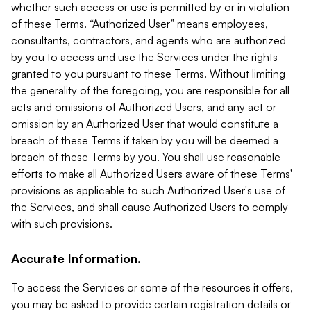
whether such access or use is permitted by or in violation
of these Terms. “Authorized User” means employees,
consultants, contractors, and agents who are authorized
by you to access and use the Services under the rights
granted to you pursuant to these Terms. Without limiting
the generality of the foregoing, you are responsible for all
acts and omissions of Authorized Users, and any act or
omission by an Authorized User that would constitute a
breach of these Terms if taken by you will be deemed a
breach of these Terms by you. You shall use reasonable
efforts to make all Authorized Users aware of these Terms'
provisions as applicable to such Authorized User's use of
the Services, and shall cause Authorized Users to comply
with such provisions.
Accurate Information.
To access the Services or some of the resources it offers,
you may be asked to provide certain registration details or