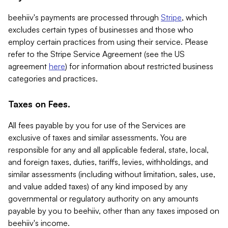
beehiiv's payments are processed through
Stripe
, which
excludes certain types of businesses and those who
employ certain practices from using their service. Please
refer to the Stripe Service Agreement (see the US
agreement
here
) for information about restricted business
categories and practices.
Taxes on Fees.
All fees payable by you for use of the Services are
exclusive of taxes and similar assessments. You are
responsible for any and all applicable federal, state, local,
and foreign taxes, duties, tariffs, levies, withholdings, and
similar assessments (including without limitation, sales, use,
and value added taxes) of any kind imposed by any
governmental or regulatory authority on any amounts
payable by you to beehiiv, other than any taxes imposed on
beehiiv's income.