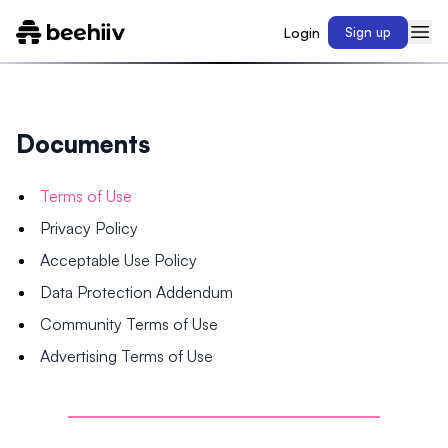
Login
Sign up
Documents
Terms of Use
Privacy Policy
Acceptable Use Policy
Data Protection Addendum
Community Terms of Use
Advertising Terms of Use