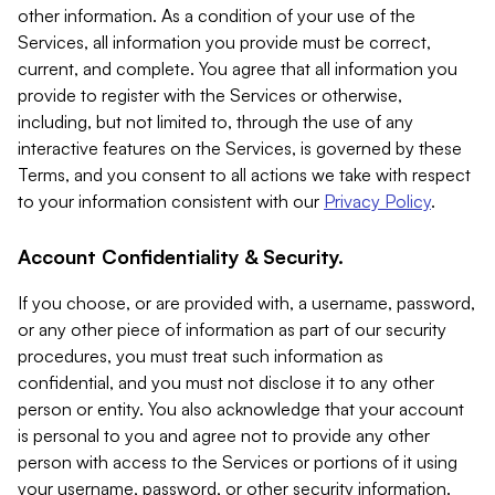
other information. As a condition of your use of the
Services, all information you provide must be correct,
current, and complete. You agree that all information you
provide to register with the Services or otherwise,
including, but not limited to, through the use of any
interactive features on the Services, is governed by these
Terms, and you consent to all actions we take with respect
to your information consistent with our
Privacy Policy
.
Account Confidentiality & Security.
If you choose, or are provided with, a username, password,
or any other piece of information as part of our security
procedures, you must treat such information as
confidential, and you must not disclose it to any other
person or entity. You also acknowledge that your account
is personal to you and agree not to provide any other
person with access to the Services or portions of it using
your username, password, or other security information.