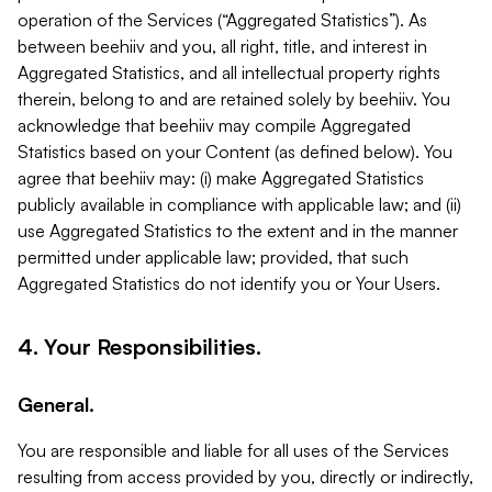
operation of the Services (“Aggregated Statistics”). As
between beehiiv and you, all right, title, and interest in
Aggregated Statistics, and all intellectual property rights
therein, belong to and are retained solely by beehiiv. You
acknowledge that beehiiv may compile Aggregated
Statistics based on your Content (as defined below). You
agree that beehiiv may: (i) make Aggregated Statistics
publicly available in compliance with applicable law; and (ii)
use Aggregated Statistics to the extent and in the manner
permitted under applicable law; provided, that such
Aggregated Statistics do not identify you or Your Users.
4. Your Responsibilities.
General.
You are responsible and liable for all uses of the Services
resulting from access provided by you, directly or indirectly,