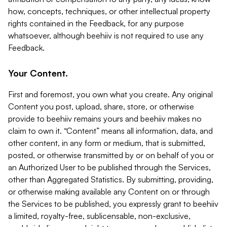
how, concepts, techniques, or other intellectual property
rights contained in the Feedback, for any purpose
whatsoever, although beehiiv is not required to use any
Feedback.
Your Content.
First and foremost, you own what you create. Any original
Content you post, upload, share, store, or otherwise
provide to beehiiv remains yours and beehiiv makes no
claim to own it. “Content” means all information, data, and
other content, in any form or medium, that is submitted,
posted, or otherwise transmitted by or on behalf of you or
an Authorized User to be published through the Services,
other than Aggregated Statistics. By submitting, providing,
or otherwise making available any Content on or through
the Services to be published, you expressly grant to beehiiv
a limited, royalty-free, sublicensable, non-exclusive,