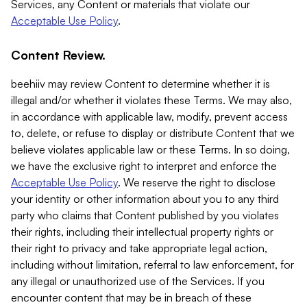
Services, any Content or materials that violate our
Acceptable Use Policy
.
Content Review.
beehiiv may review Content to determine whether it is
illegal and/or whether it violates these Terms. We may also,
in accordance with applicable law, modify, prevent access
to, delete, or refuse to display or distribute Content that we
believe violates applicable law or these Terms. In so doing,
we have the exclusive right to interpret and enforce the
Acceptable Use Policy
. We reserve the right to disclose
your identity or other information about you to any third
party who claims that Content published by you violates
their rights, including their intellectual property rights or
their right to privacy and take appropriate legal action,
including without limitation, referral to law enforcement, for
any illegal or unauthorized use of the Services. If you
encounter content that may be in breach of these