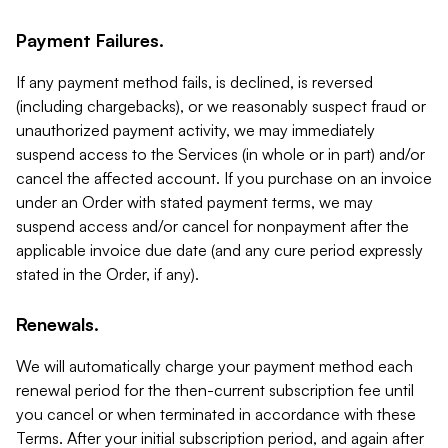
Payment Failures.
If any payment method fails, is declined, is reversed
(including chargebacks), or we reasonably suspect fraud or
unauthorized payment activity, we may immediately
suspend access to the Services (in whole or in part) and/or
cancel the affected account. If you purchase on an invoice
under an Order with stated payment terms, we may
suspend access and/or cancel for nonpayment after the
applicable invoice due date (and any cure period expressly
stated in the Order, if any).
Renewals.
We will automatically charge your payment method each
renewal period for the then-current subscription fee until
you cancel or when terminated in accordance with these
Terms. After your initial subscription period, and again after