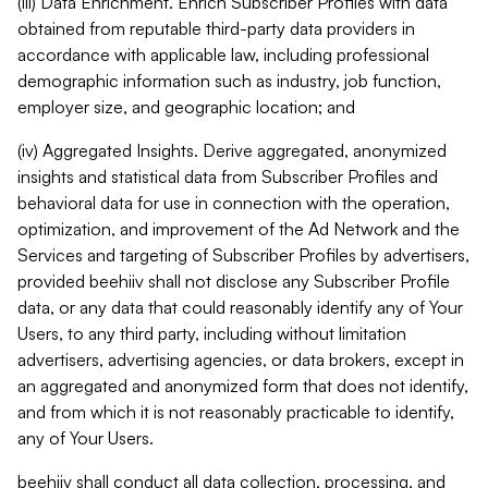
(iii) Data Enrichment. Enrich Subscriber Profiles with data
obtained from reputable third-party data providers in
accordance with applicable law, including professional
demographic information such as industry, job function,
employer size, and geographic location; and
(iv) Aggregated Insights. Derive aggregated, anonymized
insights and statistical data from Subscriber Profiles and
behavioral data for use in connection with the operation,
optimization, and improvement of the Ad Network and the
Services and targeting of Subscriber Profiles by advertisers,
provided beehiiv shall not disclose any Subscriber Profile
data, or any data that could reasonably identify any of Your
Users, to any third party, including without limitation
advertisers, advertising agencies, or data brokers, except in
an aggregated and anonymized form that does not identify,
and from which it is not reasonably practicable to identify,
any of Your Users.
beehiiv shall conduct all data collection, processing, and