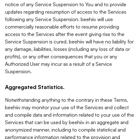
notice of any Service Suspension to You and to provide
updates regarding resumption of access to the Services
following any Service Suspension. beehiiv will use
commercially reasonable efforts to resume providing
access to the Services after the event giving rise to the
Service Suspension is cured. beehiiv will have no liability for
any damage, liabilities, losses (including any loss of data or
profits), or any other consequences that you or any
Authorized User may incur as a result of a Service
Suspension.
Aggregated Statistics.
Notwithstanding anything to the contrary in these Terms,
beehiiv may monitor your use of the Services and collect
and compile data and information related to your use of the
Services that can be used by beehiiv in an aggregate and
anonymized manner, including to compile statistical and
performance information related to the provision and