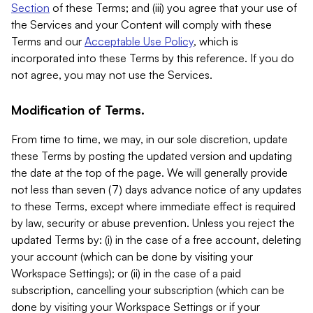
Section
of these Terms; and (iii) you agree that your use of
the Services and your Content will comply with these
Terms and our
Acceptable Use Policy
, which is
incorporated into these Terms by this reference. If you do
not agree, you may not use the Services.
Modification of Terms.
From time to time, we may, in our sole discretion, update
these Terms by posting the updated version and updating
the date at the top of the page. We will generally provide
not less than seven (7) days advance notice of any updates
to these Terms, except where immediate effect is required
by law, security or abuse prevention. Unless you reject the
updated Terms by: (i) in the case of a free account, deleting
your account (which can be done by visiting your
Workspace Settings); or (ii) in the case of a paid
subscription, cancelling your subscription (which can be
done by visiting your Workspace Settings or if your