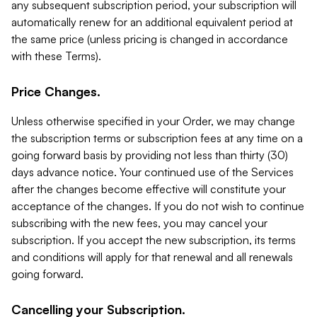
any subsequent subscription period, your subscription will
automatically renew for an additional equivalent period at
the same price (unless pricing is changed in accordance
with these Terms).
Price Changes.
Unless otherwise specified in your Order, we may change
the subscription terms or subscription fees at any time on a
going forward basis by providing not less than thirty (30)
days advance notice. Your continued use of the Services
after the changes become effective will constitute your
acceptance of the changes. If you do not wish to continue
subscribing with the new fees, you may cancel your
subscription. If you accept the new subscription, its terms
and conditions will apply for that renewal and all renewals
going forward.
Cancelling your Subscription.