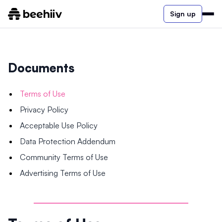
Sign up
Documents
Terms of Use
Privacy Policy
Acceptable Use Policy
Data Protection Addendum
Community Terms of Use
Advertising Terms of Use