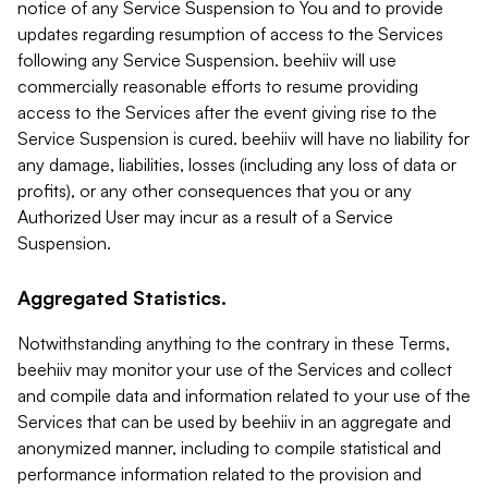
notice of any Service Suspension to You and to provide
updates regarding resumption of access to the Services
following any Service Suspension. beehiiv will use
commercially reasonable efforts to resume providing
access to the Services after the event giving rise to the
Service Suspension is cured. beehiiv will have no liability for
any damage, liabilities, losses (including any loss of data or
profits), or any other consequences that you or any
Authorized User may incur as a result of a Service
Suspension.
Aggregated Statistics.
Notwithstanding anything to the contrary in these Terms,
beehiiv may monitor your use of the Services and collect
and compile data and information related to your use of the
Services that can be used by beehiiv in an aggregate and
anonymized manner, including to compile statistical and
performance information related to the provision and