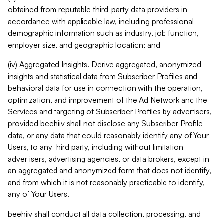
obtained from reputable third-party data providers in
accordance with applicable law, including professional
demographic information such as industry, job function,
employer size, and geographic location; and
(iv) Aggregated Insights. Derive aggregated, anonymized
insights and statistical data from Subscriber Profiles and
behavioral data for use in connection with the operation,
optimization, and improvement of the Ad Network and the
Services and targeting of Subscriber Profiles by advertisers,
provided beehiiv shall not disclose any Subscriber Profile
data, or any data that could reasonably identify any of Your
Users, to any third party, including without limitation
advertisers, advertising agencies, or data brokers, except in
an aggregated and anonymized form that does not identify,
and from which it is not reasonably practicable to identify,
any of Your Users.
beehiiv shall conduct all data collection, processing, and