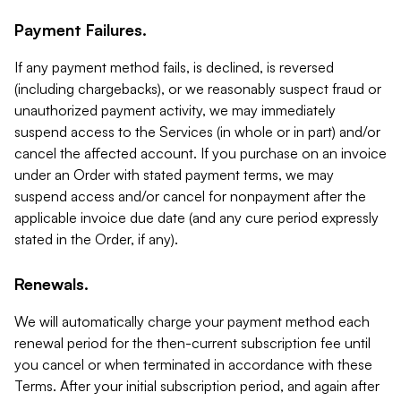
Payment Failures.
If any payment method fails, is declined, is reversed
(including chargebacks), or we reasonably suspect fraud or
unauthorized payment activity, we may immediately
suspend access to the Services (in whole or in part) and/or
cancel the affected account. If you purchase on an invoice
under an Order with stated payment terms, we may
suspend access and/or cancel for nonpayment after the
applicable invoice due date (and any cure period expressly
stated in the Order, if any).
Renewals.
We will automatically charge your payment method each
renewal period for the then-current subscription fee until
you cancel or when terminated in accordance with these
Terms. After your initial subscription period, and again after