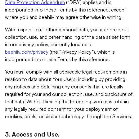
Data Protection Addendum
(“DPA”) applies and is
incorporated into these Terms by this reference, except
where you and beehiiv may agree otherwise in writing.
With respect to all other personal data, you authorize our
collection, use, and other handling of the data as set forth
in our privacy policy, currently located at
beehiiv.com/privacy
(the “Privacy Policy”), which is
incorporated into these Terms by this reference.
You must comply with all applicable legal requirements in
relation to data about Your Users, including by providing
any notices and obtaining any consents that are legally
required for your and our collection, use, and disclosure of
that data. Without limiting the foregoing, you must obtain
any legally required consent for your deployment of
cookies, pixels, or similar technology through the Services.
3. Access and Use.