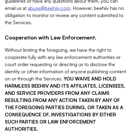
guidelines or have any questions about them, you can
email us at
abuse@beehiiv.com
. However, beehiiv has no
obligation to monitor or review any content submitted to
the Services.
Cooperation with Law Enforcement.
Without limiting the foregoing, we have the right to
cooperate fully with any law enforcement authorities or
court order requesting or directing us to disclose the
identity or other information of anyone publishing content
on or through the Services.
YOU WAIVE AND HOLD
HARMLESS BEEHIIV AND ITS AFFILIATES, LICENSEES,
AND SERVICE PROVIDERS FROM ANY CLAIMS
RESULTING FROM ANY ACTION TAKEN BY ANY OF
THE FOREGOING PARTIES DURING, OR TAKEN AS A
CONSEQUENCE OF, INVESTIGATIONS BY EITHER
SUCH PARTIES OR LAW ENFORCEMENT
AUTHORITIES.