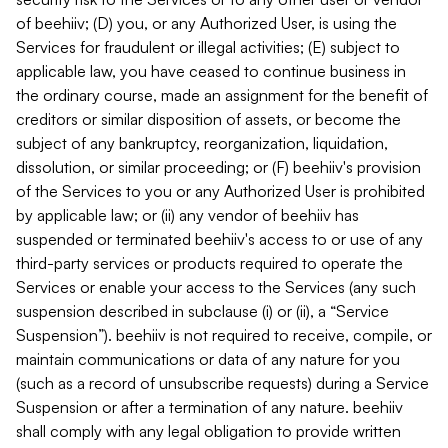
of beehiiv; (D) you, or any Authorized User, is using the
Services for fraudulent or illegal activities; (E) subject to
applicable law, you have ceased to continue business in
the ordinary course, made an assignment for the benefit of
creditors or similar disposition of assets, or become the
subject of any bankruptcy, reorganization, liquidation,
dissolution, or similar proceeding; or (F) beehiiv's provision
of the Services to you or any Authorized User is prohibited
by applicable law; or (ii) any vendor of beehiiv has
suspended or terminated beehiiv's access to or use of any
third-party services or products required to operate the
Services or enable your access to the Services (any such
suspension described in subclause (i) or (ii), a “Service
Suspension”). beehiiv is not required to receive, compile, or
maintain communications or data of any nature for you
(such as a record of unsubscribe requests) during a Service
Suspension or after a termination of any nature. beehiiv
shall comply with any legal obligation to provide written