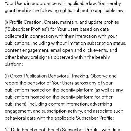
Your Users in accordance with applicable law. You hereby
grant beehiiv the following rights, subject to applicable law:
(i) Profile Creation. Create, maintain, and update profiles
("Subscriber Profiles") for Your Users based on data
collected in connection with their interaction with your
publications, including without limitation subscription status,
content engagement, email open and click events, and
other behavioral signals observed within the beehiiv
platform;
(ii) Cross-Publication Behavioral Tracking. Observe and
record the behavior of Your Users across any of your
publications hosted on the beehiiv platform (as well as any
publications hosted on the beehiiv platform for other
publishers), including content interaction, advertising
engagement, and subscription activity, and associate such
behavioral data with the applicable Subscriber Profile;
(iii) Data Enrichment. Enrich Subscriber Profiles with data