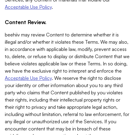
Acceptable Use Policy
.
Content Review.
beehiiv may review Content to determine whether it is
illegal and/or whether it violates these Terms. We may also,
in accordance with applicable law, modify, prevent access
to, delete, or refuse to display or distribute Content that we
believe violates applicable law or these Terms. In so doing,
we have the exclusive right to interpret and enforce the
Acceptable Use Policy
. We reserve the right to disclose
your identity or other information about you to any third
party who claims that Content published by you violates
their rights, including their intellectual property rights or
their right to privacy and take appropriate legal action,
including without limitation, referral to law enforcement, for
any illegal or unauthorized use of the Services. If you
encounter content that may be in breach of these