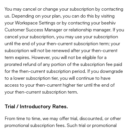
You may cancel or change your subscription by contacting
us. Depending on your plan, you can do this by visiting
your Workspace Settings or by contacting your beehiiv
Customer Success Manager or relationship manager. If you
cancel your subscription, you may use your subscription
until the end of your then-current subscription term; your
subscription will not be renewed after your then-current
term expires. However, you will not be eligible for a
prorated refund of any portion of the subscription fee paid
for the then-current subscription period. If you downgrade
to a lower subscription tier, you will continue to have
access to your then-current higher tier until the end of
your then-current subscription term.
Trial / Introductory Rates.
From time to time, we may offer trial, discounted, or other
promotional subscription fees. Such trial or promotional