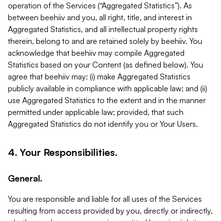
operation of the Services (“Aggregated Statistics”). As
between beehiiv and you, all right, title, and interest in
Aggregated Statistics, and all intellectual property rights
therein, belong to and are retained solely by beehiiv. You
acknowledge that beehiiv may compile Aggregated
Statistics based on your Content (as defined below). You
agree that beehiiv may: (i) make Aggregated Statistics
publicly available in compliance with applicable law; and (ii)
use Aggregated Statistics to the extent and in the manner
permitted under applicable law; provided, that such
Aggregated Statistics do not identify you or Your Users.
4. Your Responsibilities.
General.
You are responsible and liable for all uses of the Services
resulting from access provided by you, directly or indirectly,