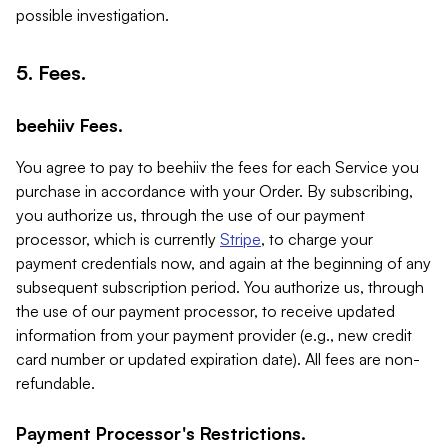
possible investigation.
5. Fees.
beehiiv Fees.
You agree to pay to beehiiv the fees for each Service you
purchase in accordance with your Order. By subscribing,
you authorize us, through the use of our payment
processor, which is currently
Stripe
, to charge your
payment credentials now, and again at the beginning of any
subsequent subscription period. You authorize us, through
the use of our payment processor, to receive updated
information from your payment provider (e.g., new credit
card number or updated expiration date). All fees are non-
refundable.
Payment Processor's Restrictions.