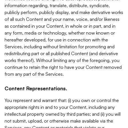
information regarding, translate, distribute, syndicate,
publicly perform, publicly display, and make derivative works
of all such Content and your name, voice, and/or likeness
as contained in your Content, in whole or in part, and in
any form, media or technology, whether now known or
hereafter developed, for use in connection with the
Services, including without limitation for promoting and
redistributing part or all published Content (and derivative
works thereof). Without limiting any of the foregoing, you
continue to retain the right to have your Content removed
from any part of the Services.
Content Representations.
You represent and warrant that: (i) you own or control the
appropriate rights in and to your Content, including any
intellectual property owned by third parties; and (ii) you will
not submit, upload, or otherwise make available via the
Services, any Content or materials that violate our