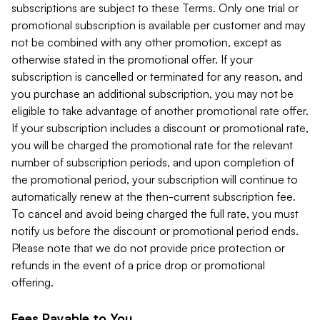
subscriptions are subject to these Terms. Only one trial or
promotional subscription is available per customer and may
not be combined with any other promotion, except as
otherwise stated in the promotional offer. If your
subscription is cancelled or terminated for any reason, and
you purchase an additional subscription, you may not be
eligible to take advantage of another promotional rate offer.
If your subscription includes a discount or promotional rate,
you will be charged the promotional rate for the relevant
number of subscription periods, and upon completion of
the promotional period, your subscription will continue to
automatically renew at the then-current subscription fee.
To cancel and avoid being charged the full rate, you must
notify us before the discount or promotional period ends.
Please note that we do not provide price protection or
refunds in the event of a price drop or promotional
offering.
Fees Payable to You.