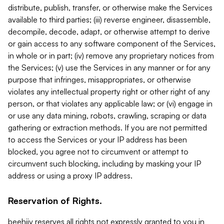
distribute, publish, transfer, or otherwise make the Services
available to third parties; (iii) reverse engineer, disassemble,
decompile, decode, adapt, or otherwise attempt to derive
or gain access to any software component of the Services,
in whole or in part; (iv) remove any proprietary notices from
the Services; (v) use the Services in any manner or for any
purpose that infringes, misappropriates, or otherwise
violates any intellectual property right or other right of any
person, or that violates any applicable law; or (vi) engage in
or use any data mining, robots, crawling, scraping or data
gathering or extraction methods. If you are not permitted
to access the Services or your IP address has been
blocked, you agree not to circumvent or attempt to
circumvent such blocking, including by masking your IP
address or using a proxy IP address.
Reservation of Rights.
beehiiv reserves all rights not expressly granted to you in