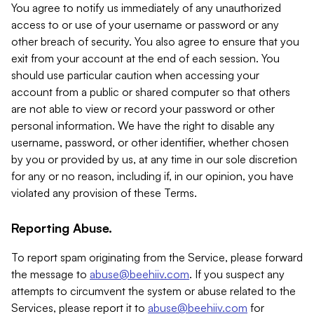
You agree to notify us immediately of any unauthorized
access to or use of your username or password or any
other breach of security. You also agree to ensure that you
exit from your account at the end of each session. You
should use particular caution when accessing your
account from a public or shared computer so that others
are not able to view or record your password or other
personal information. We have the right to disable any
username, password, or other identifier, whether chosen
by you or provided by us, at any time in our sole discretion
for any or no reason, including if, in our opinion, you have
violated any provision of these Terms.
Reporting Abuse.
To report spam originating from the Service, please forward
the message to
abuse@beehiiv.com
. If you suspect any
attempts to circumvent the system or abuse related to the
Services, please report it to
abuse@beehiiv.com
for