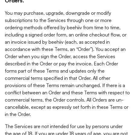
Orders.
You may purchase, upgrade, downgrade or modify
subscriptions to the Services through one or more
ordering methods offered by beehiiv from time to time,
including a signed order form, an online checkout flow, or
an invoice issued by beehiiv (each, as accepted in
accordance with these Terms, an “Order”). You accept an
Order when you sign the Order, access the Services
described in the Order or pay the invoice. Each Order
forms part of these Terms and updates only the
commercial terms specified in that Order. All other
provisions of these Terms remain unchanged. If there is a
conflict between an Order and these Terms with respect to
commercial terms, the Order controls. All Orders are un-
cancellable, except as expressly set forth in these Terms or
in the Order.
The Services are not intended for use by persons under
the age of 18. If you are under 18 years of age, you are not