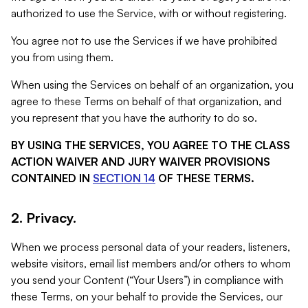
authorized to use the Service, with or without registering.
You agree not to use the Services if we have prohibited
you from using them.
When using the Services on behalf of an organization, you
agree to these Terms on behalf of that organization, and
you represent that you have the authority to do so.
BY USING THE SERVICES, YOU AGREE TO THE CLASS
ACTION WAIVER AND JURY WAIVER PROVISIONS
CONTAINED IN
SECTION 14
OF THESE TERMS.
2. Privacy.
When we process personal data of your readers, listeners,
website visitors, email list members and/or others to whom
you send your Content (“Your Users”) in compliance with
these Terms, on your behalf to provide the Services, our