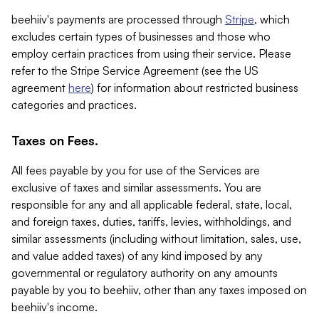
beehiiv's payments are processed through
Stripe
, which
excludes certain types of businesses and those who
employ certain practices from using their service. Please
refer to the Stripe Service Agreement (see the US
agreement
here
) for information about restricted business
categories and practices.
Taxes on Fees.
All fees payable by you for use of the Services are
exclusive of taxes and similar assessments. You are
responsible for any and all applicable federal, state, local,
and foreign taxes, duties, tariffs, levies, withholdings, and
similar assessments (including without limitation, sales, use,
and value added taxes) of any kind imposed by any
governmental or regulatory authority on any amounts
payable by you to beehiiv, other than any taxes imposed on
beehiiv's income.