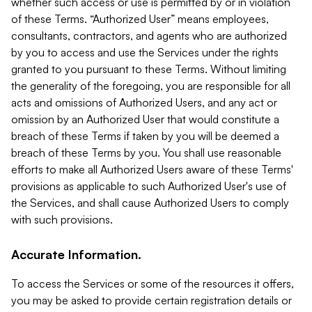
whether such access or use is permitted by or in violation
of these Terms. “Authorized User” means employees,
consultants, contractors, and agents who are authorized
by you to access and use the Services under the rights
granted to you pursuant to these Terms. Without limiting
the generality of the foregoing, you are responsible for all
acts and omissions of Authorized Users, and any act or
omission by an Authorized User that would constitute a
breach of these Terms if taken by you will be deemed a
breach of these Terms by you. You shall use reasonable
efforts to make all Authorized Users aware of these Terms'
provisions as applicable to such Authorized User's use of
the Services, and shall cause Authorized Users to comply
with such provisions.
Accurate Information.
To access the Services or some of the resources it offers,
you may be asked to provide certain registration details or