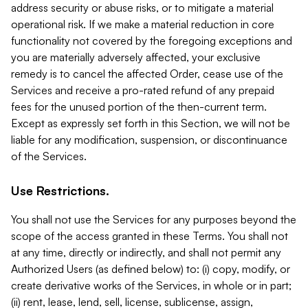
address security or abuse risks, or to mitigate a material
operational risk. If we make a material reduction in core
functionality not covered by the foregoing exceptions and
you are materially adversely affected, your exclusive
remedy is to cancel the affected Order, cease use of the
Services and receive a pro-rated refund of any prepaid
fees for the unused portion of the then-current term.
Except as expressly set forth in this Section, we will not be
liable for any modification, suspension, or discontinuance
of the Services.
Use Restrictions.
You shall not use the Services for any purposes beyond the
scope of the access granted in these Terms. You shall not
at any time, directly or indirectly, and shall not permit any
Authorized Users (as defined below) to: (i) copy, modify, or
create derivative works of the Services, in whole or in part;
(ii) rent, lease, lend, sell, license, sublicense, assign,