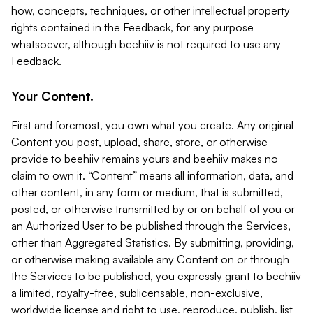
how, concepts, techniques, or other intellectual property
rights contained in the Feedback, for any purpose
whatsoever, although beehiiv is not required to use any
Feedback.
Your Content.
First and foremost, you own what you create. Any original
Content you post, upload, share, store, or otherwise
provide to beehiiv remains yours and beehiiv makes no
claim to own it. “Content” means all information, data, and
other content, in any form or medium, that is submitted,
posted, or otherwise transmitted by or on behalf of you or
an Authorized User to be published through the Services,
other than Aggregated Statistics. By submitting, providing,
or otherwise making available any Content on or through
the Services to be published, you expressly grant to beehiiv
a limited, royalty-free, sublicensable, non-exclusive,
worldwide license and right to use, reproduce, publish, list