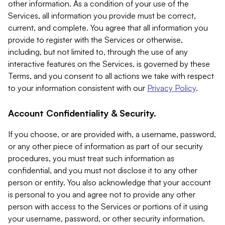
other information. As a condition of your use of the
Services, all information you provide must be correct,
current, and complete. You agree that all information you
provide to register with the Services or otherwise,
including, but not limited to, through the use of any
interactive features on the Services, is governed by these
Terms, and you consent to all actions we take with respect
to your information consistent with our
Privacy Policy
.
Account Confidentiality & Security.
If you choose, or are provided with, a username, password,
or any other piece of information as part of our security
procedures, you must treat such information as
confidential, and you must not disclose it to any other
person or entity. You also acknowledge that your account
is personal to you and agree not to provide any other
person with access to the Services or portions of it using
your username, password, or other security information.