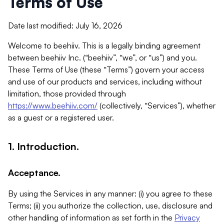
Terms of Use
Date last modified: July 16, 2026
Welcome to beehiiv. This is a legally binding agreement
between beehiiv Inc. (“beehiiv”, “we”, or “us”) and you.
These Terms of Use (these “Terms”) govern your access
and use of our products and services, including without
limitation, those provided through
https://www.beehiiv.com/
(collectively, “Services”), whether
as a guest or a registered user.
1. Introduction.
Acceptance.
By using the Services in any manner: (i) you agree to these
Terms; (ii) you authorize the collection, use, disclosure and
other handling of information as set forth in the
Privacy