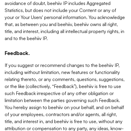
avoidance of doubt, beehiiv IP includes Aggregated
Statistics, but does not include your Content or any of
your or Your Users' personal information. You acknowledge
that, as between you and beehiiv, beehiiv owns all right,
title, and interest, including all intellectual property rights, in
and to the beehiiv IP.
Feedback.
If you suggest or recommend changes to the beehiiv IP,
including without limitation, new features or functionality
relating thereto, or any comments, questions, suggestions,
or the like (collectively, “Feedback”), beehiiv is free to use
such Feedback irrespective of any other obligation or
limitation between the parties governing such Feedback.
You hereby assign to beehiiv on your behalf, and on behalf
of your employees, contractors and/or agents, all right,
title, and interest in, and beehiiv is free to use, without any
attribution or compensation to any party, any ideas, know-