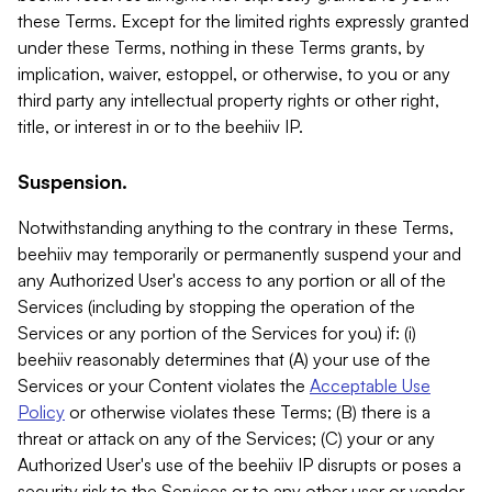
these Terms. Except for the limited rights expressly granted
under these Terms, nothing in these Terms grants, by
implication, waiver, estoppel, or otherwise, to you or any
third party any intellectual property rights or other right,
title, or interest in or to the beehiiv IP.
Suspension.
Notwithstanding anything to the contrary in these Terms,
beehiiv may temporarily or permanently suspend your and
any Authorized User's access to any portion or all of the
Services (including by stopping the operation of the
Services or any portion of the Services for you) if: (i)
beehiiv reasonably determines that (A) your use of the
Services or your Content violates the
Acceptable Use
Policy
or otherwise violates these Terms; (B) there is a
threat or attack on any of the Services; (C) your or any
Authorized User's use of the beehiiv IP disrupts or poses a
security risk to the Services or to any other user or vendor