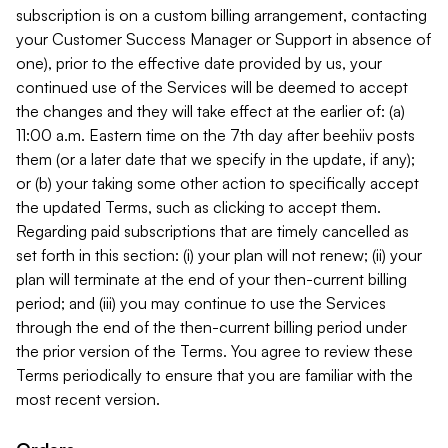
subscription is on a custom billing arrangement, contacting
your Customer Success Manager or Support in absence of
one), prior to the effective date provided by us, your
continued use of the Services will be deemed to accept
the changes and they will take effect at the earlier of: (a)
11:00 a.m. Eastern time on the 7th day after beehiiv posts
them (or a later date that we specify in the update, if any);
or (b) your taking some other action to specifically accept
the updated Terms, such as clicking to accept them.
Regarding paid subscriptions that are timely cancelled as
set forth in this section: (i) your plan will not renew; (ii) your
plan will terminate at the end of your then-current billing
period; and (iii) you may continue to use the Services
through the end of the then-current billing period under
the prior version of the Terms. You agree to review these
Terms periodically to ensure that you are familiar with the
most recent version.