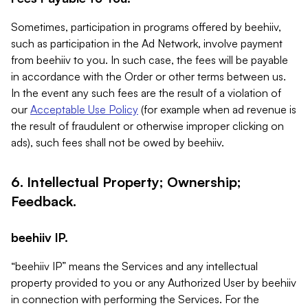
Sometimes, participation in programs offered by beehiiv,
such as participation in the Ad Network, involve payment
from beehiiv to you. In such case, the fees will be payable
in accordance with the Order or other terms between us.
In the event any such fees are the result of a violation of
our
Acceptable Use Policy
(for example when ad revenue is
the result of fraudulent or otherwise improper clicking on
ads), such fees shall not be owed by beehiiv.
6. Intellectual Property; Ownership;
Feedback.
beehiiv IP.
“beehiiv IP” means the Services and any intellectual
property provided to you or any Authorized User by beehiiv
in connection with performing the Services. For the