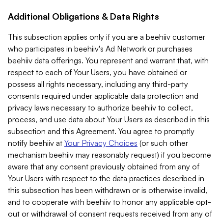
Additional Obligations & Data Rights
This subsection applies only if you are a beehiiv customer
who participates in beehiiv's Ad Network or purchases
beehiiv data offerings. You represent and warrant that, with
respect to each of Your Users, you have obtained or
possess all rights necessary, including any third-party
consents required under applicable data protection and
privacy laws necessary to authorize beehiiv to collect,
process, and use data about Your Users as described in this
subsection and this Agreement. You agree to promptly
notify beehiiv at
Your Privacy Choices
(or such other
mechanism beehiiv may reasonably request) if you become
aware that any consent previously obtained from any of
Your Users with respect to the data practices described in
this subsection has been withdrawn or is otherwise invalid,
and to cooperate with beehiiv to honor any applicable opt-
out or withdrawal of consent requests received from any of