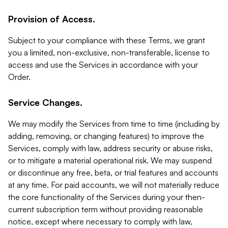
Provision of Access.
Subject to your compliance with these Terms, we grant
you a limited, non-exclusive, non-transferable, license to
access and use the Services in accordance with your
Order.
Service Changes.
We may modify the Services from time to time (including by
adding, removing, or changing features) to improve the
Services, comply with law, address security or abuse risks,
or to mitigate a material operational risk. We may suspend
or discontinue any free, beta, or trial features and accounts
at any time. For paid accounts, we will not materially reduce
the core functionality of the Services during your then-
current subscription term without providing reasonable
notice, except where necessary to comply with law,