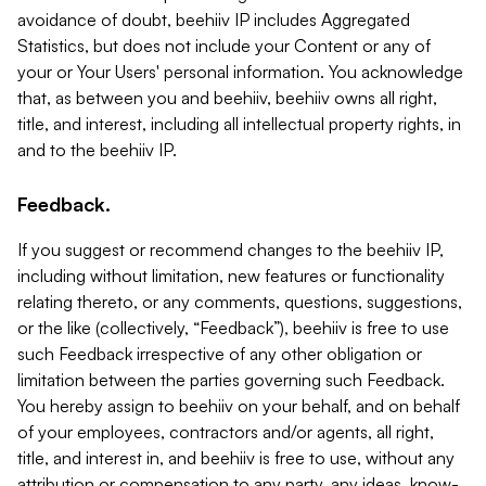
avoidance of doubt, beehiiv IP includes Aggregated
Statistics, but does not include your Content or any of
your or Your Users' personal information. You acknowledge
that, as between you and beehiiv, beehiiv owns all right,
title, and interest, including all intellectual property rights, in
and to the beehiiv IP.
Feedback.
If you suggest or recommend changes to the beehiiv IP,
including without limitation, new features or functionality
relating thereto, or any comments, questions, suggestions,
or the like (collectively, “Feedback”), beehiiv is free to use
such Feedback irrespective of any other obligation or
limitation between the parties governing such Feedback.
You hereby assign to beehiiv on your behalf, and on behalf
of your employees, contractors and/or agents, all right,
title, and interest in, and beehiiv is free to use, without any
attribution or compensation to any party, any ideas, know-