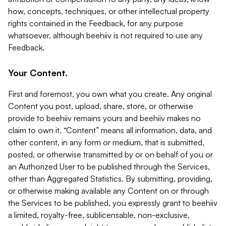
how, concepts, techniques, or other intellectual property
rights contained in the Feedback, for any purpose
whatsoever, although beehiiv is not required to use any
Feedback.
Your Content.
First and foremost, you own what you create. Any original
Content you post, upload, share, store, or otherwise
provide to beehiiv remains yours and beehiiv makes no
claim to own it. “Content” means all information, data, and
other content, in any form or medium, that is submitted,
posted, or otherwise transmitted by or on behalf of you or
an Authorized User to be published through the Services,
other than Aggregated Statistics. By submitting, providing,
or otherwise making available any Content on or through
the Services to be published, you expressly grant to beehiiv
a limited, royalty-free, sublicensable, non-exclusive,