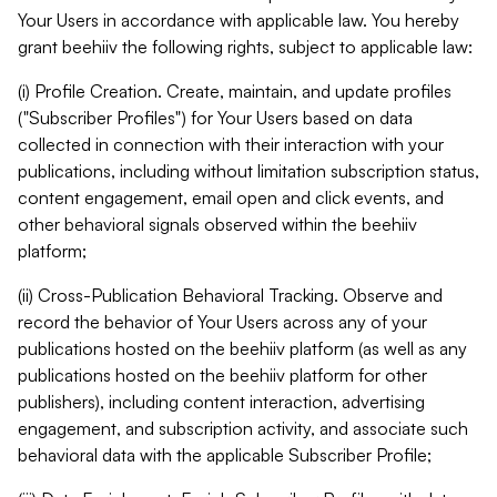
Your Users in accordance with applicable law. You hereby
grant beehiiv the following rights, subject to applicable law:
(i) Profile Creation. Create, maintain, and update profiles
("Subscriber Profiles") for Your Users based on data
collected in connection with their interaction with your
publications, including without limitation subscription status,
content engagement, email open and click events, and
other behavioral signals observed within the beehiiv
platform;
(ii) Cross-Publication Behavioral Tracking. Observe and
record the behavior of Your Users across any of your
publications hosted on the beehiiv platform (as well as any
publications hosted on the beehiiv platform for other
publishers), including content interaction, advertising
engagement, and subscription activity, and associate such
behavioral data with the applicable Subscriber Profile;