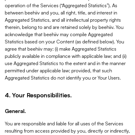
operation of the Services (“Aggregated Statistics”). As
between beehiiv and you, all right, title, and interest in
Aggregated Statistics, and all intellectual property rights
therein, belong to and are retained solely by beehiiv. You
acknowledge that beehiiv may compile Aggregated
Statistics based on your Content (as defined below). You
agree that beehiiv may: (i) make Aggregated Statistics
publicly available in compliance with applicable law; and (ii)
use Aggregated Statistics to the extent and in the manner
permitted under applicable law; provided, that such
Aggregated Statistics do not identify you or Your Users.
4. Your Responsibilities.
General.
You are responsible and liable for all uses of the Services
resulting from access provided by you, directly or indirectly,