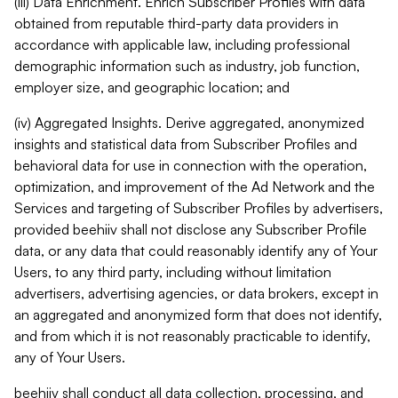
(iii) Data Enrichment. Enrich Subscriber Profiles with data
obtained from reputable third-party data providers in
accordance with applicable law, including professional
demographic information such as industry, job function,
employer size, and geographic location; and
(iv) Aggregated Insights. Derive aggregated, anonymized
insights and statistical data from Subscriber Profiles and
behavioral data for use in connection with the operation,
optimization, and improvement of the Ad Network and the
Services and targeting of Subscriber Profiles by advertisers,
provided beehiiv shall not disclose any Subscriber Profile
data, or any data that could reasonably identify any of Your
Users, to any third party, including without limitation
advertisers, advertising agencies, or data brokers, except in
an aggregated and anonymized form that does not identify,
and from which it is not reasonably practicable to identify,
any of Your Users.
beehiiv shall conduct all data collection, processing, and