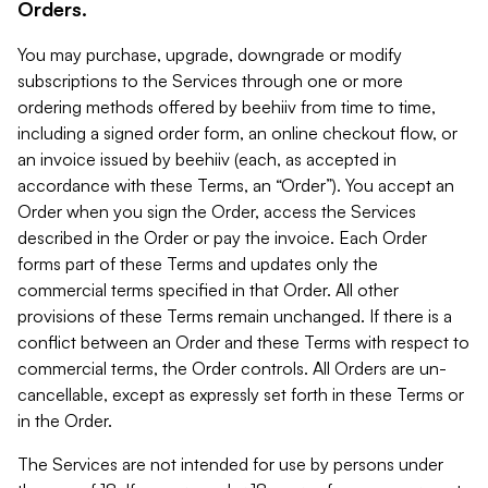
Orders.
You may purchase, upgrade, downgrade or modify
subscriptions to the Services through one or more
ordering methods offered by beehiiv from time to time,
including a signed order form, an online checkout flow, or
an invoice issued by beehiiv (each, as accepted in
accordance with these Terms, an “Order”). You accept an
Order when you sign the Order, access the Services
described in the Order or pay the invoice. Each Order
forms part of these Terms and updates only the
commercial terms specified in that Order. All other
provisions of these Terms remain unchanged. If there is a
conflict between an Order and these Terms with respect to
commercial terms, the Order controls. All Orders are un-
cancellable, except as expressly set forth in these Terms or
in the Order.
The Services are not intended for use by persons under