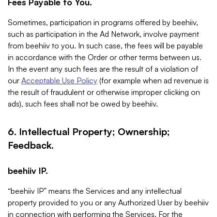
Fees Payable to You.
Sometimes, participation in programs offered by beehiiv,
such as participation in the Ad Network, involve payment
from beehiiv to you. In such case, the fees will be payable
in accordance with the Order or other terms between us.
In the event any such fees are the result of a violation of
our
Acceptable Use Policy
(for example when ad revenue is
the result of fraudulent or otherwise improper clicking on
ads), such fees shall not be owed by beehiiv.
6. Intellectual Property; Ownership;
Feedback.
beehiiv IP.
“beehiiv IP” means the Services and any intellectual
property provided to you or any Authorized User by beehiiv
in connection with performing the Services. For the