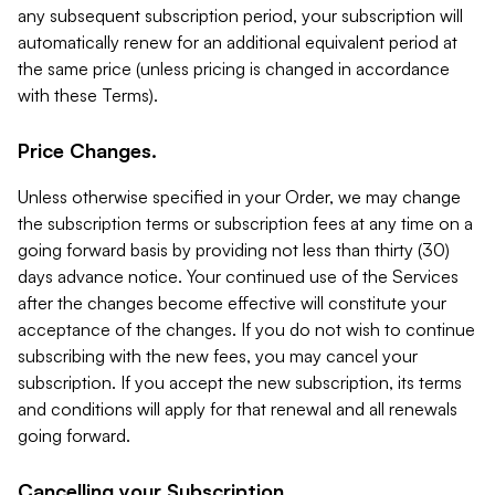
any subsequent subscription period, your subscription will
automatically renew for an additional equivalent period at
the same price (unless pricing is changed in accordance
with these Terms).
Price Changes.
Unless otherwise specified in your Order, we may change
the subscription terms or subscription fees at any time on a
going forward basis by providing not less than thirty (30)
days advance notice. Your continued use of the Services
after the changes become effective will constitute your
acceptance of the changes. If you do not wish to continue
subscribing with the new fees, you may cancel your
subscription. If you accept the new subscription, its terms
and conditions will apply for that renewal and all renewals
going forward.
Cancelling your Subscription.