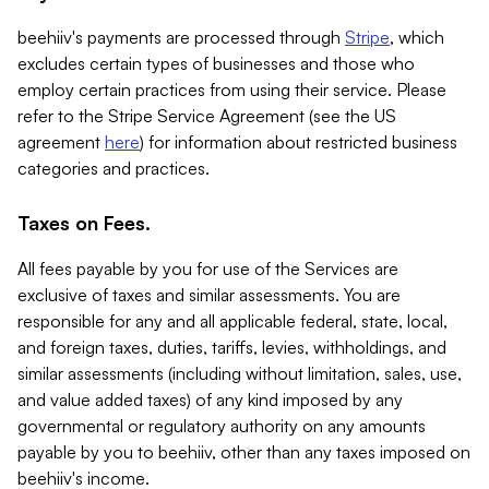
beehiiv's payments are processed through
Stripe
, which
excludes certain types of businesses and those who
employ certain practices from using their service. Please
refer to the Stripe Service Agreement (see the US
agreement
here
) for information about restricted business
categories and practices.
Taxes on Fees.
All fees payable by you for use of the Services are
exclusive of taxes and similar assessments. You are
responsible for any and all applicable federal, state, local,
and foreign taxes, duties, tariffs, levies, withholdings, and
similar assessments (including without limitation, sales, use,
and value added taxes) of any kind imposed by any
governmental or regulatory authority on any amounts
payable by you to beehiiv, other than any taxes imposed on
beehiiv's income.