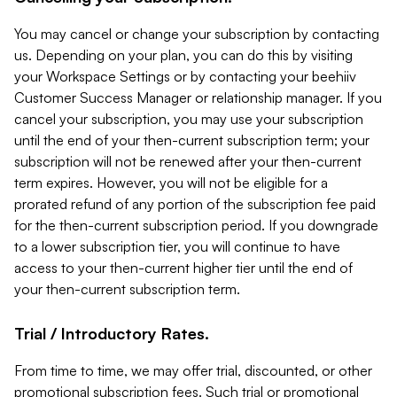
You may cancel or change your subscription by contacting
us. Depending on your plan, you can do this by visiting
your Workspace Settings or by contacting your beehiiv
Customer Success Manager or relationship manager. If you
cancel your subscription, you may use your subscription
until the end of your then-current subscription term; your
subscription will not be renewed after your then-current
term expires. However, you will not be eligible for a
prorated refund of any portion of the subscription fee paid
for the then-current subscription period. If you downgrade
to a lower subscription tier, you will continue to have
access to your then-current higher tier until the end of
your then-current subscription term.
Trial / Introductory Rates.
From time to time, we may offer trial, discounted, or other
promotional subscription fees. Such trial or promotional