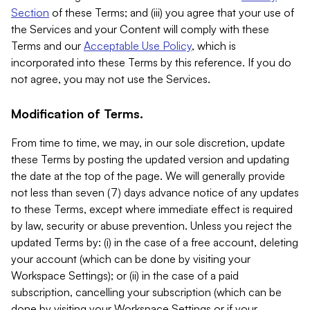
Section
of these Terms; and (iii) you agree that your use of
the Services and your Content will comply with these
Terms and our
Acceptable Use Policy
, which is
incorporated into these Terms by this reference. If you do
not agree, you may not use the Services.
Modification of Terms.
From time to time, we may, in our sole discretion, update
these Terms by posting the updated version and updating
the date at the top of the page. We will generally provide
not less than seven (7) days advance notice of any updates
to these Terms, except where immediate effect is required
by law, security or abuse prevention. Unless you reject the
updated Terms by: (i) in the case of a free account, deleting
your account (which can be done by visiting your
Workspace Settings); or (ii) in the case of a paid
subscription, cancelling your subscription (which can be
done by visiting your Workspace Settings or if your