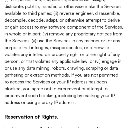
distribute, publish, transfer, or otherwise make the Services
available to third parties; (iii) reverse engineer, disassemble,
decompile, decode, adapt, or otherwise attempt to derive
or gain access to any software component of the Services,
in whole or in part; (iv) remove any proprietary notices from
the Services; (v) use the Services in any manner or for any
purpose that infringes, misappropriates, or otherwise
violates any intellectual property right or other right of any
person, or that violates any applicable law; or (vi) engage in
or use any data mining, robots, crawling, scraping or data
gathering or extraction methods. If you are not permitted
to access the Services or your IP address has been
blocked, you agree not to circumvent or attempt to
circumvent such blocking, including by masking your IP
address or using a proxy IP address.
Reservation of Rights.