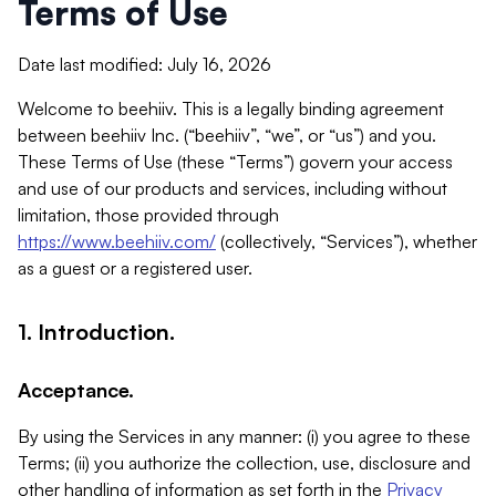
Terms of Use
Date last modified: July 16, 2026
Welcome to beehiiv. This is a legally binding agreement
between beehiiv Inc. (“beehiiv”, “we”, or “us”) and you.
These Terms of Use (these “Terms”) govern your access
and use of our products and services, including without
limitation, those provided through
https://www.beehiiv.com/
(collectively, “Services”), whether
as a guest or a registered user.
1. Introduction.
Acceptance.
By using the Services in any manner: (i) you agree to these
Terms; (ii) you authorize the collection, use, disclosure and
other handling of information as set forth in the
Privacy