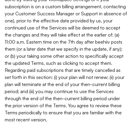
subscription is on a custom billing arrangement, contacting
your Customer Success Manager or Support in absence of
one), prior to the effective date provided by us, your
continued use of the Services will be deemed to accept
the changes and they will take effect at the earlier of: (a)
11:00 a.m. Eastern time on the 7th day after beehiiv posts
them (or a later date that we specify in the update, if any);
or (b) your taking some other action to specifically accept
the updated Terms, such as clicking to accept them.
Regarding paid subscriptions that are timely cancelled as
set forth in this section: (i) your plan will not renew; (ii) your
plan will terminate at the end of your then-current billing
period; and (iii) you may continue to use the Services
through the end of the then-current billing period under
the prior version of the Terms. You agree to review these
Terms periodically to ensure that you are familiar with the
most recent version.