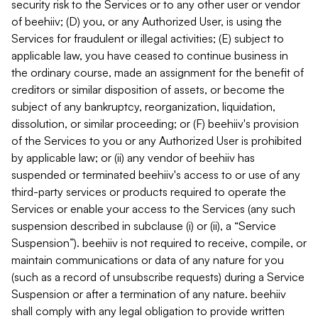
security risk to the Services or to any other user or vendor
of beehiiv; (D) you, or any Authorized User, is using the
Services for fraudulent or illegal activities; (E) subject to
applicable law, you have ceased to continue business in
the ordinary course, made an assignment for the benefit of
creditors or similar disposition of assets, or become the
subject of any bankruptcy, reorganization, liquidation,
dissolution, or similar proceeding; or (F) beehiiv's provision
of the Services to you or any Authorized User is prohibited
by applicable law; or (ii) any vendor of beehiiv has
suspended or terminated beehiiv's access to or use of any
third-party services or products required to operate the
Services or enable your access to the Services (any such
suspension described in subclause (i) or (ii), a “Service
Suspension”). beehiiv is not required to receive, compile, or
maintain communications or data of any nature for you
(such as a record of unsubscribe requests) during a Service
Suspension or after a termination of any nature. beehiiv
shall comply with any legal obligation to provide written