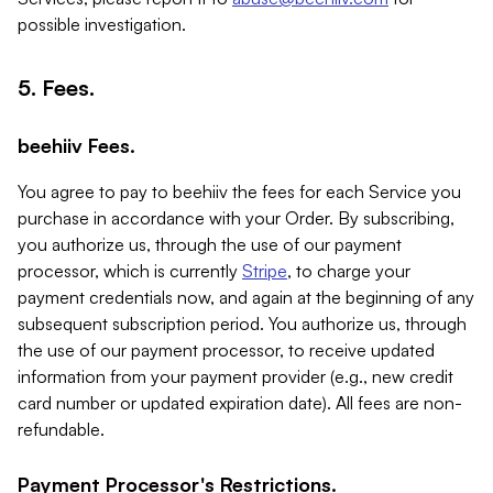
possible investigation.
5. Fees.
beehiiv Fees.
You agree to pay to beehiiv the fees for each Service you
purchase in accordance with your Order. By subscribing,
you authorize us, through the use of our payment
processor, which is currently
Stripe
, to charge your
payment credentials now, and again at the beginning of any
subsequent subscription period. You authorize us, through
the use of our payment processor, to receive updated
information from your payment provider (e.g., new credit
card number or updated expiration date). All fees are non-
refundable.
Payment Processor's Restrictions.