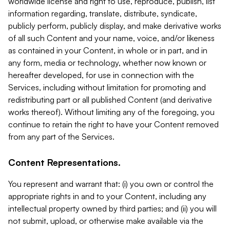
worldwide license and right to use, reproduce, publish, list
information regarding, translate, distribute, syndicate,
publicly perform, publicly display, and make derivative works
of all such Content and your name, voice, and/or likeness
as contained in your Content, in whole or in part, and in
any form, media or technology, whether now known or
hereafter developed, for use in connection with the
Services, including without limitation for promoting and
redistributing part or all published Content (and derivative
works thereof). Without limiting any of the foregoing, you
continue to retain the right to have your Content removed
from any part of the Services.
Content Representations.
You represent and warrant that: (i) you own or control the
appropriate rights in and to your Content, including any
intellectual property owned by third parties; and (ii) you will
not submit, upload, or otherwise make available via the