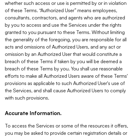
whether such access or use is permitted by or in violation
of these Terms. “Authorized User” means employees,
consultants, contractors, and agents who are authorized
by you to access and use the Services under the rights
granted to you pursuant to these Terms. Without limiting
the generality of the foregoing, you are responsible for all
acts and omissions of Authorized Users, and any act or
omission by an Authorized User that would constitute a
breach of these Terms if taken by you will be deemed a
breach of these Terms by you. You shall use reasonable
efforts to make all Authorized Users aware of these Terms'
provisions as applicable to such Authorized User's use of
the Services, and shall cause Authorized Users to comply
with such provisions.
Accurate Information.
To access the Services or some of the resources it offers,
you may be asked to provide certain registration details or