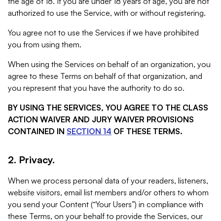
the age of 18. If you are under 18 years of age, you are not
authorized to use the Service, with or without registering.
You agree not to use the Services if we have prohibited
you from using them.
When using the Services on behalf of an organization, you
agree to these Terms on behalf of that organization, and
you represent that you have the authority to do so.
BY USING THE SERVICES, YOU AGREE TO THE CLASS
ACTION WAIVER AND JURY WAIVER PROVISIONS
CONTAINED IN
SECTION 14
OF THESE TERMS.
2. Privacy.
When we process personal data of your readers, listeners,
website visitors, email list members and/or others to whom
you send your Content (“Your Users”) in compliance with
these Terms, on your behalf to provide the Services, our