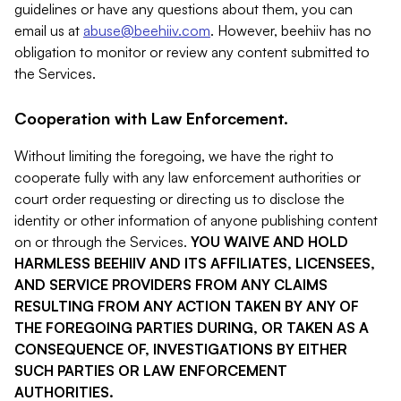
guidelines or have any questions about them, you can
email us at
abuse@beehiiv.com
. However, beehiiv has no
obligation to monitor or review any content submitted to
the Services.
Cooperation with Law Enforcement.
Without limiting the foregoing, we have the right to
cooperate fully with any law enforcement authorities or
court order requesting or directing us to disclose the
identity or other information of anyone publishing content
on or through the Services.
YOU WAIVE AND HOLD
HARMLESS BEEHIIV AND ITS AFFILIATES, LICENSEES,
AND SERVICE PROVIDERS FROM ANY CLAIMS
RESULTING FROM ANY ACTION TAKEN BY ANY OF
THE FOREGOING PARTIES DURING, OR TAKEN AS A
CONSEQUENCE OF, INVESTIGATIONS BY EITHER
SUCH PARTIES OR LAW ENFORCEMENT
AUTHORITIES.