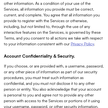
other information. As a condition of your use of the
Services, all information you provide must be correct,
current, and complete. You agree that all information you
provide to register with the Services or otherwise,
including, but not limited to, through the use of any
interactive features on the Services, is governed by these
Terms, and you consent to all actions we take with respect
to your information consistent with our
Privacy Policy
.
Account Confidentiality & Security.
If you choose, or are provided with, a username, password,
or any other piece of information as part of our security
procedures, you must treat such information as
confidential, and you must not disclose it to any other
person or entity. You also acknowledge that your account
is personal to you and agree not to provide any other
person with access to the Services or portions of it using
your username, password, or other security information.