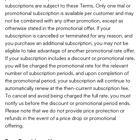
subscriptions are subject to these Terms. Only one trial or
promotional subscription is available per customer and may
not be combined with any other promotion, except as
otherwise stated in the promotional offer. If your
subscription is cancelled or terminated for any reason, and
you purchase an additional subscription, you may not be
eligible to take advantage of another promotional rate offer.
If your subscription includes a discount or promotional rate,
you will be charged the promotional rate for the relevant
number of subscription periods, and upon completion of
the promotional period, your subscription will continue to
automatically renew at the then-current subscription fee.
To cancel and avoid being charged the full rate, you must
notify us before the discount or promotional period ends.
Please note that we do not provide price protection or
refunds in the event of a price drop or promotional
offering.