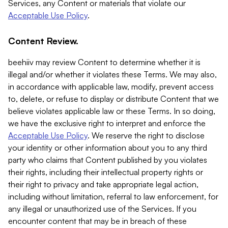
Services, any Content or materials that violate our
Acceptable Use Policy
.
Content Review.
beehiiv may review Content to determine whether it is
illegal and/or whether it violates these Terms. We may also,
in accordance with applicable law, modify, prevent access
to, delete, or refuse to display or distribute Content that we
believe violates applicable law or these Terms. In so doing,
we have the exclusive right to interpret and enforce the
Acceptable Use Policy
. We reserve the right to disclose
your identity or other information about you to any third
party who claims that Content published by you violates
their rights, including their intellectual property rights or
their right to privacy and take appropriate legal action,
including without limitation, referral to law enforcement, for
any illegal or unauthorized use of the Services. If you
encounter content that may be in breach of these