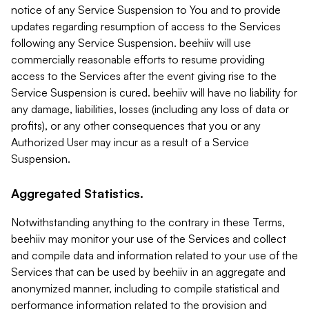
notice of any Service Suspension to You and to provide
updates regarding resumption of access to the Services
following any Service Suspension. beehiiv will use
commercially reasonable efforts to resume providing
access to the Services after the event giving rise to the
Service Suspension is cured. beehiiv will have no liability for
any damage, liabilities, losses (including any loss of data or
profits), or any other consequences that you or any
Authorized User may incur as a result of a Service
Suspension.
Aggregated Statistics.
Notwithstanding anything to the contrary in these Terms,
beehiiv may monitor your use of the Services and collect
and compile data and information related to your use of the
Services that can be used by beehiiv in an aggregate and
anonymized manner, including to compile statistical and
performance information related to the provision and