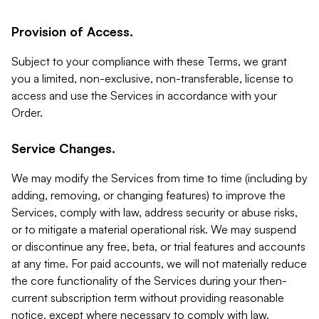
Provision of Access.
Subject to your compliance with these Terms, we grant
you a limited, non-exclusive, non-transferable, license to
access and use the Services in accordance with your
Order.
Service Changes.
We may modify the Services from time to time (including by
adding, removing, or changing features) to improve the
Services, comply with law, address security or abuse risks,
or to mitigate a material operational risk. We may suspend
or discontinue any free, beta, or trial features and accounts
at any time. For paid accounts, we will not materially reduce
the core functionality of the Services during your then-
current subscription term without providing reasonable
notice, except where necessary to comply with law,