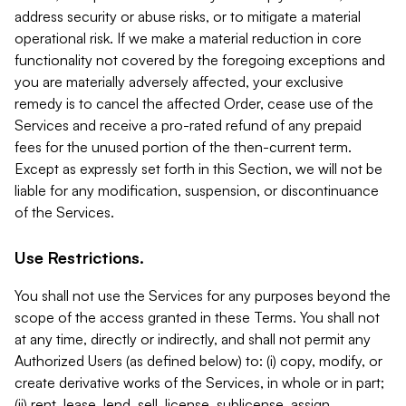
address security or abuse risks, or to mitigate a material
operational risk. If we make a material reduction in core
functionality not covered by the foregoing exceptions and
you are materially adversely affected, your exclusive
remedy is to cancel the affected Order, cease use of the
Services and receive a pro-rated refund of any prepaid
fees for the unused portion of the then-current term.
Except as expressly set forth in this Section, we will not be
liable for any modification, suspension, or discontinuance
of the Services.
Use Restrictions.
You shall not use the Services for any purposes beyond the
scope of the access granted in these Terms. You shall not
at any time, directly or indirectly, and shall not permit any
Authorized Users (as defined below) to: (i) copy, modify, or
create derivative works of the Services, in whole or in part;
(ii) rent, lease, lend, sell, license, sublicense, assign,