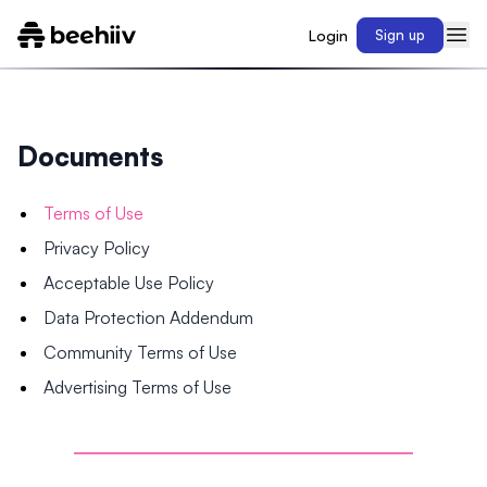
Login
Sign up
Documents
Terms of Use
Privacy Policy
Acceptable Use Policy
Data Protection Addendum
Community Terms of Use
Advertising Terms of Use