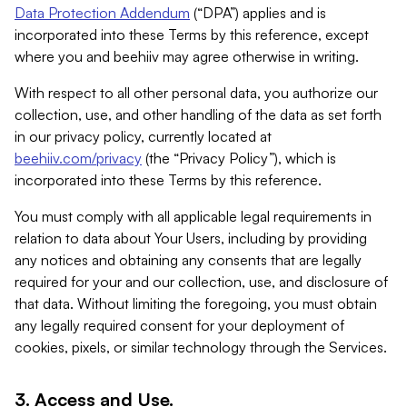
Data Protection Addendum
(“DPA”) applies and is
incorporated into these Terms by this reference, except
where you and beehiiv may agree otherwise in writing.
With respect to all other personal data, you authorize our
collection, use, and other handling of the data as set forth
in our privacy policy, currently located at
beehiiv.com/privacy
(the “Privacy Policy”), which is
incorporated into these Terms by this reference.
You must comply with all applicable legal requirements in
relation to data about Your Users, including by providing
any notices and obtaining any consents that are legally
required for your and our collection, use, and disclosure of
that data. Without limiting the foregoing, you must obtain
any legally required consent for your deployment of
cookies, pixels, or similar technology through the Services.
3. Access and Use.