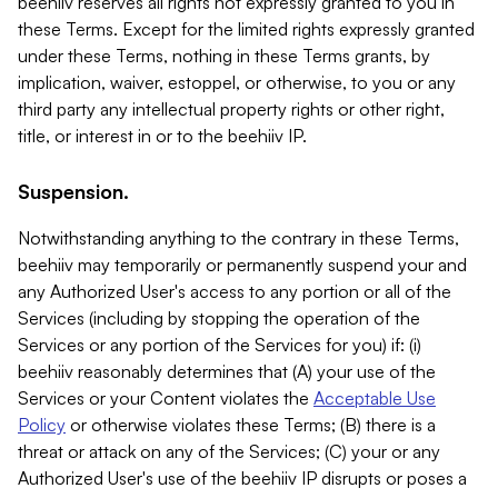
beehiiv reserves all rights not expressly granted to you in
these Terms. Except for the limited rights expressly granted
under these Terms, nothing in these Terms grants, by
implication, waiver, estoppel, or otherwise, to you or any
third party any intellectual property rights or other right,
title, or interest in or to the beehiiv IP.
Suspension.
Notwithstanding anything to the contrary in these Terms,
beehiiv may temporarily or permanently suspend your and
any Authorized User's access to any portion or all of the
Services (including by stopping the operation of the
Services or any portion of the Services for you) if: (i)
beehiiv reasonably determines that (A) your use of the
Services or your Content violates the
Acceptable Use
Policy
or otherwise violates these Terms; (B) there is a
threat or attack on any of the Services; (C) your or any
Authorized User's use of the beehiiv IP disrupts or poses a