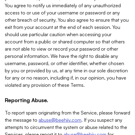
You agree to notify us immediately of any unauthorized
access to or use of your username or password or any
other breach of security. You also agree to ensure that you
exit from your account at the end of each session. You
should use particular caution when accessing your
account from a public or shared computer so that others
are not able to view or record your password or other
personal information. We have the right to disable any
username, password, or other identifier, whether chosen
by you or provided by us, at any time in our sole discretion
for any or no reason, including if, in our opinion, you have
violated any provision of these Terms.
Reporting Abuse.
To report spam originating from the Service, please forward
the message to
abuse@beehiiv.com
. If you suspect any
attempts to circumvent the system or abuse related to the
Services, please report it to
abuse@beehiiv.com
for