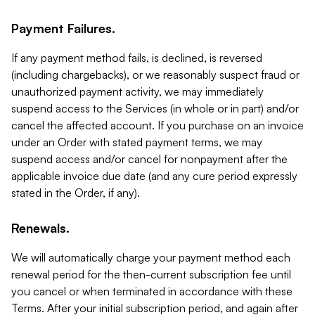
Payment Failures.
If any payment method fails, is declined, is reversed
(including chargebacks), or we reasonably suspect fraud or
unauthorized payment activity, we may immediately
suspend access to the Services (in whole or in part) and/or
cancel the affected account. If you purchase on an invoice
under an Order with stated payment terms, we may
suspend access and/or cancel for nonpayment after the
applicable invoice due date (and any cure period expressly
stated in the Order, if any).
Renewals.
We will automatically charge your payment method each
renewal period for the then-current subscription fee until
you cancel or when terminated in accordance with these
Terms. After your initial subscription period, and again after