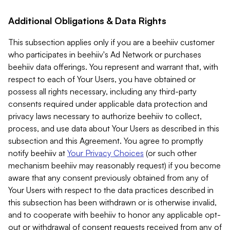
Additional Obligations & Data Rights
This subsection applies only if you are a beehiiv customer
who participates in beehiiv's Ad Network or purchases
beehiiv data offerings. You represent and warrant that, with
respect to each of Your Users, you have obtained or
possess all rights necessary, including any third-party
consents required under applicable data protection and
privacy laws necessary to authorize beehiiv to collect,
process, and use data about Your Users as described in this
subsection and this Agreement. You agree to promptly
notify beehiiv at
Your Privacy Choices
(or such other
mechanism beehiiv may reasonably request) if you become
aware that any consent previously obtained from any of
Your Users with respect to the data practices described in
this subsection has been withdrawn or is otherwise invalid,
and to cooperate with beehiiv to honor any applicable opt-
out or withdrawal of consent requests received from any of