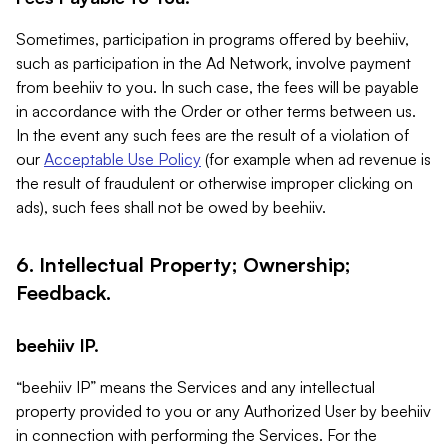
Sometimes, participation in programs offered by beehiiv,
such as participation in the Ad Network, involve payment
from beehiiv to you. In such case, the fees will be payable
in accordance with the Order or other terms between us.
In the event any such fees are the result of a violation of
our
Acceptable Use Policy
(for example when ad revenue is
the result of fraudulent or otherwise improper clicking on
ads), such fees shall not be owed by beehiiv.
6. Intellectual Property; Ownership;
Feedback.
beehiiv IP.
“beehiiv IP” means the Services and any intellectual
property provided to you or any Authorized User by beehiiv
in connection with performing the Services. For the