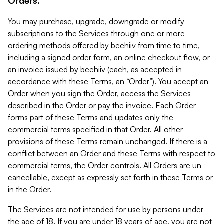
Orders.
You may purchase, upgrade, downgrade or modify
subscriptions to the Services through one or more
ordering methods offered by beehiiv from time to time,
including a signed order form, an online checkout flow, or
an invoice issued by beehiiv (each, as accepted in
accordance with these Terms, an “Order”). You accept an
Order when you sign the Order, access the Services
described in the Order or pay the invoice. Each Order
forms part of these Terms and updates only the
commercial terms specified in that Order. All other
provisions of these Terms remain unchanged. If there is a
conflict between an Order and these Terms with respect to
commercial terms, the Order controls. All Orders are un-
cancellable, except as expressly set forth in these Terms or
in the Order.
The Services are not intended for use by persons under
the age of 18. If you are under 18 years of age, you are not