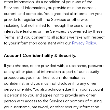
other information. As a condition of your use of the
Services, all information you provide must be correct,
current, and complete. You agree that all information you
provide to register with the Services or otherwise,
including, but not limited to, through the use of any
interactive features on the Services, is governed by these
Terms, and you consent to all actions we take with respect
to your information consistent with our
Privacy Policy
.
Account Confidentiality & Security.
If you choose, or are provided with, a username, password,
or any other piece of information as part of our security
procedures, you must treat such information as
confidential, and you must not disclose it to any other
person or entity. You also acknowledge that your account
is personal to you and agree not to provide any other
person with access to the Services or portions of it using
your username, password, or other security information.