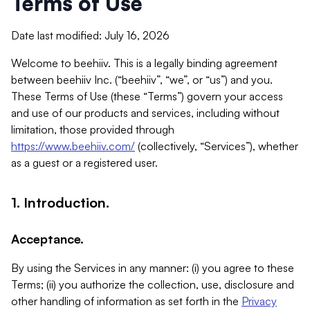
Terms of Use
Date last modified: July 16, 2026
Welcome to beehiiv. This is a legally binding agreement
between beehiiv Inc. (“beehiiv”, “we”, or “us”) and you.
These Terms of Use (these “Terms”) govern your access
and use of our products and services, including without
limitation, those provided through
https://www.beehiiv.com/
(collectively, “Services”), whether
as a guest or a registered user.
1. Introduction.
Acceptance.
By using the Services in any manner: (i) you agree to these
Terms; (ii) you authorize the collection, use, disclosure and
other handling of information as set forth in the
Privacy