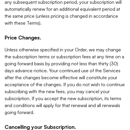
any subsequent subscription period, your subscription will
automatically renew for an additional equivalent period at
the same price (unless pricing is changed in accordance
with these Terms).
Price Changes.
Unless otherwise specified in your Order, we may change
the subscription terms or subscription fees at any time on a
going forward basis by providing not less than thirty (30)
days advance notice. Your continued use of the Services
after the changes become effective will constitute your
acceptance of the changes. If you do not wish to continue
subscribing with the new fees, you may cancel your
subscription. If you accept the new subscription, its terms
and conditions will apply for that renewal and all renewals
going forward.
Cancelling your Subscription.