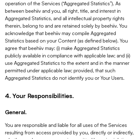
operation of the Services (“Aggregated Statistics”). As
between beehiiv and you, all right, title, and interest in
Aggregated Statistics, and all intellectual property rights
therein, belong to and are retained solely by beehiiv. You
acknowledge that beehiiv may compile Aggregated
Statistics based on your Content (as defined below). You
agree that beehiiv may: (i) make Aggregated Statistics
publicly available in compliance with applicable law; and (ii)
use Aggregated Statistics to the extent and in the manner
permitted under applicable law; provided, that such
Aggregated Statistics do not identify you or Your Users.
4. Your Responsibilities.
General.
You are responsible and liable for all uses of the Services
resulting from access provided by you, directly or indirectly,