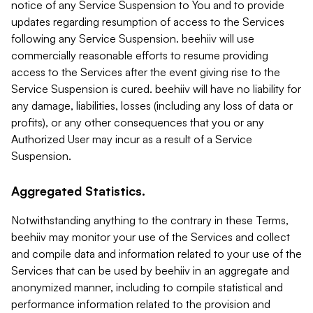
notice of any Service Suspension to You and to provide
updates regarding resumption of access to the Services
following any Service Suspension. beehiiv will use
commercially reasonable efforts to resume providing
access to the Services after the event giving rise to the
Service Suspension is cured. beehiiv will have no liability for
any damage, liabilities, losses (including any loss of data or
profits), or any other consequences that you or any
Authorized User may incur as a result of a Service
Suspension.
Aggregated Statistics.
Notwithstanding anything to the contrary in these Terms,
beehiiv may monitor your use of the Services and collect
and compile data and information related to your use of the
Services that can be used by beehiiv in an aggregate and
anonymized manner, including to compile statistical and
performance information related to the provision and