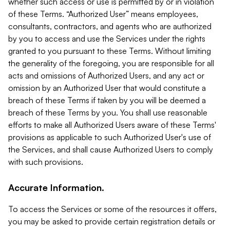
whether such access or use is permitted by or in violation
of these Terms. “Authorized User” means employees,
consultants, contractors, and agents who are authorized
by you to access and use the Services under the rights
granted to you pursuant to these Terms. Without limiting
the generality of the foregoing, you are responsible for all
acts and omissions of Authorized Users, and any act or
omission by an Authorized User that would constitute a
breach of these Terms if taken by you will be deemed a
breach of these Terms by you. You shall use reasonable
efforts to make all Authorized Users aware of these Terms'
provisions as applicable to such Authorized User's use of
the Services, and shall cause Authorized Users to comply
with such provisions.
Accurate Information.
To access the Services or some of the resources it offers,
you may be asked to provide certain registration details or