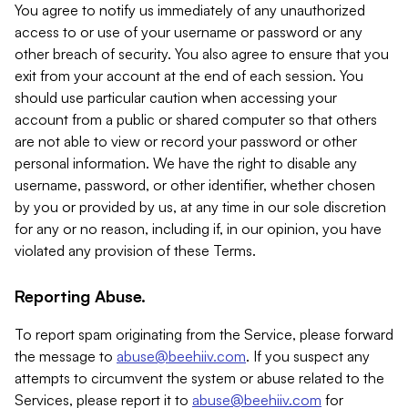
You agree to notify us immediately of any unauthorized
access to or use of your username or password or any
other breach of security. You also agree to ensure that you
exit from your account at the end of each session. You
should use particular caution when accessing your
account from a public or shared computer so that others
are not able to view or record your password or other
personal information. We have the right to disable any
username, password, or other identifier, whether chosen
by you or provided by us, at any time in our sole discretion
for any or no reason, including if, in our opinion, you have
violated any provision of these Terms.
Reporting Abuse.
To report spam originating from the Service, please forward
the message to
abuse@beehiiv.com
. If you suspect any
attempts to circumvent the system or abuse related to the
Services, please report it to
abuse@beehiiv.com
for