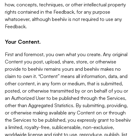
how, concepts, techniques, or other intellectual property
rights contained in the Feedback, for any purpose
whatsoever, although beehiiv is not required to use any
Feedback.
Your Content.
First and foremost, you own what you create. Any original
Content you post, upload, share, store, or otherwise
provide to beehiiv remains yours and beehiiv makes no
claim to own it. “Content” means all information, data, and
other content, in any form or medium, that is submitted,
posted, or otherwise transmitted by or on behalf of you or
an Authorized User to be published through the Services,
other than Aggregated Statistics. By submitting, providing,
or otherwise making available any Content on or through
the Services to be published, you expressly grant to beehiiv
a limited, royalty-free, sublicensable, non-exclusive,
worldwide license and right to use, reproduce, publish, list