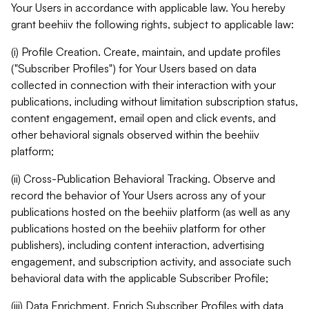
Your Users in accordance with applicable law. You hereby
grant beehiiv the following rights, subject to applicable law:
(i) Profile Creation. Create, maintain, and update profiles
("Subscriber Profiles") for Your Users based on data
collected in connection with their interaction with your
publications, including without limitation subscription status,
content engagement, email open and click events, and
other behavioral signals observed within the beehiiv
platform;
(ii) Cross-Publication Behavioral Tracking. Observe and
record the behavior of Your Users across any of your
publications hosted on the beehiiv platform (as well as any
publications hosted on the beehiiv platform for other
publishers), including content interaction, advertising
engagement, and subscription activity, and associate such
behavioral data with the applicable Subscriber Profile;
(iii) Data Enrichment. Enrich Subscriber Profiles with data