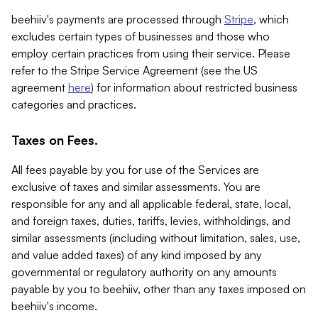
beehiiv's payments are processed through
Stripe
, which
excludes certain types of businesses and those who
employ certain practices from using their service. Please
refer to the Stripe Service Agreement (see the US
agreement
here
) for information about restricted business
categories and practices.
Taxes on Fees.
All fees payable by you for use of the Services are
exclusive of taxes and similar assessments. You are
responsible for any and all applicable federal, state, local,
and foreign taxes, duties, tariffs, levies, withholdings, and
similar assessments (including without limitation, sales, use,
and value added taxes) of any kind imposed by any
governmental or regulatory authority on any amounts
payable by you to beehiiv, other than any taxes imposed on
beehiiv's income.