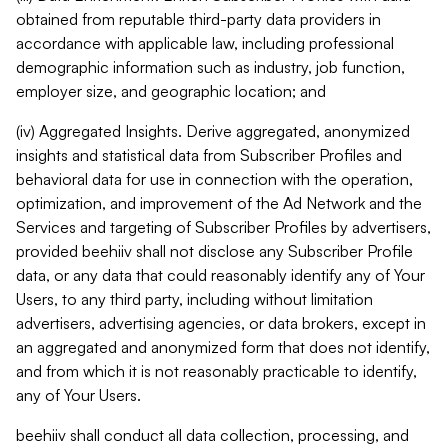
obtained from reputable third-party data providers in
accordance with applicable law, including professional
demographic information such as industry, job function,
employer size, and geographic location; and
(iv) Aggregated Insights. Derive aggregated, anonymized
insights and statistical data from Subscriber Profiles and
behavioral data for use in connection with the operation,
optimization, and improvement of the Ad Network and the
Services and targeting of Subscriber Profiles by advertisers,
provided beehiiv shall not disclose any Subscriber Profile
data, or any data that could reasonably identify any of Your
Users, to any third party, including without limitation
advertisers, advertising agencies, or data brokers, except in
an aggregated and anonymized form that does not identify,
and from which it is not reasonably practicable to identify,
any of Your Users.
beehiiv shall conduct all data collection, processing, and