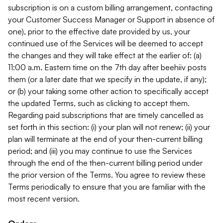
subscription is on a custom billing arrangement, contacting
your Customer Success Manager or Support in absence of
one), prior to the effective date provided by us, your
continued use of the Services will be deemed to accept
the changes and they will take effect at the earlier of: (a)
11:00 a.m. Eastern time on the 7th day after beehiiv posts
them (or a later date that we specify in the update, if any);
or (b) your taking some other action to specifically accept
the updated Terms, such as clicking to accept them.
Regarding paid subscriptions that are timely cancelled as
set forth in this section: (i) your plan will not renew; (ii) your
plan will terminate at the end of your then-current billing
period; and (iii) you may continue to use the Services
through the end of the then-current billing period under
the prior version of the Terms. You agree to review these
Terms periodically to ensure that you are familiar with the
most recent version.