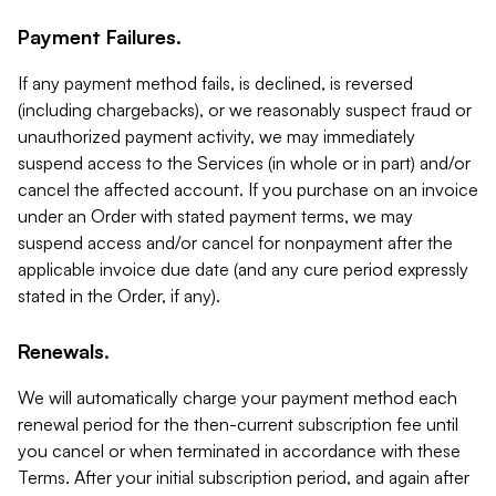
Payment Failures.
If any payment method fails, is declined, is reversed
(including chargebacks), or we reasonably suspect fraud or
unauthorized payment activity, we may immediately
suspend access to the Services (in whole or in part) and/or
cancel the affected account. If you purchase on an invoice
under an Order with stated payment terms, we may
suspend access and/or cancel for nonpayment after the
applicable invoice due date (and any cure period expressly
stated in the Order, if any).
Renewals.
We will automatically charge your payment method each
renewal period for the then-current subscription fee until
you cancel or when terminated in accordance with these
Terms. After your initial subscription period, and again after