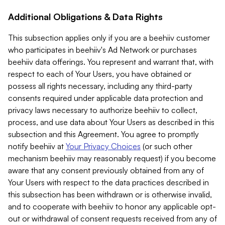
Additional Obligations & Data Rights
This subsection applies only if you are a beehiiv customer
who participates in beehiiv's Ad Network or purchases
beehiiv data offerings. You represent and warrant that, with
respect to each of Your Users, you have obtained or
possess all rights necessary, including any third-party
consents required under applicable data protection and
privacy laws necessary to authorize beehiiv to collect,
process, and use data about Your Users as described in this
subsection and this Agreement. You agree to promptly
notify beehiiv at
Your Privacy Choices
(or such other
mechanism beehiiv may reasonably request) if you become
aware that any consent previously obtained from any of
Your Users with respect to the data practices described in
this subsection has been withdrawn or is otherwise invalid,
and to cooperate with beehiiv to honor any applicable opt-
out or withdrawal of consent requests received from any of