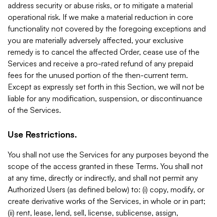
address security or abuse risks, or to mitigate a material
operational risk. If we make a material reduction in core
functionality not covered by the foregoing exceptions and
you are materially adversely affected, your exclusive
remedy is to cancel the affected Order, cease use of the
Services and receive a pro-rated refund of any prepaid
fees for the unused portion of the then-current term.
Except as expressly set forth in this Section, we will not be
liable for any modification, suspension, or discontinuance
of the Services.
Use Restrictions.
You shall not use the Services for any purposes beyond the
scope of the access granted in these Terms. You shall not
at any time, directly or indirectly, and shall not permit any
Authorized Users (as defined below) to: (i) copy, modify, or
create derivative works of the Services, in whole or in part;
(ii) rent, lease, lend, sell, license, sublicense, assign,