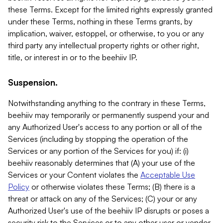
these Terms. Except for the limited rights expressly granted
under these Terms, nothing in these Terms grants, by
implication, waiver, estoppel, or otherwise, to you or any
third party any intellectual property rights or other right,
title, or interest in or to the beehiiv IP.
Suspension.
Notwithstanding anything to the contrary in these Terms,
beehiiv may temporarily or permanently suspend your and
any Authorized User's access to any portion or all of the
Services (including by stopping the operation of the
Services or any portion of the Services for you) if: (i)
beehiiv reasonably determines that (A) your use of the
Services or your Content violates the
Acceptable Use
Policy
or otherwise violates these Terms; (B) there is a
threat or attack on any of the Services; (C) your or any
Authorized User's use of the beehiiv IP disrupts or poses a
security risk to the Services or to any other user or vendor