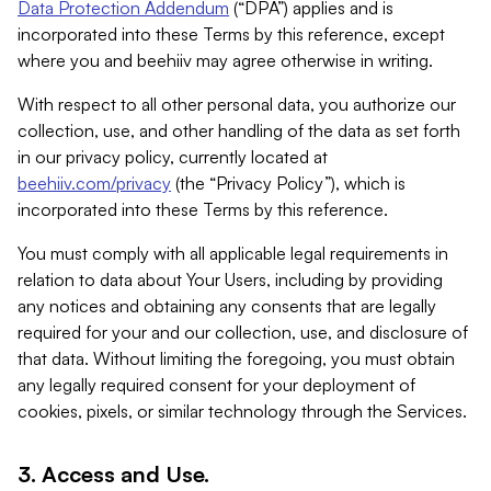
Data Protection Addendum
(“DPA”) applies and is
incorporated into these Terms by this reference, except
where you and beehiiv may agree otherwise in writing.
With respect to all other personal data, you authorize our
collection, use, and other handling of the data as set forth
in our privacy policy, currently located at
beehiiv.com/privacy
(the “Privacy Policy”), which is
incorporated into these Terms by this reference.
You must comply with all applicable legal requirements in
relation to data about Your Users, including by providing
any notices and obtaining any consents that are legally
required for your and our collection, use, and disclosure of
that data. Without limiting the foregoing, you must obtain
any legally required consent for your deployment of
cookies, pixels, or similar technology through the Services.
3. Access and Use.