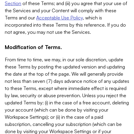
Section
of these Terms; and (iii) you agree that your use of
the Services and your Content will comply with these
Terms and our
Acceptable Use Policy
, which is
incorporated into these Terms by this reference. If you do
not agree, you may not use the Services.
Modification of Terms.
From time to time, we may, in our sole discretion, update
these Terms by posting the updated version and updating
the date at the top of the page. We will generally provide
not less than seven (7) days advance notice of any updates
to these Terms, except where immediate effect is required
by law, security or abuse prevention. Unless you reject the
updated Terms by: (i) in the case of a free account, deleting
your account (which can be done by visiting your
Workspace Settings); or (ii) in the case of a paid
subscription, cancelling your subscription (which can be
done by visiting your Workspace Settings or if your