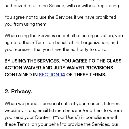
authorized to use the Service, with or without registering.
You agree not to use the Services if we have prohibited
you from using them.
When using the Services on behalf of an organization, you
agree to these Terms on behalf of that organization, and
you represent that you have the authority to do so.
BY USING THE SERVICES, YOU AGREE TO THE CLASS
ACTION WAIVER AND JURY WAIVER PROVISIONS
CONTAINED IN
SECTION 14
OF THESE TERMS.
2. Privacy.
When we process personal data of your readers, listeners,
website visitors, email list members and/or others to whom
you send your Content (“Your Users”) in compliance with
these Terms, on your behalf to provide the Services, our