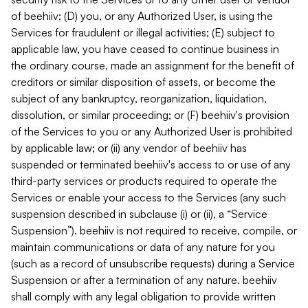
of beehiiv; (D) you, or any Authorized User, is using the
Services for fraudulent or illegal activities; (E) subject to
applicable law, you have ceased to continue business in
the ordinary course, made an assignment for the benefit of
creditors or similar disposition of assets, or become the
subject of any bankruptcy, reorganization, liquidation,
dissolution, or similar proceeding; or (F) beehiiv's provision
of the Services to you or any Authorized User is prohibited
by applicable law; or (ii) any vendor of beehiiv has
suspended or terminated beehiiv's access to or use of any
third-party services or products required to operate the
Services or enable your access to the Services (any such
suspension described in subclause (i) or (ii), a “Service
Suspension”). beehiiv is not required to receive, compile, or
maintain communications or data of any nature for you
(such as a record of unsubscribe requests) during a Service
Suspension or after a termination of any nature. beehiiv
shall comply with any legal obligation to provide written