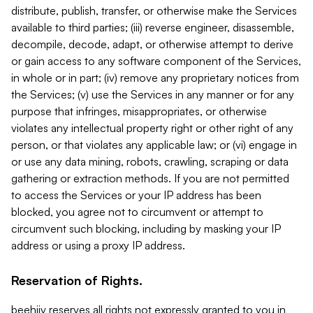
distribute, publish, transfer, or otherwise make the Services
available to third parties; (iii) reverse engineer, disassemble,
decompile, decode, adapt, or otherwise attempt to derive
or gain access to any software component of the Services,
in whole or in part; (iv) remove any proprietary notices from
the Services; (v) use the Services in any manner or for any
purpose that infringes, misappropriates, or otherwise
violates any intellectual property right or other right of any
person, or that violates any applicable law; or (vi) engage in
or use any data mining, robots, crawling, scraping or data
gathering or extraction methods. If you are not permitted
to access the Services or your IP address has been
blocked, you agree not to circumvent or attempt to
circumvent such blocking, including by masking your IP
address or using a proxy IP address.
Reservation of Rights.
beehiiv reserves all rights not expressly granted to you in