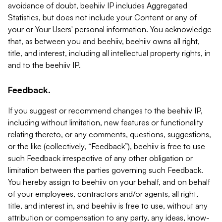
avoidance of doubt, beehiiv IP includes Aggregated
Statistics, but does not include your Content or any of
your or Your Users' personal information. You acknowledge
that, as between you and beehiiv, beehiiv owns all right,
title, and interest, including all intellectual property rights, in
and to the beehiiv IP.
Feedback.
If you suggest or recommend changes to the beehiiv IP,
including without limitation, new features or functionality
relating thereto, or any comments, questions, suggestions,
or the like (collectively, “Feedback”), beehiiv is free to use
such Feedback irrespective of any other obligation or
limitation between the parties governing such Feedback.
You hereby assign to beehiiv on your behalf, and on behalf
of your employees, contractors and/or agents, all right,
title, and interest in, and beehiiv is free to use, without any
attribution or compensation to any party, any ideas, know-