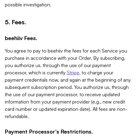
possible investigation.
5. Fees.
beehiiv Fees.
You agree to pay to beehiiv the fees for each Service you
purchase in accordance with your Order. By subscribing,
you authorize us, through the use of our payment
processor, which is currently
Stripe
, to charge your
payment credentials now, and again at the beginning of any
subsequent subscription period. You authorize us, through
the use of our payment processor, to receive updated
information from your payment provider (e.g., new credit
card number or updated expiration date). All fees are non-
refundable.
Payment Processor's Restrictions.