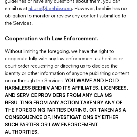
guidelines or have any questions about them, you can
email us at
abuse@beehiiv.com
. However, beehiiv has no
obligation to monitor or review any content submitted to
the Services.
Cooperation with Law Enforcement.
Without limiting the foregoing, we have the right to
cooperate fully with any law enforcement authorities or
court order requesting or directing us to disclose the
identity or other information of anyone publishing content
on or through the Services.
YOU WAIVE AND HOLD
HARMLESS BEEHIIV AND ITS AFFILIATES, LICENSEES,
AND SERVICE PROVIDERS FROM ANY CLAIMS
RESULTING FROM ANY ACTION TAKEN BY ANY OF
THE FOREGOING PARTIES DURING, OR TAKEN AS A
CONSEQUENCE OF, INVESTIGATIONS BY EITHER
SUCH PARTIES OR LAW ENFORCEMENT
AUTHORITIES.