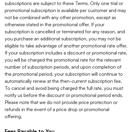
subscriptions are subject to these Terms. Only one trial or
promotional subscription is available per customer and may
not be combined with any other promotion, except as
otherwise stated in the promotional offer. If your
subscription is cancelled or terminated for any reason, and
you purchase an additional subscription, you may not be
eligible to take advantage of another promotional rate offer.
If your subscription includes a discount or promotional rate,
you will be charged the promotional rate for the relevant
number of subscription periods, and upon completion of
the promotional period, your subscription will continue to
automatically renew at the then-current subscription fee.
To cancel and avoid being charged the full rate, you must
notify us before the discount or promotional period ends.
Please note that we do not provide price protection or
refunds in the event of a price drop or promotional
offering.
Fees Payable to You.