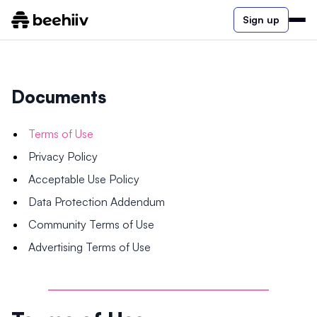
Sign up
Documents
Terms of Use
Privacy Policy
Acceptable Use Policy
Data Protection Addendum
Community Terms of Use
Advertising Terms of Use