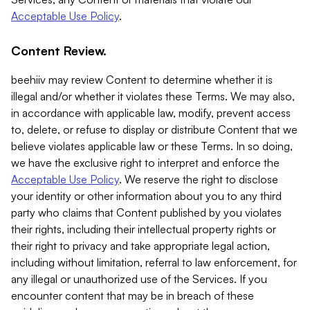
Acceptable Use Policy
.
Content Review.
beehiiv may review Content to determine whether it is
illegal and/or whether it violates these Terms. We may also,
in accordance with applicable law, modify, prevent access
to, delete, or refuse to display or distribute Content that we
believe violates applicable law or these Terms. In so doing,
we have the exclusive right to interpret and enforce the
Acceptable Use Policy
. We reserve the right to disclose
your identity or other information about you to any third
party who claims that Content published by you violates
their rights, including their intellectual property rights or
their right to privacy and take appropriate legal action,
including without limitation, referral to law enforcement, for
any illegal or unauthorized use of the Services. If you
encounter content that may be in breach of these