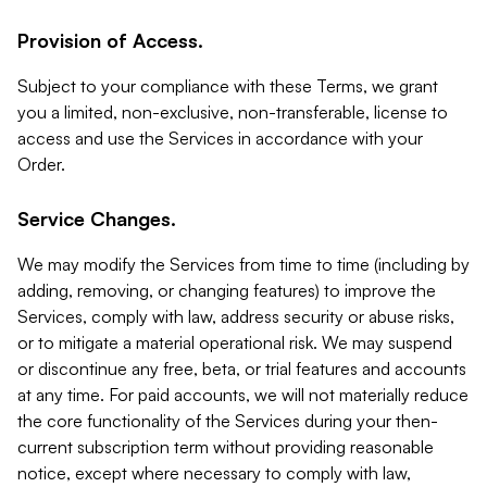
Provision of Access.
Subject to your compliance with these Terms, we grant
you a limited, non-exclusive, non-transferable, license to
access and use the Services in accordance with your
Order.
Service Changes.
We may modify the Services from time to time (including by
adding, removing, or changing features) to improve the
Services, comply with law, address security or abuse risks,
or to mitigate a material operational risk. We may suspend
or discontinue any free, beta, or trial features and accounts
at any time. For paid accounts, we will not materially reduce
the core functionality of the Services during your then-
current subscription term without providing reasonable
notice, except where necessary to comply with law,