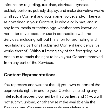
information regarding, translate, distribute, syndicate,
publicly perform, publicly display, and make derivative works
of all such Content and your name, voice, and/or likeness
as contained in your Content, in whole or in part, and in
any form, media or technology, whether now known or
hereafter developed, for use in connection with the
Services, including without limitation for promoting and
redistributing part or all published Content (and derivative
works thereof). Without limiting any of the foregoing, you
continue to retain the right to have your Content removed
from any part of the Services.
Content Representations.
You represent and warrant that: (i) you own or control the
appropriate rights in and to your Content, including any
intellectual property owned by third parties; and (ii) you will
not submit, upload, or otherwise make available via the
Services, any Content or materials that violate our