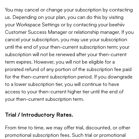
You may cancel or change your subscription by contacting
us. Depending on your plan, you can do this by visiting
your Workspace Settings or by contacting your beehiiv
Customer Success Manager or relationship manager. If you
cancel your subscription, you may use your subscription
until the end of your then-current subscription term; your
subscription will not be renewed after your then-current
term expires. However, you will not be eligible for a
prorated refund of any portion of the subscription fee paid
for the then-current subscription period. If you downgrade
to a lower subscription tier, you will continue to have
access to your then-current higher tier until the end of
your then-current subscription term.
Trial / Introductory Rates.
From time to time, we may offer trial, discounted, or other
promotional subscription fees. Such trial or promotional