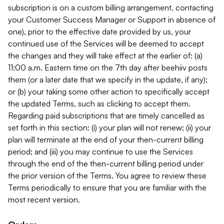
subscription is on a custom billing arrangement, contacting
your Customer Success Manager or Support in absence of
one), prior to the effective date provided by us, your
continued use of the Services will be deemed to accept
the changes and they will take effect at the earlier of: (a)
11:00 a.m. Eastern time on the 7th day after beehiiv posts
them (or a later date that we specify in the update, if any);
or (b) your taking some other action to specifically accept
the updated Terms, such as clicking to accept them.
Regarding paid subscriptions that are timely cancelled as
set forth in this section: (i) your plan will not renew; (ii) your
plan will terminate at the end of your then-current billing
period; and (iii) you may continue to use the Services
through the end of the then-current billing period under
the prior version of the Terms. You agree to review these
Terms periodically to ensure that you are familiar with the
most recent version.