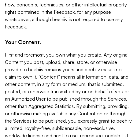
how, concepts, techniques, or other intellectual property
rights contained in the Feedback, for any purpose
whatsoever, although beehiiv is not required to use any
Feedback.
Your Content.
First and foremost, you own what you create. Any original
Content you post, upload, share, store, or otherwise
provide to beehiiv remains yours and beehiiv makes no
claim to own it. “Content” means all information, data, and
other content, in any form or medium, that is submitted,
posted, or otherwise transmitted by or on behalf of you or
an Authorized User to be published through the Services,
other than Aggregated Statistics. By submitting, providing,
or otherwise making available any Content on or through
the Services to be published, you expressly grant to beehiiv
a limited, royalty-free, sublicensable, non-exclusive,
worldwide license and right to use, reproduce, publish, list