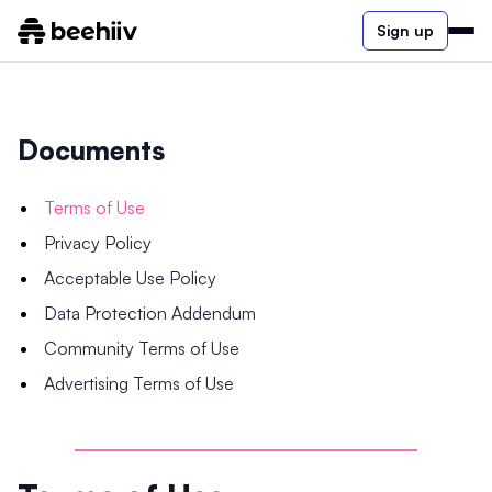
Sign up
Documents
Terms of Use
Privacy Policy
Acceptable Use Policy
Data Protection Addendum
Community Terms of Use
Advertising Terms of Use