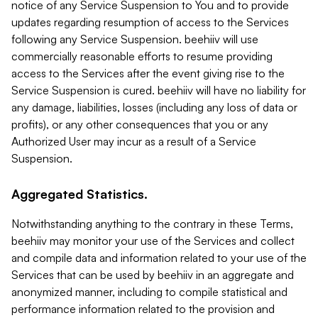
notice of any Service Suspension to You and to provide
updates regarding resumption of access to the Services
following any Service Suspension. beehiiv will use
commercially reasonable efforts to resume providing
access to the Services after the event giving rise to the
Service Suspension is cured. beehiiv will have no liability for
any damage, liabilities, losses (including any loss of data or
profits), or any other consequences that you or any
Authorized User may incur as a result of a Service
Suspension.
Aggregated Statistics.
Notwithstanding anything to the contrary in these Terms,
beehiiv may monitor your use of the Services and collect
and compile data and information related to your use of the
Services that can be used by beehiiv in an aggregate and
anonymized manner, including to compile statistical and
performance information related to the provision and