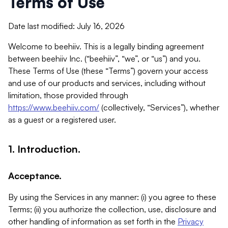
Terms of Use
Date last modified: July 16, 2026
Welcome to beehiiv. This is a legally binding agreement
between beehiiv Inc. (“beehiiv”, “we”, or “us”) and you.
These Terms of Use (these “Terms”) govern your access
and use of our products and services, including without
limitation, those provided through
https://www.beehiiv.com/
(collectively, “Services”), whether
as a guest or a registered user.
1. Introduction.
Acceptance.
By using the Services in any manner: (i) you agree to these
Terms; (ii) you authorize the collection, use, disclosure and
other handling of information as set forth in the
Privacy