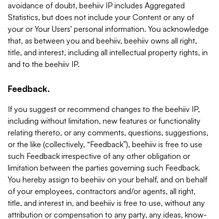
avoidance of doubt, beehiiv IP includes Aggregated
Statistics, but does not include your Content or any of
your or Your Users' personal information. You acknowledge
that, as between you and beehiiv, beehiiv owns all right,
title, and interest, including all intellectual property rights, in
and to the beehiiv IP.
Feedback.
If you suggest or recommend changes to the beehiiv IP,
including without limitation, new features or functionality
relating thereto, or any comments, questions, suggestions,
or the like (collectively, “Feedback”), beehiiv is free to use
such Feedback irrespective of any other obligation or
limitation between the parties governing such Feedback.
You hereby assign to beehiiv on your behalf, and on behalf
of your employees, contractors and/or agents, all right,
title, and interest in, and beehiiv is free to use, without any
attribution or compensation to any party, any ideas, know-