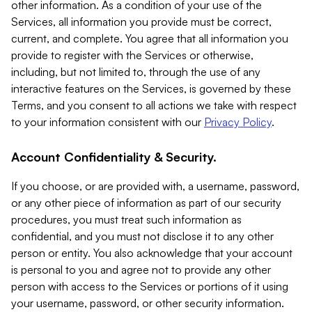
other information. As a condition of your use of the
Services, all information you provide must be correct,
current, and complete. You agree that all information you
provide to register with the Services or otherwise,
including, but not limited to, through the use of any
interactive features on the Services, is governed by these
Terms, and you consent to all actions we take with respect
to your information consistent with our
Privacy Policy
.
Account Confidentiality & Security.
If you choose, or are provided with, a username, password,
or any other piece of information as part of our security
procedures, you must treat such information as
confidential, and you must not disclose it to any other
person or entity. You also acknowledge that your account
is personal to you and agree not to provide any other
person with access to the Services or portions of it using
your username, password, or other security information.