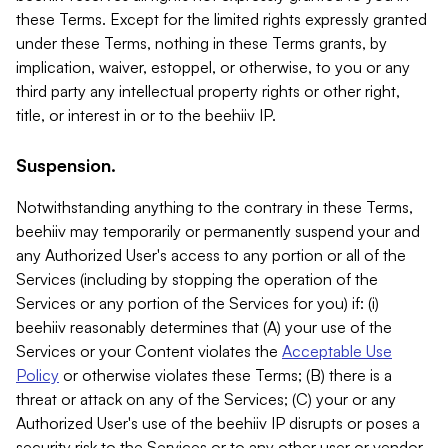
these Terms. Except for the limited rights expressly granted
under these Terms, nothing in these Terms grants, by
implication, waiver, estoppel, or otherwise, to you or any
third party any intellectual property rights or other right,
title, or interest in or to the beehiiv IP.
Suspension.
Notwithstanding anything to the contrary in these Terms,
beehiiv may temporarily or permanently suspend your and
any Authorized User's access to any portion or all of the
Services (including by stopping the operation of the
Services or any portion of the Services for you) if: (i)
beehiiv reasonably determines that (A) your use of the
Services or your Content violates the
Acceptable Use
Policy
or otherwise violates these Terms; (B) there is a
threat or attack on any of the Services; (C) your or any
Authorized User's use of the beehiiv IP disrupts or poses a
security risk to the Services or to any other user or vendor