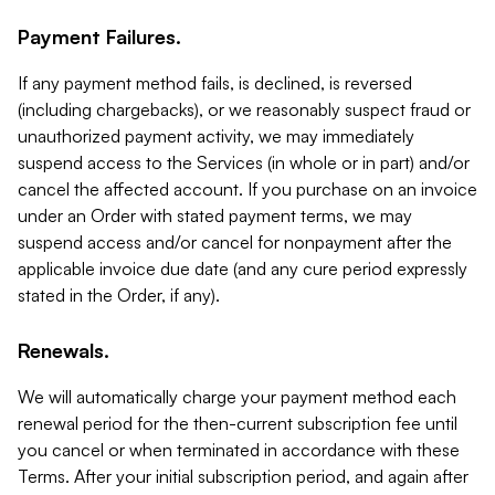
Payment Failures.
If any payment method fails, is declined, is reversed
(including chargebacks), or we reasonably suspect fraud or
unauthorized payment activity, we may immediately
suspend access to the Services (in whole or in part) and/or
cancel the affected account. If you purchase on an invoice
under an Order with stated payment terms, we may
suspend access and/or cancel for nonpayment after the
applicable invoice due date (and any cure period expressly
stated in the Order, if any).
Renewals.
We will automatically charge your payment method each
renewal period for the then-current subscription fee until
you cancel or when terminated in accordance with these
Terms. After your initial subscription period, and again after