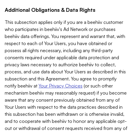
Additional Obligations & Data Rights
This subsection applies only if you are a beehiiv customer
who participates in beehiiv's Ad Network or purchases
beehiiv data offerings. You represent and warrant that, with
respect to each of Your Users, you have obtained or
possess all rights necessary, including any third-party
consents required under applicable data protection and
privacy laws necessary to authorize beehiiv to collect,
process, and use data about Your Users as described in this
subsection and this Agreement. You agree to promptly
notify beehiiv at
Your Privacy Choices
(or such other
mechanism beehiiv may reasonably request) if you become
aware that any consent previously obtained from any of
Your Users with respect to the data practices described in
this subsection has been withdrawn or is otherwise invalid,
and to cooperate with beehiiv to honor any applicable opt-
out or withdrawal of consent requests received from any of