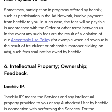
Sometimes, participation in programs offered by beehiiv,
such as participation in the Ad Network, involve payment
from beehiiv to you. In such case, the fees will be payable
in accordance with the Order or other terms between us.
In the event any such fees are the result of a violation of
our
Acceptable Use Policy
(for example when ad revenue is
the result of fraudulent or otherwise improper clicking on
ads), such fees shall not be owed by beehiiv.
6. Intellectual Property; Ownership;
Feedback.
beehiiv IP.
“beehiiv IP” means the Services and any intellectual
property provided to you or any Authorized User by beehiiv
in connection with performing the Services. For the