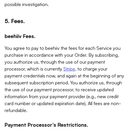
possible investigation.
5. Fees.
beehiiv Fees.
You agree to pay to beehiiv the fees for each Service you
purchase in accordance with your Order. By subscribing,
you authorize us, through the use of our payment
processor, which is currently
Stripe
, to charge your
payment credentials now, and again at the beginning of any
subsequent subscription period. You authorize us, through
the use of our payment processor, to receive updated
information from your payment provider (e.g., new credit
card number or updated expiration date). All fees are non-
refundable.
Payment Processor's Restrictions.