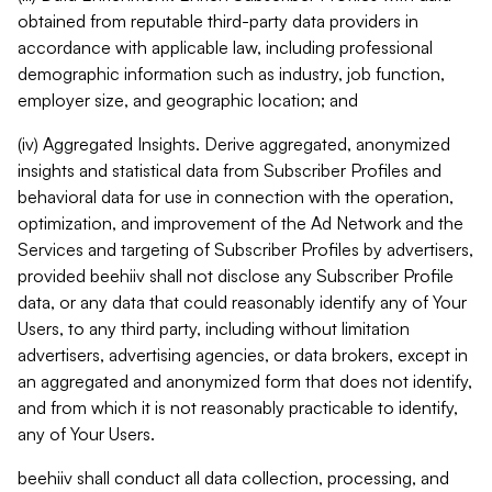
obtained from reputable third-party data providers in
accordance with applicable law, including professional
demographic information such as industry, job function,
employer size, and geographic location; and
(iv) Aggregated Insights. Derive aggregated, anonymized
insights and statistical data from Subscriber Profiles and
behavioral data for use in connection with the operation,
optimization, and improvement of the Ad Network and the
Services and targeting of Subscriber Profiles by advertisers,
provided beehiiv shall not disclose any Subscriber Profile
data, or any data that could reasonably identify any of Your
Users, to any third party, including without limitation
advertisers, advertising agencies, or data brokers, except in
an aggregated and anonymized form that does not identify,
and from which it is not reasonably practicable to identify,
any of Your Users.
beehiiv shall conduct all data collection, processing, and