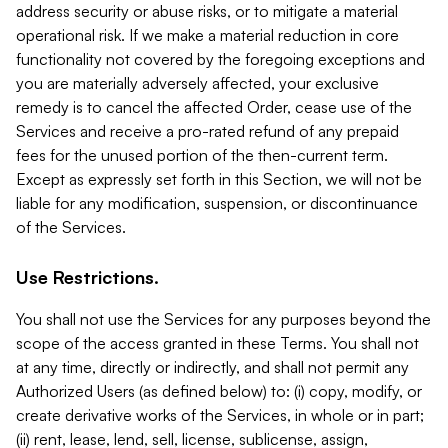
address security or abuse risks, or to mitigate a material
operational risk. If we make a material reduction in core
functionality not covered by the foregoing exceptions and
you are materially adversely affected, your exclusive
remedy is to cancel the affected Order, cease use of the
Services and receive a pro-rated refund of any prepaid
fees for the unused portion of the then-current term.
Except as expressly set forth in this Section, we will not be
liable for any modification, suspension, or discontinuance
of the Services.
Use Restrictions.
You shall not use the Services for any purposes beyond the
scope of the access granted in these Terms. You shall not
at any time, directly or indirectly, and shall not permit any
Authorized Users (as defined below) to: (i) copy, modify, or
create derivative works of the Services, in whole or in part;
(ii) rent, lease, lend, sell, license, sublicense, assign,