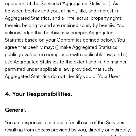
operation of the Services (“Aggregated Statistics”). As
between beehiiv and you, all right, title, and interest in
Aggregated Statistics, and all intellectual property rights
therein, belong to and are retained solely by beehiiv. You
acknowledge that beehiiv may compile Aggregated
Statistics based on your Content (as defined below). You
agree that beehiiv may: (i) make Aggregated Statistics
publicly available in compliance with applicable law; and (ii)
use Aggregated Statistics to the extent and in the manner
permitted under applicable law; provided, that such
Aggregated Statistics do not identify you or Your Users.
4. Your Responsibilities.
General.
You are responsible and liable for all uses of the Services
resulting from access provided by you, directly or indirectly,