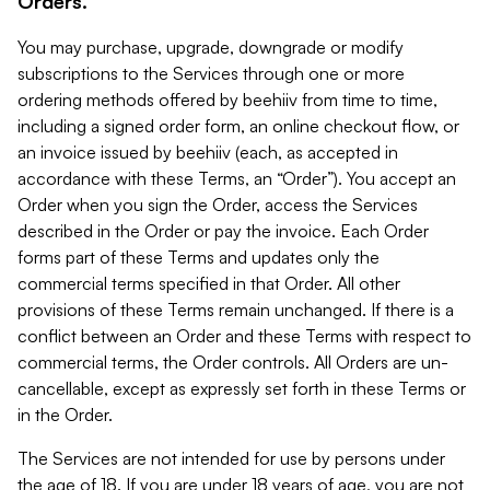
Orders.
You may purchase, upgrade, downgrade or modify
subscriptions to the Services through one or more
ordering methods offered by beehiiv from time to time,
including a signed order form, an online checkout flow, or
an invoice issued by beehiiv (each, as accepted in
accordance with these Terms, an “Order”). You accept an
Order when you sign the Order, access the Services
described in the Order or pay the invoice. Each Order
forms part of these Terms and updates only the
commercial terms specified in that Order. All other
provisions of these Terms remain unchanged. If there is a
conflict between an Order and these Terms with respect to
commercial terms, the Order controls. All Orders are un-
cancellable, except as expressly set forth in these Terms or
in the Order.
The Services are not intended for use by persons under
the age of 18. If you are under 18 years of age, you are not