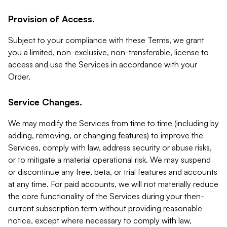
Provision of Access.
Subject to your compliance with these Terms, we grant
you a limited, non-exclusive, non-transferable, license to
access and use the Services in accordance with your
Order.
Service Changes.
We may modify the Services from time to time (including by
adding, removing, or changing features) to improve the
Services, comply with law, address security or abuse risks,
or to mitigate a material operational risk. We may suspend
or discontinue any free, beta, or trial features and accounts
at any time. For paid accounts, we will not materially reduce
the core functionality of the Services during your then-
current subscription term without providing reasonable
notice, except where necessary to comply with law,