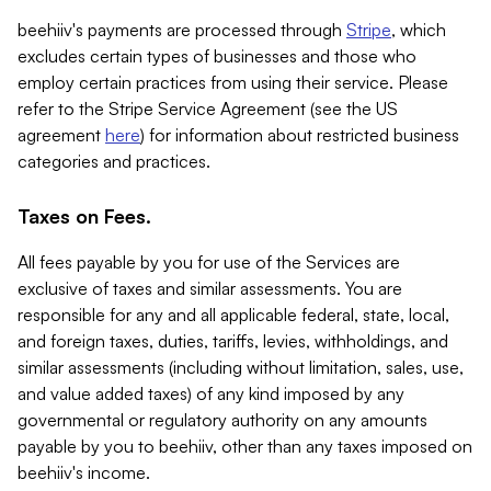
beehiiv's payments are processed through
Stripe
, which
excludes certain types of businesses and those who
employ certain practices from using their service. Please
refer to the Stripe Service Agreement (see the US
agreement
here
) for information about restricted business
categories and practices.
Taxes on Fees.
All fees payable by you for use of the Services are
exclusive of taxes and similar assessments. You are
responsible for any and all applicable federal, state, local,
and foreign taxes, duties, tariffs, levies, withholdings, and
similar assessments (including without limitation, sales, use,
and value added taxes) of any kind imposed by any
governmental or regulatory authority on any amounts
payable by you to beehiiv, other than any taxes imposed on
beehiiv's income.