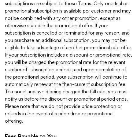
subscriptions are subject to these Terms. Only one trial or
promotional subscription is available per customer and may
not be combined with any other promotion, except as
otherwise stated in the promotional offer. If your
subscription is cancelled or terminated for any reason, and
you purchase an additional subscription, you may not be
eligible to take advantage of another promotional rate offer.
If your subscription includes a discount or promotional rate,
you will be charged the promotional rate for the relevant
number of subscription periods, and upon completion of
the promotional period, your subscription will continue to
automatically renew at the then-current subscription fee.
To cancel and avoid being charged the full rate, you must
notify us before the discount or promotional period ends.
Please note that we do not provide price protection or
refunds in the event of a price drop or promotional
offering.
Fees Payable to You.