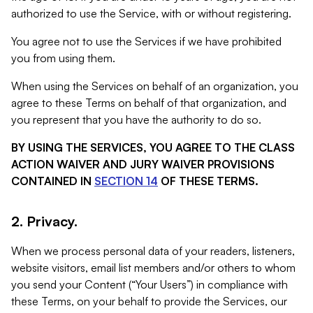
authorized to use the Service, with or without registering.
You agree not to use the Services if we have prohibited
you from using them.
When using the Services on behalf of an organization, you
agree to these Terms on behalf of that organization, and
you represent that you have the authority to do so.
BY USING THE SERVICES, YOU AGREE TO THE CLASS
ACTION WAIVER AND JURY WAIVER PROVISIONS
CONTAINED IN
SECTION 14
OF THESE TERMS.
2. Privacy.
When we process personal data of your readers, listeners,
website visitors, email list members and/or others to whom
you send your Content (“Your Users”) in compliance with
these Terms, on your behalf to provide the Services, our