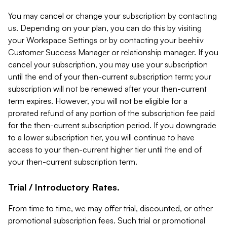
You may cancel or change your subscription by contacting
us. Depending on your plan, you can do this by visiting
your Workspace Settings or by contacting your beehiiv
Customer Success Manager or relationship manager. If you
cancel your subscription, you may use your subscription
until the end of your then-current subscription term; your
subscription will not be renewed after your then-current
term expires. However, you will not be eligible for a
prorated refund of any portion of the subscription fee paid
for the then-current subscription period. If you downgrade
to a lower subscription tier, you will continue to have
access to your then-current higher tier until the end of
your then-current subscription term.
Trial / Introductory Rates.
From time to time, we may offer trial, discounted, or other
promotional subscription fees. Such trial or promotional