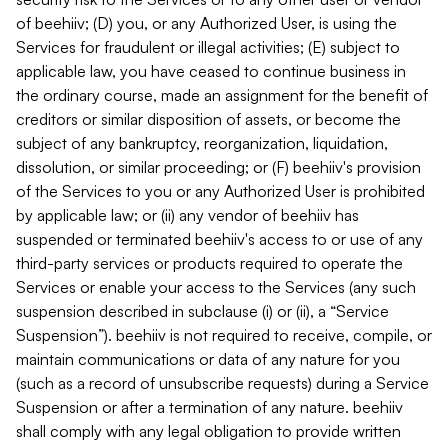
of beehiiv; (D) you, or any Authorized User, is using the
Services for fraudulent or illegal activities; (E) subject to
applicable law, you have ceased to continue business in
the ordinary course, made an assignment for the benefit of
creditors or similar disposition of assets, or become the
subject of any bankruptcy, reorganization, liquidation,
dissolution, or similar proceeding; or (F) beehiiv's provision
of the Services to you or any Authorized User is prohibited
by applicable law; or (ii) any vendor of beehiiv has
suspended or terminated beehiiv's access to or use of any
third-party services or products required to operate the
Services or enable your access to the Services (any such
suspension described in subclause (i) or (ii), a “Service
Suspension”). beehiiv is not required to receive, compile, or
maintain communications or data of any nature for you
(such as a record of unsubscribe requests) during a Service
Suspension or after a termination of any nature. beehiiv
shall comply with any legal obligation to provide written