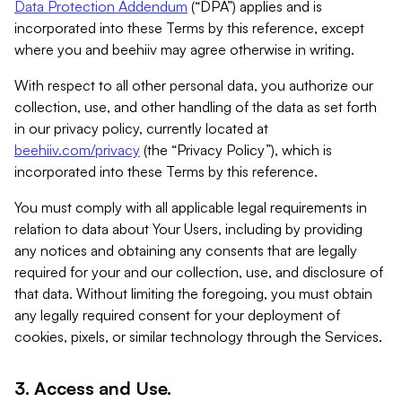
Data Protection Addendum
(“DPA”) applies and is
incorporated into these Terms by this reference, except
where you and beehiiv may agree otherwise in writing.
With respect to all other personal data, you authorize our
collection, use, and other handling of the data as set forth
in our privacy policy, currently located at
beehiiv.com/privacy
(the “Privacy Policy”), which is
incorporated into these Terms by this reference.
You must comply with all applicable legal requirements in
relation to data about Your Users, including by providing
any notices and obtaining any consents that are legally
required for your and our collection, use, and disclosure of
that data. Without limiting the foregoing, you must obtain
any legally required consent for your deployment of
cookies, pixels, or similar technology through the Services.
3. Access and Use.