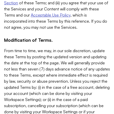
Section
of these Terms; and (iii) you agree that your use of
the Services and your Content will comply with these
Terms and our
Acceptable Use Policy
, which is
incorporated into these Terms by this reference. If you do
not agree, you may not use the Services.
Modification of Terms.
From time to time, we may, in our sole discretion, update
these Terms by posting the updated version and updating
the date at the top of the page. We will generally provide
not less than seven (7) days advance notice of any updates
to these Terms, except where immediate effect is required
by law, security or abuse prevention. Unless you reject the
updated Terms by: (i) in the case of a free account, deleting
your account (which can be done by visiting your
Workspace Settings); or (ii) in the case of a paid
subscription, cancelling your subscription (which can be
done by visiting your Workspace Settings or if your