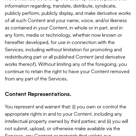
information regarding, translate, distribute, syndicate,
publicly perform, publicly display, and make derivative works
of all such Content and your name, voice, and/or likeness
as contained in your Content, in whole or in part, and in
any form, media or technology, whether now known or
hereafter developed, for use in connection with the
Services, including without limitation for promoting and
redistributing part or all published Content (and derivative
works thereof). Without limiting any of the foregoing, you
continue to retain the right to have your Content removed
from any part of the Services.
Content Representations.
You represent and warrant that: (i) you own or control the
appropriate rights in and to your Content, including any
intellectual property owned by third parties; and (ii) you will
not submit, upload, or otherwise make available via the
Services, any Content or materials that violate our