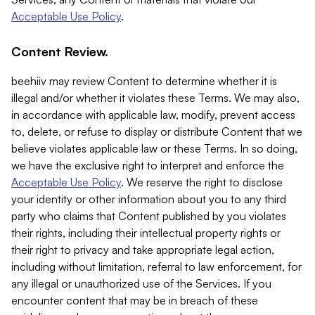
Acceptable Use Policy
.
Content Review.
beehiiv may review Content to determine whether it is
illegal and/or whether it violates these Terms. We may also,
in accordance with applicable law, modify, prevent access
to, delete, or refuse to display or distribute Content that we
believe violates applicable law or these Terms. In so doing,
we have the exclusive right to interpret and enforce the
Acceptable Use Policy
. We reserve the right to disclose
your identity or other information about you to any third
party who claims that Content published by you violates
their rights, including their intellectual property rights or
their right to privacy and take appropriate legal action,
including without limitation, referral to law enforcement, for
any illegal or unauthorized use of the Services. If you
encounter content that may be in breach of these