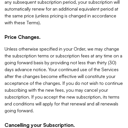
any subsequent subscription period, your subscription will
automatically renew for an additional equivalent period at
the same price (unless pricing is changed in accordance
with these Terms).
Price Changes.
Unless otherwise specified in your Order, we may change
the subscription terms or subscription fees at any time on a
going forward basis by providing not less than thirty (30)
days advance notice. Your continued use of the Services
after the changes become effective will constitute your
acceptance of the changes. If you do not wish to continue
subscribing with the new fees, you may cancel your
subscription. If you accept the new subscription, its terms
and conditions will apply for that renewal and all renewals
going forward.
Cancelling your Subscription.