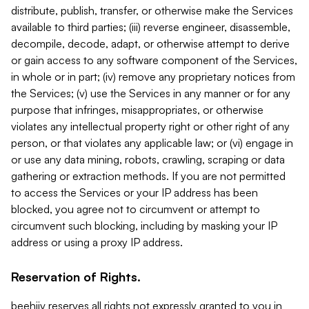
distribute, publish, transfer, or otherwise make the Services
available to third parties; (iii) reverse engineer, disassemble,
decompile, decode, adapt, or otherwise attempt to derive
or gain access to any software component of the Services,
in whole or in part; (iv) remove any proprietary notices from
the Services; (v) use the Services in any manner or for any
purpose that infringes, misappropriates, or otherwise
violates any intellectual property right or other right of any
person, or that violates any applicable law; or (vi) engage in
or use any data mining, robots, crawling, scraping or data
gathering or extraction methods. If you are not permitted
to access the Services or your IP address has been
blocked, you agree not to circumvent or attempt to
circumvent such blocking, including by masking your IP
address or using a proxy IP address.
Reservation of Rights.
beehiiv reserves all rights not expressly granted to you in