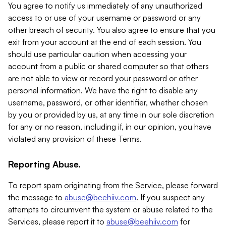
You agree to notify us immediately of any unauthorized
access to or use of your username or password or any
other breach of security. You also agree to ensure that you
exit from your account at the end of each session. You
should use particular caution when accessing your
account from a public or shared computer so that others
are not able to view or record your password or other
personal information. We have the right to disable any
username, password, or other identifier, whether chosen
by you or provided by us, at any time in our sole discretion
for any or no reason, including if, in our opinion, you have
violated any provision of these Terms.
Reporting Abuse.
To report spam originating from the Service, please forward
the message to
abuse@beehiiv.com
. If you suspect any
attempts to circumvent the system or abuse related to the
Services, please report it to
abuse@beehiiv.com
for