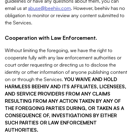
guidelines or have any questions about them, you can
email us at
abuse@beehiiv.com
. However, beehiiv has no
obligation to monitor or review any content submitted to
the Services.
Cooperation with Law Enforcement.
Without limiting the foregoing, we have the right to
cooperate fully with any law enforcement authorities or
court order requesting or directing us to disclose the
identity or other information of anyone publishing content
on or through the Services.
YOU WAIVE AND HOLD
HARMLESS BEEHIIV AND ITS AFFILIATES, LICENSEES,
AND SERVICE PROVIDERS FROM ANY CLAIMS
RESULTING FROM ANY ACTION TAKEN BY ANY OF
THE FOREGOING PARTIES DURING, OR TAKEN AS A
CONSEQUENCE OF, INVESTIGATIONS BY EITHER
SUCH PARTIES OR LAW ENFORCEMENT
AUTHORITIES.