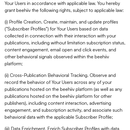
Your Users in accordance with applicable law. You hereby
grant beehiiv the following rights, subject to applicable law:
(i) Profile Creation. Create, maintain, and update profiles
("Subscriber Profiles") for Your Users based on data
collected in connection with their interaction with your
publications, including without limitation subscription status,
content engagement, email open and click events, and
other behavioral signals observed within the beehiiv
platform;
(ii) Cross-Publication Behavioral Tracking. Observe and
record the behavior of Your Users across any of your
publications hosted on the beehiiv platform (as well as any
publications hosted on the beehiiv platform for other
publishers), including content interaction, advertising
engagement, and subscription activity, and associate such
behavioral data with the applicable Subscriber Profile;
(iii) Data Enrichment. Enrich Subscriber Profiles with data