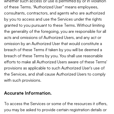
whether such access or use is permitted by or in violation
of these Terms. “Authorized User” means employees,
consultants, contractors, and agents who are authorized
by you to access and use the Services under the rights
granted to you pursuant to these Terms. Without limiting
the generality of the foregoing, you are responsible for all
acts and omissions of Authorized Users, and any act or
omission by an Authorized User that would constitute a
breach of these Terms if taken by you will be deemed a
breach of these Terms by you. You shall use reasonable
efforts to make all Authorized Users aware of these Terms'
provisions as applicable to such Authorized User's use of
the Services, and shall cause Authorized Users to comply
with such provisions.
Accurate Information.
To access the Services or some of the resources it offers,
you may be asked to provide certain registration details or