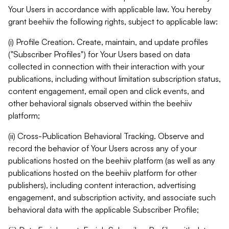
Your Users in accordance with applicable law. You hereby
grant beehiiv the following rights, subject to applicable law:
(i) Profile Creation. Create, maintain, and update profiles
("Subscriber Profiles") for Your Users based on data
collected in connection with their interaction with your
publications, including without limitation subscription status,
content engagement, email open and click events, and
other behavioral signals observed within the beehiiv
platform;
(ii) Cross-Publication Behavioral Tracking. Observe and
record the behavior of Your Users across any of your
publications hosted on the beehiiv platform (as well as any
publications hosted on the beehiiv platform for other
publishers), including content interaction, advertising
engagement, and subscription activity, and associate such
behavioral data with the applicable Subscriber Profile;