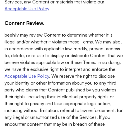
Services, any Content or materials that violate our
Acceptable Use Policy
.
Content Review.
beehiiv may review Content to determine whether it is
illegal and/or whether it violates these Terms. We may also,
in accordance with applicable law, modify, prevent access
to, delete, or refuse to display or distribute Content that we
believe violates applicable law or these Terms. In so doing,
we have the exclusive right to interpret and enforce the
Acceptable Use Policy
. We reserve the right to disclose
your identity or other information about you to any third
party who claims that Content published by you violates
their rights, including their intellectual property rights or
their right to privacy and take appropriate legal action,
including without limitation, referral to law enforcement, for
any illegal or unauthorized use of the Services. If you
encounter content that may be in breach of these