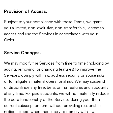
Provision of Access.
Subject to your compliance with these Terms, we grant
you a limited, non-exclusive, non-transferable, license to
access and use the Services in accordance with your
Order.
Service Changes.
We may modify the Services from time to time (including by
adding, removing, or changing features) to improve the
Services, comply with law, address security or abuse risks,
or to mitigate a material operational risk. We may suspend
or discontinue any free, beta, or trial features and accounts
at any time. For paid accounts, we will not materially reduce
the core functionality of the Services during your then-
current subscription term without providing reasonable
notice, except where necessary to comply with law,