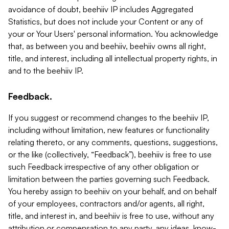
avoidance of doubt, beehiiv IP includes Aggregated
Statistics, but does not include your Content or any of
your or Your Users' personal information. You acknowledge
that, as between you and beehiiv, beehiiv owns all right,
title, and interest, including all intellectual property rights, in
and to the beehiiv IP.
Feedback.
If you suggest or recommend changes to the beehiiv IP,
including without limitation, new features or functionality
relating thereto, or any comments, questions, suggestions,
or the like (collectively, “Feedback”), beehiiv is free to use
such Feedback irrespective of any other obligation or
limitation between the parties governing such Feedback.
You hereby assign to beehiiv on your behalf, and on behalf
of your employees, contractors and/or agents, all right,
title, and interest in, and beehiiv is free to use, without any
attribution or compensation to any party, any ideas, know-