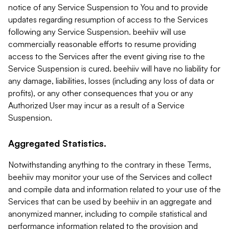
notice of any Service Suspension to You and to provide
updates regarding resumption of access to the Services
following any Service Suspension. beehiiv will use
commercially reasonable efforts to resume providing
access to the Services after the event giving rise to the
Service Suspension is cured. beehiiv will have no liability for
any damage, liabilities, losses (including any loss of data or
profits), or any other consequences that you or any
Authorized User may incur as a result of a Service
Suspension.
Aggregated Statistics.
Notwithstanding anything to the contrary in these Terms,
beehiiv may monitor your use of the Services and collect
and compile data and information related to your use of the
Services that can be used by beehiiv in an aggregate and
anonymized manner, including to compile statistical and
performance information related to the provision and