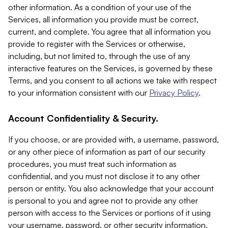
other information. As a condition of your use of the
Services, all information you provide must be correct,
current, and complete. You agree that all information you
provide to register with the Services or otherwise,
including, but not limited to, through the use of any
interactive features on the Services, is governed by these
Terms, and you consent to all actions we take with respect
to your information consistent with our
Privacy Policy
.
Account Confidentiality & Security.
If you choose, or are provided with, a username, password,
or any other piece of information as part of our security
procedures, you must treat such information as
confidential, and you must not disclose it to any other
person or entity. You also acknowledge that your account
is personal to you and agree not to provide any other
person with access to the Services or portions of it using
your username, password, or other security information.