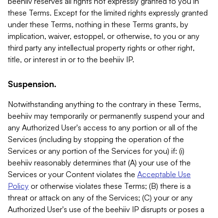
beehiiv reserves all rights not expressly granted to you in
these Terms. Except for the limited rights expressly granted
under these Terms, nothing in these Terms grants, by
implication, waiver, estoppel, or otherwise, to you or any
third party any intellectual property rights or other right,
title, or interest in or to the beehiiv IP.
Suspension.
Notwithstanding anything to the contrary in these Terms,
beehiiv may temporarily or permanently suspend your and
any Authorized User's access to any portion or all of the
Services (including by stopping the operation of the
Services or any portion of the Services for you) if: (i)
beehiiv reasonably determines that (A) your use of the
Services or your Content violates the
Acceptable Use
Policy
or otherwise violates these Terms; (B) there is a
threat or attack on any of the Services; (C) your or any
Authorized User's use of the beehiiv IP disrupts or poses a