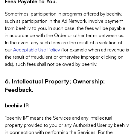
Fees Payable to You.
Sometimes, participation in programs offered by beehiiv,
such as participation in the Ad Network, involve payment
from beehiiv to you. In such case, the fees will be payable
in accordance with the Order or other terms between us.
In the event any such fees are the result of a violation of
our
Acceptable Use Policy
(for example when ad revenue is
the result of fraudulent or otherwise improper clicking on
ads), such fees shall not be owed by beehiiv.
6. Intellectual Property; Ownership;
Feedback.
beehiiv IP.
“beehiiv IP” means the Services and any intellectual
property provided to you or any Authorized User by beehiiv
in connection with performing the Services. For the