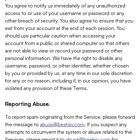
You agree to notify us immediately of any unauthorized
access to or use of your username or password or any
other breach of security. You also agree to ensure that you
exit from your account at the end of each session. You
should use particular caution when accessing your
account from a public or shared computer so that others
are not able to view or record your password or other
personal information. We have the right to disable any
username, password, or other identifier, whether chosen
by you or provided by us, at any time in our sole discretion
for any or no reason, including if, in our opinion, you have
violated any provision of these Terms.
Reporting Abuse.
To report spam originating from the Service, please forward
the message to
abuse@beehiiv.com
. If you suspect any
attempts to circumvent the system or abuse related to the
Services, please report it to
abuse@beehiiv.com
for