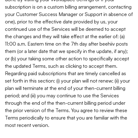
subscription is on a custom billing arrangement, contacting
your Customer Success Manager or Support in absence of
one), prior to the effective date provided by us, your
continued use of the Services will be deemed to accept
the changes and they will take effect at the earlier of: (a)
11:00 a.m. Eastern time on the 7th day after beehiiv posts
them (or a later date that we specify in the update, if any);
or (b) your taking some other action to specifically accept
the updated Terms, such as clicking to accept them.
Regarding paid subscriptions that are timely cancelled as
set forth in this section: (i) your plan will not renew; (ii) your
plan will terminate at the end of your then-current billing
period; and (iii) you may continue to use the Services
through the end of the then-current billing period under
the prior version of the Terms. You agree to review these
Terms periodically to ensure that you are familiar with the
most recent version.