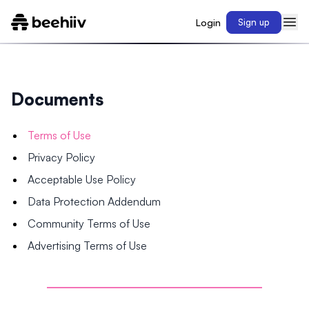
Login
Sign up
Documents
Terms of Use
Privacy Policy
Acceptable Use Policy
Data Protection Addendum
Community Terms of Use
Advertising Terms of Use