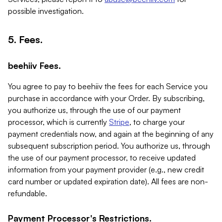
possible investigation.
5. Fees.
beehiiv Fees.
You agree to pay to beehiiv the fees for each Service you
purchase in accordance with your Order. By subscribing,
you authorize us, through the use of our payment
processor, which is currently
Stripe
, to charge your
payment credentials now, and again at the beginning of any
subsequent subscription period. You authorize us, through
the use of our payment processor, to receive updated
information from your payment provider (e.g., new credit
card number or updated expiration date). All fees are non-
refundable.
Payment Processor's Restrictions.