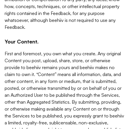
how, concepts, techniques, or other intellectual property
rights contained in the Feedback, for any purpose
whatsoever, although beehiiv is not required to use any
Feedback.
Your Content.
First and foremost, you own what you create. Any original
Content you post, upload, share, store, or otherwise
provide to beehiiv remains yours and beehiiv makes no
claim to own it. “Content” means all information, data, and
other content, in any form or medium, that is submitted,
posted, or otherwise transmitted by or on behalf of you or
an Authorized User to be published through the Services,
other than Aggregated Statistics. By submitting, providing,
or otherwise making available any Content on or through
the Services to be published, you expressly grant to beehiiv
a limited, royalty-free, sublicensable, non-exclusive,