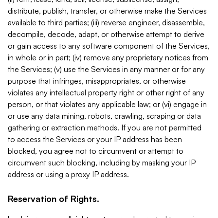
distribute, publish, transfer, or otherwise make the Services
available to third parties; (iii) reverse engineer, disassemble,
decompile, decode, adapt, or otherwise attempt to derive
or gain access to any software component of the Services,
in whole or in part; (iv) remove any proprietary notices from
the Services; (v) use the Services in any manner or for any
purpose that infringes, misappropriates, or otherwise
violates any intellectual property right or other right of any
person, or that violates any applicable law; or (vi) engage in
or use any data mining, robots, crawling, scraping or data
gathering or extraction methods. If you are not permitted
to access the Services or your IP address has been
blocked, you agree not to circumvent or attempt to
circumvent such blocking, including by masking your IP
address or using a proxy IP address.
Reservation of Rights.