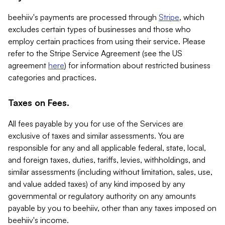
beehiiv's payments are processed through
Stripe
, which
excludes certain types of businesses and those who
employ certain practices from using their service. Please
refer to the Stripe Service Agreement (see the US
agreement
here
) for information about restricted business
categories and practices.
Taxes on Fees.
All fees payable by you for use of the Services are
exclusive of taxes and similar assessments. You are
responsible for any and all applicable federal, state, local,
and foreign taxes, duties, tariffs, levies, withholdings, and
similar assessments (including without limitation, sales, use,
and value added taxes) of any kind imposed by any
governmental or regulatory authority on any amounts
payable by you to beehiiv, other than any taxes imposed on
beehiiv's income.