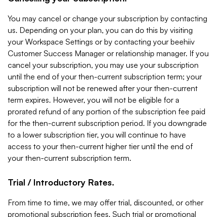
You may cancel or change your subscription by contacting
us. Depending on your plan, you can do this by visiting
your Workspace Settings or by contacting your beehiiv
Customer Success Manager or relationship manager. If you
cancel your subscription, you may use your subscription
until the end of your then-current subscription term; your
subscription will not be renewed after your then-current
term expires. However, you will not be eligible for a
prorated refund of any portion of the subscription fee paid
for the then-current subscription period. If you downgrade
to a lower subscription tier, you will continue to have
access to your then-current higher tier until the end of
your then-current subscription term.
Trial / Introductory Rates.
From time to time, we may offer trial, discounted, or other
promotional subscription fees. Such trial or promotional