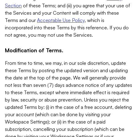
Section
of these Terms; and (iii) you agree that your use of
the Services and your Content will comply with these
Terms and our
Acceptable Use Policy
, which is
incorporated into these Terms by this reference. If you do
not agree, you may not use the Services.
Modification of Terms.
From time to time, we may, in our sole discretion, update
these Terms by posting the updated version and updating
the date at the top of the page. We will generally provide
not less than seven (7) days advance notice of any updates
to these Terms, except where immediate effect is required
by law, security or abuse prevention. Unless you reject the
updated Terms by: (i) in the case of a free account, deleting
your account (which can be done by visiting your
Workspace Settings); or (ii) in the case of a paid
subscription, cancelling your subscription (which can be
done by visiting your Workspace Settings or if your