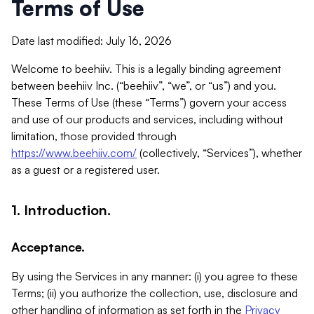
Terms of Use
Date last modified: July 16, 2026
Welcome to beehiiv. This is a legally binding agreement
between beehiiv Inc. (“beehiiv”, “we”, or “us”) and you.
These Terms of Use (these “Terms”) govern your access
and use of our products and services, including without
limitation, those provided through
https://www.beehiiv.com/
(collectively, “Services”), whether
as a guest or a registered user.
1. Introduction.
Acceptance.
By using the Services in any manner: (i) you agree to these
Terms; (ii) you authorize the collection, use, disclosure and
other handling of information as set forth in the
Privacy