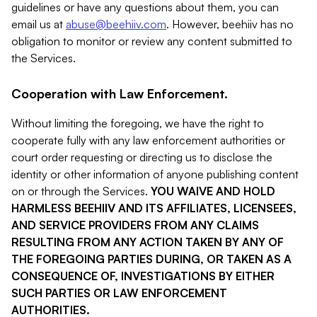
guidelines or have any questions about them, you can
email us at
abuse@beehiiv.com
. However, beehiiv has no
obligation to monitor or review any content submitted to
the Services.
Cooperation with Law Enforcement.
Without limiting the foregoing, we have the right to
cooperate fully with any law enforcement authorities or
court order requesting or directing us to disclose the
identity or other information of anyone publishing content
on or through the Services.
YOU WAIVE AND HOLD
HARMLESS BEEHIIV AND ITS AFFILIATES, LICENSEES,
AND SERVICE PROVIDERS FROM ANY CLAIMS
RESULTING FROM ANY ACTION TAKEN BY ANY OF
THE FOREGOING PARTIES DURING, OR TAKEN AS A
CONSEQUENCE OF, INVESTIGATIONS BY EITHER
SUCH PARTIES OR LAW ENFORCEMENT
AUTHORITIES.