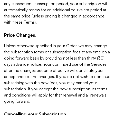
any subsequent subscription period, your subscription will
automatically renew for an additional equivalent period at
the same price (unless pricing is changed in accordance
with these Terms).
Price Changes.
Unless otherwise specified in your Order, we may change
the subscription terms or subscription fees at any time on a
going forward basis by providing not less than thirty (30)
days advance notice. Your continued use of the Services
after the changes become effective will constitute your
acceptance of the changes. If you do not wish to continue
subscribing with the new fees, you may cancel your
subscription. If you accept the new subscription, its terms
and conditions will apply for that renewal and all renewals
going forward.
Cancelling your Subscription.