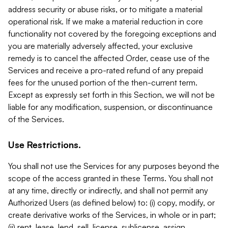
address security or abuse risks, or to mitigate a material
operational risk. If we make a material reduction in core
functionality not covered by the foregoing exceptions and
you are materially adversely affected, your exclusive
remedy is to cancel the affected Order, cease use of the
Services and receive a pro-rated refund of any prepaid
fees for the unused portion of the then-current term.
Except as expressly set forth in this Section, we will not be
liable for any modification, suspension, or discontinuance
of the Services.
Use Restrictions.
You shall not use the Services for any purposes beyond the
scope of the access granted in these Terms. You shall not
at any time, directly or indirectly, and shall not permit any
Authorized Users (as defined below) to: (i) copy, modify, or
create derivative works of the Services, in whole or in part;
(ii) rent, lease, lend, sell, license, sublicense, assign,