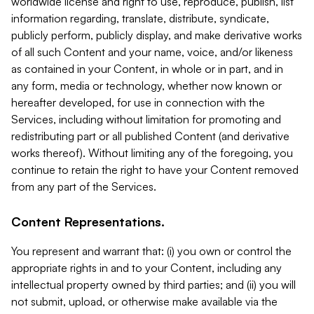
worldwide license and right to use, reproduce, publish, list
information regarding, translate, distribute, syndicate,
publicly perform, publicly display, and make derivative works
of all such Content and your name, voice, and/or likeness
as contained in your Content, in whole or in part, and in
any form, media or technology, whether now known or
hereafter developed, for use in connection with the
Services, including without limitation for promoting and
redistributing part or all published Content (and derivative
works thereof). Without limiting any of the foregoing, you
continue to retain the right to have your Content removed
from any part of the Services.
Content Representations.
You represent and warrant that: (i) you own or control the
appropriate rights in and to your Content, including any
intellectual property owned by third parties; and (ii) you will
not submit, upload, or otherwise make available via the