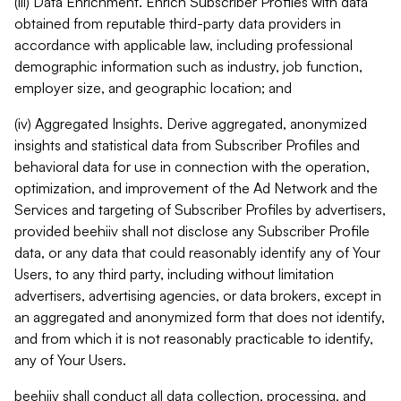
(iii) Data Enrichment. Enrich Subscriber Profiles with data
obtained from reputable third-party data providers in
accordance with applicable law, including professional
demographic information such as industry, job function,
employer size, and geographic location; and
(iv) Aggregated Insights. Derive aggregated, anonymized
insights and statistical data from Subscriber Profiles and
behavioral data for use in connection with the operation,
optimization, and improvement of the Ad Network and the
Services and targeting of Subscriber Profiles by advertisers,
provided beehiiv shall not disclose any Subscriber Profile
data, or any data that could reasonably identify any of Your
Users, to any third party, including without limitation
advertisers, advertising agencies, or data brokers, except in
an aggregated and anonymized form that does not identify,
and from which it is not reasonably practicable to identify,
any of Your Users.
beehiiv shall conduct all data collection, processing, and