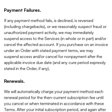
Payment Failures.
If any payment method fails, is declined, is reversed
(including chargebacks), or we reasonably suspect fraud or
unauthorized payment activity, we may immediately
suspend access to the Services (in whole or in part) and/or
cancel the affected account. If you purchase on an invoice
under an Order with stated payment terms, we may
suspend access and/or cancel for nonpayment after the
applicable invoice due date (and any cure period expressly
stated in the Order, if any).
Renewals.
We will automatically charge your payment method each
renewal period for the then-current subscription fee until
you cancel or when terminated in accordance with these
Terms. After your initial subscription period, and again after