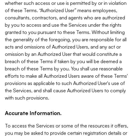
whether such access or use is permitted by or in violation
of these Terms. “Authorized User” means employees,
consultants, contractors, and agents who are authorized
by you to access and use the Services under the rights
granted to you pursuant to these Terms. Without limiting
the generality of the foregoing, you are responsible for all
acts and omissions of Authorized Users, and any act or
omission by an Authorized User that would constitute a
breach of these Terms if taken by you will be deemed a
breach of these Terms by you. You shall use reasonable
efforts to make all Authorized Users aware of these Terms'
provisions as applicable to such Authorized User's use of
the Services, and shall cause Authorized Users to comply
with such provisions.
Accurate Information.
To access the Services or some of the resources it offers,
you may be asked to provide certain registration details or