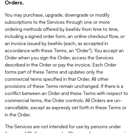
Orders.
You may purchase, upgrade, downgrade or modify
subscriptions to the Services through one or more
ordering methods offered by beehiiv from time to time,
including a signed order form, an online checkout flow, or
an invoice issued by beehiiv (each, as accepted in
accordance with these Terms, an “Order”). You accept an
Order when you sign the Order, access the Services
described in the Order or pay the invoice. Each Order
forms part of these Terms and updates only the
commercial terms specified in that Order. All other
provisions of these Terms remain unchanged. If there is a
conflict between an Order and these Terms with respect to
commercial terms, the Order controls. All Orders are un-
cancellable, except as expressly set forth in these Terms or
in the Order.
The Services are not intended for use by persons under