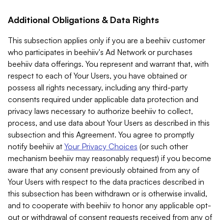
Additional Obligations & Data Rights
This subsection applies only if you are a beehiiv customer
who participates in beehiiv's Ad Network or purchases
beehiiv data offerings. You represent and warrant that, with
respect to each of Your Users, you have obtained or
possess all rights necessary, including any third-party
consents required under applicable data protection and
privacy laws necessary to authorize beehiiv to collect,
process, and use data about Your Users as described in this
subsection and this Agreement. You agree to promptly
notify beehiiv at
Your Privacy Choices
(or such other
mechanism beehiiv may reasonably request) if you become
aware that any consent previously obtained from any of
Your Users with respect to the data practices described in
this subsection has been withdrawn or is otherwise invalid,
and to cooperate with beehiiv to honor any applicable opt-
out or withdrawal of consent requests received from any of