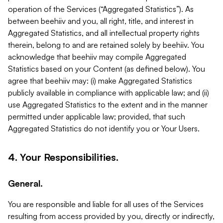
operation of the Services (“Aggregated Statistics”). As
between beehiiv and you, all right, title, and interest in
Aggregated Statistics, and all intellectual property rights
therein, belong to and are retained solely by beehiiv. You
acknowledge that beehiiv may compile Aggregated
Statistics based on your Content (as defined below). You
agree that beehiiv may: (i) make Aggregated Statistics
publicly available in compliance with applicable law; and (ii)
use Aggregated Statistics to the extent and in the manner
permitted under applicable law; provided, that such
Aggregated Statistics do not identify you or Your Users.
4. Your Responsibilities.
General.
You are responsible and liable for all uses of the Services
resulting from access provided by you, directly or indirectly,