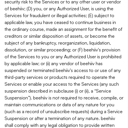
security risk to the Services or to any other user or vendor
of beehiiv; (D) you, or any Authorized User, is using the
Services for fraudulent or illegal activities; (E) subject to
applicable law, you have ceased to continue business in
the ordinary course, made an assignment for the benefit of
creditors or similar disposition of assets, or become the
subject of any bankruptcy, reorganization, liquidation,
dissolution, or similar proceeding; or (F) beehiiv's provision
of the Services to you or any Authorized User is prohibited
by applicable law; or (ii) any vendor of beehiiv has
suspended or terminated beehiiv's access to or use of any
third-party services or products required to operate the
Services or enable your access to the Services (any such
suspension described in subclause (i) or (ii), a “Service
Suspension”). beehiiv is not required to receive, compile, or
maintain communications or data of any nature for you
(such as a record of unsubscribe requests) during a Service
Suspension or after a termination of any nature. beehiiv
shall comply with any legal obligation to provide written