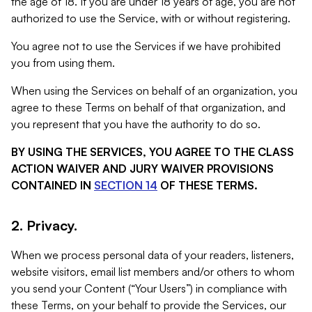
the age of 18. If you are under 18 years of age, you are not
authorized to use the Service, with or without registering.
You agree not to use the Services if we have prohibited
you from using them.
When using the Services on behalf of an organization, you
agree to these Terms on behalf of that organization, and
you represent that you have the authority to do so.
BY USING THE SERVICES, YOU AGREE TO THE CLASS
ACTION WAIVER AND JURY WAIVER PROVISIONS
CONTAINED IN
SECTION 14
OF THESE TERMS.
2. Privacy.
When we process personal data of your readers, listeners,
website visitors, email list members and/or others to whom
you send your Content (“Your Users”) in compliance with
these Terms, on your behalf to provide the Services, our