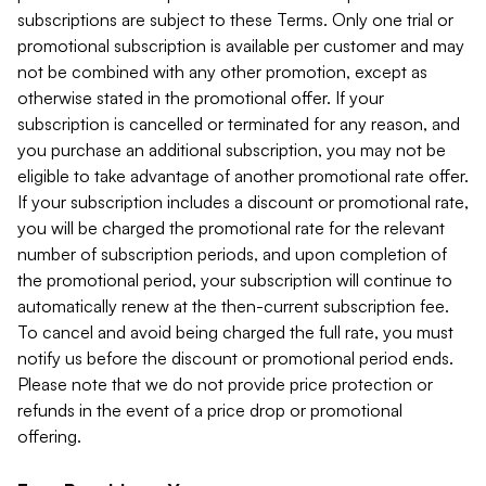
subscriptions are subject to these Terms. Only one trial or
promotional subscription is available per customer and may
not be combined with any other promotion, except as
otherwise stated in the promotional offer. If your
subscription is cancelled or terminated for any reason, and
you purchase an additional subscription, you may not be
eligible to take advantage of another promotional rate offer.
If your subscription includes a discount or promotional rate,
you will be charged the promotional rate for the relevant
number of subscription periods, and upon completion of
the promotional period, your subscription will continue to
automatically renew at the then-current subscription fee.
To cancel and avoid being charged the full rate, you must
notify us before the discount or promotional period ends.
Please note that we do not provide price protection or
refunds in the event of a price drop or promotional
offering.