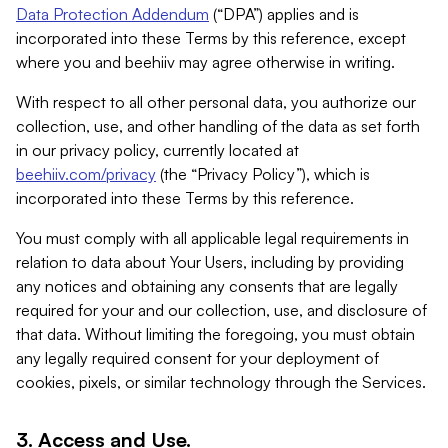
Data Protection Addendum
(“DPA”) applies and is
incorporated into these Terms by this reference, except
where you and beehiiv may agree otherwise in writing.
With respect to all other personal data, you authorize our
collection, use, and other handling of the data as set forth
in our privacy policy, currently located at
beehiiv.com/privacy
(the “Privacy Policy”), which is
incorporated into these Terms by this reference.
You must comply with all applicable legal requirements in
relation to data about Your Users, including by providing
any notices and obtaining any consents that are legally
required for your and our collection, use, and disclosure of
that data. Without limiting the foregoing, you must obtain
any legally required consent for your deployment of
cookies, pixels, or similar technology through the Services.
3. Access and Use.