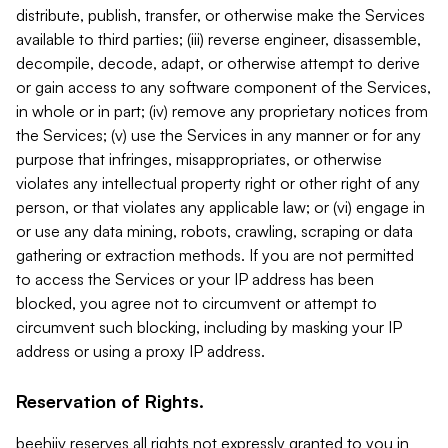
distribute, publish, transfer, or otherwise make the Services
available to third parties; (iii) reverse engineer, disassemble,
decompile, decode, adapt, or otherwise attempt to derive
or gain access to any software component of the Services,
in whole or in part; (iv) remove any proprietary notices from
the Services; (v) use the Services in any manner or for any
purpose that infringes, misappropriates, or otherwise
violates any intellectual property right or other right of any
person, or that violates any applicable law; or (vi) engage in
or use any data mining, robots, crawling, scraping or data
gathering or extraction methods. If you are not permitted
to access the Services or your IP address has been
blocked, you agree not to circumvent or attempt to
circumvent such blocking, including by masking your IP
address or using a proxy IP address.
Reservation of Rights.
beehiiv reserves all rights not expressly granted to you in