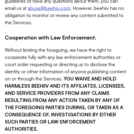
guidelines or have any questions about them, you can
email us at
abuse@beehiiv.com
. However, beehiiv has no
obligation to monitor or review any content submitted to
the Services.
Cooperation with Law Enforcement.
Without limiting the foregoing, we have the right to
cooperate fully with any law enforcement authorities or
court order requesting or directing us to disclose the
identity or other information of anyone publishing content
on or through the Services.
YOU WAIVE AND HOLD
HARMLESS BEEHIIV AND ITS AFFILIATES, LICENSEES,
AND SERVICE PROVIDERS FROM ANY CLAIMS
RESULTING FROM ANY ACTION TAKEN BY ANY OF
THE FOREGOING PARTIES DURING, OR TAKEN AS A
CONSEQUENCE OF, INVESTIGATIONS BY EITHER
SUCH PARTIES OR LAW ENFORCEMENT
AUTHORITIES.