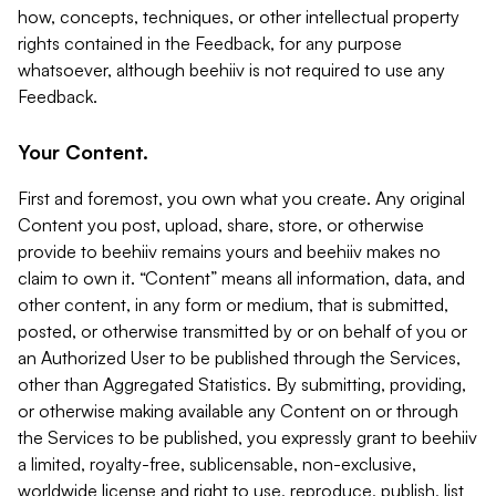
how, concepts, techniques, or other intellectual property
rights contained in the Feedback, for any purpose
whatsoever, although beehiiv is not required to use any
Feedback.
Your Content.
First and foremost, you own what you create. Any original
Content you post, upload, share, store, or otherwise
provide to beehiiv remains yours and beehiiv makes no
claim to own it. “Content” means all information, data, and
other content, in any form or medium, that is submitted,
posted, or otherwise transmitted by or on behalf of you or
an Authorized User to be published through the Services,
other than Aggregated Statistics. By submitting, providing,
or otherwise making available any Content on or through
the Services to be published, you expressly grant to beehiiv
a limited, royalty-free, sublicensable, non-exclusive,
worldwide license and right to use, reproduce, publish, list