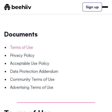
Sign up
Documents
Terms of Use
Privacy Policy
Acceptable Use Policy
Data Protection Addendum
Community Terms of Use
Advertising Terms of Use