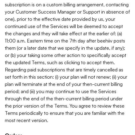
subscription is on a custom billing arrangement, contacting
your Customer Success Manager or Support in absence of
one), prior to the effective date provided by us, your
continued use of the Services will be deemed to accept
the changes and they will take effect at the earlier of: (a)
11:00 a.m. Eastern time on the 7th day after beehiiv posts
them (or a later date that we specify in the update, if any);
or (b) your taking some other action to specifically accept
the updated Terms, such as clicking to accept them.
Regarding paid subscriptions that are timely cancelled as
set forth in this section: (i) your plan will not renew; (ii) your
plan will terminate at the end of your then-current billing
period; and (iii) you may continue to use the Services
through the end of the then-current billing period under
the prior version of the Terms. You agree to review these
Terms periodically to ensure that you are familiar with the
most recent version.