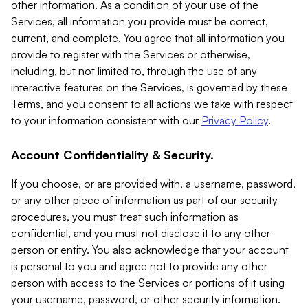
other information. As a condition of your use of the
Services, all information you provide must be correct,
current, and complete. You agree that all information you
provide to register with the Services or otherwise,
including, but not limited to, through the use of any
interactive features on the Services, is governed by these
Terms, and you consent to all actions we take with respect
to your information consistent with our
Privacy Policy
.
Account Confidentiality & Security.
If you choose, or are provided with, a username, password,
or any other piece of information as part of our security
procedures, you must treat such information as
confidential, and you must not disclose it to any other
person or entity. You also acknowledge that your account
is personal to you and agree not to provide any other
person with access to the Services or portions of it using
your username, password, or other security information.