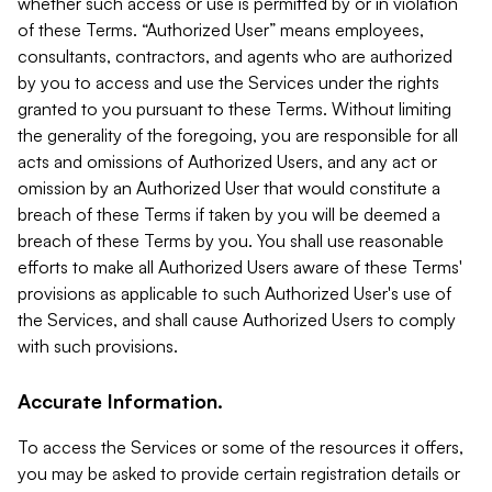
whether such access or use is permitted by or in violation
of these Terms. “Authorized User” means employees,
consultants, contractors, and agents who are authorized
by you to access and use the Services under the rights
granted to you pursuant to these Terms. Without limiting
the generality of the foregoing, you are responsible for all
acts and omissions of Authorized Users, and any act or
omission by an Authorized User that would constitute a
breach of these Terms if taken by you will be deemed a
breach of these Terms by you. You shall use reasonable
efforts to make all Authorized Users aware of these Terms'
provisions as applicable to such Authorized User's use of
the Services, and shall cause Authorized Users to comply
with such provisions.
Accurate Information.
To access the Services or some of the resources it offers,
you may be asked to provide certain registration details or