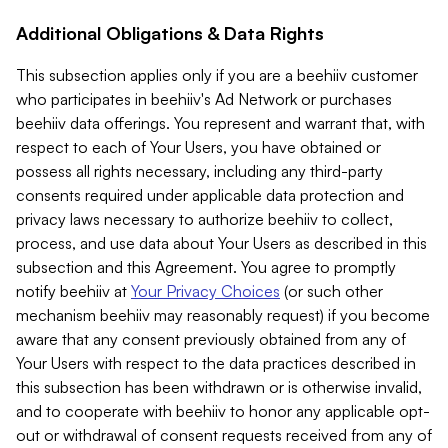
Additional Obligations & Data Rights
This subsection applies only if you are a beehiiv customer
who participates in beehiiv's Ad Network or purchases
beehiiv data offerings. You represent and warrant that, with
respect to each of Your Users, you have obtained or
possess all rights necessary, including any third-party
consents required under applicable data protection and
privacy laws necessary to authorize beehiiv to collect,
process, and use data about Your Users as described in this
subsection and this Agreement. You agree to promptly
notify beehiiv at
Your Privacy Choices
(or such other
mechanism beehiiv may reasonably request) if you become
aware that any consent previously obtained from any of
Your Users with respect to the data practices described in
this subsection has been withdrawn or is otherwise invalid,
and to cooperate with beehiiv to honor any applicable opt-
out or withdrawal of consent requests received from any of