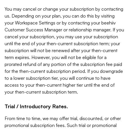
You may cancel or change your subscription by contacting
us. Depending on your plan, you can do this by visiting
your Workspace Settings or by contacting your beehiiv
Customer Success Manager or relationship manager. If you
cancel your subscription, you may use your subscription
until the end of your then-current subscription term; your
subscription will not be renewed after your then-current
term expires. However, you will not be eligible for a
prorated refund of any portion of the subscription fee paid
for the then-current subscription period. If you downgrade
to a lower subscription tier, you will continue to have
access to your then-current higher tier until the end of
your then-current subscription term.
Trial / Introductory Rates.
From time to time, we may offer trial, discounted, or other
promotional subscription fees. Such trial or promotional