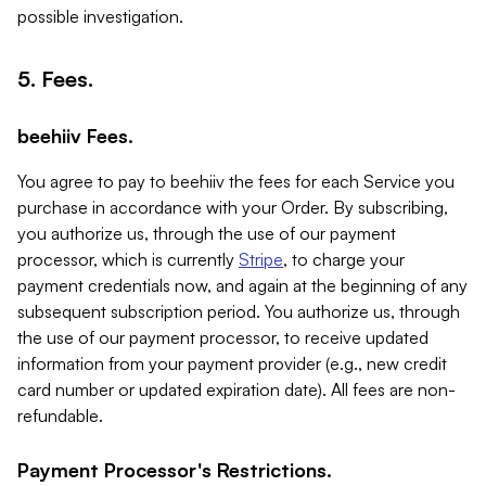
possible investigation.
5. Fees.
beehiiv Fees.
You agree to pay to beehiiv the fees for each Service you
purchase in accordance with your Order. By subscribing,
you authorize us, through the use of our payment
processor, which is currently
Stripe
, to charge your
payment credentials now, and again at the beginning of any
subsequent subscription period. You authorize us, through
the use of our payment processor, to receive updated
information from your payment provider (e.g., new credit
card number or updated expiration date). All fees are non-
refundable.
Payment Processor's Restrictions.