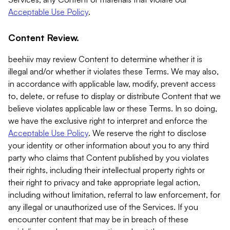
Acceptable Use Policy
.
Content Review.
beehiiv may review Content to determine whether it is
illegal and/or whether it violates these Terms. We may also,
in accordance with applicable law, modify, prevent access
to, delete, or refuse to display or distribute Content that we
believe violates applicable law or these Terms. In so doing,
we have the exclusive right to interpret and enforce the
Acceptable Use Policy
. We reserve the right to disclose
your identity or other information about you to any third
party who claims that Content published by you violates
their rights, including their intellectual property rights or
their right to privacy and take appropriate legal action,
including without limitation, referral to law enforcement, for
any illegal or unauthorized use of the Services. If you
encounter content that may be in breach of these