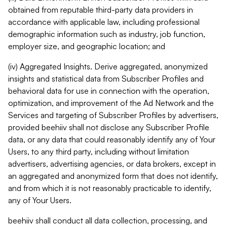
obtained from reputable third-party data providers in
accordance with applicable law, including professional
demographic information such as industry, job function,
employer size, and geographic location; and
(iv) Aggregated Insights. Derive aggregated, anonymized
insights and statistical data from Subscriber Profiles and
behavioral data for use in connection with the operation,
optimization, and improvement of the Ad Network and the
Services and targeting of Subscriber Profiles by advertisers,
provided beehiiv shall not disclose any Subscriber Profile
data, or any data that could reasonably identify any of Your
Users, to any third party, including without limitation
advertisers, advertising agencies, or data brokers, except in
an aggregated and anonymized form that does not identify,
and from which it is not reasonably practicable to identify,
any of Your Users.
beehiiv shall conduct all data collection, processing, and