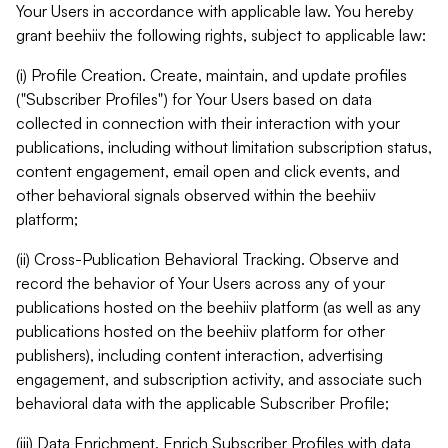
Your Users in accordance with applicable law. You hereby
grant beehiiv the following rights, subject to applicable law:
(i) Profile Creation. Create, maintain, and update profiles
("Subscriber Profiles") for Your Users based on data
collected in connection with their interaction with your
publications, including without limitation subscription status,
content engagement, email open and click events, and
other behavioral signals observed within the beehiiv
platform;
(ii) Cross-Publication Behavioral Tracking. Observe and
record the behavior of Your Users across any of your
publications hosted on the beehiiv platform (as well as any
publications hosted on the beehiiv platform for other
publishers), including content interaction, advertising
engagement, and subscription activity, and associate such
behavioral data with the applicable Subscriber Profile;
(iii) Data Enrichment. Enrich Subscriber Profiles with data