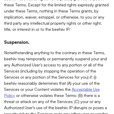
these Terms. Except for the limited rights expressly granted
under these Terms, nothing in these Terms grants, by
implication, waiver, estoppel, or otherwise, to you or any
third party any intellectual property rights or other right,
title, or interest in or to the beehiiv IP.
Suspension.
Notwithstanding anything to the contrary in these Terms,
beehiiv may temporarily or permanently suspend your and
any Authorized User's access to any portion or all of the
Services (including by stopping the operation of the
Services or any portion of the Services for you) if: (i)
beehiiv reasonably determines that (A) your use of the
Services or your Content violates the
Acceptable Use
Policy
or otherwise violates these Terms; (B) there is a
threat or attack on any of the Services; (C) your or any
Authorized User's use of the beehiiv IP disrupts or poses a
security risk to the Services or to any other user or vendor