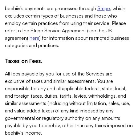
beehiiv's payments are processed through
Stripe
, which
excludes certain types of businesses and those who
employ certain practices from using their service. Please
refer to the Stripe Service Agreement (see the US
agreement
here
) for information about restricted business
categories and practices.
Taxes on Fees.
All fees payable by you for use of the Services are
exclusive of taxes and similar assessments. You are
responsible for any and all applicable federal, state, local,
and foreign taxes, duties, tariffs, levies, withholdings, and
similar assessments (including without limitation, sales, use,
and value added taxes) of any kind imposed by any
governmental or regulatory authority on any amounts
payable by you to beehiiv, other than any taxes imposed on
beehiiv's income.