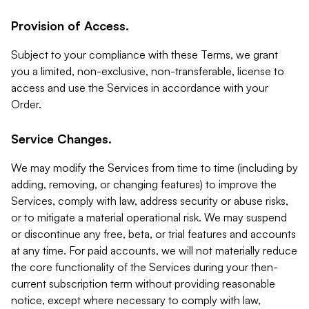
Provision of Access.
Subject to your compliance with these Terms, we grant
you a limited, non-exclusive, non-transferable, license to
access and use the Services in accordance with your
Order.
Service Changes.
We may modify the Services from time to time (including by
adding, removing, or changing features) to improve the
Services, comply with law, address security or abuse risks,
or to mitigate a material operational risk. We may suspend
or discontinue any free, beta, or trial features and accounts
at any time. For paid accounts, we will not materially reduce
the core functionality of the Services during your then-
current subscription term without providing reasonable
notice, except where necessary to comply with law,