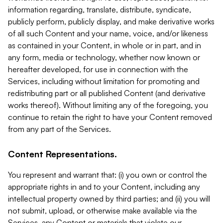
information regarding, translate, distribute, syndicate,
publicly perform, publicly display, and make derivative works
of all such Content and your name, voice, and/or likeness
as contained in your Content, in whole or in part, and in
any form, media or technology, whether now known or
hereafter developed, for use in connection with the
Services, including without limitation for promoting and
redistributing part or all published Content (and derivative
works thereof). Without limiting any of the foregoing, you
continue to retain the right to have your Content removed
from any part of the Services.
Content Representations.
You represent and warrant that: (i) you own or control the
appropriate rights in and to your Content, including any
intellectual property owned by third parties; and (ii) you will
not submit, upload, or otherwise make available via the
Services, any Content or materials that violate our