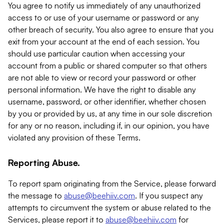
You agree to notify us immediately of any unauthorized
access to or use of your username or password or any
other breach of security. You also agree to ensure that you
exit from your account at the end of each session. You
should use particular caution when accessing your
account from a public or shared computer so that others
are not able to view or record your password or other
personal information. We have the right to disable any
username, password, or other identifier, whether chosen
by you or provided by us, at any time in our sole discretion
for any or no reason, including if, in our opinion, you have
violated any provision of these Terms.
Reporting Abuse.
To report spam originating from the Service, please forward
the message to
abuse@beehiiv.com
. If you suspect any
attempts to circumvent the system or abuse related to the
Services, please report it to
abuse@beehiiv.com
for