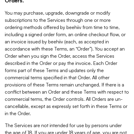
Orders.
You may purchase, upgrade, downgrade or modify
subscriptions to the Services through one or more
ordering methods offered by beehiiv from time to time,
including a signed order form, an online checkout flow, or
an invoice issued by beehiiv (each, as accepted in
accordance with these Terms, an “Order”). You accept an
Order when you sign the Order, access the Services
described in the Order or pay the invoice. Each Order
forms part of these Terms and updates only the
commercial terms specified in that Order. All other
provisions of these Terms remain unchanged. If there is a
conflict between an Order and these Terms with respect to
commercial terms, the Order controls. All Orders are un-
cancellable, except as expressly set forth in these Terms or
in the Order.
The Services are not intended for use by persons under
the age of 18. If you are under 18 years of age, you are not