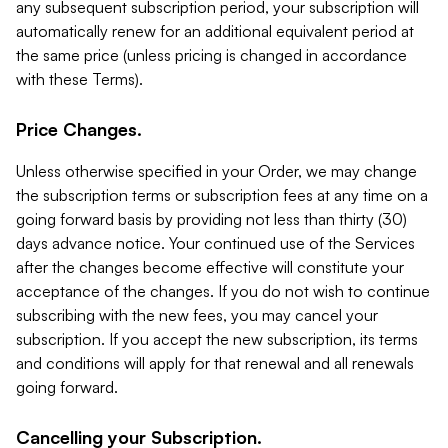
any subsequent subscription period, your subscription will
automatically renew for an additional equivalent period at
the same price (unless pricing is changed in accordance
with these Terms).
Price Changes.
Unless otherwise specified in your Order, we may change
the subscription terms or subscription fees at any time on a
going forward basis by providing not less than thirty (30)
days advance notice. Your continued use of the Services
after the changes become effective will constitute your
acceptance of the changes. If you do not wish to continue
subscribing with the new fees, you may cancel your
subscription. If you accept the new subscription, its terms
and conditions will apply for that renewal and all renewals
going forward.
Cancelling your Subscription.