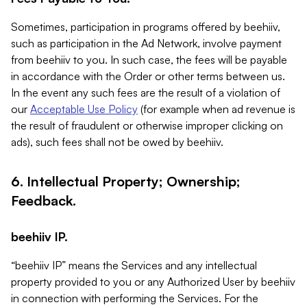
Sometimes, participation in programs offered by beehiiv,
such as participation in the Ad Network, involve payment
from beehiiv to you. In such case, the fees will be payable
in accordance with the Order or other terms between us.
In the event any such fees are the result of a violation of
our
Acceptable Use Policy
(for example when ad revenue is
the result of fraudulent or otherwise improper clicking on
ads), such fees shall not be owed by beehiiv.
6. Intellectual Property; Ownership;
Feedback.
beehiiv IP.
“beehiiv IP” means the Services and any intellectual
property provided to you or any Authorized User by beehiiv
in connection with performing the Services. For the