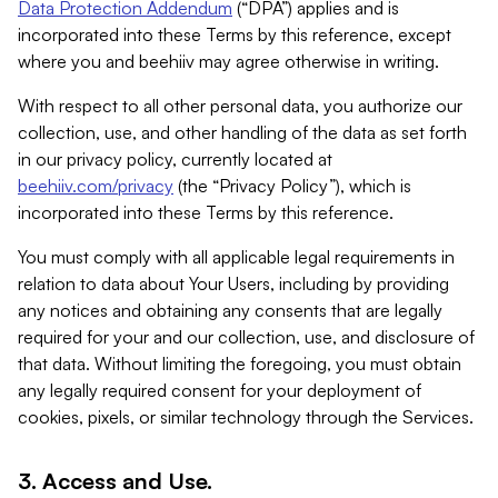
Data Protection Addendum
(“DPA”) applies and is
incorporated into these Terms by this reference, except
where you and beehiiv may agree otherwise in writing.
With respect to all other personal data, you authorize our
collection, use, and other handling of the data as set forth
in our privacy policy, currently located at
beehiiv.com/privacy
(the “Privacy Policy”), which is
incorporated into these Terms by this reference.
You must comply with all applicable legal requirements in
relation to data about Your Users, including by providing
any notices and obtaining any consents that are legally
required for your and our collection, use, and disclosure of
that data. Without limiting the foregoing, you must obtain
any legally required consent for your deployment of
cookies, pixels, or similar technology through the Services.
3. Access and Use.