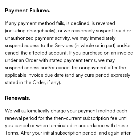
Payment Failures.
If any payment method fails, is declined, is reversed
(including chargebacks), or we reasonably suspect fraud or
unauthorized payment activity, we may immediately
suspend access to the Services (in whole or in part) and/or
cancel the affected account. If you purchase on an invoice
under an Order with stated payment terms, we may
suspend access and/or cancel for nonpayment after the
applicable invoice due date (and any cure period expressly
stated in the Order, if any).
Renewals.
We will automatically charge your payment method each
renewal period for the then-current subscription fee until
you cancel or when terminated in accordance with these
Terms. After your initial subscription period, and again after