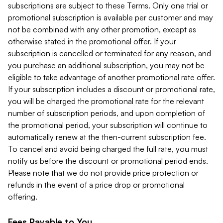
subscriptions are subject to these Terms. Only one trial or
promotional subscription is available per customer and may
not be combined with any other promotion, except as
otherwise stated in the promotional offer. If your
subscription is cancelled or terminated for any reason, and
you purchase an additional subscription, you may not be
eligible to take advantage of another promotional rate offer.
If your subscription includes a discount or promotional rate,
you will be charged the promotional rate for the relevant
number of subscription periods, and upon completion of
the promotional period, your subscription will continue to
automatically renew at the then-current subscription fee.
To cancel and avoid being charged the full rate, you must
notify us before the discount or promotional period ends.
Please note that we do not provide price protection or
refunds in the event of a price drop or promotional
offering.
Fees Payable to You.