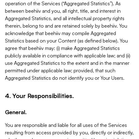
operation of the Services (“Aggregated Statistics”). As
between beehiiv and you, all right, title, and interest in
Aggregated Statistics, and all intellectual property rights
therein, belong to and are retained solely by beehiiv. You
acknowledge that beehiiv may compile Aggregated
Statistics based on your Content (as defined below). You
agree that beehiiv may: (i) make Aggregated Statistics
publicly available in compliance with applicable law; and (ii)
use Aggregated Statistics to the extent and in the manner
permitted under applicable law; provided, that such
Aggregated Statistics do not identify you or Your Users.
4. Your Responsibilities.
General.
You are responsible and liable for all uses of the Services
resulting from access provided by you, directly or indirectly,