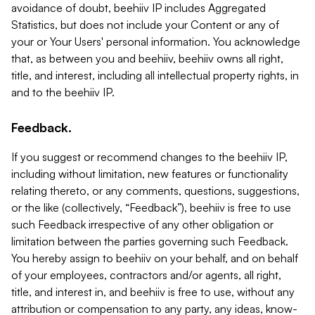
avoidance of doubt, beehiiv IP includes Aggregated
Statistics, but does not include your Content or any of
your or Your Users' personal information. You acknowledge
that, as between you and beehiiv, beehiiv owns all right,
title, and interest, including all intellectual property rights, in
and to the beehiiv IP.
Feedback.
If you suggest or recommend changes to the beehiiv IP,
including without limitation, new features or functionality
relating thereto, or any comments, questions, suggestions,
or the like (collectively, “Feedback”), beehiiv is free to use
such Feedback irrespective of any other obligation or
limitation between the parties governing such Feedback.
You hereby assign to beehiiv on your behalf, and on behalf
of your employees, contractors and/or agents, all right,
title, and interest in, and beehiiv is free to use, without any
attribution or compensation to any party, any ideas, know-