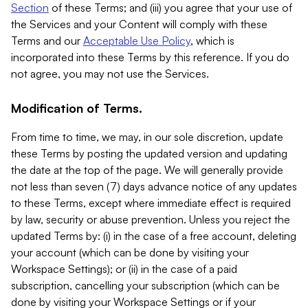
Section
of these Terms; and (iii) you agree that your use of
the Services and your Content will comply with these
Terms and our
Acceptable Use Policy
, which is
incorporated into these Terms by this reference. If you do
not agree, you may not use the Services.
Modification of Terms.
From time to time, we may, in our sole discretion, update
these Terms by posting the updated version and updating
the date at the top of the page. We will generally provide
not less than seven (7) days advance notice of any updates
to these Terms, except where immediate effect is required
by law, security or abuse prevention. Unless you reject the
updated Terms by: (i) in the case of a free account, deleting
your account (which can be done by visiting your
Workspace Settings); or (ii) in the case of a paid
subscription, cancelling your subscription (which can be
done by visiting your Workspace Settings or if your