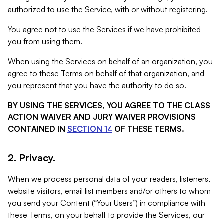
authorized to use the Service, with or without registering.
You agree not to use the Services if we have prohibited
you from using them.
When using the Services on behalf of an organization, you
agree to these Terms on behalf of that organization, and
you represent that you have the authority to do so.
BY USING THE SERVICES, YOU AGREE TO THE CLASS
ACTION WAIVER AND JURY WAIVER PROVISIONS
CONTAINED IN
SECTION 14
OF THESE TERMS.
2. Privacy.
When we process personal data of your readers, listeners,
website visitors, email list members and/or others to whom
you send your Content (“Your Users”) in compliance with
these Terms, on your behalf to provide the Services, our