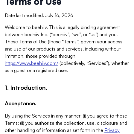
Terms of Use
Date last modified: July 16, 2026
Welcome to beehiiv. This is a legally binding agreement
between beehiiv Inc. (“beehiiv”, “we”, or “us”) and you.
These Terms of Use (these “Terms”) govern your access
and use of our products and services, including without
limitation, those provided through
https://www.beehiiv.com/
(collectively, “Services”), whether
as a guest or a registered user.
1. Introduction.
Acceptance.
By using the Services in any manner: (i) you agree to these
Terms; (ii) you authorize the collection, use, disclosure and
other handling of information as set forth in the
Privacy