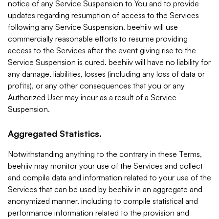
notice of any Service Suspension to You and to provide
updates regarding resumption of access to the Services
following any Service Suspension. beehiiv will use
commercially reasonable efforts to resume providing
access to the Services after the event giving rise to the
Service Suspension is cured. beehiiv will have no liability for
any damage, liabilities, losses (including any loss of data or
profits), or any other consequences that you or any
Authorized User may incur as a result of a Service
Suspension.
Aggregated Statistics.
Notwithstanding anything to the contrary in these Terms,
beehiiv may monitor your use of the Services and collect
and compile data and information related to your use of the
Services that can be used by beehiiv in an aggregate and
anonymized manner, including to compile statistical and
performance information related to the provision and