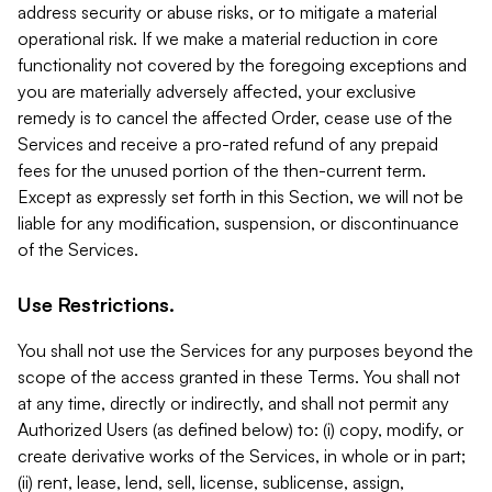
address security or abuse risks, or to mitigate a material
operational risk. If we make a material reduction in core
functionality not covered by the foregoing exceptions and
you are materially adversely affected, your exclusive
remedy is to cancel the affected Order, cease use of the
Services and receive a pro-rated refund of any prepaid
fees for the unused portion of the then-current term.
Except as expressly set forth in this Section, we will not be
liable for any modification, suspension, or discontinuance
of the Services.
Use Restrictions.
You shall not use the Services for any purposes beyond the
scope of the access granted in these Terms. You shall not
at any time, directly or indirectly, and shall not permit any
Authorized Users (as defined below) to: (i) copy, modify, or
create derivative works of the Services, in whole or in part;
(ii) rent, lease, lend, sell, license, sublicense, assign,