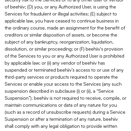
of beehiiv; (D) you, or any Authorized User, is using the
Services for fraudulent or illegal activities; (E) subject to
applicable law, you have ceased to continue business in
the ordinary course, made an assignment for the benefit of
creditors or similar disposition of assets, or become the
subject of any bankruptcy, reorganization, liquidation,
dissolution, or similar proceeding; or (F) beehiiv's provision
of the Services to you or any Authorized User is prohibited
by applicable law; or (ii) any vendor of beehiiv has
suspended or terminated beehiiv's access to or use of any
third-party services or products required to operate the
Services or enable your access to the Services (any such
suspension described in subclause (i) or (ii), a “Service
Suspension”). beehiiv is not required to receive, compile, or
maintain communications or data of any nature for you
(such as a record of unsubscribe requests) during a Service
Suspension or after a termination of any nature. beehiiv
shall comply with any legal obligation to provide written