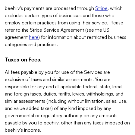
beehiiv's payments are processed through
Stripe
, which
excludes certain types of businesses and those who
employ certain practices from using their service. Please
refer to the Stripe Service Agreement (see the US
agreement
here
) for information about restricted business
categories and practices.
Taxes on Fees.
All fees payable by you for use of the Services are
exclusive of taxes and similar assessments. You are
responsible for any and all applicable federal, state, local,
and foreign taxes, duties, tariffs, levies, withholdings, and
similar assessments (including without limitation, sales, use,
and value added taxes) of any kind imposed by any
governmental or regulatory authority on any amounts
payable by you to beehiiv, other than any taxes imposed on
beehiiv's income.