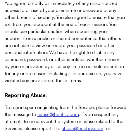
You agree to notify us immediately of any unauthorized
access to or use of your username or password or any
other breach of security. You also agree to ensure that you
exit from your account at the end of each session. You
should use particular caution when accessing your
account from a public or shared computer so that others
are not able to view or record your password or other
personal information. We have the right to disable any
username, password, or other identifier, whether chosen
by you or provided by us, at any time in our sole discretion
for any or no reason, including if, in our opinion, you have
violated any provision of these Terms.
Reporting Abuse.
To report spam originating from the Service, please forward
the message to
abuse@beehiiv.com
. If you suspect any
attempts to circumvent the system or abuse related to the
Services, please report it to
abuse@beehiiv.com
for