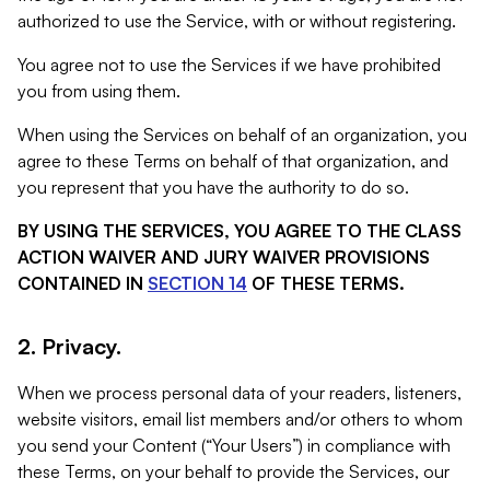
authorized to use the Service, with or without registering.
You agree not to use the Services if we have prohibited
you from using them.
When using the Services on behalf of an organization, you
agree to these Terms on behalf of that organization, and
you represent that you have the authority to do so.
BY USING THE SERVICES, YOU AGREE TO THE CLASS
ACTION WAIVER AND JURY WAIVER PROVISIONS
CONTAINED IN
SECTION 14
OF THESE TERMS.
2. Privacy.
When we process personal data of your readers, listeners,
website visitors, email list members and/or others to whom
you send your Content (“Your Users”) in compliance with
these Terms, on your behalf to provide the Services, our