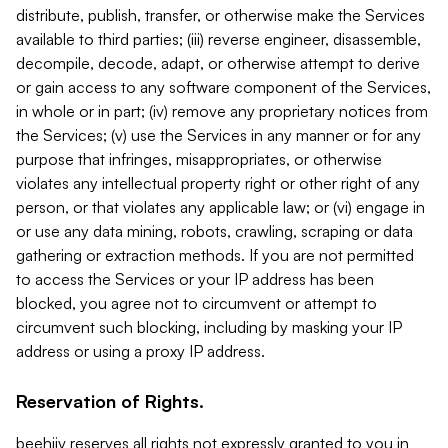
distribute, publish, transfer, or otherwise make the Services
available to third parties; (iii) reverse engineer, disassemble,
decompile, decode, adapt, or otherwise attempt to derive
or gain access to any software component of the Services,
in whole or in part; (iv) remove any proprietary notices from
the Services; (v) use the Services in any manner or for any
purpose that infringes, misappropriates, or otherwise
violates any intellectual property right or other right of any
person, or that violates any applicable law; or (vi) engage in
or use any data mining, robots, crawling, scraping or data
gathering or extraction methods. If you are not permitted
to access the Services or your IP address has been
blocked, you agree not to circumvent or attempt to
circumvent such blocking, including by masking your IP
address or using a proxy IP address.
Reservation of Rights.
beehiiv reserves all rights not expressly granted to you in