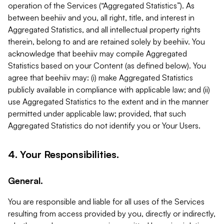
operation of the Services (“Aggregated Statistics”). As
between beehiiv and you, all right, title, and interest in
Aggregated Statistics, and all intellectual property rights
therein, belong to and are retained solely by beehiiv. You
acknowledge that beehiiv may compile Aggregated
Statistics based on your Content (as defined below). You
agree that beehiiv may: (i) make Aggregated Statistics
publicly available in compliance with applicable law; and (ii)
use Aggregated Statistics to the extent and in the manner
permitted under applicable law; provided, that such
Aggregated Statistics do not identify you or Your Users.
4. Your Responsibilities.
General.
You are responsible and liable for all uses of the Services
resulting from access provided by you, directly or indirectly,