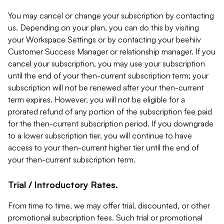
You may cancel or change your subscription by contacting
us. Depending on your plan, you can do this by visiting
your Workspace Settings or by contacting your beehiiv
Customer Success Manager or relationship manager. If you
cancel your subscription, you may use your subscription
until the end of your then-current subscription term; your
subscription will not be renewed after your then-current
term expires. However, you will not be eligible for a
prorated refund of any portion of the subscription fee paid
for the then-current subscription period. If you downgrade
to a lower subscription tier, you will continue to have
access to your then-current higher tier until the end of
your then-current subscription term.
Trial / Introductory Rates.
From time to time, we may offer trial, discounted, or other
promotional subscription fees. Such trial or promotional