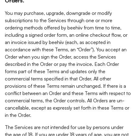
Orders.
You may purchase, upgrade, downgrade or modify
subscriptions to the Services through one or more
ordering methods offered by beehiiv from time to time,
including a signed order form, an online checkout flow, or
an invoice issued by beehiiv (each, as accepted in
accordance with these Terms, an “Order”). You accept an
Order when you sign the Order, access the Services
described in the Order or pay the invoice. Each Order
forms part of these Terms and updates only the
commercial terms specified in that Order. All other
provisions of these Terms remain unchanged. If there is a
conflict between an Order and these Terms with respect to
commercial terms, the Order controls. All Orders are un-
cancellable, except as expressly set forth in these Terms or
in the Order.
The Services are not intended for use by persons under
the age of 18. If you are under 18 years of age, you are not