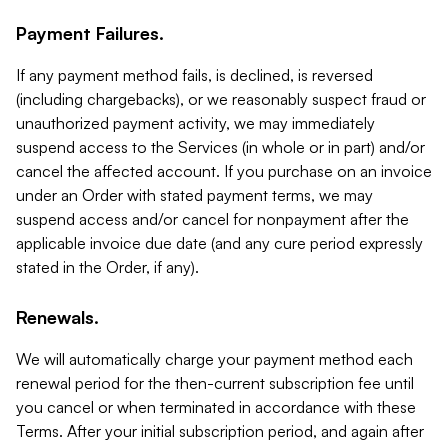
Payment Failures.
If any payment method fails, is declined, is reversed
(including chargebacks), or we reasonably suspect fraud or
unauthorized payment activity, we may immediately
suspend access to the Services (in whole or in part) and/or
cancel the affected account. If you purchase on an invoice
under an Order with stated payment terms, we may
suspend access and/or cancel for nonpayment after the
applicable invoice due date (and any cure period expressly
stated in the Order, if any).
Renewals.
We will automatically charge your payment method each
renewal period for the then-current subscription fee until
you cancel or when terminated in accordance with these
Terms. After your initial subscription period, and again after