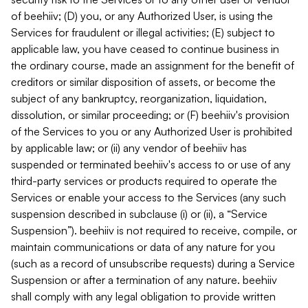
of beehiiv; (D) you, or any Authorized User, is using the
Services for fraudulent or illegal activities; (E) subject to
applicable law, you have ceased to continue business in
the ordinary course, made an assignment for the benefit of
creditors or similar disposition of assets, or become the
subject of any bankruptcy, reorganization, liquidation,
dissolution, or similar proceeding; or (F) beehiiv's provision
of the Services to you or any Authorized User is prohibited
by applicable law; or (ii) any vendor of beehiiv has
suspended or terminated beehiiv's access to or use of any
third-party services or products required to operate the
Services or enable your access to the Services (any such
suspension described in subclause (i) or (ii), a “Service
Suspension”). beehiiv is not required to receive, compile, or
maintain communications or data of any nature for you
(such as a record of unsubscribe requests) during a Service
Suspension or after a termination of any nature. beehiiv
shall comply with any legal obligation to provide written