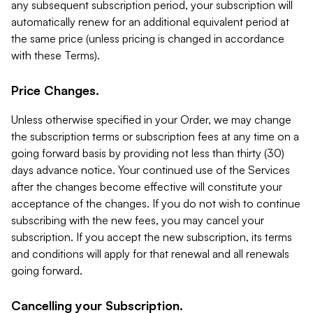
any subsequent subscription period, your subscription will
automatically renew for an additional equivalent period at
the same price (unless pricing is changed in accordance
with these Terms).
Price Changes.
Unless otherwise specified in your Order, we may change
the subscription terms or subscription fees at any time on a
going forward basis by providing not less than thirty (30)
days advance notice. Your continued use of the Services
after the changes become effective will constitute your
acceptance of the changes. If you do not wish to continue
subscribing with the new fees, you may cancel your
subscription. If you accept the new subscription, its terms
and conditions will apply for that renewal and all renewals
going forward.
Cancelling your Subscription.