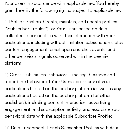
Your Users in accordance with applicable law. You hereby
grant beehiiv the following rights, subject to applicable law:
(i) Profile Creation. Create, maintain, and update profiles
("Subscriber Profiles") for Your Users based on data
collected in connection with their interaction with your
publications, including without limitation subscription status,
content engagement, email open and click events, and
other behavioral signals observed within the beehiiv
platform;
(ii) Cross-Publication Behavioral Tracking. Observe and
record the behavior of Your Users across any of your
publications hosted on the beehiiv platform (as well as any
publications hosted on the beehiiv platform for other
publishers), including content interaction, advertising
engagement, and subscription activity, and associate such
behavioral data with the applicable Subscriber Profile;
(iii) Data Enrichment. Enrich Subscriber Profiles with data