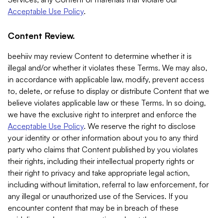
Acceptable Use Policy
.
Content Review.
beehiiv may review Content to determine whether it is
illegal and/or whether it violates these Terms. We may also,
in accordance with applicable law, modify, prevent access
to, delete, or refuse to display or distribute Content that we
believe violates applicable law or these Terms. In so doing,
we have the exclusive right to interpret and enforce the
Acceptable Use Policy
. We reserve the right to disclose
your identity or other information about you to any third
party who claims that Content published by you violates
their rights, including their intellectual property rights or
their right to privacy and take appropriate legal action,
including without limitation, referral to law enforcement, for
any illegal or unauthorized use of the Services. If you
encounter content that may be in breach of these