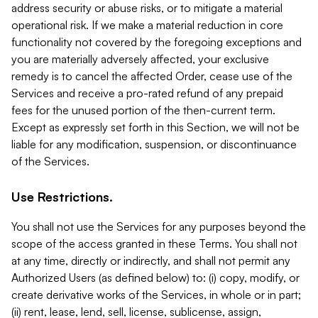
address security or abuse risks, or to mitigate a material
operational risk. If we make a material reduction in core
functionality not covered by the foregoing exceptions and
you are materially adversely affected, your exclusive
remedy is to cancel the affected Order, cease use of the
Services and receive a pro-rated refund of any prepaid
fees for the unused portion of the then-current term.
Except as expressly set forth in this Section, we will not be
liable for any modification, suspension, or discontinuance
of the Services.
Use Restrictions.
You shall not use the Services for any purposes beyond the
scope of the access granted in these Terms. You shall not
at any time, directly or indirectly, and shall not permit any
Authorized Users (as defined below) to: (i) copy, modify, or
create derivative works of the Services, in whole or in part;
(ii) rent, lease, lend, sell, license, sublicense, assign,