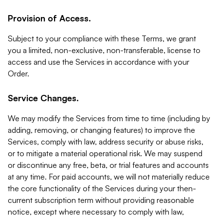
Provision of Access.
Subject to your compliance with these Terms, we grant
you a limited, non-exclusive, non-transferable, license to
access and use the Services in accordance with your
Order.
Service Changes.
We may modify the Services from time to time (including by
adding, removing, or changing features) to improve the
Services, comply with law, address security or abuse risks,
or to mitigate a material operational risk. We may suspend
or discontinue any free, beta, or trial features and accounts
at any time. For paid accounts, we will not materially reduce
the core functionality of the Services during your then-
current subscription term without providing reasonable
notice, except where necessary to comply with law,