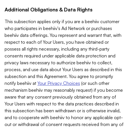
Additional Obligations & Data Rights
This subsection applies only if you are a beehiiv customer
who participates in beehiiv's Ad Network or purchases
beehiiv data offerings. You represent and warrant that, with
respect to each of Your Users, you have obtained or
possess all rights necessary, including any third-party
consents required under applicable data protection and
privacy laws necessary to authorize beehiiv to collect,
process, and use data about Your Users as described in this
subsection and this Agreement. You agree to promptly
notify beehiiv at
Your Privacy Choices
(or such other
mechanism beehiiv may reasonably request) if you become
aware that any consent previously obtained from any of
Your Users with respect to the data practices described in
this subsection has been withdrawn or is otherwise invalid,
and to cooperate with beehiiv to honor any applicable opt-
out or withdrawal of consent requests received from any of