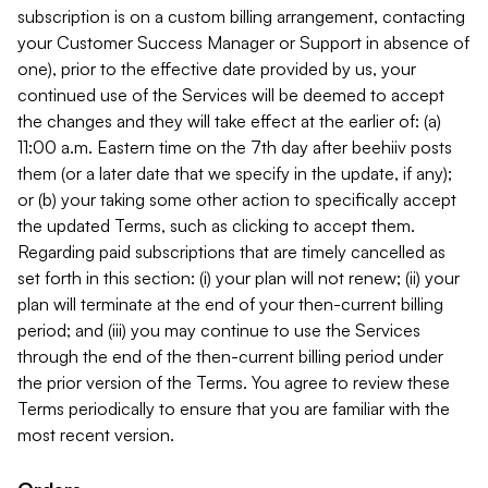
subscription is on a custom billing arrangement, contacting
your Customer Success Manager or Support in absence of
one), prior to the effective date provided by us, your
continued use of the Services will be deemed to accept
the changes and they will take effect at the earlier of: (a)
11:00 a.m. Eastern time on the 7th day after beehiiv posts
them (or a later date that we specify in the update, if any);
or (b) your taking some other action to specifically accept
the updated Terms, such as clicking to accept them.
Regarding paid subscriptions that are timely cancelled as
set forth in this section: (i) your plan will not renew; (ii) your
plan will terminate at the end of your then-current billing
period; and (iii) you may continue to use the Services
through the end of the then-current billing period under
the prior version of the Terms. You agree to review these
Terms periodically to ensure that you are familiar with the
most recent version.