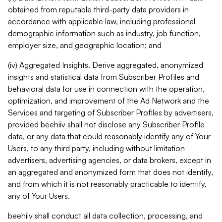
obtained from reputable third-party data providers in
accordance with applicable law, including professional
demographic information such as industry, job function,
employer size, and geographic location; and
(iv) Aggregated Insights. Derive aggregated, anonymized
insights and statistical data from Subscriber Profiles and
behavioral data for use in connection with the operation,
optimization, and improvement of the Ad Network and the
Services and targeting of Subscriber Profiles by advertisers,
provided beehiiv shall not disclose any Subscriber Profile
data, or any data that could reasonably identify any of Your
Users, to any third party, including without limitation
advertisers, advertising agencies, or data brokers, except in
an aggregated and anonymized form that does not identify,
and from which it is not reasonably practicable to identify,
any of Your Users.
beehiiv shall conduct all data collection, processing, and