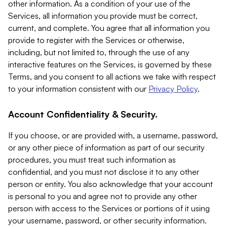
other information. As a condition of your use of the
Services, all information you provide must be correct,
current, and complete. You agree that all information you
provide to register with the Services or otherwise,
including, but not limited to, through the use of any
interactive features on the Services, is governed by these
Terms, and you consent to all actions we take with respect
to your information consistent with our
Privacy Policy
.
Account Confidentiality & Security.
If you choose, or are provided with, a username, password,
or any other piece of information as part of our security
procedures, you must treat such information as
confidential, and you must not disclose it to any other
person or entity. You also acknowledge that your account
is personal to you and agree not to provide any other
person with access to the Services or portions of it using
your username, password, or other security information.