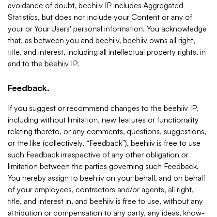
avoidance of doubt, beehiiv IP includes Aggregated
Statistics, but does not include your Content or any of
your or Your Users' personal information. You acknowledge
that, as between you and beehiiv, beehiiv owns all right,
title, and interest, including all intellectual property rights, in
and to the beehiiv IP.
Feedback.
If you suggest or recommend changes to the beehiiv IP,
including without limitation, new features or functionality
relating thereto, or any comments, questions, suggestions,
or the like (collectively, “Feedback”), beehiiv is free to use
such Feedback irrespective of any other obligation or
limitation between the parties governing such Feedback.
You hereby assign to beehiiv on your behalf, and on behalf
of your employees, contractors and/or agents, all right,
title, and interest in, and beehiiv is free to use, without any
attribution or compensation to any party, any ideas, know-