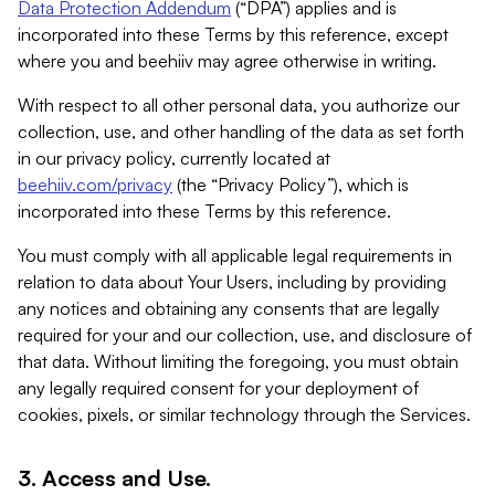
Data Protection Addendum
(“DPA”) applies and is
incorporated into these Terms by this reference, except
where you and beehiiv may agree otherwise in writing.
With respect to all other personal data, you authorize our
collection, use, and other handling of the data as set forth
in our privacy policy, currently located at
beehiiv.com/privacy
(the “Privacy Policy”), which is
incorporated into these Terms by this reference.
You must comply with all applicable legal requirements in
relation to data about Your Users, including by providing
any notices and obtaining any consents that are legally
required for your and our collection, use, and disclosure of
that data. Without limiting the foregoing, you must obtain
any legally required consent for your deployment of
cookies, pixels, or similar technology through the Services.
3. Access and Use.