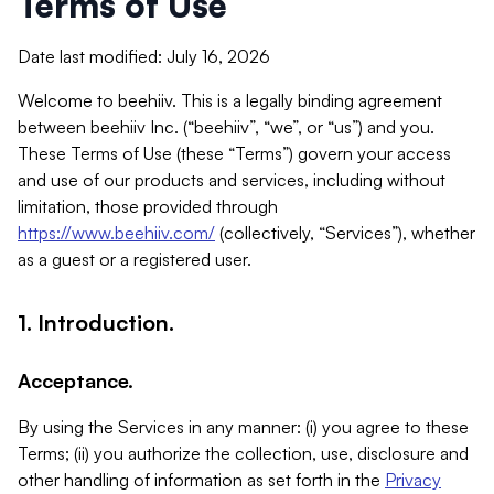
Terms of Use
Date last modified: July 16, 2026
Welcome to beehiiv. This is a legally binding agreement
between beehiiv Inc. (“beehiiv”, “we”, or “us”) and you.
These Terms of Use (these “Terms”) govern your access
and use of our products and services, including without
limitation, those provided through
https://www.beehiiv.com/
(collectively, “Services”), whether
as a guest or a registered user.
1. Introduction.
Acceptance.
By using the Services in any manner: (i) you agree to these
Terms; (ii) you authorize the collection, use, disclosure and
other handling of information as set forth in the
Privacy