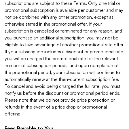
subscriptions are subject to these Terms. Only one trial or
promotional subscription is available per customer and may
not be combined with any other promotion, except as
otherwise stated in the promotional offer. If your
subscription is cancelled or terminated for any reason, and
you purchase an additional subscription, you may not be
eligible to take advantage of another promotional rate offer.
If your subscription includes a discount or promotional rate,
you will be charged the promotional rate for the relevant
number of subscription periods, and upon completion of
the promotional period, your subscription will continue to
automatically renew at the then-current subscription fee.
To cancel and avoid being charged the full rate, you must
notify us before the discount or promotional period ends.
Please note that we do not provide price protection or
refunds in the event of a price drop or promotional
offering.
Fees Payable to You.