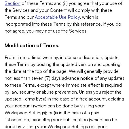
Section
of these Terms; and (iii) you agree that your use of
the Services and your Content will comply with these
Terms and our
Acceptable Use Policy
, which is
incorporated into these Terms by this reference. If you do
not agree, you may not use the Services.
Modification of Terms.
From time to time, we may, in our sole discretion, update
these Terms by posting the updated version and updating
the date at the top of the page. We will generally provide
not less than seven (7) days advance notice of any updates
to these Terms, except where immediate effect is required
by law, security or abuse prevention. Unless you reject the
updated Terms by: (i) in the case of a free account, deleting
your account (which can be done by visiting your
Workspace Settings); or (ii) in the case of a paid
subscription, cancelling your subscription (which can be
done by visiting your Workspace Settings or if your