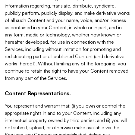
information regarding, translate, distribute, syndicate,
publicly perform, publicly display, and make derivative works
of all such Content and your name, voice, and/or likeness
as contained in your Content, in whole or in part, and in
any form, media or technology, whether now known or
hereafter developed, for use in connection with the
Services, including without limitation for promoting and
redistributing part or all published Content (and derivative
works thereof). Without limiting any of the foregoing, you
continue to retain the right to have your Content removed
from any part of the Services.
Content Representations.
You represent and warrant that: (i) you own or control the
appropriate rights in and to your Content, including any
intellectual property owned by third parties; and (ii) you will
not submit, upload, or otherwise make available via the
Services, any Content or materials that violate our