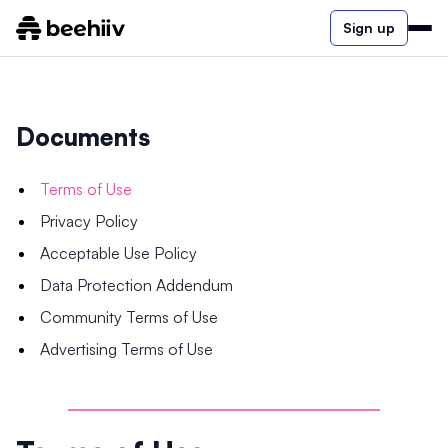
Sign up
Documents
Terms of Use
Privacy Policy
Acceptable Use Policy
Data Protection Addendum
Community Terms of Use
Advertising Terms of Use