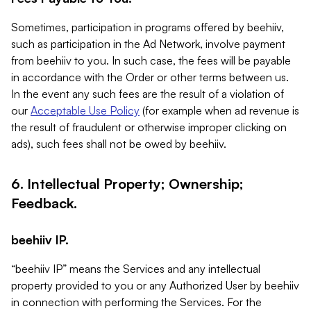
Sometimes, participation in programs offered by beehiiv,
such as participation in the Ad Network, involve payment
from beehiiv to you. In such case, the fees will be payable
in accordance with the Order or other terms between us.
In the event any such fees are the result of a violation of
our
Acceptable Use Policy
(for example when ad revenue is
the result of fraudulent or otherwise improper clicking on
ads), such fees shall not be owed by beehiiv.
6. Intellectual Property; Ownership;
Feedback.
beehiiv IP.
“beehiiv IP” means the Services and any intellectual
property provided to you or any Authorized User by beehiiv
in connection with performing the Services. For the