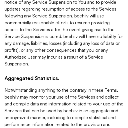
notice of any Service Suspension to You and to provide
updates regarding resumption of access to the Services
following any Service Suspension. beehiiv will use
commercially reasonable efforts to resume providing
access to the Services after the event giving rise to the
Service Suspension is cured. beehiiv will have no liability for
any damage, liabilities, losses (including any loss of data or
profits), or any other consequences that you or any
Authorized User may incur as a result of a Service
Suspension.
Aggregated Statistics.
Notwithstanding anything to the contrary in these Terms,
beehiiv may monitor your use of the Services and collect
and compile data and information related to your use of the
Services that can be used by beehiiv in an aggregate and
anonymized manner, including to compile statistical and
performance information related to the provision and