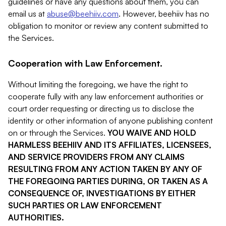
guidelines or have any questions about them, you can
email us at
abuse@beehiiv.com
. However, beehiiv has no
obligation to monitor or review any content submitted to
the Services.
Cooperation with Law Enforcement.
Without limiting the foregoing, we have the right to
cooperate fully with any law enforcement authorities or
court order requesting or directing us to disclose the
identity or other information of anyone publishing content
on or through the Services.
YOU WAIVE AND HOLD
HARMLESS BEEHIIV AND ITS AFFILIATES, LICENSEES,
AND SERVICE PROVIDERS FROM ANY CLAIMS
RESULTING FROM ANY ACTION TAKEN BY ANY OF
THE FOREGOING PARTIES DURING, OR TAKEN AS A
CONSEQUENCE OF, INVESTIGATIONS BY EITHER
SUCH PARTIES OR LAW ENFORCEMENT
AUTHORITIES.