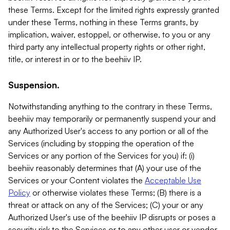
these Terms. Except for the limited rights expressly granted
under these Terms, nothing in these Terms grants, by
implication, waiver, estoppel, or otherwise, to you or any
third party any intellectual property rights or other right,
title, or interest in or to the beehiiv IP.
Suspension.
Notwithstanding anything to the contrary in these Terms,
beehiiv may temporarily or permanently suspend your and
any Authorized User's access to any portion or all of the
Services (including by stopping the operation of the
Services or any portion of the Services for you) if: (i)
beehiiv reasonably determines that (A) your use of the
Services or your Content violates the
Acceptable Use
Policy
or otherwise violates these Terms; (B) there is a
threat or attack on any of the Services; (C) your or any
Authorized User's use of the beehiiv IP disrupts or poses a
security risk to the Services or to any other user or vendor