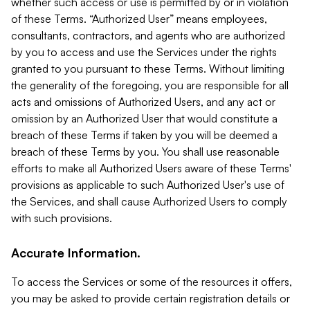
whether such access or use is permitted by or in violation
of these Terms. “Authorized User” means employees,
consultants, contractors, and agents who are authorized
by you to access and use the Services under the rights
granted to you pursuant to these Terms. Without limiting
the generality of the foregoing, you are responsible for all
acts and omissions of Authorized Users, and any act or
omission by an Authorized User that would constitute a
breach of these Terms if taken by you will be deemed a
breach of these Terms by you. You shall use reasonable
efforts to make all Authorized Users aware of these Terms'
provisions as applicable to such Authorized User's use of
the Services, and shall cause Authorized Users to comply
with such provisions.
Accurate Information.
To access the Services or some of the resources it offers,
you may be asked to provide certain registration details or