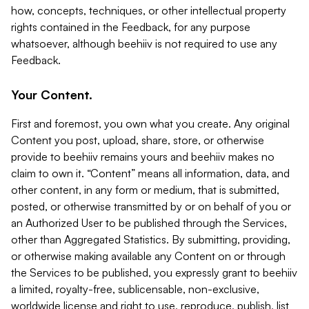
how, concepts, techniques, or other intellectual property
rights contained in the Feedback, for any purpose
whatsoever, although beehiiv is not required to use any
Feedback.
Your Content.
First and foremost, you own what you create. Any original
Content you post, upload, share, store, or otherwise
provide to beehiiv remains yours and beehiiv makes no
claim to own it. “Content” means all information, data, and
other content, in any form or medium, that is submitted,
posted, or otherwise transmitted by or on behalf of you or
an Authorized User to be published through the Services,
other than Aggregated Statistics. By submitting, providing,
or otherwise making available any Content on or through
the Services to be published, you expressly grant to beehiiv
a limited, royalty-free, sublicensable, non-exclusive,
worldwide license and right to use, reproduce, publish, list