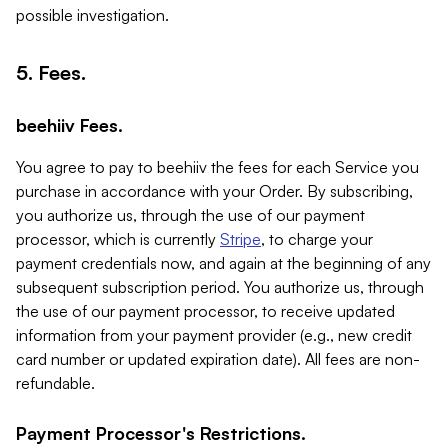
possible investigation.
5. Fees.
beehiiv Fees.
You agree to pay to beehiiv the fees for each Service you
purchase in accordance with your Order. By subscribing,
you authorize us, through the use of our payment
processor, which is currently
Stripe
, to charge your
payment credentials now, and again at the beginning of any
subsequent subscription period. You authorize us, through
the use of our payment processor, to receive updated
information from your payment provider (e.g., new credit
card number or updated expiration date). All fees are non-
refundable.
Payment Processor's Restrictions.