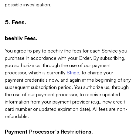
possible investigation.
5. Fees.
beehiiv Fees.
You agree to pay to beehiiv the fees for each Service you
purchase in accordance with your Order. By subscribing,
you authorize us, through the use of our payment
processor, which is currently
Stripe
, to charge your
payment credentials now, and again at the beginning of any
subsequent subscription period. You authorize us, through
the use of our payment processor, to receive updated
information from your payment provider (e.g., new credit
card number or updated expiration date). All fees are non-
refundable.
Payment Processor's Restrictions.