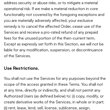
address security or abuse risks, or to mitigate a material
operational risk. If we make a material reduction in core
functionality not covered by the foregoing exceptions and
you are materially adversely affected, your exclusive
remedy is to cancel the affected Order, cease use of the
Services and receive a pro-rated refund of any prepaid
fees for the unused portion of the then-current term.
Except as expressly set forth in this Section, we will not be
liable for any modification, suspension, or discontinuance
of the Services.
Use Restrictions.
You shall not use the Services for any purposes beyond the
scope of the access granted in these Terms. You shall not
at any time, directly or indirectly, and shall not permit any
Authorized Users (as defined below) to: (i) copy, modify, or
create derivative works of the Services, in whole or in part;
(ii) rent, lease, lend, sell, license, sublicense, assign,