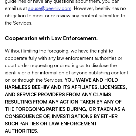
guidelines or have any questions about them, you can
email us at
abuse@beehiiv.com
. However, beehiiv has no
obligation to monitor or review any content submitted to
the Services.
Cooperation with Law Enforcement.
Without limiting the foregoing, we have the right to
cooperate fully with any law enforcement authorities or
court order requesting or directing us to disclose the
identity or other information of anyone publishing content
on or through the Services.
YOU WAIVE AND HOLD
HARMLESS BEEHIIV AND ITS AFFILIATES, LICENSEES,
AND SERVICE PROVIDERS FROM ANY CLAIMS
RESULTING FROM ANY ACTION TAKEN BY ANY OF
THE FOREGOING PARTIES DURING, OR TAKEN AS A
CONSEQUENCE OF, INVESTIGATIONS BY EITHER
SUCH PARTIES OR LAW ENFORCEMENT
AUTHORITIES.