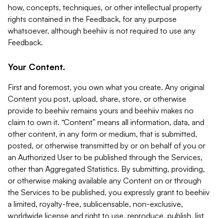
how, concepts, techniques, or other intellectual property
rights contained in the Feedback, for any purpose
whatsoever, although beehiiv is not required to use any
Feedback.
Your Content.
First and foremost, you own what you create. Any original
Content you post, upload, share, store, or otherwise
provide to beehiiv remains yours and beehiiv makes no
claim to own it. “Content” means all information, data, and
other content, in any form or medium, that is submitted,
posted, or otherwise transmitted by or on behalf of you or
an Authorized User to be published through the Services,
other than Aggregated Statistics. By submitting, providing,
or otherwise making available any Content on or through
the Services to be published, you expressly grant to beehiiv
a limited, royalty-free, sublicensable, non-exclusive,
worldwide license and right to use, reproduce, publish, list