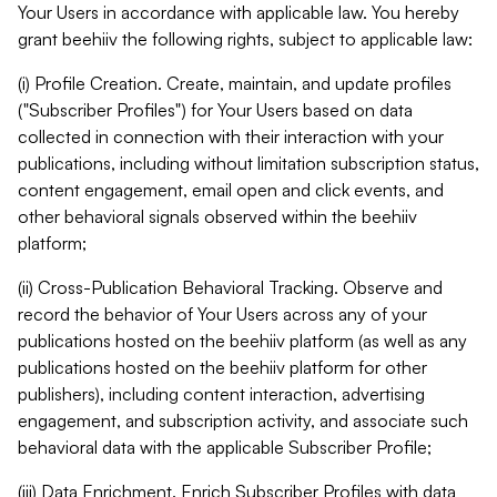
Your Users in accordance with applicable law. You hereby
grant beehiiv the following rights, subject to applicable law:
(i) Profile Creation. Create, maintain, and update profiles
("Subscriber Profiles") for Your Users based on data
collected in connection with their interaction with your
publications, including without limitation subscription status,
content engagement, email open and click events, and
other behavioral signals observed within the beehiiv
platform;
(ii) Cross-Publication Behavioral Tracking. Observe and
record the behavior of Your Users across any of your
publications hosted on the beehiiv platform (as well as any
publications hosted on the beehiiv platform for other
publishers), including content interaction, advertising
engagement, and subscription activity, and associate such
behavioral data with the applicable Subscriber Profile;
(iii) Data Enrichment. Enrich Subscriber Profiles with data