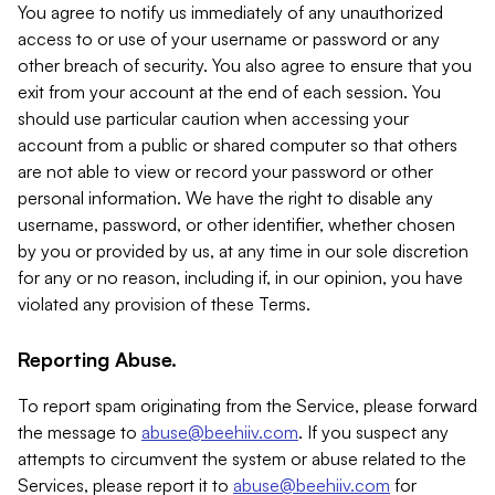
You agree to notify us immediately of any unauthorized
access to or use of your username or password or any
other breach of security. You also agree to ensure that you
exit from your account at the end of each session. You
should use particular caution when accessing your
account from a public or shared computer so that others
are not able to view or record your password or other
personal information. We have the right to disable any
username, password, or other identifier, whether chosen
by you or provided by us, at any time in our sole discretion
for any or no reason, including if, in our opinion, you have
violated any provision of these Terms.
Reporting Abuse.
To report spam originating from the Service, please forward
the message to
abuse@beehiiv.com
. If you suspect any
attempts to circumvent the system or abuse related to the
Services, please report it to
abuse@beehiiv.com
for