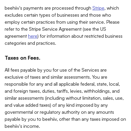
beehiiv's payments are processed through
Stripe
, which
excludes certain types of businesses and those who
employ certain practices from using their service. Please
refer to the Stripe Service Agreement (see the US
agreement
here
) for information about restricted business
categories and practices.
Taxes on Fees.
All fees payable by you for use of the Services are
exclusive of taxes and similar assessments. You are
responsible for any and all applicable federal, state, local,
and foreign taxes, duties, tariffs, levies, withholdings, and
similar assessments (including without limitation, sales, use,
and value added taxes) of any kind imposed by any
governmental or regulatory authority on any amounts
payable by you to beehiiv, other than any taxes imposed on
beehiiv's income.