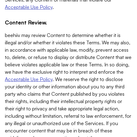
Acceptable Use Policy
.
Content Review.
beehiiv may review Content to determine whether it is
illegal and/or whether it violates these Terms. We may also,
in accordance with applicable law, modify, prevent access
to, delete, or refuse to display or distribute Content that we
believe violates applicable law or these Terms. In so doing,
we have the exclusive right to interpret and enforce the
Acceptable Use Policy
. We reserve the right to disclose
your identity or other information about you to any third
party who claims that Content published by you violates
their rights, including their intellectual property rights or
their right to privacy and take appropriate legal action,
including without limitation, referral to law enforcement, for
any illegal or unauthorized use of the Services. If you
encounter content that may be in breach of these