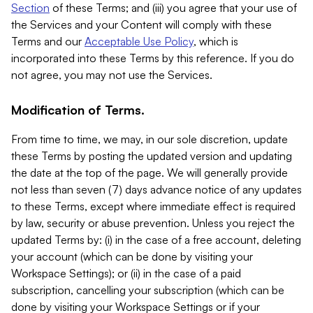
Section
of these Terms; and (iii) you agree that your use of
the Services and your Content will comply with these
Terms and our
Acceptable Use Policy
, which is
incorporated into these Terms by this reference. If you do
not agree, you may not use the Services.
Modification of Terms.
From time to time, we may, in our sole discretion, update
these Terms by posting the updated version and updating
the date at the top of the page. We will generally provide
not less than seven (7) days advance notice of any updates
to these Terms, except where immediate effect is required
by law, security or abuse prevention. Unless you reject the
updated Terms by: (i) in the case of a free account, deleting
your account (which can be done by visiting your
Workspace Settings); or (ii) in the case of a paid
subscription, cancelling your subscription (which can be
done by visiting your Workspace Settings or if your