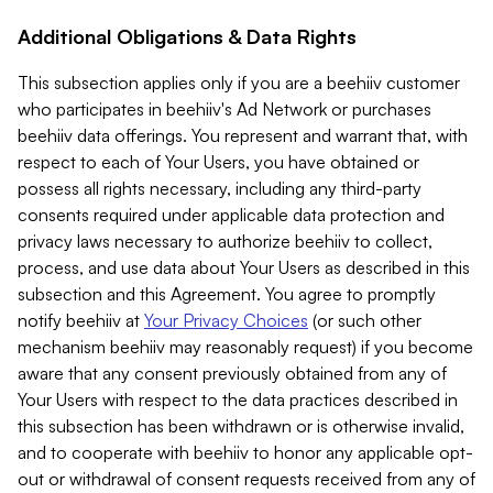
Additional Obligations & Data Rights
This subsection applies only if you are a beehiiv customer
who participates in beehiiv's Ad Network or purchases
beehiiv data offerings. You represent and warrant that, with
respect to each of Your Users, you have obtained or
possess all rights necessary, including any third-party
consents required under applicable data protection and
privacy laws necessary to authorize beehiiv to collect,
process, and use data about Your Users as described in this
subsection and this Agreement. You agree to promptly
notify beehiiv at
Your Privacy Choices
(or such other
mechanism beehiiv may reasonably request) if you become
aware that any consent previously obtained from any of
Your Users with respect to the data practices described in
this subsection has been withdrawn or is otherwise invalid,
and to cooperate with beehiiv to honor any applicable opt-
out or withdrawal of consent requests received from any of