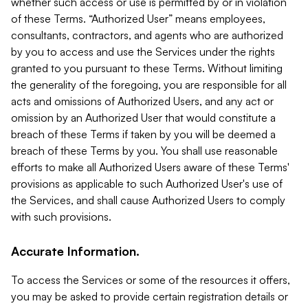
whether such access or use is permitted by or in violation
of these Terms. “Authorized User” means employees,
consultants, contractors, and agents who are authorized
by you to access and use the Services under the rights
granted to you pursuant to these Terms. Without limiting
the generality of the foregoing, you are responsible for all
acts and omissions of Authorized Users, and any act or
omission by an Authorized User that would constitute a
breach of these Terms if taken by you will be deemed a
breach of these Terms by you. You shall use reasonable
efforts to make all Authorized Users aware of these Terms'
provisions as applicable to such Authorized User's use of
the Services, and shall cause Authorized Users to comply
with such provisions.
Accurate Information.
To access the Services or some of the resources it offers,
you may be asked to provide certain registration details or