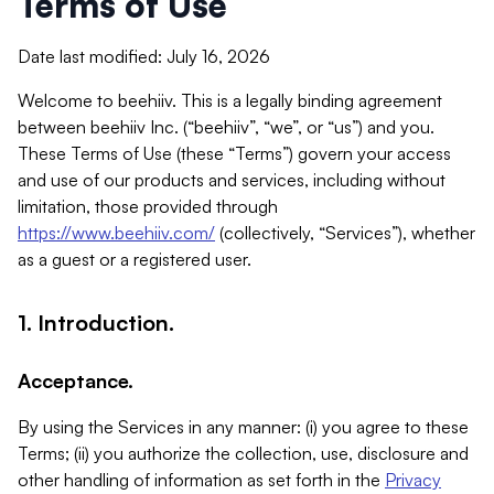
Terms of Use
Date last modified: July 16, 2026
Welcome to beehiiv. This is a legally binding agreement
between beehiiv Inc. (“beehiiv”, “we”, or “us”) and you.
These Terms of Use (these “Terms”) govern your access
and use of our products and services, including without
limitation, those provided through
https://www.beehiiv.com/
(collectively, “Services”), whether
as a guest or a registered user.
1. Introduction.
Acceptance.
By using the Services in any manner: (i) you agree to these
Terms; (ii) you authorize the collection, use, disclosure and
other handling of information as set forth in the
Privacy