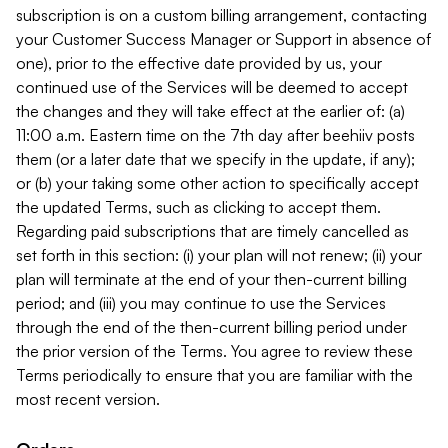
subscription is on a custom billing arrangement, contacting
your Customer Success Manager or Support in absence of
one), prior to the effective date provided by us, your
continued use of the Services will be deemed to accept
the changes and they will take effect at the earlier of: (a)
11:00 a.m. Eastern time on the 7th day after beehiiv posts
them (or a later date that we specify in the update, if any);
or (b) your taking some other action to specifically accept
the updated Terms, such as clicking to accept them.
Regarding paid subscriptions that are timely cancelled as
set forth in this section: (i) your plan will not renew; (ii) your
plan will terminate at the end of your then-current billing
period; and (iii) you may continue to use the Services
through the end of the then-current billing period under
the prior version of the Terms. You agree to review these
Terms periodically to ensure that you are familiar with the
most recent version.