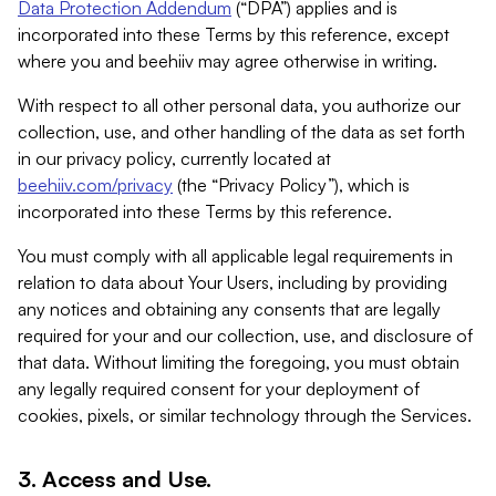
Data Protection Addendum
(“DPA”) applies and is
incorporated into these Terms by this reference, except
where you and beehiiv may agree otherwise in writing.
With respect to all other personal data, you authorize our
collection, use, and other handling of the data as set forth
in our privacy policy, currently located at
beehiiv.com/privacy
(the “Privacy Policy”), which is
incorporated into these Terms by this reference.
You must comply with all applicable legal requirements in
relation to data about Your Users, including by providing
any notices and obtaining any consents that are legally
required for your and our collection, use, and disclosure of
that data. Without limiting the foregoing, you must obtain
any legally required consent for your deployment of
cookies, pixels, or similar technology through the Services.
3. Access and Use.