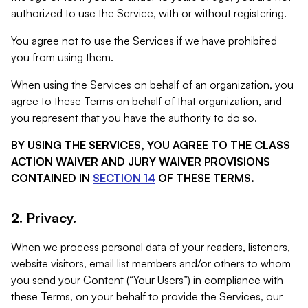
authorized to use the Service, with or without registering.
You agree not to use the Services if we have prohibited
you from using them.
When using the Services on behalf of an organization, you
agree to these Terms on behalf of that organization, and
you represent that you have the authority to do so.
BY USING THE SERVICES, YOU AGREE TO THE CLASS
ACTION WAIVER AND JURY WAIVER PROVISIONS
CONTAINED IN
SECTION 14
OF THESE TERMS.
2. Privacy.
When we process personal data of your readers, listeners,
website visitors, email list members and/or others to whom
you send your Content (“Your Users”) in compliance with
these Terms, on your behalf to provide the Services, our