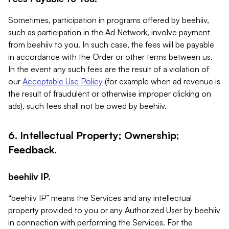
Sometimes, participation in programs offered by beehiiv,
such as participation in the Ad Network, involve payment
from beehiiv to you. In such case, the fees will be payable
in accordance with the Order or other terms between us.
In the event any such fees are the result of a violation of
our
Acceptable Use Policy
(for example when ad revenue is
the result of fraudulent or otherwise improper clicking on
ads), such fees shall not be owed by beehiiv.
6. Intellectual Property; Ownership;
Feedback.
beehiiv IP.
“beehiiv IP” means the Services and any intellectual
property provided to you or any Authorized User by beehiiv
in connection with performing the Services. For the