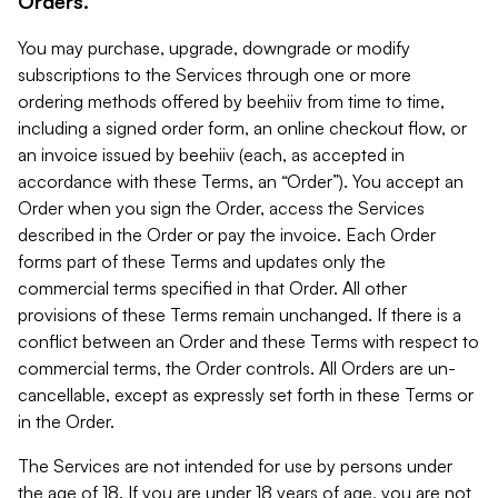
Orders.
You may purchase, upgrade, downgrade or modify
subscriptions to the Services through one or more
ordering methods offered by beehiiv from time to time,
including a signed order form, an online checkout flow, or
an invoice issued by beehiiv (each, as accepted in
accordance with these Terms, an “Order”). You accept an
Order when you sign the Order, access the Services
described in the Order or pay the invoice. Each Order
forms part of these Terms and updates only the
commercial terms specified in that Order. All other
provisions of these Terms remain unchanged. If there is a
conflict between an Order and these Terms with respect to
commercial terms, the Order controls. All Orders are un-
cancellable, except as expressly set forth in these Terms or
in the Order.
The Services are not intended for use by persons under
the age of 18. If you are under 18 years of age, you are not