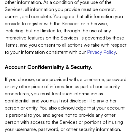
other information. As a condition of your use of the
Services, all information you provide must be correct,
current, and complete. You agree that all information you
provide to register with the Services or otherwise,
including, but not limited to, through the use of any
interactive features on the Services, is governed by these
Terms, and you consent to all actions we take with respect
to your information consistent with our
Privacy Policy
.
Account Confidentiality & Security.
If you choose, or are provided with, a username, password,
or any other piece of information as part of our security
procedures, you must treat such information as
confidential, and you must not disclose it to any other
person or entity. You also acknowledge that your account
is personal to you and agree not to provide any other
person with access to the Services or portions of it using
your username, password, or other security information.