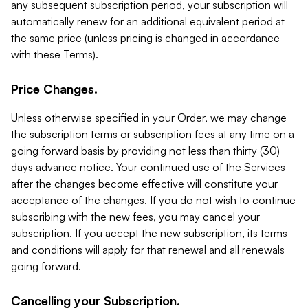
any subsequent subscription period, your subscription will
automatically renew for an additional equivalent period at
the same price (unless pricing is changed in accordance
with these Terms).
Price Changes.
Unless otherwise specified in your Order, we may change
the subscription terms or subscription fees at any time on a
going forward basis by providing not less than thirty (30)
days advance notice. Your continued use of the Services
after the changes become effective will constitute your
acceptance of the changes. If you do not wish to continue
subscribing with the new fees, you may cancel your
subscription. If you accept the new subscription, its terms
and conditions will apply for that renewal and all renewals
going forward.
Cancelling your Subscription.