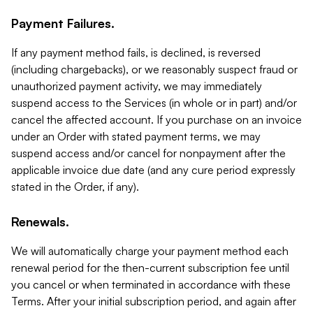
Payment Failures.
If any payment method fails, is declined, is reversed
(including chargebacks), or we reasonably suspect fraud or
unauthorized payment activity, we may immediately
suspend access to the Services (in whole or in part) and/or
cancel the affected account. If you purchase on an invoice
under an Order with stated payment terms, we may
suspend access and/or cancel for nonpayment after the
applicable invoice due date (and any cure period expressly
stated in the Order, if any).
Renewals.
We will automatically charge your payment method each
renewal period for the then-current subscription fee until
you cancel or when terminated in accordance with these
Terms. After your initial subscription period, and again after