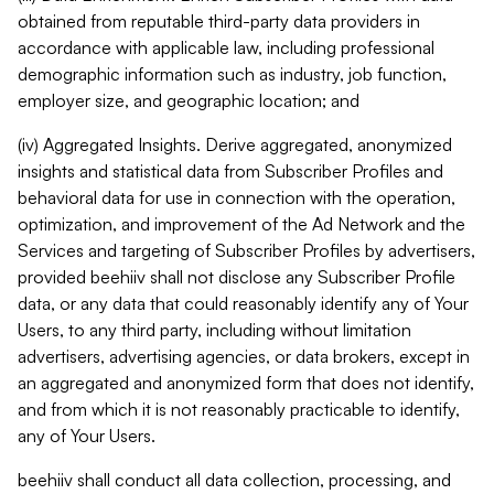
obtained from reputable third-party data providers in
accordance with applicable law, including professional
demographic information such as industry, job function,
employer size, and geographic location; and
(iv) Aggregated Insights. Derive aggregated, anonymized
insights and statistical data from Subscriber Profiles and
behavioral data for use in connection with the operation,
optimization, and improvement of the Ad Network and the
Services and targeting of Subscriber Profiles by advertisers,
provided beehiiv shall not disclose any Subscriber Profile
data, or any data that could reasonably identify any of Your
Users, to any third party, including without limitation
advertisers, advertising agencies, or data brokers, except in
an aggregated and anonymized form that does not identify,
and from which it is not reasonably practicable to identify,
any of Your Users.
beehiiv shall conduct all data collection, processing, and