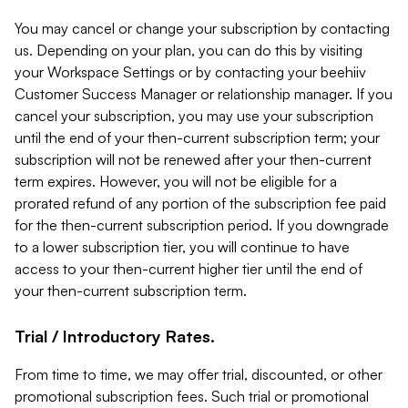
You may cancel or change your subscription by contacting
us. Depending on your plan, you can do this by visiting
your Workspace Settings or by contacting your beehiiv
Customer Success Manager or relationship manager. If you
cancel your subscription, you may use your subscription
until the end of your then-current subscription term; your
subscription will not be renewed after your then-current
term expires. However, you will not be eligible for a
prorated refund of any portion of the subscription fee paid
for the then-current subscription period. If you downgrade
to a lower subscription tier, you will continue to have
access to your then-current higher tier until the end of
your then-current subscription term.
Trial / Introductory Rates.
From time to time, we may offer trial, discounted, or other
promotional subscription fees. Such trial or promotional