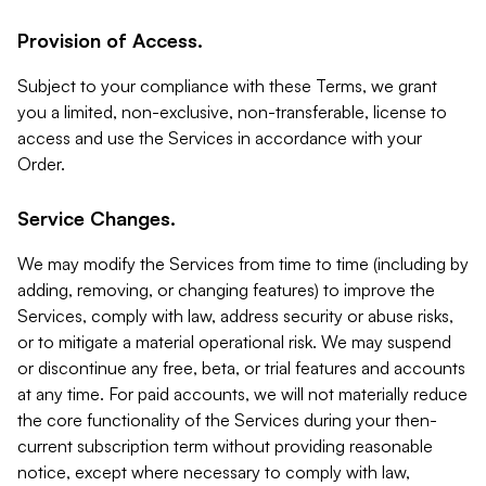
Provision of Access.
Subject to your compliance with these Terms, we grant
you a limited, non-exclusive, non-transferable, license to
access and use the Services in accordance with your
Order.
Service Changes.
We may modify the Services from time to time (including by
adding, removing, or changing features) to improve the
Services, comply with law, address security or abuse risks,
or to mitigate a material operational risk. We may suspend
or discontinue any free, beta, or trial features and accounts
at any time. For paid accounts, we will not materially reduce
the core functionality of the Services during your then-
current subscription term without providing reasonable
notice, except where necessary to comply with law,