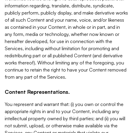
information regarding, translate, distribute, syndicate,
publicly perform, publicly display, and make derivative works
of all such Content and your name, voice, and/or likeness
as contained in your Content, in whole or in part, and in
any form, media or technology, whether now known or
hereafter developed, for use in connection with the
Services, including without limitation for promoting and
redistributing part or all published Content (and derivative
works thereof). Without limiting any of the foregoing, you
continue to retain the right to have your Content removed
from any part of the Services.
Content Representations.
You represent and warrant that: (i) you own or control the
appropriate rights in and to your Content, including any
intellectual property owned by third parties; and (ii) you will
not submit, upload, or otherwise make available via the
Services, any Content or materials that violate our