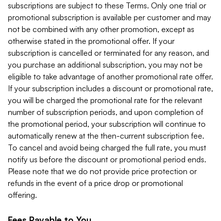
subscriptions are subject to these Terms. Only one trial or
promotional subscription is available per customer and may
not be combined with any other promotion, except as
otherwise stated in the promotional offer. If your
subscription is cancelled or terminated for any reason, and
you purchase an additional subscription, you may not be
eligible to take advantage of another promotional rate offer.
If your subscription includes a discount or promotional rate,
you will be charged the promotional rate for the relevant
number of subscription periods, and upon completion of
the promotional period, your subscription will continue to
automatically renew at the then-current subscription fee.
To cancel and avoid being charged the full rate, you must
notify us before the discount or promotional period ends.
Please note that we do not provide price protection or
refunds in the event of a price drop or promotional
offering.
Fees Payable to You.