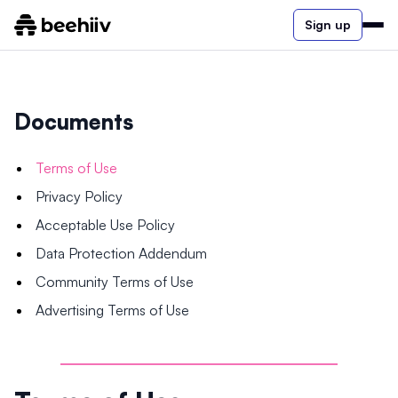
Sign up
Documents
Terms of Use
Privacy Policy
Acceptable Use Policy
Data Protection Addendum
Community Terms of Use
Advertising Terms of Use