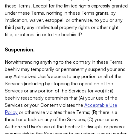
these Terms. Except for the limited rights expressly granted
under these Terms, nothing in these Terms grants, by
implication, waiver, estoppel, or otherwise, to you or any
third party any intellectual property rights or other right,
title, or interest in or to the beehiiv IP.
Suspension.
Notwithstanding anything to the contrary in these Terms,
beehiiv may temporarily or permanently suspend your and
any Authorized User's access to any portion or all of the
Services (including by stopping the operation of the
Services or any portion of the Services for you) if: (i)
beehiiv reasonably determines that (A) your use of the
Services or your Content violates the
Acceptable Use
Policy
or otherwise violates these Terms; (B) there is a
threat or attack on any of the Services; (C) your or any
Authorized User's use of the beehiiv IP disrupts or poses a
security risk to the Services or to any other user or vendor