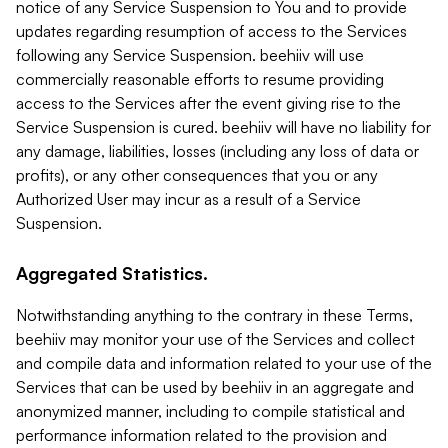
notice of any Service Suspension to You and to provide
updates regarding resumption of access to the Services
following any Service Suspension. beehiiv will use
commercially reasonable efforts to resume providing
access to the Services after the event giving rise to the
Service Suspension is cured. beehiiv will have no liability for
any damage, liabilities, losses (including any loss of data or
profits), or any other consequences that you or any
Authorized User may incur as a result of a Service
Suspension.
Aggregated Statistics.
Notwithstanding anything to the contrary in these Terms,
beehiiv may monitor your use of the Services and collect
and compile data and information related to your use of the
Services that can be used by beehiiv in an aggregate and
anonymized manner, including to compile statistical and
performance information related to the provision and