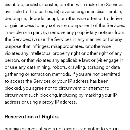
distribute, publish, transfer, or otherwise make the Services
available to third parties; (iii) reverse engineer, disassemble,
decompile, decode, adapt, or otherwise attempt to derive
or gain access to any software component of the Services,
in whole or in part; (iv) remove any proprietary notices from
the Services; (v) use the Services in any manner or for any
purpose that infringes, misappropriates, or otherwise
violates any intellectual property right or other right of any
person, or that violates any applicable law; or (vi) engage in
or use any data mining, robots, crawling, scraping or data
gathering or extraction methods. If you are not permitted
to access the Services or your IP address has been
blocked, you agree not to circumvent or attempt to
circumvent such blocking, including by masking your IP
address or using a proxy IP address.
Reservation of Rights.
beehiiv reserves all rights not expressly granted to you in