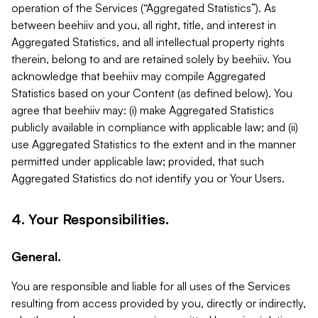
operation of the Services (“Aggregated Statistics”). As
between beehiiv and you, all right, title, and interest in
Aggregated Statistics, and all intellectual property rights
therein, belong to and are retained solely by beehiiv. You
acknowledge that beehiiv may compile Aggregated
Statistics based on your Content (as defined below). You
agree that beehiiv may: (i) make Aggregated Statistics
publicly available in compliance with applicable law; and (ii)
use Aggregated Statistics to the extent and in the manner
permitted under applicable law; provided, that such
Aggregated Statistics do not identify you or Your Users.
4. Your Responsibilities.
General.
You are responsible and liable for all uses of the Services
resulting from access provided by you, directly or indirectly,