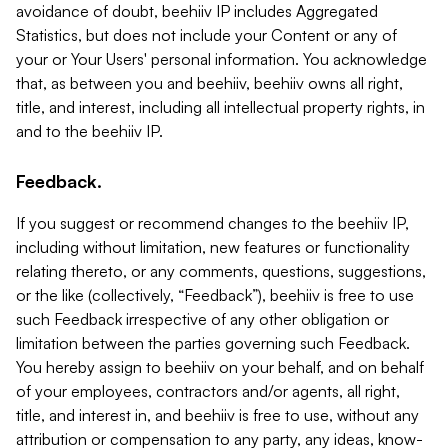
avoidance of doubt, beehiiv IP includes Aggregated
Statistics, but does not include your Content or any of
your or Your Users' personal information. You acknowledge
that, as between you and beehiiv, beehiiv owns all right,
title, and interest, including all intellectual property rights, in
and to the beehiiv IP.
Feedback.
If you suggest or recommend changes to the beehiiv IP,
including without limitation, new features or functionality
relating thereto, or any comments, questions, suggestions,
or the like (collectively, “Feedback”), beehiiv is free to use
such Feedback irrespective of any other obligation or
limitation between the parties governing such Feedback.
You hereby assign to beehiiv on your behalf, and on behalf
of your employees, contractors and/or agents, all right,
title, and interest in, and beehiiv is free to use, without any
attribution or compensation to any party, any ideas, know-