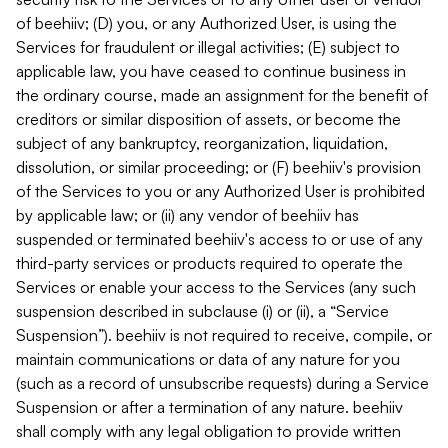
of beehiiv; (D) you, or any Authorized User, is using the
Services for fraudulent or illegal activities; (E) subject to
applicable law, you have ceased to continue business in
the ordinary course, made an assignment for the benefit of
creditors or similar disposition of assets, or become the
subject of any bankruptcy, reorganization, liquidation,
dissolution, or similar proceeding; or (F) beehiiv's provision
of the Services to you or any Authorized User is prohibited
by applicable law; or (ii) any vendor of beehiiv has
suspended or terminated beehiiv's access to or use of any
third-party services or products required to operate the
Services or enable your access to the Services (any such
suspension described in subclause (i) or (ii), a “Service
Suspension”). beehiiv is not required to receive, compile, or
maintain communications or data of any nature for you
(such as a record of unsubscribe requests) during a Service
Suspension or after a termination of any nature. beehiiv
shall comply with any legal obligation to provide written