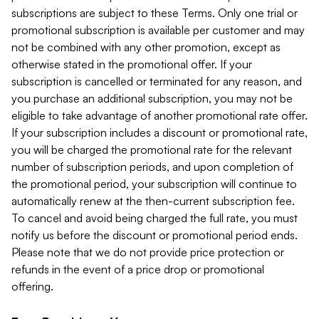
subscriptions are subject to these Terms. Only one trial or
promotional subscription is available per customer and may
not be combined with any other promotion, except as
otherwise stated in the promotional offer. If your
subscription is cancelled or terminated for any reason, and
you purchase an additional subscription, you may not be
eligible to take advantage of another promotional rate offer.
If your subscription includes a discount or promotional rate,
you will be charged the promotional rate for the relevant
number of subscription periods, and upon completion of
the promotional period, your subscription will continue to
automatically renew at the then-current subscription fee.
To cancel and avoid being charged the full rate, you must
notify us before the discount or promotional period ends.
Please note that we do not provide price protection or
refunds in the event of a price drop or promotional
offering.