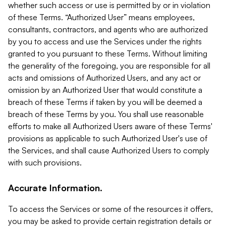
whether such access or use is permitted by or in violation
of these Terms. “Authorized User” means employees,
consultants, contractors, and agents who are authorized
by you to access and use the Services under the rights
granted to you pursuant to these Terms. Without limiting
the generality of the foregoing, you are responsible for all
acts and omissions of Authorized Users, and any act or
omission by an Authorized User that would constitute a
breach of these Terms if taken by you will be deemed a
breach of these Terms by you. You shall use reasonable
efforts to make all Authorized Users aware of these Terms'
provisions as applicable to such Authorized User's use of
the Services, and shall cause Authorized Users to comply
with such provisions.
Accurate Information.
To access the Services or some of the resources it offers,
you may be asked to provide certain registration details or