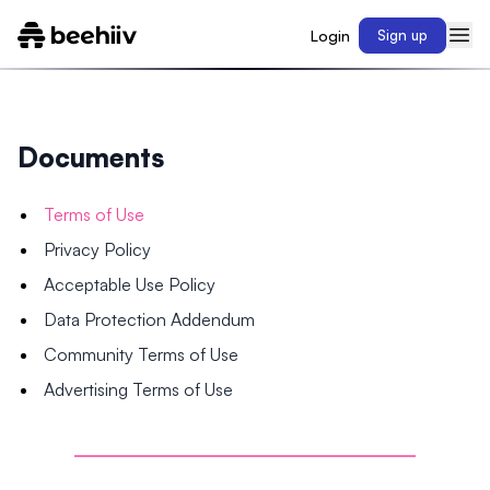
Login
Sign up
Documents
Terms of Use
Privacy Policy
Acceptable Use Policy
Data Protection Addendum
Community Terms of Use
Advertising Terms of Use