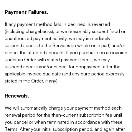
Payment Failures.
If any payment method fails, is declined, is reversed
(including chargebacks), or we reasonably suspect fraud or
unauthorized payment activity, we may immediately
suspend access to the Services (in whole or in part) and/or
cancel the affected account. If you purchase on an invoice
under an Order with stated payment terms, we may
suspend access and/or cancel for nonpayment after the
applicable invoice due date (and any cure period expressly
stated in the Order, if any).
Renewals.
We will automatically charge your payment method each
renewal period for the then-current subscription fee until
you cancel or when terminated in accordance with these
Terms. After your initial subscription period, and again after