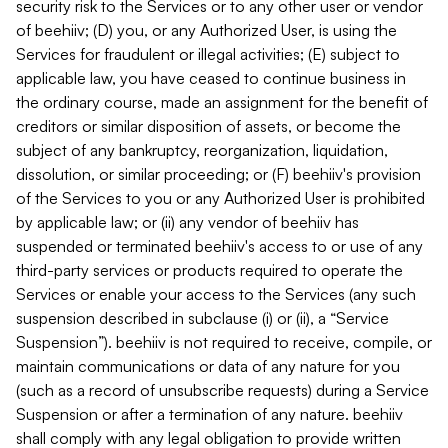
security risk to the Services or to any other user or vendor
of beehiiv; (D) you, or any Authorized User, is using the
Services for fraudulent or illegal activities; (E) subject to
applicable law, you have ceased to continue business in
the ordinary course, made an assignment for the benefit of
creditors or similar disposition of assets, or become the
subject of any bankruptcy, reorganization, liquidation,
dissolution, or similar proceeding; or (F) beehiiv's provision
of the Services to you or any Authorized User is prohibited
by applicable law; or (ii) any vendor of beehiiv has
suspended or terminated beehiiv's access to or use of any
third-party services or products required to operate the
Services or enable your access to the Services (any such
suspension described in subclause (i) or (ii), a “Service
Suspension”). beehiiv is not required to receive, compile, or
maintain communications or data of any nature for you
(such as a record of unsubscribe requests) during a Service
Suspension or after a termination of any nature. beehiiv
shall comply with any legal obligation to provide written