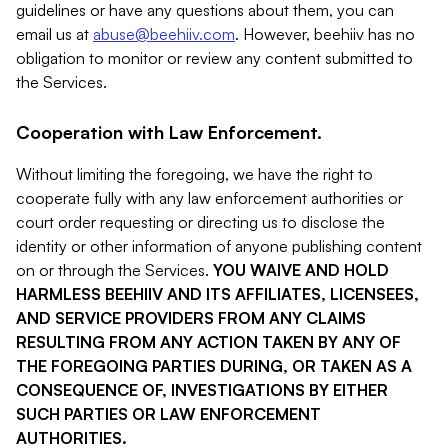
guidelines or have any questions about them, you can
email us at
abuse@beehiiv.com
. However, beehiiv has no
obligation to monitor or review any content submitted to
the Services.
Cooperation with Law Enforcement.
Without limiting the foregoing, we have the right to
cooperate fully with any law enforcement authorities or
court order requesting or directing us to disclose the
identity or other information of anyone publishing content
on or through the Services.
YOU WAIVE AND HOLD
HARMLESS BEEHIIV AND ITS AFFILIATES, LICENSEES,
AND SERVICE PROVIDERS FROM ANY CLAIMS
RESULTING FROM ANY ACTION TAKEN BY ANY OF
THE FOREGOING PARTIES DURING, OR TAKEN AS A
CONSEQUENCE OF, INVESTIGATIONS BY EITHER
SUCH PARTIES OR LAW ENFORCEMENT
AUTHORITIES.