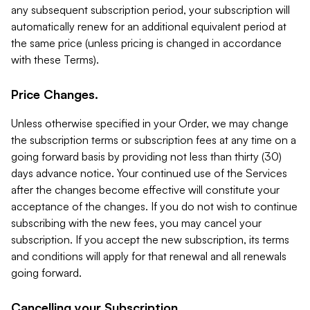
any subsequent subscription period, your subscription will
automatically renew for an additional equivalent period at
the same price (unless pricing is changed in accordance
with these Terms).
Price Changes.
Unless otherwise specified in your Order, we may change
the subscription terms or subscription fees at any time on a
going forward basis by providing not less than thirty (30)
days advance notice. Your continued use of the Services
after the changes become effective will constitute your
acceptance of the changes. If you do not wish to continue
subscribing with the new fees, you may cancel your
subscription. If you accept the new subscription, its terms
and conditions will apply for that renewal and all renewals
going forward.
Cancelling your Subscription.