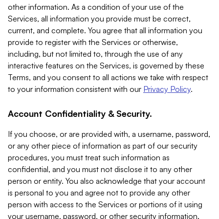
other information. As a condition of your use of the
Services, all information you provide must be correct,
current, and complete. You agree that all information you
provide to register with the Services or otherwise,
including, but not limited to, through the use of any
interactive features on the Services, is governed by these
Terms, and you consent to all actions we take with respect
to your information consistent with our
Privacy Policy
.
Account Confidentiality & Security.
If you choose, or are provided with, a username, password,
or any other piece of information as part of our security
procedures, you must treat such information as
confidential, and you must not disclose it to any other
person or entity. You also acknowledge that your account
is personal to you and agree not to provide any other
person with access to the Services or portions of it using
your username, password, or other security information.