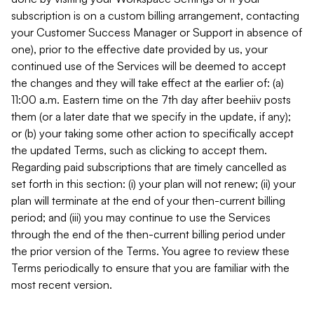
subscription is on a custom billing arrangement, contacting
your Customer Success Manager or Support in absence of
one), prior to the effective date provided by us, your
continued use of the Services will be deemed to accept
the changes and they will take effect at the earlier of: (a)
11:00 a.m. Eastern time on the 7th day after beehiiv posts
them (or a later date that we specify in the update, if any);
or (b) your taking some other action to specifically accept
the updated Terms, such as clicking to accept them.
Regarding paid subscriptions that are timely cancelled as
set forth in this section: (i) your plan will not renew; (ii) your
plan will terminate at the end of your then-current billing
period; and (iii) you may continue to use the Services
through the end of the then-current billing period under
the prior version of the Terms. You agree to review these
Terms periodically to ensure that you are familiar with the
most recent version.