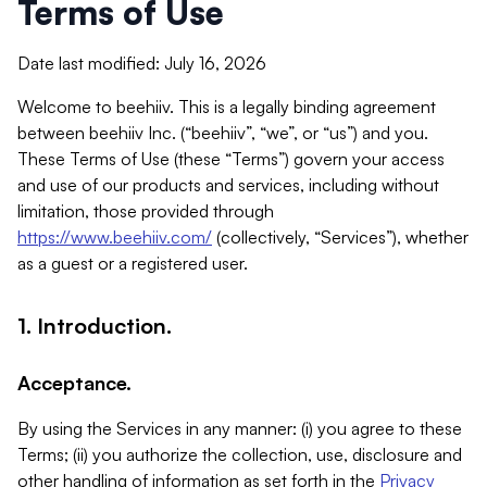
Terms of Use
Date last modified: July 16, 2026
Welcome to beehiiv. This is a legally binding agreement
between beehiiv Inc. (“beehiiv”, “we”, or “us”) and you.
These Terms of Use (these “Terms”) govern your access
and use of our products and services, including without
limitation, those provided through
https://www.beehiiv.com/
(collectively, “Services”), whether
as a guest or a registered user.
1. Introduction.
Acceptance.
By using the Services in any manner: (i) you agree to these
Terms; (ii) you authorize the collection, use, disclosure and
other handling of information as set forth in the
Privacy