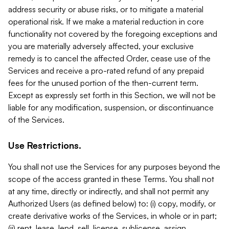
address security or abuse risks, or to mitigate a material
operational risk. If we make a material reduction in core
functionality not covered by the foregoing exceptions and
you are materially adversely affected, your exclusive
remedy is to cancel the affected Order, cease use of the
Services and receive a pro-rated refund of any prepaid
fees for the unused portion of the then-current term.
Except as expressly set forth in this Section, we will not be
liable for any modification, suspension, or discontinuance
of the Services.
Use Restrictions.
You shall not use the Services for any purposes beyond the
scope of the access granted in these Terms. You shall not
at any time, directly or indirectly, and shall not permit any
Authorized Users (as defined below) to: (i) copy, modify, or
create derivative works of the Services, in whole or in part;
(ii) rent, lease, lend, sell, license, sublicense, assign,