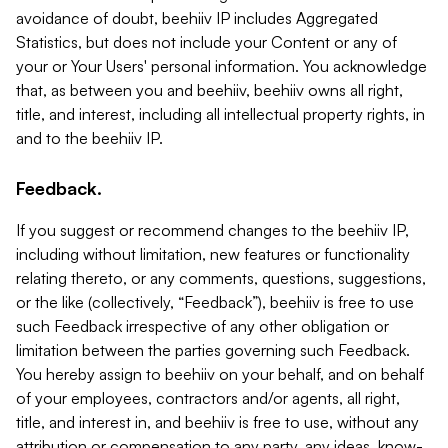
avoidance of doubt, beehiiv IP includes Aggregated
Statistics, but does not include your Content or any of
your or Your Users' personal information. You acknowledge
that, as between you and beehiiv, beehiiv owns all right,
title, and interest, including all intellectual property rights, in
and to the beehiiv IP.
Feedback.
If you suggest or recommend changes to the beehiiv IP,
including without limitation, new features or functionality
relating thereto, or any comments, questions, suggestions,
or the like (collectively, “Feedback”), beehiiv is free to use
such Feedback irrespective of any other obligation or
limitation between the parties governing such Feedback.
You hereby assign to beehiiv on your behalf, and on behalf
of your employees, contractors and/or agents, all right,
title, and interest in, and beehiiv is free to use, without any
attribution or compensation to any party, any ideas, know-