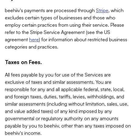
beehiiv's payments are processed through
Stripe
, which
excludes certain types of businesses and those who
employ certain practices from using their service. Please
refer to the Stripe Service Agreement (see the US
agreement
here
) for information about restricted business
categories and practices.
Taxes on Fees.
All fees payable by you for use of the Services are
exclusive of taxes and similar assessments. You are
responsible for any and all applicable federal, state, local,
and foreign taxes, duties, tariffs, levies, withholdings, and
similar assessments (including without limitation, sales, use,
and value added taxes) of any kind imposed by any
governmental or regulatory authority on any amounts
payable by you to beehiiv, other than any taxes imposed on
beehiiv's income.