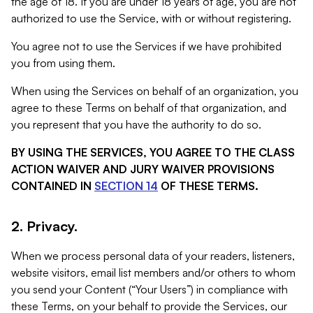
the age of 18. If you are under 18 years of age, you are not
authorized to use the Service, with or without registering.
You agree not to use the Services if we have prohibited
you from using them.
When using the Services on behalf of an organization, you
agree to these Terms on behalf of that organization, and
you represent that you have the authority to do so.
BY USING THE SERVICES, YOU AGREE TO THE CLASS
ACTION WAIVER AND JURY WAIVER PROVISIONS
CONTAINED IN
SECTION 14
OF THESE TERMS.
2. Privacy.
When we process personal data of your readers, listeners,
website visitors, email list members and/or others to whom
you send your Content (“Your Users”) in compliance with
these Terms, on your behalf to provide the Services, our