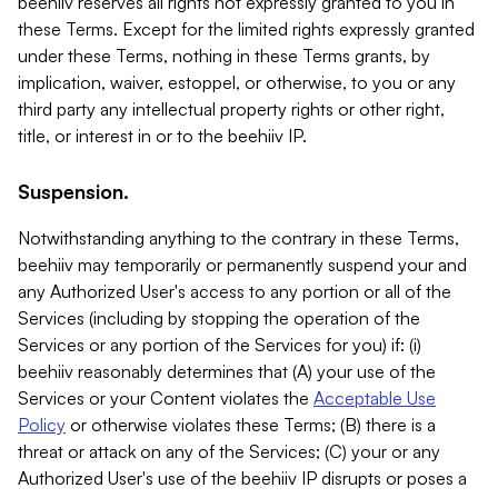
beehiiv reserves all rights not expressly granted to you in
these Terms. Except for the limited rights expressly granted
under these Terms, nothing in these Terms grants, by
implication, waiver, estoppel, or otherwise, to you or any
third party any intellectual property rights or other right,
title, or interest in or to the beehiiv IP.
Suspension.
Notwithstanding anything to the contrary in these Terms,
beehiiv may temporarily or permanently suspend your and
any Authorized User's access to any portion or all of the
Services (including by stopping the operation of the
Services or any portion of the Services for you) if: (i)
beehiiv reasonably determines that (A) your use of the
Services or your Content violates the
Acceptable Use
Policy
or otherwise violates these Terms; (B) there is a
threat or attack on any of the Services; (C) your or any
Authorized User's use of the beehiiv IP disrupts or poses a