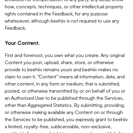
how, concepts, techniques, or other intellectual property
rights contained in the Feedback, for any purpose
whatsoever, although beehiiv is not required to use any
Feedback.
Your Content.
First and foremost, you own what you create. Any original
Content you post, upload, share, store, or otherwise
provide to beehiiv remains yours and beehiiv makes no
claim to own it. “Content” means all information, data, and
other content, in any form or medium, that is submitted,
posted, or otherwise transmitted by or on behalf of you or
an Authorized User to be published through the Services,
other than Aggregated Statistics. By submitting, providing,
or otherwise making available any Content on or through
the Services to be published, you expressly grant to beehiiv
a limited, royalty-free, sublicensable, non-exclusive,