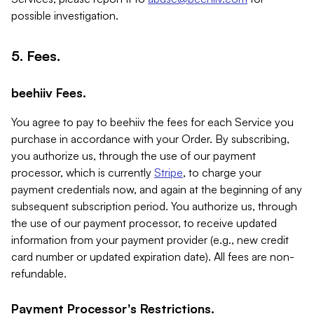
possible investigation.
5. Fees.
beehiiv Fees.
You agree to pay to beehiiv the fees for each Service you
purchase in accordance with your Order. By subscribing,
you authorize us, through the use of our payment
processor, which is currently
Stripe
, to charge your
payment credentials now, and again at the beginning of any
subsequent subscription period. You authorize us, through
the use of our payment processor, to receive updated
information from your payment provider (e.g., new credit
card number or updated expiration date). All fees are non-
refundable.
Payment Processor's Restrictions.