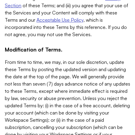
Section
of these Terms; and (iii) you agree that your use of
the Services and your Content will comply with these
Terms and our
Acceptable Use Policy
, which is
incorporated into these Terms by this reference. If you do
not agree, you may not use the Services.
Modification of Terms.
From time to time, we may, in our sole discretion, update
these Terms by posting the updated version and updating
the date at the top of the page. We will generally provide
not less than seven (7) days advance notice of any updates
to these Terms, except where immediate effect is required
by law, security or abuse prevention. Unless you reject the
updated Terms by: (i) in the case of a free account, deleting
your account (which can be done by visiting your
Workspace Settings); or (ii) in the case of a paid
subscription, cancelling your subscription (which can be
done by visiting your Workspace Settings or if your