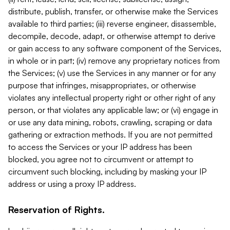
distribute, publish, transfer, or otherwise make the Services
available to third parties; (iii) reverse engineer, disassemble,
decompile, decode, adapt, or otherwise attempt to derive
or gain access to any software component of the Services,
in whole or in part; (iv) remove any proprietary notices from
the Services; (v) use the Services in any manner or for any
purpose that infringes, misappropriates, or otherwise
violates any intellectual property right or other right of any
person, or that violates any applicable law; or (vi) engage in
or use any data mining, robots, crawling, scraping or data
gathering or extraction methods. If you are not permitted
to access the Services or your IP address has been
blocked, you agree not to circumvent or attempt to
circumvent such blocking, including by masking your IP
address or using a proxy IP address.
Reservation of Rights.