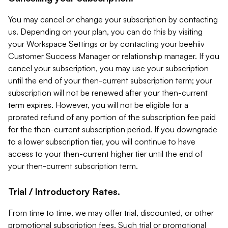
You may cancel or change your subscription by contacting
us. Depending on your plan, you can do this by visiting
your Workspace Settings or by contacting your beehiiv
Customer Success Manager or relationship manager. If you
cancel your subscription, you may use your subscription
until the end of your then-current subscription term; your
subscription will not be renewed after your then-current
term expires. However, you will not be eligible for a
prorated refund of any portion of the subscription fee paid
for the then-current subscription period. If you downgrade
to a lower subscription tier, you will continue to have
access to your then-current higher tier until the end of
your then-current subscription term.
Trial / Introductory Rates.
From time to time, we may offer trial, discounted, or other
promotional subscription fees. Such trial or promotional