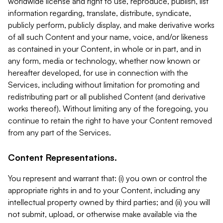
worldwide license and right to use, reproduce, publish, list
information regarding, translate, distribute, syndicate,
publicly perform, publicly display, and make derivative works
of all such Content and your name, voice, and/or likeness
as contained in your Content, in whole or in part, and in
any form, media or technology, whether now known or
hereafter developed, for use in connection with the
Services, including without limitation for promoting and
redistributing part or all published Content (and derivative
works thereof). Without limiting any of the foregoing, you
continue to retain the right to have your Content removed
from any part of the Services.
Content Representations.
You represent and warrant that: (i) you own or control the
appropriate rights in and to your Content, including any
intellectual property owned by third parties; and (ii) you will
not submit, upload, or otherwise make available via the