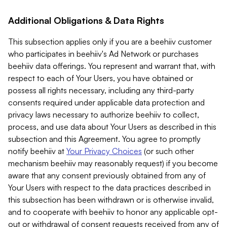
Additional Obligations & Data Rights
This subsection applies only if you are a beehiiv customer
who participates in beehiiv's Ad Network or purchases
beehiiv data offerings. You represent and warrant that, with
respect to each of Your Users, you have obtained or
possess all rights necessary, including any third-party
consents required under applicable data protection and
privacy laws necessary to authorize beehiiv to collect,
process, and use data about Your Users as described in this
subsection and this Agreement. You agree to promptly
notify beehiiv at
Your Privacy Choices
(or such other
mechanism beehiiv may reasonably request) if you become
aware that any consent previously obtained from any of
Your Users with respect to the data practices described in
this subsection has been withdrawn or is otherwise invalid,
and to cooperate with beehiiv to honor any applicable opt-
out or withdrawal of consent requests received from any of