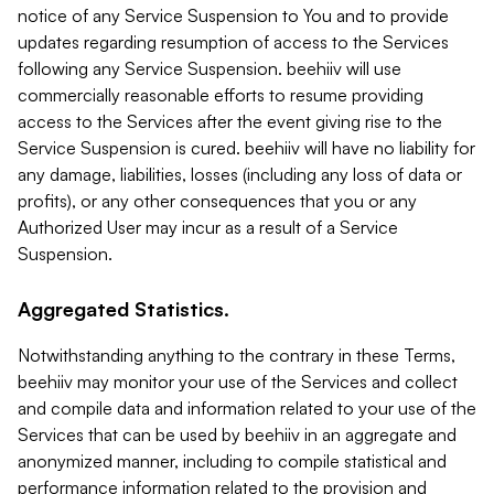
notice of any Service Suspension to You and to provide
updates regarding resumption of access to the Services
following any Service Suspension. beehiiv will use
commercially reasonable efforts to resume providing
access to the Services after the event giving rise to the
Service Suspension is cured. beehiiv will have no liability for
any damage, liabilities, losses (including any loss of data or
profits), or any other consequences that you or any
Authorized User may incur as a result of a Service
Suspension.
Aggregated Statistics.
Notwithstanding anything to the contrary in these Terms,
beehiiv may monitor your use of the Services and collect
and compile data and information related to your use of the
Services that can be used by beehiiv in an aggregate and
anonymized manner, including to compile statistical and
performance information related to the provision and