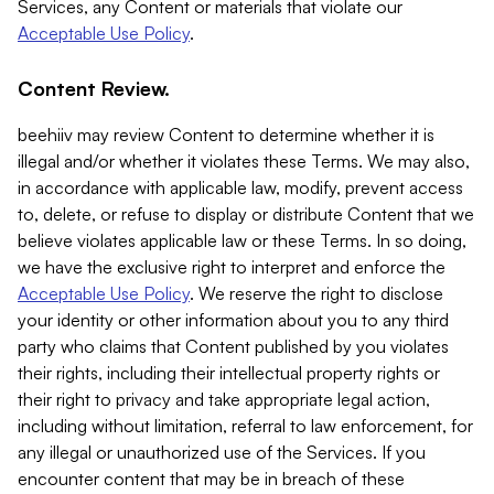
Services, any Content or materials that violate our
Acceptable Use Policy
.
Content Review.
beehiiv may review Content to determine whether it is
illegal and/or whether it violates these Terms. We may also,
in accordance with applicable law, modify, prevent access
to, delete, or refuse to display or distribute Content that we
believe violates applicable law or these Terms. In so doing,
we have the exclusive right to interpret and enforce the
Acceptable Use Policy
. We reserve the right to disclose
your identity or other information about you to any third
party who claims that Content published by you violates
their rights, including their intellectual property rights or
their right to privacy and take appropriate legal action,
including without limitation, referral to law enforcement, for
any illegal or unauthorized use of the Services. If you
encounter content that may be in breach of these