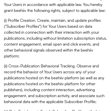
Your Users in accordance with applicable law. You hereby
grant beehiiv the following rights, subject to applicable law:
(i) Profile Creation. Create, maintain, and update profiles
("Subscriber Profiles") for Your Users based on data
collected in connection with their interaction with your
publications, including without limitation subscription status,
content engagement, email open and click events, and
other behavioral signals observed within the beehiiv
platform;
(ii) Cross-Publication Behavioral Tracking. Observe and
record the behavior of Your Users across any of your
publications hosted on the beehiiv platform (as well as any
publications hosted on the beehiiv platform for other
publishers), including content interaction, advertising
engagement, and subscription activity, and associate such
behavioral data with the applicable Subscriber Profile;