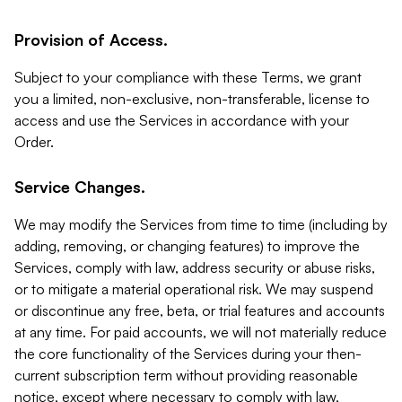
Provision of Access.
Subject to your compliance with these Terms, we grant
you a limited, non-exclusive, non-transferable, license to
access and use the Services in accordance with your
Order.
Service Changes.
We may modify the Services from time to time (including by
adding, removing, or changing features) to improve the
Services, comply with law, address security or abuse risks,
or to mitigate a material operational risk. We may suspend
or discontinue any free, beta, or trial features and accounts
at any time. For paid accounts, we will not materially reduce
the core functionality of the Services during your then-
current subscription term without providing reasonable
notice, except where necessary to comply with law,