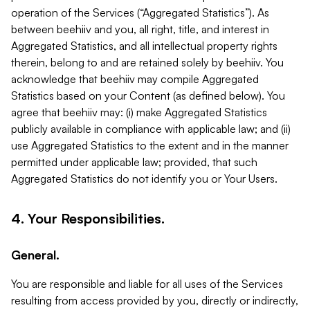
operation of the Services (“Aggregated Statistics”). As
between beehiiv and you, all right, title, and interest in
Aggregated Statistics, and all intellectual property rights
therein, belong to and are retained solely by beehiiv. You
acknowledge that beehiiv may compile Aggregated
Statistics based on your Content (as defined below). You
agree that beehiiv may: (i) make Aggregated Statistics
publicly available in compliance with applicable law; and (ii)
use Aggregated Statistics to the extent and in the manner
permitted under applicable law; provided, that such
Aggregated Statistics do not identify you or Your Users.
4. Your Responsibilities.
General.
You are responsible and liable for all uses of the Services
resulting from access provided by you, directly or indirectly,