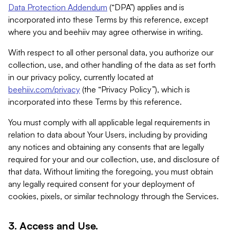
Data Protection Addendum
(“DPA”) applies and is
incorporated into these Terms by this reference, except
where you and beehiiv may agree otherwise in writing.
With respect to all other personal data, you authorize our
collection, use, and other handling of the data as set forth
in our privacy policy, currently located at
beehiiv.com/privacy
(the “Privacy Policy”), which is
incorporated into these Terms by this reference.
You must comply with all applicable legal requirements in
relation to data about Your Users, including by providing
any notices and obtaining any consents that are legally
required for your and our collection, use, and disclosure of
that data. Without limiting the foregoing, you must obtain
any legally required consent for your deployment of
cookies, pixels, or similar technology through the Services.
3. Access and Use.