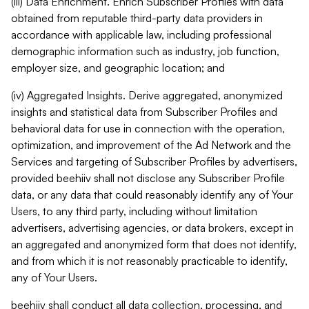
(iii) Data Enrichment. Enrich Subscriber Profiles with data
obtained from reputable third-party data providers in
accordance with applicable law, including professional
demographic information such as industry, job function,
employer size, and geographic location; and
(iv) Aggregated Insights. Derive aggregated, anonymized
insights and statistical data from Subscriber Profiles and
behavioral data for use in connection with the operation,
optimization, and improvement of the Ad Network and the
Services and targeting of Subscriber Profiles by advertisers,
provided beehiiv shall not disclose any Subscriber Profile
data, or any data that could reasonably identify any of Your
Users, to any third party, including without limitation
advertisers, advertising agencies, or data brokers, except in
an aggregated and anonymized form that does not identify,
and from which it is not reasonably practicable to identify,
any of Your Users.
beehiiv shall conduct all data collection, processing, and