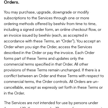
Orders.
You may purchase, upgrade, downgrade or modify
subscriptions to the Services through one or more
ordering methods offered by beehiiv from time to time,
including a signed order form, an online checkout flow, or
an invoice issued by beehiiv (each, as accepted in
accordance with these Terms, an “Order”). You accept an
Order when you sign the Order, access the Services
described in the Order or pay the invoice. Each Order
forms part of these Terms and updates only the
commercial terms specified in that Order. All other
provisions of these Terms remain unchanged. If there is a
conflict between an Order and these Terms with respect to
commercial terms, the Order controls. All Orders are un-
cancellable, except as expressly set forth in these Terms or
in the Order.
The Services are not intended for use by persons under