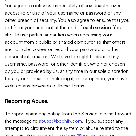
You agree to notify us immediately of any unauthorized
access to or use of your username or password or any
other breach of security. You also agree to ensure that you
exit from your account at the end of each session. You
should use particular caution when accessing your
account from a public or shared computer so that others
are not able to view or record your password or other
personal information. We have the right to disable any
username, password, or other identifier, whether chosen
by you or provided by us, at any time in our sole discretion
for any or no reason, including if, in our opinion, you have
violated any provision of these Terms.
Reporting Abuse.
To report spam originating from the Service, please forward
the message to
abuse@beehiiv.com
. If you suspect any
attempts to circumvent the system or abuse related to the
Services, please report it to
abuse@beehiiv.com
for