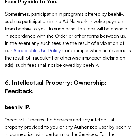
Fees Payable to You.
Sometimes, participation in programs offered by beehiiv,
such as participation in the Ad Network, involve payment
from beehiiv to you. In such case, the fees will be payable
in accordance with the Order or other terms between us.
In the event any such fees are the result of a violation of
our
Acceptable Use Policy
(for example when ad revenue is
the result of fraudulent or otherwise improper clicking on
ads), such fees shall not be owed by beehiiv.
6. Intellectual Property; Ownership;
Feedback.
beehiiv IP.
“beehiiv IP” means the Services and any intellectual
property provided to you or any Authorized User by beehiiv
in connection with performing the Services. For the