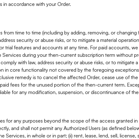
s in accordance with your Order.
 from time to time (including by adding, removing, or changing 
ddress security or abuse risks, or to mitigate a material operati
or trial features and accounts at any time. For paid accounts, we 
he Services during your then-current subscription term without p
mply with law, address security or abuse risks, or to mitigate a ma
n in core functionality not covered by the foregoing exceptions
clusive remedy is to cancel the affected Order, cease use of the
paid fees for the unused portion of the then-current term. Except
 liable for any modification, suspension, or discontinuance of the
ces for any purposes beyond the scope of the access granted in 
rectly, and shall not permit any Authorized Users (as defined below)
 Services, in whole or in part; (ii) rent, lease, lend, sell, license,