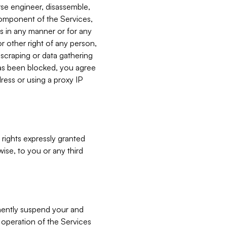
verse engineer, disassemble,
component of the Services,
es in any manner or for any
or other right of any person,
, scraping or data gathering
has been blocked, you agree
ress or using a proxy IP
 rights expressly granted
ise, to you or any third
nently suspend your and
e operation of the Services