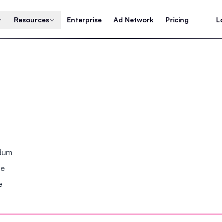
Resources
Enterprise
Ad Network
Pricing
L
ndum
se
e