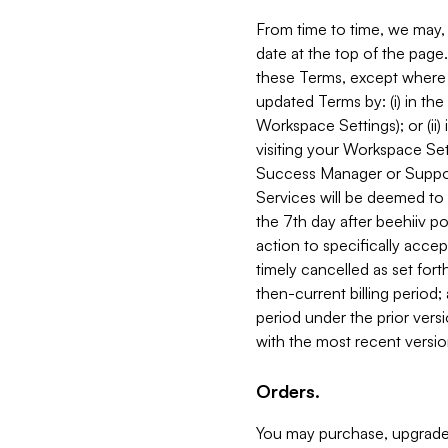
From time to time, we may, 
date at the top of the page
these Terms, except where i
updated Terms by: (i) in th
Workspace Settings); or (ii)
visiting your Workspace Set
Success Manager or Support
Services will be deemed to a
the 7th day after beehiiv po
action to specifically acce
timely cancelled as set forth 
then-current billing period;
period under the prior vers
with the most recent versio
Orders.
You may purchase, upgrade,