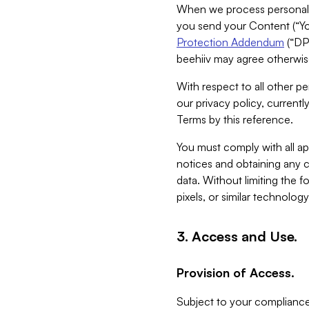
When we process personal da
you send your Content (“You
Protection Addendum
(“DP
beehiiv may agree otherwise
With respect to all other pe
our privacy policy, currentl
Terms by this reference.
You must comply with all app
notices and obtaining any co
data. Without limiting the 
pixels, or similar technolog
3. Access and Use.
Provision of Access.
Subject to your compliance 