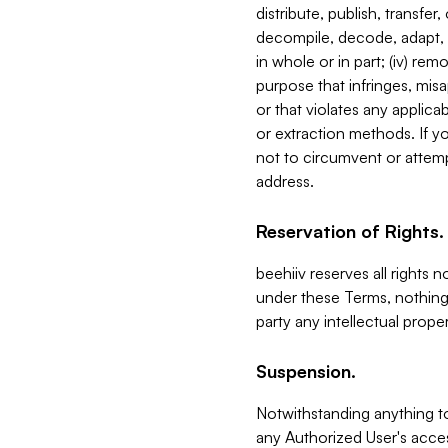
distribute, publish, transfer
decompile, decode, adapt, 
in whole or in part; (iv) re
purpose that infringes, misa
or that violates any applica
or extraction methods. If y
not to circumvent or attemp
address.
Reservation of Rights.
beehiiv reserves all rights 
under these Terms, nothing 
party any intellectual propert
Suspension.
Notwithstanding anything t
any Authorized User's acces