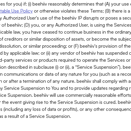
es for you) if: (i) beehiiv reasonably determines that (A) your use
able Use Policy
or otherwise violates these Terms; (B) there is a
y Authorized User's use of the beehiiv IP disrupts or poses a secur
of beehiiv; (D) you, or any Authorized User, is using the Services 
applicable law, you have ceased to continue business in the ordina
f creditors or similar disposition of assets, or become the subje
dissolution, or similar proceeding; or (F) beehiiv's provision of t
d by applicable law; or (ii) any vendor of beehiiv has suspended 
rd-party services or products required to operate the Services o
n described in subclause (i) or (ii), a “Service Suspension”). beeh
in communications or data of any nature for you (such as a reco
or after a termination of any nature. beehiiv shall comply with a
any Service Suspension to You and to provide updates regarding 
ice Suspension. beehiiv will use commercially reasonable effort
 the event giving rise to the Service Suspension is cured. beehiiv w
ses (including any loss of data or profits), or any other conseque
s a result of a Service Suspension.