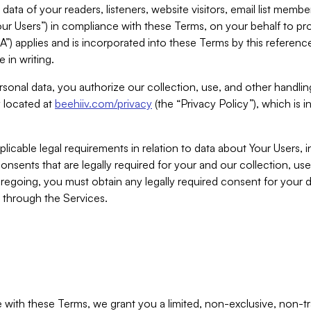
ta of your readers, listeners, website visitors, email list mem
r Users”) in compliance with these Terms, on your behalf to pro
A”) applies and is incorporated into these Terms by this referen
 in writing.
rsonal data, you authorize our collection, use, and other handling
y located at
beehiiv.com/privacy
(the “Privacy Policy”), which is 
licable legal requirements in relation to data about Your Users, 
nsents that are legally required for your and our collection, use
foregoing, you must obtain any legally required consent for your
y through the Services.
with these Terms, we grant you a limited, non-exclusive, non-tra