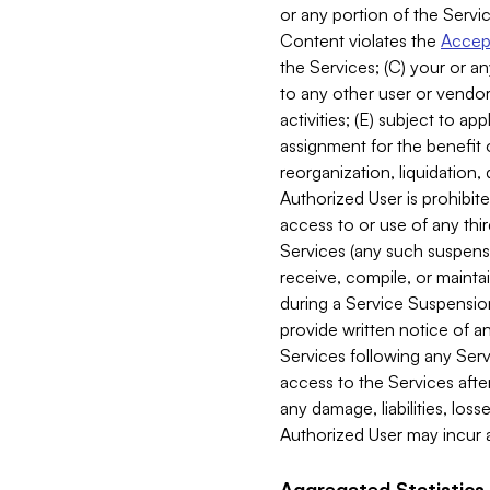
or any portion of the Servic
Content violates the
Accept
the Services; (C) your or an
to any other user or vendor 
activities; (E) subject to 
assignment for the benefit o
reorganization, liquidation, 
Authorized User is prohibite
access to or use of any thi
Services (any such suspensio
receive, compile, or mainta
during a Service Suspension 
provide written notice of 
Services following any Serv
access to the Services after
any damage, liabilities, los
Authorized User may incur a
Aggregated Statistics.