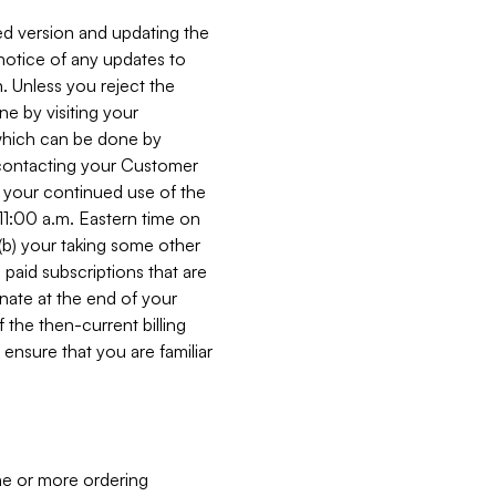
ed version and updating the
 notice of any updates to
. Unless you reject the
e by visiting your
 (which can be done by
, contacting your Customer
, your continued use of the
 11:00 a.m. Eastern time on
r (b) your taking some other
paid subscriptions that are
minate at the end of your
 the then-current billing
ensure that you are familiar
ne or more ordering