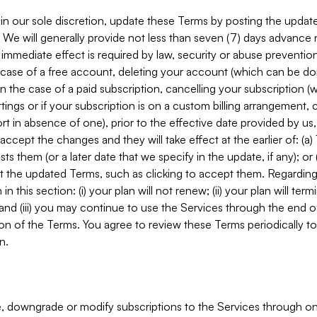
in our sole discretion, update these Terms by posting the updat
. We will generally provide not less than seven (7) days advance
mmediate effect is required by law, security or abuse prevention
e case of a free account, deleting your account (which can be don
 in the case of a paid subscription, cancelling your subscription
tings or if your subscription is on a custom billing arrangement
 in absence of one), prior to the effective date provided by us
ccept the changes and they will take effect at the earlier of: (a)
sts them (or a later date that we specify in the update, if any); o
pt the updated Terms, such as clicking to accept them. Regarding 
in this section: (i) your plan will not renew; (ii) your plan will ter
 and (iii) you may continue to use the Services through the end of
ion of the Terms. You agree to review these Terms periodically to 
n.
 downgrade or modify subscriptions to the Services through o