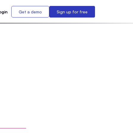
ogin
Get a demo
Sign up for free