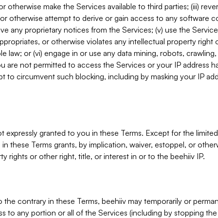
, or otherwise make the Services available to third parties; (iii) re
or otherwise attempt to derive or gain access to any software 
move any proprietary notices from the Services; (v) use the Servic
ppropriates, or otherwise violates any intellectual property right 
ble law; or (vi) engage in or use any data mining, robots, crawling
ou are not permitted to access the Services or your IP address 
t to circumvent such blocking, including by masking your IP add
not expressly granted to you in these Terms. Except for the limited
in these Terms grants, by implication, waiver, estoppel, or otherw
y rights or other right, title, or interest in or to the beehiiv IP.
o the contrary in these Terms, beehiiv may temporarily or perma
s to any portion or all of the Services (including by stopping th