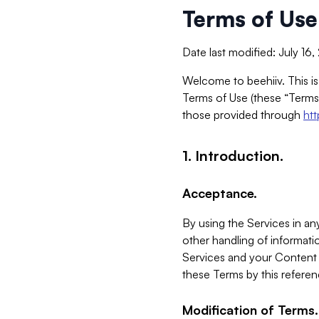
Terms of Use
Date last modified: July 16
Welcome to beehiiv. This is
Terms of Use (these “Terms”
those provided through
ht
1. Introduction.
Acceptance.
By using the Services in any
other handling of informatio
Services and your Content 
these Terms by this referen
Modification of Terms.