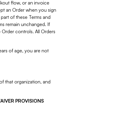
kout flow, or an invoice
cept an Order when you sign
 part of these Terms and
rms remain unchanged. If
 Order controls. All Orders
ears of age, you are not
f that organization, and
WAIVER PROVISIONS