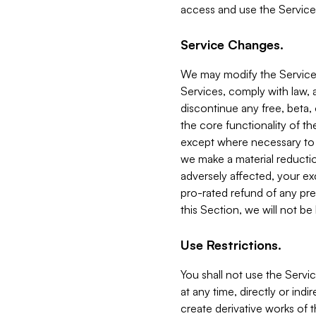
access and use the Service
Service Changes.
We may modify the Services
Services, comply with law, a
discontinue any free, beta, 
the core functionality of t
except where necessary to co
we make a material reductio
adversely affected, your ex
pro-rated refund of any pre
this Section, we will not be
Use Restrictions.
You shall not use the Servi
at any time, directly or indi
create derivative works of the