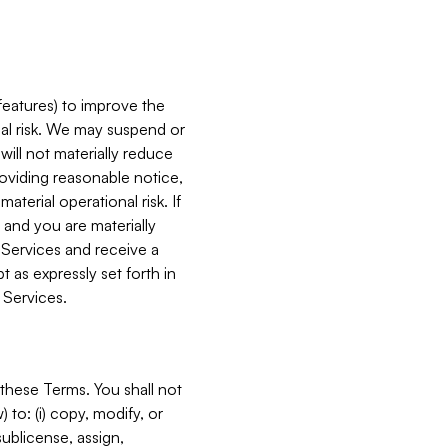
features) to improve the
onal risk. We may suspend or
will not materially reduce
roviding reasonable notice,
terial operational risk. If
 and you are materially
 Services and receive a
 as expressly set forth in
 Services.
these Terms. You shall not
 to: (i) copy, modify, or
 sublicense, assign,