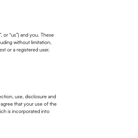
”, or “us”) and you. These
ding without limitation,
est or a registered user.
ection, use, disclosure and
u agree that your use of the
ich is incorporated into