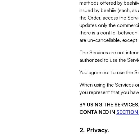
methods offered by beehiiv 
issued by beehiiv (each, a
the Order, access the Servi
updates only the commercial
there is a conflict between
are un-cancellable, except a
The Services are not intend
authorized to use the Servic
You agree not to use the Se
When using the Services on 
you represent that you have
BY USING THE SERVICE
CONTAINED IN
SECTION 
2. Privacy.