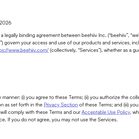
, 2026
 a legally binding agreement between beehiiv Inc. (“beehiiv”, “we
) govern your access and use of our products and services, inclu
tps://www.beehiiv.com/
(collectively, “Services”), whether as a gu
 manner: (i) you agree to these Terms; (ii) you authorize the coll
n as set forth in the
Privacy Section
of these Terms; and (iii) yo
will comply with these Terms and our
Acceptable Use Policy
, wh
ce. If you do not agree, you may not use the Services.