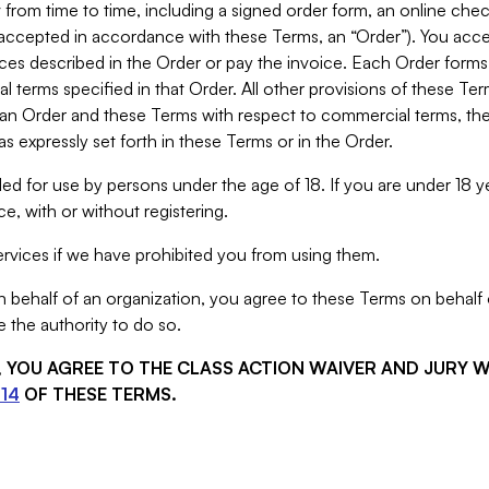
from time to time, including a signed order form, an online chec
s accepted in accordance with these Terms, an “Order”). You ac
ces described in the Order or pay the invoice. Each Order forms
 terms specified in that Order. All other provisions of these Te
 an Order and these Terms with respect to commercial terms, the
s expressly set forth in these Terms or in the Order.
ed for use by persons under the age of 18. If you are under 18 y
e, with or without registering.
rvices if we have prohibited you from using them.
behalf of an organization, you agree to these Terms on behalf o
 the authority to do so.
S, YOU AGREE TO THE CLASS ACTION WAIVER AND JURY 
14
OF THESE TERMS.