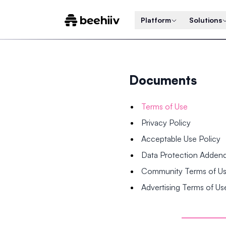
Platform
Solutions
Documents
Terms of Use
Privacy Policy
Acceptable Use Policy
Data Protection Adde
Community Terms of U
Advertising Terms of Us