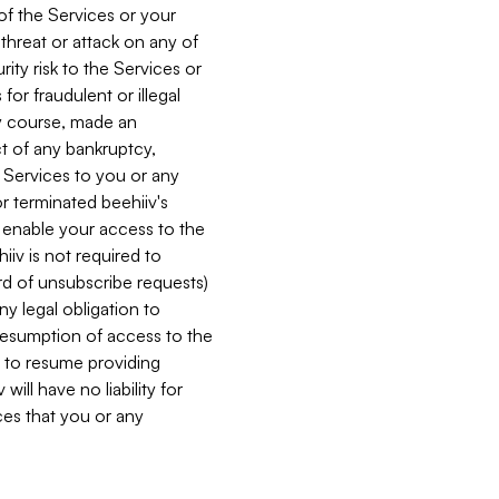
 of the Services or your
 threat or attack on any of
ity risk to the Services or
for fraudulent or illegal
ry course, made an
ct of any bankruptcy,
he Services to you or any
or terminated beehiiv's
r enable your access to the
iiv is not required to
rd of unsubscribe requests)
ny legal obligation to
resumption of access to the
s to resume providing
ill have no liability for
nces that you or any