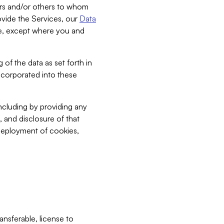
bers and/or others to whom
vide the Services, our
Data
ce, except where you and
 of the data as set forth in
incorporated into these
including by providing any
, and disclosure of that
 deployment of cookies,
nsferable, license to