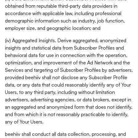
obtained from reputable third-party data providers in
accordance with applicable law, including professional
demographic information such as industry, job function,
employer size, and geographic location; and
(iv) Aggregated Insights. Derive aggregated, anonymized
insights and statistical data from Subscriber Profiles and
behavioral data for use in connection with the operation,
optimization, and improvement of the Ad Network and the
Services and targeting of Subscriber Profiles by advertisers,
provided beehiiv shall not disclose any Subscriber Profile
data, or any data that could reasonably identify any of Your
Users, to any third party, including without limitation
advertisers, advertising agencies, or data brokers, except in
an aggregated and anonymized form that does not identify,
and from which it is not reasonably practicable to identify,
any of Your Users.
beehiiv shall conduct all data collection, processing, and