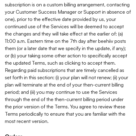
subscription is on a custom billing arrangement, contacting
your Customer Success Manager or Support in absence of
one), prior to the effective date provided by us, your
continued use of the Services will be deemed to accept
the changes and they will take effect at the earlier of: (a)
11:00 a.m. Eastern time on the 7th day after beehiiv posts
them (or a later date that we specify in the update, if any);
or (b) your taking some other action to specifically accept
the updated Terms, such as clicking to accept them.
Regarding paid subscriptions that are timely cancelled as
set forth in this section: (i) your plan will not renew; (ii) your
plan will terminate at the end of your then-current billing
period; and (iii) you may continue to use the Services
through the end of the then-current billing period under
the prior version of the Terms. You agree to review these
Terms periodically to ensure that you are familiar with the
most recent version.