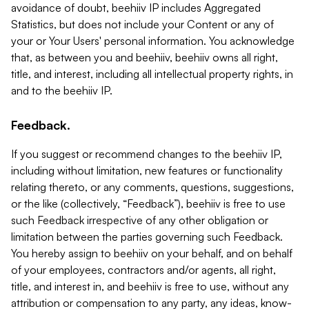
avoidance of doubt, beehiiv IP includes Aggregated
Statistics, but does not include your Content or any of
your or Your Users' personal information. You acknowledge
that, as between you and beehiiv, beehiiv owns all right,
title, and interest, including all intellectual property rights, in
and to the beehiiv IP.
Feedback.
If you suggest or recommend changes to the beehiiv IP,
including without limitation, new features or functionality
relating thereto, or any comments, questions, suggestions,
or the like (collectively, “Feedback”), beehiiv is free to use
such Feedback irrespective of any other obligation or
limitation between the parties governing such Feedback.
You hereby assign to beehiiv on your behalf, and on behalf
of your employees, contractors and/or agents, all right,
title, and interest in, and beehiiv is free to use, without any
attribution or compensation to any party, any ideas, know-