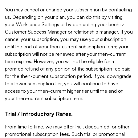
You may cancel or change your subscription by contacting
us. Depending on your plan, you can do this by visiting
your Workspace Settings or by contacting your beehiiv
Customer Success Manager or relationship manager. If you
cancel your subscription, you may use your subscription
until the end of your then-current subscription term; your
subscription will not be renewed after your then-current
term expires. However, you will not be eligible for a
prorated refund of any portion of the subscription fee paid
for the then-current subscription period. If you downgrade
to a lower subscription tier, you will continue to have
access to your then-current higher tier until the end of
your then-current subscription term.
Trial / Introductory Rates.
From time to time, we may offer trial, discounted, or other
promotional subscription fees. Such trial or promotional