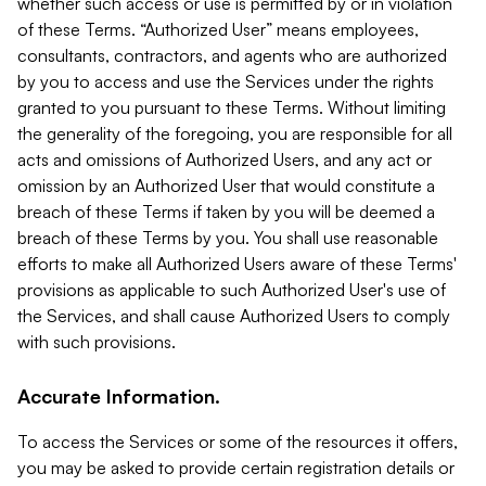
whether such access or use is permitted by or in violation
of these Terms. “Authorized User” means employees,
consultants, contractors, and agents who are authorized
by you to access and use the Services under the rights
granted to you pursuant to these Terms. Without limiting
the generality of the foregoing, you are responsible for all
acts and omissions of Authorized Users, and any act or
omission by an Authorized User that would constitute a
breach of these Terms if taken by you will be deemed a
breach of these Terms by you. You shall use reasonable
efforts to make all Authorized Users aware of these Terms'
provisions as applicable to such Authorized User's use of
the Services, and shall cause Authorized Users to comply
with such provisions.
Accurate Information.
To access the Services or some of the resources it offers,
you may be asked to provide certain registration details or