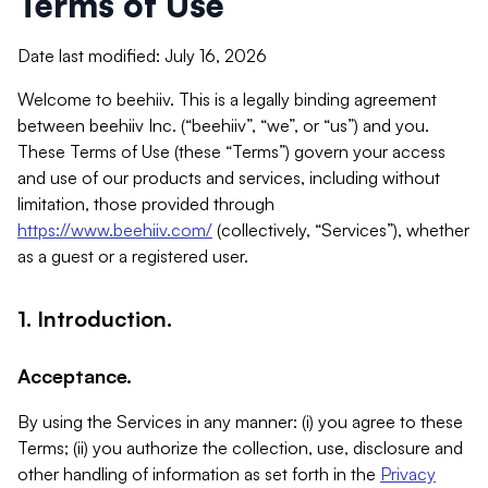
Terms of Use
Date last modified: July 16, 2026
Welcome to beehiiv. This is a legally binding agreement
between beehiiv Inc. (“beehiiv”, “we”, or “us”) and you.
These Terms of Use (these “Terms”) govern your access
and use of our products and services, including without
limitation, those provided through
https://www.beehiiv.com/
(collectively, “Services”), whether
as a guest or a registered user.
1. Introduction.
Acceptance.
By using the Services in any manner: (i) you agree to these
Terms; (ii) you authorize the collection, use, disclosure and
other handling of information as set forth in the
Privacy