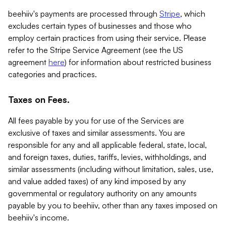
beehiiv's payments are processed through
Stripe
, which
excludes certain types of businesses and those who
employ certain practices from using their service. Please
refer to the Stripe Service Agreement (see the US
agreement
here
) for information about restricted business
categories and practices.
Taxes on Fees.
All fees payable by you for use of the Services are
exclusive of taxes and similar assessments. You are
responsible for any and all applicable federal, state, local,
and foreign taxes, duties, tariffs, levies, withholdings, and
similar assessments (including without limitation, sales, use,
and value added taxes) of any kind imposed by any
governmental or regulatory authority on any amounts
payable by you to beehiiv, other than any taxes imposed on
beehiiv's income.