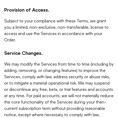
Provision of Access.
Subject to your compliance with these Terms, we grant
you a limited, non-exclusive, non-transferable, license to
access and use the Services in accordance with your
Order.
Service Changes.
We may modify the Services from time to time (including by
adding, removing, or changing features) to improve the
Services, comply with law, address security or abuse risks,
or to mitigate a material operational risk. We may suspend
or discontinue any free, beta, or trial features and accounts
at any time. For paid accounts, we will not materially reduce
the core functionality of the Services during your then-
current subscription term without providing reasonable
notice, except where necessary to comply with law,