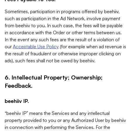
Sometimes, participation in programs offered by beehiiv,
such as participation in the Ad Network, involve payment
from beehiiv to you. In such case, the fees will be payable
in accordance with the Order or other terms between us.
In the event any such fees are the result of a violation of
our
Acceptable Use Policy
(for example when ad revenue is
the result of fraudulent or otherwise improper clicking on
ads), such fees shall not be owed by beehiiv.
6. Intellectual Property; Ownership;
Feedback.
beehiiv IP.
“beehiiv IP” means the Services and any intellectual
property provided to you or any Authorized User by beehiiv
in connection with performing the Services. For the