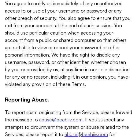
You agree to notify us immediately of any unauthorized
access to or use of your username or password or any
other breach of security. You also agree to ensure that you
exit from your account at the end of each session. You
should use particular caution when accessing your
account from a public or shared computer so that others
are not able to view or record your password or other
personal information. We have the right to disable any
username, password, or other identifier, whether chosen
by you or provided by us, at any time in our sole discretion
for any or no reason, including if, in our opinion, you have
violated any provision of these Terms.
Reporting Abuse.
To report spam originating from the Service, please forward
the message to
abuse@beehiiv.com
. If you suspect any
attempts to circumvent the system or abuse related to the
Services, please report it to
abuse@beehiiv.com
for