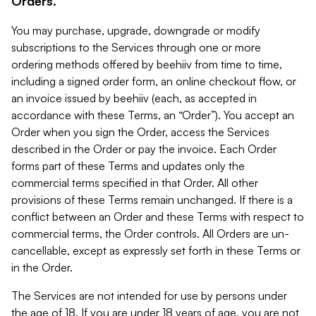
Orders.
You may purchase, upgrade, downgrade or modify
subscriptions to the Services through one or more
ordering methods offered by beehiiv from time to time,
including a signed order form, an online checkout flow, or
an invoice issued by beehiiv (each, as accepted in
accordance with these Terms, an “Order”). You accept an
Order when you sign the Order, access the Services
described in the Order or pay the invoice. Each Order
forms part of these Terms and updates only the
commercial terms specified in that Order. All other
provisions of these Terms remain unchanged. If there is a
conflict between an Order and these Terms with respect to
commercial terms, the Order controls. All Orders are un-
cancellable, except as expressly set forth in these Terms or
in the Order.
The Services are not intended for use by persons under
the age of 18. If you are under 18 years of age, you are not