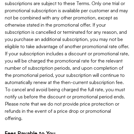
subscriptions are subject to these Terms. Only one trial or
promotional subscription is available per customer and may
not be combined with any other promotion, except as
otherwise stated in the promotional offer. If your
subscription is cancelled or terminated for any reason, and
you purchase an additional subscription, you may not be
eligible to take advantage of another promotional rate offer.
If your subscription includes a discount or promotional rate,
you will be charged the promotional rate for the relevant
number of subscription periods, and upon completion of
the promotional period, your subscription will continue to
automatically renew at the then-current subscription fee.
To cancel and avoid being charged the full rate, you must
notify us before the discount or promotional period ends.
Please note that we do not provide price protection or
refunds in the event of a price drop or promotional
offering.
Fees Payable to You.