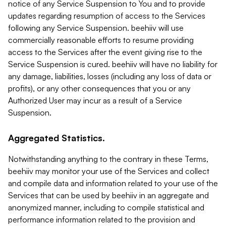
notice of any Service Suspension to You and to provide
updates regarding resumption of access to the Services
following any Service Suspension. beehiiv will use
commercially reasonable efforts to resume providing
access to the Services after the event giving rise to the
Service Suspension is cured. beehiiv will have no liability for
any damage, liabilities, losses (including any loss of data or
profits), or any other consequences that you or any
Authorized User may incur as a result of a Service
Suspension.
Aggregated Statistics.
Notwithstanding anything to the contrary in these Terms,
beehiiv may monitor your use of the Services and collect
and compile data and information related to your use of the
Services that can be used by beehiiv in an aggregate and
anonymized manner, including to compile statistical and
performance information related to the provision and