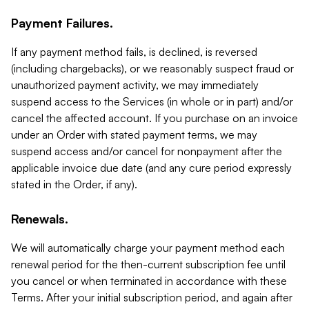
Payment Failures.
If any payment method fails, is declined, is reversed
(including chargebacks), or we reasonably suspect fraud or
unauthorized payment activity, we may immediately
suspend access to the Services (in whole or in part) and/or
cancel the affected account. If you purchase on an invoice
under an Order with stated payment terms, we may
suspend access and/or cancel for nonpayment after the
applicable invoice due date (and any cure period expressly
stated in the Order, if any).
Renewals.
We will automatically charge your payment method each
renewal period for the then-current subscription fee until
you cancel or when terminated in accordance with these
Terms. After your initial subscription period, and again after