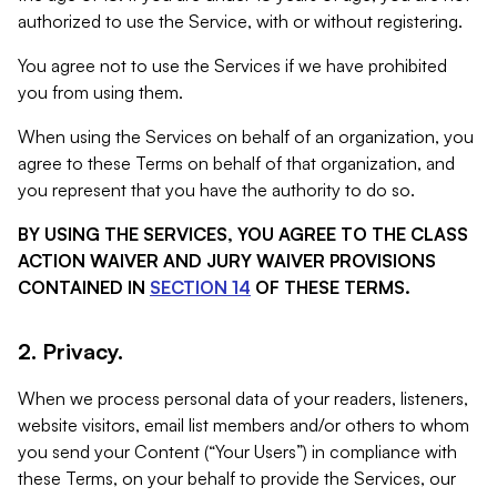
authorized to use the Service, with or without registering.
You agree not to use the Services if we have prohibited
you from using them.
When using the Services on behalf of an organization, you
agree to these Terms on behalf of that organization, and
you represent that you have the authority to do so.
BY USING THE SERVICES, YOU AGREE TO THE CLASS
ACTION WAIVER AND JURY WAIVER PROVISIONS
CONTAINED IN
SECTION 14
OF THESE TERMS.
2. Privacy.
When we process personal data of your readers, listeners,
website visitors, email list members and/or others to whom
you send your Content (“Your Users”) in compliance with
these Terms, on your behalf to provide the Services, our