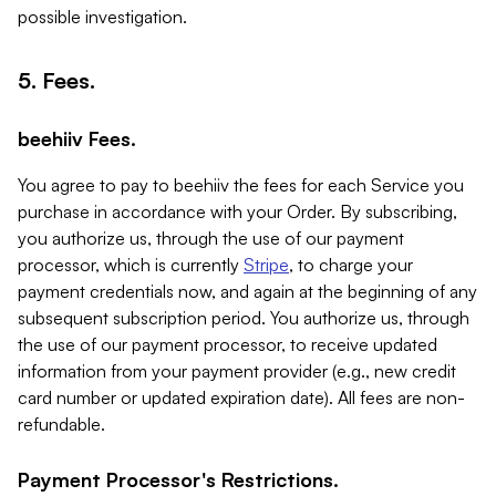
possible investigation.
5. Fees.
beehiiv Fees.
You agree to pay to beehiiv the fees for each Service you
purchase in accordance with your Order. By subscribing,
you authorize us, through the use of our payment
processor, which is currently
Stripe
, to charge your
payment credentials now, and again at the beginning of any
subsequent subscription period. You authorize us, through
the use of our payment processor, to receive updated
information from your payment provider (e.g., new credit
card number or updated expiration date). All fees are non-
refundable.
Payment Processor's Restrictions.