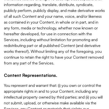
information regarding, translate, distribute, syndicate,
publicly perform, publicly display, and make derivative works
of all such Content and your name, voice, and/or likeness
as contained in your Content, in whole or in part, and in
any form, media or technology, whether now known or
hereafter developed, for use in connection with the
Services, including without limitation for promoting and
redistributing part or all published Content (and derivative
works thereof). Without limiting any of the foregoing, you
continue to retain the right to have your Content removed
from any part of the Services.
Content Representations.
You represent and warrant that: (i) you own or control the
appropriate rights in and to your Content, including any
intellectual property owned by third parties; and (ii) you will
not submit, upload, or otherwise make available via the
Services, any Content or materials that violate our