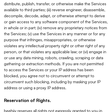
distribute, publish, transfer, or otherwise make the Services
available to third parties; (iii) reverse engineer, disassemble,
decompile, decode, adapt, or otherwise attempt to derive
or gain access to any software component of the Services,
in whole or in part; (iv) remove any proprietary notices from
the Services; (v) use the Services in any manner or for any
purpose that infringes, misappropriates, or otherwise
violates any intellectual property right or other right of any
person, or that violates any applicable law; or (vi) engage in
or use any data mining, robots, crawling, scraping or data
gathering or extraction methods. If you are not permitted
to access the Services or your IP address has been
blocked, you agree not to circumvent or attempt to
circumvent such blocking, including by masking your IP
address or using a proxy IP address.
Reservation of Rights.
beehiiv reserves all rights not expressly granted to you in