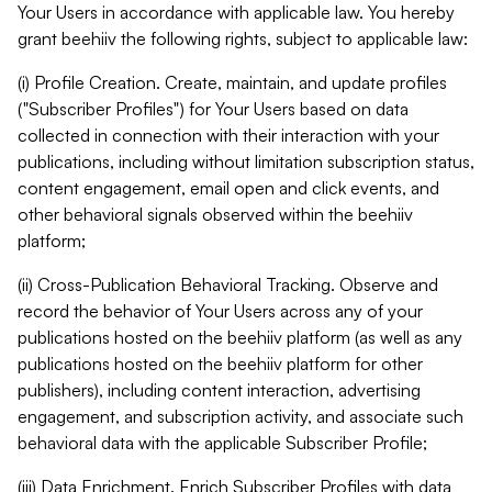
Your Users in accordance with applicable law. You hereby
grant beehiiv the following rights, subject to applicable law:
(i) Profile Creation. Create, maintain, and update profiles
("Subscriber Profiles") for Your Users based on data
collected in connection with their interaction with your
publications, including without limitation subscription status,
content engagement, email open and click events, and
other behavioral signals observed within the beehiiv
platform;
(ii) Cross-Publication Behavioral Tracking. Observe and
record the behavior of Your Users across any of your
publications hosted on the beehiiv platform (as well as any
publications hosted on the beehiiv platform for other
publishers), including content interaction, advertising
engagement, and subscription activity, and associate such
behavioral data with the applicable Subscriber Profile;
(iii) Data Enrichment. Enrich Subscriber Profiles with data