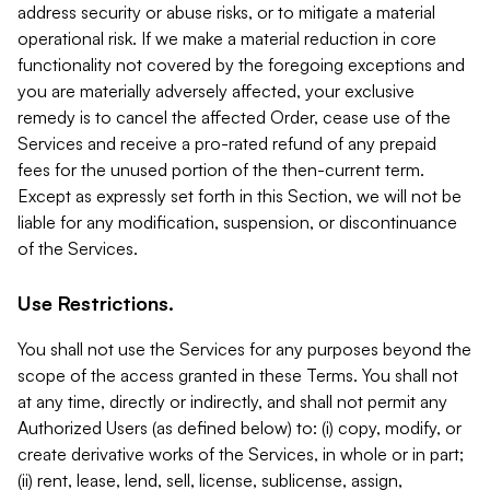
address security or abuse risks, or to mitigate a material
operational risk. If we make a material reduction in core
functionality not covered by the foregoing exceptions and
you are materially adversely affected, your exclusive
remedy is to cancel the affected Order, cease use of the
Services and receive a pro-rated refund of any prepaid
fees for the unused portion of the then-current term.
Except as expressly set forth in this Section, we will not be
liable for any modification, suspension, or discontinuance
of the Services.
Use Restrictions.
You shall not use the Services for any purposes beyond the
scope of the access granted in these Terms. You shall not
at any time, directly or indirectly, and shall not permit any
Authorized Users (as defined below) to: (i) copy, modify, or
create derivative works of the Services, in whole or in part;
(ii) rent, lease, lend, sell, license, sublicense, assign,