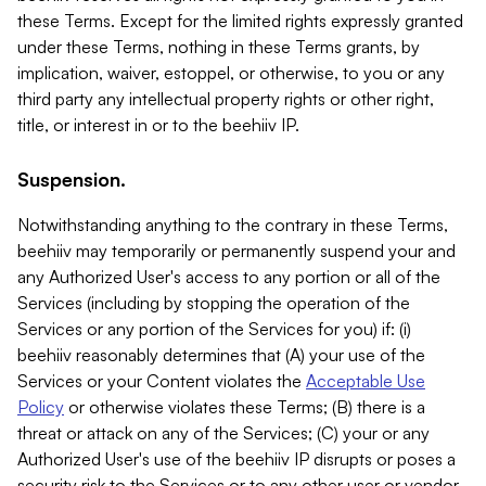
these Terms. Except for the limited rights expressly granted
under these Terms, nothing in these Terms grants, by
implication, waiver, estoppel, or otherwise, to you or any
third party any intellectual property rights or other right,
title, or interest in or to the beehiiv IP.
Suspension.
Notwithstanding anything to the contrary in these Terms,
beehiiv may temporarily or permanently suspend your and
any Authorized User's access to any portion or all of the
Services (including by stopping the operation of the
Services or any portion of the Services for you) if: (i)
beehiiv reasonably determines that (A) your use of the
Services or your Content violates the
Acceptable Use
Policy
or otherwise violates these Terms; (B) there is a
threat or attack on any of the Services; (C) your or any
Authorized User's use of the beehiiv IP disrupts or poses a
security risk to the Services or to any other user or vendor