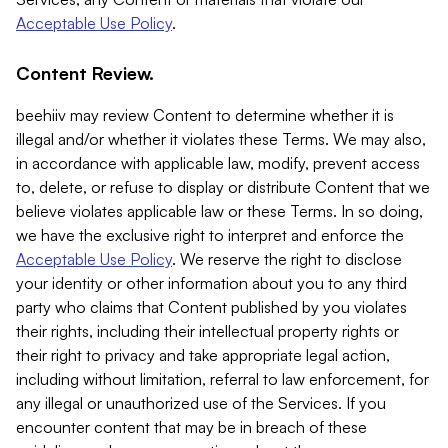
Acceptable Use Policy
.
Content Review.
beehiiv may review Content to determine whether it is
illegal and/or whether it violates these Terms. We may also,
in accordance with applicable law, modify, prevent access
to, delete, or refuse to display or distribute Content that we
believe violates applicable law or these Terms. In so doing,
we have the exclusive right to interpret and enforce the
Acceptable Use Policy
. We reserve the right to disclose
your identity or other information about you to any third
party who claims that Content published by you violates
their rights, including their intellectual property rights or
their right to privacy and take appropriate legal action,
including without limitation, referral to law enforcement, for
any illegal or unauthorized use of the Services. If you
encounter content that may be in breach of these