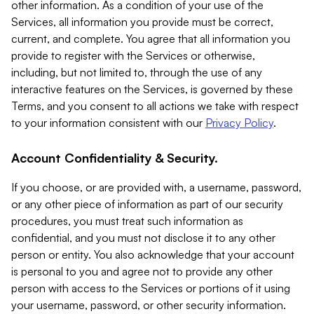
other information. As a condition of your use of the
Services, all information you provide must be correct,
current, and complete. You agree that all information you
provide to register with the Services or otherwise,
including, but not limited to, through the use of any
interactive features on the Services, is governed by these
Terms, and you consent to all actions we take with respect
to your information consistent with our
Privacy Policy
.
Account Confidentiality & Security.
If you choose, or are provided with, a username, password,
or any other piece of information as part of our security
procedures, you must treat such information as
confidential, and you must not disclose it to any other
person or entity. You also acknowledge that your account
is personal to you and agree not to provide any other
person with access to the Services or portions of it using
your username, password, or other security information.