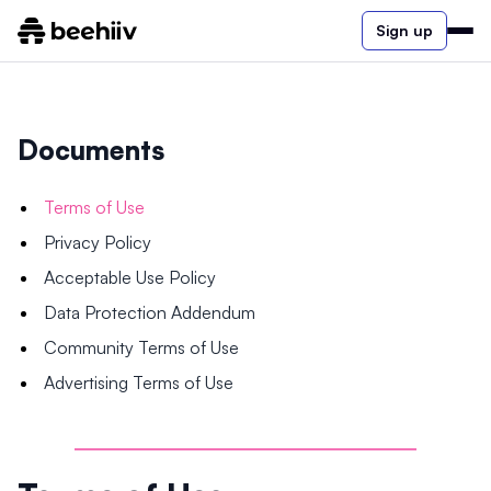
Sign up
Documents
Terms of Use
Privacy Policy
Acceptable Use Policy
Data Protection Addendum
Community Terms of Use
Advertising Terms of Use