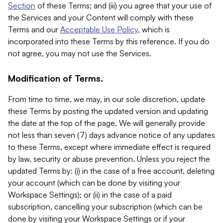
Section
of these Terms; and (iii) you agree that your use of
the Services and your Content will comply with these
Terms and our
Acceptable Use Policy
, which is
incorporated into these Terms by this reference. If you do
not agree, you may not use the Services.
Modification of Terms.
From time to time, we may, in our sole discretion, update
these Terms by posting the updated version and updating
the date at the top of the page. We will generally provide
not less than seven (7) days advance notice of any updates
to these Terms, except where immediate effect is required
by law, security or abuse prevention. Unless you reject the
updated Terms by: (i) in the case of a free account, deleting
your account (which can be done by visiting your
Workspace Settings); or (ii) in the case of a paid
subscription, cancelling your subscription (which can be
done by visiting your Workspace Settings or if your