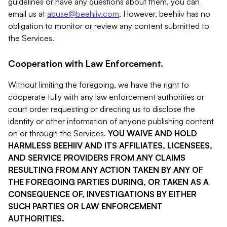
guidelines or have any questions about them, you can
email us at
abuse@beehiiv.com
. However, beehiiv has no
obligation to monitor or review any content submitted to
the Services.
Cooperation with Law Enforcement.
Without limiting the foregoing, we have the right to
cooperate fully with any law enforcement authorities or
court order requesting or directing us to disclose the
identity or other information of anyone publishing content
on or through the Services.
YOU WAIVE AND HOLD
HARMLESS BEEHIIV AND ITS AFFILIATES, LICENSEES,
AND SERVICE PROVIDERS FROM ANY CLAIMS
RESULTING FROM ANY ACTION TAKEN BY ANY OF
THE FOREGOING PARTIES DURING, OR TAKEN AS A
CONSEQUENCE OF, INVESTIGATIONS BY EITHER
SUCH PARTIES OR LAW ENFORCEMENT
AUTHORITIES.