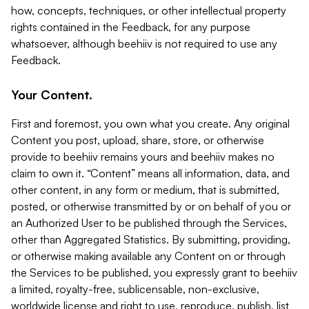
how, concepts, techniques, or other intellectual property
rights contained in the Feedback, for any purpose
whatsoever, although beehiiv is not required to use any
Feedback.
Your Content.
First and foremost, you own what you create. Any original
Content you post, upload, share, store, or otherwise
provide to beehiiv remains yours and beehiiv makes no
claim to own it. “Content” means all information, data, and
other content, in any form or medium, that is submitted,
posted, or otherwise transmitted by or on behalf of you or
an Authorized User to be published through the Services,
other than Aggregated Statistics. By submitting, providing,
or otherwise making available any Content on or through
the Services to be published, you expressly grant to beehiiv
a limited, royalty-free, sublicensable, non-exclusive,
worldwide license and right to use, reproduce, publish, list