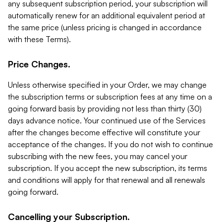
any subsequent subscription period, your subscription will
automatically renew for an additional equivalent period at
the same price (unless pricing is changed in accordance
with these Terms).
Price Changes.
Unless otherwise specified in your Order, we may change
the subscription terms or subscription fees at any time on a
going forward basis by providing not less than thirty (30)
days advance notice. Your continued use of the Services
after the changes become effective will constitute your
acceptance of the changes. If you do not wish to continue
subscribing with the new fees, you may cancel your
subscription. If you accept the new subscription, its terms
and conditions will apply for that renewal and all renewals
going forward.
Cancelling your Subscription.