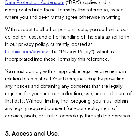
Data Protection Addendum
(“DPA”) applies and is
incorporated into these Terms by this reference, except
where you and beehiiv may agree otherwise in writing.
With respect to all other personal data, you authorize our
collection, use, and other handling of the data as set forth
in our privacy policy, currently located at
beehiiv.com/privacy
(the “Privacy Policy”), which is
incorporated into these Terms by this reference.
You must comply with all applicable legal requirements in
relation to data about Your Users, including by providing
any notices and obtaining any consents that are legally
required for your and our collection, use, and disclosure of
that data. Without limiting the foregoing, you must obtain
any legally required consent for your deployment of
cookies, pixels, or similar technology through the Services.
3. Access and Use.