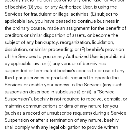
of beehiiv; (D) you, or any Authorized User, is using the
Services for fraudulent or illegal activities; (E) subject to
applicable law, you have ceased to continue business in
the ordinary course, made an assignment for the benefit of
creditors or similar disposition of assets, or become the
subject of any bankruptcy, reorganization, liquidation,
dissolution, or similar proceeding; or (F) beehiiv's provision
of the Services to you or any Authorized User is prohibited
by applicable law; or (ii) any vendor of beehiiv has
suspended or terminated beehiiv's access to or use of any
third-party services or products required to operate the
Services or enable your access to the Services (any such
suspension described in subclause (i) or (ii), a “Service
Suspension”). beehiiv is not required to receive, compile, or
maintain communications or data of any nature for you
(such as a record of unsubscribe requests) during a Service
Suspension or after a termination of any nature. beehiiv
shall comply with any legal obligation to provide written