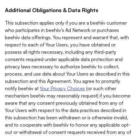
Additional Obligations & Data Rights
This subsection applies only if you are a beehiiv customer
who participates in beehiiv's Ad Network or purchases
beehiiv data offerings. You represent and warrant that, with
respect to each of Your Users, you have obtained or
possess all rights necessary, including any third-party
consents required under applicable data protection and
privacy laws necessary to authorize beehiiv to collect,
process, and use data about Your Users as described in this
subsection and this Agreement. You agree to promptly
notify beehiiv at
Your Privacy Choices
(or such other
mechanism beehiiv may reasonably request) if you become
aware that any consent previously obtained from any of
Your Users with respect to the data practices described in
this subsection has been withdrawn or is otherwise invalid,
and to cooperate with beehiiv to honor any applicable opt-
out or withdrawal of consent requests received from any of