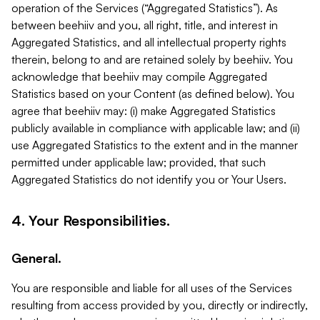
operation of the Services (“Aggregated Statistics”). As
between beehiiv and you, all right, title, and interest in
Aggregated Statistics, and all intellectual property rights
therein, belong to and are retained solely by beehiiv. You
acknowledge that beehiiv may compile Aggregated
Statistics based on your Content (as defined below). You
agree that beehiiv may: (i) make Aggregated Statistics
publicly available in compliance with applicable law; and (ii)
use Aggregated Statistics to the extent and in the manner
permitted under applicable law; provided, that such
Aggregated Statistics do not identify you or Your Users.
4. Your Responsibilities.
General.
You are responsible and liable for all uses of the Services
resulting from access provided by you, directly or indirectly,