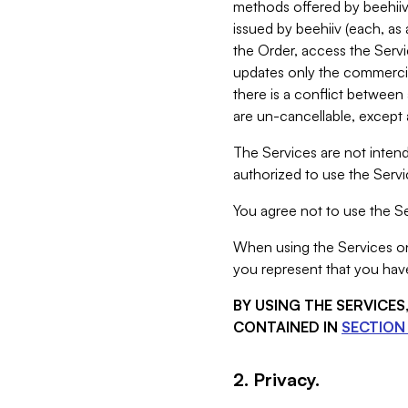
methods offered by beehiiv 
issued by beehiiv (each, a
the Order, access the Servi
updates only the commercial
there is a conflict between
are un-cancellable, except a
The Services are not intend
authorized to use the Servic
You agree not to use the Se
When using the Services on 
you represent that you have
BY USING THE SERVICE
CONTAINED IN
SECTION 
2. Privacy.