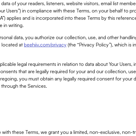
ta of your readers, listeners, website visitors, email list mem
r Users”) in compliance with these Terms, on your behalf to pro
A”) applies and is incorporated into these Terms by this referen
 in writing.
rsonal data, you authorize our collection, use, and other handling
y located at
beehiiv.com/privacy
(the “Privacy Policy”), which is 
licable legal requirements in relation to data about Your Users, 
nsents that are legally required for your and our collection, use
foregoing, you must obtain any legally required consent for your
y through the Services.
with these Terms, we grant you a limited, non-exclusive, non-tra