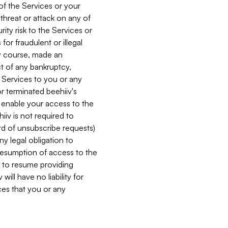
 of the Services or your
 threat or attack on any of
ity risk to the Services or
for fraudulent or illegal
ry course, made an
ct of any bankruptcy,
he Services to you or any
or terminated beehiiv's
r enable your access to the
iiv is not required to
rd of unsubscribe requests)
ny legal obligation to
resumption of access to the
s to resume providing
ill have no liability for
nces that you or any