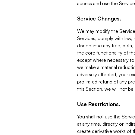
access and use the Service
Service Changes.
We may modify the Services
Services, comply with law, a
discontinue any free, beta, 
the core functionality of t
except where necessary to co
we make a material reductio
adversely affected, your ex
pro-rated refund of any pre
this Section, we will not be
Use Restrictions.
You shall not use the Servi
at any time, directly or indi
create derivative works of the