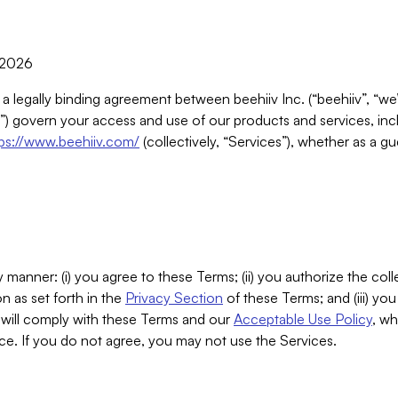
, 2026
 a legally binding agreement between beehiiv Inc. (“beehiiv”, “we
) govern your access and use of our products and services, inclu
tps://www.beehiiv.com/
(collectively, “Services”), whether as a gu
 manner: (i) you agree to these Terms; (ii) you authorize the coll
n as set forth in the
Privacy Section
of these Terms; and (iii) yo
will comply with these Terms and our
Acceptable Use Policy
, wh
ce. If you do not agree, you may not use the Services.