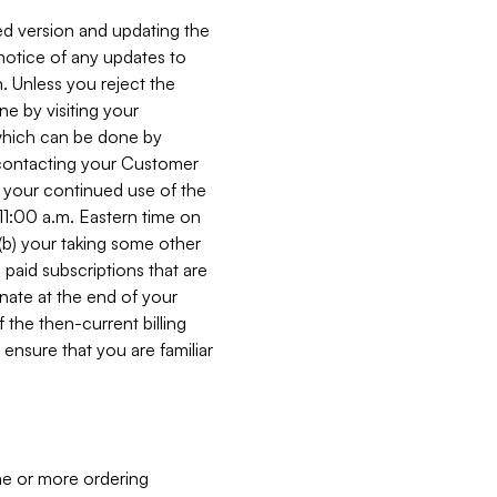
ed version and updating the
 notice of any updates to
. Unless you reject the
e by visiting your
 (which can be done by
, contacting your Customer
, your continued use of the
 11:00 a.m. Eastern time on
r (b) your taking some other
paid subscriptions that are
minate at the end of your
 the then-current billing
ensure that you are familiar
ne or more ordering