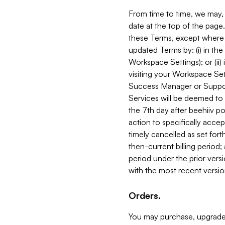
From time to time, we may, 
date at the top of the page
these Terms, except where i
updated Terms by: (i) in th
Workspace Settings); or (ii)
visiting your Workspace Set
Success Manager or Support
Services will be deemed to a
the 7th day after beehiiv po
action to specifically acce
timely cancelled as set forth 
then-current billing period;
period under the prior vers
with the most recent versio
Orders.
You may purchase, upgrade,