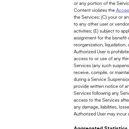
or any portion of the Servic
Content violates the
Accept
the Services; (C) your or an
to any other user or vendor 
activities; (E) subject to 
assignment for the benefit o
reorganization, liquidation, 
Authorized User is prohibite
access to or use of any thi
Services (any such suspensio
receive, compile, or mainta
during a Service Suspension 
provide written notice of 
Services following any Serv
access to the Services after
any damage, liabilities, los
Authorized User may incur a
Aggregated Statistics.