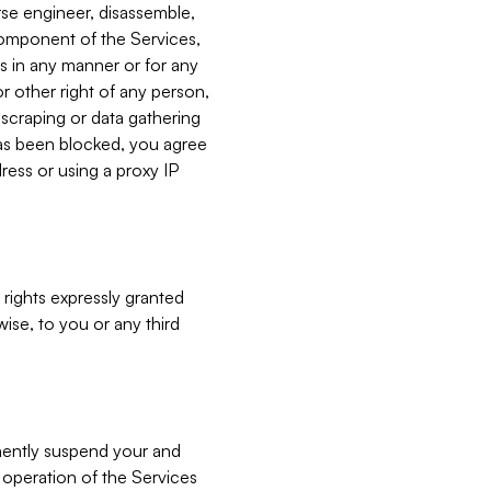
verse engineer, disassemble,
component of the Services,
es in any manner or for any
or other right of any person,
, scraping or data gathering
has been blocked, you agree
ress or using a proxy IP
 rights expressly granted
ise, to you or any third
nently suspend your and
e operation of the Services