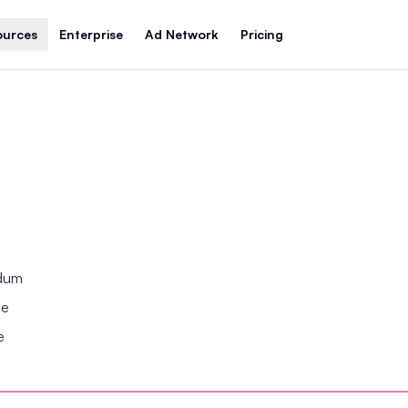
ources
Enterprise
Ad Network
Pricing
ndum
se
e