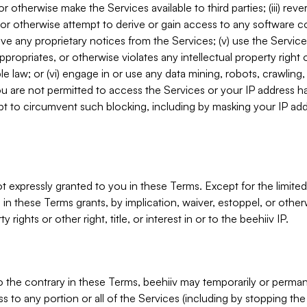
, or otherwise make the Services available to third parties; (iii) re
or otherwise attempt to derive or gain access to any software 
move any proprietary notices from the Services; (v) use the Servic
ppropriates, or otherwise violates any intellectual property right 
ble law; or (vi) engage in or use any data mining, robots, crawling
ou are not permitted to access the Services or your IP address 
t to circumvent such blocking, including by masking your IP add
not expressly granted to you in these Terms. Except for the limited
in these Terms grants, by implication, waiver, estoppel, or otherw
y rights or other right, title, or interest in or to the beehiiv IP.
o the contrary in these Terms, beehiiv may temporarily or perma
s to any portion or all of the Services (including by stopping th