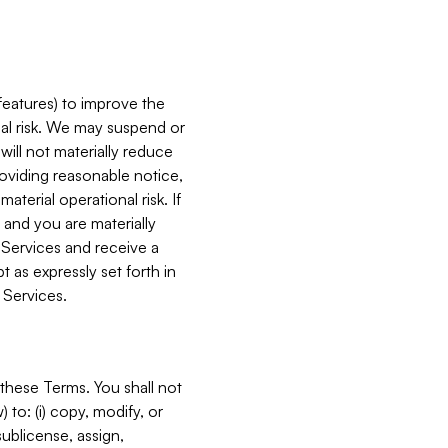
features) to improve the
onal risk. We may suspend or
will not materially reduce
roviding reasonable notice,
terial operational risk. If
 and you are materially
 Services and receive a
 as expressly set forth in
 Services.
these Terms. You shall not
 to: (i) copy, modify, or
 sublicense, assign,