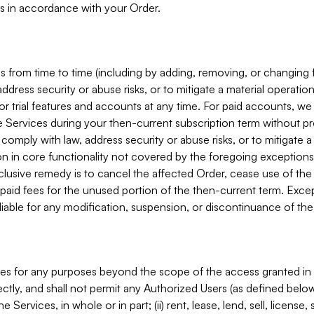
s in accordance with your Order.
 from time to time (including by adding, removing, or changing 
ddress security or abuse risks, or to mitigate a material operati
or trial features and accounts at any time. For paid accounts, we 
he Services during your then-current subscription term without p
mply with law, address security or abuse risks, or to mitigate a ma
n in core functionality not covered by the foregoing exceptions
clusive remedy is to cancel the affected Order, cease use of the
paid fees for the unused portion of the then-current term. Except
 liable for any modification, suspension, or discontinuance of the
ces for any purposes beyond the scope of the access granted in 
rectly, and shall not permit any Authorized Users (as defined below)
 Services, in whole or in part; (ii) rent, lease, lend, sell, license,