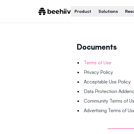
Product
Solutions
Res
Documents
Terms of Use
Privacy Policy
Acceptable Use Policy
Data Protection Adde
Community Terms of U
Advertising Terms of Us