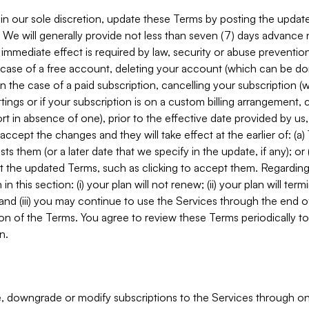
in our sole discretion, update these Terms by posting the updat
. We will generally provide not less than seven (7) days advance
mmediate effect is required by law, security or abuse prevention
e case of a free account, deleting your account (which can be don
 in the case of a paid subscription, cancelling your subscription
tings or if your subscription is on a custom billing arrangement
 in absence of one), prior to the effective date provided by us
ccept the changes and they will take effect at the earlier of: (a)
sts them (or a later date that we specify in the update, if any); o
pt the updated Terms, such as clicking to accept them. Regarding 
in this section: (i) your plan will not renew; (ii) your plan will ter
 and (iii) you may continue to use the Services through the end of
ion of the Terms. You agree to review these Terms periodically to 
n.
 downgrade or modify subscriptions to the Services through o