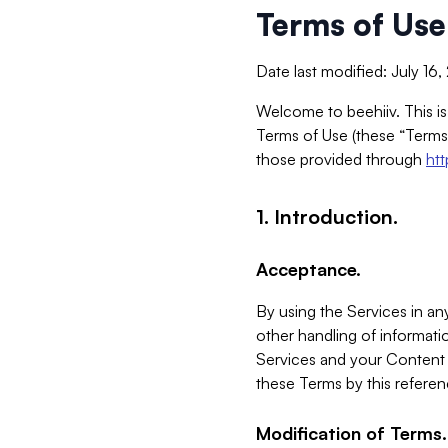
Terms of Use
Date last modified: July 16
Welcome to beehiiv. This is
Terms of Use (these “Terms”
those provided through
ht
1. Introduction.
Acceptance.
By using the Services in any
other handling of informatio
Services and your Content 
these Terms by this referen
Modification of Terms.