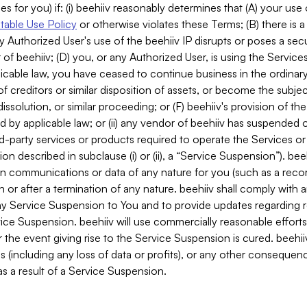
es for you) if: (i) beehiiv reasonably determines that (A) your use
able Use Policy
or otherwise violates these Terms; (B) there is a
y Authorized User's use of the beehiiv IP disrupts or poses a secur
of beehiiv; (D) you, or any Authorized User, is using the Services 
applicable law, you have ceased to continue business in the ordina
f creditors or similar disposition of assets, or become the subje
dissolution, or similar proceeding; or (F) beehiiv's provision of t
d by applicable law; or (ii) any vendor of beehiiv has suspended 
rd-party services or products required to operate the Services o
n described in subclause (i) or (ii), a “Service Suspension”). beeh
in communications or data of any nature for you (such as a reco
or after a termination of any nature. beehiiv shall comply with a
any Service Suspension to You and to provide updates regarding 
ice Suspension. beehiiv will use commercially reasonable effort
 the event giving rise to the Service Suspension is cured. beehiiv w
ses (including any loss of data or profits), or any other conseque
s a result of a Service Suspension.