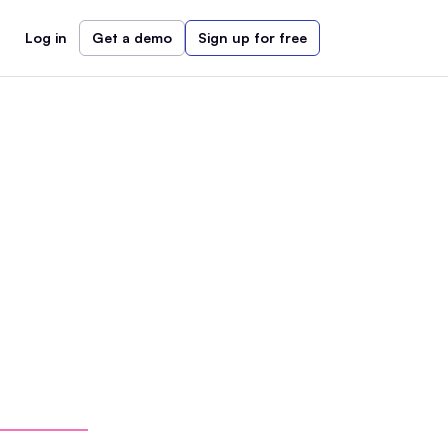
Log in
Get a demo
Sign up for free