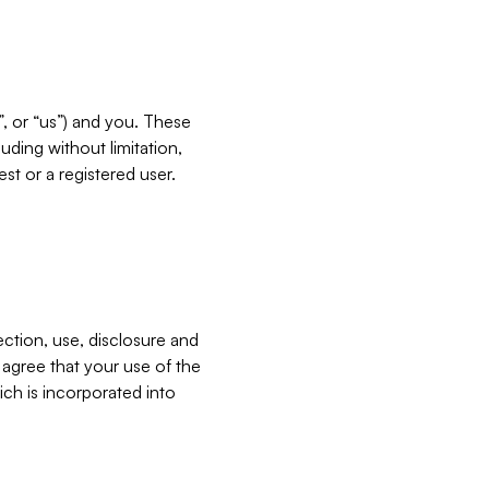
”, or “us”) and you. These
ding without limitation,
est or a registered user.
ection, use, disclosure and
u agree that your use of the
ich is incorporated into