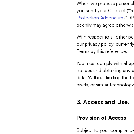
When we process personal da
you send your Content (“You
Protection Addendum
(“DP
beehiiv may agree otherwise
With respect to all other pe
our privacy policy, currentl
Terms by this reference.
You must comply with all app
notices and obtaining any co
data. Without limiting the 
pixels, or similar technolog
3. Access and Use.
Provision of Access.
Subject to your compliance 