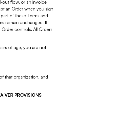
kout flow, or an invoice
cept an Order when you sign
 part of these Terms and
rms remain unchanged. If
 Order controls. All Orders
ears of age, you are not
f that organization, and
WAIVER PROVISIONS