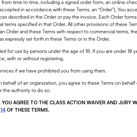
from time to time, including a signed order form, an online chec
s accepted in accordance with these Terms, an “Order”). You ac
ces described in the Order or pay the invoice. Each Order forms
 terms specified in that Order. All other provisions of these Te
 an Order and these Terms with respect to commercial terms, the
s expressly set forth in these Terms or in the Order.
ed for use by persons under the age of 18. If you are under 18 y
e, with or without registering.
rvices if we have prohibited you from using them.
behalf of an organization, you agree to these Terms on behalf o
 the authority to do so.
S, YOU AGREE TO THE CLASS ACTION WAIVER AND JURY 
14
OF THESE TERMS.