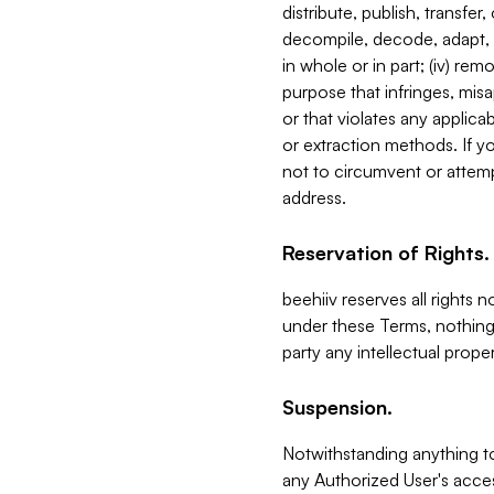
distribute, publish, transfer
decompile, decode, adapt, 
in whole or in part; (iv) re
purpose that infringes, misa
or that violates any applica
or extraction methods. If y
not to circumvent or attemp
address.
Reservation of Rights.
beehiiv reserves all rights 
under these Terms, nothing 
party any intellectual propert
Suspension.
Notwithstanding anything t
any Authorized User's acces