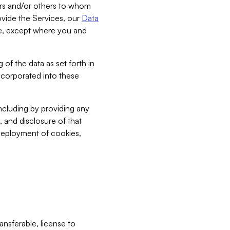
bers and/or others to whom
vide the Services, our
Data
ce, except where you and
 of the data as set forth in
incorporated into these
including by providing any
, and disclosure of that
 deployment of cookies,
nsferable, license to