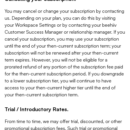
You may cancel or change your subscription by contacting
us. Depending on your plan, you can do this by visiting
your Workspace Settings or by contacting your beehiiv
Customer Success Manager or relationship manager. If you
cancel your subscription, you may use your subscription
until the end of your then-current subscription term; your
subscription will not be renewed after your then-current
term expires. However, you will not be eligible for a
prorated refund of any portion of the subscription fee paid
for the then-current subscription period. If you downgrade
to a lower subscription tier, you will continue to have
access to your then-current higher tier until the end of
your then-current subscription term.
Trial / Introductory Rates.
From time to time, we may offer trial, discounted, or other
promotional subscription fees. Such trial or promotional