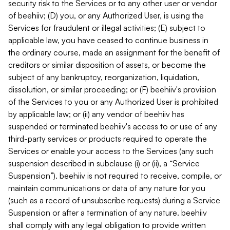
security risk to the Services or to any other user or vendor
of beehiiv; (D) you, or any Authorized User, is using the
Services for fraudulent or illegal activities; (E) subject to
applicable law, you have ceased to continue business in
the ordinary course, made an assignment for the benefit of
creditors or similar disposition of assets, or become the
subject of any bankruptcy, reorganization, liquidation,
dissolution, or similar proceeding; or (F) beehiiv's provision
of the Services to you or any Authorized User is prohibited
by applicable law; or (ii) any vendor of beehiiv has
suspended or terminated beehiiv's access to or use of any
third-party services or products required to operate the
Services or enable your access to the Services (any such
suspension described in subclause (i) or (ii), a “Service
Suspension”). beehiiv is not required to receive, compile, or
maintain communications or data of any nature for you
(such as a record of unsubscribe requests) during a Service
Suspension or after a termination of any nature. beehiiv
shall comply with any legal obligation to provide written