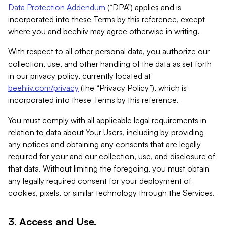
Data Protection Addendum
(“DPA”) applies and is
incorporated into these Terms by this reference, except
where you and beehiiv may agree otherwise in writing.
With respect to all other personal data, you authorize our
collection, use, and other handling of the data as set forth
in our privacy policy, currently located at
beehiiv.com/privacy
(the “Privacy Policy”), which is
incorporated into these Terms by this reference.
You must comply with all applicable legal requirements in
relation to data about Your Users, including by providing
any notices and obtaining any consents that are legally
required for your and our collection, use, and disclosure of
that data. Without limiting the foregoing, you must obtain
any legally required consent for your deployment of
cookies, pixels, or similar technology through the Services.
3. Access and Use.