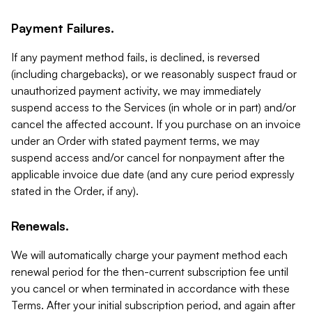
Payment Failures.
If any payment method fails, is declined, is reversed
(including chargebacks), or we reasonably suspect fraud or
unauthorized payment activity, we may immediately
suspend access to the Services (in whole or in part) and/or
cancel the affected account. If you purchase on an invoice
under an Order with stated payment terms, we may
suspend access and/or cancel for nonpayment after the
applicable invoice due date (and any cure period expressly
stated in the Order, if any).
Renewals.
We will automatically charge your payment method each
renewal period for the then-current subscription fee until
you cancel or when terminated in accordance with these
Terms. After your initial subscription period, and again after