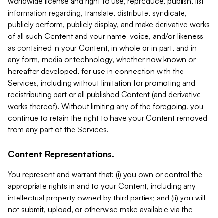
worldwide license and right to use, reproduce, publish, list
information regarding, translate, distribute, syndicate,
publicly perform, publicly display, and make derivative works
of all such Content and your name, voice, and/or likeness
as contained in your Content, in whole or in part, and in
any form, media or technology, whether now known or
hereafter developed, for use in connection with the
Services, including without limitation for promoting and
redistributing part or all published Content (and derivative
works thereof). Without limiting any of the foregoing, you
continue to retain the right to have your Content removed
from any part of the Services.
Content Representations.
You represent and warrant that: (i) you own or control the
appropriate rights in and to your Content, including any
intellectual property owned by third parties; and (ii) you will
not submit, upload, or otherwise make available via the