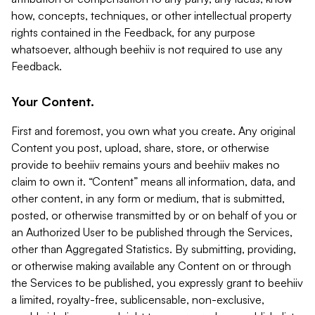
how, concepts, techniques, or other intellectual property
rights contained in the Feedback, for any purpose
whatsoever, although beehiiv is not required to use any
Feedback.
Your Content.
First and foremost, you own what you create. Any original
Content you post, upload, share, store, or otherwise
provide to beehiiv remains yours and beehiiv makes no
claim to own it. “Content” means all information, data, and
other content, in any form or medium, that is submitted,
posted, or otherwise transmitted by or on behalf of you or
an Authorized User to be published through the Services,
other than Aggregated Statistics. By submitting, providing,
or otherwise making available any Content on or through
the Services to be published, you expressly grant to beehiiv
a limited, royalty-free, sublicensable, non-exclusive,