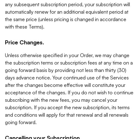
any subsequent subscription period, your subscription will
automatically renew for an additional equivalent period at
the same price (unless pricing is changed in accordance
with these Terms).
Price Changes.
Unless otherwise specified in your Order, we may change
the subscription terms or subscription fees at any time on a
going forward basis by providing not less than thirty (30)
days advance notice. Your continued use of the Services
after the changes become effective will constitute your
acceptance of the changes. If you do not wish to continue
subscribing with the new fees, you may cancel your
subscription. If you accept the new subscription, its terms
and conditions will apply for that renewal and all renewals
going forward.
Cancelling your Subscription.