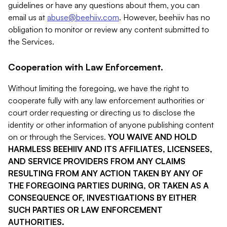
guidelines or have any questions about them, you can
email us at
abuse@beehiiv.com
. However, beehiiv has no
obligation to monitor or review any content submitted to
the Services.
Cooperation with Law Enforcement.
Without limiting the foregoing, we have the right to
cooperate fully with any law enforcement authorities or
court order requesting or directing us to disclose the
identity or other information of anyone publishing content
on or through the Services.
YOU WAIVE AND HOLD
HARMLESS BEEHIIV AND ITS AFFILIATES, LICENSEES,
AND SERVICE PROVIDERS FROM ANY CLAIMS
RESULTING FROM ANY ACTION TAKEN BY ANY OF
THE FOREGOING PARTIES DURING, OR TAKEN AS A
CONSEQUENCE OF, INVESTIGATIONS BY EITHER
SUCH PARTIES OR LAW ENFORCEMENT
AUTHORITIES.