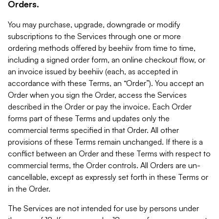
Orders.
You may purchase, upgrade, downgrade or modify
subscriptions to the Services through one or more
ordering methods offered by beehiiv from time to time,
including a signed order form, an online checkout flow, or
an invoice issued by beehiiv (each, as accepted in
accordance with these Terms, an “Order”). You accept an
Order when you sign the Order, access the Services
described in the Order or pay the invoice. Each Order
forms part of these Terms and updates only the
commercial terms specified in that Order. All other
provisions of these Terms remain unchanged. If there is a
conflict between an Order and these Terms with respect to
commercial terms, the Order controls. All Orders are un-
cancellable, except as expressly set forth in these Terms or
in the Order.
The Services are not intended for use by persons under