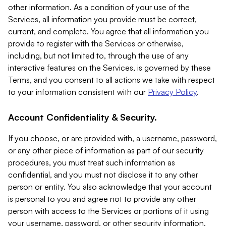
other information. As a condition of your use of the
Services, all information you provide must be correct,
current, and complete. You agree that all information you
provide to register with the Services or otherwise,
including, but not limited to, through the use of any
interactive features on the Services, is governed by these
Terms, and you consent to all actions we take with respect
to your information consistent with our
Privacy Policy
.
Account Confidentiality & Security.
If you choose, or are provided with, a username, password,
or any other piece of information as part of our security
procedures, you must treat such information as
confidential, and you must not disclose it to any other
person or entity. You also acknowledge that your account
is personal to you and agree not to provide any other
person with access to the Services or portions of it using
your username, password, or other security information.