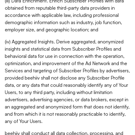
(iii) Data Enrichment. Enrich Subscriber Profiles with data
obtained from reputable third-party data providers in
accordance with applicable law, including professional
demographic information such as industry, job function,
employer size, and geographic location; and
(iv) Aggregated Insights. Derive aggregated, anonymized
insights and statistical data from Subscriber Profiles and
behavioral data for use in connection with the operation,
optimization, and improvement of the Ad Network and the
Services and targeting of Subscriber Profiles by advertisers,
provided beehiiv shall not disclose any Subscriber Profile
data, or any data that could reasonably identify any of Your
Users, to any third party, including without limitation
advertisers, advertising agencies, or data brokers, except in
an aggregated and anonymized form that does not identify,
and from which it is not reasonably practicable to identify,
any of Your Users.
beehiiv shall conduct all data collection, processing, and