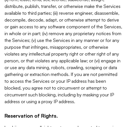
distribute, publish, transfer, or otherwise make the Services
available to third parties; (iii) reverse engineer, disassemble,
decompile, decode, adapt, or otherwise attempt to derive
or gain access to any software component of the Services,
in whole or in part; (iv) remove any proprietary notices from
the Services; (v) use the Services in any manner or for any
purpose that infringes, misappropriates, or otherwise
violates any intellectual property right or other right of any
person, or that violates any applicable law; or (vi) engage in
or use any data mining, robots, crawling, scraping or data
gathering or extraction methods. If you are not permitted
to access the Services or your IP address has been
blocked, you agree not to circumvent or attempt to
circumvent such blocking, including by masking your IP
address or using a proxy IP address.
Reservation of Rights.