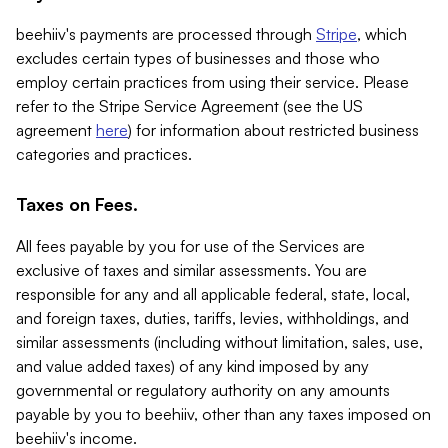
beehiiv's payments are processed through
Stripe
, which
excludes certain types of businesses and those who
employ certain practices from using their service. Please
refer to the Stripe Service Agreement (see the US
agreement
here
) for information about restricted business
categories and practices.
Taxes on Fees.
All fees payable by you for use of the Services are
exclusive of taxes and similar assessments. You are
responsible for any and all applicable federal, state, local,
and foreign taxes, duties, tariffs, levies, withholdings, and
similar assessments (including without limitation, sales, use,
and value added taxes) of any kind imposed by any
governmental or regulatory authority on any amounts
payable by you to beehiiv, other than any taxes imposed on
beehiiv's income.