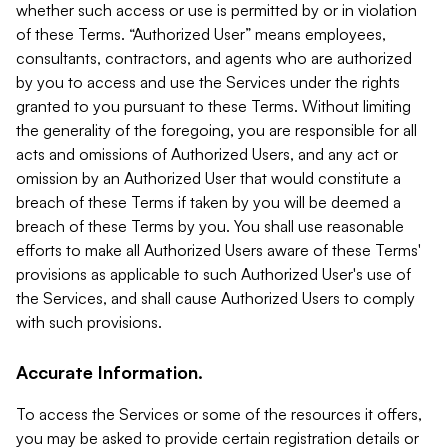
whether such access or use is permitted by or in violation
of these Terms. “Authorized User” means employees,
consultants, contractors, and agents who are authorized
by you to access and use the Services under the rights
granted to you pursuant to these Terms. Without limiting
the generality of the foregoing, you are responsible for all
acts and omissions of Authorized Users, and any act or
omission by an Authorized User that would constitute a
breach of these Terms if taken by you will be deemed a
breach of these Terms by you. You shall use reasonable
efforts to make all Authorized Users aware of these Terms'
provisions as applicable to such Authorized User's use of
the Services, and shall cause Authorized Users to comply
with such provisions.
Accurate Information.
To access the Services or some of the resources it offers,
you may be asked to provide certain registration details or