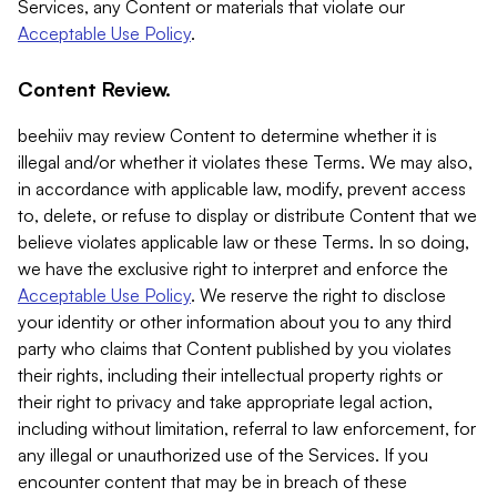
Services, any Content or materials that violate our
Acceptable Use Policy
.
Content Review.
beehiiv may review Content to determine whether it is
illegal and/or whether it violates these Terms. We may also,
in accordance with applicable law, modify, prevent access
to, delete, or refuse to display or distribute Content that we
believe violates applicable law or these Terms. In so doing,
we have the exclusive right to interpret and enforce the
Acceptable Use Policy
. We reserve the right to disclose
your identity or other information about you to any third
party who claims that Content published by you violates
their rights, including their intellectual property rights or
their right to privacy and take appropriate legal action,
including without limitation, referral to law enforcement, for
any illegal or unauthorized use of the Services. If you
encounter content that may be in breach of these