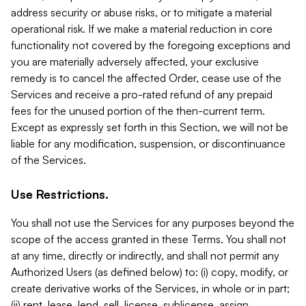
address security or abuse risks, or to mitigate a material
operational risk. If we make a material reduction in core
functionality not covered by the foregoing exceptions and
you are materially adversely affected, your exclusive
remedy is to cancel the affected Order, cease use of the
Services and receive a pro-rated refund of any prepaid
fees for the unused portion of the then-current term.
Except as expressly set forth in this Section, we will not be
liable for any modification, suspension, or discontinuance
of the Services.
Use Restrictions.
You shall not use the Services for any purposes beyond the
scope of the access granted in these Terms. You shall not
at any time, directly or indirectly, and shall not permit any
Authorized Users (as defined below) to: (i) copy, modify, or
create derivative works of the Services, in whole or in part;
(ii) rent, lease, lend, sell, license, sublicense, assign,