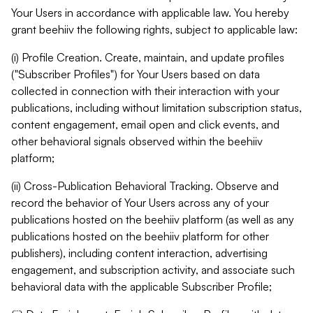
Your Users in accordance with applicable law. You hereby
grant beehiiv the following rights, subject to applicable law:
(i) Profile Creation. Create, maintain, and update profiles
("Subscriber Profiles") for Your Users based on data
collected in connection with their interaction with your
publications, including without limitation subscription status,
content engagement, email open and click events, and
other behavioral signals observed within the beehiiv
platform;
(ii) Cross-Publication Behavioral Tracking. Observe and
record the behavior of Your Users across any of your
publications hosted on the beehiiv platform (as well as any
publications hosted on the beehiiv platform for other
publishers), including content interaction, advertising
engagement, and subscription activity, and associate such
behavioral data with the applicable Subscriber Profile;