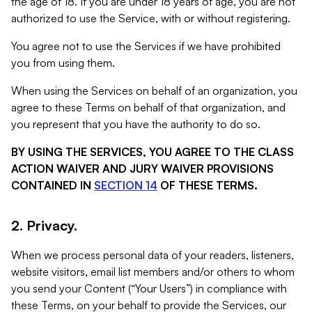
the age of 18. If you are under 18 years of age, you are not
authorized to use the Service, with or without registering.
You agree not to use the Services if we have prohibited
you from using them.
When using the Services on behalf of an organization, you
agree to these Terms on behalf of that organization, and
you represent that you have the authority to do so.
BY USING THE SERVICES, YOU AGREE TO THE CLASS
ACTION WAIVER AND JURY WAIVER PROVISIONS
CONTAINED IN
SECTION 14
OF THESE TERMS.
2. Privacy.
When we process personal data of your readers, listeners,
website visitors, email list members and/or others to whom
you send your Content (“Your Users”) in compliance with
these Terms, on your behalf to provide the Services, our