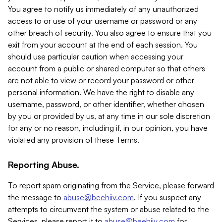
You agree to notify us immediately of any unauthorized
access to or use of your username or password or any
other breach of security. You also agree to ensure that you
exit from your account at the end of each session. You
should use particular caution when accessing your
account from a public or shared computer so that others
are not able to view or record your password or other
personal information. We have the right to disable any
username, password, or other identifier, whether chosen
by you or provided by us, at any time in our sole discretion
for any or no reason, including if, in our opinion, you have
violated any provision of these Terms.
Reporting Abuse.
To report spam originating from the Service, please forward
the message to
abuse@beehiiv.com
. If you suspect any
attempts to circumvent the system or abuse related to the
Services, please report it to
abuse@beehiiv.com
for