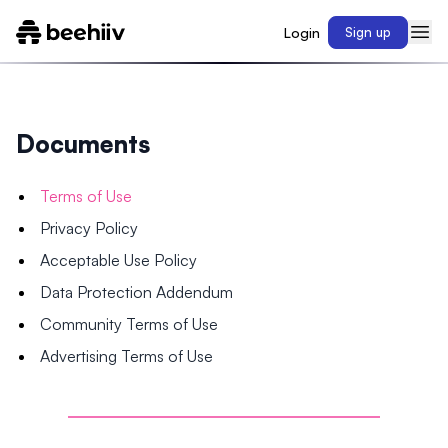
Login
Sign up
Documents
Terms of Use
Privacy Policy
Acceptable Use Policy
Data Protection Addendum
Community Terms of Use
Advertising Terms of Use