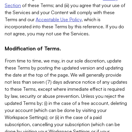
Section
of these Terms; and (iii) you agree that your use of
the Services and your Content will comply with these
Terms and our
Acceptable Use Policy
, which is
incorporated into these Terms by this reference. If you do
not agree, you may not use the Services.
Modification of Terms.
From time to time, we may, in our sole discretion, update
these Terms by posting the updated version and updating
the date at the top of the page. We will generally provide
not less than seven (7) days advance notice of any updates
to these Terms, except where immediate effect is required
by law, security or abuse prevention. Unless you reject the
updated Terms by: (i) in the case of a free account, deleting
your account (which can be done by visiting your
Workspace Settings); or (ii) in the case of a paid
subscription, cancelling your subscription (which can be
done by visiting your Workspace Settings or if your