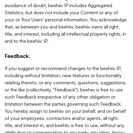
avoidance of doubt, beehiiv IP includes Aggregated
Statistics, but does not include your Content or any of
your or Your Users' personal information. You acknowledge
that, as between you and beehiiv, beehiiv owns all right,
title, and interest, including all intellectual property rights, in
and to the beehiiv IP.
Feedback.
If you suggest or recommend changes to the beehiiv IP,
including without limitation, new features or functionality
relating thereto, or any comments, questions, suggestions,
or the like (collectively, “Feedback”), beehiiv is free to use
such Feedback irrespective of any other obligation or
limitation between the parties governing such Feedback.
You hereby assign to beehiiv on your behalf, and on behalf
of your employees, contractors and/or agents, all right,
title, and interest in, and beehiiv is free to use, without any
attribution or compensation to any party, any ideas, know-