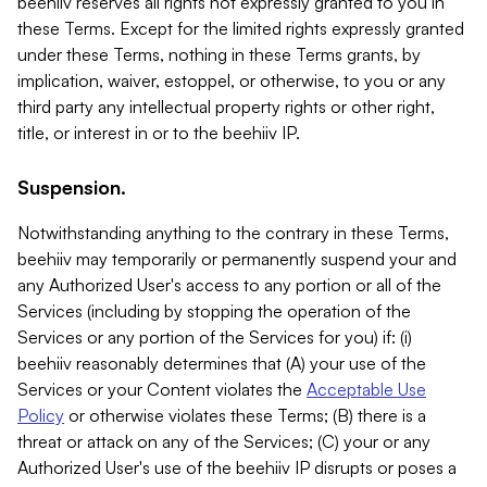
beehiiv reserves all rights not expressly granted to you in
these Terms. Except for the limited rights expressly granted
under these Terms, nothing in these Terms grants, by
implication, waiver, estoppel, or otherwise, to you or any
third party any intellectual property rights or other right,
title, or interest in or to the beehiiv IP.
Suspension.
Notwithstanding anything to the contrary in these Terms,
beehiiv may temporarily or permanently suspend your and
any Authorized User's access to any portion or all of the
Services (including by stopping the operation of the
Services or any portion of the Services for you) if: (i)
beehiiv reasonably determines that (A) your use of the
Services or your Content violates the
Acceptable Use
Policy
or otherwise violates these Terms; (B) there is a
threat or attack on any of the Services; (C) your or any
Authorized User's use of the beehiiv IP disrupts or poses a