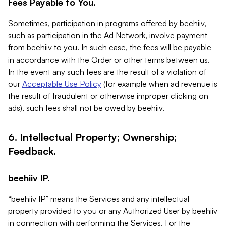
Fees Payable to You.
Sometimes, participation in programs offered by beehiiv,
such as participation in the Ad Network, involve payment
from beehiiv to you. In such case, the fees will be payable
in accordance with the Order or other terms between us.
In the event any such fees are the result of a violation of
our
Acceptable Use Policy
(for example when ad revenue is
the result of fraudulent or otherwise improper clicking on
ads), such fees shall not be owed by beehiiv.
6. Intellectual Property; Ownership;
Feedback.
beehiiv IP.
“beehiiv IP” means the Services and any intellectual
property provided to you or any Authorized User by beehiiv
in connection with performing the Services. For the