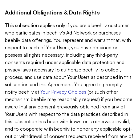
Additional Obligations & Data Rights
This subsection applies only if you are a beehiiv customer
who participates in beehiiv's Ad Network or purchases
beehiiv data offerings. You represent and warrant that, with
respect to each of Your Users, you have obtained or
possess all rights necessary, including any third-party
consents required under applicable data protection and
privacy laws necessary to authorize beehiiv to collect,
process, and use data about Your Users as described in this
subsection and this Agreement. You agree to promptly
notify beehiiv at
Your Privacy Choices
(or such other
mechanism beehiiv may reasonably request) if you become
aware that any consent previously obtained from any of
Your Users with respect to the data practices described in
this subsection has been withdrawn or is otherwise invalid,
and to cooperate with beehiiv to honor any applicable opt-
out or withdrawal of consent requests received from any of