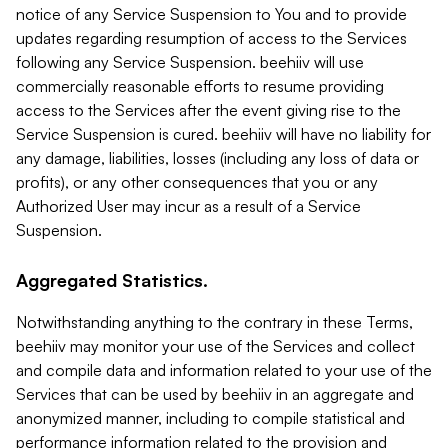
notice of any Service Suspension to You and to provide
updates regarding resumption of access to the Services
following any Service Suspension. beehiiv will use
commercially reasonable efforts to resume providing
access to the Services after the event giving rise to the
Service Suspension is cured. beehiiv will have no liability for
any damage, liabilities, losses (including any loss of data or
profits), or any other consequences that you or any
Authorized User may incur as a result of a Service
Suspension.
Aggregated Statistics.
Notwithstanding anything to the contrary in these Terms,
beehiiv may monitor your use of the Services and collect
and compile data and information related to your use of the
Services that can be used by beehiiv in an aggregate and
anonymized manner, including to compile statistical and
performance information related to the provision and