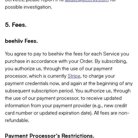
possible investigation.
5. Fees.
beehiiv Fees.
You agree to pay to beehiiv the fees for each Service you
purchase in accordance with your Order. By subscribing,
you authorize us, through the use of our payment
processor, which is currently
Stripe
, to charge your
payment credentials now, and again at the beginning of any
subsequent subscription period. You authorize us, through
the use of our payment processor, to receive updated
information from your payment provider (e.g., new credit
card number or updated expiration date). All fees are non-
refundable.
Payment Processor's Restrictions.