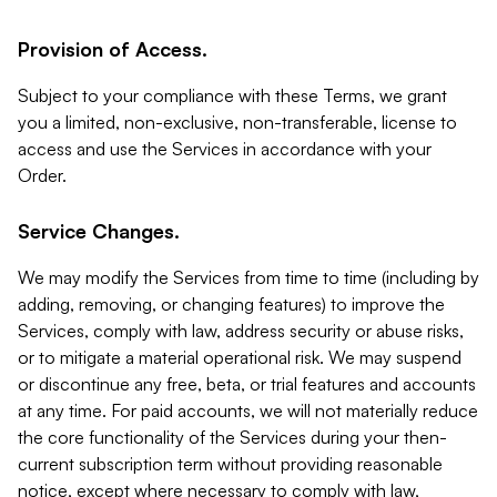
Provision of Access.
Subject to your compliance with these Terms, we grant
you a limited, non-exclusive, non-transferable, license to
access and use the Services in accordance with your
Order.
Service Changes.
We may modify the Services from time to time (including by
adding, removing, or changing features) to improve the
Services, comply with law, address security or abuse risks,
or to mitigate a material operational risk. We may suspend
or discontinue any free, beta, or trial features and accounts
at any time. For paid accounts, we will not materially reduce
the core functionality of the Services during your then-
current subscription term without providing reasonable
notice, except where necessary to comply with law,