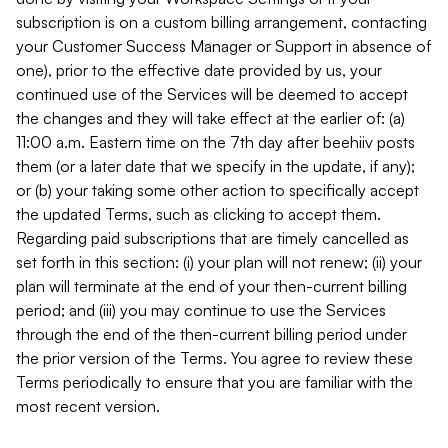
subscription is on a custom billing arrangement, contacting
your Customer Success Manager or Support in absence of
one), prior to the effective date provided by us, your
continued use of the Services will be deemed to accept
the changes and they will take effect at the earlier of: (a)
11:00 a.m. Eastern time on the 7th day after beehiiv posts
them (or a later date that we specify in the update, if any);
or (b) your taking some other action to specifically accept
the updated Terms, such as clicking to accept them.
Regarding paid subscriptions that are timely cancelled as
set forth in this section: (i) your plan will not renew; (ii) your
plan will terminate at the end of your then-current billing
period; and (iii) you may continue to use the Services
through the end of the then-current billing period under
the prior version of the Terms. You agree to review these
Terms periodically to ensure that you are familiar with the
most recent version.