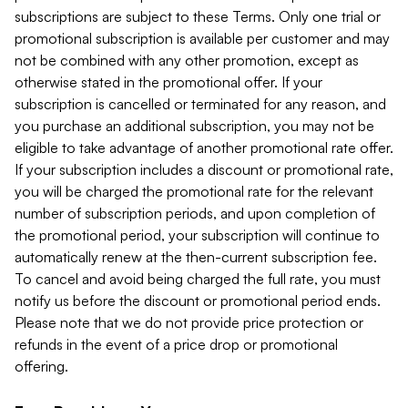
subscriptions are subject to these Terms. Only one trial or
promotional subscription is available per customer and may
not be combined with any other promotion, except as
otherwise stated in the promotional offer. If your
subscription is cancelled or terminated for any reason, and
you purchase an additional subscription, you may not be
eligible to take advantage of another promotional rate offer.
If your subscription includes a discount or promotional rate,
you will be charged the promotional rate for the relevant
number of subscription periods, and upon completion of
the promotional period, your subscription will continue to
automatically renew at the then-current subscription fee.
To cancel and avoid being charged the full rate, you must
notify us before the discount or promotional period ends.
Please note that we do not provide price protection or
refunds in the event of a price drop or promotional
offering.