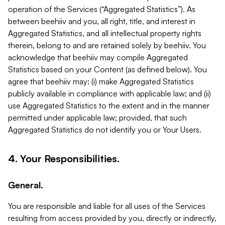
operation of the Services (“Aggregated Statistics”). As
between beehiiv and you, all right, title, and interest in
Aggregated Statistics, and all intellectual property rights
therein, belong to and are retained solely by beehiiv. You
acknowledge that beehiiv may compile Aggregated
Statistics based on your Content (as defined below). You
agree that beehiiv may: (i) make Aggregated Statistics
publicly available in compliance with applicable law; and (ii)
use Aggregated Statistics to the extent and in the manner
permitted under applicable law; provided, that such
Aggregated Statistics do not identify you or Your Users.
4. Your Responsibilities.
General.
You are responsible and liable for all uses of the Services
resulting from access provided by you, directly or indirectly,