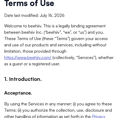
Terms of Use
Date last modified: July 16, 2026
Welcome to beehiiv. This is a legally binding agreement
between beehiiv Inc. (“beehiiv”, “we”, or “us”) and you.
These Terms of Use (these “Terms”) govern your access
and use of our products and services, including without
limitation, those provided through
https://www.beehiiv.com/
(collectively, “Services”), whether
as a guest or a registered user.
1. Introduction.
Acceptance.
By using the Services in any manner: (i) you agree to these
Terms; (ii) you authorize the collection, use, disclosure and
other handling of information as set forth in the
Privacy