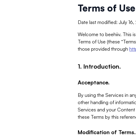
Terms of Use
Date last modified: July 16
Welcome to beehiiv. This is
Terms of Use (these “Terms”
those provided through
ht
1. Introduction.
Acceptance.
By using the Services in any
other handling of informatio
Services and your Content 
these Terms by this referen
Modification of Terms.