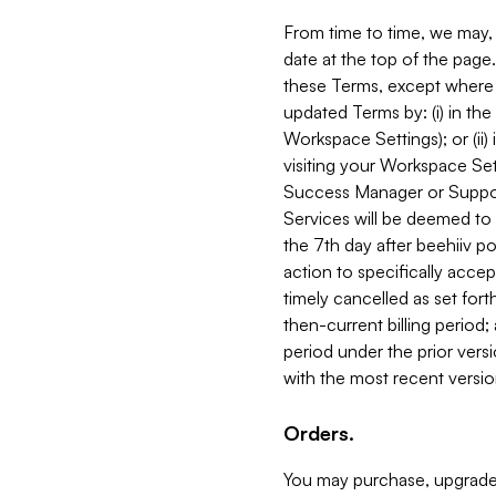
From time to time, we may, 
date at the top of the page
these Terms, except where i
updated Terms by: (i) in th
Workspace Settings); or (ii)
visiting your Workspace Set
Success Manager or Support
Services will be deemed to a
the 7th day after beehiiv po
action to specifically acce
timely cancelled as set forth 
then-current billing period;
period under the prior vers
with the most recent versio
Orders.
You may purchase, upgrade,