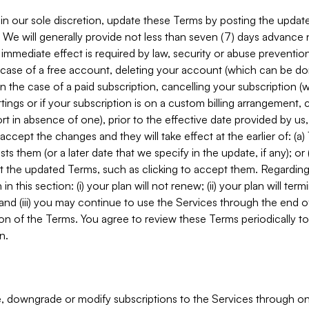
in our sole discretion, update these Terms by posting the updat
. We will generally provide not less than seven (7) days advance
mmediate effect is required by law, security or abuse prevention
e case of a free account, deleting your account (which can be don
 in the case of a paid subscription, cancelling your subscription
tings or if your subscription is on a custom billing arrangement
 in absence of one), prior to the effective date provided by us
ccept the changes and they will take effect at the earlier of: (a)
sts them (or a later date that we specify in the update, if any); o
pt the updated Terms, such as clicking to accept them. Regarding 
in this section: (i) your plan will not renew; (ii) your plan will ter
 and (iii) you may continue to use the Services through the end of
ion of the Terms. You agree to review these Terms periodically to 
n.
 downgrade or modify subscriptions to the Services through o