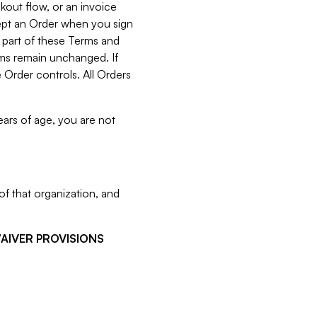
kout flow, or an invoice
cept an Order when you sign
 part of these Terms and
rms remain unchanged. If
 Order controls. All Orders
ears of age, you are not
f that organization, and
WAIVER PROVISIONS