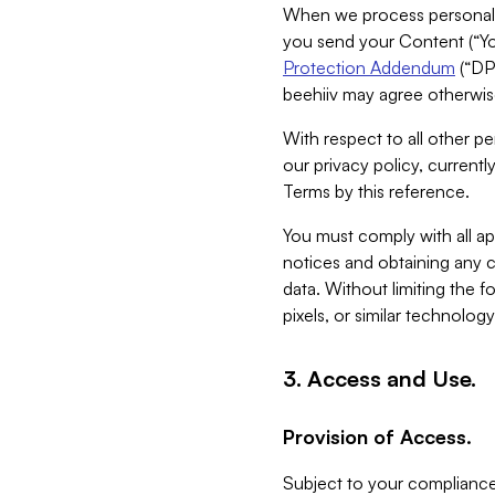
When we process personal da
you send your Content (“You
Protection Addendum
(“DP
beehiiv may agree otherwise
With respect to all other pe
our privacy policy, currentl
Terms by this reference.
You must comply with all app
notices and obtaining any co
data. Without limiting the 
pixels, or similar technolog
3. Access and Use.
Provision of Access.
Subject to your compliance 