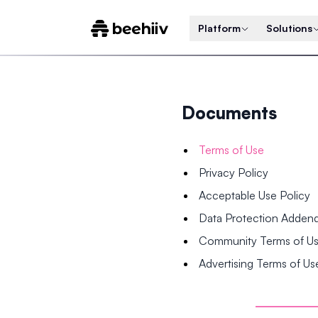
Platform
Solutions
Documents
Terms of Use
Privacy Policy
Acceptable Use Policy
Data Protection Adde
Community Terms of U
Advertising Terms of Us