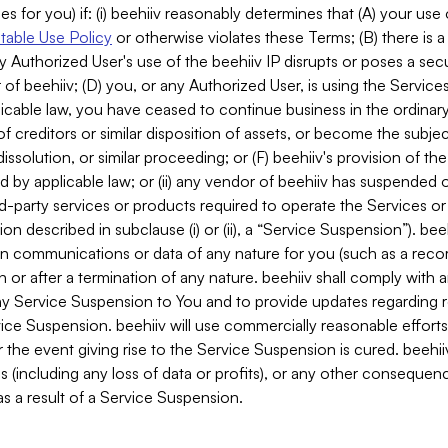
es for you) if: (i) beehiiv reasonably determines that (A) your use
able Use Policy
or otherwise violates these Terms; (B) there is a
y Authorized User's use of the beehiiv IP disrupts or poses a secur
of beehiiv; (D) you, or any Authorized User, is using the Services 
applicable law, you have ceased to continue business in the ordina
f creditors or similar disposition of assets, or become the subje
dissolution, or similar proceeding; or (F) beehiiv's provision of t
d by applicable law; or (ii) any vendor of beehiiv has suspended 
rd-party services or products required to operate the Services o
n described in subclause (i) or (ii), a “Service Suspension”). beeh
in communications or data of any nature for you (such as a reco
or after a termination of any nature. beehiiv shall comply with a
any Service Suspension to You and to provide updates regarding 
ice Suspension. beehiiv will use commercially reasonable effort
 the event giving rise to the Service Suspension is cured. beehiiv w
ses (including any loss of data or profits), or any other conseque
s a result of a Service Suspension.