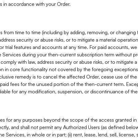
s in accordance with your Order.
 from time to time (including by adding, removing, or changing 
ddress security or abuse risks, or to mitigate a material operati
or trial features and accounts at any time. For paid accounts, we 
he Services during your then-current subscription term without p
mply with law, address security or abuse risks, or to mitigate a ma
n in core functionality not covered by the foregoing exceptions
clusive remedy is to cancel the affected Order, cease use of the
paid fees for the unused portion of the then-current term. Except
 liable for any modification, suspension, or discontinuance of the
ces for any purposes beyond the scope of the access granted in 
rectly, and shall not permit any Authorized Users (as defined below)
 Services, in whole or in part; (ii) rent, lease, lend, sell, license,