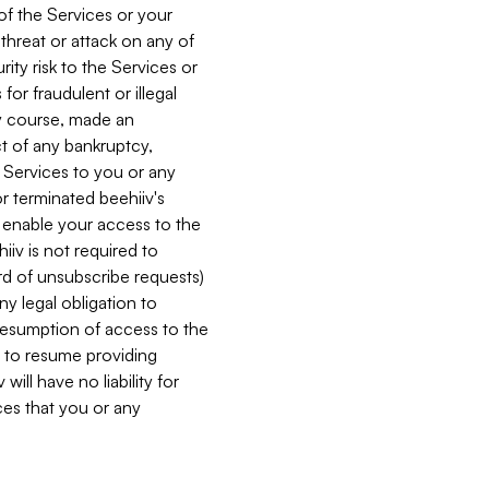
 of the Services or your
 threat or attack on any of
ity risk to the Services or
for fraudulent or illegal
ry course, made an
ct of any bankruptcy,
he Services to you or any
or terminated beehiiv's
r enable your access to the
iiv is not required to
rd of unsubscribe requests)
ny legal obligation to
resumption of access to the
s to resume providing
ill have no liability for
nces that you or any