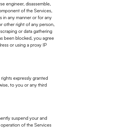
verse engineer, disassemble,
component of the Services,
es in any manner or for any
or other right of any person,
, scraping or data gathering
has been blocked, you agree
ress or using a proxy IP
 rights expressly granted
ise, to you or any third
nently suspend your and
e operation of the Services