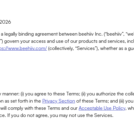
, 2026
 a legally binding agreement between beehiiv Inc. (“beehiiv”, “we
) govern your access and use of our products and services, inclu
tps://www.beehiiv.com/
(collectively, “Services”), whether as a gu
 manner: (i) you agree to these Terms; (ii) you authorize the coll
n as set forth in the
Privacy Section
of these Terms; and (iii) yo
will comply with these Terms and our
Acceptable Use Policy
, wh
ce. If you do not agree, you may not use the Services.