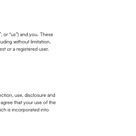
”, or “us”) and you. These
ding without limitation,
est or a registered user.
ection, use, disclosure and
u agree that your use of the
ich is incorporated into