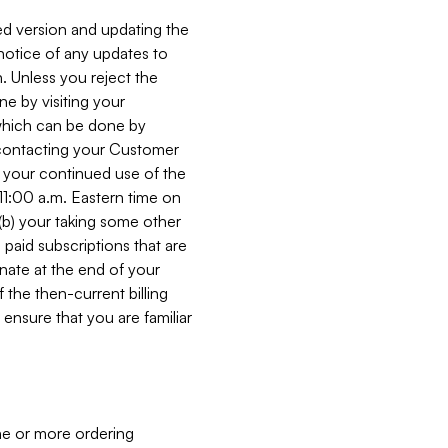
ed version and updating the
 notice of any updates to
. Unless you reject the
e by visiting your
 (which can be done by
, contacting your Customer
, your continued use of the
 11:00 a.m. Eastern time on
r (b) your taking some other
paid subscriptions that are
minate at the end of your
 the then-current billing
ensure that you are familiar
ne or more ordering