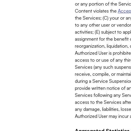
or any portion of the Servic
Content violates the
Accept
the Services; (C) your or an
to any other user or vendor 
activities; (E) subject to 
assignment for the benefit o
reorganization, liquidation, 
Authorized User is prohibite
access to or use of any thi
Services (any such suspensio
receive, compile, or mainta
during a Service Suspension 
provide written notice of 
Services following any Serv
access to the Services after
any damage, liabilities, los
Authorized User may incur a
Aggregated Statistics.