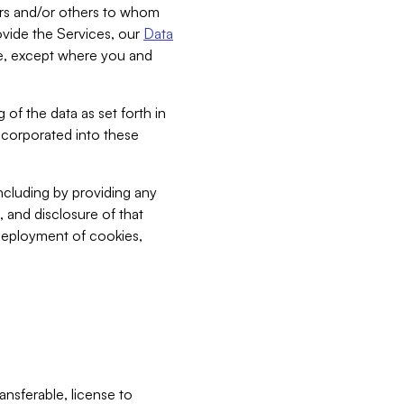
bers and/or others to whom
vide the Services, our
Data
ce, except where you and
 of the data as set forth in
incorporated into these
including by providing any
, and disclosure of that
 deployment of cookies,
nsferable, license to