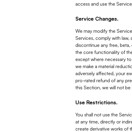
access and use the Service
Service Changes.
We may modify the Services
Services, comply with law, a
discontinue any free, beta, 
the core functionality of t
except where necessary to co
we make a material reductio
adversely affected, your ex
pro-rated refund of any pre
this Section, we will not be
Use Restrictions.
You shall not use the Servi
at any time, directly or indi
create derivative works of the