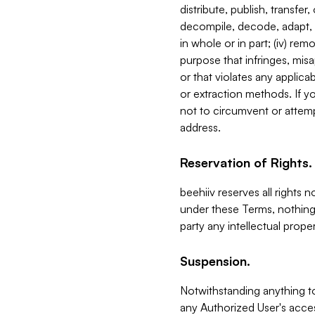
distribute, publish, transfer
decompile, decode, adapt, 
in whole or in part; (iv) re
purpose that infringes, misa
or that violates any applica
or extraction methods. If y
not to circumvent or attemp
address.
Reservation of Rights.
beehiiv reserves all rights 
under these Terms, nothing 
party any intellectual propert
Suspension.
Notwithstanding anything t
any Authorized User's acces