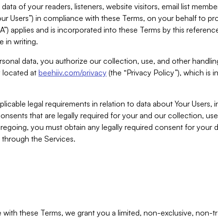
ta of your readers, listeners, website visitors, email list mem
r Users”) in compliance with these Terms, on your behalf to pro
A”) applies and is incorporated into these Terms by this referen
 in writing.
rsonal data, you authorize our collection, use, and other handling
y located at
beehiiv.com/privacy
(the “Privacy Policy”), which is 
licable legal requirements in relation to data about Your Users, 
nsents that are legally required for your and our collection, use
foregoing, you must obtain any legally required consent for your
y through the Services.
with these Terms, we grant you a limited, non-exclusive, non-tra