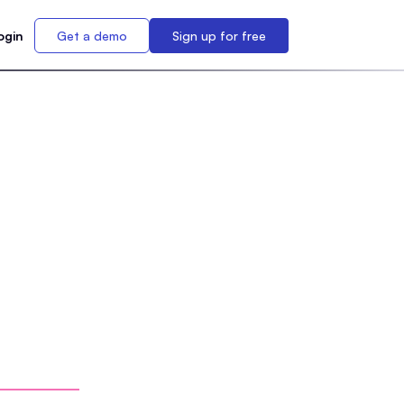
ogin
Get a demo
Sign up for free