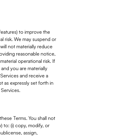
features) to improve the
onal risk. We may suspend or
will not materially reduce
roviding reasonable notice,
terial operational risk. If
 and you are materially
 Services and receive a
 as expressly set forth in
 Services.
these Terms. You shall not
 to: (i) copy, modify, or
 sublicense, assign,