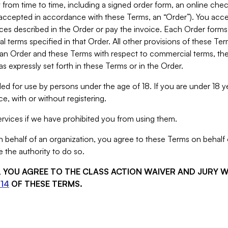
from time to time, including a signed order form, an online chec
s accepted in accordance with these Terms, an “Order”). You ac
ces described in the Order or pay the invoice. Each Order forms
 terms specified in that Order. All other provisions of these Te
 an Order and these Terms with respect to commercial terms, the
s expressly set forth in these Terms or in the Order.
ed for use by persons under the age of 18. If you are under 18 y
e, with or without registering.
rvices if we have prohibited you from using them.
behalf of an organization, you agree to these Terms on behalf o
 the authority to do so.
S, YOU AGREE TO THE CLASS ACTION WAIVER AND JURY 
14
OF THESE TERMS.