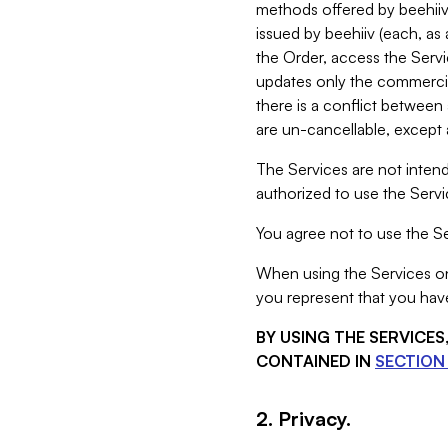
methods offered by beehiiv 
issued by beehiiv (each, a
the Order, access the Servi
updates only the commercial
there is a conflict between
are un-cancellable, except a
The Services are not intend
authorized to use the Servic
You agree not to use the Se
When using the Services on 
you represent that you have
BY USING THE SERVICE
CONTAINED IN
SECTION 
2. Privacy.