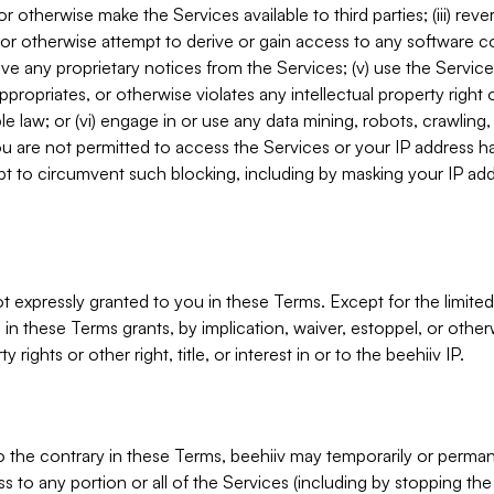
, or otherwise make the Services available to third parties; (iii) re
or otherwise attempt to derive or gain access to any software 
move any proprietary notices from the Services; (v) use the Servic
ppropriates, or otherwise violates any intellectual property right 
ble law; or (vi) engage in or use any data mining, robots, crawling
ou are not permitted to access the Services or your IP address 
t to circumvent such blocking, including by masking your IP add
not expressly granted to you in these Terms. Except for the limited
in these Terms grants, by implication, waiver, estoppel, or otherw
y rights or other right, title, or interest in or to the beehiiv IP.
o the contrary in these Terms, beehiiv may temporarily or perma
s to any portion or all of the Services (including by stopping th