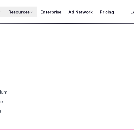
Resources
Enterprise
Ad Network
Pricing
L
ndum
se
e