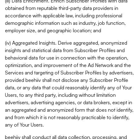
(iii) Data Enrichment. Enrich Subscriber Profiles with data
obtained from reputable third-party data providers in
accordance with applicable law, including professional
demographic information such as industry, job function,
employer size, and geographic location; and
(iv) Aggregated Insights. Derive aggregated, anonymized
insights and statistical data from Subscriber Profiles and
behavioral data for use in connection with the operation,
optimization, and improvement of the Ad Network and the
Services and targeting of Subscriber Profiles by advertisers,
provided beehiiv shall not disclose any Subscriber Profile
data, or any data that could reasonably identify any of Your
Users, to any third party, including without limitation
advertisers, advertising agencies, or data brokers, except in
an aggregated and anonymized form that does not identify,
and from which it is not reasonably practicable to identify,
any of Your Users.
beehiiv shall conduct all data collection, processing, and