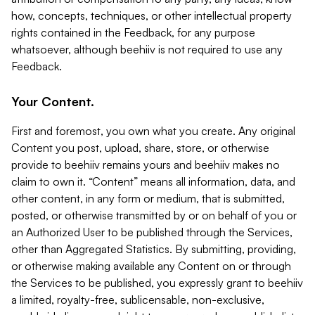
how, concepts, techniques, or other intellectual property
rights contained in the Feedback, for any purpose
whatsoever, although beehiiv is not required to use any
Feedback.
Your Content.
First and foremost, you own what you create. Any original
Content you post, upload, share, store, or otherwise
provide to beehiiv remains yours and beehiiv makes no
claim to own it. “Content” means all information, data, and
other content, in any form or medium, that is submitted,
posted, or otherwise transmitted by or on behalf of you or
an Authorized User to be published through the Services,
other than Aggregated Statistics. By submitting, providing,
or otherwise making available any Content on or through
the Services to be published, you expressly grant to beehiiv
a limited, royalty-free, sublicensable, non-exclusive,