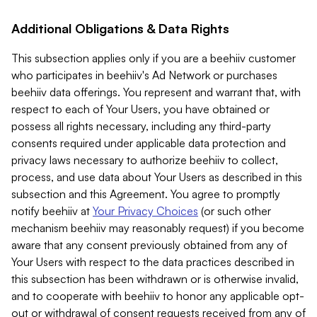
Additional Obligations & Data Rights
This subsection applies only if you are a beehiiv customer
who participates in beehiiv's Ad Network or purchases
beehiiv data offerings. You represent and warrant that, with
respect to each of Your Users, you have obtained or
possess all rights necessary, including any third-party
consents required under applicable data protection and
privacy laws necessary to authorize beehiiv to collect,
process, and use data about Your Users as described in this
subsection and this Agreement. You agree to promptly
notify beehiiv at
Your Privacy Choices
(or such other
mechanism beehiiv may reasonably request) if you become
aware that any consent previously obtained from any of
Your Users with respect to the data practices described in
this subsection has been withdrawn or is otherwise invalid,
and to cooperate with beehiiv to honor any applicable opt-
out or withdrawal of consent requests received from any of