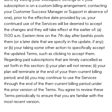
subscription is on a custom billing arrangement, contacting
your Customer Success Manager or Support in absence of
one), prior to the effective date provided by us, your
continued use of the Services will be deemed to accept
the changes and they will take effect at the earlier of: (a)
11:00 a.m. Eastern time on the 7th day after beehiiv posts
them (or a later date that we specify in the update, if any);
or (b) your taking some other action to specifically accept
the updated Terms, such as clicking to accept them.
Regarding paid subscriptions that are timely cancelled as
set forth in this section: (i) your plan will not renew; (ii) your
plan will terminate at the end of your then-current billing
period; and (iii) you may continue to use the Services
through the end of the then-current billing period under
the prior version of the Terms. You agree to review these
Terms periodically to ensure that you are familiar with the
most recent version.