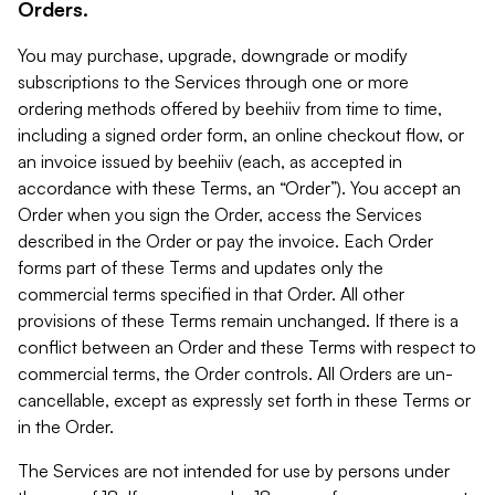
Orders.
You may purchase, upgrade, downgrade or modify
subscriptions to the Services through one or more
ordering methods offered by beehiiv from time to time,
including a signed order form, an online checkout flow, or
an invoice issued by beehiiv (each, as accepted in
accordance with these Terms, an “Order”). You accept an
Order when you sign the Order, access the Services
described in the Order or pay the invoice. Each Order
forms part of these Terms and updates only the
commercial terms specified in that Order. All other
provisions of these Terms remain unchanged. If there is a
conflict between an Order and these Terms with respect to
commercial terms, the Order controls. All Orders are un-
cancellable, except as expressly set forth in these Terms or
in the Order.
The Services are not intended for use by persons under