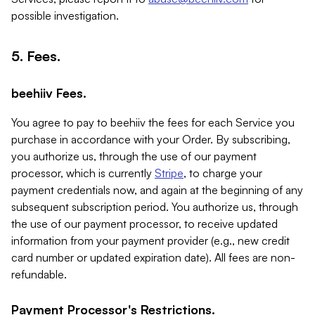
possible investigation.
5. Fees.
beehiiv Fees.
You agree to pay to beehiiv the fees for each Service you
purchase in accordance with your Order. By subscribing,
you authorize us, through the use of our payment
processor, which is currently
Stripe
, to charge your
payment credentials now, and again at the beginning of any
subsequent subscription period. You authorize us, through
the use of our payment processor, to receive updated
information from your payment provider (e.g., new credit
card number or updated expiration date). All fees are non-
refundable.
Payment Processor's Restrictions.