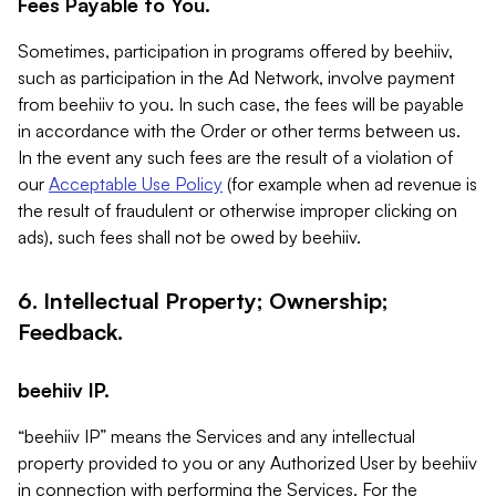
Fees Payable to You.
Sometimes, participation in programs offered by beehiiv,
such as participation in the Ad Network, involve payment
from beehiiv to you. In such case, the fees will be payable
in accordance with the Order or other terms between us.
In the event any such fees are the result of a violation of
our
Acceptable Use Policy
(for example when ad revenue is
the result of fraudulent or otherwise improper clicking on
ads), such fees shall not be owed by beehiiv.
6. Intellectual Property; Ownership;
Feedback.
beehiiv IP.
“beehiiv IP” means the Services and any intellectual
property provided to you or any Authorized User by beehiiv
in connection with performing the Services. For the