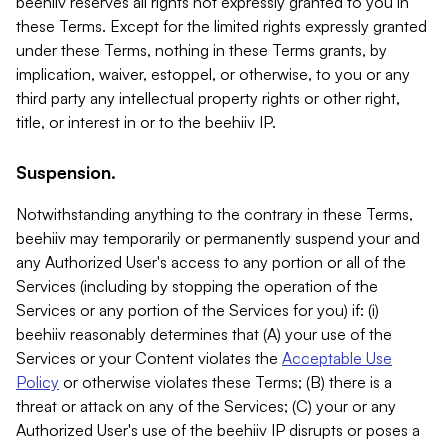
beehiiv reserves all rights not expressly granted to you in
these Terms. Except for the limited rights expressly granted
under these Terms, nothing in these Terms grants, by
implication, waiver, estoppel, or otherwise, to you or any
third party any intellectual property rights or other right,
title, or interest in or to the beehiiv IP.
Suspension.
Notwithstanding anything to the contrary in these Terms,
beehiiv may temporarily or permanently suspend your and
any Authorized User's access to any portion or all of the
Services (including by stopping the operation of the
Services or any portion of the Services for you) if: (i)
beehiiv reasonably determines that (A) your use of the
Services or your Content violates the
Acceptable Use
Policy
or otherwise violates these Terms; (B) there is a
threat or attack on any of the Services; (C) your or any
Authorized User's use of the beehiiv IP disrupts or poses a