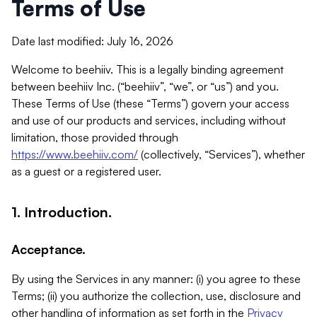
Terms of Use
Date last modified: July 16, 2026
Welcome to beehiiv. This is a legally binding agreement
between beehiiv Inc. (“beehiiv”, “we”, or “us”) and you.
These Terms of Use (these “Terms”) govern your access
and use of our products and services, including without
limitation, those provided through
https://www.beehiiv.com/
(collectively, “Services”), whether
as a guest or a registered user.
1. Introduction.
Acceptance.
By using the Services in any manner: (i) you agree to these
Terms; (ii) you authorize the collection, use, disclosure and
other handling of information as set forth in the
Privacy