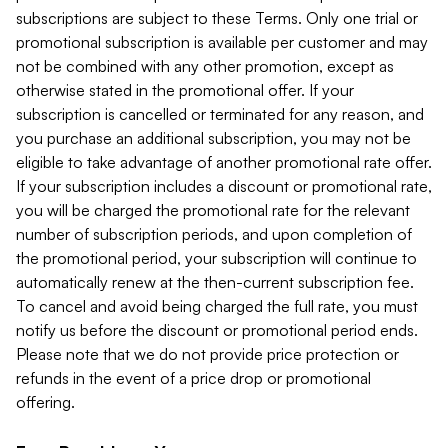
subscriptions are subject to these Terms. Only one trial or
promotional subscription is available per customer and may
not be combined with any other promotion, except as
otherwise stated in the promotional offer. If your
subscription is cancelled or terminated for any reason, and
you purchase an additional subscription, you may not be
eligible to take advantage of another promotional rate offer.
If your subscription includes a discount or promotional rate,
you will be charged the promotional rate for the relevant
number of subscription periods, and upon completion of
the promotional period, your subscription will continue to
automatically renew at the then-current subscription fee.
To cancel and avoid being charged the full rate, you must
notify us before the discount or promotional period ends.
Please note that we do not provide price protection or
refunds in the event of a price drop or promotional
offering.