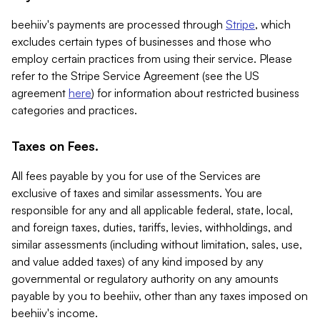
beehiiv's payments are processed through
Stripe
, which
excludes certain types of businesses and those who
employ certain practices from using their service. Please
refer to the Stripe Service Agreement (see the US
agreement
here
) for information about restricted business
categories and practices.
Taxes on Fees.
All fees payable by you for use of the Services are
exclusive of taxes and similar assessments. You are
responsible for any and all applicable federal, state, local,
and foreign taxes, duties, tariffs, levies, withholdings, and
similar assessments (including without limitation, sales, use,
and value added taxes) of any kind imposed by any
governmental or regulatory authority on any amounts
payable by you to beehiiv, other than any taxes imposed on
beehiiv's income.