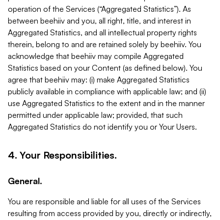
operation of the Services (“Aggregated Statistics”). As
between beehiiv and you, all right, title, and interest in
Aggregated Statistics, and all intellectual property rights
therein, belong to and are retained solely by beehiiv. You
acknowledge that beehiiv may compile Aggregated
Statistics based on your Content (as defined below). You
agree that beehiiv may: (i) make Aggregated Statistics
publicly available in compliance with applicable law; and (ii)
use Aggregated Statistics to the extent and in the manner
permitted under applicable law; provided, that such
Aggregated Statistics do not identify you or Your Users.
4. Your Responsibilities.
General.
You are responsible and liable for all uses of the Services
resulting from access provided by you, directly or indirectly,