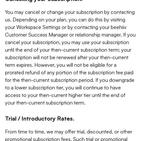
You may cancel or change your subscription by contacting
us. Depending on your plan, you can do this by visiting
your Workspace Settings or by contacting your beehiiv
Customer Success Manager or relationship manager. If you
cancel your subscription, you may use your subscription
until the end of your then-current subscription term; your
subscription will not be renewed after your then-current
term expires. However, you will not be eligible for a
prorated refund of any portion of the subscription fee paid
for the then-current subscription period. If you downgrade
to a lower subscription tier, you will continue to have
access to your then-current higher tier until the end of
your then-current subscription term.
Trial / Introductory Rates.
From time to time, we may offer trial, discounted, or other
promotional subscription fees. Such trial or promotional