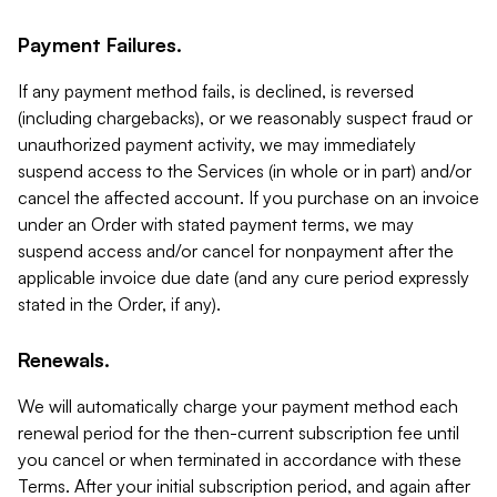
Payment Failures.
If any payment method fails, is declined, is reversed
(including chargebacks), or we reasonably suspect fraud or
unauthorized payment activity, we may immediately
suspend access to the Services (in whole or in part) and/or
cancel the affected account. If you purchase on an invoice
under an Order with stated payment terms, we may
suspend access and/or cancel for nonpayment after the
applicable invoice due date (and any cure period expressly
stated in the Order, if any).
Renewals.
We will automatically charge your payment method each
renewal period for the then-current subscription fee until
you cancel or when terminated in accordance with these
Terms. After your initial subscription period, and again after