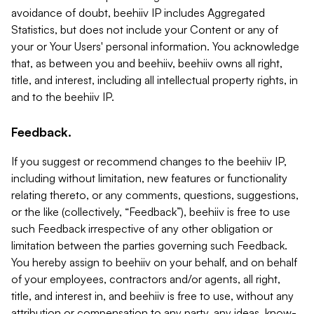
avoidance of doubt, beehiiv IP includes Aggregated
Statistics, but does not include your Content or any of
your or Your Users' personal information. You acknowledge
that, as between you and beehiiv, beehiiv owns all right,
title, and interest, including all intellectual property rights, in
and to the beehiiv IP.
Feedback.
If you suggest or recommend changes to the beehiiv IP,
including without limitation, new features or functionality
relating thereto, or any comments, questions, suggestions,
or the like (collectively, “Feedback”), beehiiv is free to use
such Feedback irrespective of any other obligation or
limitation between the parties governing such Feedback.
You hereby assign to beehiiv on your behalf, and on behalf
of your employees, contractors and/or agents, all right,
title, and interest in, and beehiiv is free to use, without any
attribution or compensation to any party, any ideas, know-