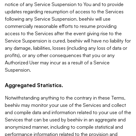
notice of any Service Suspension to You and to provide
updates regarding resumption of access to the Services
following any Service Suspension. beehiiv will use
commercially reasonable efforts to resume providing
access to the Services after the event giving rise to the
Service Suspension is cured. beehiiv will have no liability for
any damage, liabilities, losses (including any loss of data or
profits), or any other consequences that you or any
Authorized User may incur as a result of a Service
Suspension.
Aggregated Statistics.
Notwithstanding anything to the contrary in these Terms,
beehiiv may monitor your use of the Services and collect
and compile data and information related to your use of the
Services that can be used by beehiiv in an aggregate and
anonymized manner, including to compile statistical and
performance information related to the provision and