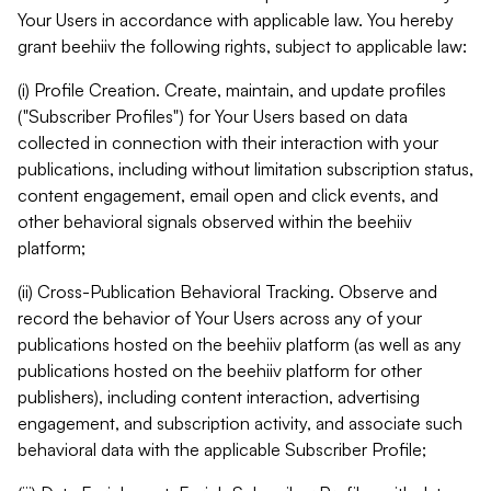
Your Users in accordance with applicable law. You hereby
grant beehiiv the following rights, subject to applicable law:
(i) Profile Creation. Create, maintain, and update profiles
("Subscriber Profiles") for Your Users based on data
collected in connection with their interaction with your
publications, including without limitation subscription status,
content engagement, email open and click events, and
other behavioral signals observed within the beehiiv
platform;
(ii) Cross-Publication Behavioral Tracking. Observe and
record the behavior of Your Users across any of your
publications hosted on the beehiiv platform (as well as any
publications hosted on the beehiiv platform for other
publishers), including content interaction, advertising
engagement, and subscription activity, and associate such
behavioral data with the applicable Subscriber Profile;