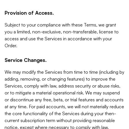
Provision of Access.
Subject to your compliance with these Terms, we grant
you a limited, non-exclusive, non-transferable, license to
access and use the Services in accordance with your
Order.
Service Changes.
We may modify the Services from time to time (including by
adding, removing, or changing features) to improve the
Services, comply with law, address security or abuse risks,
or to mitigate a material operational risk. We may suspend
or discontinue any free, beta, or trial features and accounts
at any time. For paid accounts, we will not materially reduce
the core functionality of the Services during your then-
current subscription term without providing reasonable
notice, except where necessary to comply with law,