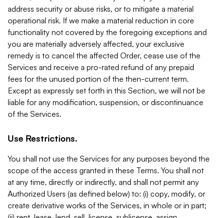
address security or abuse risks, or to mitigate a material
operational risk. If we make a material reduction in core
functionality not covered by the foregoing exceptions and
you are materially adversely affected, your exclusive
remedy is to cancel the affected Order, cease use of the
Services and receive a pro-rated refund of any prepaid
fees for the unused portion of the then-current term.
Except as expressly set forth in this Section, we will not be
liable for any modification, suspension, or discontinuance
of the Services.
Use Restrictions.
You shall not use the Services for any purposes beyond the
scope of the access granted in these Terms. You shall not
at any time, directly or indirectly, and shall not permit any
Authorized Users (as defined below) to: (i) copy, modify, or
create derivative works of the Services, in whole or in part;
(ii) rent, lease, lend, sell, license, sublicense, assign,