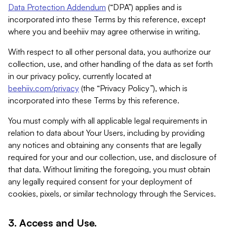
Data Protection Addendum
(“DPA”) applies and is
incorporated into these Terms by this reference, except
where you and beehiiv may agree otherwise in writing.
With respect to all other personal data, you authorize our
collection, use, and other handling of the data as set forth
in our privacy policy, currently located at
beehiiv.com/privacy
(the “Privacy Policy”), which is
incorporated into these Terms by this reference.
You must comply with all applicable legal requirements in
relation to data about Your Users, including by providing
any notices and obtaining any consents that are legally
required for your and our collection, use, and disclosure of
that data. Without limiting the foregoing, you must obtain
any legally required consent for your deployment of
cookies, pixels, or similar technology through the Services.
3. Access and Use.