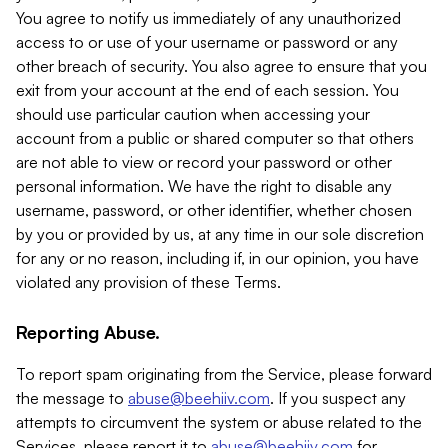
You agree to notify us immediately of any unauthorized
access to or use of your username or password or any
other breach of security. You also agree to ensure that you
exit from your account at the end of each session. You
should use particular caution when accessing your
account from a public or shared computer so that others
are not able to view or record your password or other
personal information. We have the right to disable any
username, password, or other identifier, whether chosen
by you or provided by us, at any time in our sole discretion
for any or no reason, including if, in our opinion, you have
violated any provision of these Terms.
Reporting Abuse.
To report spam originating from the Service, please forward
the message to
abuse@beehiiv.com
. If you suspect any
attempts to circumvent the system or abuse related to the
Services, please report it to
abuse@beehiiv.com
for