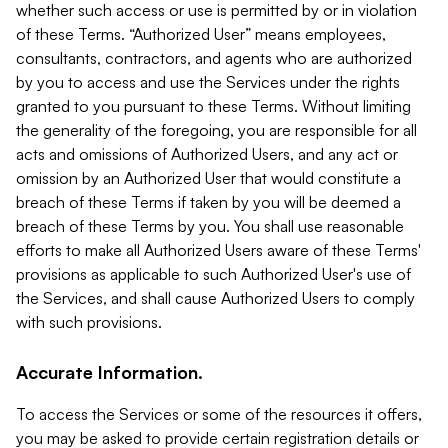
whether such access or use is permitted by or in violation
of these Terms. “Authorized User” means employees,
consultants, contractors, and agents who are authorized
by you to access and use the Services under the rights
granted to you pursuant to these Terms. Without limiting
the generality of the foregoing, you are responsible for all
acts and omissions of Authorized Users, and any act or
omission by an Authorized User that would constitute a
breach of these Terms if taken by you will be deemed a
breach of these Terms by you. You shall use reasonable
efforts to make all Authorized Users aware of these Terms'
provisions as applicable to such Authorized User's use of
the Services, and shall cause Authorized Users to comply
with such provisions.
Accurate Information.
To access the Services or some of the resources it offers,
you may be asked to provide certain registration details or