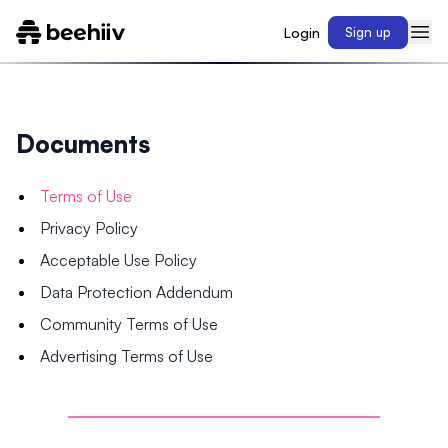
Login
Sign up
Documents
Terms of Use
Privacy Policy
Acceptable Use Policy
Data Protection Addendum
Community Terms of Use
Advertising Terms of Use