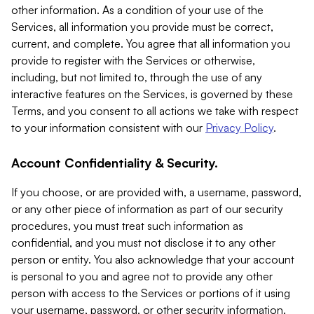
other information. As a condition of your use of the
Services, all information you provide must be correct,
current, and complete. You agree that all information you
provide to register with the Services or otherwise,
including, but not limited to, through the use of any
interactive features on the Services, is governed by these
Terms, and you consent to all actions we take with respect
to your information consistent with our
Privacy Policy
.
Account Confidentiality & Security.
If you choose, or are provided with, a username, password,
or any other piece of information as part of our security
procedures, you must treat such information as
confidential, and you must not disclose it to any other
person or entity. You also acknowledge that your account
is personal to you and agree not to provide any other
person with access to the Services or portions of it using
your username, password, or other security information.