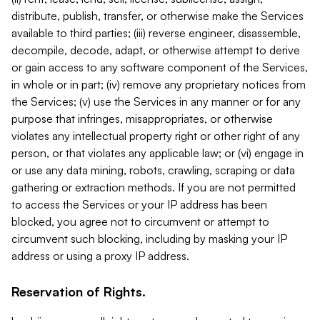
distribute, publish, transfer, or otherwise make the Services
available to third parties; (iii) reverse engineer, disassemble,
decompile, decode, adapt, or otherwise attempt to derive
or gain access to any software component of the Services,
in whole or in part; (iv) remove any proprietary notices from
the Services; (v) use the Services in any manner or for any
purpose that infringes, misappropriates, or otherwise
violates any intellectual property right or other right of any
person, or that violates any applicable law; or (vi) engage in
or use any data mining, robots, crawling, scraping or data
gathering or extraction methods. If you are not permitted
to access the Services or your IP address has been
blocked, you agree not to circumvent or attempt to
circumvent such blocking, including by masking your IP
address or using a proxy IP address.
Reservation of Rights.