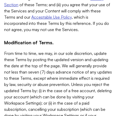
Section
of these Terms; and (iii) you agree that your use of
the Services and your Content will comply with these
Terms and our
Acceptable Use Policy
, which is
incorporated into these Terms by this reference. If you do
not agree, you may not use the Services.
Modification of Terms.
From time to time, we may, in our sole discretion, update
these Terms by posting the updated version and updating
the date at the top of the page. We will generally provide
not less than seven (7) days advance notice of any updates
to these Terms, except where immediate effect is required
by law, security or abuse prevention. Unless you reject the
updated Terms by: (i) in the case of a free account, deleting
your account (which can be done by visiting your
Workspace Settings); or (ii) in the case of a paid
subscription, cancelling your subscription (which can be
done by visiting your Workspace Settings or if your