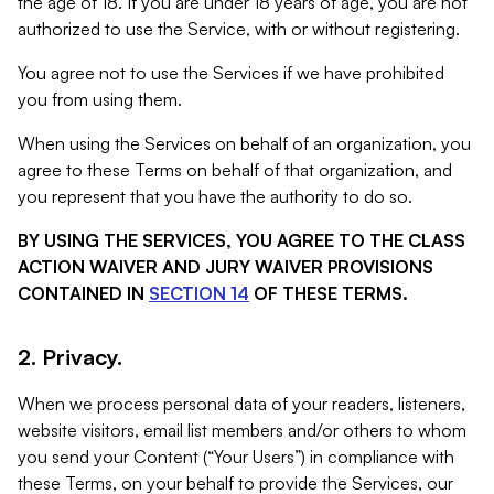
the age of 18. If you are under 18 years of age, you are not
authorized to use the Service, with or without registering.
You agree not to use the Services if we have prohibited
you from using them.
When using the Services on behalf of an organization, you
agree to these Terms on behalf of that organization, and
you represent that you have the authority to do so.
BY USING THE SERVICES, YOU AGREE TO THE CLASS
ACTION WAIVER AND JURY WAIVER PROVISIONS
CONTAINED IN
SECTION 14
OF THESE TERMS.
2. Privacy.
When we process personal data of your readers, listeners,
website visitors, email list members and/or others to whom
you send your Content (“Your Users”) in compliance with
these Terms, on your behalf to provide the Services, our