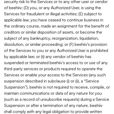
security risk to the Services or to any other user or vendor
of beehiiv; (D) you, or any Authorized User, is using the
Services for fraudulent or illegal activities; (E) subject to
applicable law, you have ceased to continue business in
the ordinary course, made an assignment for the benefit of
creditors or similar disposition of assets, or become the
subject of any bankruptcy, reorganization, liquidation,
dissolution, or similar proceeding; or (F) beehiiv's provision
of the Services to you or any Authorized User is prohibited
by applicable law; or (ii) any vendor of beehiiv has
suspended or terminated beehiiv's access to or use of any
third-party services or products required to operate the
Services or enable your access to the Services (any such
suspension described in subclause (i) or (ii), a “Service
Suspension”). beehiiv is not required to receive, compile, or
maintain communications or data of any nature for you
(such as a record of unsubscribe requests) during a Service
Suspension or after a termination of any nature. beehiiv
shall comply with any legal obligation to provide written