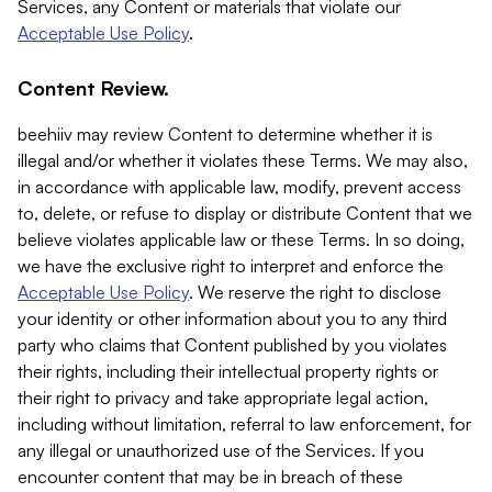
Services, any Content or materials that violate our
Acceptable Use Policy
.
Content Review.
beehiiv may review Content to determine whether it is
illegal and/or whether it violates these Terms. We may also,
in accordance with applicable law, modify, prevent access
to, delete, or refuse to display or distribute Content that we
believe violates applicable law or these Terms. In so doing,
we have the exclusive right to interpret and enforce the
Acceptable Use Policy
. We reserve the right to disclose
your identity or other information about you to any third
party who claims that Content published by you violates
their rights, including their intellectual property rights or
their right to privacy and take appropriate legal action,
including without limitation, referral to law enforcement, for
any illegal or unauthorized use of the Services. If you
encounter content that may be in breach of these