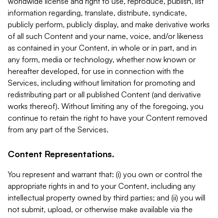
worldwide license and right to use, reproduce, publish, list
information regarding, translate, distribute, syndicate,
publicly perform, publicly display, and make derivative works
of all such Content and your name, voice, and/or likeness
as contained in your Content, in whole or in part, and in
any form, media or technology, whether now known or
hereafter developed, for use in connection with the
Services, including without limitation for promoting and
redistributing part or all published Content (and derivative
works thereof). Without limiting any of the foregoing, you
continue to retain the right to have your Content removed
from any part of the Services.
Content Representations.
You represent and warrant that: (i) you own or control the
appropriate rights in and to your Content, including any
intellectual property owned by third parties; and (ii) you will
not submit, upload, or otherwise make available via the