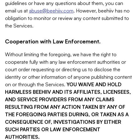
guidelines or have any questions about them, you can
email us at
abuse@beehiiv.com
. However, beehiiv has no
obligation to monitor or review any content submitted to
the Services.
Cooperation with Law Enforcement.
Without limiting the foregoing, we have the right to
cooperate fully with any law enforcement authorities or
court order requesting or directing us to disclose the
identity or other information of anyone publishing content
on or through the Services.
YOU WAIVE AND HOLD
HARMLESS BEEHIIV AND ITS AFFILIATES, LICENSEES,
AND SERVICE PROVIDERS FROM ANY CLAIMS
RESULTING FROM ANY ACTION TAKEN BY ANY OF
THE FOREGOING PARTIES DURING, OR TAKEN AS A
CONSEQUENCE OF, INVESTIGATIONS BY EITHER
SUCH PARTIES OR LAW ENFORCEMENT
AUTHORITIES.