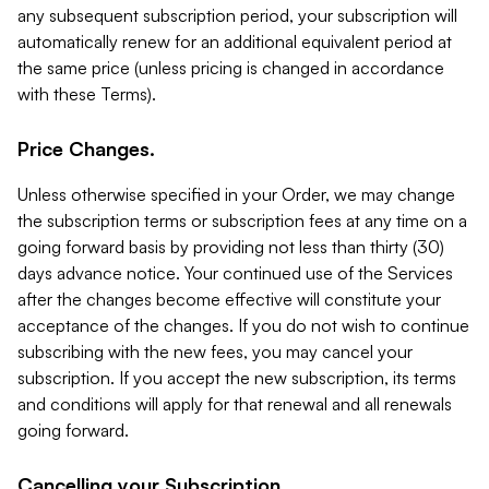
any subsequent subscription period, your subscription will
automatically renew for an additional equivalent period at
the same price (unless pricing is changed in accordance
with these Terms).
Price Changes.
Unless otherwise specified in your Order, we may change
the subscription terms or subscription fees at any time on a
going forward basis by providing not less than thirty (30)
days advance notice. Your continued use of the Services
after the changes become effective will constitute your
acceptance of the changes. If you do not wish to continue
subscribing with the new fees, you may cancel your
subscription. If you accept the new subscription, its terms
and conditions will apply for that renewal and all renewals
going forward.
Cancelling your Subscription.