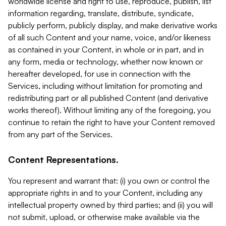
worldwide license and right to use, reproduce, publish, list
information regarding, translate, distribute, syndicate,
publicly perform, publicly display, and make derivative works
of all such Content and your name, voice, and/or likeness
as contained in your Content, in whole or in part, and in
any form, media or technology, whether now known or
hereafter developed, for use in connection with the
Services, including without limitation for promoting and
redistributing part or all published Content (and derivative
works thereof). Without limiting any of the foregoing, you
continue to retain the right to have your Content removed
from any part of the Services.
Content Representations.
You represent and warrant that: (i) you own or control the
appropriate rights in and to your Content, including any
intellectual property owned by third parties; and (ii) you will
not submit, upload, or otherwise make available via the