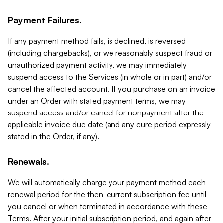
Payment Failures.
If any payment method fails, is declined, is reversed
(including chargebacks), or we reasonably suspect fraud or
unauthorized payment activity, we may immediately
suspend access to the Services (in whole or in part) and/or
cancel the affected account. If you purchase on an invoice
under an Order with stated payment terms, we may
suspend access and/or cancel for nonpayment after the
applicable invoice due date (and any cure period expressly
stated in the Order, if any).
Renewals.
We will automatically charge your payment method each
renewal period for the then-current subscription fee until
you cancel or when terminated in accordance with these
Terms. After your initial subscription period, and again after