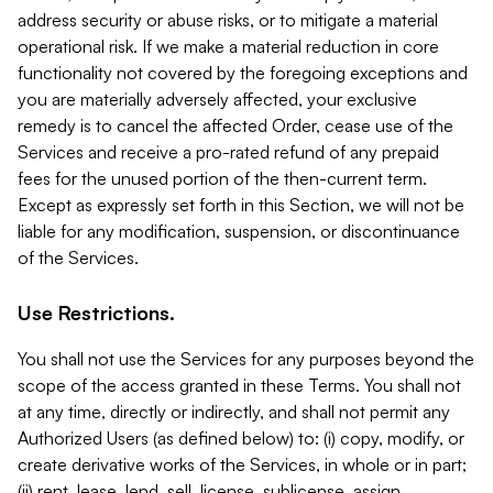
address security or abuse risks, or to mitigate a material
operational risk. If we make a material reduction in core
functionality not covered by the foregoing exceptions and
you are materially adversely affected, your exclusive
remedy is to cancel the affected Order, cease use of the
Services and receive a pro-rated refund of any prepaid
fees for the unused portion of the then-current term.
Except as expressly set forth in this Section, we will not be
liable for any modification, suspension, or discontinuance
of the Services.
Use Restrictions.
You shall not use the Services for any purposes beyond the
scope of the access granted in these Terms. You shall not
at any time, directly or indirectly, and shall not permit any
Authorized Users (as defined below) to: (i) copy, modify, or
create derivative works of the Services, in whole or in part;
(ii) rent, lease, lend, sell, license, sublicense, assign,