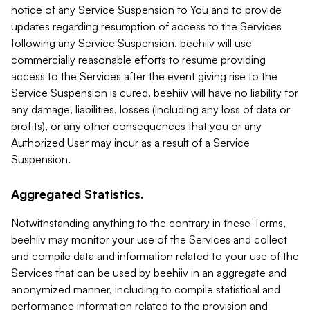
notice of any Service Suspension to You and to provide
updates regarding resumption of access to the Services
following any Service Suspension. beehiiv will use
commercially reasonable efforts to resume providing
access to the Services after the event giving rise to the
Service Suspension is cured. beehiiv will have no liability for
any damage, liabilities, losses (including any loss of data or
profits), or any other consequences that you or any
Authorized User may incur as a result of a Service
Suspension.
Aggregated Statistics.
Notwithstanding anything to the contrary in these Terms,
beehiiv may monitor your use of the Services and collect
and compile data and information related to your use of the
Services that can be used by beehiiv in an aggregate and
anonymized manner, including to compile statistical and
performance information related to the provision and