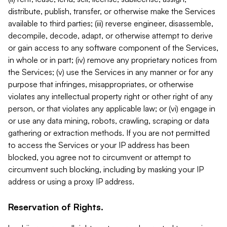
distribute, publish, transfer, or otherwise make the Services
available to third parties; (iii) reverse engineer, disassemble,
decompile, decode, adapt, or otherwise attempt to derive
or gain access to any software component of the Services,
in whole or in part; (iv) remove any proprietary notices from
the Services; (v) use the Services in any manner or for any
purpose that infringes, misappropriates, or otherwise
violates any intellectual property right or other right of any
person, or that violates any applicable law; or (vi) engage in
or use any data mining, robots, crawling, scraping or data
gathering or extraction methods. If you are not permitted
to access the Services or your IP address has been
blocked, you agree not to circumvent or attempt to
circumvent such blocking, including by masking your IP
address or using a proxy IP address.
Reservation of Rights.