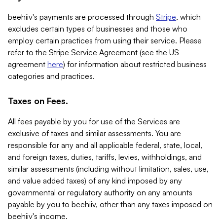
beehiiv's payments are processed through
Stripe
, which
excludes certain types of businesses and those who
employ certain practices from using their service. Please
refer to the Stripe Service Agreement (see the US
agreement
here
) for information about restricted business
categories and practices.
Taxes on Fees.
All fees payable by you for use of the Services are
exclusive of taxes and similar assessments. You are
responsible for any and all applicable federal, state, local,
and foreign taxes, duties, tariffs, levies, withholdings, and
similar assessments (including without limitation, sales, use,
and value added taxes) of any kind imposed by any
governmental or regulatory authority on any amounts
payable by you to beehiiv, other than any taxes imposed on
beehiiv's income.