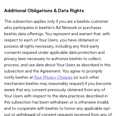
Additional Obligations & Data Rights
This subsection applies only if you are a beehiiv customer
who participates in beehiiv's Ad Network or purchases
beehiiv data offerings. You represent and warrant that, with
respect to each of Your Users, you have obtained or
possess all rights necessary, including any third-party
consents required under applicable data protection and
privacy laws necessary to authorize beehiiv to collect,
process, and use data about Your Users as described in this
subsection and this Agreement. You agree to promptly
notify beehiiv at
Your Privacy Choices
(or such other
mechanism beehiiv may reasonably request) if you become
aware that any consent previously obtained from any of
Your Users with respect to the data practices described in
this subsection has been withdrawn or is otherwise invalid,
and to cooperate with beehiiv to honor any applicable opt-
out or withdrawal of consent requests received from any of