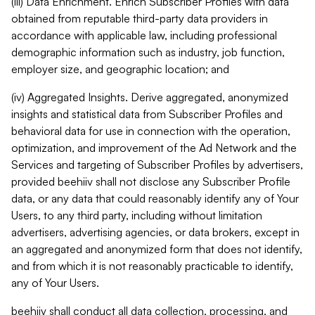
(iii) Data Enrichment. Enrich Subscriber Profiles with data
obtained from reputable third-party data providers in
accordance with applicable law, including professional
demographic information such as industry, job function,
employer size, and geographic location; and
(iv) Aggregated Insights. Derive aggregated, anonymized
insights and statistical data from Subscriber Profiles and
behavioral data for use in connection with the operation,
optimization, and improvement of the Ad Network and the
Services and targeting of Subscriber Profiles by advertisers,
provided beehiiv shall not disclose any Subscriber Profile
data, or any data that could reasonably identify any of Your
Users, to any third party, including without limitation
advertisers, advertising agencies, or data brokers, except in
an aggregated and anonymized form that does not identify,
and from which it is not reasonably practicable to identify,
any of Your Users.
beehiiv shall conduct all data collection, processing, and