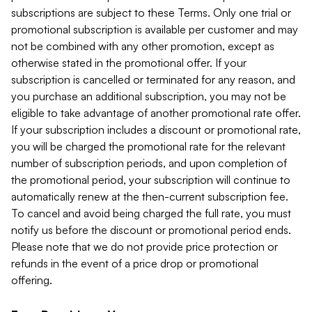
subscriptions are subject to these Terms. Only one trial or
promotional subscription is available per customer and may
not be combined with any other promotion, except as
otherwise stated in the promotional offer. If your
subscription is cancelled or terminated for any reason, and
you purchase an additional subscription, you may not be
eligible to take advantage of another promotional rate offer.
If your subscription includes a discount or promotional rate,
you will be charged the promotional rate for the relevant
number of subscription periods, and upon completion of
the promotional period, your subscription will continue to
automatically renew at the then-current subscription fee.
To cancel and avoid being charged the full rate, you must
notify us before the discount or promotional period ends.
Please note that we do not provide price protection or
refunds in the event of a price drop or promotional
offering.