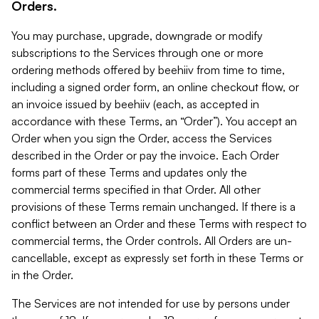
Orders.
You may purchase, upgrade, downgrade or modify
subscriptions to the Services through one or more
ordering methods offered by beehiiv from time to time,
including a signed order form, an online checkout flow, or
an invoice issued by beehiiv (each, as accepted in
accordance with these Terms, an “Order”). You accept an
Order when you sign the Order, access the Services
described in the Order or pay the invoice. Each Order
forms part of these Terms and updates only the
commercial terms specified in that Order. All other
provisions of these Terms remain unchanged. If there is a
conflict between an Order and these Terms with respect to
commercial terms, the Order controls. All Orders are un-
cancellable, except as expressly set forth in these Terms or
in the Order.
The Services are not intended for use by persons under