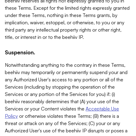
beehiiv reserves all rights not expressly granted to you in
these Terms. Except for the limited rights expressly granted
under these Terms, nothing in these Terms grants, by
implication, waiver, estoppel, or otherwise, to you or any
third party any intellectual property rights or other right,
title, or interest in or to the beehiiv IP.
Suspension.
Notwithstanding anything to the contrary in these Terms,
beehiiv may temporarily or permanently suspend your and
any Authorized User's access to any portion or all of the
Services (including by stopping the operation of the
Services or any portion of the Services for you) if: (i)
beehiiv reasonably determines that (A) your use of the
Services or your Content violates the
Acceptable Use
Policy
or otherwise violates these Terms; (B) there is a
threat or attack on any of the Services; (C) your or any
Authorized User's use of the beehiiv IP disrupts or poses a