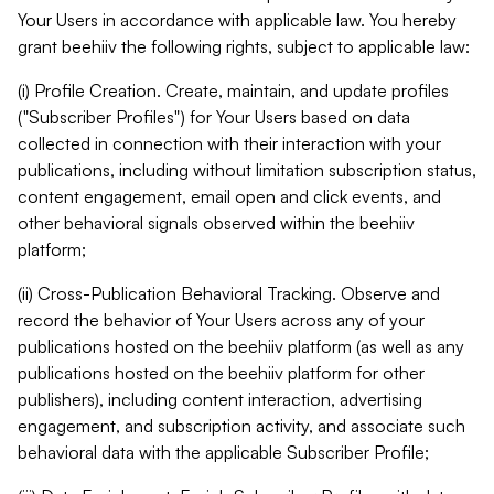
Your Users in accordance with applicable law. You hereby
grant beehiiv the following rights, subject to applicable law:
(i) Profile Creation. Create, maintain, and update profiles
("Subscriber Profiles") for Your Users based on data
collected in connection with their interaction with your
publications, including without limitation subscription status,
content engagement, email open and click events, and
other behavioral signals observed within the beehiiv
platform;
(ii) Cross-Publication Behavioral Tracking. Observe and
record the behavior of Your Users across any of your
publications hosted on the beehiiv platform (as well as any
publications hosted on the beehiiv platform for other
publishers), including content interaction, advertising
engagement, and subscription activity, and associate such
behavioral data with the applicable Subscriber Profile;