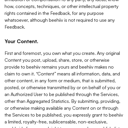
how, concepts, techniques, or other intellectual property
rights contained in the Feedback, for any purpose
whatsoever, although beehiiv is not required to use any
Feedback.
Your Content.
First and foremost, you own what you create. Any original
Content you post, upload, share, store, or otherwise
provide to beehiiv remains yours and beehiiv makes no
claim to own it. “Content” means all information, data, and
other content, in any form or medium, that is submitted,
posted, or otherwise transmitted by or on behalf of you or
an Authorized User to be published through the Services,
other than Aggregated Statistics. By submitting, providing,
or otherwise making available any Content on or through
the Services to be published, you expressly grant to beehiiv
a limited, royalty-free, sublicensable, non-exclusive,