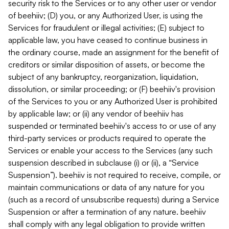
security risk to the Services or to any other user or vendor
of beehiiv; (D) you, or any Authorized User, is using the
Services for fraudulent or illegal activities; (E) subject to
applicable law, you have ceased to continue business in
the ordinary course, made an assignment for the benefit of
creditors or similar disposition of assets, or become the
subject of any bankruptcy, reorganization, liquidation,
dissolution, or similar proceeding; or (F) beehiiv's provision
of the Services to you or any Authorized User is prohibited
by applicable law; or (ii) any vendor of beehiiv has
suspended or terminated beehiiv's access to or use of any
third-party services or products required to operate the
Services or enable your access to the Services (any such
suspension described in subclause (i) or (ii), a “Service
Suspension”). beehiiv is not required to receive, compile, or
maintain communications or data of any nature for you
(such as a record of unsubscribe requests) during a Service
Suspension or after a termination of any nature. beehiiv
shall comply with any legal obligation to provide written