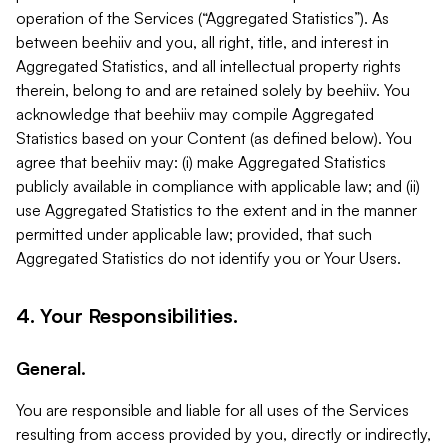
operation of the Services (“Aggregated Statistics”). As
between beehiiv and you, all right, title, and interest in
Aggregated Statistics, and all intellectual property rights
therein, belong to and are retained solely by beehiiv. You
acknowledge that beehiiv may compile Aggregated
Statistics based on your Content (as defined below). You
agree that beehiiv may: (i) make Aggregated Statistics
publicly available in compliance with applicable law; and (ii)
use Aggregated Statistics to the extent and in the manner
permitted under applicable law; provided, that such
Aggregated Statistics do not identify you or Your Users.
4. Your Responsibilities.
General.
You are responsible and liable for all uses of the Services
resulting from access provided by you, directly or indirectly,