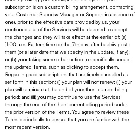
subscription is on a custom billing arrangement, contacting
your Customer Success Manager or Support in absence of
one), prior to the effective date provided by us, your
continued use of the Services will be deemed to accept
the changes and they will take effect at the earlier of: (a)
11:00 a.m. Eastern time on the 7th day after beehiiv posts
them (or a later date that we specify in the update, if any);
or (b) your taking some other action to specifically accept
the updated Terms, such as clicking to accept them.
Regarding paid subscriptions that are timely cancelled as
set forth in this section: (i) your plan will not renew; (ii) your
plan will terminate at the end of your then-current billing
period; and (iii) you may continue to use the Services
through the end of the then-current billing period under
the prior version of the Terms. You agree to review these
Terms periodically to ensure that you are familiar with the
most recent version.