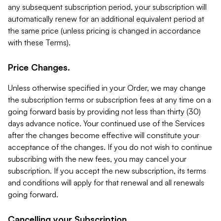
any subsequent subscription period, your subscription will
automatically renew for an additional equivalent period at
the same price (unless pricing is changed in accordance
with these Terms).
Price Changes.
Unless otherwise specified in your Order, we may change
the subscription terms or subscription fees at any time on a
going forward basis by providing not less than thirty (30)
days advance notice. Your continued use of the Services
after the changes become effective will constitute your
acceptance of the changes. If you do not wish to continue
subscribing with the new fees, you may cancel your
subscription. If you accept the new subscription, its terms
and conditions will apply for that renewal and all renewals
going forward.
Cancelling your Subscription.