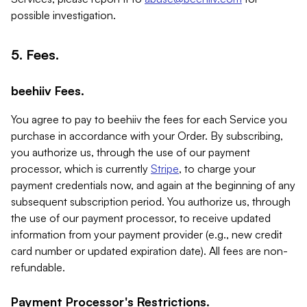
possible investigation.
5. Fees.
beehiiv Fees.
You agree to pay to beehiiv the fees for each Service you
purchase in accordance with your Order. By subscribing,
you authorize us, through the use of our payment
processor, which is currently
Stripe
, to charge your
payment credentials now, and again at the beginning of any
subsequent subscription period. You authorize us, through
the use of our payment processor, to receive updated
information from your payment provider (e.g., new credit
card number or updated expiration date). All fees are non-
refundable.
Payment Processor's Restrictions.