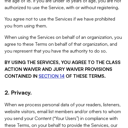
the age of 18. If you are under 18 years of age, you are not
authorized to use the Service, with or without registering.
You agree not to use the Services if we have prohibited
you from using them.
When using the Services on behalf of an organization, you
agree to these Terms on behalf of that organization, and
you represent that you have the authority to do so.
BY USING THE SERVICES, YOU AGREE TO THE CLASS
ACTION WAIVER AND JURY WAIVER PROVISIONS
CONTAINED IN
SECTION 14
OF THESE TERMS.
2. Privacy.
When we process personal data of your readers, listeners,
website visitors, email list members and/or others to whom
you send your Content (“Your Users”) in compliance with
these Terms, on your behalf to provide the Services, our