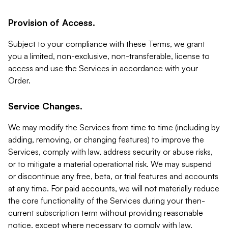
Provision of Access.
Subject to your compliance with these Terms, we grant
you a limited, non-exclusive, non-transferable, license to
access and use the Services in accordance with your
Order.
Service Changes.
We may modify the Services from time to time (including by
adding, removing, or changing features) to improve the
Services, comply with law, address security or abuse risks,
or to mitigate a material operational risk. We may suspend
or discontinue any free, beta, or trial features and accounts
at any time. For paid accounts, we will not materially reduce
the core functionality of the Services during your then-
current subscription term without providing reasonable
notice, except where necessary to comply with law,