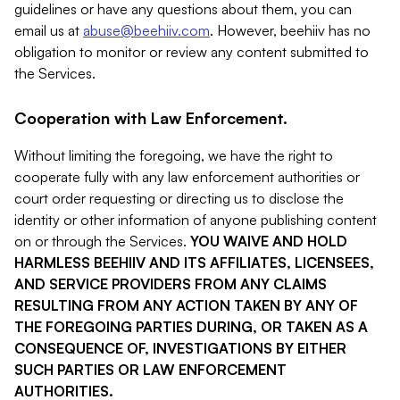
guidelines or have any questions about them, you can
email us at
abuse@beehiiv.com
. However, beehiiv has no
obligation to monitor or review any content submitted to
the Services.
Cooperation with Law Enforcement.
Without limiting the foregoing, we have the right to
cooperate fully with any law enforcement authorities or
court order requesting or directing us to disclose the
identity or other information of anyone publishing content
on or through the Services.
YOU WAIVE AND HOLD
HARMLESS BEEHIIV AND ITS AFFILIATES, LICENSEES,
AND SERVICE PROVIDERS FROM ANY CLAIMS
RESULTING FROM ANY ACTION TAKEN BY ANY OF
THE FOREGOING PARTIES DURING, OR TAKEN AS A
CONSEQUENCE OF, INVESTIGATIONS BY EITHER
SUCH PARTIES OR LAW ENFORCEMENT
AUTHORITIES.