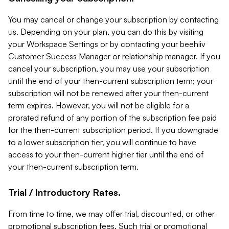
You may cancel or change your subscription by contacting
us. Depending on your plan, you can do this by visiting
your Workspace Settings or by contacting your beehiiv
Customer Success Manager or relationship manager. If you
cancel your subscription, you may use your subscription
until the end of your then-current subscription term; your
subscription will not be renewed after your then-current
term expires. However, you will not be eligible for a
prorated refund of any portion of the subscription fee paid
for the then-current subscription period. If you downgrade
to a lower subscription tier, you will continue to have
access to your then-current higher tier until the end of
your then-current subscription term.
Trial / Introductory Rates.
From time to time, we may offer trial, discounted, or other
promotional subscription fees. Such trial or promotional