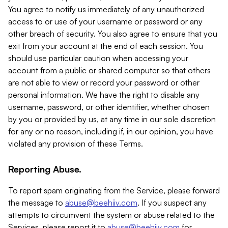
You agree to notify us immediately of any unauthorized
access to or use of your username or password or any
other breach of security. You also agree to ensure that you
exit from your account at the end of each session. You
should use particular caution when accessing your
account from a public or shared computer so that others
are not able to view or record your password or other
personal information. We have the right to disable any
username, password, or other identifier, whether chosen
by you or provided by us, at any time in our sole discretion
for any or no reason, including if, in our opinion, you have
violated any provision of these Terms.
Reporting Abuse.
To report spam originating from the Service, please forward
the message to
abuse@beehiiv.com
. If you suspect any
attempts to circumvent the system or abuse related to the
Services, please report it to
abuse@beehiiv.com
for