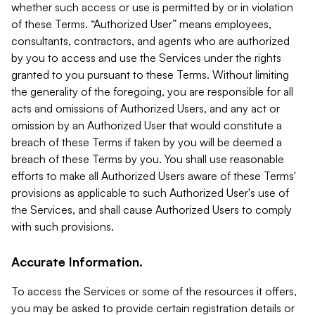
whether such access or use is permitted by or in violation
of these Terms. “Authorized User” means employees,
consultants, contractors, and agents who are authorized
by you to access and use the Services under the rights
granted to you pursuant to these Terms. Without limiting
the generality of the foregoing, you are responsible for all
acts and omissions of Authorized Users, and any act or
omission by an Authorized User that would constitute a
breach of these Terms if taken by you will be deemed a
breach of these Terms by you. You shall use reasonable
efforts to make all Authorized Users aware of these Terms'
provisions as applicable to such Authorized User's use of
the Services, and shall cause Authorized Users to comply
with such provisions.
Accurate Information.
To access the Services or some of the resources it offers,
you may be asked to provide certain registration details or