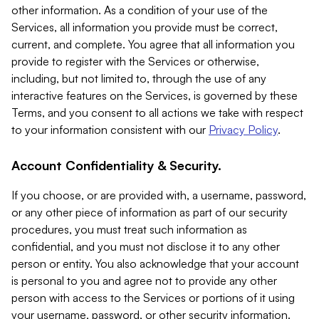
other information. As a condition of your use of the
Services, all information you provide must be correct,
current, and complete. You agree that all information you
provide to register with the Services or otherwise,
including, but not limited to, through the use of any
interactive features on the Services, is governed by these
Terms, and you consent to all actions we take with respect
to your information consistent with our
Privacy Policy
.
Account Confidentiality & Security.
If you choose, or are provided with, a username, password,
or any other piece of information as part of our security
procedures, you must treat such information as
confidential, and you must not disclose it to any other
person or entity. You also acknowledge that your account
is personal to you and agree not to provide any other
person with access to the Services or portions of it using
your username, password, or other security information.