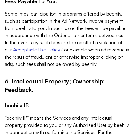
Fees Payable to You.
Sometimes, participation in programs offered by beehiiv,
such as participation in the Ad Network, involve payment
from beehiiv to you. In such case, the fees will be payable
in accordance with the Order or other terms between us.
In the event any such fees are the result of a violation of
our
Acceptable Use Policy
(for example when ad revenue is
the result of fraudulent or otherwise improper clicking on
ads), such fees shall not be owed by beehiiv.
6. Intellectual Property; Ownership;
Feedback.
beehiiv IP.
“beehiiv IP” means the Services and any intellectual
property provided to you or any Authorized User by beehiiv
in connection with performing the Services. For the