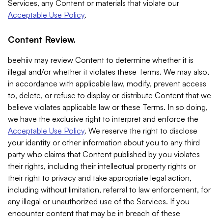
Services, any Content or materials that violate our
Acceptable Use Policy
.
Content Review.
beehiiv may review Content to determine whether it is
illegal and/or whether it violates these Terms. We may also,
in accordance with applicable law, modify, prevent access
to, delete, or refuse to display or distribute Content that we
believe violates applicable law or these Terms. In so doing,
we have the exclusive right to interpret and enforce the
Acceptable Use Policy
. We reserve the right to disclose
your identity or other information about you to any third
party who claims that Content published by you violates
their rights, including their intellectual property rights or
their right to privacy and take appropriate legal action,
including without limitation, referral to law enforcement, for
any illegal or unauthorized use of the Services. If you
encounter content that may be in breach of these