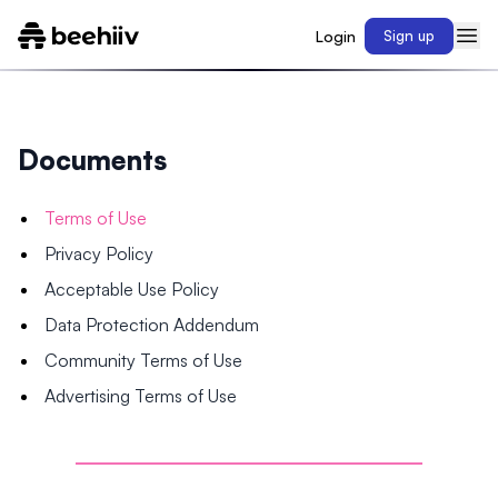
Login
Sign up
Documents
Terms of Use
Privacy Policy
Acceptable Use Policy
Data Protection Addendum
Community Terms of Use
Advertising Terms of Use