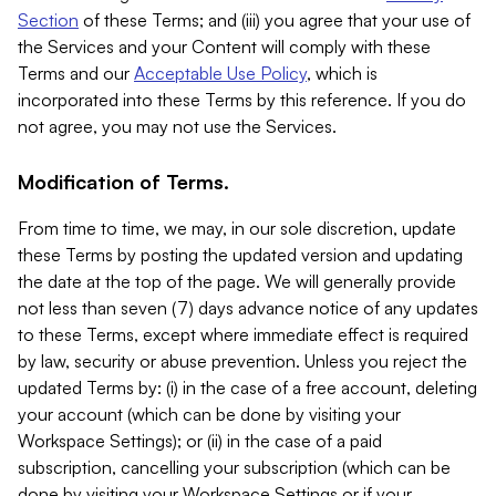
Section
of these Terms; and (iii) you agree that your use of
the Services and your Content will comply with these
Terms and our
Acceptable Use Policy
, which is
incorporated into these Terms by this reference. If you do
not agree, you may not use the Services.
Modification of Terms.
From time to time, we may, in our sole discretion, update
these Terms by posting the updated version and updating
the date at the top of the page. We will generally provide
not less than seven (7) days advance notice of any updates
to these Terms, except where immediate effect is required
by law, security or abuse prevention. Unless you reject the
updated Terms by: (i) in the case of a free account, deleting
your account (which can be done by visiting your
Workspace Settings); or (ii) in the case of a paid
subscription, cancelling your subscription (which can be
done by visiting your Workspace Settings or if your