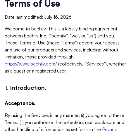
Terms of Use
Date last modified: July 16, 2026
Welcome to beehiiv. This is a legally binding agreement
between beehiiv Inc. (“beehiiv”, “we”, or “us”) and you.
These Terms of Use (these “Terms”) govern your access
and use of our products and services, including without
limitation, those provided through
https://www.beehiiv.com/
(collectively, “Services”), whether
as a guest or a registered user.
1. Introduction.
Acceptance.
By using the Services in any manner: (i) you agree to these
Terms; (ii) you authorize the collection, use, disclosure and
other handling of information as set forth in the
Privacy