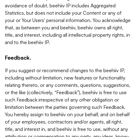
avoidance of doubt, beehiiv IP includes Aggregated
Statistics, but does not include your Content or any of
your or Your Users' personal information. You acknowledge
that, as between you and beehiiv, beehiiv owns all right,
title, and interest, including all intellectual property rights, in
and to the beehiiv IP.
Feedback.
If you suggest or recommend changes to the beehiiv IP,
including without limitation, new features or functionality
relating thereto, or any comments, questions, suggestions,
or the like (collectively, “Feedback”), beehiiv is free to use
such Feedback irrespective of any other obligation or
limitation between the parties governing such Feedback.
You hereby assign to beehiiv on your behalf, and on behalf
of your employees, contractors and/or agents, all right,
title, and interest in, and beehiiv is free to use, without any
attribution or compensation to any party, any ideas, know-