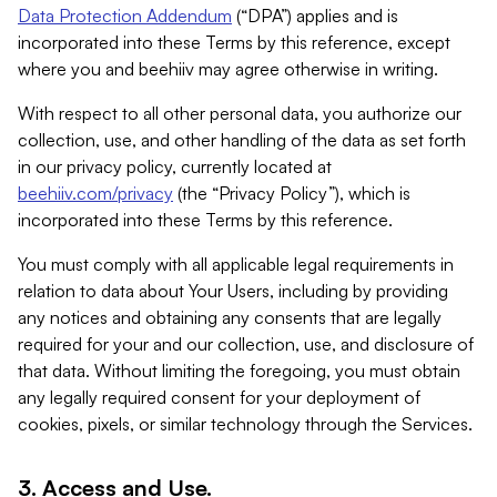
Data Protection Addendum
(“DPA”) applies and is
incorporated into these Terms by this reference, except
where you and beehiiv may agree otherwise in writing.
With respect to all other personal data, you authorize our
collection, use, and other handling of the data as set forth
in our privacy policy, currently located at
beehiiv.com/privacy
(the “Privacy Policy”), which is
incorporated into these Terms by this reference.
You must comply with all applicable legal requirements in
relation to data about Your Users, including by providing
any notices and obtaining any consents that are legally
required for your and our collection, use, and disclosure of
that data. Without limiting the foregoing, you must obtain
any legally required consent for your deployment of
cookies, pixels, or similar technology through the Services.
3. Access and Use.