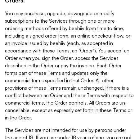
Orders.
You may purchase, upgrade, downgrade or modify
subscriptions to the Services through one or more
ordering methods offered by beehiiv from time to time,
including a signed order form, an online checkout flow, or
an invoice issued by beehiiv (each, as accepted in
accordance with these Terms, an “Order”). You accept an
Order when you sign the Order, access the Services
described in the Order or pay the invoice. Each Order
forms part of these Terms and updates only the
commercial terms specified in that Order. All other
provisions of these Terms remain unchanged. If there is a
conflict between an Order and these Terms with respect to
commercial terms, the Order controls. All Orders are un-
cancellable, except as expressly set forth in these Terms or
in the Order.
The Services are not intended for use by persons under
the age of 18. If you are under 18 years of age, you are not