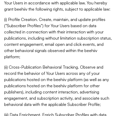
Your Users in accordance with applicable law. You hereby
grant beehiiv the following rights, subject to applicable law:
(i) Profile Creation. Create, maintain, and update profiles
("Subscriber Profiles") for Your Users based on data
collected in connection with their interaction with your
publications, including without limitation subscription status,
content engagement, email open and click events, and
other behavioral signals observed within the beehiiv
platform;
(ii) Cross-Publication Behavioral Tracking. Observe and
record the behavior of Your Users across any of your
publications hosted on the beehiiv platform (as well as any
publications hosted on the beehiiv platform for other
publishers), including content interaction, advertising
engagement, and subscription activity, and associate such
behavioral data with the applicable Subscriber Profile;
(iii) Data Enrichment. Enrich Subscriber Profiles with data