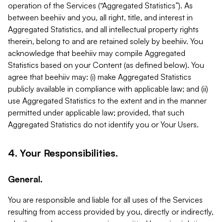
operation of the Services (“Aggregated Statistics”). As
between beehiiv and you, all right, title, and interest in
Aggregated Statistics, and all intellectual property rights
therein, belong to and are retained solely by beehiiv. You
acknowledge that beehiiv may compile Aggregated
Statistics based on your Content (as defined below). You
agree that beehiiv may: (i) make Aggregated Statistics
publicly available in compliance with applicable law; and (ii)
use Aggregated Statistics to the extent and in the manner
permitted under applicable law; provided, that such
Aggregated Statistics do not identify you or Your Users.
4. Your Responsibilities.
General.
You are responsible and liable for all uses of the Services
resulting from access provided by you, directly or indirectly,