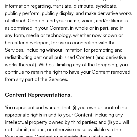
information regarding, translate, distribute, syndicate,
publicly perform, publicly display, and make derivative works
of all such Content and your name, voice, and/or likeness
as contained in your Content, in whole or in part, and in
any form, media or technology, whether now known or
hereafter developed, for use in connection with the
Services, including without limitation for promoting and
redistributing part or all published Content (and derivative
works thereof). Without limiting any of the foregoing, you
continue to retain the right to have your Content removed
from any part of the Services.
Content Representations.
You represent and warrant that: (i) you own or control the
appropriate rights in and to your Content, including any
intellectual property owned by third parties; and (ii) you will
not submit, upload, or otherwise make available via the
Services, any Content or materials that violate our