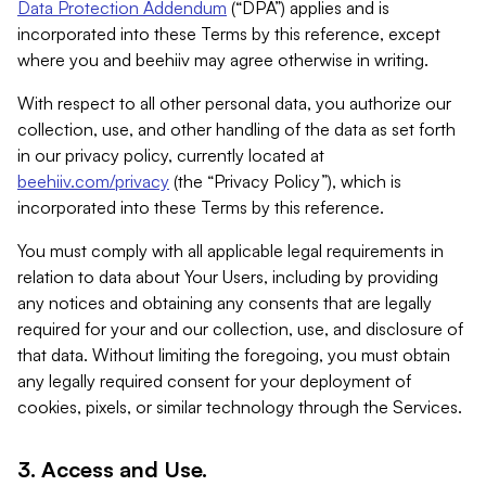
Data Protection Addendum
(“DPA”) applies and is
incorporated into these Terms by this reference, except
where you and beehiiv may agree otherwise in writing.
With respect to all other personal data, you authorize our
collection, use, and other handling of the data as set forth
in our privacy policy, currently located at
beehiiv.com/privacy
(the “Privacy Policy”), which is
incorporated into these Terms by this reference.
You must comply with all applicable legal requirements in
relation to data about Your Users, including by providing
any notices and obtaining any consents that are legally
required for your and our collection, use, and disclosure of
that data. Without limiting the foregoing, you must obtain
any legally required consent for your deployment of
cookies, pixels, or similar technology through the Services.
3. Access and Use.