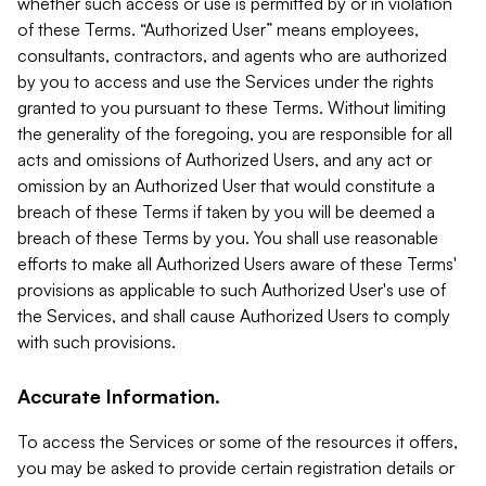
whether such access or use is permitted by or in violation
of these Terms. “Authorized User” means employees,
consultants, contractors, and agents who are authorized
by you to access and use the Services under the rights
granted to you pursuant to these Terms. Without limiting
the generality of the foregoing, you are responsible for all
acts and omissions of Authorized Users, and any act or
omission by an Authorized User that would constitute a
breach of these Terms if taken by you will be deemed a
breach of these Terms by you. You shall use reasonable
efforts to make all Authorized Users aware of these Terms'
provisions as applicable to such Authorized User's use of
the Services, and shall cause Authorized Users to comply
with such provisions.
Accurate Information.
To access the Services or some of the resources it offers,
you may be asked to provide certain registration details or