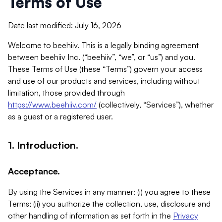
Terms of Use
Date last modified: July 16, 2026
Welcome to beehiiv. This is a legally binding agreement
between beehiiv Inc. (“beehiiv”, “we”, or “us”) and you.
These Terms of Use (these “Terms”) govern your access
and use of our products and services, including without
limitation, those provided through
https://www.beehiiv.com/
(collectively, “Services”), whether
as a guest or a registered user.
1. Introduction.
Acceptance.
By using the Services in any manner: (i) you agree to these
Terms; (ii) you authorize the collection, use, disclosure and
other handling of information as set forth in the
Privacy