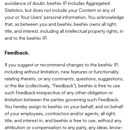
avoidance of doubt, beehiiv IP includes Aggregated
Statistics, but does not include your Content or any of
your or Your Users' personal information. You acknowledge
that, as between you and beehiiv, beehiiv owns all right,
title, and interest, including all intellectual property rights, in
and to the beehiiv IP.
Feedback.
If you suggest or recommend changes to the beehiiv IP,
including without limitation, new features or functionality
relating thereto, or any comments, questions, suggestions,
or the like (collectively, “Feedback”), beehiiv is free to use
such Feedback irrespective of any other obligation or
limitation between the parties governing such Feedback.
You hereby assign to beehiiv on your behalf, and on behalf
of your employees, contractors and/or agents, all right,
title, and interest in, and beehiiv is free to use, without any
attribution or compensation to any party, any ideas, know-