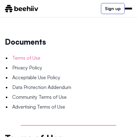
Sign up
Documents
Terms of Use
Privacy Policy
Acceptable Use Policy
Data Protection Addendum
Community Terms of Use
Advertising Terms of Use