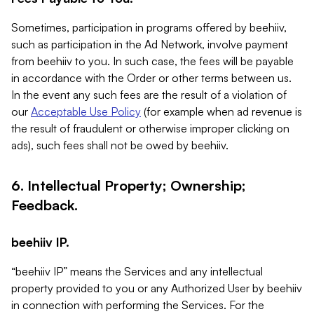
Sometimes, participation in programs offered by beehiiv,
such as participation in the Ad Network, involve payment
from beehiiv to you. In such case, the fees will be payable
in accordance with the Order or other terms between us.
In the event any such fees are the result of a violation of
our
Acceptable Use Policy
(for example when ad revenue is
the result of fraudulent or otherwise improper clicking on
ads), such fees shall not be owed by beehiiv.
6. Intellectual Property; Ownership;
Feedback.
beehiiv IP.
“beehiiv IP” means the Services and any intellectual
property provided to you or any Authorized User by beehiiv
in connection with performing the Services. For the