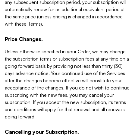
any subsequent subscription period, your subscription will
automatically renew for an additional equivalent period at
the same price (unless pricing is changed in accordance
with these Terms).
Price Changes.
Unless otherwise specified in your Order, we may change
the subscription terms or subscription fees at any time on a
going forward basis by providing not less than thirty (30)
days advance notice. Your continued use of the Services
after the changes become effective will constitute your
acceptance of the changes. If you do not wish to continue
subscribing with the new fees, you may cancel your
subscription. If you accept the new subscription, its terms
and conditions will apply for that renewal and all renewals
going forward.
Cancelling your Subscription.