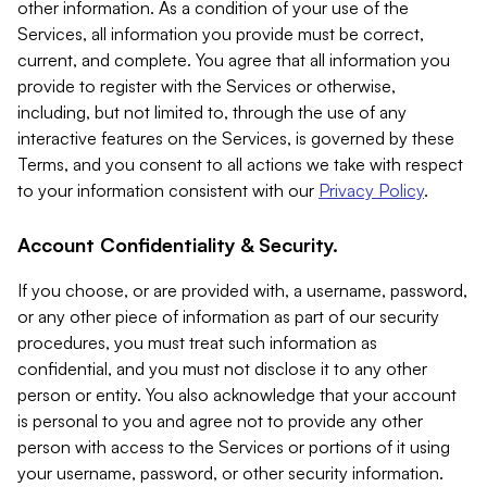
other information. As a condition of your use of the
Services, all information you provide must be correct,
current, and complete. You agree that all information you
provide to register with the Services or otherwise,
including, but not limited to, through the use of any
interactive features on the Services, is governed by these
Terms, and you consent to all actions we take with respect
to your information consistent with our
Privacy Policy
.
Account Confidentiality & Security.
If you choose, or are provided with, a username, password,
or any other piece of information as part of our security
procedures, you must treat such information as
confidential, and you must not disclose it to any other
person or entity. You also acknowledge that your account
is personal to you and agree not to provide any other
person with access to the Services or portions of it using
your username, password, or other security information.