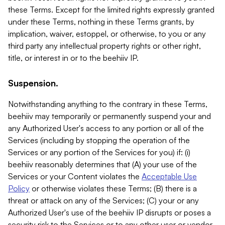
these Terms. Except for the limited rights expressly granted
under these Terms, nothing in these Terms grants, by
implication, waiver, estoppel, or otherwise, to you or any
third party any intellectual property rights or other right,
title, or interest in or to the beehiiv IP.
Suspension.
Notwithstanding anything to the contrary in these Terms,
beehiiv may temporarily or permanently suspend your and
any Authorized User's access to any portion or all of the
Services (including by stopping the operation of the
Services or any portion of the Services for you) if: (i)
beehiiv reasonably determines that (A) your use of the
Services or your Content violates the
Acceptable Use
Policy
or otherwise violates these Terms; (B) there is a
threat or attack on any of the Services; (C) your or any
Authorized User's use of the beehiiv IP disrupts or poses a
security risk to the Services or to any other user or vendor