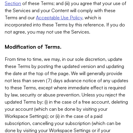
Section
of these Terms; and (iii) you agree that your use of
the Services and your Content will comply with these
Terms and our
Acceptable Use Policy
, which is
incorporated into these Terms by this reference. If you do
not agree, you may not use the Services.
Modification of Terms.
From time to time, we may, in our sole discretion, update
these Terms by posting the updated version and updating
the date at the top of the page. We will generally provide
not less than seven (7) days advance notice of any updates
to these Terms, except where immediate effect is required
by law, security or abuse prevention. Unless you reject the
updated Terms by: (i) in the case of a free account, deleting
your account (which can be done by visiting your
Workspace Settings); or (ii) in the case of a paid
subscription, cancelling your subscription (which can be
done by visiting your Workspace Settings or if your