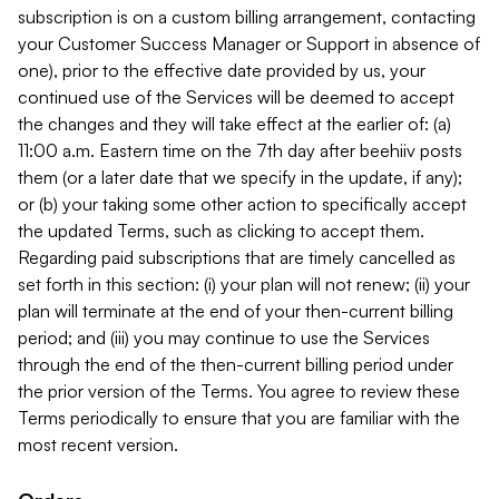
subscription is on a custom billing arrangement, contacting
your Customer Success Manager or Support in absence of
one), prior to the effective date provided by us, your
continued use of the Services will be deemed to accept
the changes and they will take effect at the earlier of: (a)
11:00 a.m. Eastern time on the 7th day after beehiiv posts
them (or a later date that we specify in the update, if any);
or (b) your taking some other action to specifically accept
the updated Terms, such as clicking to accept them.
Regarding paid subscriptions that are timely cancelled as
set forth in this section: (i) your plan will not renew; (ii) your
plan will terminate at the end of your then-current billing
period; and (iii) you may continue to use the Services
through the end of the then-current billing period under
the prior version of the Terms. You agree to review these
Terms periodically to ensure that you are familiar with the
most recent version.