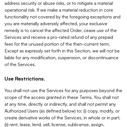
address security or abuse risks, or to mitigate a material
operational risk. If we make a material reduction in core
functionality not covered by the foregoing exceptions and
you are materially adversely affected, your exclusive
remedy is to cancel the affected Order, cease use of the
Services and receive a pro-rated refund of any prepaid
fees for the unused portion of the then-current term.
Except as expressly set forth in this Section, we will not be
liable for any modification, suspension, or discontinuance
of the Services.
Use Restrictions.
You shall not use the Services for any purposes beyond the
scope of the access granted in these Terms. You shall not
at any time, directly or indirectly, and shall not permit any
Authorized Users (as defined below) to: (i) copy, modify, or
create derivative works of the Services, in whole or in part;
(ii) rent, lease, lend, sell, license, sublicense, assign,