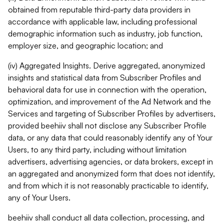
obtained from reputable third-party data providers in
accordance with applicable law, including professional
demographic information such as industry, job function,
employer size, and geographic location; and
(iv) Aggregated Insights. Derive aggregated, anonymized
insights and statistical data from Subscriber Profiles and
behavioral data for use in connection with the operation,
optimization, and improvement of the Ad Network and the
Services and targeting of Subscriber Profiles by advertisers,
provided beehiiv shall not disclose any Subscriber Profile
data, or any data that could reasonably identify any of Your
Users, to any third party, including without limitation
advertisers, advertising agencies, or data brokers, except in
an aggregated and anonymized form that does not identify,
and from which it is not reasonably practicable to identify,
any of Your Users.
beehiiv shall conduct all data collection, processing, and