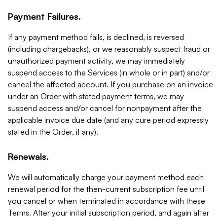
Payment Failures.
If any payment method fails, is declined, is reversed
(including chargebacks), or we reasonably suspect fraud or
unauthorized payment activity, we may immediately
suspend access to the Services (in whole or in part) and/or
cancel the affected account. If you purchase on an invoice
under an Order with stated payment terms, we may
suspend access and/or cancel for nonpayment after the
applicable invoice due date (and any cure period expressly
stated in the Order, if any).
Renewals.
We will automatically charge your payment method each
renewal period for the then-current subscription fee until
you cancel or when terminated in accordance with these
Terms. After your initial subscription period, and again after