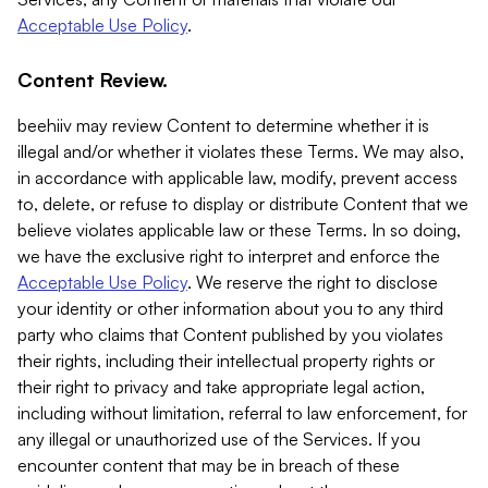
Acceptable Use Policy
.
Content Review.
beehiiv may review Content to determine whether it is
illegal and/or whether it violates these Terms. We may also,
in accordance with applicable law, modify, prevent access
to, delete, or refuse to display or distribute Content that we
believe violates applicable law or these Terms. In so doing,
we have the exclusive right to interpret and enforce the
Acceptable Use Policy
. We reserve the right to disclose
your identity or other information about you to any third
party who claims that Content published by you violates
their rights, including their intellectual property rights or
their right to privacy and take appropriate legal action,
including without limitation, referral to law enforcement, for
any illegal or unauthorized use of the Services. If you
encounter content that may be in breach of these