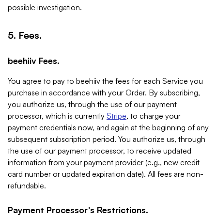
possible investigation.
5. Fees.
beehiiv Fees.
You agree to pay to beehiiv the fees for each Service you
purchase in accordance with your Order. By subscribing,
you authorize us, through the use of our payment
processor, which is currently
Stripe
, to charge your
payment credentials now, and again at the beginning of any
subsequent subscription period. You authorize us, through
the use of our payment processor, to receive updated
information from your payment provider (e.g., new credit
card number or updated expiration date). All fees are non-
refundable.
Payment Processor's Restrictions.