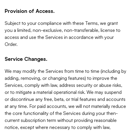
Provision of Access.
Subject to your compliance with these Terms, we grant
you a limited, non-exclusive, non-transferable, license to
access and use the Services in accordance with your
Order.
Service Changes.
We may modify the Services from time to time (including by
adding, removing, or changing features) to improve the
Services, comply with law, address security or abuse risks,
or to mitigate a material operational risk. We may suspend
or discontinue any free, beta, or trial features and accounts
at any time. For paid accounts, we will not materially reduce
the core functionality of the Services during your then-
current subscription term without providing reasonable
notice, except where necessary to comply with law,