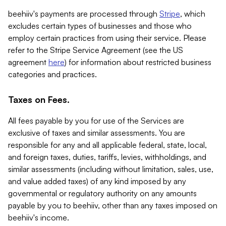
beehiiv's payments are processed through
Stripe
, which
excludes certain types of businesses and those who
employ certain practices from using their service. Please
refer to the Stripe Service Agreement (see the US
agreement
here
) for information about restricted business
categories and practices.
Taxes on Fees.
All fees payable by you for use of the Services are
exclusive of taxes and similar assessments. You are
responsible for any and all applicable federal, state, local,
and foreign taxes, duties, tariffs, levies, withholdings, and
similar assessments (including without limitation, sales, use,
and value added taxes) of any kind imposed by any
governmental or regulatory authority on any amounts
payable by you to beehiiv, other than any taxes imposed on
beehiiv's income.