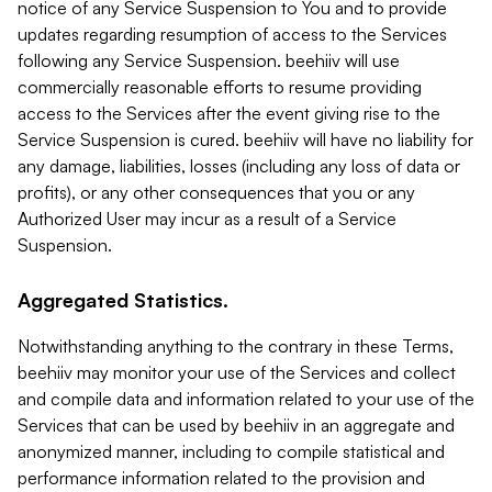
notice of any Service Suspension to You and to provide
updates regarding resumption of access to the Services
following any Service Suspension. beehiiv will use
commercially reasonable efforts to resume providing
access to the Services after the event giving rise to the
Service Suspension is cured. beehiiv will have no liability for
any damage, liabilities, losses (including any loss of data or
profits), or any other consequences that you or any
Authorized User may incur as a result of a Service
Suspension.
Aggregated Statistics.
Notwithstanding anything to the contrary in these Terms,
beehiiv may monitor your use of the Services and collect
and compile data and information related to your use of the
Services that can be used by beehiiv in an aggregate and
anonymized manner, including to compile statistical and
performance information related to the provision and