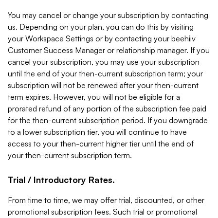
You may cancel or change your subscription by contacting
us. Depending on your plan, you can do this by visiting
your Workspace Settings or by contacting your beehiiv
Customer Success Manager or relationship manager. If you
cancel your subscription, you may use your subscription
until the end of your then-current subscription term; your
subscription will not be renewed after your then-current
term expires. However, you will not be eligible for a
prorated refund of any portion of the subscription fee paid
for the then-current subscription period. If you downgrade
to a lower subscription tier, you will continue to have
access to your then-current higher tier until the end of
your then-current subscription term.
Trial / Introductory Rates.
From time to time, we may offer trial, discounted, or other
promotional subscription fees. Such trial or promotional