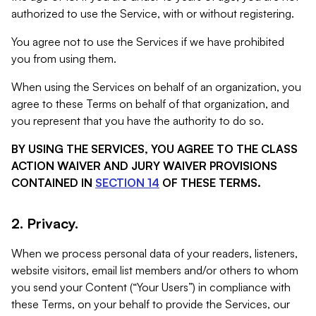
authorized to use the Service, with or without registering.
You agree not to use the Services if we have prohibited
you from using them.
When using the Services on behalf of an organization, you
agree to these Terms on behalf of that organization, and
you represent that you have the authority to do so.
BY USING THE SERVICES, YOU AGREE TO THE CLASS
ACTION WAIVER AND JURY WAIVER PROVISIONS
CONTAINED IN
SECTION 14
OF THESE TERMS.
2. Privacy.
When we process personal data of your readers, listeners,
website visitors, email list members and/or others to whom
you send your Content (“Your Users”) in compliance with
these Terms, on your behalf to provide the Services, our