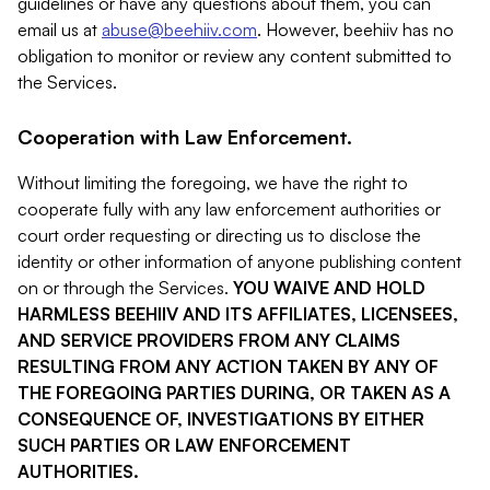
guidelines or have any questions about them, you can
email us at
abuse@beehiiv.com
. However, beehiiv has no
obligation to monitor or review any content submitted to
the Services.
Cooperation with Law Enforcement.
Without limiting the foregoing, we have the right to
cooperate fully with any law enforcement authorities or
court order requesting or directing us to disclose the
identity or other information of anyone publishing content
on or through the Services.
YOU WAIVE AND HOLD
HARMLESS BEEHIIV AND ITS AFFILIATES, LICENSEES,
AND SERVICE PROVIDERS FROM ANY CLAIMS
RESULTING FROM ANY ACTION TAKEN BY ANY OF
THE FOREGOING PARTIES DURING, OR TAKEN AS A
CONSEQUENCE OF, INVESTIGATIONS BY EITHER
SUCH PARTIES OR LAW ENFORCEMENT
AUTHORITIES.