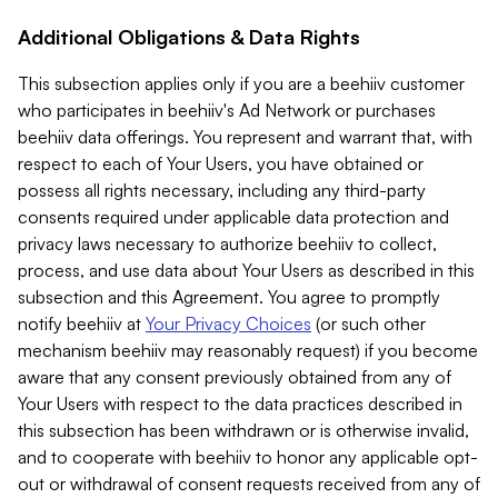
Additional Obligations & Data Rights
This subsection applies only if you are a beehiiv customer
who participates in beehiiv's Ad Network or purchases
beehiiv data offerings. You represent and warrant that, with
respect to each of Your Users, you have obtained or
possess all rights necessary, including any third-party
consents required under applicable data protection and
privacy laws necessary to authorize beehiiv to collect,
process, and use data about Your Users as described in this
subsection and this Agreement. You agree to promptly
notify beehiiv at
Your Privacy Choices
(or such other
mechanism beehiiv may reasonably request) if you become
aware that any consent previously obtained from any of
Your Users with respect to the data practices described in
this subsection has been withdrawn or is otherwise invalid,
and to cooperate with beehiiv to honor any applicable opt-
out or withdrawal of consent requests received from any of