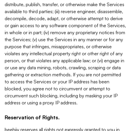
distribute, publish, transfer, or otherwise make the Services
available to third parties; (iii) reverse engineer, disassemble,
decompile, decode, adapt, or otherwise attempt to derive
or gain access to any software component of the Services,
in whole or in part; (iv) remove any proprietary notices from
the Services; (v) use the Services in any manner or for any
purpose that infringes, misappropriates, or otherwise
violates any intellectual property right or other right of any
person, or that violates any applicable law; or (vi) engage in
or use any data mining, robots, crawling, scraping or data
gathering or extraction methods. If you are not permitted
to access the Services or your IP address has been
blocked, you agree not to circumvent or attempt to
circumvent such blocking, including by masking your IP
address or using a proxy IP address.
Reservation of Rights.
beehiiv reserves all rights not expressly granted to you in