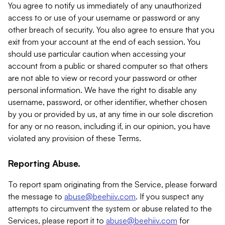
You agree to notify us immediately of any unauthorized
access to or use of your username or password or any
other breach of security. You also agree to ensure that you
exit from your account at the end of each session. You
should use particular caution when accessing your
account from a public or shared computer so that others
are not able to view or record your password or other
personal information. We have the right to disable any
username, password, or other identifier, whether chosen
by you or provided by us, at any time in our sole discretion
for any or no reason, including if, in our opinion, you have
violated any provision of these Terms.
Reporting Abuse.
To report spam originating from the Service, please forward
the message to
abuse@beehiiv.com
. If you suspect any
attempts to circumvent the system or abuse related to the
Services, please report it to
abuse@beehiiv.com
for