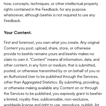
how, concepts, techniques, or other intellectual property
rights contained in the Feedback, for any purpose
whatsoever, although beehiiv is not required to use any
Feedback.
Your Content.
First and foremost, you own what you create. Any original
Content you post, upload, share, store, or otherwise
provide to beehiiv remains yours and beehiiv makes no
claim to own it. “Content” means all information, data, and
other content, in any form or medium, that is submitted,
posted, or otherwise transmitted by or on behalf of you or
an Authorized User to be published through the Services,
other than Aggregated Statistics. By submitting, providing,
or otherwise making available any Content on or through
the Services to be published, you expressly grant to beehiiv
a limited, royalty-free, sublicensable, non-exclusive,
worldwide license and right to use, reproduce, publish, list