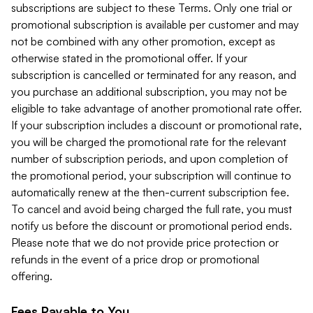
subscriptions are subject to these Terms. Only one trial or
promotional subscription is available per customer and may
not be combined with any other promotion, except as
otherwise stated in the promotional offer. If your
subscription is cancelled or terminated for any reason, and
you purchase an additional subscription, you may not be
eligible to take advantage of another promotional rate offer.
If your subscription includes a discount or promotional rate,
you will be charged the promotional rate for the relevant
number of subscription periods, and upon completion of
the promotional period, your subscription will continue to
automatically renew at the then-current subscription fee.
To cancel and avoid being charged the full rate, you must
notify us before the discount or promotional period ends.
Please note that we do not provide price protection or
refunds in the event of a price drop or promotional
offering.
Fees Payable to You.