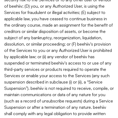
of beehiiv; (D) you, or any Authorized User, is using the
Services for fraudulent or illegal activities; (E) subject to
applicable law, you have ceased to continue business in
the ordinary course, made an assignment for the benefit of
creditors or similar disposition of assets, or become the
subject of any bankruptcy, reorganization, liquidation,
dissolution, or similar proceeding; or (F) beehiiv's provision
of the Services to you or any Authorized User is prohibited
by applicable law; or (ii) any vendor of beehiiv has
suspended or terminated beehiiv's access to or use of any
third-party services or products required to operate the
Services or enable your access to the Services (any such
suspension described in subclause (i) or (ii), a “Service
Suspension”). beehiiv is not required to receive, compile, or
maintain communications or data of any nature for you
(such as a record of unsubscribe requests) during a Service
Suspension or after a termination of any nature. beehiiv
shall comply with any legal obligation to provide written