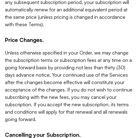
any subsequent subscription period, your subscription will
automatically renew for an additional equivalent period at
the same price (unless pricing is changed in accordance
with these Terms).
Price Changes.
Unless otherwise specified in your Order, we may change
the subscription terms or subscription fees at any time on a
going forward basis by providing not less than thirty (30)
days advance notice. Your continued use of the Services
after the changes become effective will constitute your
acceptance of the changes. If you do not wish to continue
subscribing with the new fees, you may cancel your
subscription. If you accept the new subscription, its terms
and conditions will apply for that renewal and all renewals
going forward.
Cancelling your Subscription.