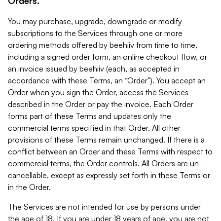
Orders.
You may purchase, upgrade, downgrade or modify
subscriptions to the Services through one or more
ordering methods offered by beehiiv from time to time,
including a signed order form, an online checkout flow, or
an invoice issued by beehiiv (each, as accepted in
accordance with these Terms, an “Order”). You accept an
Order when you sign the Order, access the Services
described in the Order or pay the invoice. Each Order
forms part of these Terms and updates only the
commercial terms specified in that Order. All other
provisions of these Terms remain unchanged. If there is a
conflict between an Order and these Terms with respect to
commercial terms, the Order controls. All Orders are un-
cancellable, except as expressly set forth in these Terms or
in the Order.
The Services are not intended for use by persons under
the age of 18. If you are under 18 years of age, you are not