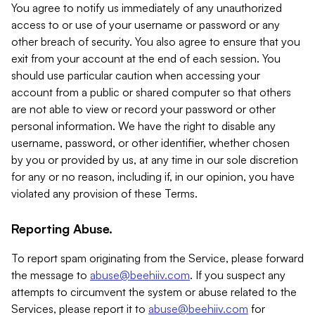
You agree to notify us immediately of any unauthorized
access to or use of your username or password or any
other breach of security. You also agree to ensure that you
exit from your account at the end of each session. You
should use particular caution when accessing your
account from a public or shared computer so that others
are not able to view or record your password or other
personal information. We have the right to disable any
username, password, or other identifier, whether chosen
by you or provided by us, at any time in our sole discretion
for any or no reason, including if, in our opinion, you have
violated any provision of these Terms.
Reporting Abuse.
To report spam originating from the Service, please forward
the message to
abuse@beehiiv.com
. If you suspect any
attempts to circumvent the system or abuse related to the
Services, please report it to
abuse@beehiiv.com
for