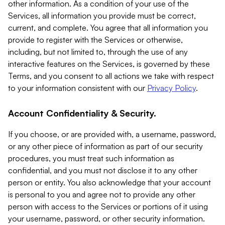
other information. As a condition of your use of the
Services, all information you provide must be correct,
current, and complete. You agree that all information you
provide to register with the Services or otherwise,
including, but not limited to, through the use of any
interactive features on the Services, is governed by these
Terms, and you consent to all actions we take with respect
to your information consistent with our
Privacy Policy
.
Account Confidentiality & Security.
If you choose, or are provided with, a username, password,
or any other piece of information as part of our security
procedures, you must treat such information as
confidential, and you must not disclose it to any other
person or entity. You also acknowledge that your account
is personal to you and agree not to provide any other
person with access to the Services or portions of it using
your username, password, or other security information.