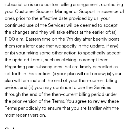
subscription is on a custom billing arrangement, contacting
your Customer Success Manager or Support in absence of
one), prior to the effective date provided by us, your
continued use of the Services will be deemed to accept
the changes and they will take effect at the earlier of: (a)
11:00 a.m. Eastern time on the 7th day after beehiiv posts
them (or a later date that we specify in the update, if any);
or (b) your taking some other action to specifically accept
the updated Terms, such as clicking to accept them.
Regarding paid subscriptions that are timely cancelled as
set forth in this section: (i) your plan will not renew; (ii) your
plan will terminate at the end of your then-current billing
period; and (iii) you may continue to use the Services
through the end of the then-current billing period under
the prior version of the Terms. You agree to review these
Terms periodically to ensure that you are familiar with the
most recent version.