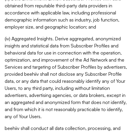
obtained from reputable third-party data providers in
accordance with applicable law, including professional
demographic information such as industry, job function,
employer size, and geographic location; and
(iv) Aggregated Insights. Derive aggregated, anonymized
insights and statistical data from Subscriber Profiles and
behavioral data for use in connection with the operation,
optimization, and improvement of the Ad Network and the
Services and targeting of Subscriber Profiles by advertisers,
provided beehiiv shall not disclose any Subscriber Profile
data, or any data that could reasonably identify any of Your
Users, to any third party, including without limitation
advertisers, advertising agencies, or data brokers, except in
an aggregated and anonymized form that does not identify,
and from which it is not reasonably practicable to identify,
any of Your Users.
beehiiv shall conduct all data collection, processing, and