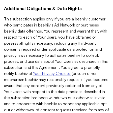
Additional Obligations & Data Rights
This subsection applies only if you are a beehiiv customer
who participates in beehiiv's Ad Network or purchases
beehiiv data offerings. You represent and warrant that, with
respect to each of Your Users, you have obtained or
possess all rights necessary, including any third-party
consents required under applicable data protection and
privacy laws necessary to authorize beehiiv to collect,
process, and use data about Your Users as described in this
subsection and this Agreement. You agree to promptly
notify beehiiv at
Your Privacy Choices
(or such other
mechanism beehiiv may reasonably request) if you become
aware that any consent previously obtained from any of
Your Users with respect to the data practices described in
this subsection has been withdrawn or is otherwise invalid,
and to cooperate with beehiiv to honor any applicable opt-
out or withdrawal of consent requests received from any of