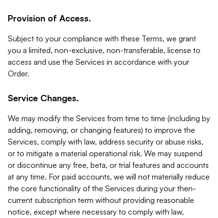
Provision of Access.
Subject to your compliance with these Terms, we grant
you a limited, non-exclusive, non-transferable, license to
access and use the Services in accordance with your
Order.
Service Changes.
We may modify the Services from time to time (including by
adding, removing, or changing features) to improve the
Services, comply with law, address security or abuse risks,
or to mitigate a material operational risk. We may suspend
or discontinue any free, beta, or trial features and accounts
at any time. For paid accounts, we will not materially reduce
the core functionality of the Services during your then-
current subscription term without providing reasonable
notice, except where necessary to comply with law,