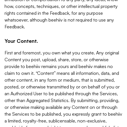
how, concepts, techniques, or other intellectual property
rights contained in the Feedback, for any purpose
whatsoever, although beehiiv is not required to use any
Feedback.
Your Content.
First and foremost, you own what you create. Any original
Content you post, upload, share, store, or otherwise
provide to beehiiv remains yours and beehiiv makes no
claim to own it. “Content” means all information, data, and
other content, in any form or medium, that is submitted,
posted, or otherwise transmitted by or on behalf of you or
an Authorized User to be published through the Services,
other than Aggregated Statistics. By submitting, providing,
or otherwise making available any Content on or through
the Services to be published, you expressly grant to beehiiv
a limited, royalty-free, sublicensable, non-exclusive,