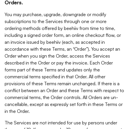
Orders.
You may purchase, upgrade, downgrade or modify
subscriptions to the Services through one or more
ordering methods offered by beehiiv from time to time,
including a signed order form, an online checkout flow, or
an invoice issued by beehiiv (each, as accepted in
accordance with these Terms, an “Order”). You accept an
Order when you sign the Order, access the Services
described in the Order or pay the invoice. Each Order
forms part of these Terms and updates only the
commercial terms specified in that Order. All other
provisions of these Terms remain unchanged. If there is a
conflict between an Order and these Terms with respect to
commercial terms, the Order controls. All Orders are un-
cancellable, except as expressly set forth in these Terms or
in the Order.
The Services are not intended for use by persons under