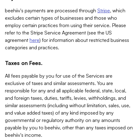
beehiiv's payments are processed through
Stripe
, which
excludes certain types of businesses and those who
employ certain practices from using their service. Please
refer to the Stripe Service Agreement (see the US
agreement
here
) for information about restricted business
categories and practices.
Taxes on Fees.
All fees payable by you for use of the Services are
exclusive of taxes and similar assessments. You are
responsible for any and all applicable federal, state, local,
and foreign taxes, duties, tariffs, levies, withholdings, and
similar assessments (including without limitation, sales, use,
and value added taxes) of any kind imposed by any
governmental or regulatory authority on any amounts
payable by you to beehiiv, other than any taxes imposed on
beehiiv's income.