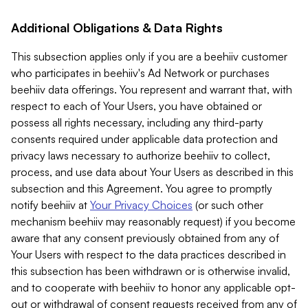
Additional Obligations & Data Rights
This subsection applies only if you are a beehiiv customer
who participates in beehiiv's Ad Network or purchases
beehiiv data offerings. You represent and warrant that, with
respect to each of Your Users, you have obtained or
possess all rights necessary, including any third-party
consents required under applicable data protection and
privacy laws necessary to authorize beehiiv to collect,
process, and use data about Your Users as described in this
subsection and this Agreement. You agree to promptly
notify beehiiv at
Your Privacy Choices
(or such other
mechanism beehiiv may reasonably request) if you become
aware that any consent previously obtained from any of
Your Users with respect to the data practices described in
this subsection has been withdrawn or is otherwise invalid,
and to cooperate with beehiiv to honor any applicable opt-
out or withdrawal of consent requests received from any of