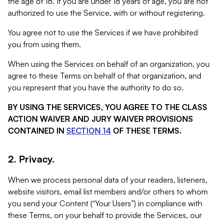
the age of 18. If you are under 18 years of age, you are not
authorized to use the Service, with or without registering.
You agree not to use the Services if we have prohibited
you from using them.
When using the Services on behalf of an organization, you
agree to these Terms on behalf of that organization, and
you represent that you have the authority to do so.
BY USING THE SERVICES, YOU AGREE TO THE CLASS
ACTION WAIVER AND JURY WAIVER PROVISIONS
CONTAINED IN
SECTION 14
OF THESE TERMS.
2. Privacy.
When we process personal data of your readers, listeners,
website visitors, email list members and/or others to whom
you send your Content (“Your Users”) in compliance with
these Terms, on your behalf to provide the Services, our