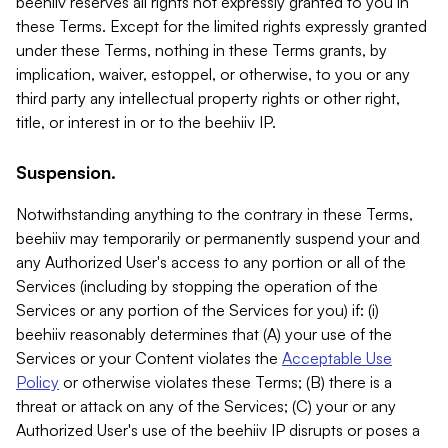
beehiiv reserves all rights not expressly granted to you in
these Terms. Except for the limited rights expressly granted
under these Terms, nothing in these Terms grants, by
implication, waiver, estoppel, or otherwise, to you or any
third party any intellectual property rights or other right,
title, or interest in or to the beehiiv IP.
Suspension.
Notwithstanding anything to the contrary in these Terms,
beehiiv may temporarily or permanently suspend your and
any Authorized User's access to any portion or all of the
Services (including by stopping the operation of the
Services or any portion of the Services for you) if: (i)
beehiiv reasonably determines that (A) your use of the
Services or your Content violates the
Acceptable Use
Policy
or otherwise violates these Terms; (B) there is a
threat or attack on any of the Services; (C) your or any
Authorized User's use of the beehiiv IP disrupts or poses a