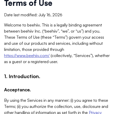
Terms of Use
Date last modified: July 16, 2026
Welcome to beehiiv. This is a legally binding agreement
between beehiiv Inc. (“beehiiv”, “we”, or “us”) and you.
These Terms of Use (these “Terms”) govern your access
and use of our products and services, including without
limitation, those provided through
https://www.beehiiv.com/
(collectively, “Services”), whether
as a guest or a registered user.
1. Introduction.
Acceptance.
By using the Services in any manner: (i) you agree to these
Terms; (ii) you authorize the collection, use, disclosure and
other handling of information as set forth in the
Privacy