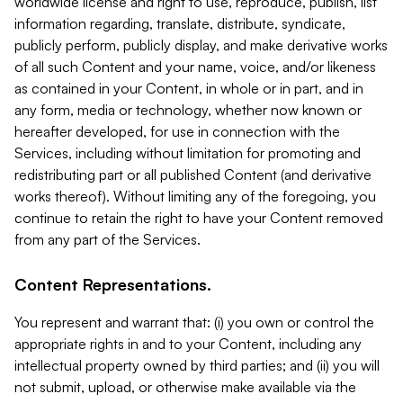
worldwide license and right to use, reproduce, publish, list
information regarding, translate, distribute, syndicate,
publicly perform, publicly display, and make derivative works
of all such Content and your name, voice, and/or likeness
as contained in your Content, in whole or in part, and in
any form, media or technology, whether now known or
hereafter developed, for use in connection with the
Services, including without limitation for promoting and
redistributing part or all published Content (and derivative
works thereof). Without limiting any of the foregoing, you
continue to retain the right to have your Content removed
from any part of the Services.
Content Representations.
You represent and warrant that: (i) you own or control the
appropriate rights in and to your Content, including any
intellectual property owned by third parties; and (ii) you will
not submit, upload, or otherwise make available via the