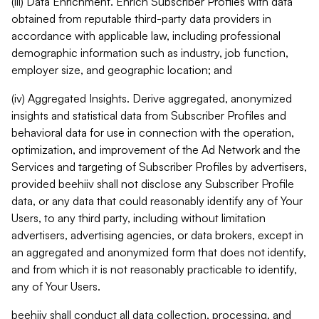
(iii) Data Enrichment. Enrich Subscriber Profiles with data
obtained from reputable third-party data providers in
accordance with applicable law, including professional
demographic information such as industry, job function,
employer size, and geographic location; and
(iv) Aggregated Insights. Derive aggregated, anonymized
insights and statistical data from Subscriber Profiles and
behavioral data for use in connection with the operation,
optimization, and improvement of the Ad Network and the
Services and targeting of Subscriber Profiles by advertisers,
provided beehiiv shall not disclose any Subscriber Profile
data, or any data that could reasonably identify any of Your
Users, to any third party, including without limitation
advertisers, advertising agencies, or data brokers, except in
an aggregated and anonymized form that does not identify,
and from which it is not reasonably practicable to identify,
any of Your Users.
beehiiv shall conduct all data collection, processing, and