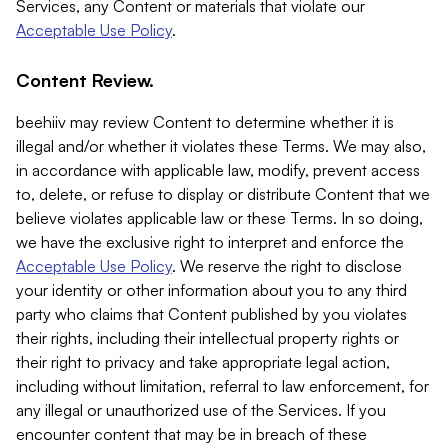
Services, any Content or materials that violate our
Acceptable Use Policy
.
Content Review.
beehiiv may review Content to determine whether it is
illegal and/or whether it violates these Terms. We may also,
in accordance with applicable law, modify, prevent access
to, delete, or refuse to display or distribute Content that we
believe violates applicable law or these Terms. In so doing,
we have the exclusive right to interpret and enforce the
Acceptable Use Policy
. We reserve the right to disclose
your identity or other information about you to any third
party who claims that Content published by you violates
their rights, including their intellectual property rights or
their right to privacy and take appropriate legal action,
including without limitation, referral to law enforcement, for
any illegal or unauthorized use of the Services. If you
encounter content that may be in breach of these