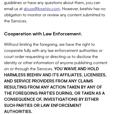
guidelines or have any questions about them, you can
email us at
abuse@beehiiv.com
. However, beehiiv has no
obligation to monitor or review any content submitted to
the Services.
Cooperation with Law Enforcement.
Without limiting the foregoing, we have the right to
cooperate fully with any law enforcement authorities or
court order requesting or directing us to disclose the
identity or other information of anyone publishing content
on or through the Services.
YOU WAIVE AND HOLD
HARMLESS BEEHIIV AND ITS AFFILIATES, LICENSEES,
AND SERVICE PROVIDERS FROM ANY CLAIMS
RESULTING FROM ANY ACTION TAKEN BY ANY OF
THE FOREGOING PARTIES DURING, OR TAKEN AS A
CONSEQUENCE OF, INVESTIGATIONS BY EITHER
SUCH PARTIES OR LAW ENFORCEMENT
AUTHORITIES.