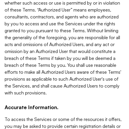
whether such access or use is permitted by or in violation
of these Terms. “Authorized User” means employees,
consultants, contractors, and agents who are authorized
by you to access and use the Services under the rights
granted to you pursuant to these Terms. Without limiting
the generality of the foregoing, you are responsible for all
acts and omissions of Authorized Users, and any act or
omission by an Authorized User that would constitute a
breach of these Terms if taken by you will be deemed a
breach of these Terms by you. You shall use reasonable
efforts to make all Authorized Users aware of these Terms'
provisions as applicable to such Authorized User's use of
the Services, and shall cause Authorized Users to comply
with such provisions.
Accurate Information.
To access the Services or some of the resources it offers,
you may be asked to provide certain registration details or