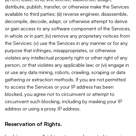
distribute, publish, transfer, or otherwise make the Services
available to third parties; (iii) reverse engineer, disassemble,
decompile, decode, adapt, or otherwise attempt to derive
or gain access to any software component of the Services,
in whole or in part; (iv) remove any proprietary notices from
the Services; (v) use the Services in any manner or for any
purpose that infringes, misappropriates, or otherwise
violates any intellectual property right or other right of any
person, or that violates any applicable law; or (vi) engage in
or use any data mining, robots, crawling, scraping or data
gathering or extraction methods. If you are not permitted
to access the Services or your IP address has been
blocked, you agree not to circumvent or attempt to
circumvent such blocking, including by masking your IP
address or using a proxy IP address.
Reservation of Rights.