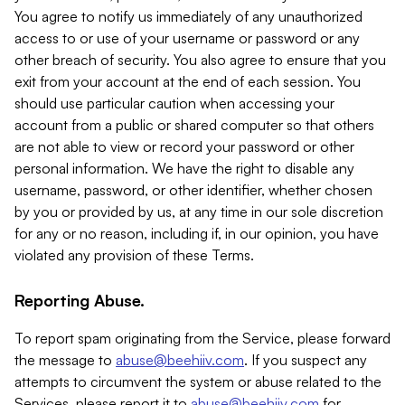
You agree to notify us immediately of any unauthorized
access to or use of your username or password or any
other breach of security. You also agree to ensure that you
exit from your account at the end of each session. You
should use particular caution when accessing your
account from a public or shared computer so that others
are not able to view or record your password or other
personal information. We have the right to disable any
username, password, or other identifier, whether chosen
by you or provided by us, at any time in our sole discretion
for any or no reason, including if, in our opinion, you have
violated any provision of these Terms.
Reporting Abuse.
To report spam originating from the Service, please forward
the message to
abuse@beehiiv.com
. If you suspect any
attempts to circumvent the system or abuse related to the
Services, please report it to
abuse@beehiiv.com
for