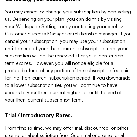
You may cancel or change your subscription by contacting
us. Depending on your plan, you can do this by visiting
your Workspace Settings or by contacting your beehiiv
Customer Success Manager or relationship manager. If you
cancel your subscription, you may use your subscription
until the end of your then-current subscription term; your
subscription will not be renewed after your then-current
term expires. However, you will not be eligible for a
prorated refund of any portion of the subscription fee paid
for the then-current subscription period. If you downgrade
to a lower subscription tier, you will continue to have
access to your then-current higher tier until the end of
your then-current subscription term.
Trial / Introductory Rates.
From time to time, we may offer trial, discounted, or other
promotional subscription fees. Such trial or promotional