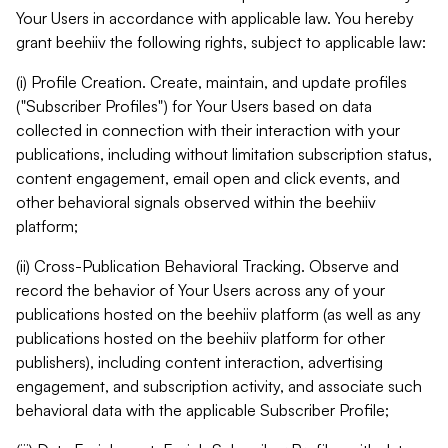
Your Users in accordance with applicable law. You hereby
grant beehiiv the following rights, subject to applicable law:
(i) Profile Creation. Create, maintain, and update profiles
("Subscriber Profiles") for Your Users based on data
collected in connection with their interaction with your
publications, including without limitation subscription status,
content engagement, email open and click events, and
other behavioral signals observed within the beehiiv
platform;
(ii) Cross-Publication Behavioral Tracking. Observe and
record the behavior of Your Users across any of your
publications hosted on the beehiiv platform (as well as any
publications hosted on the beehiiv platform for other
publishers), including content interaction, advertising
engagement, and subscription activity, and associate such
behavioral data with the applicable Subscriber Profile;