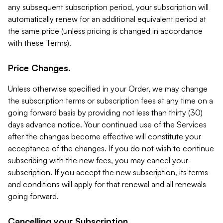
any subsequent subscription period, your subscription will
automatically renew for an additional equivalent period at
the same price (unless pricing is changed in accordance
with these Terms).
Price Changes.
Unless otherwise specified in your Order, we may change
the subscription terms or subscription fees at any time on a
going forward basis by providing not less than thirty (30)
days advance notice. Your continued use of the Services
after the changes become effective will constitute your
acceptance of the changes. If you do not wish to continue
subscribing with the new fees, you may cancel your
subscription. If you accept the new subscription, its terms
and conditions will apply for that renewal and all renewals
going forward.
Cancelling your Subscription.