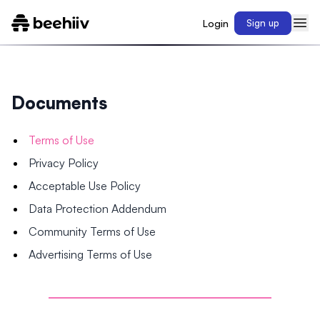
Login
Sign up
Documents
Terms of Use
Privacy Policy
Acceptable Use Policy
Data Protection Addendum
Community Terms of Use
Advertising Terms of Use