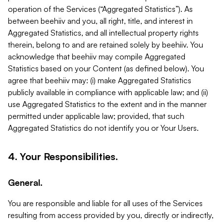
operation of the Services (“Aggregated Statistics”). As
between beehiiv and you, all right, title, and interest in
Aggregated Statistics, and all intellectual property rights
therein, belong to and are retained solely by beehiiv. You
acknowledge that beehiiv may compile Aggregated
Statistics based on your Content (as defined below). You
agree that beehiiv may: (i) make Aggregated Statistics
publicly available in compliance with applicable law; and (ii)
use Aggregated Statistics to the extent and in the manner
permitted under applicable law; provided, that such
Aggregated Statistics do not identify you or Your Users.
4. Your Responsibilities.
General.
You are responsible and liable for all uses of the Services
resulting from access provided by you, directly or indirectly,