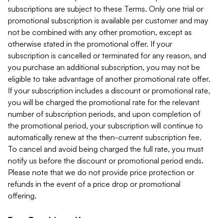
subscriptions are subject to these Terms. Only one trial or
promotional subscription is available per customer and may
not be combined with any other promotion, except as
otherwise stated in the promotional offer. If your
subscription is cancelled or terminated for any reason, and
you purchase an additional subscription, you may not be
eligible to take advantage of another promotional rate offer.
If your subscription includes a discount or promotional rate,
you will be charged the promotional rate for the relevant
number of subscription periods, and upon completion of
the promotional period, your subscription will continue to
automatically renew at the then-current subscription fee.
To cancel and avoid being charged the full rate, you must
notify us before the discount or promotional period ends.
Please note that we do not provide price protection or
refunds in the event of a price drop or promotional
offering.