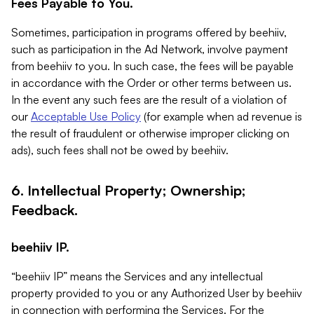
Fees Payable to You.
Sometimes, participation in programs offered by beehiiv,
such as participation in the Ad Network, involve payment
from beehiiv to you. In such case, the fees will be payable
in accordance with the Order or other terms between us.
In the event any such fees are the result of a violation of
our
Acceptable Use Policy
(for example when ad revenue is
the result of fraudulent or otherwise improper clicking on
ads), such fees shall not be owed by beehiiv.
6. Intellectual Property; Ownership;
Feedback.
beehiiv IP.
“beehiiv IP” means the Services and any intellectual
property provided to you or any Authorized User by beehiiv
in connection with performing the Services. For the