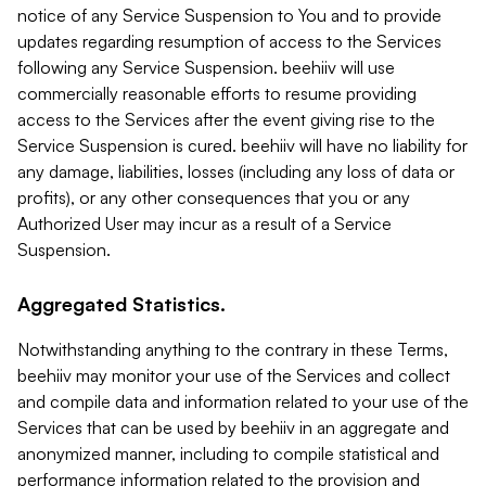
notice of any Service Suspension to You and to provide
updates regarding resumption of access to the Services
following any Service Suspension. beehiiv will use
commercially reasonable efforts to resume providing
access to the Services after the event giving rise to the
Service Suspension is cured. beehiiv will have no liability for
any damage, liabilities, losses (including any loss of data or
profits), or any other consequences that you or any
Authorized User may incur as a result of a Service
Suspension.
Aggregated Statistics.
Notwithstanding anything to the contrary in these Terms,
beehiiv may monitor your use of the Services and collect
and compile data and information related to your use of the
Services that can be used by beehiiv in an aggregate and
anonymized manner, including to compile statistical and
performance information related to the provision and