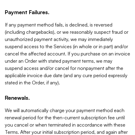
Payment Failures.
If any payment method fails, is declined, is reversed
(including chargebacks), or we reasonably suspect fraud or
unauthorized payment activity, we may immediately
suspend access to the Services (in whole or in part) and/or
cancel the affected account. If you purchase on an invoice
under an Order with stated payment terms, we may
suspend access and/or cancel for nonpayment after the
applicable invoice due date (and any cure period expressly
stated in the Order, if any).
Renewals.
We will automatically charge your payment method each
renewal period for the then-current subscription fee until
you cancel or when terminated in accordance with these
Terms. After your initial subscription period, and again after