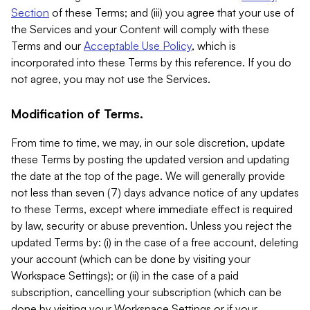
Section
of these Terms; and (iii) you agree that your use of
the Services and your Content will comply with these
Terms and our
Acceptable Use Policy
, which is
incorporated into these Terms by this reference. If you do
not agree, you may not use the Services.
Modification of Terms.
From time to time, we may, in our sole discretion, update
these Terms by posting the updated version and updating
the date at the top of the page. We will generally provide
not less than seven (7) days advance notice of any updates
to these Terms, except where immediate effect is required
by law, security or abuse prevention. Unless you reject the
updated Terms by: (i) in the case of a free account, deleting
your account (which can be done by visiting your
Workspace Settings); or (ii) in the case of a paid
subscription, cancelling your subscription (which can be
done by visiting your Workspace Settings or if your