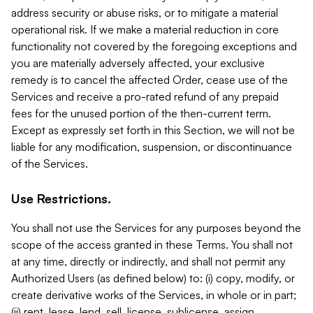
address security or abuse risks, or to mitigate a material
operational risk. If we make a material reduction in core
functionality not covered by the foregoing exceptions and
you are materially adversely affected, your exclusive
remedy is to cancel the affected Order, cease use of the
Services and receive a pro-rated refund of any prepaid
fees for the unused portion of the then-current term.
Except as expressly set forth in this Section, we will not be
liable for any modification, suspension, or discontinuance
of the Services.
Use Restrictions.
You shall not use the Services for any purposes beyond the
scope of the access granted in these Terms. You shall not
at any time, directly or indirectly, and shall not permit any
Authorized Users (as defined below) to: (i) copy, modify, or
create derivative works of the Services, in whole or in part;
(ii) rent, lease, lend, sell, license, sublicense, assign,