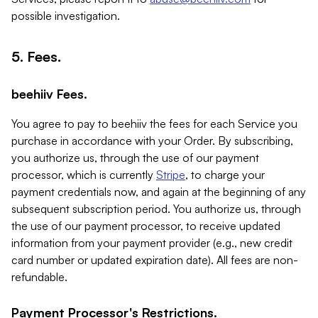
possible investigation.
5. Fees.
beehiiv Fees.
You agree to pay to beehiiv the fees for each Service you
purchase in accordance with your Order. By subscribing,
you authorize us, through the use of our payment
processor, which is currently
Stripe
, to charge your
payment credentials now, and again at the beginning of any
subsequent subscription period. You authorize us, through
the use of our payment processor, to receive updated
information from your payment provider (e.g., new credit
card number or updated expiration date). All fees are non-
refundable.
Payment Processor's Restrictions.