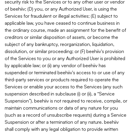
security risk to the Services or to any other user or vendor
of beehiiv; (D) you, or any Authorized User, is using the
Services for fraudulent or illegal activities; (E) subject to
applicable law, you have ceased to continue business in
the ordinary course, made an assignment for the benefit of
creditors or similar disposition of assets, or become the
subject of any bankruptcy, reorganization, liquidation,
dissolution, or similar proceeding; or (F) beehiiv's provision
of the Services to you or any Authorized User is prohibited
by applicable law; or (ii) any vendor of beehiiv has
suspended or terminated beehiiv's access to or use of any
third-party services or products required to operate the
Services or enable your access to the Services (any such
suspension described in subclause (i) or (ii), a “Service
Suspension”). beehiiv is not required to receive, compile, or
maintain communications or data of any nature for you
(such as a record of unsubscribe requests) during a Service
Suspension or after a termination of any nature. beehiiv
shall comply with any legal obligation to provide written