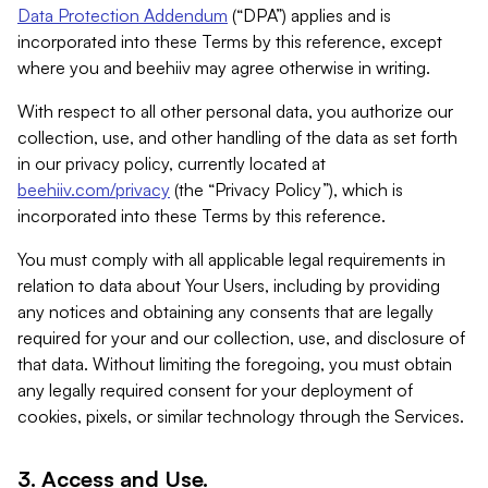
Data Protection Addendum
(“DPA”) applies and is
incorporated into these Terms by this reference, except
where you and beehiiv may agree otherwise in writing.
With respect to all other personal data, you authorize our
collection, use, and other handling of the data as set forth
in our privacy policy, currently located at
beehiiv.com/privacy
(the “Privacy Policy”), which is
incorporated into these Terms by this reference.
You must comply with all applicable legal requirements in
relation to data about Your Users, including by providing
any notices and obtaining any consents that are legally
required for your and our collection, use, and disclosure of
that data. Without limiting the foregoing, you must obtain
any legally required consent for your deployment of
cookies, pixels, or similar technology through the Services.
3. Access and Use.