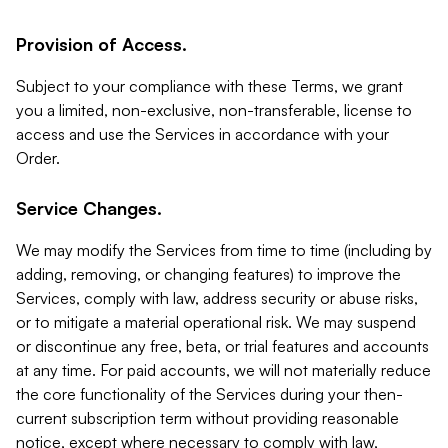
Provision of Access.
Subject to your compliance with these Terms, we grant
you a limited, non-exclusive, non-transferable, license to
access and use the Services in accordance with your
Order.
Service Changes.
We may modify the Services from time to time (including by
adding, removing, or changing features) to improve the
Services, comply with law, address security or abuse risks,
or to mitigate a material operational risk. We may suspend
or discontinue any free, beta, or trial features and accounts
at any time. For paid accounts, we will not materially reduce
the core functionality of the Services during your then-
current subscription term without providing reasonable
notice, except where necessary to comply with law,