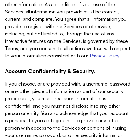
other information. As a condition of your use of the
Services, all information you provide must be correct,
current, and complete. You agree that all information you
provide to register with the Services or otherwise,
including, but not limited to, through the use of any
interactive features on the Services, is governed by these
Terms, and you consent to all actions we take with respect
to your information consistent with our
Privacy Policy
.
Account Confidentiality & Security.
If you choose, or are provided with, a username, password,
or any other piece of information as part of our security
procedures, you must treat such information as
confidential, and you must not disclose it to any other
person or entity. You also acknowledge that your account
is personal to you and agree not to provide any other
person with access to the Services or portions of it using
your username, password, or other security information.