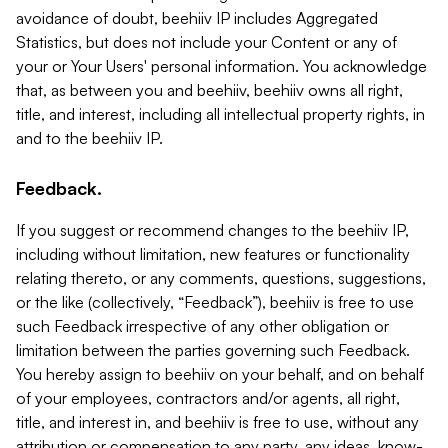
avoidance of doubt, beehiiv IP includes Aggregated
Statistics, but does not include your Content or any of
your or Your Users' personal information. You acknowledge
that, as between you and beehiiv, beehiiv owns all right,
title, and interest, including all intellectual property rights, in
and to the beehiiv IP.
Feedback.
If you suggest or recommend changes to the beehiiv IP,
including without limitation, new features or functionality
relating thereto, or any comments, questions, suggestions,
or the like (collectively, “Feedback”), beehiiv is free to use
such Feedback irrespective of any other obligation or
limitation between the parties governing such Feedback.
You hereby assign to beehiiv on your behalf, and on behalf
of your employees, contractors and/or agents, all right,
title, and interest in, and beehiiv is free to use, without any
attribution or compensation to any party, any ideas, know-