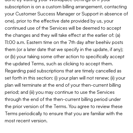
subscription is on a custom billing arrangement, contacting
your Customer Success Manager or Support in absence of
one), prior to the effective date provided by us, your
continued use of the Services will be deemed to accept
the changes and they will take effect at the earlier of: (a)
11:00 a.m. Eastern time on the 7th day after beehiiv posts
them (or a later date that we specify in the update, if any);
or (b) your taking some other action to specifically accept
the updated Terms, such as clicking to accept them.
Regarding paid subscriptions that are timely cancelled as
set forth in this section: (i) your plan will not renew; (ii) your
plan will terminate at the end of your then-current billing
period; and (iii) you may continue to use the Services
through the end of the then-current billing period under
the prior version of the Terms. You agree to review these
Terms periodically to ensure that you are familiar with the
most recent version.