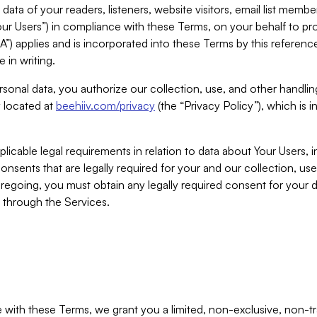
ta of your readers, listeners, website visitors, email list mem
r Users”) in compliance with these Terms, on your behalf to pro
A”) applies and is incorporated into these Terms by this referen
 in writing.
rsonal data, you authorize our collection, use, and other handling
y located at
beehiiv.com/privacy
(the “Privacy Policy”), which is 
licable legal requirements in relation to data about Your Users, 
nsents that are legally required for your and our collection, use
foregoing, you must obtain any legally required consent for your
y through the Services.
with these Terms, we grant you a limited, non-exclusive, non-tra