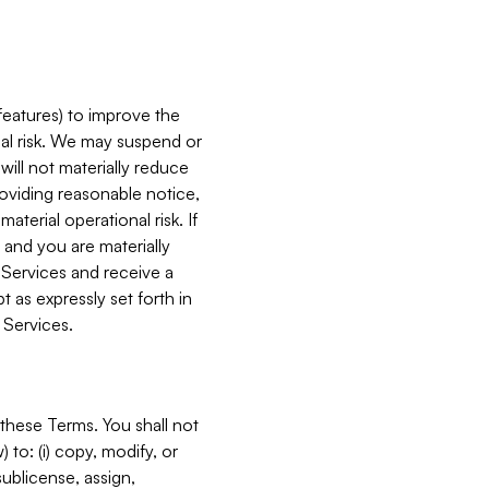
features) to improve the
onal risk. We may suspend or
will not materially reduce
roviding reasonable notice,
terial operational risk. If
 and you are materially
 Services and receive a
 as expressly set forth in
 Services.
these Terms. You shall not
 to: (i) copy, modify, or
 sublicense, assign,