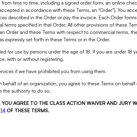
from time to time, including a signed order form, an online chec
s accepted in accordance with these Terms, an “Order”). You ac
ces described in the Order or pay the invoice. Each Order forms
 terms specified in that Order. All other provisions of these Te
 an Order and these Terms with respect to commercial terms, the
s expressly set forth in these Terms or in the Order.
ed for use by persons under the age of 18. If you are under 18 y
e, with or without registering.
rvices if we have prohibited you from using them.
behalf of an organization, you agree to these Terms on behalf o
 the authority to do so.
S, YOU AGREE TO THE CLASS ACTION WAIVER AND JURY 
14
OF THESE TERMS.