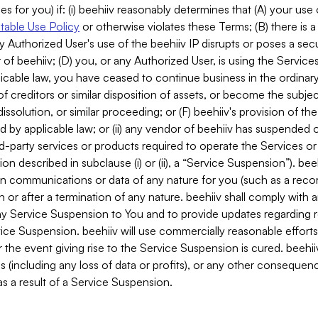
es for you) if: (i) beehiiv reasonably determines that (A) your use
able Use Policy
or otherwise violates these Terms; (B) there is a
y Authorized User's use of the beehiiv IP disrupts or poses a secur
of beehiiv; (D) you, or any Authorized User, is using the Services 
applicable law, you have ceased to continue business in the ordina
f creditors or similar disposition of assets, or become the subje
dissolution, or similar proceeding; or (F) beehiiv's provision of t
d by applicable law; or (ii) any vendor of beehiiv has suspended 
rd-party services or products required to operate the Services o
n described in subclause (i) or (ii), a “Service Suspension”). beeh
in communications or data of any nature for you (such as a reco
or after a termination of any nature. beehiiv shall comply with a
any Service Suspension to You and to provide updates regarding 
ice Suspension. beehiiv will use commercially reasonable effort
 the event giving rise to the Service Suspension is cured. beehiiv w
ses (including any loss of data or profits), or any other conseque
s a result of a Service Suspension.