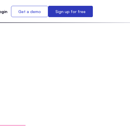
ogin
Get a demo
Sign up for free