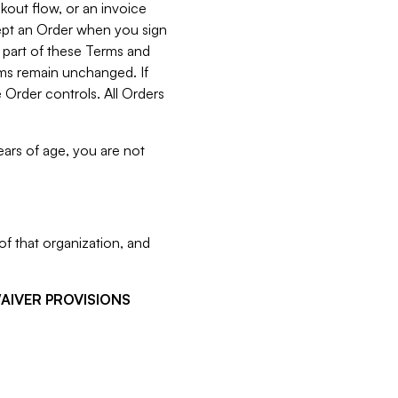
kout flow, or an invoice
cept an Order when you sign
 part of these Terms and
rms remain unchanged. If
 Order controls. All Orders
ears of age, you are not
f that organization, and
WAIVER PROVISIONS