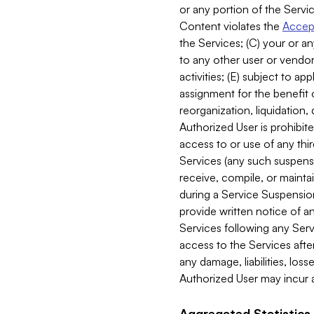
or any portion of the Servic
Content violates the
Accept
the Services; (C) your or an
to any other user or vendor 
activities; (E) subject to 
assignment for the benefit o
reorganization, liquidation, 
Authorized User is prohibite
access to or use of any thi
Services (any such suspensio
receive, compile, or mainta
during a Service Suspension 
provide written notice of 
Services following any Serv
access to the Services after
any damage, liabilities, los
Authorized User may incur a
Aggregated Statistics.