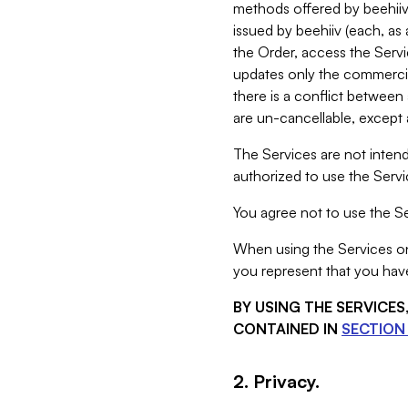
methods offered by beehiiv 
issued by beehiiv (each, a
the Order, access the Servi
updates only the commercial
there is a conflict between
are un-cancellable, except a
The Services are not intend
authorized to use the Servic
You agree not to use the Se
When using the Services on 
you represent that you have
BY USING THE SERVICE
CONTAINED IN
SECTION 
2. Privacy.