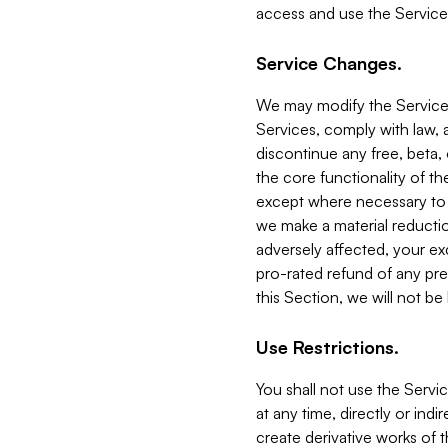
access and use the Service
Service Changes.
We may modify the Services
Services, comply with law, a
discontinue any free, beta, 
the core functionality of t
except where necessary to co
we make a material reductio
adversely affected, your ex
pro-rated refund of any pre
this Section, we will not be
Use Restrictions.
You shall not use the Servi
at any time, directly or indi
create derivative works of the