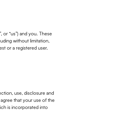
”, or “us”) and you. These
ding without limitation,
est or a registered user.
ection, use, disclosure and
u agree that your use of the
ich is incorporated into