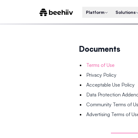
Platform
Solutions
Documents
Terms of Use
Privacy Policy
Acceptable Use Policy
Data Protection Adde
Community Terms of U
Advertising Terms of Us