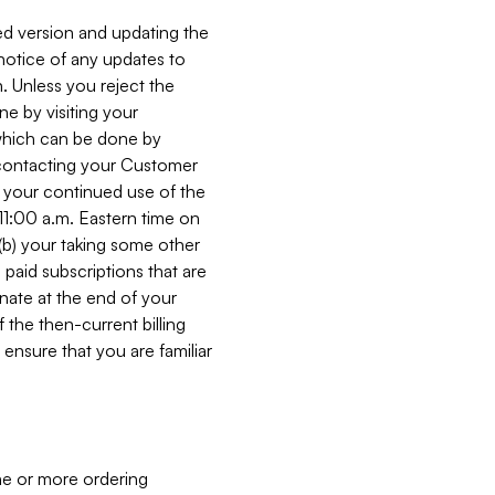
ed version and updating the
 notice of any updates to
. Unless you reject the
e by visiting your
 (which can be done by
, contacting your Customer
, your continued use of the
 11:00 a.m. Eastern time on
r (b) your taking some other
paid subscriptions that are
minate at the end of your
 the then-current billing
ensure that you are familiar
ne or more ordering