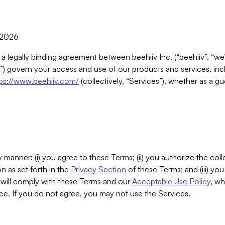
, 2026
 a legally binding agreement between beehiiv Inc. (“beehiiv”, “we
) govern your access and use of our products and services, inclu
tps://www.beehiiv.com/
(collectively, “Services”), whether as a gu
 manner: (i) you agree to these Terms; (ii) you authorize the coll
n as set forth in the
Privacy Section
of these Terms; and (iii) yo
will comply with these Terms and our
Acceptable Use Policy
, wh
ce. If you do not agree, you may not use the Services.