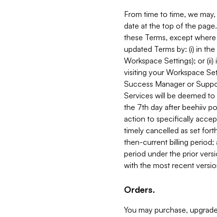
From time to time, we may, 
date at the top of the page
these Terms, except where i
updated Terms by: (i) in th
Workspace Settings); or (ii)
visiting your Workspace Set
Success Manager or Support
Services will be deemed to a
the 7th day after beehiiv po
action to specifically acce
timely cancelled as set forth 
then-current billing period;
period under the prior vers
with the most recent versio
Orders.
You may purchase, upgrade,