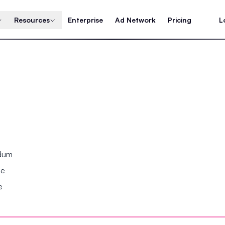
Resources
Enterprise
Ad Network
Pricing
L
ndum
se
e