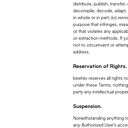
distribute, publish, transfer
decompile, decode, adapt, 
in whole or in part; (iv) re
purpose that infringes, misa
or that violates any applica
or extraction methods. If y
not to circumvent or attemp
address.
Reservation of Rights.
beehiiv reserves all rights 
under these Terms, nothing 
party any intellectual propert
Suspension.
Notwithstanding anything t
any Authorized User's acces