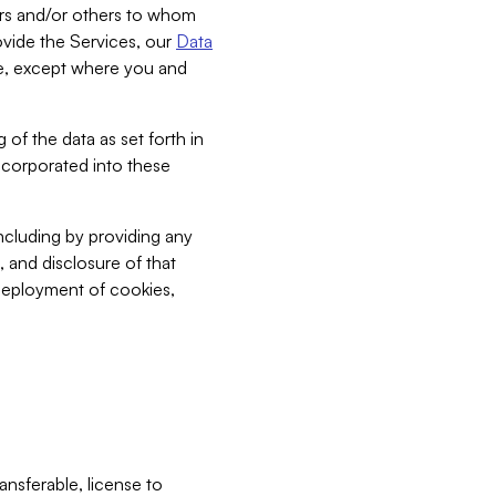
bers and/or others to whom
vide the Services, our
Data
ce, except where you and
 of the data as set forth in
incorporated into these
including by providing any
, and disclosure of that
 deployment of cookies,
nsferable, license to