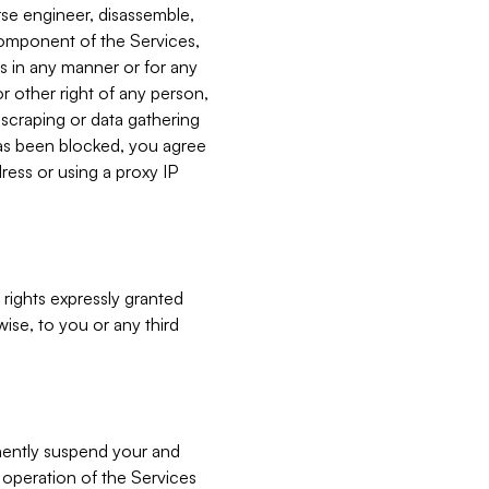
verse engineer, disassemble,
component of the Services,
es in any manner or for any
or other right of any person,
, scraping or data gathering
has been blocked, you agree
ress or using a proxy IP
 rights expressly granted
ise, to you or any third
nently suspend your and
e operation of the Services