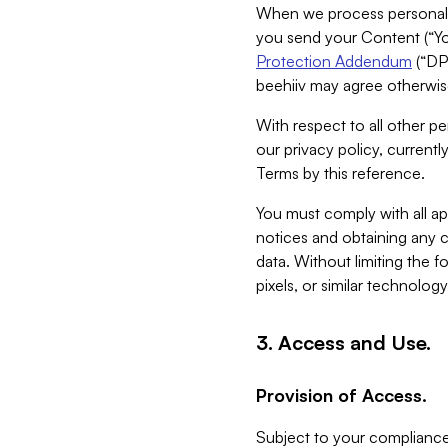
When we process personal da
you send your Content (“You
Protection Addendum
(“DP
beehiiv may agree otherwise
With respect to all other pe
our privacy policy, currentl
Terms by this reference.
You must comply with all app
notices and obtaining any co
data. Without limiting the 
pixels, or similar technolog
3. Access and Use.
Provision of Access.
Subject to your compliance 