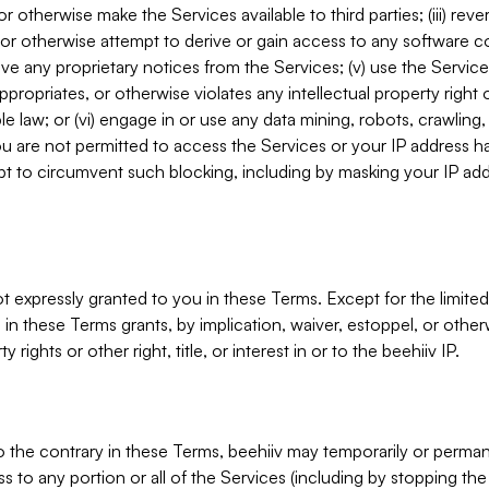
, or otherwise make the Services available to third parties; (iii) re
or otherwise attempt to derive or gain access to any software 
move any proprietary notices from the Services; (v) use the Servic
ppropriates, or otherwise violates any intellectual property right 
ble law; or (vi) engage in or use any data mining, robots, crawling
ou are not permitted to access the Services or your IP address 
t to circumvent such blocking, including by masking your IP add
not expressly granted to you in these Terms. Except for the limited
in these Terms grants, by implication, waiver, estoppel, or otherw
y rights or other right, title, or interest in or to the beehiiv IP.
o the contrary in these Terms, beehiiv may temporarily or perma
s to any portion or all of the Services (including by stopping th