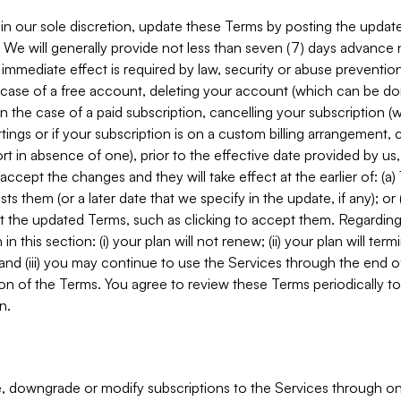
in our sole discretion, update these Terms by posting the updat
. We will generally provide not less than seven (7) days advance
mmediate effect is required by law, security or abuse prevention
e case of a free account, deleting your account (which can be don
 in the case of a paid subscription, cancelling your subscription
tings or if your subscription is on a custom billing arrangement
 in absence of one), prior to the effective date provided by us
ccept the changes and they will take effect at the earlier of: (a)
sts them (or a later date that we specify in the update, if any); o
pt the updated Terms, such as clicking to accept them. Regarding 
in this section: (i) your plan will not renew; (ii) your plan will ter
 and (iii) you may continue to use the Services through the end of
ion of the Terms. You agree to review these Terms periodically to 
n.
 downgrade or modify subscriptions to the Services through o