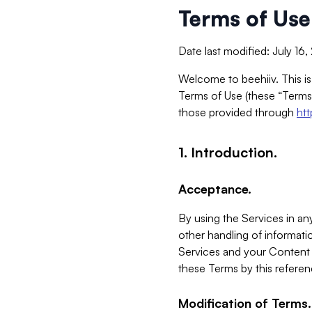
Terms of Use
Date last modified: July 16
Welcome to beehiiv. This is
Terms of Use (these “Terms”
those provided through
ht
1. Introduction.
Acceptance.
By using the Services in any
other handling of informatio
Services and your Content 
these Terms by this referen
Modification of Terms.