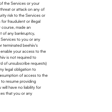
 of the Services or your
 threat or attack on any of
ity risk to the Services or
for fraudulent or illegal
ry course, made an
ct of any bankruptcy,
he Services to you or any
or terminated beehiiv's
r enable your access to the
iiv is not required to
rd of unsubscribe requests)
ny legal obligation to
resumption of access to the
s to resume providing
ill have no liability for
nces that you or any