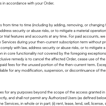
s in accordance with your Order.
 from time to time (including by adding, removing, or changing 
ddress security or abuse risks, or to mitigate a material operati
or trial features and accounts at any time. For paid accounts, we 
he Services during your then-current subscription term without p
mply with law, address security or abuse risks, or to mitigate a ma
n in core functionality not covered by the foregoing exceptions
clusive remedy is to cancel the affected Order, cease use of the
paid fees for the unused portion of the then-current term. Except
 liable for any modification, suspension, or discontinuance of the
ces for any purposes beyond the scope of the access granted in 
rectly, and shall not permit any Authorized Users (as defined below)
 Services, in whole or in part; (ii) rent, lease, lend, sell, license,