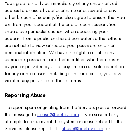
You agree to notify us immediately of any unauthorized
access to or use of your username or password or any
other breach of security. You also agree to ensure that you
exit from your account at the end of each session. You
should use particular caution when accessing your
account from a public or shared computer so that others
are not able to view or record your password or other
personal information. We have the right to disable any
username, password, or other identifier, whether chosen
by you or provided by us, at any time in our sole discretion
for any or no reason, including if, in our opinion, you have
violated any provision of these Terms.
Reporting Abuse.
To report spam originating from the Service, please forward
the message to
abuse@beehiiv.com
. If you suspect any
attempts to circumvent the system or abuse related to the
Services, please report it to
abuse@beehiiv.com
for