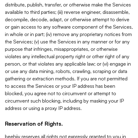
distribute, publish, transfer, or otherwise make the Services
available to third parties; (iii) reverse engineer, disassemble,
decompile, decode, adapt, or otherwise attempt to derive
or gain access to any software component of the Services,
in whole or in part; (iv) remove any proprietary notices from
the Services; (v) use the Services in any manner or for any
purpose that infringes, misappropriates, or otherwise
violates any intellectual property right or other right of any
person, or that violates any applicable law; or (vi) engage in
or use any data mining, robots, crawling, scraping or data
gathering or extraction methods. If you are not permitted
to access the Services or your IP address has been
blocked, you agree not to circumvent or attempt to
circumvent such blocking, including by masking your IP
address or using a proxy IP address.
Reservation of Rights.
beehiiv reserves all rights not expressly granted to you in