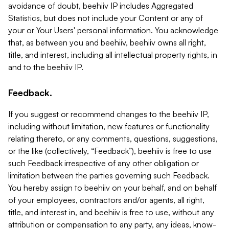
avoidance of doubt, beehiiv IP includes Aggregated
Statistics, but does not include your Content or any of
your or Your Users' personal information. You acknowledge
that, as between you and beehiiv, beehiiv owns all right,
title, and interest, including all intellectual property rights, in
and to the beehiiv IP.
Feedback.
If you suggest or recommend changes to the beehiiv IP,
including without limitation, new features or functionality
relating thereto, or any comments, questions, suggestions,
or the like (collectively, “Feedback”), beehiiv is free to use
such Feedback irrespective of any other obligation or
limitation between the parties governing such Feedback.
You hereby assign to beehiiv on your behalf, and on behalf
of your employees, contractors and/or agents, all right,
title, and interest in, and beehiiv is free to use, without any
attribution or compensation to any party, any ideas, know-