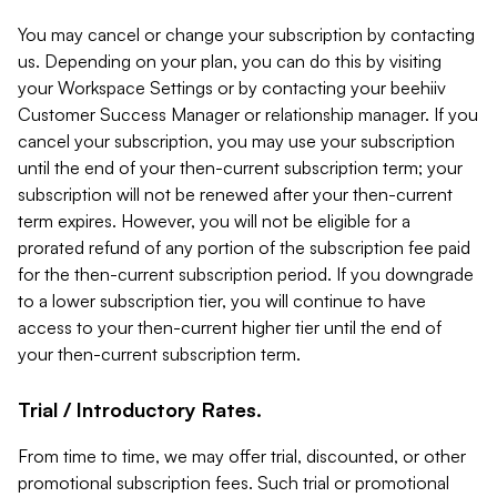
You may cancel or change your subscription by contacting
us. Depending on your plan, you can do this by visiting
your Workspace Settings or by contacting your beehiiv
Customer Success Manager or relationship manager. If you
cancel your subscription, you may use your subscription
until the end of your then-current subscription term; your
subscription will not be renewed after your then-current
term expires. However, you will not be eligible for a
prorated refund of any portion of the subscription fee paid
for the then-current subscription period. If you downgrade
to a lower subscription tier, you will continue to have
access to your then-current higher tier until the end of
your then-current subscription term.
Trial / Introductory Rates.
From time to time, we may offer trial, discounted, or other
promotional subscription fees. Such trial or promotional