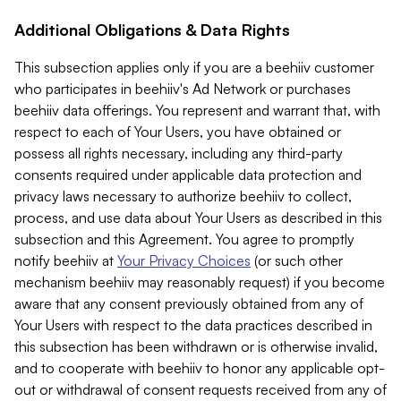
Additional Obligations & Data Rights
This subsection applies only if you are a beehiiv customer
who participates in beehiiv's Ad Network or purchases
beehiiv data offerings. You represent and warrant that, with
respect to each of Your Users, you have obtained or
possess all rights necessary, including any third-party
consents required under applicable data protection and
privacy laws necessary to authorize beehiiv to collect,
process, and use data about Your Users as described in this
subsection and this Agreement. You agree to promptly
notify beehiiv at
Your Privacy Choices
(or such other
mechanism beehiiv may reasonably request) if you become
aware that any consent previously obtained from any of
Your Users with respect to the data practices described in
this subsection has been withdrawn or is otherwise invalid,
and to cooperate with beehiiv to honor any applicable opt-
out or withdrawal of consent requests received from any of