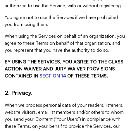
authorized to use the Service, with or without registering.
You agree not to use the Services if we have prohibited
you from using them.
When using the Services on behalf of an organization, you
agree to these Terms on behalf of that organization, and
you represent that you have the authority to do so.
BY USING THE SERVICES, YOU AGREE TO THE CLASS
ACTION WAIVER AND JURY WAIVER PROVISIONS
CONTAINED IN
SECTION 14
OF THESE TERMS.
2. Privacy.
When we process personal data of your readers, listeners,
website visitors, email list members and/or others to whom
you send your Content (“Your Users”) in compliance with
these Terms, on your behalf to provide the Services, our