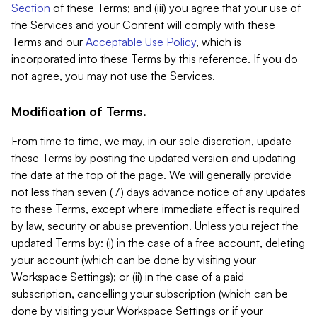
Section
of these Terms; and (iii) you agree that your use of
the Services and your Content will comply with these
Terms and our
Acceptable Use Policy
, which is
incorporated into these Terms by this reference. If you do
not agree, you may not use the Services.
Modification of Terms.
From time to time, we may, in our sole discretion, update
these Terms by posting the updated version and updating
the date at the top of the page. We will generally provide
not less than seven (7) days advance notice of any updates
to these Terms, except where immediate effect is required
by law, security or abuse prevention. Unless you reject the
updated Terms by: (i) in the case of a free account, deleting
your account (which can be done by visiting your
Workspace Settings); or (ii) in the case of a paid
subscription, cancelling your subscription (which can be
done by visiting your Workspace Settings or if your