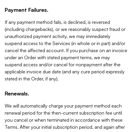
Payment Failures.
If any payment method fails, is declined, is reversed
(including chargebacks), or we reasonably suspect fraud or
unauthorized payment activity, we may immediately
suspend access to the Services (in whole or in part) and/or
cancel the affected account. If you purchase on an invoice
under an Order with stated payment terms, we may
suspend access and/or cancel for nonpayment after the
applicable invoice due date (and any cure period expressly
stated in the Order, if any).
Renewals.
We will automatically charge your payment method each
renewal period for the then-current subscription fee until
you cancel or when terminated in accordance with these
Terms. After your initial subscription period, and again after