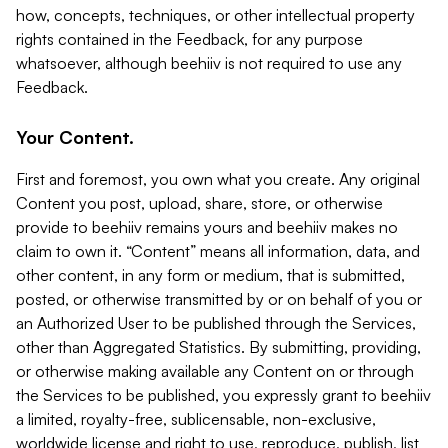
how, concepts, techniques, or other intellectual property
rights contained in the Feedback, for any purpose
whatsoever, although beehiiv is not required to use any
Feedback.
Your Content.
First and foremost, you own what you create. Any original
Content you post, upload, share, store, or otherwise
provide to beehiiv remains yours and beehiiv makes no
claim to own it. “Content” means all information, data, and
other content, in any form or medium, that is submitted,
posted, or otherwise transmitted by or on behalf of you or
an Authorized User to be published through the Services,
other than Aggregated Statistics. By submitting, providing,
or otherwise making available any Content on or through
the Services to be published, you expressly grant to beehiiv
a limited, royalty-free, sublicensable, non-exclusive,
worldwide license and right to use, reproduce, publish, list