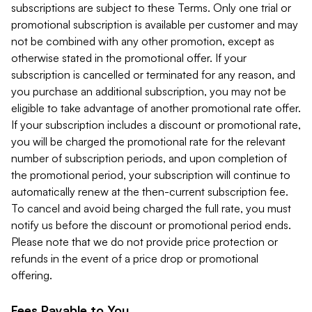
subscriptions are subject to these Terms. Only one trial or
promotional subscription is available per customer and may
not be combined with any other promotion, except as
otherwise stated in the promotional offer. If your
subscription is cancelled or terminated for any reason, and
you purchase an additional subscription, you may not be
eligible to take advantage of another promotional rate offer.
If your subscription includes a discount or promotional rate,
you will be charged the promotional rate for the relevant
number of subscription periods, and upon completion of
the promotional period, your subscription will continue to
automatically renew at the then-current subscription fee.
To cancel and avoid being charged the full rate, you must
notify us before the discount or promotional period ends.
Please note that we do not provide price protection or
refunds in the event of a price drop or promotional
offering.
Fees Payable to You.