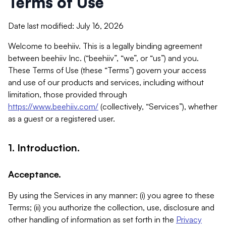
Terms of Use
Date last modified: July 16, 2026
Welcome to beehiiv. This is a legally binding agreement
between beehiiv Inc. (“beehiiv”, “we”, or “us”) and you.
These Terms of Use (these “Terms”) govern your access
and use of our products and services, including without
limitation, those provided through
https://www.beehiiv.com/
(collectively, “Services”), whether
as a guest or a registered user.
1. Introduction.
Acceptance.
By using the Services in any manner: (i) you agree to these
Terms; (ii) you authorize the collection, use, disclosure and
other handling of information as set forth in the
Privacy