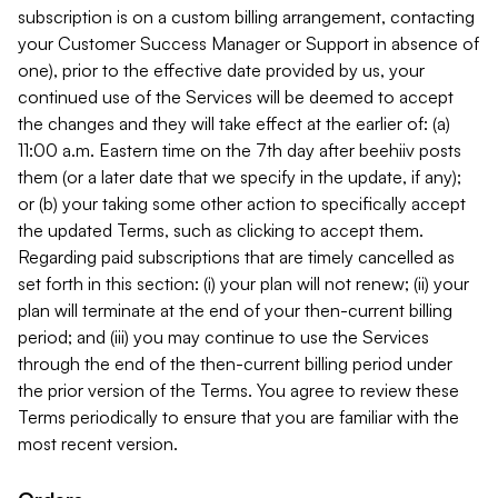
subscription is on a custom billing arrangement, contacting
your Customer Success Manager or Support in absence of
one), prior to the effective date provided by us, your
continued use of the Services will be deemed to accept
the changes and they will take effect at the earlier of: (a)
11:00 a.m. Eastern time on the 7th day after beehiiv posts
them (or a later date that we specify in the update, if any);
or (b) your taking some other action to specifically accept
the updated Terms, such as clicking to accept them.
Regarding paid subscriptions that are timely cancelled as
set forth in this section: (i) your plan will not renew; (ii) your
plan will terminate at the end of your then-current billing
period; and (iii) you may continue to use the Services
through the end of the then-current billing period under
the prior version of the Terms. You agree to review these
Terms periodically to ensure that you are familiar with the
most recent version.