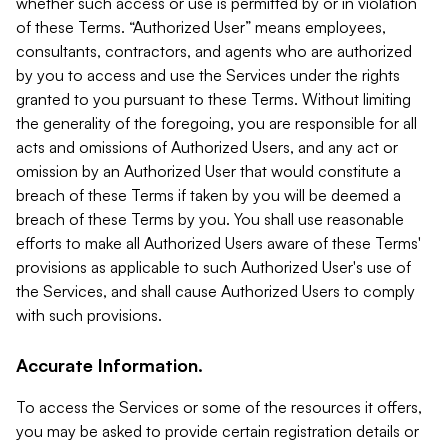
whether such access or use is permitted by or in violation
of these Terms. “Authorized User” means employees,
consultants, contractors, and agents who are authorized
by you to access and use the Services under the rights
granted to you pursuant to these Terms. Without limiting
the generality of the foregoing, you are responsible for all
acts and omissions of Authorized Users, and any act or
omission by an Authorized User that would constitute a
breach of these Terms if taken by you will be deemed a
breach of these Terms by you. You shall use reasonable
efforts to make all Authorized Users aware of these Terms'
provisions as applicable to such Authorized User's use of
the Services, and shall cause Authorized Users to comply
with such provisions.
Accurate Information.
To access the Services or some of the resources it offers,
you may be asked to provide certain registration details or