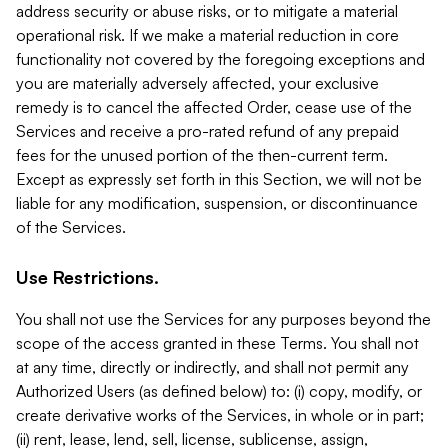
address security or abuse risks, or to mitigate a material
operational risk. If we make a material reduction in core
functionality not covered by the foregoing exceptions and
you are materially adversely affected, your exclusive
remedy is to cancel the affected Order, cease use of the
Services and receive a pro-rated refund of any prepaid
fees for the unused portion of the then-current term.
Except as expressly set forth in this Section, we will not be
liable for any modification, suspension, or discontinuance
of the Services.
Use Restrictions.
You shall not use the Services for any purposes beyond the
scope of the access granted in these Terms. You shall not
at any time, directly or indirectly, and shall not permit any
Authorized Users (as defined below) to: (i) copy, modify, or
create derivative works of the Services, in whole or in part;
(ii) rent, lease, lend, sell, license, sublicense, assign,