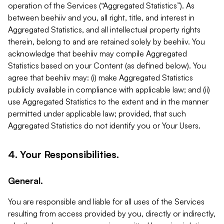
operation of the Services (“Aggregated Statistics”). As
between beehiiv and you, all right, title, and interest in
Aggregated Statistics, and all intellectual property rights
therein, belong to and are retained solely by beehiiv. You
acknowledge that beehiiv may compile Aggregated
Statistics based on your Content (as defined below). You
agree that beehiiv may: (i) make Aggregated Statistics
publicly available in compliance with applicable law; and (ii)
use Aggregated Statistics to the extent and in the manner
permitted under applicable law; provided, that such
Aggregated Statistics do not identify you or Your Users.
4. Your Responsibilities.
General.
You are responsible and liable for all uses of the Services
resulting from access provided by you, directly or indirectly,