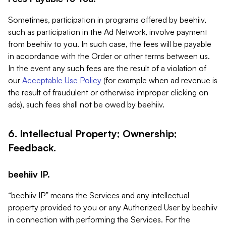
Sometimes, participation in programs offered by beehiiv,
such as participation in the Ad Network, involve payment
from beehiiv to you. In such case, the fees will be payable
in accordance with the Order or other terms between us.
In the event any such fees are the result of a violation of
our
Acceptable Use Policy
(for example when ad revenue is
the result of fraudulent or otherwise improper clicking on
ads), such fees shall not be owed by beehiiv.
6. Intellectual Property; Ownership;
Feedback.
beehiiv IP.
“beehiiv IP” means the Services and any intellectual
property provided to you or any Authorized User by beehiiv
in connection with performing the Services. For the