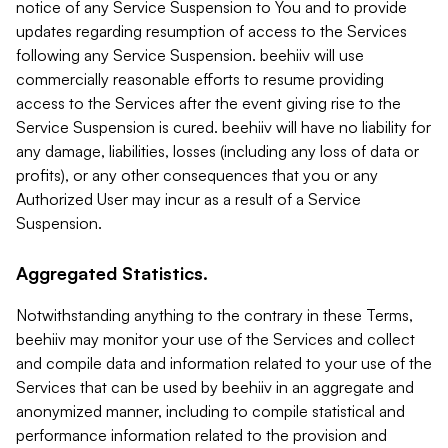
notice of any Service Suspension to You and to provide
updates regarding resumption of access to the Services
following any Service Suspension. beehiiv will use
commercially reasonable efforts to resume providing
access to the Services after the event giving rise to the
Service Suspension is cured. beehiiv will have no liability for
any damage, liabilities, losses (including any loss of data or
profits), or any other consequences that you or any
Authorized User may incur as a result of a Service
Suspension.
Aggregated Statistics.
Notwithstanding anything to the contrary in these Terms,
beehiiv may monitor your use of the Services and collect
and compile data and information related to your use of the
Services that can be used by beehiiv in an aggregate and
anonymized manner, including to compile statistical and
performance information related to the provision and