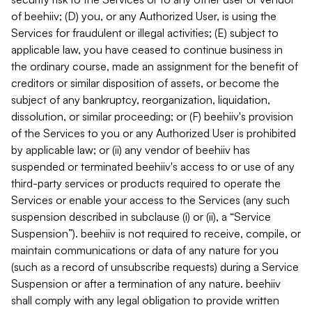
of beehiiv; (D) you, or any Authorized User, is using the
Services for fraudulent or illegal activities; (E) subject to
applicable law, you have ceased to continue business in
the ordinary course, made an assignment for the benefit of
creditors or similar disposition of assets, or become the
subject of any bankruptcy, reorganization, liquidation,
dissolution, or similar proceeding; or (F) beehiiv's provision
of the Services to you or any Authorized User is prohibited
by applicable law; or (ii) any vendor of beehiiv has
suspended or terminated beehiiv's access to or use of any
third-party services or products required to operate the
Services or enable your access to the Services (any such
suspension described in subclause (i) or (ii), a “Service
Suspension”). beehiiv is not required to receive, compile, or
maintain communications or data of any nature for you
(such as a record of unsubscribe requests) during a Service
Suspension or after a termination of any nature. beehiiv
shall comply with any legal obligation to provide written