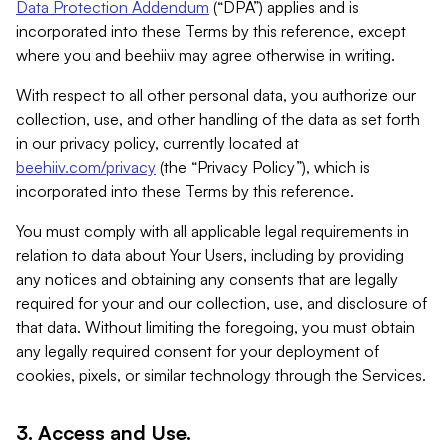
Data Protection Addendum
(“DPA”) applies and is
incorporated into these Terms by this reference, except
where you and beehiiv may agree otherwise in writing.
With respect to all other personal data, you authorize our
collection, use, and other handling of the data as set forth
in our privacy policy, currently located at
beehiiv.com/privacy
(the “Privacy Policy”), which is
incorporated into these Terms by this reference.
You must comply with all applicable legal requirements in
relation to data about Your Users, including by providing
any notices and obtaining any consents that are legally
required for your and our collection, use, and disclosure of
that data. Without limiting the foregoing, you must obtain
any legally required consent for your deployment of
cookies, pixels, or similar technology through the Services.
3. Access and Use.