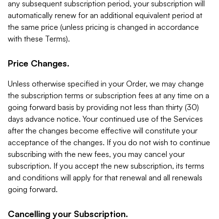
any subsequent subscription period, your subscription will
automatically renew for an additional equivalent period at
the same price (unless pricing is changed in accordance
with these Terms).
Price Changes.
Unless otherwise specified in your Order, we may change
the subscription terms or subscription fees at any time on a
going forward basis by providing not less than thirty (30)
days advance notice. Your continued use of the Services
after the changes become effective will constitute your
acceptance of the changes. If you do not wish to continue
subscribing with the new fees, you may cancel your
subscription. If you accept the new subscription, its terms
and conditions will apply for that renewal and all renewals
going forward.
Cancelling your Subscription.