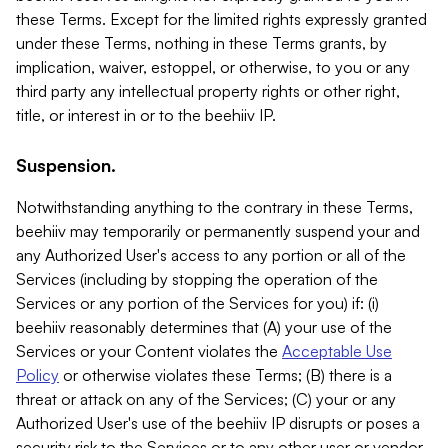
these Terms. Except for the limited rights expressly granted
under these Terms, nothing in these Terms grants, by
implication, waiver, estoppel, or otherwise, to you or any
third party any intellectual property rights or other right,
title, or interest in or to the beehiiv IP.
Suspension.
Notwithstanding anything to the contrary in these Terms,
beehiiv may temporarily or permanently suspend your and
any Authorized User's access to any portion or all of the
Services (including by stopping the operation of the
Services or any portion of the Services for you) if: (i)
beehiiv reasonably determines that (A) your use of the
Services or your Content violates the
Acceptable Use
Policy
or otherwise violates these Terms; (B) there is a
threat or attack on any of the Services; (C) your or any
Authorized User's use of the beehiiv IP disrupts or poses a
security risk to the Services or to any other user or vendor