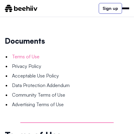
Sign up
Documents
Terms of Use
Privacy Policy
Acceptable Use Policy
Data Protection Addendum
Community Terms of Use
Advertising Terms of Use