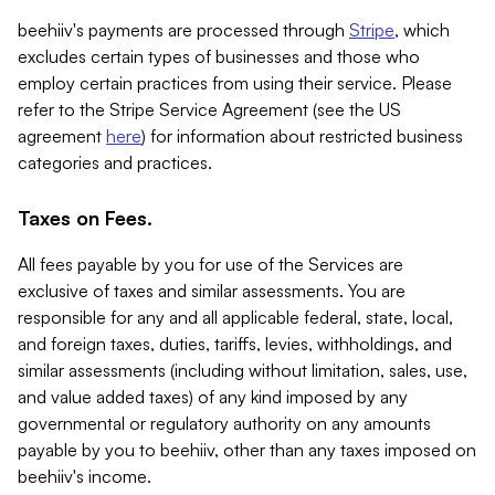
beehiiv's payments are processed through
Stripe
, which
excludes certain types of businesses and those who
employ certain practices from using their service. Please
refer to the Stripe Service Agreement (see the US
agreement
here
) for information about restricted business
categories and practices.
Taxes on Fees.
All fees payable by you for use of the Services are
exclusive of taxes and similar assessments. You are
responsible for any and all applicable federal, state, local,
and foreign taxes, duties, tariffs, levies, withholdings, and
similar assessments (including without limitation, sales, use,
and value added taxes) of any kind imposed by any
governmental or regulatory authority on any amounts
payable by you to beehiiv, other than any taxes imposed on
beehiiv's income.