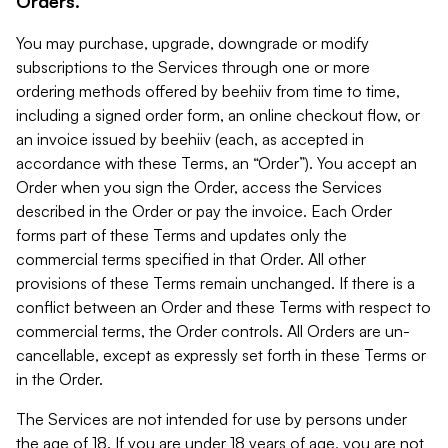
Orders.
You may purchase, upgrade, downgrade or modify
subscriptions to the Services through one or more
ordering methods offered by beehiiv from time to time,
including a signed order form, an online checkout flow, or
an invoice issued by beehiiv (each, as accepted in
accordance with these Terms, an “Order”). You accept an
Order when you sign the Order, access the Services
described in the Order or pay the invoice. Each Order
forms part of these Terms and updates only the
commercial terms specified in that Order. All other
provisions of these Terms remain unchanged. If there is a
conflict between an Order and these Terms with respect to
commercial terms, the Order controls. All Orders are un-
cancellable, except as expressly set forth in these Terms or
in the Order.
The Services are not intended for use by persons under
the age of 18. If you are under 18 years of age, you are not