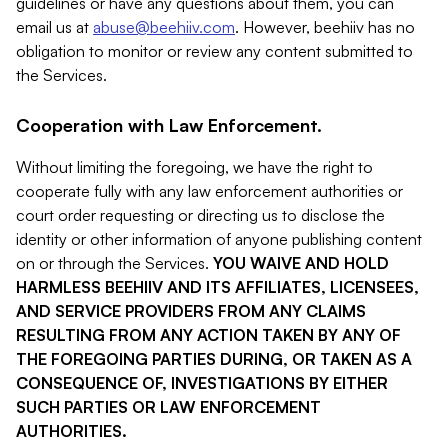
guidelines or have any questions about them, you can
email us at
abuse@beehiiv.com
. However, beehiiv has no
obligation to monitor or review any content submitted to
the Services.
Cooperation with Law Enforcement.
Without limiting the foregoing, we have the right to
cooperate fully with any law enforcement authorities or
court order requesting or directing us to disclose the
identity or other information of anyone publishing content
on or through the Services.
YOU WAIVE AND HOLD
HARMLESS BEEHIIV AND ITS AFFILIATES, LICENSEES,
AND SERVICE PROVIDERS FROM ANY CLAIMS
RESULTING FROM ANY ACTION TAKEN BY ANY OF
THE FOREGOING PARTIES DURING, OR TAKEN AS A
CONSEQUENCE OF, INVESTIGATIONS BY EITHER
SUCH PARTIES OR LAW ENFORCEMENT
AUTHORITIES.