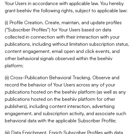
Your Users in accordance with applicable law. You hereby
grant beehiiv the following rights, subject to applicable law:
(i) Profile Creation. Create, maintain, and update profiles
("Subscriber Profiles") for Your Users based on data
collected in connection with their interaction with your
publications, including without limitation subscription status,
content engagement, email open and click events, and
other behavioral signals observed within the beehiiv
platform;
(ii) Cross-Publication Behavioral Tracking. Observe and
record the behavior of Your Users across any of your
publications hosted on the beehiiv platform (as well as any
publications hosted on the beehiiv platform for other
publishers), including content interaction, advertising
engagement, and subscription activity, and associate such
behavioral data with the applicable Subscriber Profile;
(iii) Data Enrichment. Enrich Subscriber Profiles with data