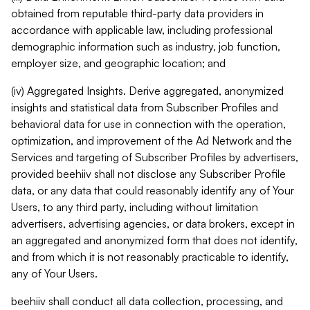
obtained from reputable third-party data providers in
accordance with applicable law, including professional
demographic information such as industry, job function,
employer size, and geographic location; and
(iv) Aggregated Insights. Derive aggregated, anonymized
insights and statistical data from Subscriber Profiles and
behavioral data for use in connection with the operation,
optimization, and improvement of the Ad Network and the
Services and targeting of Subscriber Profiles by advertisers,
provided beehiiv shall not disclose any Subscriber Profile
data, or any data that could reasonably identify any of Your
Users, to any third party, including without limitation
advertisers, advertising agencies, or data brokers, except in
an aggregated and anonymized form that does not identify,
and from which it is not reasonably practicable to identify,
any of Your Users.
beehiiv shall conduct all data collection, processing, and