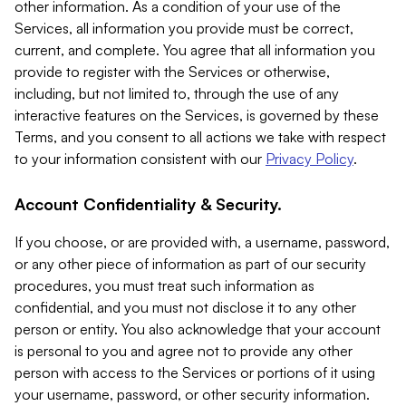
other information. As a condition of your use of the
Services, all information you provide must be correct,
current, and complete. You agree that all information you
provide to register with the Services or otherwise,
including, but not limited to, through the use of any
interactive features on the Services, is governed by these
Terms, and you consent to all actions we take with respect
to your information consistent with our
Privacy Policy
.
Account Confidentiality & Security.
If you choose, or are provided with, a username, password,
or any other piece of information as part of our security
procedures, you must treat such information as
confidential, and you must not disclose it to any other
person or entity. You also acknowledge that your account
is personal to you and agree not to provide any other
person with access to the Services or portions of it using
your username, password, or other security information.