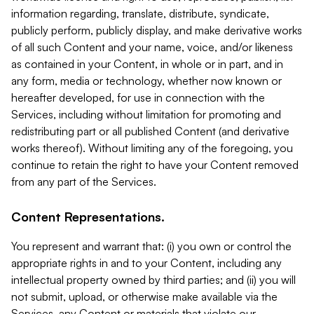
information regarding, translate, distribute, syndicate,
publicly perform, publicly display, and make derivative works
of all such Content and your name, voice, and/or likeness
as contained in your Content, in whole or in part, and in
any form, media or technology, whether now known or
hereafter developed, for use in connection with the
Services, including without limitation for promoting and
redistributing part or all published Content (and derivative
works thereof). Without limiting any of the foregoing, you
continue to retain the right to have your Content removed
from any part of the Services.
Content Representations.
You represent and warrant that: (i) you own or control the
appropriate rights in and to your Content, including any
intellectual property owned by third parties; and (ii) you will
not submit, upload, or otherwise make available via the
Services, any Content or materials that violate our