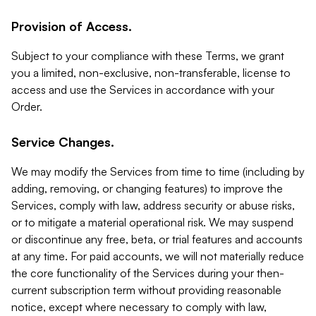
Provision of Access.
Subject to your compliance with these Terms, we grant
you a limited, non-exclusive, non-transferable, license to
access and use the Services in accordance with your
Order.
Service Changes.
We may modify the Services from time to time (including by
adding, removing, or changing features) to improve the
Services, comply with law, address security or abuse risks,
or to mitigate a material operational risk. We may suspend
or discontinue any free, beta, or trial features and accounts
at any time. For paid accounts, we will not materially reduce
the core functionality of the Services during your then-
current subscription term without providing reasonable
notice, except where necessary to comply with law,