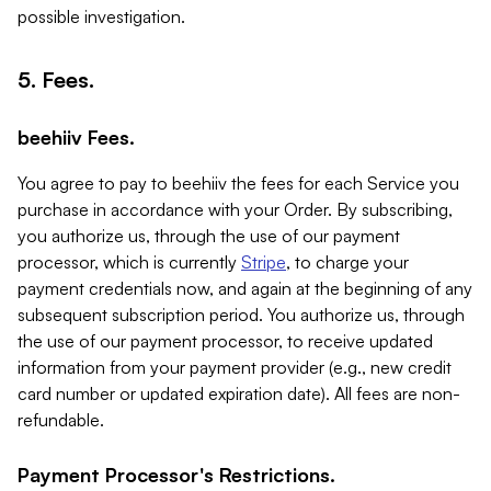
possible investigation.
5. Fees.
beehiiv Fees.
You agree to pay to beehiiv the fees for each Service you
purchase in accordance with your Order. By subscribing,
you authorize us, through the use of our payment
processor, which is currently
Stripe
, to charge your
payment credentials now, and again at the beginning of any
subsequent subscription period. You authorize us, through
the use of our payment processor, to receive updated
information from your payment provider (e.g., new credit
card number or updated expiration date). All fees are non-
refundable.
Payment Processor's Restrictions.