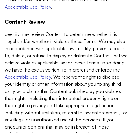
Acceptable Use Policy
.
Content Review.
beehiiv may review Content to determine whether it is
illegal and/or whether it violates these Terms. We may also,
in accordance with applicable law, modify, prevent access
to, delete, or refuse to display or distribute Content that we
believe violates applicable law or these Terms. In so doing,
we have the exclusive right to interpret and enforce the
Acceptable Use Policy
. We reserve the right to disclose
your identity or other information about you to any third
party who claims that Content published by you violates
their rights, including their intellectual property rights or
their right to privacy and take appropriate legal action,
including without limitation, referral to law enforcement, for
any illegal or unauthorized use of the Services. If you
encounter content that may be in breach of these